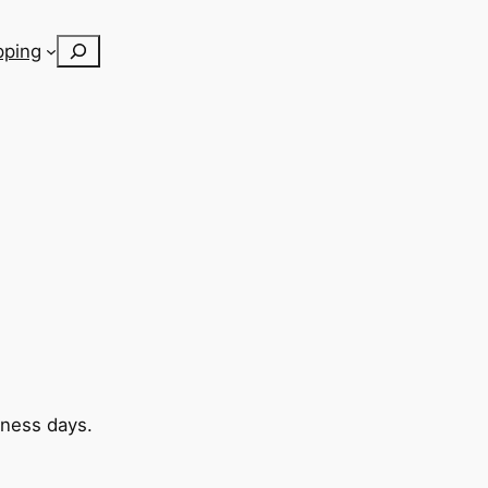
Search
pping
iness days.