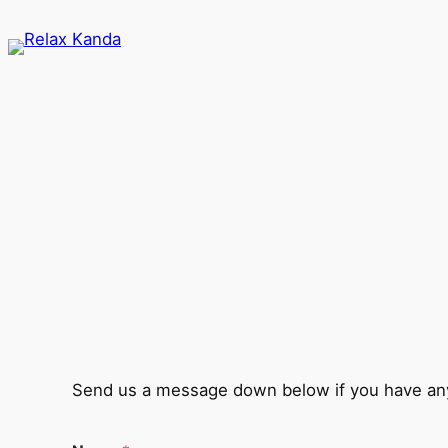
Skip
to
content
Send us a message down below if you have any 