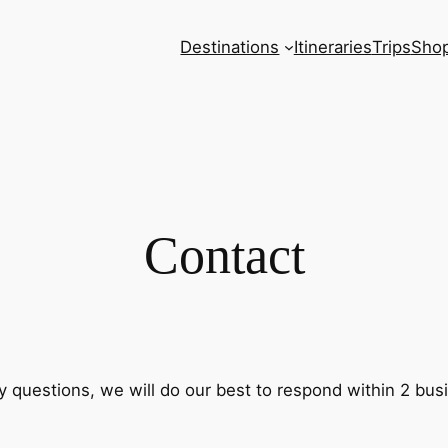
Destinations
Itineraries
Trips
Sho
Contact
questions, we will do our best to respond within 2 bus