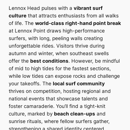
Lennox Head pulses with a
vibrant surf
culture
that attracts enthusiasts from all walks
of life. The
world-class right-hand point break
at Lennox Point draws high-performance
surfers, with long, peeling walls creating
unforgettable rides. Visitors thrive during
autumn and winter, when southeast swells
offer the
best conditions
. However, be mindful
of mid to high tides for the fastest sections,
while low tides can expose rocks and challenge
your takeoffs. The
local surf community
thrives on competition, hosting regional and
national events that showcase talents and
foster camaraderie. You’ll find a tight-knit
culture, marked by
beach clean-ups
and
sunrise rituals, where fellow surfers gather,
strengthening a shared identity centered