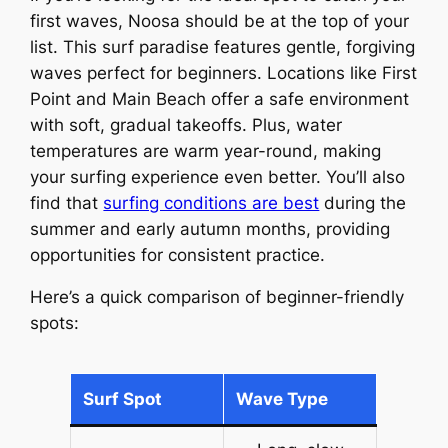
first waves, Noosa should be at the top of your
list. This surf paradise features gentle, forgiving
waves perfect for beginners. Locations like First
Point and Main Beach offer a safe environment
with soft, gradual takeoffs. Plus, water
temperatures are warm year-round, making
your surfing experience even better. You’ll also
find that
surfing conditions are best
during the
summer and early autumn months, providing
opportunities for consistent practice.
Here’s a quick comparison of beginner-friendly
spots:
Surf Spot
Wave Type