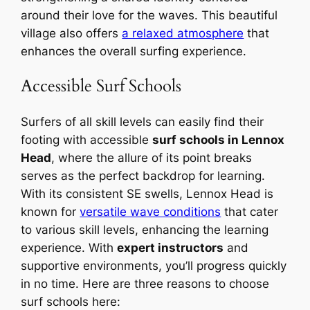
around their love for the waves. This beautiful
village also offers
a relaxed atmosphere
that
enhances the overall surfing experience.
Accessible Surf Schools
Surfers of all skill levels can easily find their
footing with accessible
surf schools in Lennox
Head
, where the allure of its point breaks
serves as the perfect backdrop for learning.
With its consistent SE swells, Lennox Head is
known for
versatile wave conditions
that cater
to various skill levels, enhancing the learning
experience. With
expert instructors
and
supportive environments, you’ll progress quickly
in no time. Here are three reasons to choose
surf schools here: