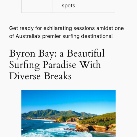
spots
Get ready for exhilarating sessions amidst one
of Australia’s premier surfing destinations!
Byron Bay: a Beautiful
Surfing Paradise With
Diverse Breaks