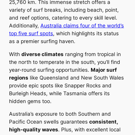
25,760 km. This immense stretch offers a
variety of surf breaks, including beach, point,
and reef options, catering to every skill level.
Additionally,
Australia claims four of the world’s
top five surf spots
, which highlights its status
as a premier surfing haven.
With
diverse climates
ranging from tropical in
the north to temperate in the south, you’ll find
year-round surfing opportunities.
Major surf
regions
like Queensland and New South Wales
provide epic spots like Snapper Rocks and
Burleigh Heads, while Tasmania offers its
hidden gems too.
Australia’s exposure to both Southern and
Pacific Ocean swells guarantees
consistent,
high-quality waves
. Plus, with excellent local