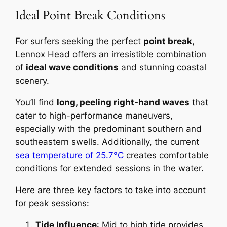
Ideal Point Break Conditions
For surfers seeking the perfect
point break
,
Lennox Head offers an irresistible combination
of
ideal wave conditions
and stunning coastal
scenery.
You’ll find
long, peeling right-hand waves
that
cater to high-performance maneuvers,
especially with the predominant southern and
southeastern swells. Additionally, the current
sea temperature of 25.7°C
creates comfortable
conditions for extended sessions in the water.
Here are three key factors to take into account
for peak sessions:
Tide Influence
: Mid to high tide provides