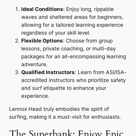
Ideal Conditions
: Enjoy long, rippable
waves and sheltered areas for beginners,
allowing for a tailored learning experience
regardless of your skill level.
Flexible Options
: Choose from group
lessons, private coaching, or multi-day
packages for an all-encompassing learning
adventure.
Qualified Instructors
: Learn from ASI/ISA-
accredited instructors who prioritize safety
and surf etiquette to enhance your
experience.
Lennox Head truly embodies the spirit of
surfing, making it a must-visit for enthusiasts.
The Superbank: Enjoy Epic