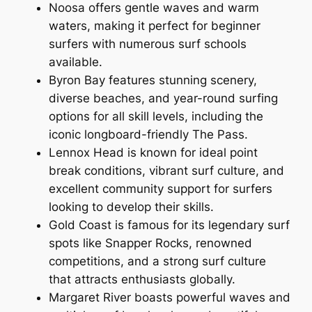
Noosa offers gentle waves and warm
waters, making it perfect for beginner
surfers with numerous surf schools
available.
Byron Bay features stunning scenery,
diverse beaches, and year-round surfing
options for all skill levels, including the
iconic longboard-friendly The Pass.
Lennox Head is known for ideal point
break conditions, vibrant surf culture, and
excellent community support for surfers
looking to develop their skills.
Gold Coast is famous for its legendary surf
spots like Snapper Rocks, renowned
competitions, and a strong surf culture
that attracts enthusiasts globally.
Margaret River boasts powerful waves and