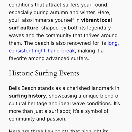
conditions that attract surfers year-round,
especially during autumn and winter. Here,
you’ll also immerse yourself in
vibrant local
surf culture
, shaped by both its legendary
waves and the community that thrives around
them. The beach is also renowned for its
long,
consistent right-hand break
, making it a
favorite among advanced surfers.
Historic Surfing Events
Bells Beach stands as a cherished landmark in
surfing history
, showcasing a unique blend of
cultural heritage and ideal wave conditions. It’s
more than just a surf spot; it’s a symbol of
community and passion.
Here are three key points that highlight its