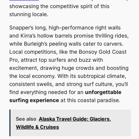
showcasing the competitive spirit of this
stunning locale.
Snapper’s long, high-performance right walls
and Kirra’s hollow barrels promise thrilling rides,
while Burleigh’s peeling walls cater to carvers.
Local competitions, like the Bonsoy Gold Coast
Pro, attract top surfers and buzz with
excitement, drawing huge crowds and boosting
the local economy. With its subtropical climate,
consistent swells, and strong surf culture, you’ll
find everything needed for an
unforgettable
surfing experience
at this coastal paradise.
See also
Alaska Travel Guide: Glaciers,
Wildlife & Cruises