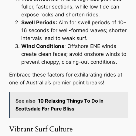
fuller, faster sections, while low tide can
expose rocks and shorten rides.
Swell Periods
: Aim for swell periods of 10–
16 seconds for well-formed waves; shorter
intervals lead to weak surf.
Wind Conditions
: Offshore ENE winds
create clean faces; avoid onshore winds to
prevent choppy, closing-out conditions.
Embrace these factors for exhilarating rides at
one of Australia’s premier point breaks!
See also
10 Relaxing Things To Do In
Scottsdale For Pure Bliss
Vibrant Surf Culture