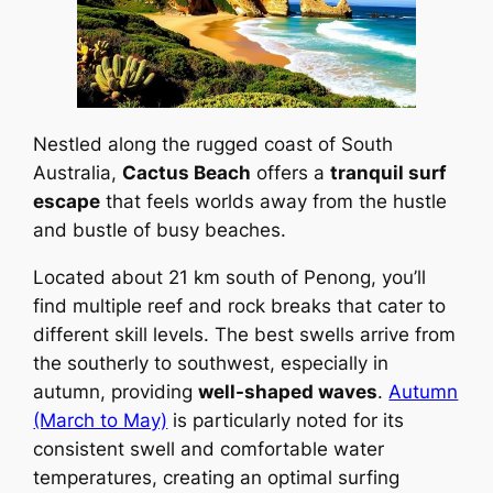
Nestled along the rugged coast of South
Australia,
Cactus Beach
offers a
tranquil surf
escape
that feels worlds away from the hustle
and bustle of busy beaches.
Located about 21 km south of Penong, you’ll
find multiple reef and rock breaks that cater to
different skill levels. The best swells arrive from
the southerly to southwest, especially in
autumn, providing
well-shaped waves
.
Autumn
(March to May)
is particularly noted for its
consistent swell and comfortable water
temperatures, creating an optimal surfing