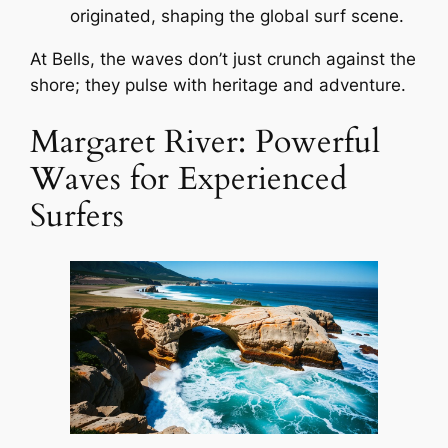
originated, shaping the global surf scene.
At Bells, the waves don’t just crunch against the
shore; they pulse with heritage and adventure.
Margaret River: Powerful
Waves for Experienced
Surfers