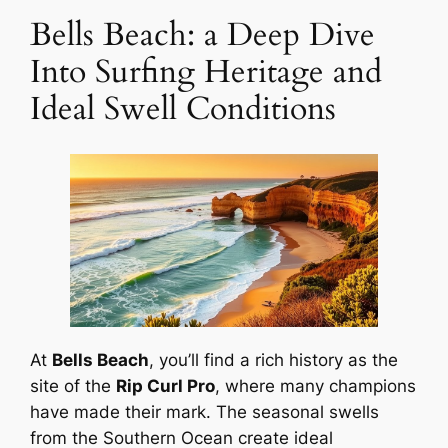
Bells Beach: a Deep Dive
Into Surfing Heritage and
Ideal Swell Conditions
At
Bells Beach
, you’ll find a rich history as the
site of the
Rip Curl Pro
, where many champions
have made their mark. The seasonal swells
from the Southern Ocean create ideal