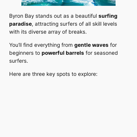
Byron Bay stands out as a beautiful
surfing
paradise
, attracting surfers of all skill levels
with its diverse array of breaks.
You’ll find everything from
gentle waves
for
beginners to
powerful barrels
for seasoned
surfers.
Here are three key spots to explore: