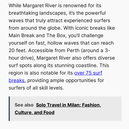
While Margaret River is renowned for its
breathtaking landscapes, it’s the powerful
waves that truly attract experienced surfers
from around the globe. With iconic breaks like
Main Break and The Box, you’ll challenge
yourself on fast, hollow waves that can reach
20 feet. Accessible from Perth (around a 3-
hour drive), Margaret River also offers diverse
surf spots along its stunning coastline. This
region is also notable for its
over 75 surf
breaks
, providing ample opportunities for
surfers of all skill levels.
See also
Solo Travel in Milan: Fashion,
Culture, and Food