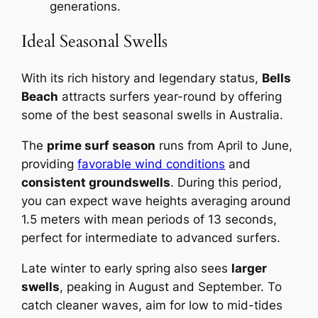
generations.
Ideal Seasonal Swells
With its rich history and legendary status,
Bells
Beach
attracts surfers year-round by offering
some of the best seasonal swells in Australia.
The
prime surf season
runs from April to June,
providing
favorable wind conditions
and
consistent groundswells
. During this period,
you can expect wave heights averaging around
1.5 meters with mean periods of 13 seconds,
perfect for intermediate to advanced surfers.
Late winter to early spring also sees
larger
swells
, peaking in August and September. To
catch cleaner waves, aim for low to mid-tides