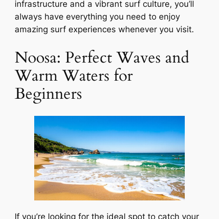
infrastructure and a vibrant surf culture, you’ll
always have everything you need to enjoy
amazing surf experiences whenever you visit.
Noosa: Perfect Waves and
Warm Waters for
Beginners
If you’re looking for the ideal spot to catch your