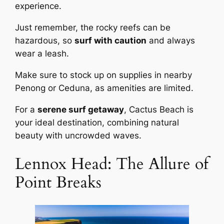
experience.
Just remember, the rocky reefs can be
hazardous, so
surf with caution
and always
wear a leash.
Make sure to stock up on supplies in nearby
Penong or Ceduna, as amenities are limited.
For a
serene surf getaway
, Cactus Beach is
your ideal destination, combining natural
beauty with uncrowded waves.
Lennox Head: The Allure of
Point Breaks