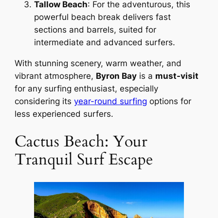
Tallow Beach
: For the adventurous, this
powerful beach break delivers fast
sections and barrels, suited for
intermediate and advanced surfers.
With stunning scenery, warm weather, and
vibrant atmosphere,
Byron Bay
is a
must-visit
for any surfing enthusiast, especially
considering its
year-round surfing
options for
less experienced surfers.
Cactus Beach: Your
Tranquil Surf Escape