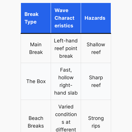
Wave
Break
Charact
Hazards
Type
eristics
Left-hand
Main
Shallow
reef point
Break
reef
break
Fast,
hollow
Sharp
The Box
right-
reef
hand slab
Varied
condition
Beach
Strong
s at
Breaks
rips
different