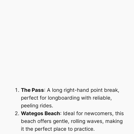
The Pass
: A long right-hand point break,
perfect for longboarding with reliable,
peeling rides.
Wategos Beach
: Ideal for newcomers, this
beach offers gentle, rolling waves, making
it the perfect place to practice.