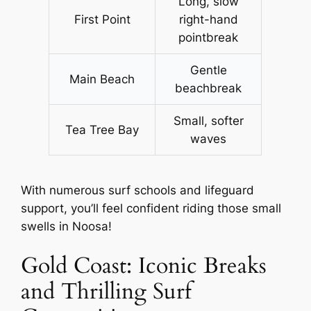
Long, slow
First Point
right-hand
pointbreak
Gentle
Main Beach
beachbreak
Small, softer
Tea Tree Bay
waves
With numerous surf schools and lifeguard
support, you’ll feel confident riding those small
swells in Noosa!
Gold Coast: Iconic Breaks
and Thrilling Surf