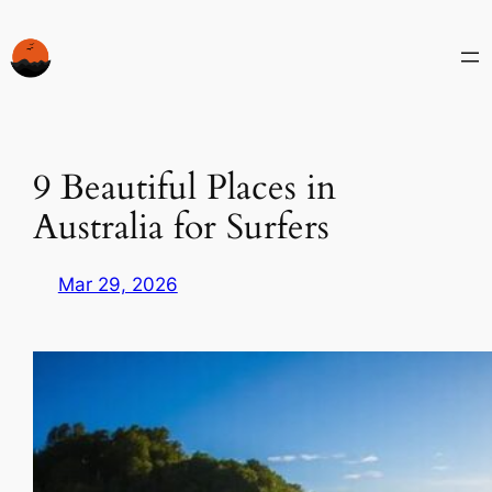
Skip
to
content
9 Beautiful Places in
Australia for Surfers
Mar 29, 2026