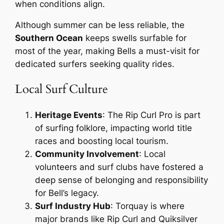
when conditions align.
Although summer can be less reliable, the
Southern Ocean
keeps swells surfable for
most of the year, making Bells a must-visit for
dedicated surfers seeking quality rides.
Local Surf Culture
Heritage Events
: The Rip Curl Pro is part
of surfing folklore, impacting world title
races and boosting local tourism.
Community Involvement
: Local
volunteers and surf clubs have fostered a
deep sense of belonging and responsibility
for Bell’s legacy.
Surf Industry Hub
: Torquay is where
major brands like Rip Curl and Quiksilver