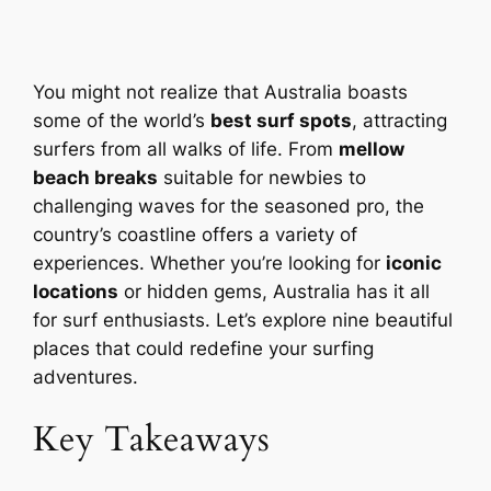
You might not realize that Australia boasts
some of the world’s
best surf spots
, attracting
surfers from all walks of life. From
mellow
beach breaks
suitable for newbies to
challenging waves for the seasoned pro, the
country’s coastline offers a variety of
experiences. Whether you’re looking for
iconic
locations
or hidden gems, Australia has it all
for surf enthusiasts. Let’s explore nine beautiful
places that could redefine your surfing
adventures.
Key Takeaways