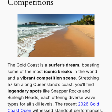
Competitions
The Gold Coast is a
surfer’s dream
, boasting
some of the most
iconic breaks
in the world
and a
vibrant competition scene
. Stretching
57 km along Queensland’s coast, you’ll find
legendary spots
like Snapper Rocks and
Burleigh Heads, each offering diverse wave
types for all skill levels. The recent
2026 Gold
Coast Open
witnessed standout performances,