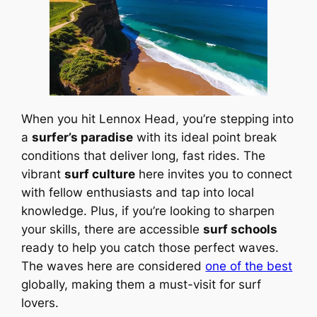
When you hit Lennox Head, you’re stepping into
a
surfer’s paradise
with its ideal point break
conditions that deliver long, fast rides. The
vibrant
surf culture
here invites you to connect
with fellow enthusiasts and tap into local
knowledge. Plus, if you’re looking to sharpen
your skills, there are accessible
surf schools
ready to help you catch those perfect waves.
The waves here are considered
one of the best
globally, making them a must-visit for surf
lovers.