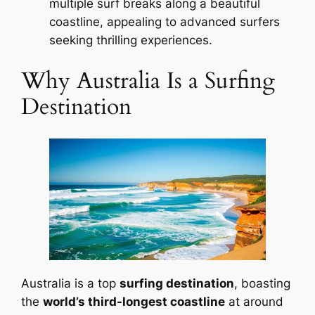
multiple surf breaks along a beautiful
coastline, appealing to advanced surfers
seeking thrilling experiences.
Why Australia Is a Surfing
Destination
Australia is a top
surfing destination
, boasting
the
world’s third-longest coastline
at around