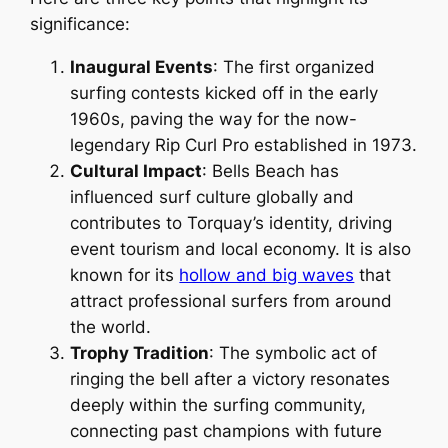
significance:
Inaugural Events
: The first organized
surfing contests kicked off in the early
1960s, paving the way for the now-
legendary Rip Curl Pro established in 1973.
Cultural Impact
: Bells Beach has
influenced surf culture globally and
contributes to Torquay’s identity, driving
event tourism and local economy. It is also
known for its
hollow and big waves
that
attract professional surfers from around
the world.
Trophy Tradition
: The symbolic act of
ringing the bell after a victory resonates
deeply within the surfing community,
connecting past champions with future