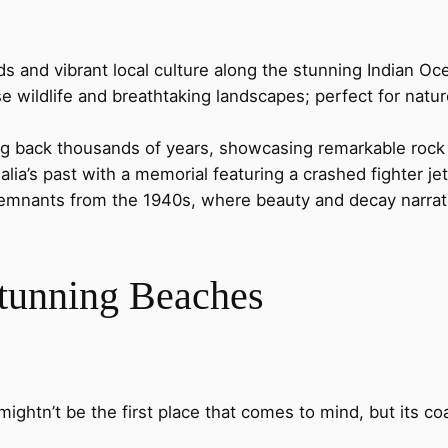
nds and vibrant local culture along the stunning Indian 
se wildlife and breathtaking landscapes; perfect for nat
ng back thousands of years, showcasing remarkable rock a
alia’s past with a memorial featuring a crashed fighter je
 remnants from the 1940s, where beauty and decay narrate
tunning Beaches
mightn’t be the first place that comes to mind, but its co