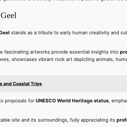
 Geel
Geel
stands as a tribute to early human creativity and cu
fascinating artworks provide essential insights into
pre
ves, showcases vibrant rock art depicting animals, huma
es and Coastal Trips
 to proposals for
UNESCO World Heritage status
, emphas
ble site and its surroundings, fully appreciating its
prof