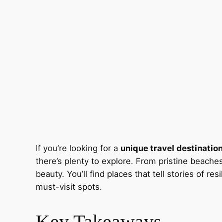
If you’re looking for a
unique travel destinatio
there’s plenty to explore. From pristine beache
beauty. You’ll find places that tell stories of r
must-visit spots.
Key Takeaways