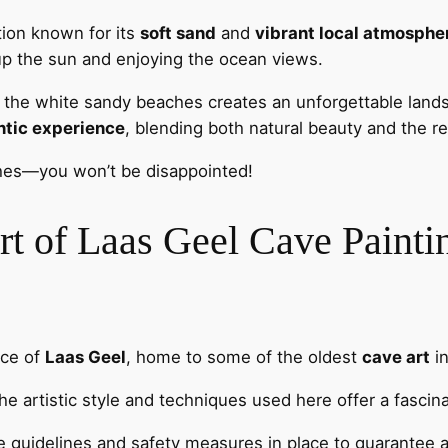
tion known for its
soft sand
and
vibrant local atmosphe
 up the sun and enjoying the ocean views.
t the white sandy beaches creates an unforgettable land
ntic experience
, blending both natural beauty and the r
ches—you won’t be disappointed!
rt of Laas Geel Cave Painti
nce of
Laas Geel
, home to some of the oldest
cave art
in
 the artistic style and techniques used here offer a fasci
the guidelines and safety measures in place to guarantee