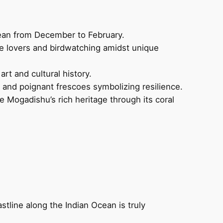
Ocean from December to February.
ure lovers and birdwatching amidst unique
rt and cultural history.
t and poignant frescoes symbolizing resilience.
 Mogadishu’s rich heritage through its coral
astline along the Indian Ocean is truly