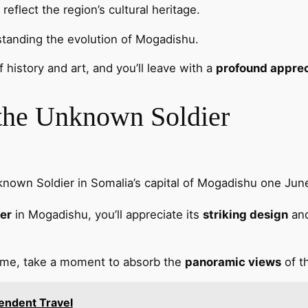
reflect the region’s cultural heritage.
rstanding the evolution of Mogadishu.
 history and art, and you’ll leave with a
profound apprec
 the Unknown Soldier
nown Soldier in Somalia’s capital of Mogadishu one Ju
er
in Mogadishu, you’ll appreciate its
striking design
and
lame, take a moment to absorb the
panoramic views
of t
pendent Travel