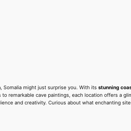
n
, Somalia might just surprise you. With its
stunning coas
s to remarkable cave paintings, each location offers a gli
esilience and creativity. Curious about what enchanting sit