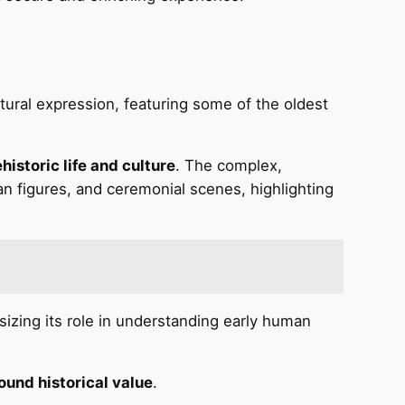
ltural expression, featuring some of the oldest
historic life and culture
. The complex,
n figures, and ceremonial scenes, highlighting
izing its role in understanding early human
ound historical value
.