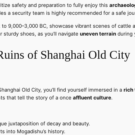
oritize safety and preparation to fully enjoy this
archaeolo
ludes a security team is highly recommended for a safe jou
 to 9,000–3,000 BC, showcase vibrant scenes of cattle a
r sturdy shoes, as you’ll navigate
uneven terrain
during 
 Ruins of Shanghai Old City
hanghai Old City, you’ll find yourself immersed in a
rich
s that tell the story of a once
affluent culture
.
que juxtaposition of decay and beauty.
ts into Mogadishu’s history.