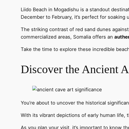
Liido Beach in Mogadishu is a standout destina
December to February, it’s perfect for soaking
The striking contrast of red sand dunes agains
commercialized areas, Somalia offers an
authe
Take the time to explore these incredible bea
Discover the Ancient A
You’re about to uncover the historical significa
With its vibrant depictions of early human life,
As you plan your visit, it’s important to know 