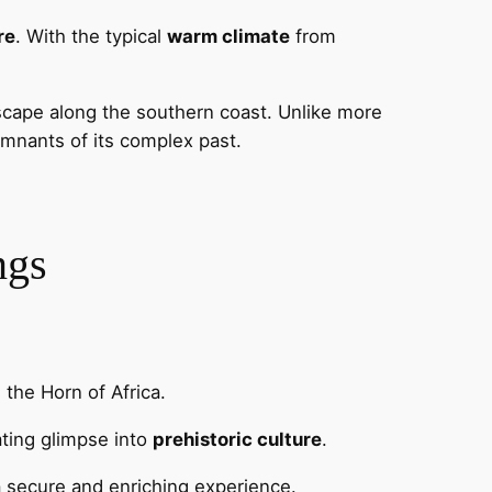
re
. With the typical
warm climate
from
scape along the southern coast. Unlike more
emnants of its complex past.
ngs
 the Horn of Africa.
nating glimpse into
prehistoric culture
.
 a secure and enriching experience.