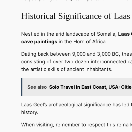
Historical Significance of Laas
Nestled in the arid landscape of Somalia,
Laas 
cave paintings
in the Horn of Africa.
Dating back between 9,000 and 3,000 BC, these 
consisting of over two dozen interconnected ca
the artistic skills of ancient inhabitants.
See also
Solo Travel in East Coast, USA: Citi
Laas Geel’s archaeological significance has led
history.
When visiting, remember to respect this remarka