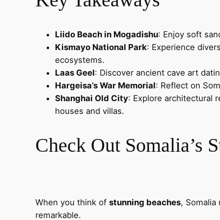
Liido Beach in Mogadishu
: Enjoy soft sa
Kismayo National Park
: Experience diver
ecosystems.
Laas Geel
: Discover ancient cave art dati
Hargeisa’s War Memorial
: Reflect on Som
Shanghai Old City
: Explore architectural
houses and villas.
Check Out Somalia’s S
When you think of
stunning beaches
, Somalia 
remarkable.