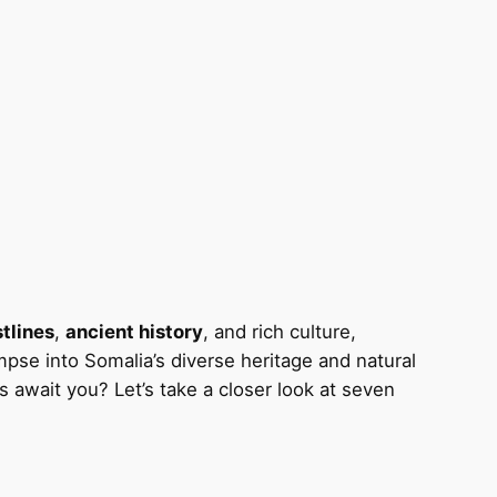
tlines
,
ancient history
, and rich culture,
mpse into Somalia’s diverse heritage and natural
es await you? Let’s take a closer look at seven