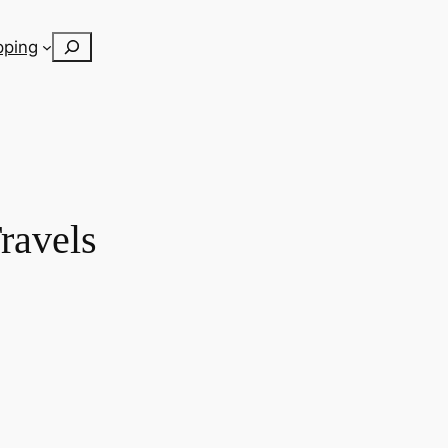
Search
pping
ravels