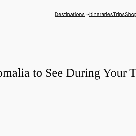
Destinations
Itineraries
Trips
Sho
Somalia to See During Your T