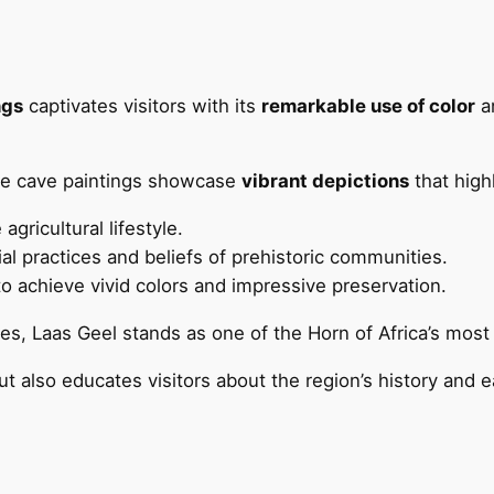
ngs
captivates visitors with its
remarkable use of color
an
se cave paintings showcase
vibrant depictions
that highl
e agricultural lifestyle.
ial practices and beliefs of prehistoric communities.
 to achieve vivid colors and impressive preservation.
, Laas Geel stands as one of the Horn of Africa’s most 
ut also educates visitors about the region’s history and ea