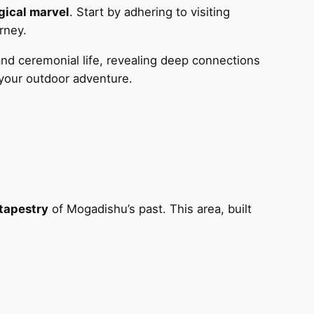
gical marvel
. Start by adhering to visiting
rney.
nd ceremonial life, revealing deep connections
your outdoor adventure.
 tapestry
of Mogadishu’s past. This area, built