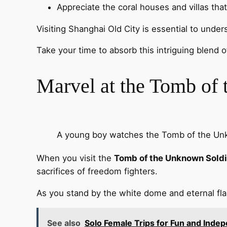
Appreciate the coral houses and villas that 
Visiting Shanghai Old City is essential to unde
Take your time to absorb this intriguing blend of
Marvel at the Tomb of
A young boy watches the Tomb of the Unk
When you visit the
Tomb of the Unknown Soldi
sacrifices of freedom fighters.
As you stand by the white dome and eternal f
See also
Solo Female Trips for Fun and Inde