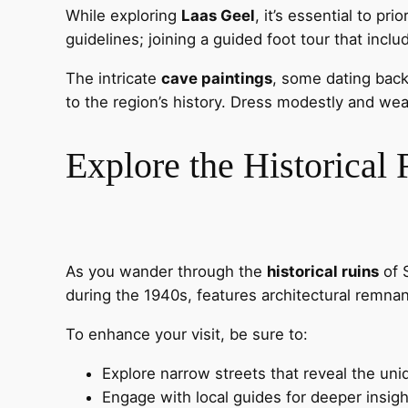
While exploring
Laas Geel
, it’s essential to pri
guidelines; joining a guided foot tour that inc
The intricate
cave paintings
, some dating back
to the region’s history. Dress modestly and wea
Explore the Historical
As you wander through the
historical ruins
of S
during the 1940s, features architectural remnant
To enhance your visit, be sure to:
Explore narrow streets that reveal the uni
Engage with local guides for deeper insigh