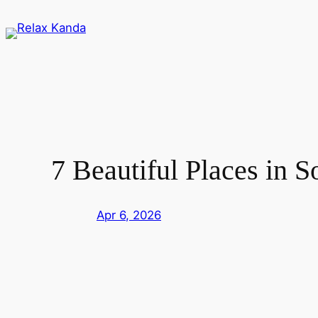
Skip
to
content
7 Beautiful Places in 
Apr 6, 2026