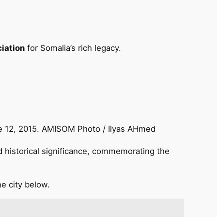
iation
for Somalia’s rich legacy.
ne 12, 2015. AMISOM Photo / Ilyas AHmed
 historical significance, commemorating the
he city below.