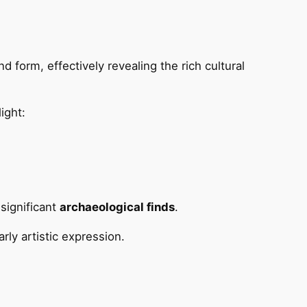
d form, effectively revealing the rich cultural
ight:
significant
archaeological finds
.
rly artistic expression.