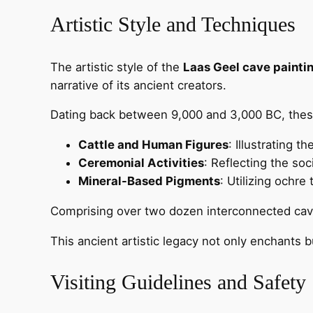
Artistic Style and Techniques
The artistic style of the
Laas Geel cave painti
narrative of its ancient creators.
Dating back between 9,000 and 3,000 BC, the
Cattle and Human Figures
: Illustrating th
Ceremonial Activities
: Reflecting the soc
Mineral-Based Pigments
: Utilizing ochre
Comprising over two dozen interconnected caves
This ancient artistic legacy not only enchants b
Visiting Guidelines and Safety