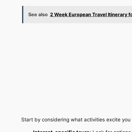
See also
2 Week European Travel Itinerary f
Start by considering what activities excite you