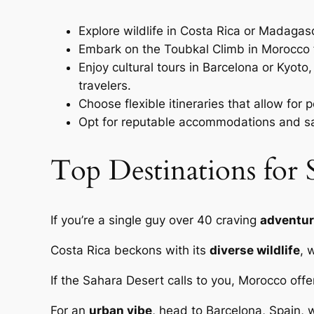
Explore wildlife in Costa Rica or Madagas
Embark on the Toubkal Climb in Morocco f
Enjoy cultural tours in Barcelona or Kyoto
travelers.
Choose flexible itineraries that allow for
Opt for reputable accommodations and safe
Top Destinations for 
If you’re a single guy over 40 craving
adventur
Costa Rica beckons with its
diverse wildlife
, 
If the Sahara Desert calls to you, Morocco off
For an
urban vibe
, head to Barcelona, Spain, w