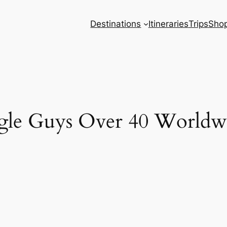
Destinations
Itineraries
Trips
Sho
ingle Guys Over 40 Worldw