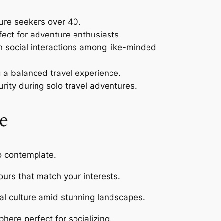
ture seekers over 40.
ect for adventure enthusiasts.
ith social interactions among like-minded
ng a balanced travel experience.
rity during solo travel adventures.
e
to contemplate.
urs that match your interests.
ocal culture amid stunning landscapes.
here perfect for socializing.