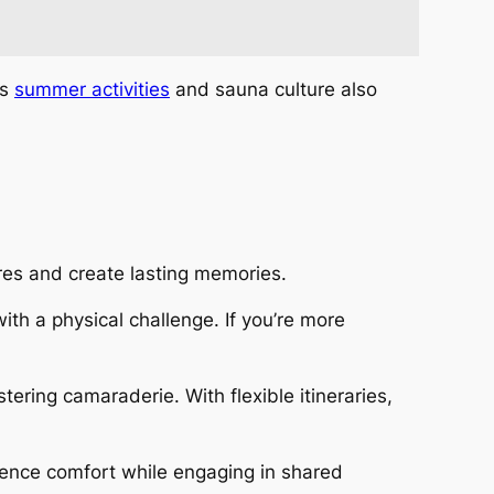
’s
summer activities
and sauna culture also
res and create lasting memories.
th a physical challenge. If you’re more
ering camaraderie. With flexible itineraries,
ience comfort while engaging in shared