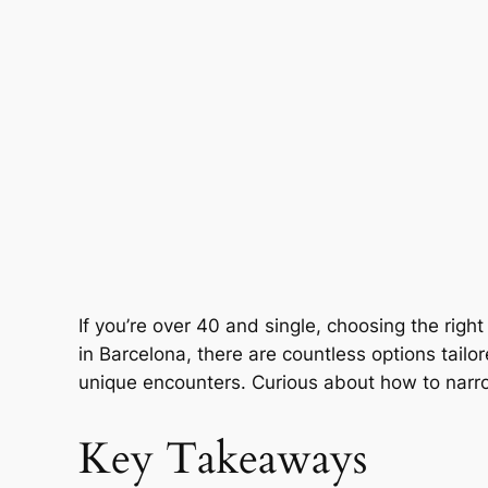
If you’re over 40 and single, choosing the rig
in Barcelona, there are countless options tail
unique encounters. Curious about how to narrow 
Key Takeaways