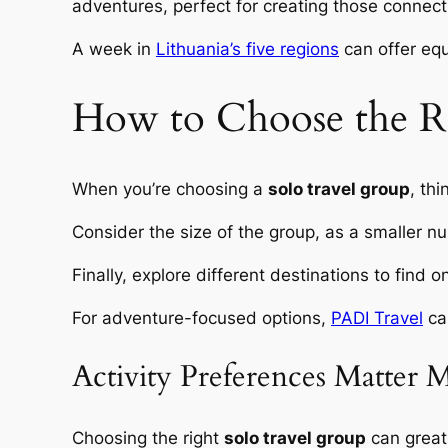
adventures, perfect for creating those connect
A week in
Lithuania’s five regions
can offer equa
How to Choose the Ri
When you’re choosing a
solo travel group
, th
Consider the size of the group, as a smaller nu
Finally, explore different destinations to find
For adventure-focused options,
PADI Travel
can
Activity Preferences Matter 
Choosing the right
solo travel group
can greatl