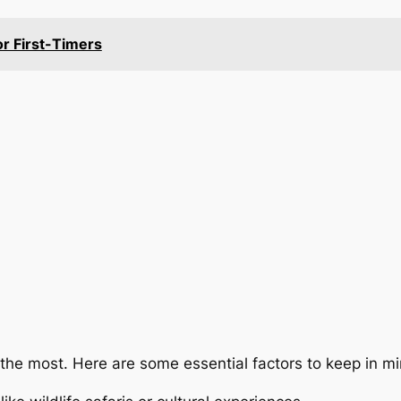
or First-Timers
 the most. Here are some essential factors to keep in mi