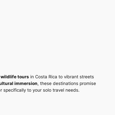
m
wildlife tours
in Costa Rica to vibrant streets
ultural immersion
, these destinations promise
specifically to your solo travel needs.