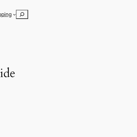
Search
pping
ide