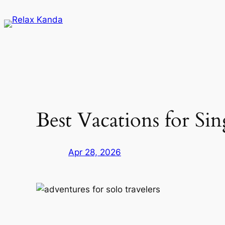
Skip
to
content
Best Vacations for S
Apr 28, 2026