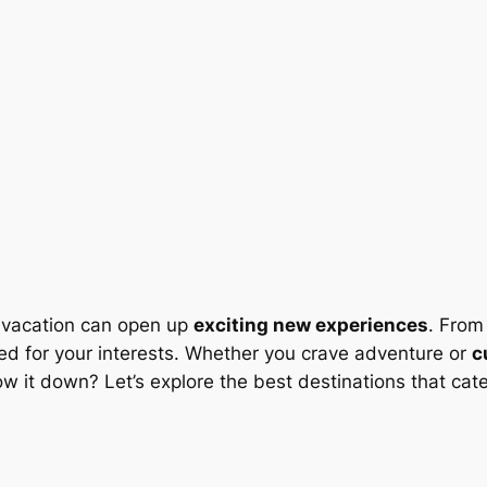
ht vacation can open up
exciting new experiences
. Fro
ored for your interests. Whether you crave adventure or
c
it down? Let’s explore the best destinations that cater 