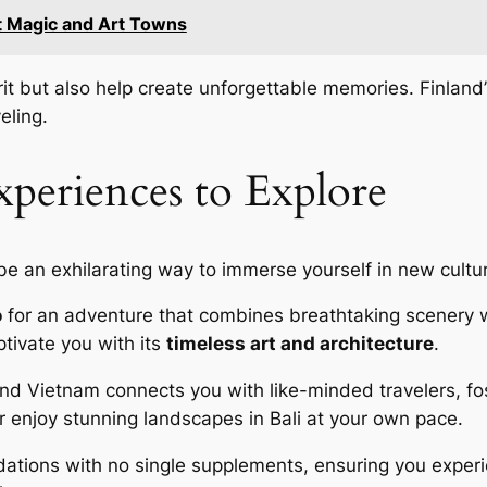
t Magic and Art Towns
it but also help create unforgettable memories. Finland
eling.
periences to Explore
e an exhilarating way to immerse yourself in new cultu
o
for an adventure that combines breathtaking scenery wi
aptivate you with its
timeless art and architecture
.
and Vietnam connects you with like-minded travelers, fost
r enjoy stunning landscapes in Bali at your own pace.
ations with no single supplements, ensuring you exper