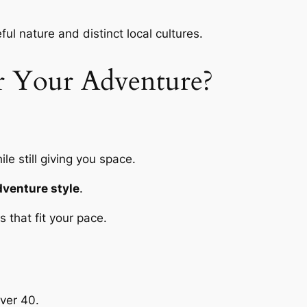
ful nature and distinct local cultures.
r Your Adventure?
le still giving you space.
dventure style
.
 that fit your pace.
ver 40.