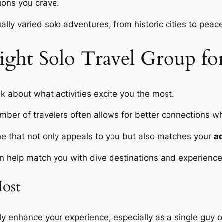
ions you crave.
lly varied solo adventures, from historic cities to peace
ght Solo Travel Group fo
ink about what activities excite you the most.
mber of travelers often allows for better connections whi
 one that not only appeals to you but also matches your
a
 help match you with dive destinations and experiences
Most
y enhance your experience, especially as a single guy o