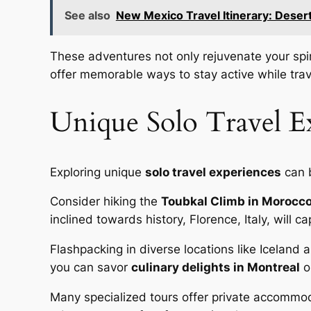
See also
New Mexico Travel Itinerary: Deser
These adventures not only rejuvenate your spir
offer memorable ways to stay active while trav
Unique Solo Travel Ex
Exploring unique
solo travel experiences
can b
Consider hiking the
Toubkal Climb in Morocc
inclined towards history, Florence, Italy, will c
Flashpacking in diverse locations like Iceland 
you can savor
culinary delights in Montreal
o
Many specialized tours offer private accommod