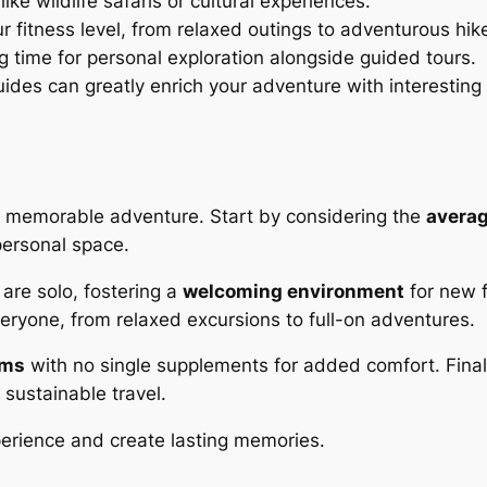
like wildlife safaris or cultural experiences.
our fitness level, from relaxed outings to adventurous hik
ng time for personal exploration alongside guided tours.
ides can greatly enrich your adventure with interesting 
 a memorable adventure. Start by considering the
averag
personal space.
are solo, fostering a
welcoming environment
for new f
eryone, from relaxed excursions to full-on adventures.
oms
with no single supplements for added comfort. Finally
 sustainable travel.
perience and create lasting memories.