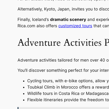
Alternatively, Kyoto, Japan, invites you to dis
Finally, Iceland’s
dramatic scenery
and experie
Rica.com also offers
customized tours
that can
Adventure Activities P
Adventure activities tailored for men over 40 op
You’ll discover something perfect for your inter
Cycling tours, with e-bike options, allow 
Toubkal Climb in Morocco offers a rewardi
Wildlife tours in Costa Rica or Madagascar
Flexible itineraries provide the freedom to