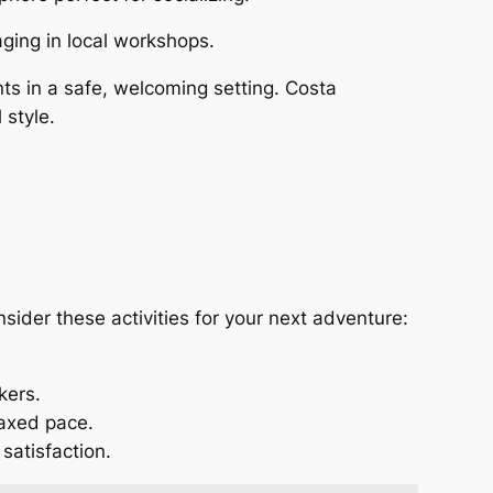
aging in local workshops.
ts in a safe, welcoming setting. Costa
 style.
nsider these activities for your next adventure:
kers.
laxed pace.
 satisfaction.