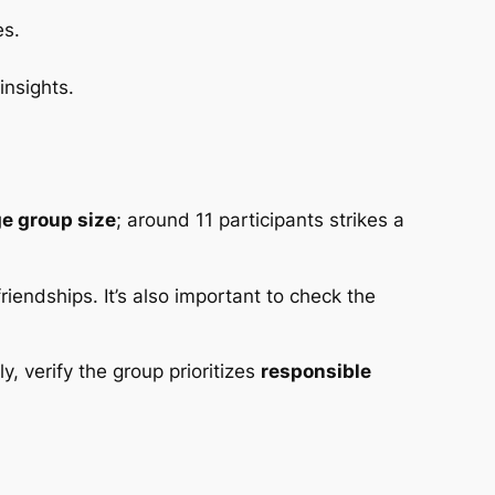
es.
insights.
e group size
; around 11 participants strikes a
riendships. It’s also important to check the
, verify the group prioritizes
responsible