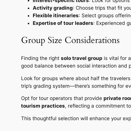
Interest-specific tours
: Look for options 
Activity grading
: Choose trips that fit y
Flexible itineraries
: Select groups offeri
Expertise of tour leaders
: Experienced gu
Group Size Considerations
Finding the right
solo travel group
is vital for
good balance between social interaction and 
Look for groups where about half the travelers 
trip’s grading system—there’s something for ev
Opt for tour operators that provide
private ro
tourism practices
, reflecting a commitment to
This thoughtful selection will enhance your ex