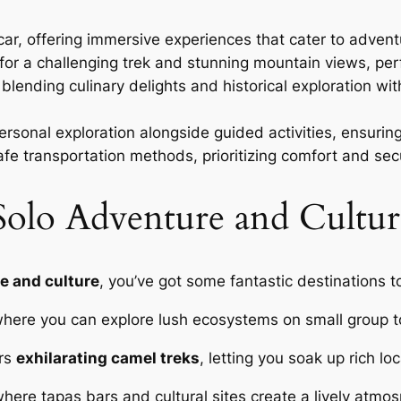
car, offering immersive experiences that cater to adven
or a challenging trek and stunning mountain views, perf
, blending culinary delights and historical exploration w
 personal exploration alongside guided activities, ensuri
 transportation methods, prioritizing comfort and secu
Solo Adventure and Cultur
e and culture
, you’ve got some fantastic destinations 
where you can explore lush ecosystems on small group to
ers
exhilarating camel treks
, letting you soak up rich l
here tapas bars and cultural sites create a lively atmosp