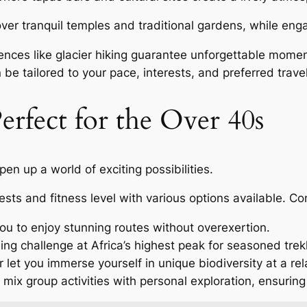
cover tranquil temples and traditional gardens, while eng
nces like glacier hiking guarantee unforgettable momen
 be tailored to your pace, interests, and preferred travel
erfect for the Over 40s
en up a world of exciting possibilities.
ests and fitness level with various options available. Co
you to enjoy stunning routes without overexertion.
ng challenge at Africa’s highest peak for seasoned trek
 let you immerse yourself in unique biodiversity at a re
 mix group activities with personal exploration, ensuring