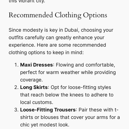
this vibrant city.
Recommended Clothing Options
Since modesty is key in Dubai, choosing your
outfits carefully can greatly enhance your
experience. Here are some recommended
clothing options to keep in mind:
Maxi Dresses
: Flowing and comfortable,
perfect for warm weather while providing
coverage.
Long Skirts
: Opt for loose-fitting styles
that reach below the knees to adhere to
local customs.
Loose-Fitting Trousers
: Pair these with t-
shirts or blouses that cover your arms for a
chic yet modest look.