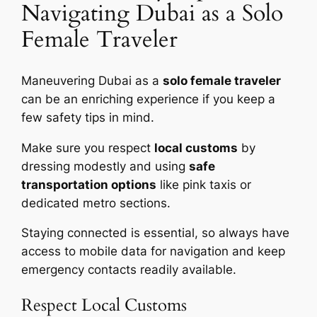
Navigating Dubai as a Solo
Female Traveler
Maneuvering Dubai as a
solo female traveler
can be an enriching experience if you keep a
few safety tips in mind.
Make sure you respect
local customs
by
dressing modestly and using
safe
transportation options
like pink taxis or
dedicated metro sections.
Staying connected is essential, so always have
access to mobile data for navigation and keep
emergency contacts readily available.
Respect Local Customs