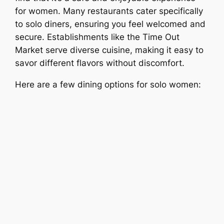
for women. Many restaurants cater specifically
to solo diners, ensuring you feel welcomed and
secure. Establishments like the Time Out
Market serve diverse cuisine, making it easy to
savor different flavors without discomfort.
Here are a few dining options for solo women: