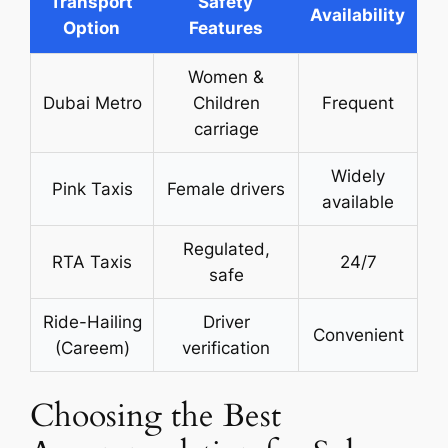
Transport
Safety
Availability
Option
Features
Women &
Dubai Metro
Children
Frequent
carriage
Widely
Pink Taxis
Female drivers
available
Regulated,
RTA Taxis
24/7
safe
Ride-Hailing
Driver
Convenient
(Careem)
verification
Choosing the Best