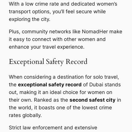
With a low crime rate and dedicated women’s
transport options, you’ll feel secure while
exploring the city.
Plus, community networks like NomadHer make
it easy to connect with other women and
enhance your travel experience.
Exceptional Safety Record
When considering a destination for solo travel,
the
exceptional safety record
of Dubai stands
out, making it an ideal choice for women on
their own. Ranked as the
second safest city
in
the world, it boasts one of the lowest crime
rates globally.
Strict law enforcement and extensive