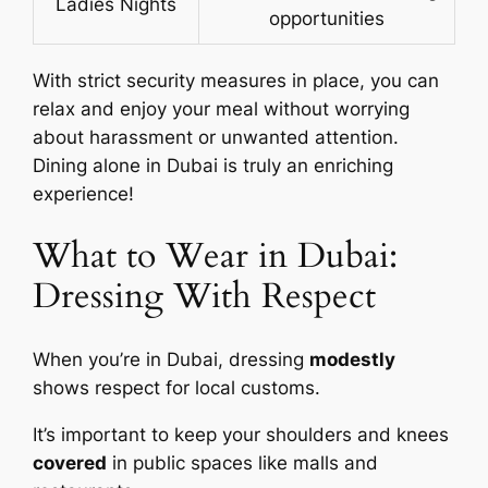
Ladies Nights
opportunities
With strict security measures in place, you can
relax and enjoy your meal without worrying
about harassment or unwanted attention.
Dining alone in Dubai is truly an enriching
experience!
What to Wear in Dubai:
Dressing With Respect
When you’re in Dubai, dressing
modestly
shows respect for local customs.
It’s important to keep your shoulders and knees
covered
in public spaces like malls and