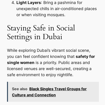
Light Layers
: Bring a pashmina for
unexpected chills in air-conditioned places
or when visiting mosques.
Staying Safe in Social
Settings in Dubai
While exploring Dubai’s vibrant social scene,
you can feel confident knowing that
safety for
single women
is a priority. Public areas and
licensed venues are well-secured, creating a
safe environment to enjoy nightlife.
See also
Black Singles Travel Groups for
Culture and Connection