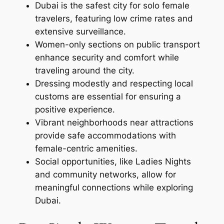
Dubai is the safest city for solo female
travelers, featuring low crime rates and
extensive surveillance.
Women-only sections on public transport
enhance security and comfort while
traveling around the city.
Dressing modestly and respecting local
customs are essential for ensuring a
positive experience.
Vibrant neighborhoods near attractions
provide safe accommodations with
female-centric amenities.
Social opportunities, like Ladies Nights
and community networks, allow for
meaningful connections while exploring
Dubai.