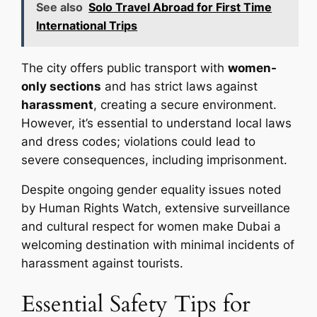
See also
Solo Travel Abroad for First Time
International Trips
The city offers public transport with
women-
only sections
and has strict laws against
harassment
, creating a secure environment.
However, it’s essential to understand local laws
and dress codes; violations could lead to
severe consequences, including imprisonment.
Despite ongoing gender equality issues noted
by Human Rights Watch, extensive surveillance
and cultural respect for women make Dubai a
welcoming destination with minimal incidents of
harassment against tourists.
Essential Safety Tips for