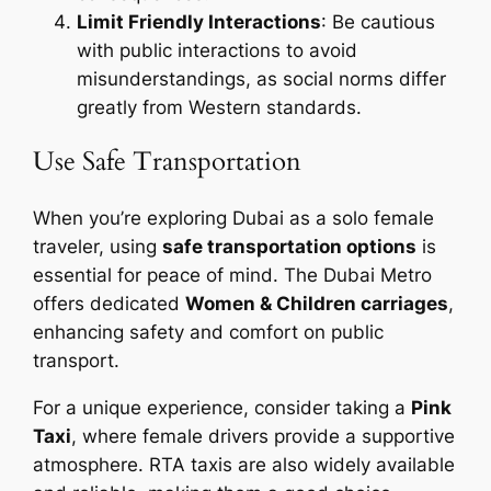
Limit Friendly Interactions
: Be cautious
with public interactions to avoid
misunderstandings, as social norms differ
greatly from Western standards.
Use Safe Transportation
When you’re exploring Dubai as a solo female
traveler, using
safe transportation options
is
essential for peace of mind. The Dubai Metro
offers dedicated
Women & Children carriages
,
enhancing safety and comfort on public
transport.
For a unique experience, consider taking a
Pink
Taxi
, where female drivers provide a supportive
atmosphere. RTA taxis are also widely available