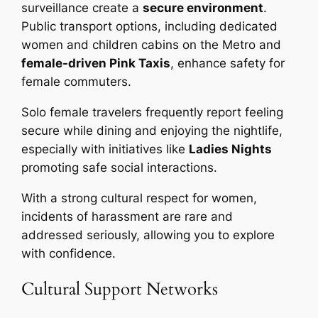
surveillance create a
secure environment
.
Public transport options, including dedicated
women and children cabins on the Metro and
female-driven Pink Taxis
, enhance safety for
female commuters.
Solo female travelers frequently report feeling
secure while dining and enjoying the nightlife,
especially with initiatives like
Ladies Nights
promoting safe social interactions.
With a strong cultural respect for women,
incidents of harassment are rare and
addressed seriously, allowing you to explore
with confidence.
Cultural Support Networks