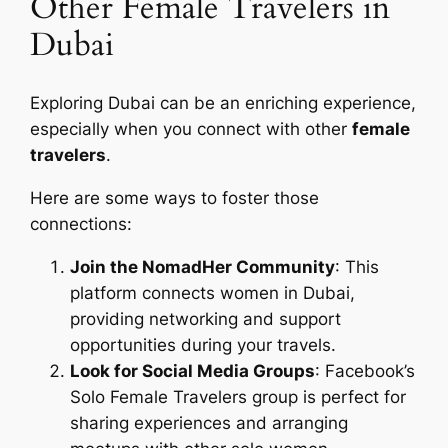
Other Female Travelers in
Dubai
Exploring Dubai can be an enriching experience,
especially when you connect with other
female
travelers
.
Here are some ways to foster those
connections:
Join the NomadHer Community
: This
platform connects women in Dubai,
providing networking and support
opportunities during your travels.
Look for Social Media Groups
: Facebook’s
Solo Female Travelers group is perfect for
sharing experiences and arranging