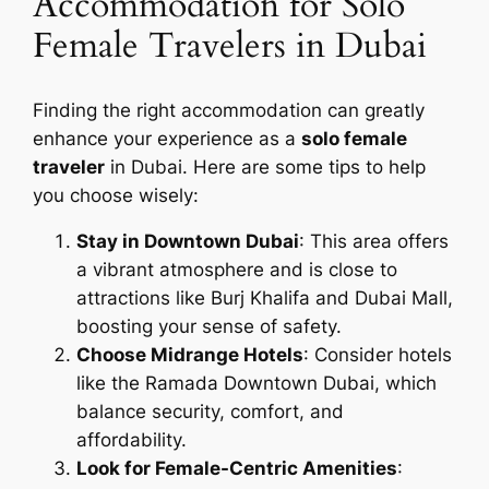
Accommodation for Solo
Female Travelers in Dubai
Finding the right accommodation can greatly
enhance your experience as a
solo female
traveler
in Dubai. Here are some tips to help
you choose wisely:
Stay in Downtown Dubai
: This area offers
a vibrant atmosphere and is close to
attractions like Burj Khalifa and Dubai Mall,
boosting your sense of safety.
Choose Midrange Hotels
: Consider hotels
like the Ramada Downtown Dubai, which
balance security, comfort, and
affordability.
Look for Female-Centric Amenities
: