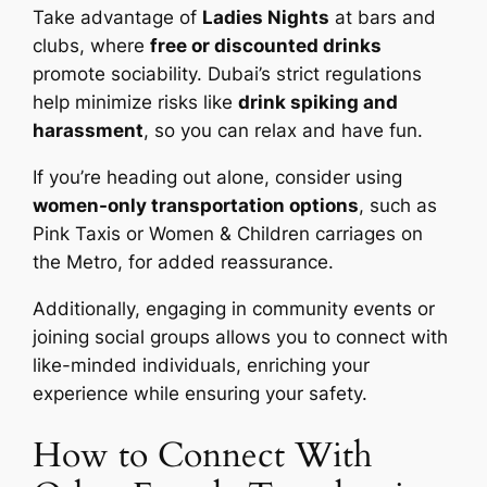
Take advantage of
Ladies Nights
at bars and
clubs, where
free or discounted drinks
promote sociability. Dubai’s strict regulations
help minimize risks like
drink spiking and
harassment
, so you can relax and have fun.
If you’re heading out alone, consider using
women-only transportation options
, such as
Pink Taxis or Women & Children carriages on
the Metro, for added reassurance.
Additionally, engaging in community events or
joining social groups allows you to connect with
like-minded individuals, enriching your
experience while ensuring your safety.
How to Connect With