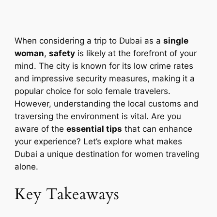
When considering a trip to Dubai as a
single
woman
,
safety
is likely at the forefront of your
mind. The city is known for its low crime rates
and impressive security measures, making it a
popular choice for solo female travelers.
However, understanding the local customs and
traversing the environment is vital. Are you
aware of the
essential tips
that can enhance
your experience? Let’s explore what makes
Dubai a unique destination for women traveling
alone.
Key Takeaways