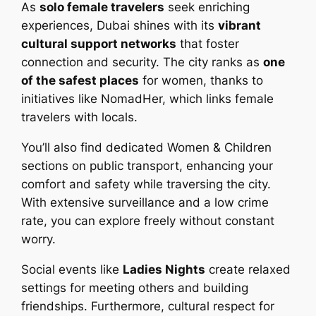
As
solo female travelers
seek enriching
experiences, Dubai shines with its
vibrant
cultural support networks
that foster
connection and security. The city ranks as
one
of the safest places
for women, thanks to
initiatives like NomadHer, which links female
travelers with locals.
You’ll also find dedicated Women & Children
sections on public transport, enhancing your
comfort and safety while traversing the city.
With extensive surveillance and a low crime
rate, you can explore freely without constant
worry.
Social events like
Ladies Nights
create relaxed
settings for meeting others and building
friendships. Furthermore, cultural respect for