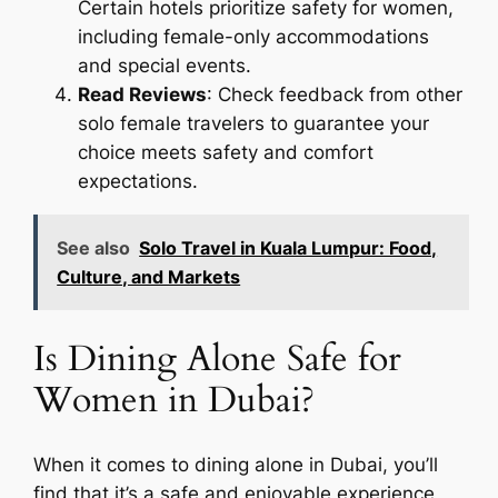
Certain hotels prioritize safety for women,
including female-only accommodations
and special events.
Read Reviews
: Check feedback from other
solo female travelers to guarantee your
choice meets safety and comfort
expectations.
See also
Solo Travel in Kuala Lumpur: Food,
Culture, and Markets
Is Dining Alone Safe for
Women in Dubai?
When it comes to dining alone in Dubai, you’ll
find that it’s a safe and enjoyable experience