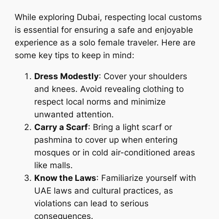
While exploring Dubai, respecting local customs
is essential for ensuring a safe and enjoyable
experience as a solo female traveler. Here are
some key tips to keep in mind:
Dress Modestly
: Cover your shoulders
and knees. Avoid revealing clothing to
respect local norms and minimize
unwanted attention.
Carry a Scarf
: Bring a light scarf or
pashmina to cover up when entering
mosques or in cold air-conditioned areas
like malls.
Know the Laws
: Familiarize yourself with
UAE laws and cultural practices, as
violations can lead to serious
consequences.