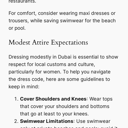
restaurants.
For comfort, consider wearing maxi dresses or
trousers, while saving swimwear for the beach
or pool.
Modest Attire Expectations
Dressing modestly in Dubai is essential to show
respect for local customs and culture,
particularly for women. To help you navigate
the dress code, here are some guidelines to
keep in mind:
Cover Shoulders and Knees
: Wear tops
that cover your shoulders and bottoms
that go at least to your knees.
Swimwear Limitations
: Use swimwear