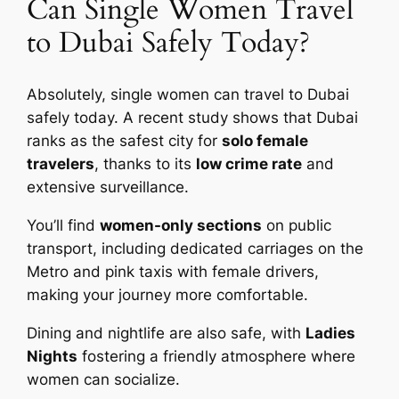
Can Single Women Travel
to Dubai Safely Today?
Absolutely, single women can travel to Dubai
safely today. A recent study shows that Dubai
ranks as the safest city for
solo female
travelers
, thanks to its
low crime rate
and
extensive surveillance.
You’ll find
women-only sections
on public
transport, including dedicated carriages on the
Metro and pink taxis with female drivers,
making your journey more comfortable.
Dining and nightlife are also safe, with
Ladies
Nights
fostering a friendly atmosphere where
women can socialize.