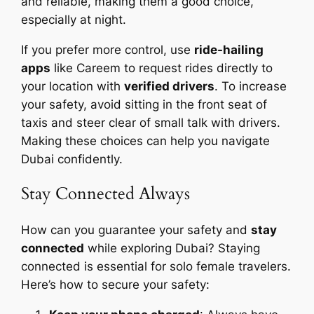
and reliable, making them a good choice,
especially at night.
If you prefer more control, use
ride-hailing
apps
like Careem to request rides directly to
your location with
verified drivers
. To increase
your safety, avoid sitting in the front seat of
taxis and steer clear of small talk with drivers.
Making these choices can help you navigate
Dubai confidently.
Stay Connected Always
How can you guarantee your safety and
stay
connected
while exploring Dubai? Staying
connected is essential for solo female travelers.
Here’s how to secure your safety: