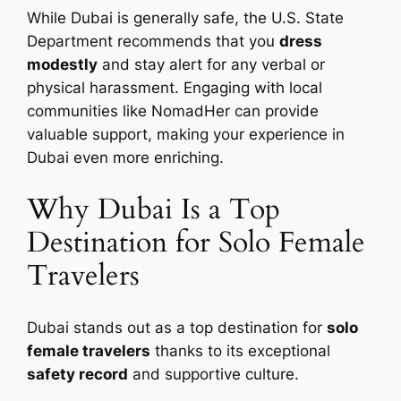
While Dubai is generally safe, the U.S. State
Department recommends that you
dress
modestly
and stay alert for any verbal or
physical harassment. Engaging with local
communities like NomadHer can provide
valuable support, making your experience in
Dubai even more enriching.
Why Dubai Is a Top
Destination for Solo Female
Travelers
Dubai stands out as a top destination for
solo
female travelers
thanks to its exceptional
safety record
and supportive culture.