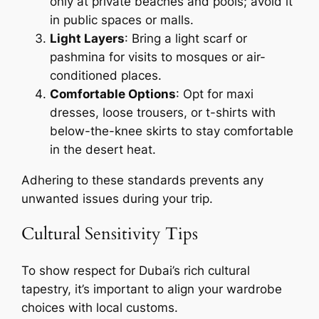
only at private beaches and pools; avoid it
in public spaces or malls.
Light Layers
: Bring a light scarf or
pashmina for visits to mosques or air-
conditioned places.
Comfortable Options
: Opt for maxi
dresses, loose trousers, or t-shirts with
below-the-knee skirts to stay comfortable
in the desert heat.
Adhering to these standards prevents any
unwanted issues during your trip.
Cultural Sensitivity Tips
To show respect for Dubai’s rich cultural
tapestry, it’s important to align your wardrobe
choices with local customs.