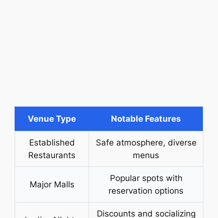
Venue Type
Notable Features
Established
Safe atmosphere, diverse
Restaurants
menus
Popular spots with
Major Malls
reservation options
Discounts and socializing