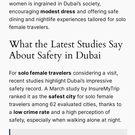
women is ingrained in Dubai’s society,
encouraging
modest dress
and offering safe
dining and nightlife experiences tailored for solo
female travelers.
What the Latest Studies Say
About Safety in Dubai
For
solo female travelers
considering a visit,
recent studies highlight Dubai’s impressive
safety record. A March study by InsureMyTrip
ranked it as the
safest city
for solo female
travelers among 62 evaluated cities, thanks to
a
low crime rate
and a high perception of
safety, especially when walking alone at night.