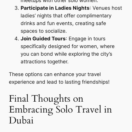
meetups with other solo women.
Participate in Ladies Nights
: Venues host
ladies’ nights that offer complimentary
drinks and fun events, creating safe
spaces to socialize.
Join Guided Tours
: Engage in tours
specifically designed for women, where
you can bond while exploring the city’s
attractions together.
These options can enhance your travel
experience and lead to lasting friendships!
Final Thoughts on
Embracing Solo Travel in
Dubai