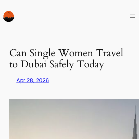
Skip
to
content
Can Single Women Travel
to Dubai Safely Today
Apr 28, 2026