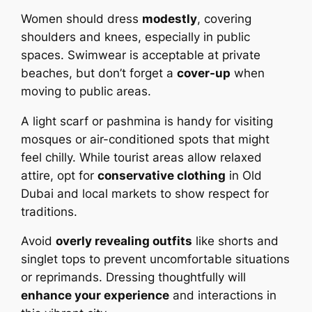
Women should dress
modestly
, covering
shoulders and knees, especially in public
spaces. Swimwear is acceptable at private
beaches, but don’t forget a
cover-up
when
moving to public areas.
A light scarf or pashmina is handy for visiting
mosques or air-conditioned spots that might
feel chilly. While tourist areas allow relaxed
attire, opt for
conservative clothing
in Old
Dubai and local markets to show respect for
traditions.
Avoid
overly revealing outfits
like shorts and
singlet tops to prevent uncomfortable situations
or reprimands. Dressing thoughtfully will
enhance your experience
and interactions in