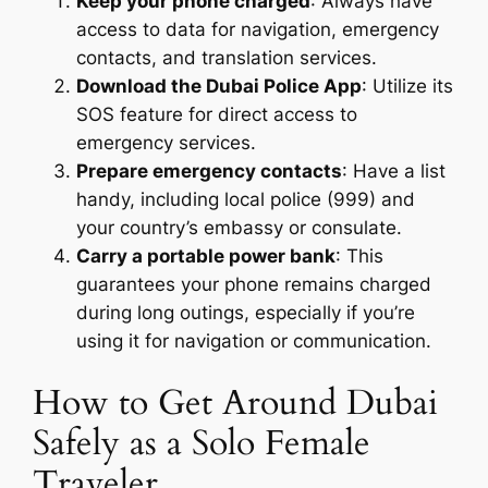
Keep your phone charged
: Always have
access to data for navigation, emergency
contacts, and translation services.
Download the Dubai Police App
: Utilize its
SOS feature for direct access to
emergency services.
Prepare emergency contacts
: Have a list
handy, including local police (999) and
your country’s embassy or consulate.
Carry a portable power bank
: This
guarantees your phone remains charged
during long outings, especially if you’re
using it for navigation or communication.
How to Get Around Dubai
Safely as a Solo Female
Traveler