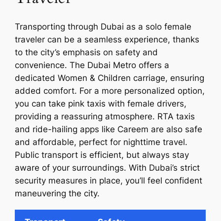
Transporting through Dubai as a solo female
traveler can be a seamless experience, thanks
to the city’s emphasis on safety and
convenience. The Dubai Metro offers a
dedicated Women & Children carriage, ensuring
added comfort. For a more personalized option,
you can take pink taxis with female drivers,
providing a reassuring atmosphere. RTA taxis
and ride-hailing apps like Careem are also safe
and affordable, perfect for nighttime travel.
Public transport is efficient, but always stay
aware of your surroundings. With Dubai’s strict
security measures in place, you’ll feel confident
maneuvering the city.