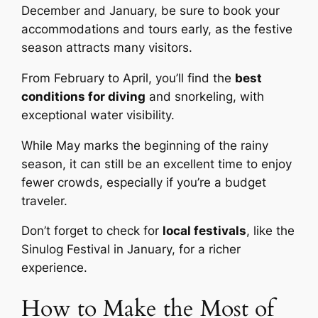
December and January, be sure to book your
accommodations and tours early, as the festive
season attracts many visitors.
From February to April, you’ll find the
best
conditions for diving
and snorkeling, with
exceptional water visibility.
While May marks the beginning of the rainy
season, it can still be an excellent time to enjoy
fewer crowds, especially if you’re a budget
traveler.
Don’t forget to check for
local festivals
, like the
Sinulog Festival in January, for a richer
experience.
How to Make the Most of