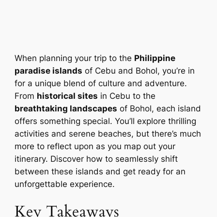
When planning your trip to the
Philippine
paradise islands
of Cebu and Bohol, you’re in
for a unique blend of culture and adventure.
From
historical sites
in Cebu to the
breathtaking landscapes
of Bohol, each island
offers something special. You’ll explore thrilling
activities and serene beaches, but there’s much
more to reflect upon as you map out your
itinerary. Discover how to seamlessly shift
between these islands and get ready for an
unforgettable experience.
Key Takeaways