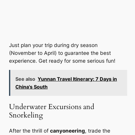
Just plan your trip during dry season
(November to April) to guarantee the best
experience. Get ready for some serious fun!
See also
Yunnan Travel Itinerary: 7 Days in
China's South
Underwater Excursions and
Snorkeling
After the thrill of
canyoneering
, trade the