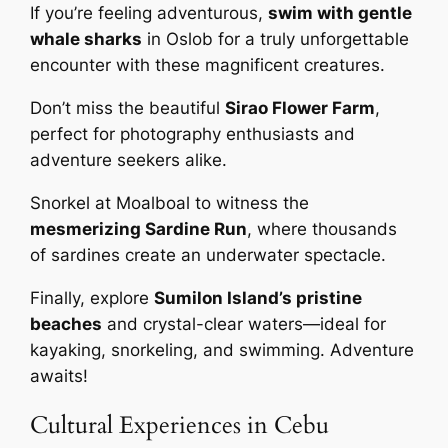
If you’re feeling adventurous,
swim with gentle
whale sharks
in Oslob for a truly unforgettable
encounter with these magnificent creatures.
Don’t miss the beautiful
Sirao Flower Farm
,
perfect for photography enthusiasts and
adventure seekers alike.
Snorkel at Moalboal to witness the
mesmerizing Sardine Run
, where thousands
of sardines create an underwater spectacle.
Finally, explore
Sumilon Island’s pristine
beaches
and crystal-clear waters—ideal for
kayaking, snorkeling, and swimming. Adventure
awaits!
Cultural Experiences in Cebu