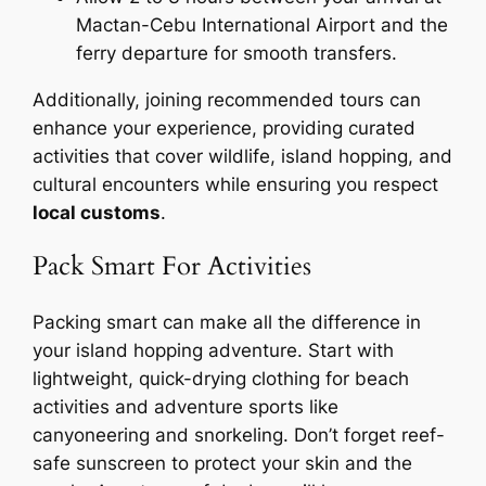
Mactan-Cebu International Airport and the
ferry departure for smooth transfers.
Additionally, joining recommended tours can
enhance your experience, providing curated
activities that cover wildlife, island hopping, and
cultural encounters while ensuring you respect
local customs
.
Pack Smart For Activities
Packing smart can make all the difference in
your island hopping adventure. Start with
lightweight, quick-drying clothing for beach
activities and adventure sports like
canyoneering and snorkeling. Don’t forget reef-
safe sunscreen to protect your skin and the