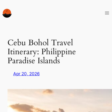
Skip
to
content
Cebu Bohol Travel
Itinerary: Philippine
Paradise Islands
Apr 20, 2026