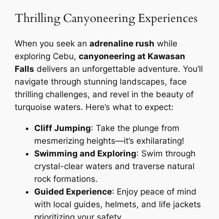
Thrilling Canyoneering Experiences
When you seek an
adrenaline rush
while
exploring Cebu,
canyoneering at Kawasan
Falls
delivers an unforgettable adventure. You’ll
navigate through stunning landscapes, face
thrilling challenges, and revel in the beauty of
turquoise waters. Here’s what to expect:
Cliff Jumping
: Take the plunge from
mesmerizing heights—it’s exhilarating!
Swimming and Exploring
: Swim through
crystal-clear waters and traverse natural
rock formations.
Guided Experience
: Enjoy peace of mind
with local guides, helmets, and life jackets
prioritizing your safety.