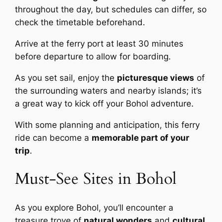
throughout the day, but schedules can differ, so
check the timetable beforehand.
Arrive at the ferry port at least 30 minutes
before departure to allow for boarding.
As you set sail, enjoy the
picturesque views
of
the surrounding waters and nearby islands; it’s
a great way to kick off your Bohol adventure.
With some planning and anticipation, this ferry
ride can become a
memorable part of your
trip
.
Must-See Sites in Bohol
As you explore Bohol, you’ll encounter a
treasure trove of
natural wonders
and
cultural