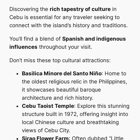
Discovering the
rich tapestry of culture
in
Cebu is essential for any traveler seeking to
connect with the island’s history and traditions.
You’ll find a blend of
Spanish and indigenous
influences
throughout your visit.
Don’t miss these top cultural attractions:
Basilica Minore del Santo Niño
: Home to
the oldest religious relic in the Philippines,
it showcases beautiful baroque
architecture and rich history.
Cebu Taoist Temple
: Explore this stunning
structure built in 1972, offering insight into
local Chinese culture and breathtaking
views of Cebu City.
Sirao Flower Farm
: Often dubbed “Little