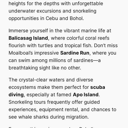
heights for the depths with unforgettable
underwater excursions and snorkeling
opportunities in Cebu and Bohol.
Immerse yourself in the vibrant marine life at
Balicasag Island
, where colorful coral reefs
flourish with turtles and tropical fish. Don’t miss
Moalboal’s impressive
Sardine Run
, where you
can swim among millions of sardines—a
breathtaking sight like no other.
The crystal-clear waters and diverse
ecosystems make them perfect for
scuba
diving
, especially at famed
Apo Island
.
Snorkeling tours frequently offer guided
experiences, equipment rental, and chances to
see whale sharks during migration.