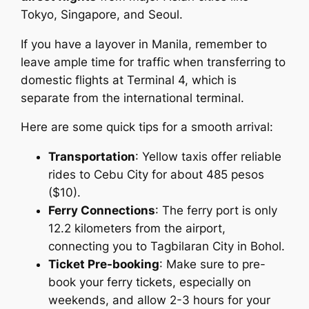
Tokyo, Singapore, and Seoul.
If you have a layover in Manila, remember to
leave ample time for traffic when transferring to
domestic flights at Terminal 4, which is
separate from the international terminal.
Here are some quick tips for a smooth arrival:
Transportation
: Yellow taxis offer reliable
rides to Cebu City for about 485 pesos
($10).
Ferry Connections
: The ferry port is only
12.2 kilometers from the airport,
connecting you to Tagbilaran City in Bohol.
Ticket Pre-booking
: Make sure to pre-
book your ferry tickets, especially on
weekends, and allow 2-3 hours for your