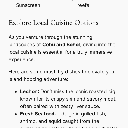
Sunscreen
reefs
Explore Local Cuisine Options
As you venture through the stunning
landscapes of
Cebu and Bohol
, diving into the
local cuisine is essential for a truly immersive
experience.
Here are some must-try dishes to elevate your
island hopping adventure:
Lechon
: Don’t miss the iconic roasted pig
known for its crispy skin and savory meat,
often paired with zesty liver sauce.
Fresh Seafood
: Indulge in grilled fish,
shrimp, and squid caught from the