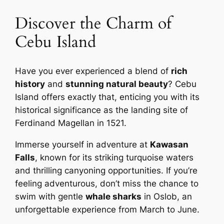
Discover the Charm of
Cebu Island
Have you ever experienced a blend of
rich
history
and
stunning natural beauty
? Cebu
Island offers exactly that, enticing you with its
historical significance as the landing site of
Ferdinand Magellan in 1521.
Immerse yourself in adventure at
Kawasan
Falls
, known for its striking turquoise waters
and thrilling canyoning opportunities. If you’re
feeling adventurous, don’t miss the chance to
swim with gentle
whale sharks
in Oslob, an
unforgettable experience from March to June.