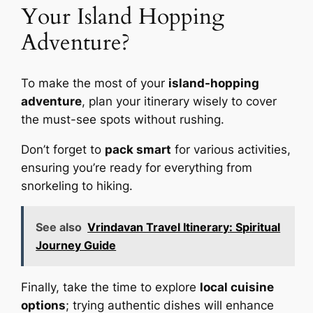
Your Island Hopping
Adventure?
To make the most of your
island-hopping
adventure
, plan your itinerary wisely to cover
the must-see spots without rushing.
Don’t forget to
pack smart
for various activities,
ensuring you’re ready for everything from
snorkeling to hiking.
See also
Vrindavan Travel Itinerary: Spiritual
Journey Guide
Finally, take the time to explore
local cuisine
options
; trying authentic dishes will enhance