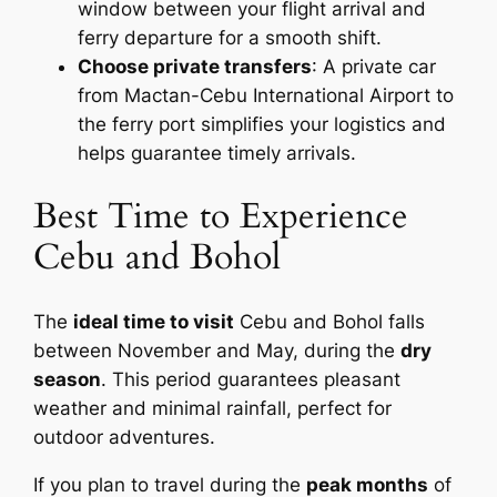
window between your flight arrival and
ferry departure for a smooth shift.
Choose private transfers
: A private car
from Mactan-Cebu International Airport to
the ferry port simplifies your logistics and
helps guarantee timely arrivals.
Best Time to Experience
Cebu and Bohol
The
ideal time to visit
Cebu and Bohol falls
between November and May, during the
dry
season
. This period guarantees pleasant
weather and minimal rainfall, perfect for
outdoor adventures.
If you plan to travel during the
peak months
of