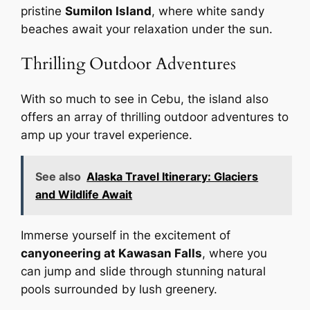
pristine
Sumilon Island
, where white sandy
beaches await your relaxation under the sun.
Thrilling Outdoor Adventures
With so much to see in Cebu, the island also
offers an array of thrilling outdoor adventures to
amp up your travel experience.
See also
Alaska Travel Itinerary: Glaciers
and Wildlife Await
Immerse yourself in the excitement of
canyoneering at Kawasan Falls
, where you
can jump and slide through stunning natural
pools surrounded by lush greenery.