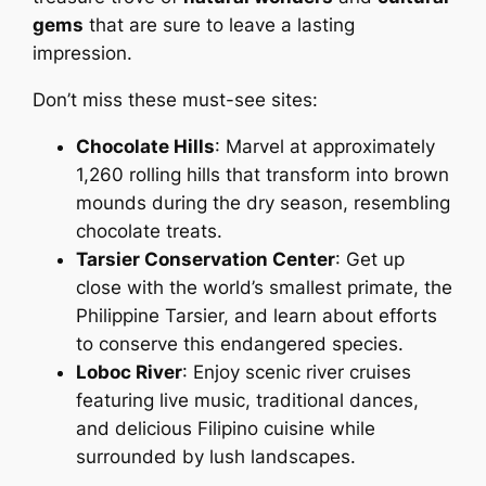
gems
that are sure to leave a lasting
impression.
Don’t miss these must-see sites:
Chocolate Hills
: Marvel at approximately
1,260 rolling hills that transform into brown
mounds during the dry season, resembling
chocolate treats.
Tarsier Conservation Center
: Get up
close with the world’s smallest primate, the
Philippine Tarsier, and learn about efforts
to conserve this endangered species.
Loboc River
: Enjoy scenic river cruises
featuring live music, traditional dances,
and delicious Filipino cuisine while
surrounded by lush landscapes.