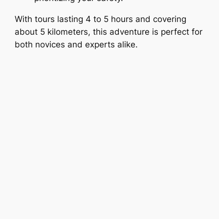
With tours lasting 4 to 5 hours and covering
about 5 kilometers, this adventure is perfect for
both novices and experts alike.