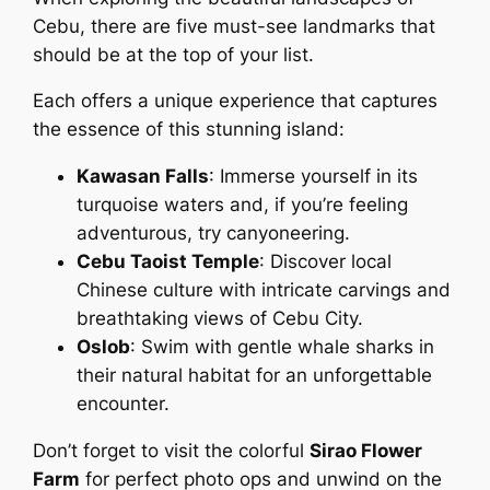
Cebu, there are five must-see landmarks that
should be at the top of your list.
Each offers a unique experience that captures
the essence of this stunning island:
Kawasan Falls
: Immerse yourself in its
turquoise waters and, if you’re feeling
adventurous, try canyoneering.
Cebu Taoist Temple
: Discover local
Chinese culture with intricate carvings and
breathtaking views of Cebu City.
Oslob
: Swim with gentle whale sharks in
their natural habitat for an unforgettable
encounter.
Don’t forget to visit the colorful
Sirao Flower
Farm
for perfect photo ops and unwind on the