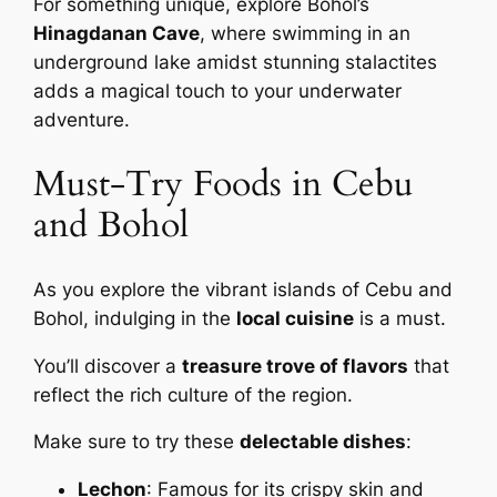
For something unique, explore Bohol’s
Hinagdanan Cave
, where swimming in an
underground lake amidst stunning stalactites
adds a magical touch to your underwater
adventure.
Must-Try Foods in Cebu
and Bohol
As you explore the vibrant islands of Cebu and
Bohol, indulging in the
local cuisine
is a must.
You’ll discover a
treasure trove of flavors
that
reflect the rich culture of the region.
Make sure to try these
delectable dishes
:
Lechon
: Famous for its crispy skin and