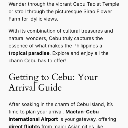
Wander through the vibrant Cebu Taoist Temple
or stroll through the picturesque Sirao Flower
Farm for idyllic views.
With its combination of cultural treasures and
natural wonders, Cebu truly captures the
essence of what makes the Philippines a
tropical paradise
. Explore and enjoy all the
charm Cebu has to offer!
Getting to Cebu: Your
Arrival Guide
After soaking in the charm of Cebu Island, it’s
time to plan your arrival.
Mactan-Cebu
International Airport
is your gateway, offering
direct flights
from major Asian cities like