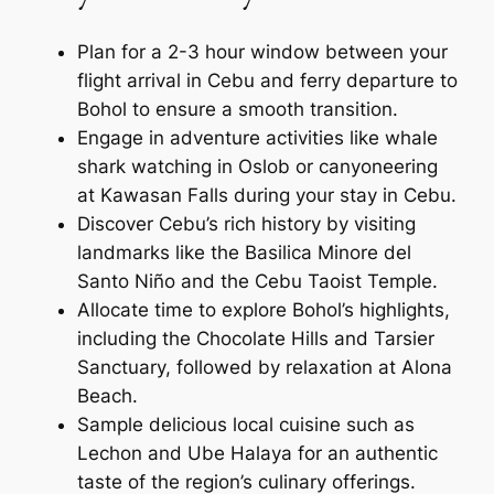
Plan for a 2-3 hour window between your
flight arrival in Cebu and ferry departure to
Bohol to ensure a smooth transition.
Engage in adventure activities like whale
shark watching in Oslob or canyoneering
at Kawasan Falls during your stay in Cebu.
Discover Cebu’s rich history by visiting
landmarks like the Basilica Minore del
Santo Niño and the Cebu Taoist Temple.
Allocate time to explore Bohol’s highlights,
including the Chocolate Hills and Tarsier
Sanctuary, followed by relaxation at Alona
Beach.
Sample delicious local cuisine such as
Lechon and Ube Halaya for an authentic
taste of the region’s culinary offerings.