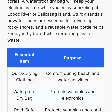
corals. A waterproof dry bag will keep your
electronics safe while you enjoy snorkeling at
Loboc River or Balicasag Island. Sturdy sandals
or water shoes are essential for traversing
rocky shores, and a reusable water bottle helps
keep you hydrated while reducing plastic
waste.
Essential
Purpose
Item
Quick-Drying
Comfort during beach and
Clothing
water activities
Waterproof
Protects valuables and
Dry Bag
electronics
Reef-Safe
Protects your skin and coral