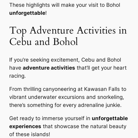
These highlights will make your visit to Bohol
unforgettable
!
Top Adventure Activities in
Cebu and Bohol
If you’re seeking excitement, Cebu and Bohol
have
adventure activities
that’ll get your heart
racing.
From thrilling canyoneering at Kawasan Falls to
vibrant underwater excursions and snorkeling,
there’s something for every adrenaline junkie.
Get ready to immerse yourself in
unforgettable
experiences
that showcase the natural beauty
of these islands!