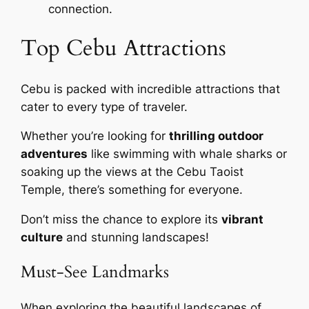
connection.
Top Cebu Attractions
Cebu is packed with incredible attractions that
cater to every type of traveler.
Whether you’re looking for
thrilling outdoor
adventures
like swimming with whale sharks or
soaking up the views at the Cebu Taoist
Temple, there’s something for everyone.
Don’t miss the chance to explore its
vibrant
culture
and stunning landscapes!
Must-See Landmarks
When exploring the beautiful landscapes of