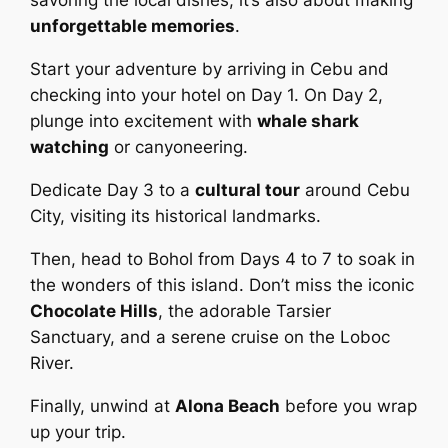
savoring the local dishes; it’s also about making
unforgettable memories
.
Start your adventure by arriving in Cebu and
checking into your hotel on Day 1. On Day 2,
plunge into excitement with
whale shark
watching
or canyoneering.
Dedicate Day 3 to a
cultural tour
around Cebu
City, visiting its historical landmarks.
Then, head to Bohol from Days 4 to 7 to soak in
the wonders of this island. Don’t miss the iconic
Chocolate Hills
, the adorable Tarsier
Sanctuary, and a serene cruise on the Loboc
River.
Finally, unwind at
Alona Beach
before you wrap
up your trip.