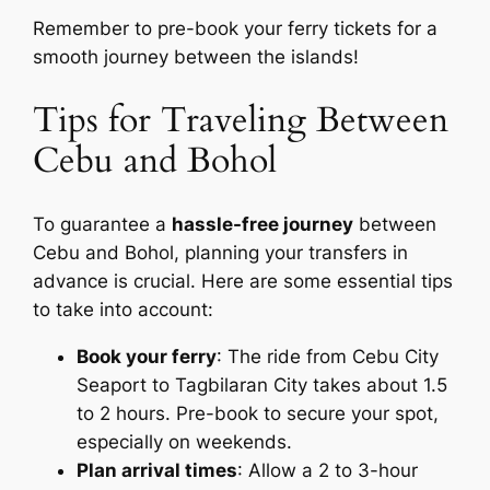
Remember to pre-book your ferry tickets for a
smooth journey between the islands!
Tips for Traveling Between
Cebu and Bohol
To guarantee a
hassle-free journey
between
Cebu and Bohol, planning your transfers in
advance is crucial. Here are some essential tips
to take into account:
Book your ferry
: The ride from Cebu City
Seaport to Tagbilaran City takes about 1.5
to 2 hours. Pre-book to secure your spot,
especially on weekends.
Plan arrival times
: Allow a 2 to 3-hour