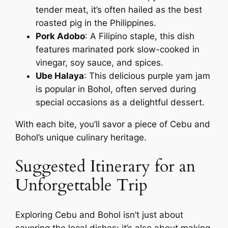
tender meat, it’s often hailed as the best
roasted pig in the Philippines.
Pork Adobo
: A Filipino staple, this dish
features marinated pork slow-cooked in
vinegar, soy sauce, and spices.
Ube Halaya
: This delicious purple yam jam
is popular in Bohol, often served during
special occasions as a delightful dessert.
With each bite, you’ll savor a piece of Cebu and
Bohol’s unique culinary heritage.
Suggested Itinerary for an
Unforgettable Trip
Exploring Cebu and Bohol isn’t just about