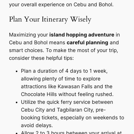
your overall experience on Cebu and Bohol.
Plan Your Itinerary Wisely
Maximizing your
island hopping adventure
in
Cebu and Bohol means
careful planning
and
smart choices. To make the most of your trip,
consider these helpful tips:
Plan a duration of 4 days to 1 week,
allowing plenty of time to explore
attractions like Kawasan Falls and the
Chocolate Hills without feeling rushed.
Utilize the quick ferry service between
Cebu City and Tagbilaran City, pre-
booking tickets, especially on weekends to
avoid delays.
Allow 2 to 3 hours between your arrival at