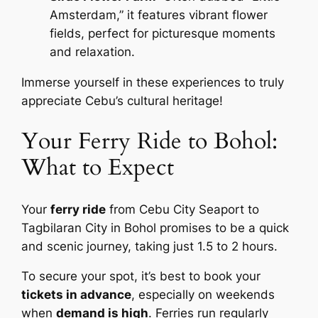
Amsterdam,” it features vibrant flower
fields, perfect for picturesque moments
and relaxation.
Immerse yourself in these experiences to truly
appreciate Cebu’s cultural heritage!
Your Ferry Ride to Bohol:
What to Expect
Your
ferry ride
from Cebu City Seaport to
Tagbilaran City in Bohol promises to be a quick
and scenic journey, taking just 1.5 to 2 hours.
To secure your spot, it’s best to book your
tickets in advance
, especially on weekends
when
demand is high
. Ferries run regularly