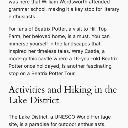
was here that William Wordsworth attended
grammar school, making it a key stop for literary
enthusiasts.
For fans of Beatrix Potter, a visit to Hill Top
Farm, her beloved home, is a must. You can
immerse yourself in the landscapes that
inspired her timeless tales. Wray Castle, a
mock-gothic castle where a 16-year-old Beatrix
Potter once holidayed, is another fascinating
stop on a Beatrix Potter Tour.
Activities and Hiking in the
Lake District
The Lake District, a UNESCO World Heritage
site, is a paradise for outdoor enthusiasts.