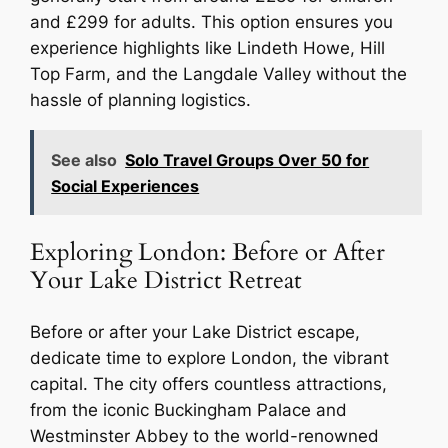
and £299 for adults. This option ensures you
experience highlights like Lindeth Howe, Hill
Top Farm, and the Langdale Valley without the
hassle of planning logistics.
See also
Solo Travel Groups Over 50 for
Social Experiences
Exploring London: Before or After
Your Lake District Retreat
Before or after your Lake District escape,
dedicate time to explore London, the vibrant
capital. The city offers countless attractions,
from the iconic Buckingham Palace and
Westminster Abbey to the world-renowned