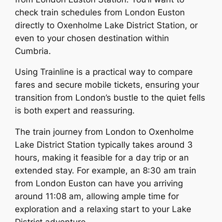
check train schedules from London Euston
directly to Oxenholme Lake District Station, or
even to your chosen destination within
Cumbria.
Using Trainline is a practical way to compare
fares and secure mobile tickets, ensuring your
transition from London’s bustle to the quiet fells
is both expert and reassuring.
The train journey from London to Oxenholme
Lake District Station typically takes around 3
hours, making it feasible for a day trip or an
extended stay. For example, an 8:30 am train
from London Euston can have you arriving
around 11:08 am, allowing ample time for
exploration and a relaxing start to your Lake