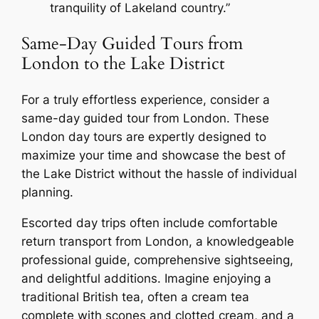
tranquility of Lakeland country.”
Same-Day Guided Tours from
London to the Lake District
For a truly effortless experience, consider a
same-day guided tour from London. These
London day tours are expertly designed to
maximize your time and showcase the best of
the Lake District without the hassle of individual
planning.
Escorted day trips often include comfortable
return transport from London, a knowledgeable
professional guide, comprehensive sightseeing,
and delightful additions. Imagine enjoying a
traditional British tea, often a cream tea
complete with scones and clotted cream, and a