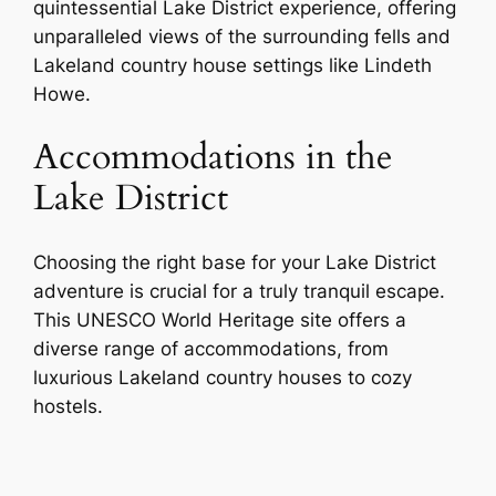
quintessential Lake District experience, offering
unparalleled views of the surrounding fells and
Lakeland country house settings like Lindeth
Howe.
Accommodations in the
Lake District
Choosing the right base for your Lake District
adventure is crucial for a truly tranquil escape.
This UNESCO World Heritage site offers a
diverse range of accommodations, from
luxurious Lakeland country houses to cozy
hostels.