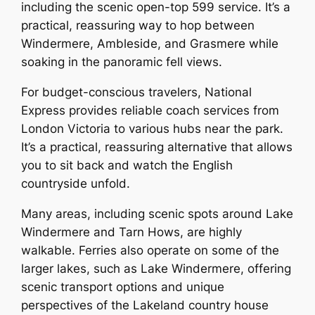
including the scenic open-top 599 service. It’s a
practical, reassuring way to hop between
Windermere, Ambleside, and Grasmere while
soaking in the panoramic fell views.
For budget-conscious travelers, National
Express provides reliable coach services from
London Victoria to various hubs near the park.
It’s a practical, reassuring alternative that allows
you to sit back and watch the English
countryside unfold.
Many areas, including scenic spots around Lake
Windermere and Tarn Hows, are highly
walkable. Ferries also operate on some of the
larger lakes, such as Lake Windermere, offering
scenic transport options and unique
perspectives of the Lakeland country house