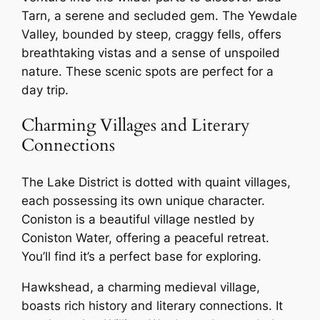
Tarn, a serene and secluded gem. The Yewdale
Valley, bounded by steep, craggy fells, offers
breathtaking vistas and a sense of unspoiled
nature. These scenic spots are perfect for a
day trip.
Charming Villages and Literary
Connections
The Lake District is dotted with quaint villages,
each possessing its own unique character.
Coniston is a beautiful village nestled by
Coniston Water, offering a peaceful retreat.
You’ll find it’s a perfect base for exploring.
Hawkshead, a charming medieval village,
boasts rich history and literary connections. It