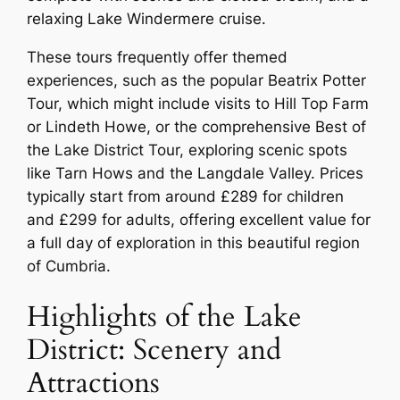
relaxing Lake Windermere cruise.
These tours frequently offer themed
experiences, such as the popular Beatrix Potter
Tour, which might include visits to Hill Top Farm
or Lindeth Howe, or the comprehensive Best of
the Lake District Tour, exploring scenic spots
like Tarn Hows and the Langdale Valley. Prices
typically start from around £289 for children
and £299 for adults, offering excellent value for
a full day of exploration in this beautiful region
of Cumbria.
Highlights of the Lake
District: Scenery and
Attractions