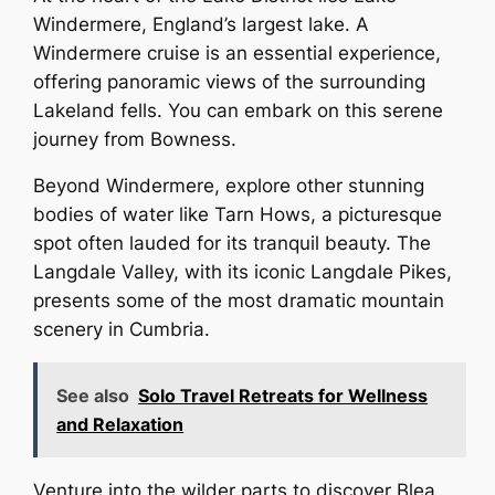
Windermere, England’s largest lake. A
Windermere cruise is an essential experience,
offering panoramic views of the surrounding
Lakeland fells. You can embark on this serene
journey from Bowness.
Beyond Windermere, explore other stunning
bodies of water like Tarn Hows, a picturesque
spot often lauded for its tranquil beauty. The
Langdale Valley, with its iconic Langdale Pikes,
presents some of the most dramatic mountain
scenery in Cumbria.
See also
Solo Travel Retreats for Wellness
and Relaxation
Venture into the wilder parts to discover Blea