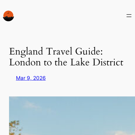
Skip
to
content
England Travel Guide:
London to the Lake District
Mar 9, 2026