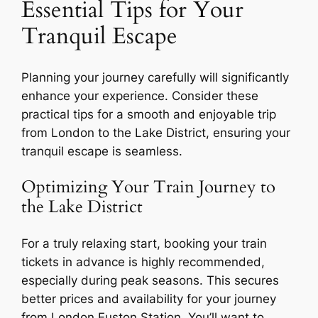
Essential Tips for Your
Tranquil Escape
Planning your journey carefully will significantly
enhance your experience. Consider these
practical tips for a smooth and enjoyable trip
from London to the Lake District, ensuring your
tranquil escape is seamless.
Optimizing Your Train Journey to
the Lake District
For a truly relaxing start, booking your train
tickets in advance is highly recommended,
especially during peak seasons. This secures
better prices and availability for your journey
from London Euston Station. You’ll want to