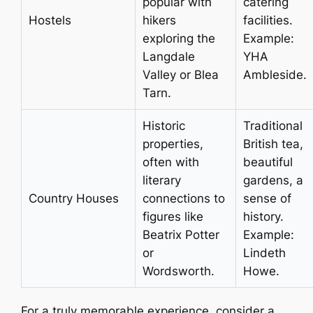
popular with
catering
Hostels
hikers
facilities.
exploring the
Example:
Langdale
YHA
Valley or Blea
Ambleside.
Tarn.
Historic
Traditional
properties,
British tea,
often with
beautiful
literary
gardens, a
Country Houses
connections to
sense of
figures like
history.
Beatrix Potter
Example:
or
Lindeth
Wordsworth.
Howe.
For a truly memorable experience, consider a