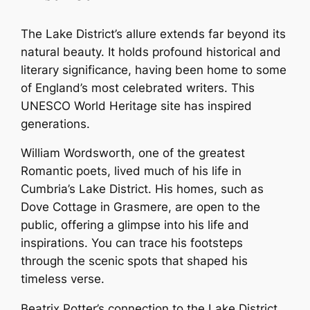
The Lake District’s allure extends far beyond its
natural beauty. It holds profound historical and
literary significance, having been home to some
of England’s most celebrated writers. This
UNESCO World Heritage site has inspired
generations.
William Wordsworth, one of the greatest
Romantic poets, lived much of his life in
Cumbria’s Lake District. His homes, such as
Dove Cottage in Grasmere, are open to the
public, offering a glimpse into his life and
inspirations. You can trace his footsteps
through the scenic spots that shaped his
timeless verse.
Beatrix Potter’s connection to the Lake District