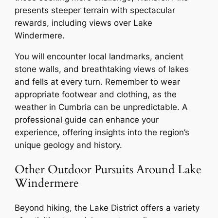
presents steeper terrain with spectacular
rewards, including views over Lake
Windermere.
You will encounter local landmarks, ancient
stone walls, and breathtaking views of lakes
and fells at every turn. Remember to wear
appropriate footwear and clothing, as the
weather in Cumbria can be unpredictable. A
professional guide can enhance your
experience, offering insights into the region’s
unique geology and history.
Other Outdoor Pursuits Around Lake
Windermere
Beyond hiking, the Lake District offers a variety