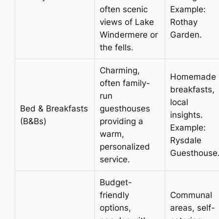
often scenic
Example:
views of Lake
Rothay
Windermere or
Garden.
the fells.
Charming,
Homemade
often family-
breakfasts,
run
local
Bed & Breakfasts
guesthouses
insights.
(B&Bs)
providing a
Example:
warm,
Rysdale
personalized
Guesthouse
service.
Budget-
friendly
Communal
options,
areas, self-