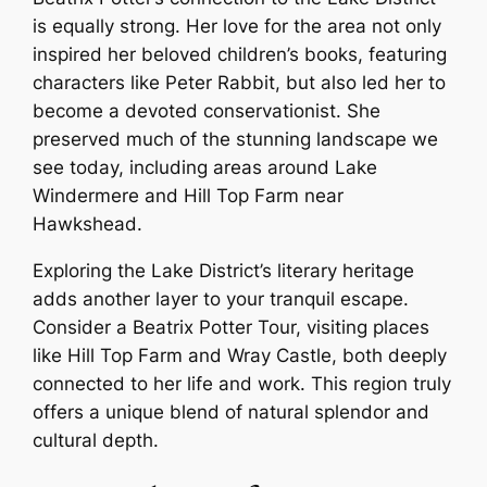
is equally strong. Her love for the area not only
inspired her beloved children’s books, featuring
characters like Peter Rabbit, but also led her to
become a devoted conservationist. She
preserved much of the stunning landscape we
see today, including areas around Lake
Windermere and Hill Top Farm near
Hawkshead.
Exploring the Lake District’s literary heritage
adds another layer to your tranquil escape.
Consider a Beatrix Potter Tour, visiting places
like Hill Top Farm and Wray Castle, both deeply
connected to her life and work. This region truly
offers a unique blend of natural splendor and
cultural depth.