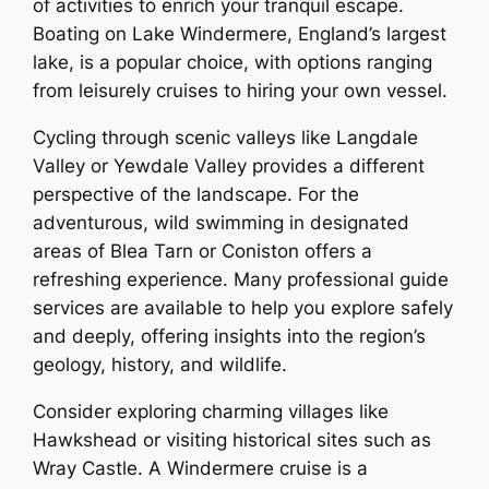
of activities to enrich your tranquil escape.
Boating on Lake Windermere, England’s largest
lake, is a popular choice, with options ranging
from leisurely cruises to hiring your own vessel.
Cycling through scenic valleys like Langdale
Valley or Yewdale Valley provides a different
perspective of the landscape. For the
adventurous, wild swimming in designated
areas of Blea Tarn or Coniston offers a
refreshing experience. Many professional guide
services are available to help you explore safely
and deeply, offering insights into the region’s
geology, history, and wildlife.
Consider exploring charming villages like
Hawkshead or visiting historical sites such as
Wray Castle. A Windermere cruise is a