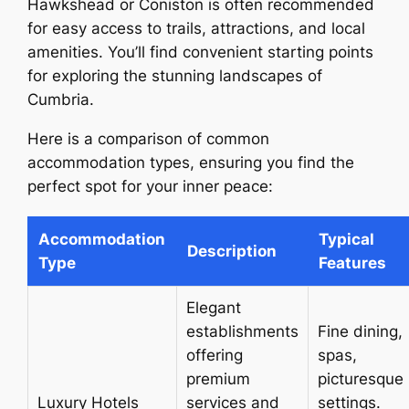
Hawkshead or Coniston is often recommended
for easy access to trails, attractions, and local
amenities. You’ll find convenient starting points
for exploring the stunning landscapes of
Cumbria.
Here is a comparison of common
accommodation types, ensuring you find the
perfect spot for your inner peace:
Accommodation
Typical
Description
Type
Features
Elegant
establishments
Fine dining,
offering
spas,
premium
picturesque
Luxury Hotels
services and
settings.