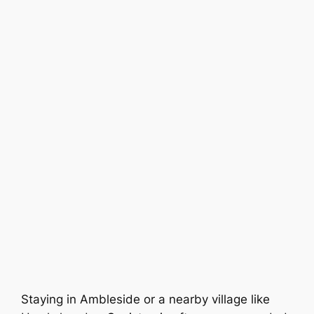
Staying in Ambleside or a nearby village like