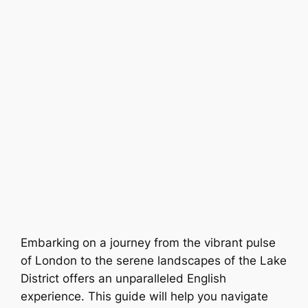
Embarking on a journey from the vibrant pulse
of London to the serene landscapes of the Lake
District offers an unparalleled English
experience. This guide will help you navigate