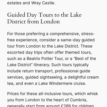
estates and Wray Castle.
Guided Day Tours to the Lake
District from London
For those preferring a comprehensive, stress-
free experience, consider a same-day guided
tour from London to the Lake District. These
escorted day trips often offer themed tours,
such as a Beatrix Potter Tour, or a “Best of the
Lake District” itinerary. Such tours typically
include return transport, professional guide
services, guided sightseeing, a delightful cream
tea, and even a Lake Windermere cruise.
Prices for these all-inclusive tours, which whisk
you from London to the heart of Cumbria,
generally start from around £289 for children