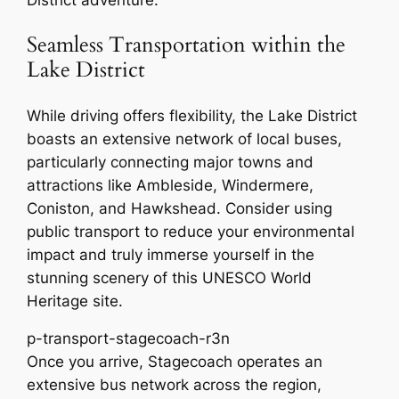
District adventure.
Seamless Transportation within the
Lake District
While driving offers flexibility, the Lake District
boasts an extensive network of local buses,
particularly connecting major towns and
attractions like Ambleside, Windermere,
Coniston, and Hawkshead. Consider using
public transport to reduce your environmental
impact and truly immerse yourself in the
stunning scenery of this UNESCO World
Heritage site.
p-transport-stagecoach-r3n
Once you arrive, Stagecoach operates an
extensive bus network across the region,