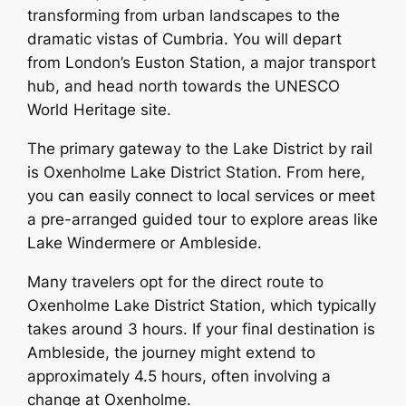
transforming from urban landscapes to the
dramatic vistas of Cumbria. You will depart
from London’s Euston Station, a major transport
hub, and head north towards the UNESCO
World Heritage site.
The primary gateway to the Lake District by rail
is Oxenholme Lake District Station. From here,
you can easily connect to local services or meet
a pre-arranged guided tour to explore areas like
Lake Windermere or Ambleside.
Many travelers opt for the direct route to
Oxenholme Lake District Station, which typically
takes around 3 hours. If your final destination is
Ambleside, the journey might extend to
approximately 4.5 hours, often involving a
change at Oxenholme.