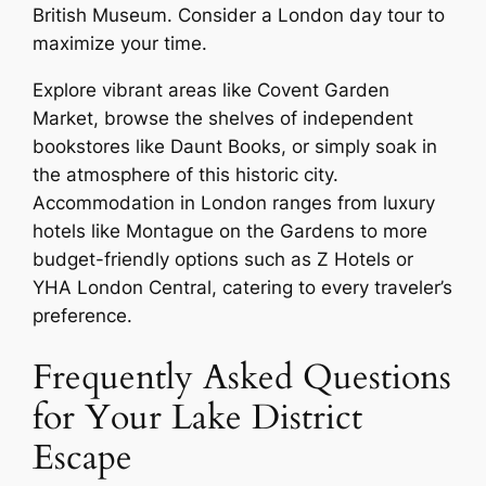
British Museum. Consider a London day tour to
maximize your time.
Explore vibrant areas like Covent Garden
Market, browse the shelves of independent
bookstores like Daunt Books, or simply soak in
the atmosphere of this historic city.
Accommodation in London ranges from luxury
hotels like Montague on the Gardens to more
budget-friendly options such as Z Hotels or
YHA London Central, catering to every traveler’s
preference.
Frequently Asked Questions
for Your Lake District
Escape