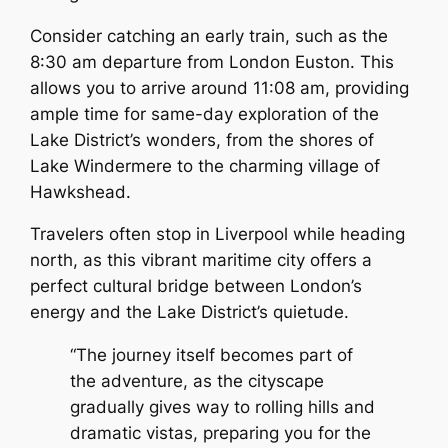
Consider catching an early train, such as the
8:30 am departure from London Euston. This
allows you to arrive around 11:08 am, providing
ample time for same-day exploration of the
Lake District’s wonders, from the shores of
Lake Windermere to the charming village of
Hawkshead.
Travelers often stop in Liverpool while heading
north, as this vibrant maritime city offers a
perfect cultural bridge between London’s
energy and the Lake District’s quietude.
“The journey itself becomes part of
the adventure, as the cityscape
gradually gives way to rolling hills and
dramatic vistas, preparing you for the