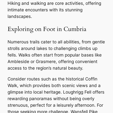
Hiking and walking are core activities, offering
intimate encounters with its stunning
landscapes.
Exploring on Foot in Cumbria
Numerous trails cater to all abilities, from gentle
strolls around lakes to challenging climbs up
fells. Walks often start from popular bases like
Ambleside or Grasmere, offering convenient
access to the region’s natural beauty.
Consider routes such as the historical Coffin
Walk, which provides both scenic views and a
glimpse into local heritage. Loughrigg Fell offers
rewarding panoramas without being overly
strenuous, perfect for a leisurely afternoon. For
those seeking more challenge, Wansfell Pike