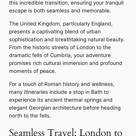
this incredible transition, ensuring your tranquil
escape is both seamless and memorable.
The United Kingdom, particularly England,
presents a captivating blend of urban
sophistication and breathtaking natural beauty.
From the historic streets of London to the
dramatic fells of Cumbria, your adventure
promises rich cultural immersion and profound
moments of peace.
For a touch of Roman history and wellness,
many itineraries include a stop in Bath to
experience its ancient thermal springs and
elegant Georgian architecture before heading
north to the fells.
Seamless Travel: London to