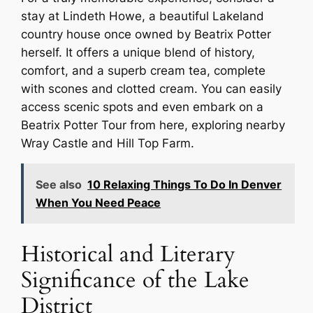
stay at Lindeth Howe, a beautiful Lakeland
country house once owned by Beatrix Potter
herself. It offers a unique blend of history,
comfort, and a superb cream tea, complete
with scones and clotted cream. You can easily
access scenic spots and even embark on a
Beatrix Potter Tour from here, exploring nearby
Wray Castle and Hill Top Farm.
See also
10 Relaxing Things To Do In Denver
When You Need Peace
Historical and Literary
Significance of the Lake
District