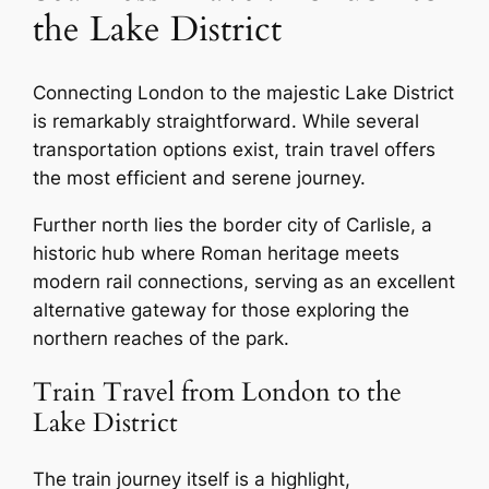
the Lake District
Connecting London to the majestic Lake District
is remarkably straightforward. While several
transportation options exist, train travel offers
the most efficient and serene journey.
Further north lies the border city of Carlisle, a
historic hub where Roman heritage meets
modern rail connections, serving as an excellent
alternative gateway for those exploring the
northern reaches of the park.
Train Travel from London to the
Lake District
The train journey itself is a highlight,