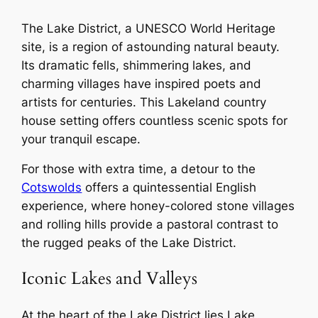
The Lake District, a UNESCO World Heritage
site, is a region of astounding natural beauty.
Its dramatic fells, shimmering lakes, and
charming villages have inspired poets and
artists for centuries. This Lakeland country
house setting offers countless scenic spots for
your tranquil escape.
For those with extra time, a detour to the
Cotswolds
offers a quintessential English
experience, where honey-colored stone villages
and rolling hills provide a pastoral contrast to
the rugged peaks of the Lake District.
Iconic Lakes and Valleys
At the heart of the Lake District lies Lake