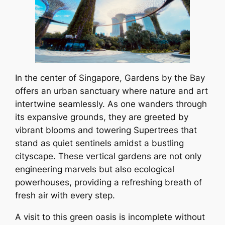
In the center of Singapore, Gardens by the Bay
offers an urban sanctuary where nature and art
intertwine seamlessly. As one wanders through
its expansive grounds, they are greeted by
vibrant blooms and towering Supertrees that
stand as quiet sentinels amidst a bustling
cityscape. These vertical gardens are not only
engineering marvels but also ecological
powerhouses, providing a refreshing breath of
fresh air with every step.
A visit to this green oasis is incomplete without