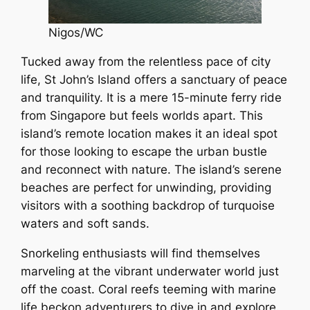
Nigos/WC
Tucked away from the relentless pace of city
life, St John’s Island offers a sanctuary of peace
and tranquility. It is a mere 15-minute ferry ride
from Singapore but feels worlds apart. This
island’s remote location makes it an ideal spot
for those looking to escape the urban bustle
and reconnect with nature. The island’s serene
beaches are perfect for unwinding, providing
visitors with a soothing backdrop of turquoise
waters and soft sands.
Snorkeling enthusiasts will find themselves
marveling at the vibrant underwater world just
off the coast. Coral reefs teeming with marine
life beckon adventurers to dive in and explore.