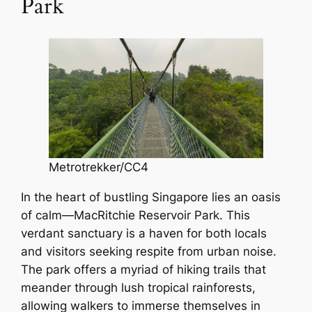
Park
Metrotrekker/CC4
In the heart of bustling Singapore lies an oasis
of calm—MacRitchie Reservoir Park. This
verdant sanctuary is a haven for both locals
and visitors seeking respite from urban noise.
The park offers a myriad of hiking trails that
meander through lush tropical rainforests,
allowing walkers to immerse themselves in