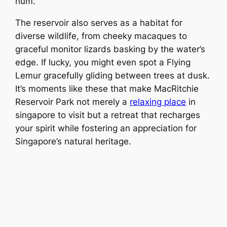
hum.
The reservoir also serves as a habitat for
diverse wildlife, from cheeky macaques to
graceful monitor lizards basking by the water’s
edge. If lucky, you might even spot a Flying
Lemur gracefully gliding between trees at dusk.
It’s moments like these that make MacRitchie
Reservoir Park not merely a
relaxing place
in
singapore to visit but a retreat that recharges
your spirit while fostering an appreciation for
Singapore’s natural heritage.