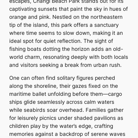
escapes, Changi Beach Park stands out for its
captivating sunsets that paint the sky in hues of
orange and pink. Nestled on the northeastern
tip of the island, this park offers a sanctuary
where time seems to slow down, making it an
ideal spot for quiet reflection. The sight of
fishing boats dotting the horizon adds an old-
world charm, resonating deeply with both locals
and visitors seeking a break from urban rush.
One can often find solitary figures perched
along the shoreline, their gazes fixed on the
maritime ballet unfolding before them—cargo
ships glide seamlessly across calm waters
while seabirds soar overhead. Families gather
for leisurely picnics under shaded pavilions as
children play by the water’s edge, crafting
memories against a backdrop of serene waves