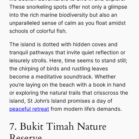
These snorkeling spots offer not only a glimpse
into the rich marine biodiversity but also an
unparalleled sense of calm as you float amidst
schools of colorful fish.
The island is dotted with hidden coves and
tranquil pathways that invite quiet reflection or
leisurely strolls. Here, time seems to stand still;
the chirping of birds and rustling leaves
become a meditative soundtrack. Whether
you’re laying on the beach with a book in hand
or exploring the natural trails that crisscross the
island, St John’s Island promises a day of
peaceful retreat
from modern life’s demands.
7. Bukit Timah Nature
Reserve