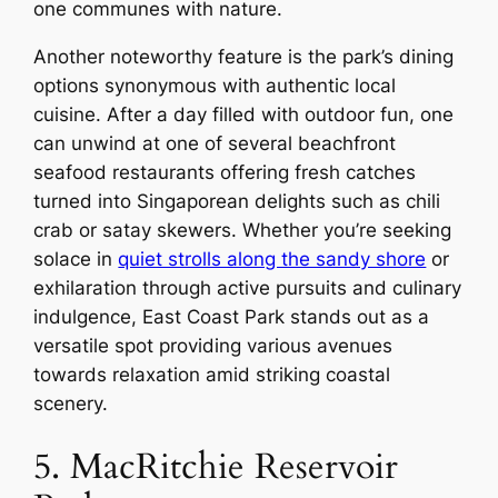
one communes with nature.
Another noteworthy feature is the park’s dining
options synonymous with authentic local
cuisine. After a day filled with outdoor fun, one
can unwind at one of several beachfront
seafood restaurants offering fresh catches
turned into Singaporean delights such as chili
crab or satay skewers. Whether you’re seeking
solace in
quiet strolls along the sandy shore
or
exhilaration through active pursuits and culinary
indulgence, East Coast Park stands out as a
versatile spot providing various avenues
towards relaxation amid striking coastal
scenery.
5. MacRitchie Reservoir