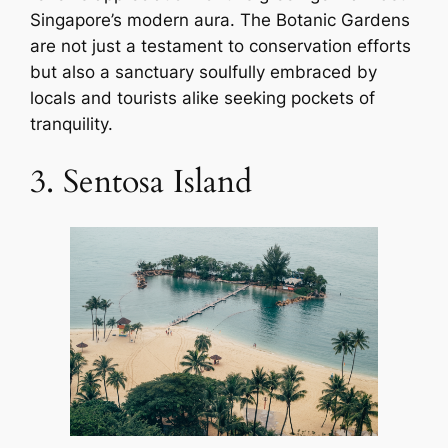
Singapore’s modern aura. The Botanic Gardens
are not just a testament to conservation efforts
but also a sanctuary soulfully embraced by
locals and tourists alike seeking pockets of
tranquility.
3. Sentosa Island