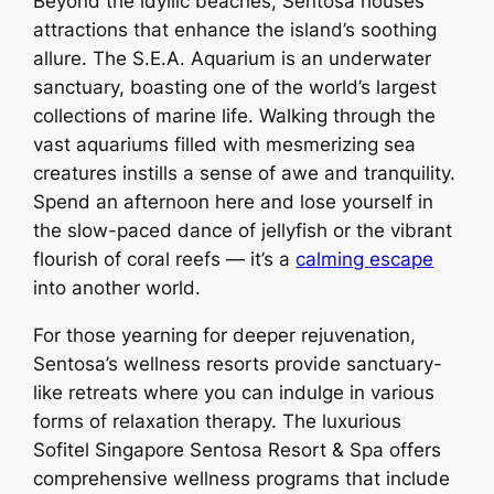
Beyond the idyllic beaches, Sentosa houses
attractions that enhance the island’s soothing
allure. The S.E.A. Aquarium is an underwater
sanctuary, boasting one of the world’s largest
collections of marine life. Walking through the
vast aquariums filled with mesmerizing sea
creatures instills a sense of awe and tranquility.
Spend an afternoon here and lose yourself in
the slow-paced dance of jellyfish or the vibrant
flourish of coral reefs — it’s a
calming escape
into another world.
For those yearning for deeper rejuvenation,
Sentosa’s wellness resorts provide sanctuary-
like retreats where you can indulge in various
forms of relaxation therapy. The luxurious
Sofitel Singapore Sentosa Resort & Spa offers
comprehensive wellness programs that include