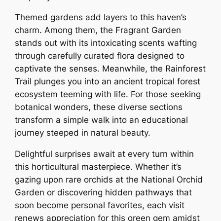
Themed gardens add layers to this haven’s
charm. Among them, the Fragrant Garden
stands out with its intoxicating scents wafting
through carefully curated flora designed to
captivate the senses. Meanwhile, the Rainforest
Trail plunges you into an ancient tropical forest
ecosystem teeming with life. For those seeking
botanical wonders, these diverse sections
transform a simple walk into an educational
journey steeped in natural beauty.
Delightful surprises await at every turn within
this horticultural masterpiece. Whether it’s
gazing upon rare orchids at the National Orchid
Garden or discovering hidden pathways that
soon become personal favorites, each visit
renews appreciation for this green gem amidst