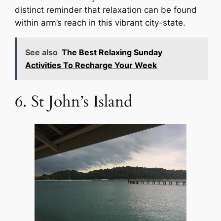
distinct reminder that relaxation can be found
within arm’s reach in this vibrant city-state.
See also
The Best Relaxing Sunday
Activities To Recharge Your Week
6. St John’s Island