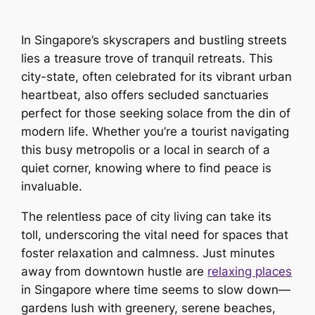
In Singapore’s skyscrapers and bustling streets
lies a treasure trove of tranquil retreats. This
city-state, often celebrated for its vibrant urban
heartbeat, also offers secluded sanctuaries
perfect for those seeking solace from the din of
modern life. Whether you’re a tourist navigating
this busy metropolis or a local in search of a
quiet corner, knowing where to find peace is
invaluable.
The relentless pace of city living can take its
toll, underscoring the vital need for spaces that
foster relaxation and calmness. Just minutes
away from downtown hustle are
relaxing places
in Singapore where time seems to slow down—
gardens lush with greenery, serene beaches,