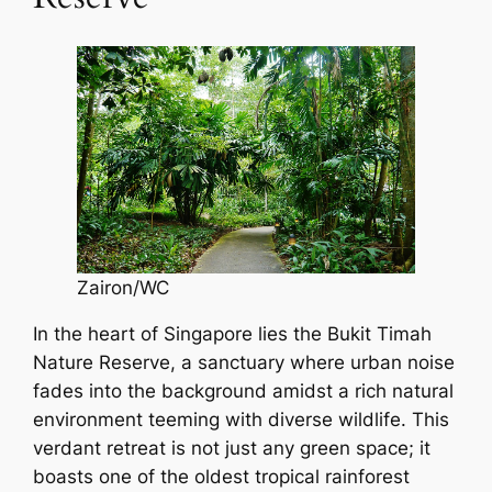
Zairon/WC
In the heart of Singapore lies the Bukit Timah
Nature Reserve, a sanctuary where urban noise
fades into the background amidst a rich natural
environment teeming with diverse wildlife. This
verdant retreat is not just any green space; it
boasts one of the oldest tropical rainforest