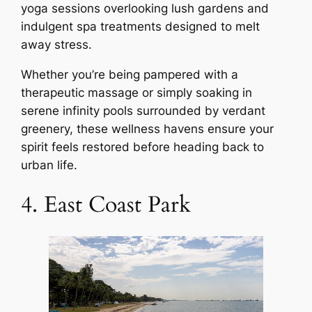
yoga sessions overlooking lush gardens and
indulgent spa treatments designed to melt
away stress.
Whether you’re being pampered with a
therapeutic massage or simply soaking in
serene infinity pools surrounded by verdant
greenery, these wellness havens ensure your
spirit feels restored before heading back to
urban life.
4. East Coast Park