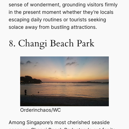
sense of wonderment, grounding visitors firmly
in the present moment whether they’re locals
escaping daily routines or tourists seeking
solace away from bustling attractions.
8. Changi Beach Park
Orderinchaos/WC
Among Singapore’s most cherished seaside