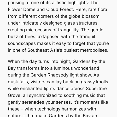
pausing at one of its artistic highlights: The
Flower Dome and Cloud Forest. Here, rare flora
from different corners of the globe blossom
under intricately designed glass structures,
creating microcosms of tranquility. The gentle
buzz of bees juxtaposed with the tranquil
soundscapes makes it easy to forget that you’re
in one of Southeast Asia’s busiest metropolises.
When the day turns into night, Gardens by the
Bay transforms into a luminous wonderland
during the Garden Rhapsody light show. As
dusk falls, visitors can lay back on grassy knolls
while enchanted lights dance across Supertree
Grove, all synchronized to soothing music that
gently serenades your senses. It’s moments like
these – when technology harmonizes with
nature – that make Gardens by the Bay an