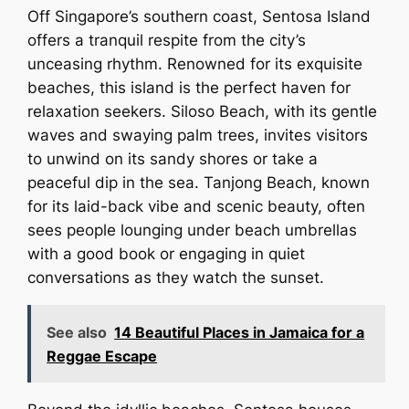
Off Singapore’s southern coast, Sentosa Island
offers a tranquil respite from the city’s
unceasing rhythm. Renowned for its exquisite
beaches, this island is the perfect haven for
relaxation seekers. Siloso Beach, with its gentle
waves and swaying palm trees, invites visitors
to unwind on its sandy shores or take a
peaceful dip in the sea. Tanjong Beach, known
for its laid-back vibe and scenic beauty, often
sees people lounging under beach umbrellas
with a good book or engaging in quiet
conversations as they watch the sunset.
See also
14 Beautiful Places in Jamaica for a
Reggae Escape