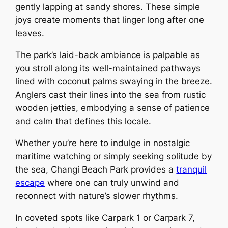
gently lapping at sandy shores. These simple
joys create moments that linger long after one
leaves.
The park’s laid-back ambiance is palpable as
you stroll along its well-maintained pathways
lined with coconut palms swaying in the breeze.
Anglers cast their lines into the sea from rustic
wooden jetties, embodying a sense of patience
and calm that defines this locale.
Whether you’re here to indulge in nostalgic
maritime watching or simply seeking solitude by
the sea, Changi Beach Park provides a
tranquil
escape
where one can truly unwind and
reconnect with nature’s slower rhythms.
In coveted spots like Carpark 1 or Carpark 7,