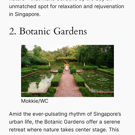
unmatched spot for relaxation and rejuvenation
in Singapore.
2. Botanic Gardens
Mokkie/WC
Amid the ever-pulsating rhythm of Singapore’s
urban life, the Botanic Gardens offer a serene
retreat where nature takes center stage. This