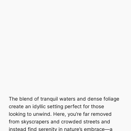
The blend of tranquil waters and dense foliage
create an idyllic setting perfect for those
looking to unwind. Here, you’re far removed
from skyscrapers and crowded streets and
instead find serenity in nature’s embrace—a