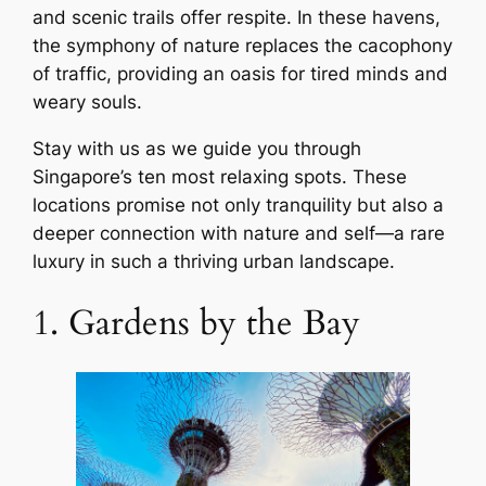
and scenic trails offer respite. In these havens,
the symphony of nature replaces the cacophony
of traffic, providing an oasis for tired minds and
weary souls.
Stay with us as we guide you through
Singapore’s ten most relaxing spots. These
locations promise not only tranquility but also a
deeper connection with nature and self—a rare
luxury in such a thriving urban landscape.
1. Gardens by the Bay