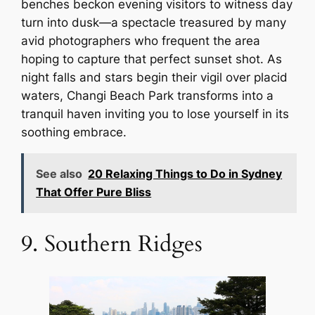
benches beckon evening visitors to witness day
turn into dusk—a spectacle treasured by many
avid photographers who frequent the area
hoping to capture that perfect sunset shot. As
night falls and stars begin their vigil over placid
waters, Changi Beach Park transforms into a
tranquil haven inviting you to lose yourself in its
soothing embrace.
See also
20 Relaxing Things to Do in Sydney
That Offer Pure Bliss
9. Southern Ridges