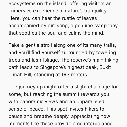
ecosystems on the island, offering visitors an
immersive experience in nature’s tranquility.
Here, you can hear the rustle of leaves
accompanied by birdsong, a genuine symphony
that soothes the soul and calms the mind.
Take a gentle stroll along one of its many trails,
and you’ll find yourself surrounded by towering
trees and lush foliage. The reserve’s main hiking
path leads to Singapore’s highest peak, Bukit
Timah Hill, standing at 163 meters.
The journey up might offer a slight challenge for
some, but reaching the summit rewards you
with panoramic views and an unparalleled
sense of peace. This spot invites hikers to
pause and breathe deeply, appreciating how
moments like these provide a counterbalance