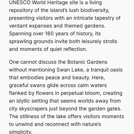
UNESCO World Heritage site is a living
repository of the island’s lush biodiversity,
presenting visitors with an intricate tapestry of
verdant expanses and themed gardens.
Spanning over 160 years of history, its
sprawling grounds invite both leisurely strolls
and moments of quiet reflection.
One cannot discuss the Botanic Gardens
without mentioning Swan Lake, a tranquil oasis
that embodies peace and beauty. Here,
graceful swans glide across calm waters
flanked by flowers in perpetual bloom, creating
an idyllic setting that seems worlds away from
city skyscrapers just beyond the garden gates.
The stillness of the lake offers visitors moments
to unwind and reconnect with nature’s
simplicity.