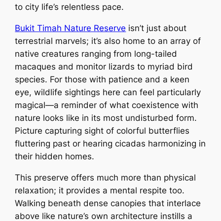
to city life’s relentless pace.
Bukit Timah Nature Reserve
isn’t just about
terrestrial marvels; it’s also home to an array of
native creatures ranging from long-tailed
macaques and monitor lizards to myriad bird
species. For those with patience and a keen
eye, wildlife sightings here can feel particularly
magical—a reminder of what coexistence with
nature looks like in its most undisturbed form.
Picture capturing sight of colorful butterflies
fluttering past or hearing cicadas harmonizing in
their hidden homes.
This preserve offers much more than physical
relaxation; it provides a mental respite too.
Walking beneath dense canopies that interlace
above like nature’s own architecture instills a