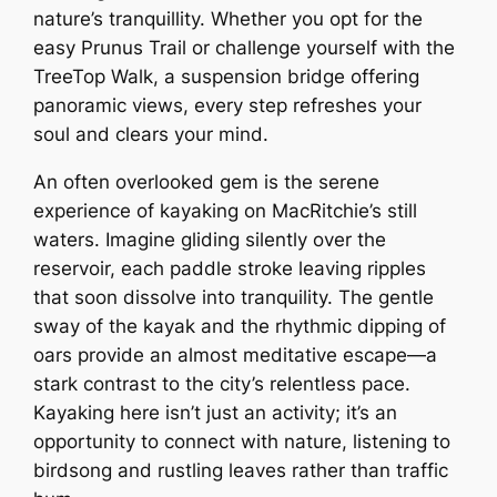
nature’s tranquillity. Whether you opt for the
easy Prunus Trail or challenge yourself with the
TreeTop Walk, a suspension bridge offering
panoramic views, every step refreshes your
soul and clears your mind.
An often overlooked gem is the serene
experience of kayaking on MacRitchie’s still
waters. Imagine gliding silently over the
reservoir, each paddle stroke leaving ripples
that soon dissolve into tranquility. The gentle
sway of the kayak and the rhythmic dipping of
oars provide an almost meditative escape—a
stark contrast to the city’s relentless pace.
Kayaking here isn’t just an activity; it’s an
opportunity to connect with nature, listening to
birdsong and rustling leaves rather than traffic