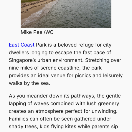
Mike Peel/WC
East Coast
Park is a beloved refuge for city
dwellers longing to escape the fast pace of
Singapore’s urban environment. Stretching over
nine miles of serene coastline, the park
provides an ideal venue for picnics and leisurely
walks by the sea.
As you meander down its pathways, the gentle
lapping of waves combined with lush greenery
creates an atmosphere perfect for unwinding.
Families can often be seen gathered under
shady trees, kids flying kites while parents sip