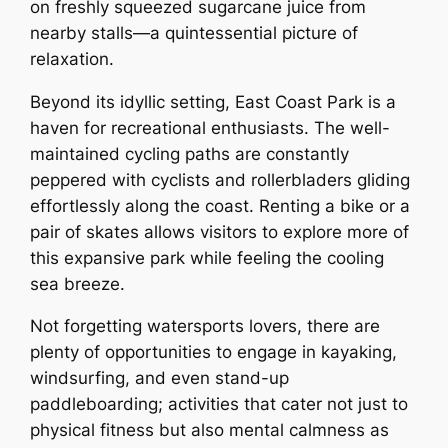
on freshly squeezed sugarcane juice from
nearby stalls—a quintessential picture of
relaxation.
Beyond its idyllic setting, East Coast Park is a
haven for recreational enthusiasts. The well-
maintained cycling paths are constantly
peppered with cyclists and rollerbladers gliding
effortlessly along the coast. Renting a bike or a
pair of skates allows visitors to explore more of
this expansive park while feeling the cooling
sea breeze.
Not forgetting watersports lovers, there are
plenty of opportunities to engage in kayaking,
windsurfing, and even stand-up
paddleboarding; activities that cater not just to
physical fitness but also mental calmness as