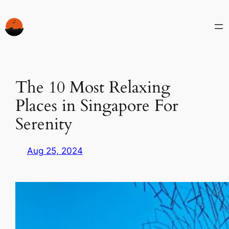
Skip
to
content
The 10 Most Relaxing
Places in Singapore For
Serenity
Aug 25, 2024