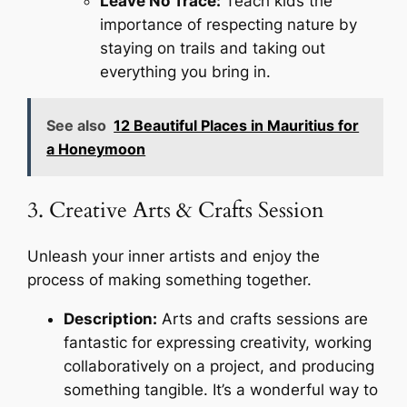
Leave No Trace:
Teach kids the
importance of respecting nature by
staying on trails and taking out
everything you bring in.
See also
12 Beautiful Places in Mauritius for
a Honeymoon
3. Creative Arts & Crafts Session
Unleash your inner artists and enjoy the
process of making something together.
Description:
Arts and crafts sessions are
fantastic for expressing creativity, working
collaboratively on a project, and producing
something tangible. It’s a wonderful way to