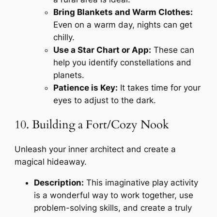
Bring Blankets and Warm Clothes:
Even on a warm day, nights can get
chilly.
Use a Star Chart or App:
These can
help you identify constellations and
planets.
Patience is Key:
It takes time for your
eyes to adjust to the dark.
10. Building a Fort/Cozy Nook
Unleash your inner architect and create a
magical hideaway.
Description:
This imaginative play activity
is a wonderful way to work together, use
problem-solving skills, and create a truly