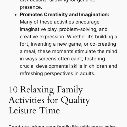
presence.
Promotes Creativity and Imagination:
Many of these activities encourage
imaginative play, problem-solving, and
creative expression. Whether it’s building a
fort, inventing a new game, or co-creating
a meal, these moments stimulate the mind
in ways screens often can’t, fostering
crucial developmental skills in children and
refreshing perspectives in adults.
10 Relaxing Family
Activities for Quality
Leisure Time