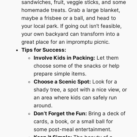
sandwiches, fruit, veggie sticks, and some
homemade treats. Grab a large blanket,
maybe a frisbee or a ball, and head to
your local park. If going out isn’t feasible,
your own backyard can transform into a
great place for an impromptu picnic.
Tips for Success:
Involve Kids in Packing:
Let them
choose some of the snacks or help
prepare simple items.
Choose a Scenic Spot:
Look for a
shady tree, a spot with a nice view, or
an area where kids can safely run
around.
Don’t Forget the Fun:
Bring a deck of
cards, a book, or a small ball for
some post-meal entertainment.