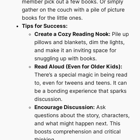
member pick out a few books. Or simply
gather on the couch with a pile of picture
books for the little ones.
Tips for Success:
Create a Cozy Reading Nook:
Pile up
pillows and blankets, dim the lights,
and make it an inviting space for
snuggling up with books.
Read Aloud (Even for Older Kids):
There’s a special magic in being read
to, even for tweens and teens. It can
be a bonding experience that sparks
discussion.
Encourage Discussion:
Ask
questions about the story, characters,
and what might happen next. This
boosts comprehension and critical
thinking.