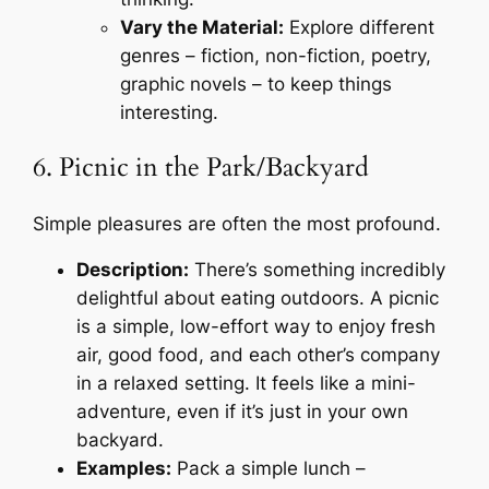
Vary the Material:
Explore different
genres – fiction, non-fiction, poetry,
graphic novels – to keep things
interesting.
6. Picnic in the Park/Backyard
Simple pleasures are often the most profound.
Description:
There’s something incredibly
delightful about eating outdoors. A picnic
is a simple, low-effort way to enjoy fresh
air, good food, and each other’s company
in a relaxed setting. It feels like a mini-
adventure, even if it’s just in your own
backyard.
Examples:
Pack a simple lunch –