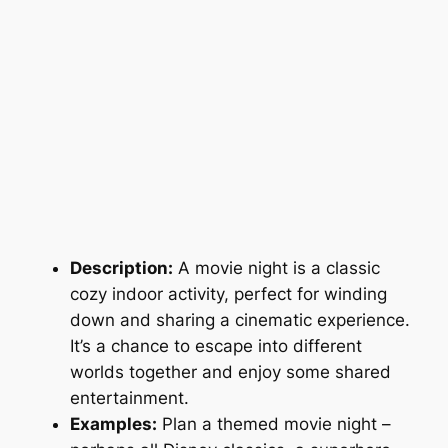
Description:
A movie night is a classic
cozy indoor activity, perfect for winding
down and sharing a cinematic experience.
It’s a chance to escape into different
worlds together and enjoy some shared
entertainment.
Examples:
Plan a themed movie night –