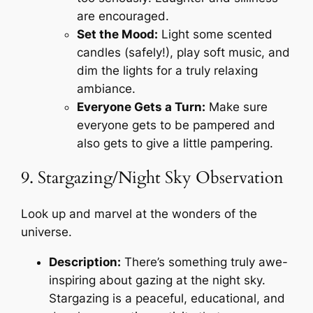
are encouraged.
Set the Mood:
Light some scented
candles (safely!), play soft music, and
dim the lights for a truly relaxing
ambiance.
Everyone Gets a Turn:
Make sure
everyone gets to be pampered and
also gets to give a little pampering.
9. Stargazing/Night Sky Observation
Look up and marvel at the wonders of the
universe.
Description:
There’s something truly awe-
inspiring about gazing at the night sky.
Stargazing is a peaceful, educational, and