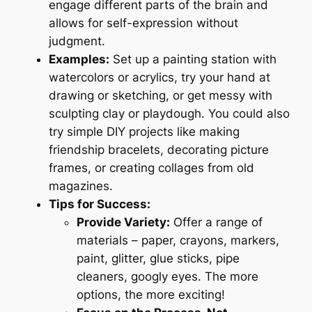
engage different parts of the brain and
allows for self-expression without
judgment.
Examples:
Set up a painting station with
watercolors or acrylics, try your hand at
drawing or sketching, or get messy with
sculpting clay or playdough. You could also
try simple DIY projects like making
friendship bracelets, decorating picture
frames, or creating collages from old
magazines.
Tips for Success:
Provide Variety:
Offer a range of
materials – paper, crayons, markers,
paint, glitter, glue sticks, pipe
cleaners, googly eyes. The more
options, the more exciting!