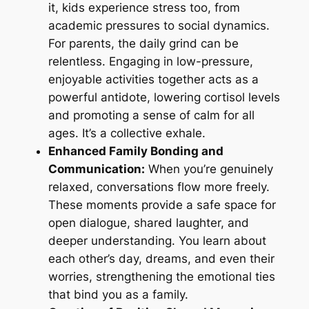
it, kids experience stress too, from
academic pressures to social dynamics.
For parents, the daily grind can be
relentless. Engaging in low-pressure,
enjoyable activities together acts as a
powerful antidote, lowering cortisol levels
and promoting a sense of calm for all
ages. It’s a collective exhale.
Enhanced Family Bonding and
Communication:
When you’re genuinely
relaxed, conversations flow more freely.
These moments provide a safe space for
open dialogue, shared laughter, and
deeper understanding. You learn about
each other’s day, dreams, and even their
worries, strengthening the emotional ties
that bind you as a family.