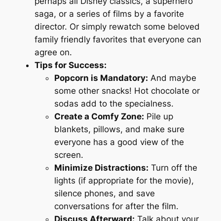
perhaps all Disney classics, a superhero
saga, or a series of films by a favorite
director. Or simply rewatch some beloved
family friendly favorites that everyone can
agree on.
Tips for Success:
Popcorn is Mandatory:
And maybe
some other snacks! Hot chocolate or
sodas add to the specialness.
Create a Comfy Zone:
Pile up
blankets, pillows, and make sure
everyone has a good view of the
screen.
Minimize Distractions:
Turn off the
lights (if appropriate for the movie),
silence phones, and save
conversations for after the film.
Discuss Afterward:
Talk about your