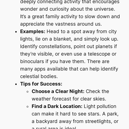
deeply connecting activity that encourages
wonder and curiosity about the universe.
It’s a great family activity to slow down and
appreciate the vastness around us.
Examples:
Head to a spot away from city
lights, lie on a blanket, and simply look up.
Identify constellations, point out planets if
they’re visible, or even use a telescope or
binoculars if you have them. There are
many apps available that can help identify
celestial bodies.
Tips for Success:
Choose a Clear Night:
Check the
weather forecast for clear skies.
Find a Dark Location:
Light pollution
can make it hard to see stars. A park,
a backyard away from streetlights, or
a rural area is ideal.