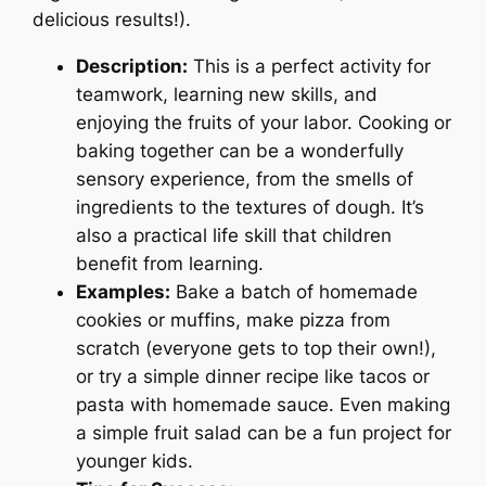
delicious results!).
Description:
This is a perfect activity for
teamwork, learning new skills, and
enjoying the fruits of your labor. Cooking or
baking together can be a wonderfully
sensory experience, from the smells of
ingredients to the textures of dough. It’s
also a practical life skill that children
benefit from learning.
Examples:
Bake a batch of homemade
cookies or muffins, make pizza from
scratch (everyone gets to top their own!),
or try a simple dinner recipe like tacos or
pasta with homemade sauce. Even making
a simple fruit salad can be a fun project for
younger kids.