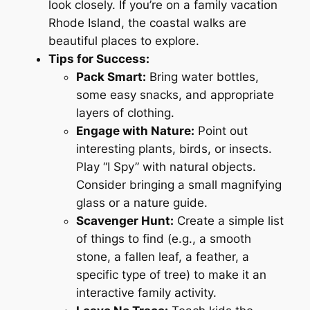
look closely. If you’re on a family vacation
Rhode Island, the coastal walks are
beautiful places to explore.
Tips for Success:
Pack Smart:
Bring water bottles,
some easy snacks, and appropriate
layers of clothing.
Engage with Nature:
Point out
interesting plants, birds, or insects.
Play “I Spy” with natural objects.
Consider bringing a small magnifying
glass or a nature guide.
Scavenger Hunt:
Create a simple list
of things to find (e.g., a smooth
stone, a fallen leaf, a feather, a
specific type of tree) to make it an
interactive family activity.