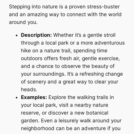
Stepping into nature is a proven stress-buster
and an amazing way to connect with the world
around you.
Description:
Whether it’s a gentle stroll
through a local park or a more adventurous
hike on a nature trail, spending time
outdoors offers fresh air, gentle exercise,
and a chance to observe the beauty of
your surroundings. It’s a refreshing change
of scenery and a great way to clear your
heads.
Examples:
Explore the walking trails in
your local park, visit a nearby nature
reserve, or discover a new botanical
garden. Even a leisurely walk around your
neighborhood can be an adventure if you