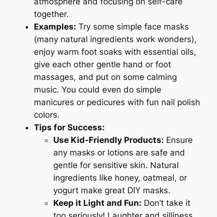
atmosphere and focusing on self-care
together.
Examples:
Try some simple face masks
(many natural ingredients work wonders),
enjoy warm foot soaks with essential oils,
give each other gentle hand or foot
massages, and put on some calming
music. You could even do simple
manicures or pedicures with fun nail polish
colors.
Tips for Success:
Use Kid-Friendly Products:
Ensure
any masks or lotions are safe and
gentle for sensitive skin. Natural
ingredients like honey, oatmeal, or
yogurt make great DIY masks.
Keep it Light and Fun:
Don’t take it
too seriously! Laughter and silliness