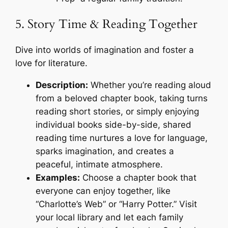
5. Story Time & Reading Together
Dive into worlds of imagination and foster a
love for literature.
Description:
Whether you’re reading aloud
from a beloved chapter book, taking turns
reading short stories, or simply enjoying
individual books side-by-side, shared
reading time nurtures a love for language,
sparks imagination, and creates a
peaceful, intimate atmosphere.
Examples:
Choose a chapter book that
everyone can enjoy together, like
“Charlotte’s Web” or “Harry Potter.” Visit
your local library and let each family