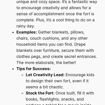
unique and cozy space. It’s a fantastic way
to encourage creativity and allows for a
sense of accomplishment once the fort is
complete. Plus, it’s a cool thing to do on a
rainy day.
Examples:
Gather blankets, pillows,
chairs, couch cushions, and any other
household items you can find. Drape
blankets over furniture, secure them with
clothes pegs, and create secret entrances.
The more elaborate, the better!
Tips for Success:
Let Creativity Lead:
Encourage kids
to design their own fort, even if it
seems a bit chaotic.
Stock the Fort:
Once built, fill it with
books, flashlights, snacks, and