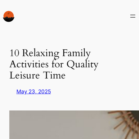
Skip
to
content
10 Relaxing Family
Activities for Quality
Leisure Time
May 23, 2025