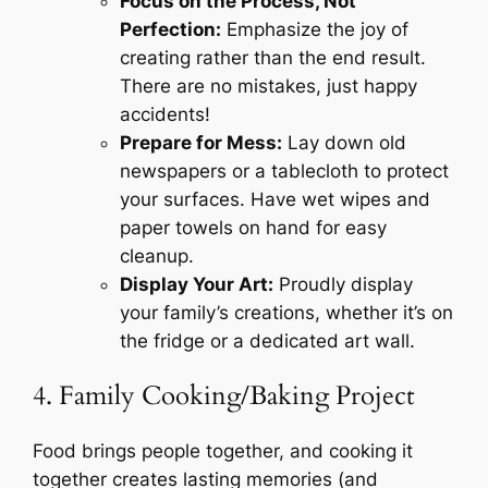
Focus on the Process, Not
Perfection:
Emphasize the joy of
creating rather than the end result.
There are no mistakes, just happy
accidents!
Prepare for Mess:
Lay down old
newspapers or a tablecloth to protect
your surfaces. Have wet wipes and
paper towels on hand for easy
cleanup.
Display Your Art:
Proudly display
your family’s creations, whether it’s on
the fridge or a dedicated art wall.
4. Family Cooking/Baking Project
Food brings people together, and cooking it
together creates lasting memories (and