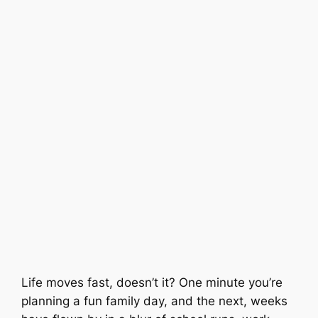
Life moves fast, doesn’t it? One minute you’re
planning a fun family day, and the next, weeks