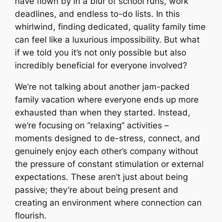
have flown by in a blur of school runs, work
deadlines, and endless to-do lists. In this
whirlwind, finding dedicated, quality family time
can feel like a luxurious impossibility. But what
if we told you it’s not only possible but also
incredibly beneficial for everyone involved?
We’re not talking about another jam-packed
family vacation where everyone ends up more
exhausted than when they started. Instead,
we’re focusing on “relaxing” activities –
moments designed to de-stress, connect, and
genuinely enjoy each other’s company without
the pressure of constant stimulation or external
expectations. These aren’t just about being
passive; they’re about being present and
creating an environment where connection can
flourish.