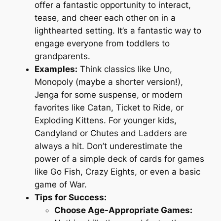
offer a fantastic opportunity to interact,
tease, and cheer each other on in a
lighthearted setting. It’s a fantastic way to
engage everyone from toddlers to
grandparents.
Examples:
Think classics like Uno,
Monopoly (maybe a shorter version!),
Jenga for some suspense, or modern
favorites like Catan, Ticket to Ride, or
Exploding Kittens. For younger kids,
Candyland or Chutes and Ladders are
always a hit. Don’t underestimate the
power of a simple deck of cards for games
like Go Fish, Crazy Eights, or even a basic
game of War.
Tips for Success:
Choose Age-Appropriate Games: