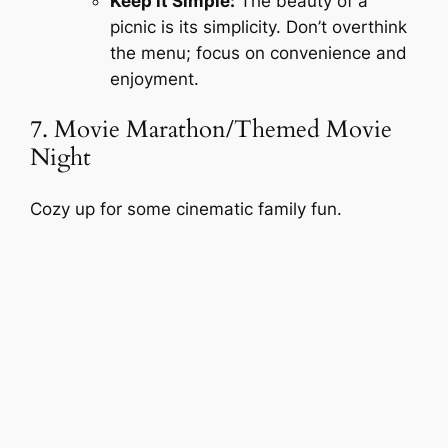
Keep it Simple:
The beauty of a
picnic is its simplicity. Don’t overthink
the menu; focus on convenience and
enjoyment.
7. Movie Marathon/Themed Movie
Night
Cozy up for some cinematic family fun.