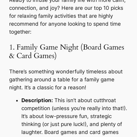
Ready to infuse your family life with more calm,
connection, and joy? Here are our top 10 picks
for relaxing family activities that are highly
recommend for anyone looking to spend time
together:
1. Family Game Night (Board Games
& Card Games)
There’s something wonderfully timeless about
gathering around a table for a family game
night. It’s a classic for a reason!
Description:
This isn’t about cutthroat
competition (unless you’re really into that!).
It’s about low-pressure fun, strategic
thinking (or just pure luck!), and plenty of
laughter. Board games and card games