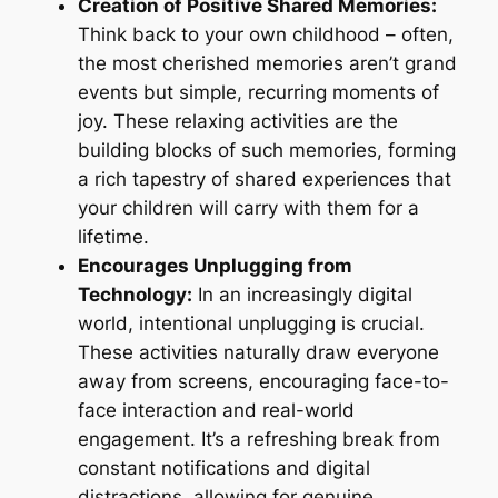
Creation of Positive Shared Memories:
Think back to your own childhood – often,
the most cherished memories aren’t grand
events but simple, recurring moments of
joy. These relaxing activities are the
building blocks of such memories, forming
a rich tapestry of shared experiences that
your children will carry with them for a
lifetime.
Encourages Unplugging from
Technology:
In an increasingly digital
world, intentional unplugging is crucial.
These activities naturally draw everyone
away from screens, encouraging face-to-
face interaction and real-world
engagement. It’s a refreshing break from
constant notifications and digital
distractions, allowing for genuine