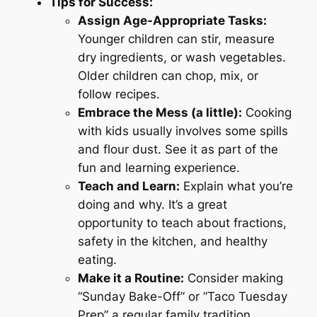
Tips for Success:
Assign Age-Appropriate Tasks:
Younger children can stir, measure
dry ingredients, or wash vegetables.
Older children can chop, mix, or
follow recipes.
Embrace the Mess (a little):
Cooking
with kids usually involves some spills
and flour dust. See it as part of the
fun and learning experience.
Teach and Learn:
Explain what you’re
doing and why. It’s a great
opportunity to teach about fractions,
safety in the kitchen, and healthy
eating.
Make it a Routine:
Consider making
“Sunday Bake-Off” or “Taco Tuesday
Prep” a regular family tradition.