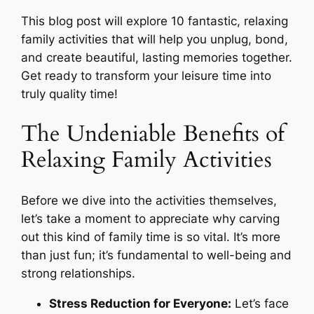
This blog post will explore 10 fantastic, relaxing
family activities that will help you unplug, bond,
and create beautiful, lasting memories together.
Get ready to transform your leisure time into
truly quality time!
The Undeniable Benefits of
Relaxing Family Activities
Before we dive into the activities themselves,
let’s take a moment to appreciate
why
carving
out this kind of family time is so vital. It’s more
than just fun; it’s fundamental to well-being and
strong relationships.
Stress Reduction for Everyone:
Let’s face