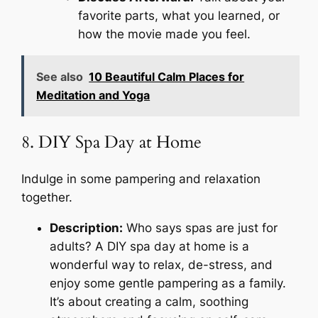
favorite parts, what you learned, or
how the movie made you feel.
See also
10 Beautiful Calm Places for
Meditation and Yoga
8. DIY Spa Day at Home
Indulge in some pampering and relaxation
together.
Description:
Who says spas are just for
adults? A DIY spa day at home is a
wonderful way to relax, de-stress, and
enjoy some gentle pampering as a family.
It’s about creating a calm, soothing