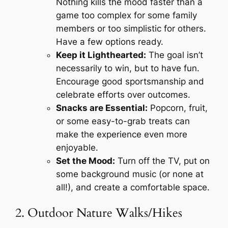
Nothing kills the mood faster than a
game too complex for some family
members or too simplistic for others.
Have a few options ready.
Keep it Lighthearted:
The goal isn’t
necessarily to win, but to have fun.
Encourage good sportsmanship and
celebrate efforts over outcomes.
Snacks are Essential:
Popcorn, fruit,
or some easy-to-grab treats can
make the experience even more
enjoyable.
Set the Mood:
Turn off the TV, put on
some background music (or none at
all!), and create a comfortable space.
2. Outdoor Nature Walks/Hikes