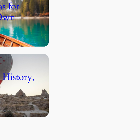
s for
 Own
 History,