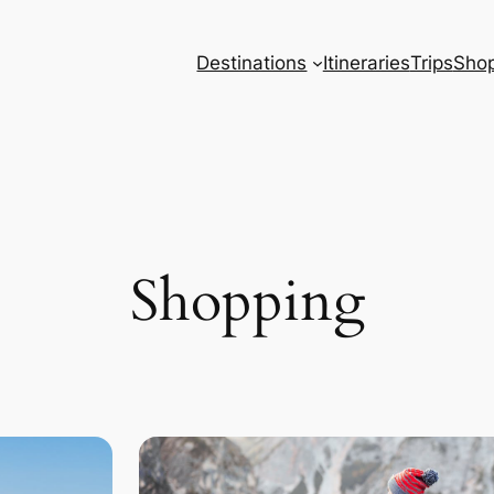
Destinations
Itineraries
Trips
Sho
Shopping