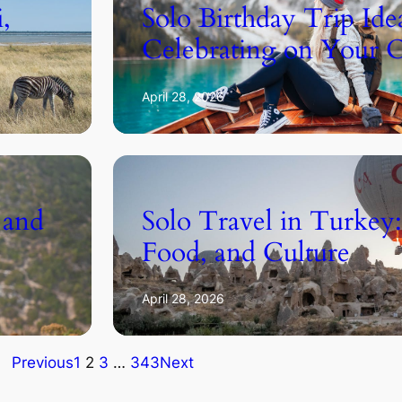
i,
Solo Birthday Trip Idea
Celebrating on Your
April 28, 2026
 and
Solo Travel in Turkey:
Food, and Culture
April 28, 2026
Previous
1
2
3
…
343
Next