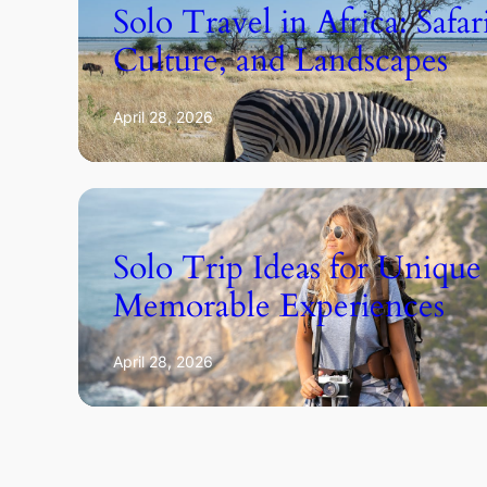
Solo Travel in Africa: Safar
Culture, and Landscapes
April 28, 2026
Solo Trip Ideas for Unique
Memorable Experiences
April 28, 2026