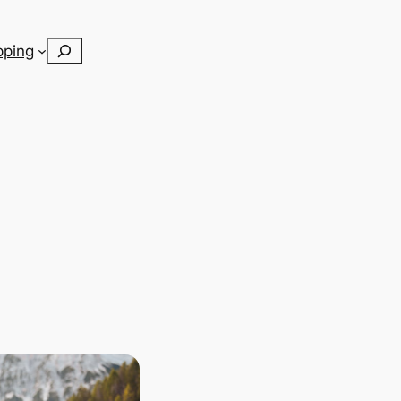
Search
pping