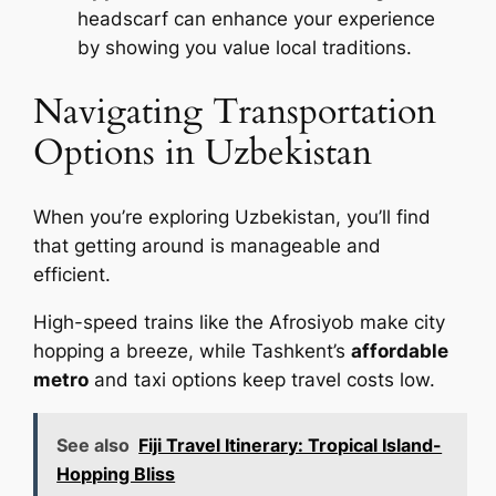
headscarf can enhance your experience
by showing you value local traditions.
Navigating Transportation
Options in Uzbekistan
When you’re exploring Uzbekistan, you’ll find
that getting around is manageable and
efficient.
High-speed trains like the Afrosiyob make city
hopping a breeze, while Tashkent’s
affordable
metro
and taxi options keep travel costs low.
See also
Fiji Travel Itinerary: Tropical Island-
Hopping Bliss