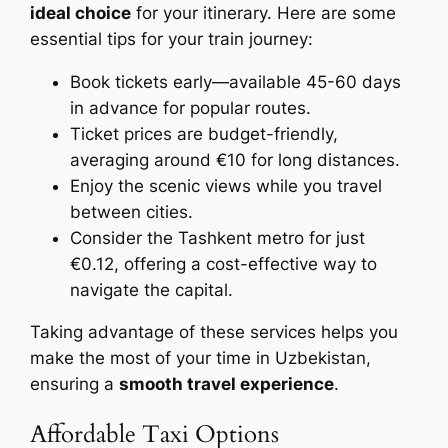
ideal choice
for your itinerary. Here are some
essential tips for your train journey:
Book tickets early—available 45-60 days
in advance for popular routes.
Ticket prices are budget-friendly,
averaging around €10 for long distances.
Enjoy the scenic views while you travel
between cities.
Consider the Tashkent metro for just
€0.12, offering a cost-effective way to
navigate the capital.
Taking advantage of these services helps you
make the most of your time in Uzbekistan,
ensuring a
smooth travel experience
.
Affordable Taxi Options