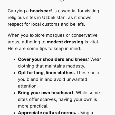
Carrying a
headscarf
is essential for visiting
religious sites in Uzbekistan, as it shows
respect for local customs and beliefs.
When you explore mosques or conservative
areas, adhering to
modest dressing
is vital.
Here are some tips to keep in mind:
Cover your shoulders and knees
: Wear
clothing that maintains modesty.
Opt for long, linen clothes
: These help
you blend in and avoid unwanted
attention.
Bring your own headscarf
: While some
sites offer scarves, having your own is
more practical.
Appreciate cultural norms
: Using a