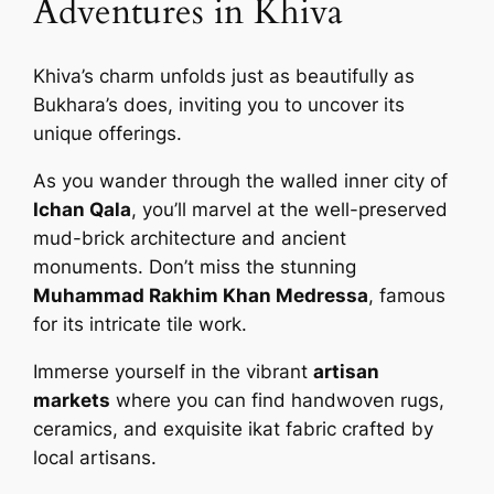
Adventures in Khiva
Khiva’s charm unfolds just as beautifully as
Bukhara’s does, inviting you to uncover its
unique offerings.
As you wander through the walled inner city of
Ichan Qala
, you’ll marvel at the well-preserved
mud-brick architecture and ancient
monuments. Don’t miss the stunning
Muhammad Rakhim Khan Medressa
, famous
for its intricate tile work.
Immerse yourself in the vibrant
artisan
markets
where you can find handwoven rugs,
ceramics, and exquisite ikat fabric crafted by
local artisans.