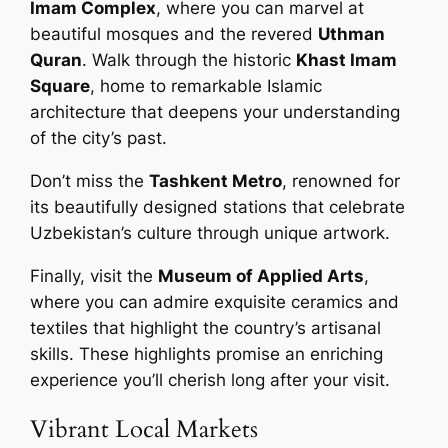
Imam Complex
, where you can marvel at
beautiful mosques and the revered
Uthman
Quran
. Walk through the historic
Khast Imam
Square
, home to remarkable Islamic
architecture that deepens your understanding
of the city’s past.
Don’t miss the
Tashkent Metro
, renowned for
its beautifully designed stations that celebrate
Uzbekistan’s culture through unique artwork.
Finally, visit the
Museum of Applied Arts
,
where you can admire exquisite ceramics and
textiles that highlight the country’s artisanal
skills. These highlights promise an enriching
experience you’ll cherish long after your visit.
Vibrant Local Markets