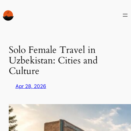
Skip
to
content
Solo Female Travel in
Uzbekistan: Cities and
Culture
Apr 28, 2026