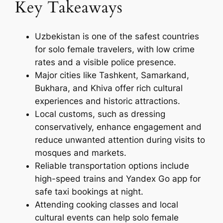
Key Takeaways
Uzbekistan is one of the safest countries
for solo female travelers, with low crime
rates and a visible police presence.
Major cities like Tashkent, Samarkand,
Bukhara, and Khiva offer rich cultural
experiences and historic attractions.
Local customs, such as dressing
conservatively, enhance engagement and
reduce unwanted attention during visits to
mosques and markets.
Reliable transportation options include
high-speed trains and Yandex Go app for
safe taxi bookings at night.
Attending cooking classes and local
cultural events can help solo female