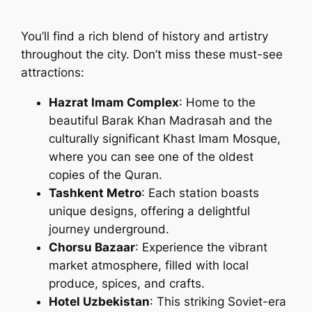
You’ll find a rich blend of history and artistry
throughout the city. Don’t miss these must-see
attractions:
Hazrat Imam Complex
: Home to the
beautiful Barak Khan Madrasah and the
culturally significant Khast Imam Mosque,
where you can see one of the oldest
copies of the Quran.
Tashkent Metro
: Each station boasts
unique designs, offering a delightful
journey underground.
Chorsu Bazaar
: Experience the vibrant
market atmosphere, filled with local
produce, spices, and crafts.
Hotel Uzbekistan
: This striking Soviet-era