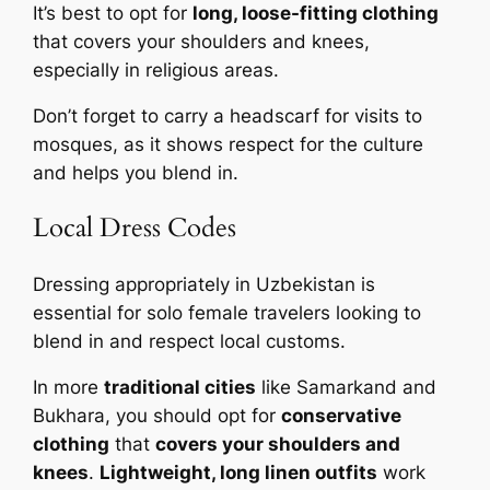
It’s best to opt for
long, loose-fitting clothing
that covers your shoulders and knees,
especially in religious areas.
Don’t forget to carry a headscarf for visits to
mosques, as it shows respect for the culture
and helps you blend in.
Local Dress Codes
Dressing appropriately in Uzbekistan is
essential for solo female travelers looking to
blend in and respect local customs.
In more
traditional cities
like Samarkand and
Bukhara, you should opt for
conservative
clothing
that
covers your shoulders and
knees
.
Lightweight, long linen outfits
work