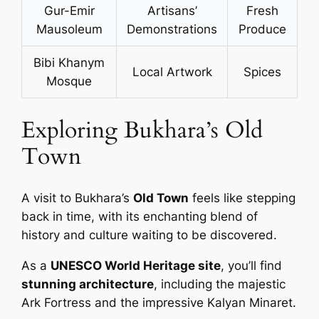
Gur-Emir
Artisans’
Fresh
Mausoleum
Demonstrations
Produce
Bibi Khanym
Local Artwork
Spices
Mosque
Exploring Bukhara’s Old
Town
A visit to Bukhara’s
Old Town
feels like stepping
back in time, with its enchanting blend of
history and culture waiting to be discovered.
As a
UNESCO World Heritage site
, you’ll find
stunning architecture
, including the majestic
Ark Fortress and the impressive Kalyan Minaret.