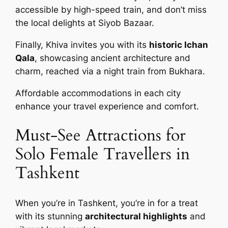
accessible by high-speed train, and don’t miss
the local delights at Siyob Bazaar.
Finally, Khiva invites you with its
historic Ichan
Qala
, showcasing ancient architecture and
charm, reached via a night train from Bukhara.
Affordable accommodations in each city
enhance your travel experience and comfort.
Must-See Attractions for
Solo Female Travellers in
Tashkent
When you’re in Tashkent, you’re in for a treat
with its stunning
architectural highlights
and