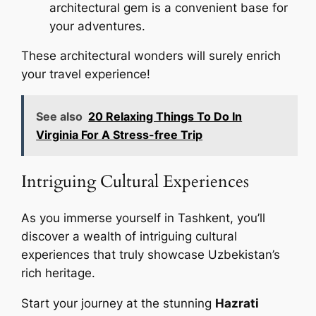
architectural gem is a convenient base for
your adventures.
These architectural wonders will surely enrich
your travel experience!
See also
20 Relaxing Things To Do In
Virginia For A Stress-free Trip
Intriguing Cultural Experiences
As you immerse yourself in Tashkent, you’ll
discover a wealth of intriguing cultural
experiences that truly showcase Uzbekistan’s
rich heritage.
Start your journey at the stunning
Hazrati