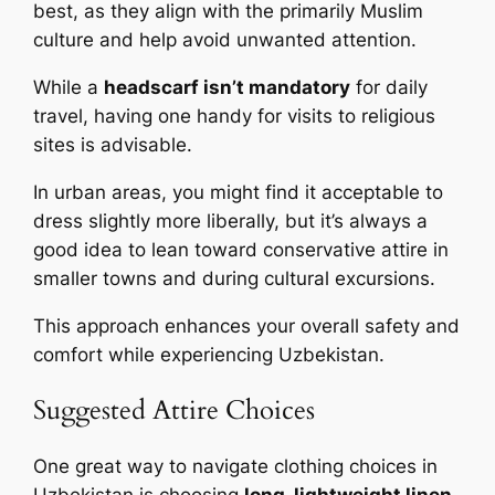
best, as they align with the primarily Muslim
culture and help avoid unwanted attention.
While a
headscarf isn’t mandatory
for daily
travel, having one handy for visits to religious
sites is advisable.
In urban areas, you might find it acceptable to
dress slightly more liberally, but it’s always a
good idea to lean toward conservative attire in
smaller towns and during cultural excursions.
This approach enhances your overall safety and
comfort while experiencing Uzbekistan.
Suggested Attire Choices
One great way to navigate clothing choices in