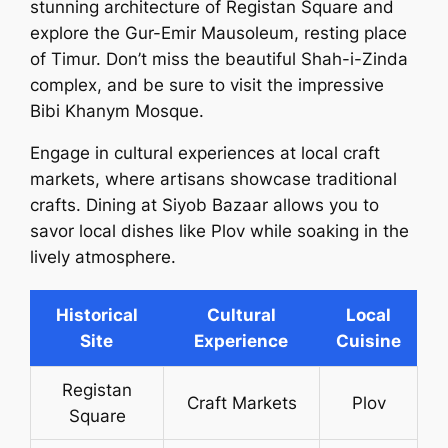
stunning architecture of Registan Square and
explore the Gur-Emir Mausoleum, resting place
of Timur. Don’t miss the beautiful Shah-i-Zinda
complex, and be sure to visit the impressive
Bibi Khanym Mosque.
Engage in cultural experiences at local craft
markets, where artisans showcase traditional
crafts. Dining at Siyob Bazaar allows you to
savor local dishes like Plov while soaking in the
lively atmosphere.
Historical
Cultural
Local
Site
Experience
Cuisine
Registan
Craft Markets
Plov
Square