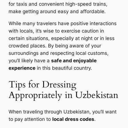
for taxis and convenient high-speed trains,
make getting around easy and affordable.
While many travelers have positive interactions
with locals, it’s wise to exercise caution in
certain situations, especially at night or in less
crowded places. By being aware of your
surroundings and respecting local customs,
you’ll likely have a
safe and enjoyable
experience
in this beautiful country.
Tips for Dressing
Appropriately in Uzbekistan
When traveling through Uzbekistan, you’ll want
to pay attention to
local dress codes
.