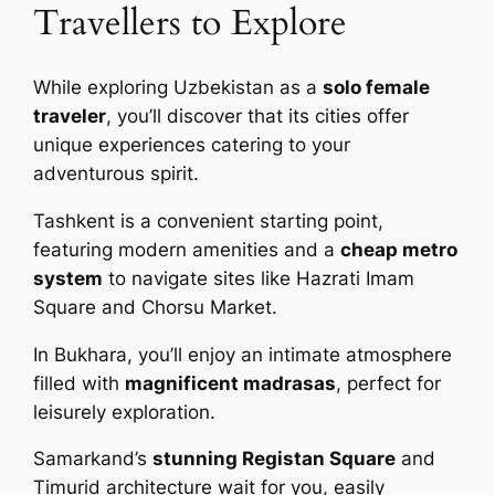
Travellers to Explore
While exploring Uzbekistan as a
solo female
traveler
, you’ll discover that its cities offer
unique experiences catering to your
adventurous spirit.
Tashkent is a convenient starting point,
featuring modern amenities and a
cheap metro
system
to navigate sites like Hazrati Imam
Square and Chorsu Market.
In Bukhara, you’ll enjoy an intimate atmosphere
filled with
magnificent madrasas
, perfect for
leisurely exploration.
Samarkand’s
stunning Registan Square
and
Timurid architecture wait for you, easily