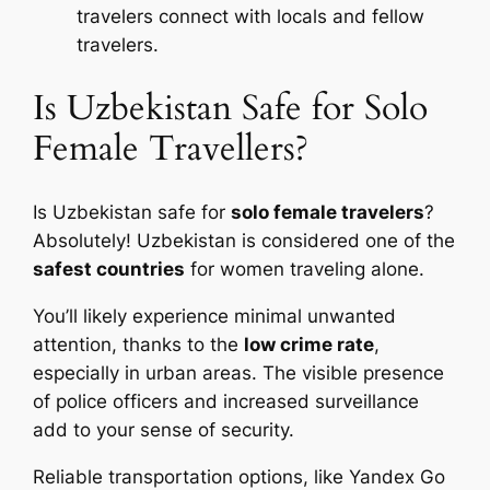
travelers connect with locals and fellow
travelers.
Is Uzbekistan Safe for Solo
Female Travellers?
Is Uzbekistan safe for
solo female travelers
?
Absolutely! Uzbekistan is considered one of the
safest countries
for women traveling alone.
You’ll likely experience minimal unwanted
attention, thanks to the
low crime rate
,
especially in urban areas. The visible presence
of police officers and increased surveillance
add to your sense of security.
Reliable transportation options, like Yandex Go