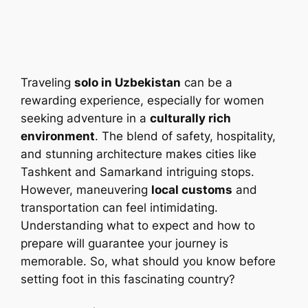
Traveling
solo in Uzbekistan
can be a
rewarding experience, especially for women
seeking adventure in a
culturally rich
environment
. The blend of safety, hospitality,
and stunning architecture makes cities like
Tashkent and Samarkand intriguing stops.
However, maneuvering
local customs
and
transportation can feel intimidating.
Understanding what to expect and how to
prepare will guarantee your journey is
memorable. So, what should you know before
setting foot in this fascinating country?