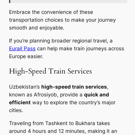
Embrace the convenience of these
transportation choices to make your journey
smooth and enjoyable.
If you’re planning broader regional travel, a
Eurail Pass
can help make train journeys across
Europe easier.
High-Speed Train Services
Uzbekistan’s
high-speed train services
,
known as Afrosiyob, provide a
quick and
efficient
way to explore the country’s major
cities.
Traveling from Tashkent to Bukhara takes
around 4 hours and 12 minutes, making it an