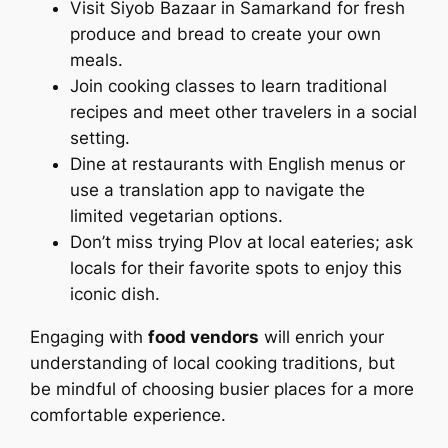
Visit Siyob Bazaar in Samarkand for fresh
produce and bread to create your own
meals.
Join cooking classes to learn traditional
recipes and meet other travelers in a social
setting.
Dine at restaurants with English menus or
use a translation app to navigate the
limited vegetarian options.
Don’t miss trying Plov at local eateries; ask
locals for their favorite spots to enjoy this
iconic dish.
Engaging with
food vendors
will enrich your
understanding of local cooking traditions, but
be mindful of choosing busier places for a more
comfortable experience.