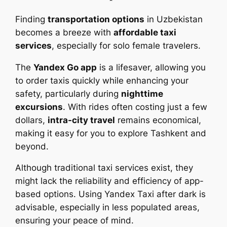
Finding
transportation options
in Uzbekistan
becomes a breeze with
affordable taxi
services
, especially for solo female travelers.
The
Yandex Go app
is a lifesaver, allowing you
to order taxis quickly while enhancing your
safety, particularly during
nighttime
excursions
. With rides often costing just a few
dollars,
intra-city travel
remains economical,
making it easy for you to explore Tashkent and
beyond.
Although traditional taxi services exist, they
might lack the reliability and efficiency of app-
based options. Using Yandex Taxi after dark is
advisable, especially in less populated areas,
ensuring your peace of mind.