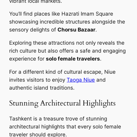
vibrant local markets.
You’ll find places like Hazrati Imam Square
showcasing incredible structures alongside the
sensory delights of
Chorsu Bazaar
.
Exploring these attractions not only reveals the
rich culture but also offers a safe and engaging
experience for
solo female travelers
.
For a different kind of cultural escape, Niue
invites visitors to enjoy
Taoga Niue
and
authentic island traditions.
Stunning Architectural Highlights
Tashkent is a treasure trove of stunning
architectural highlights that every solo female
traveler should explore.