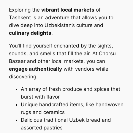
Exploring the
vibrant local markets
of
Tashkent is an adventure that allows you to
dive deep into Uzbekistan’s culture and
culinary delights
.
You’ll find yourself enchanted by the sights,
sounds, and smells that fill the air. At Chorsu
Bazaar and other local markets, you can
engage authentically
with vendors while
discovering:
An array of fresh produce and spices that
burst with flavor
Unique handcrafted items, like handwoven
rugs and ceramics
Delicious traditional Uzbek bread and
assorted pastries