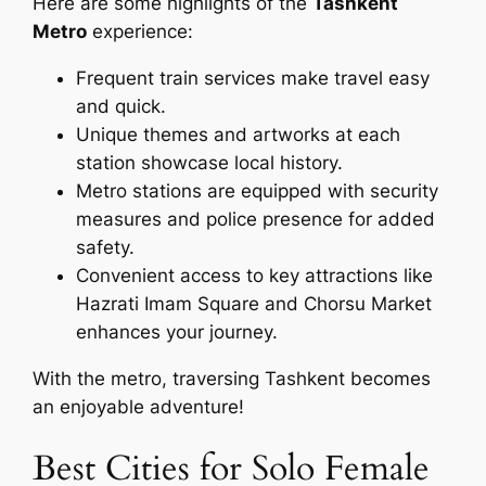
Here are some highlights of the
Tashkent
Metro
experience:
Frequent train services make travel easy
and quick.
Unique themes and artworks at each
station showcase local history.
Metro stations are equipped with security
measures and police presence for added
safety.
Convenient access to key attractions like
Hazrati Imam Square and Chorsu Market
enhances your journey.
With the metro, traversing Tashkent becomes
an enjoyable adventure!
Best Cities for Solo Female