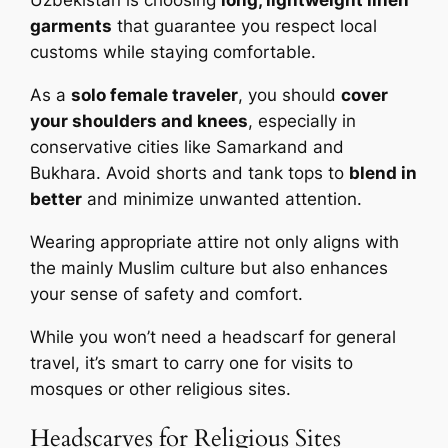
Uzbekistan is choosing
long, lightweight linen
garments
that guarantee you respect local
customs while staying comfortable.
As a
solo female traveler
, you should
cover
your shoulders and knees
, especially in
conservative cities like Samarkand and
Bukhara. Avoid shorts and tank tops to
blend in
better
and minimize unwanted attention.
Wearing appropriate attire not only aligns with
the mainly Muslim culture but also enhances
your sense of safety and comfort.
While you won’t need a headscarf for general
travel, it’s smart to carry one for visits to
mosques or other religious sites.
Headscarves for Religious Sites