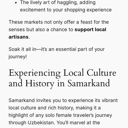
The lively art of haggling, adding
excitement to your shopping experience
These markets not only offer a feast for the
senses but also a chance to
support local
artisans
.
Soak it all in—it’s an essential part of your
journey!
Experiencing Local Culture
and History in Samarkand
Samarkand invites you to experience its vibrant
local culture and rich history, making it a
highlight of any solo female traveler’s journey
through Uzbekistan. You’ll marvel at the