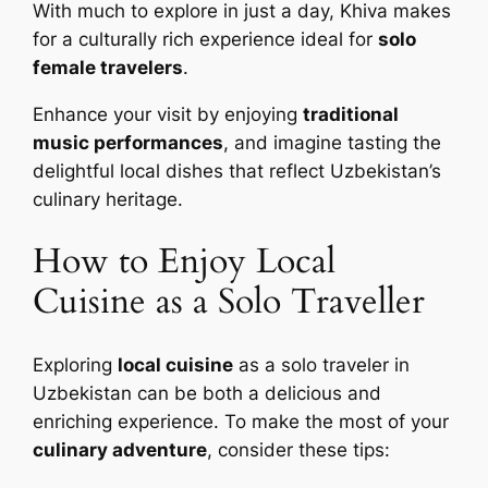
With much to explore in just a day, Khiva makes
for a culturally rich experience ideal for
solo
female travelers
.
Enhance your visit by enjoying
traditional
music performances
, and imagine tasting the
delightful local dishes that reflect Uzbekistan’s
culinary heritage.
How to Enjoy Local
Cuisine as a Solo Traveller
Exploring
local cuisine
as a solo traveler in
Uzbekistan can be both a delicious and
enriching experience. To make the most of your
culinary adventure
, consider these tips: