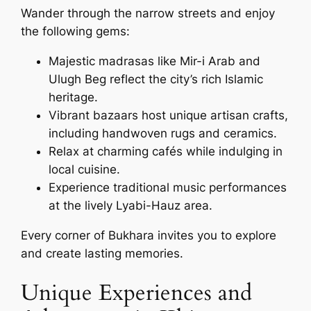
Wander through the narrow streets and enjoy
the following gems:
Majestic madrasas like Mir-i Arab and
Ulugh Beg reflect the city’s rich Islamic
heritage.
Vibrant bazaars host unique artisan crafts,
including handwoven rugs and ceramics.
Relax at charming cafés while indulging in
local cuisine.
Experience traditional music performances
at the lively Lyabi-Hauz area.
Every corner of Bukhara invites you to explore
and create lasting memories.
Unique Experiences and