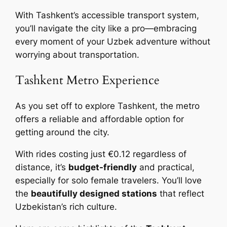
With Tashkent’s accessible transport system,
you’ll navigate the city like a pro—embracing
every moment of your Uzbek adventure without
worrying about transportation.
Tashkent Metro Experience
As you set off to explore Tashkent, the metro
offers a reliable and affordable option for
getting around the city.
With rides costing just €0.12 regardless of
distance, it’s
budget-friendly
and practical,
especially for solo female travelers. You’ll love
the
beautifully designed stations
that reflect
Uzbekistan’s rich culture.