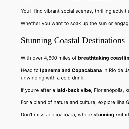
You’ll find vibrant social scenes, thrilling activ
Whether you want to soak up the sun or engage 
Stunning Coastal Destinations
With over 4,600 miles of
breathtaking coastli
Head to
Ipanema and Copacabana
in Rio de J
unwinding with a cold drink.
If you’re after a
laid-back vibe
, Florianópolis,
For a blend of nature and culture, explore Ilha 
Don’t miss Jericoacoara, where
stunning red cl