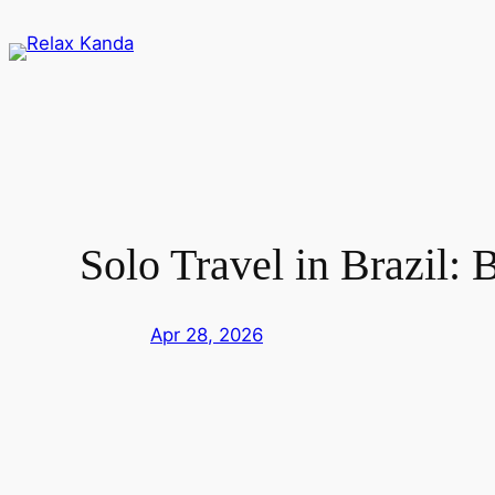
Skip
to
content
Solo Travel in Brazil: 
Apr 28, 2026