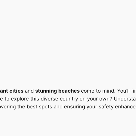
ant cities
and
stunning beaches
come to mind. You’ll fi
 safe to explore this diverse country on your own? Unders
overing the best spots and ensuring your safety enhance