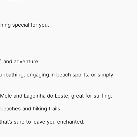
ing special for you.
rf, and adventure.
 sunbathing, engaging in beach sports, or simply
 Mole and Lagoinha do Leste, great for surfing.
beaches and hiking trails.
that’s sure to leave you enchanted.