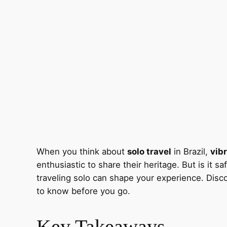
When you think about
solo travel
in Brazil,
vibr
enthusiastic to share their heritage. But is it
traveling solo can shape your experience. Disc
to know before you go.
Key Takeaways