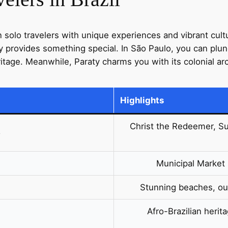
kon solo travelers with unique experiences and vibrant cult
ty provides something special. In São Paulo, you can plun
eritage. Meanwhile, Paraty charms you with its colonial ar
Highlights
Christ the Redeemer, Sug
o
Municipal Market 
Stunning beaches, out
Afro-Brazilian herit