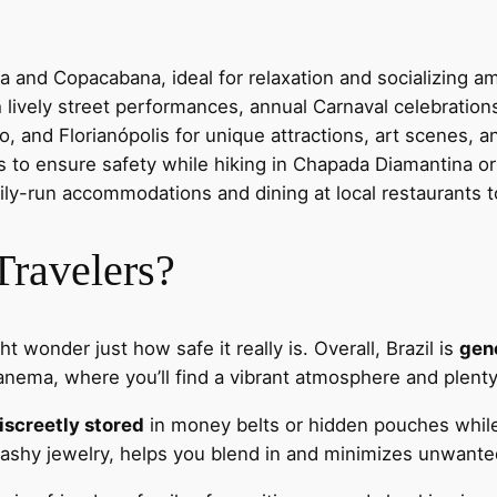
a and Copacabana, ideal for relaxation and socializing am
 lively street performances, annual Carnaval celebrations
o, and Florianópolis for unique attractions, art scenes, an
ies to ensure safety while hiking in Chapada Diamantina o
ily-run accommodations and dining at local restaurants
 Travelers?
ht wonder just how safe it really is. Overall, Brazil is
gene
ema, where you’ll find a vibrant atmosphere and plenty o
iscreetly stored
in money belts or hidden pouches while 
lashy jewelry, helps you blend in and minimizes unwante