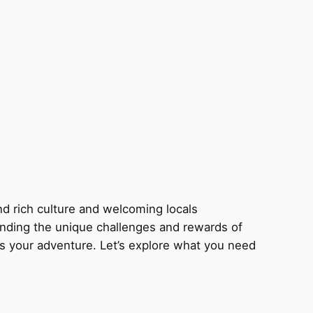
nd rich culture and welcoming locals
tanding the unique challenges and rewards of
s your adventure. Let’s explore what you need