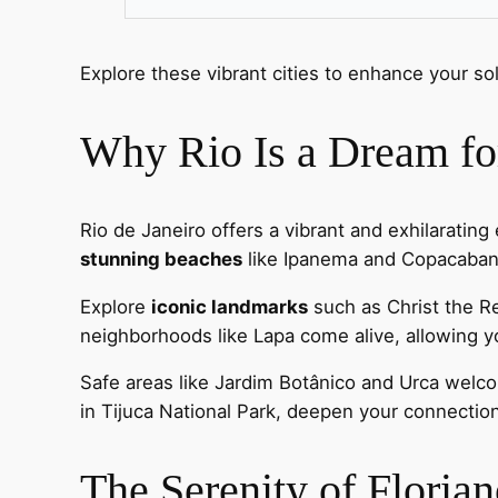
Explore these vibrant cities to enhance your so
Why Rio Is a Dream for
Rio de Janeiro offers a vibrant and exhilarating 
stunning beaches
like Ipanema and Copacabana,
Explore
iconic landmarks
such as Christ the 
neighborhoods like Lapa come alive, allowing 
Safe areas like Jardim Botânico and Urca welcom
in Tijuca National Park, deepen your connection
The Serenity of Floria