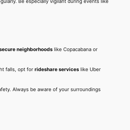
gularly. Be especially vigilant during events like
secure neighborhoods
like Copacabana or
t falls, opt for
rideshare services
like Uber
safety. Always be aware of your surroundings