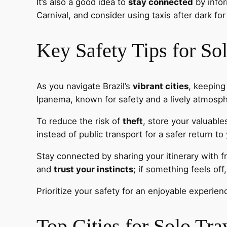
It’s also a good idea to
stay connected
by infor
Carnival, and consider using taxis after dark for 
Key Safety Tips for So
As you navigate Brazil’s
vibrant cities
, keeping
Ipanema, known for safety and a lively atmosp
To reduce the risk of
theft
, store your valuable
instead of public transport for a safer return 
Stay connected by sharing your itinerary with f
and
trust your instincts
; if something feels of
Prioritize your safety for an enjoyable experien
Top Cities for Solo Tra