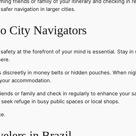
ming friends or family of your itinerary and checking in re
safer navigation in larger cities.
lo City Navigators
 safety at the forefront of your mind is essential. Stay in
here.
s discreetly in money belts or hidden pouches. When nigh
to your accommodation.
riends or family and check in regularly to enhance your 
f, seek refuge in busy public spaces or local shops.
ce.
velers in Brazil