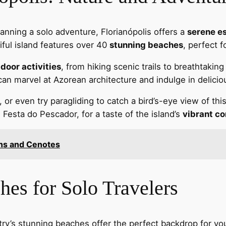
lanning a solo adventure, Florianópolis offers a
serene e
iful island features over 40
stunning beaches
, perfect f
door activities
, from hiking scenic trails to breathtakin
an marvel at Azorean architecture and indulge in delicio
 or even try paragliding to catch a bird’s-eye view of th
he Festa do Pescador, for a taste of the island’s
vibrant co
ins and Cenotes
hes for Solo Travelers
ntry’s stunning beaches offer the perfect backdrop for yo