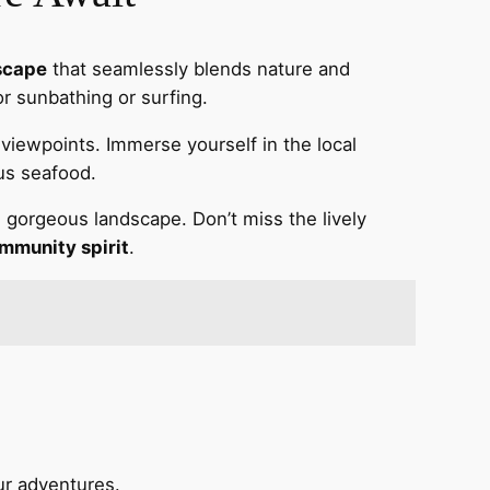
scape
that seamlessly blends nature and
or sunbathing or surfing.
g viewpoints. Immerse yourself in the local
us seafood.
is gorgeous landscape. Don’t miss the lively
mmunity spirit
.
ur adventures.