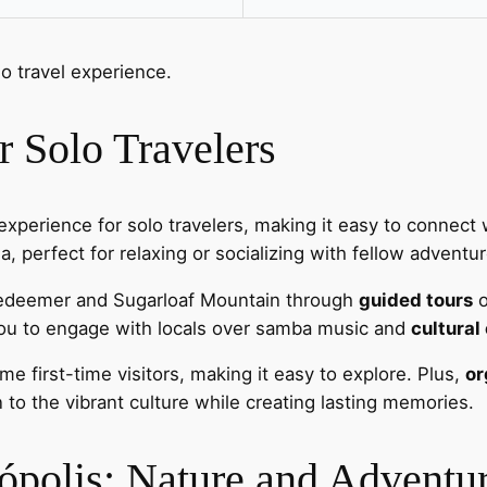
lo travel experience.
 Solo Travelers
experience for solo travelers, making it easy to connect w
 perfect for relaxing or socializing with fellow adventur
Redeemer and Sugarloaf Mountain through
guided tours
o
you to engage with locals over samba music and
cultural
e first-time visitors, making it easy to explore. Plus,
or
 to the vibrant culture while creating lasting memories.
nópolis: Nature and Adventu