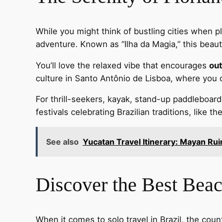
While you might think of bustling cities when p
adventure. Known as “Ilha da Magia,” this beaut
You’ll love the relaxed vibe that encourages
out
culture in Santo Antônio de Lisboa, where you c
For thrill-seekers, kayak, stand-up paddleboard,
festivals celebrating Brazilian traditions, like t
See also
Yucatan Travel Itinerary: Mayan Ru
Discover the Best Beac
When it comes to solo travel in Brazil, the cou