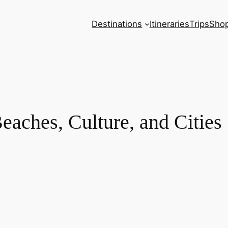
Destinations
Itineraries
Trips
Sho
Beaches, Culture, and Cities