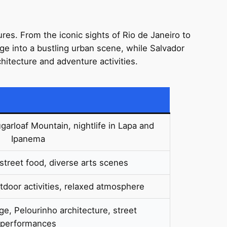
ures. From the iconic sights of Rio de Janeiro to
ge into a bustling urban scene, while Salvador
chitecture and adventure activities.
arloaf Mountain, nightlife in Lapa and
Ipanema
street food, diverse arts scenes
door activities, relaxed atmosphere
age, Pelourinho architecture, street
performances