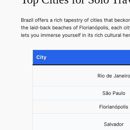
Brazil offers a rich tapestry of cities that bec
the laid-back beaches of Florianópolis, each ci
lets you immerse yourself in its rich cultural h
City
Rio de Janeir
São Paulo
Florianópolis
Salvador