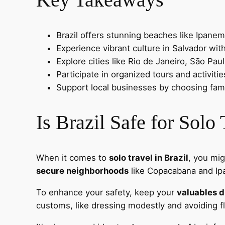
Brazil offers stunning beaches like Ipanem
Experience vibrant culture in Salvador with
Explore cities like Rio de Janeiro, São Paul
Participate in organized tours and activit
Support local businesses by choosing fam
Is Brazil Safe for Solo
When it comes to
solo travel in Brazil
, you mig
secure neighborhoods
like Copacabana and Ipan
To enhance your safety, keep your
valuables d
customs, like dressing modestly and avoiding f