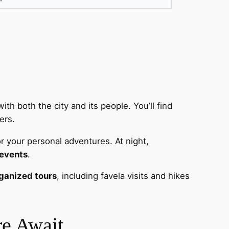
ith both the city and its people. You’ll find
ers.
r your personal adventures. At night,
 events
.
ganized tours
, including favela visits and hikes
re Await