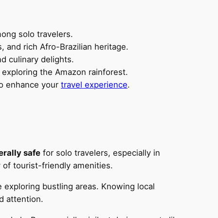
ong solo travelers.
, and rich Afro-Brazilian heritage.
d culinary delights.
r exploring the Amazon rainforest.
 to enhance your
travel experience
.
rally safe
for solo travelers, especially in
f tourist-friendly amenities.
exploring bustling areas. Knowing local
d attention.