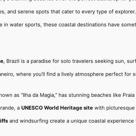
ities, and serene spots that cater to every type of explorer.
in water sports, these coastal destinations have someth
ne
, Brazil is a paradise for solo travelers seeking sun, su
aneiro, where you’ll find a lively atmosphere perfect for
 known as “Ilha da Magia,” has stunning beaches like Praia
Grande, a
UNESCO World Heritage site
with picturesque 
iffs
and windsurfing create a unique coastal experience 