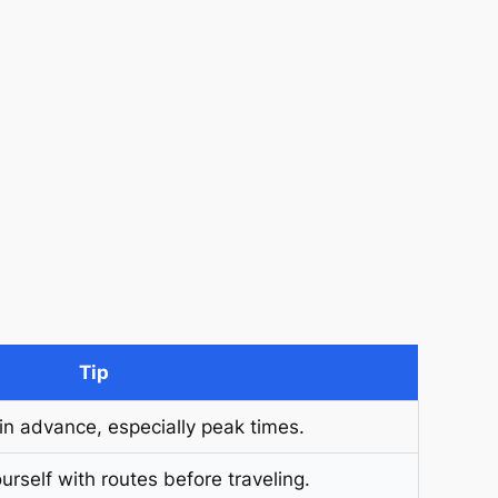
Tip
 in advance, especially peak times.
urself with routes before traveling.