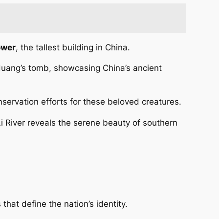
ower
, the tallest building in China.
 Huang’s tomb, showcasing China’s ancient
servation efforts for these beloved creatures.
Li River reveals the serene beauty of southern
that define the nation’s identity.