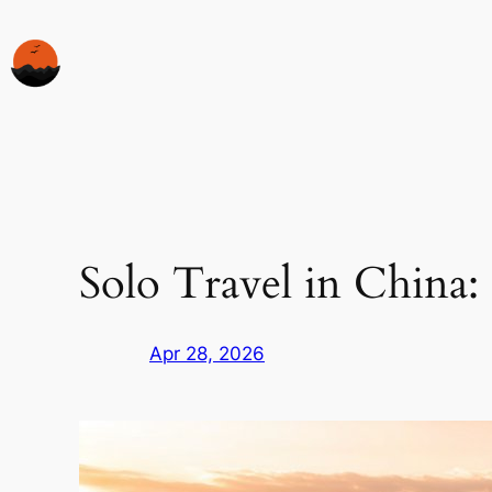
Skip
to
content
Solo Travel in China:
Apr 28, 2026