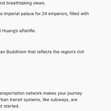
and breathtaking views.
e imperial palace for 24 emperors, filled with
 Huang’s afterlife.
tan Buddhism that reflects the region’s rich
transportation network makes your journey
rban transit systems, like subways, are
t started.