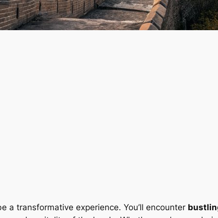
e a transformative experience. You’ll encounter
bustlin