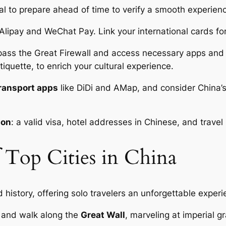
cial to prepare ahead of time to verify a smooth experien
 Alipay and WeChat Pay. Link your international cards fo
ass the Great Firewall and access necessary apps and w
tiquette, to enrich your cultural experience.
transport apps
like DiDi and AMap, and consider China’
ion
: a valid visa, hotel addresses in Chinese, and trave
f Top Cities in China
nd history, offering solo travelers an unforgettable experi
and walk along the
Great Wall
, marveling at imperial g