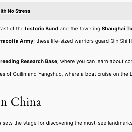
With No Stress
rast of the
historic Bund
and the towering
Shanghai T
rracotta Army
; these life-sized warriors guard Qin Shi
Breeding Research Base
, where you can learn about con
apes of Guilin and Yangshuo, where a boat cruise on the 
in China
ies sets the stage for discovering the must-see landmarks 