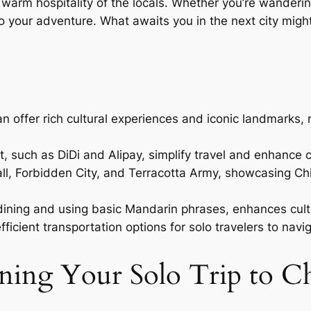
e warm hospitality of the locals. Whether you’re wanderi
o your adventure. What awaits you in the next city migh
i’an offer rich cultural experiences and iconic landmarks
, such as DiDi and Alipay, simplify travel and enhance 
, Forbidden City, and Terracotta Army, showcasing China
ining and using basic Mandarin phrases, enhances cultu
icient transportation options for solo travelers to navi
anning Your Solo Trip to C