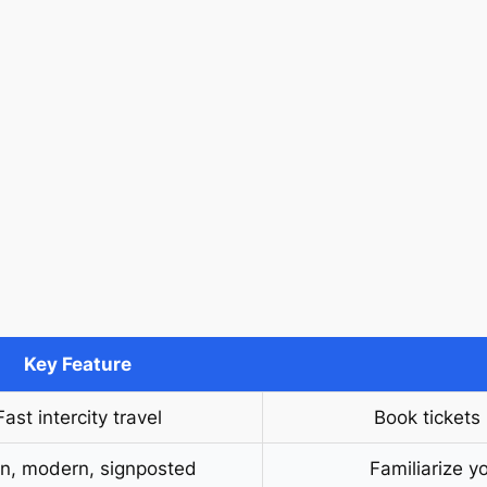
Key Feature
Fast intercity travel
Book tickets
n, modern, signposted
Familiarize yo