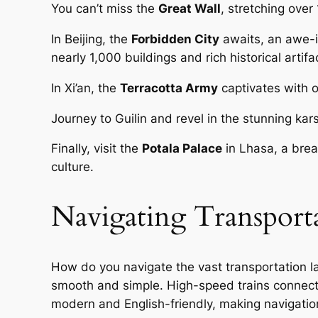
You can’t miss the
Great Wall
, stretching ove
In Beijing, the
Forbidden City
awaits, an awe-i
nearly 1,000 buildings and rich historical artifa
In Xi’an, the
Terracotta Army
captivates with o
Journey to Guilin and revel in the stunning ka
Finally, visit the
Potala Palace
in Lhasa, a breat
culture.
Navigating Transporta
How do you navigate the vast transportation la
smooth and simple. High-speed trains connect m
modern and English-friendly, making navigation