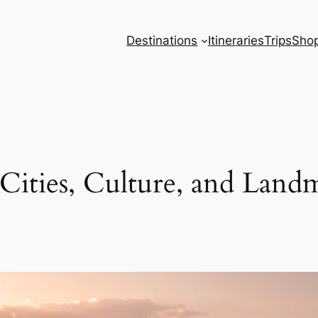
Destinations
Itineraries
Trips
Sho
 Cities, Culture, and Land