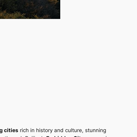
g cities
rich in history and culture, stunning