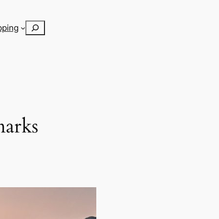
Search
pping
marks