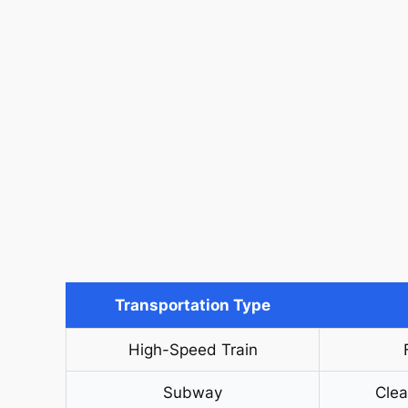
Transportation Type
High-Speed Train
Subway
Clea