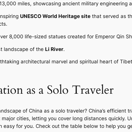
r 13,000 miles, showcasing ancient military engineering 
nspiring
UNESCO World Heritage site
that served as th
cts.
ver 8,000 life-sized statues created for Emperor Qin Shi
rst landscape of the
Li River
.
htaking architectural marvel and spiritual heart of Tibe
tion as a Solo Traveler
ndscape of China as a solo traveler? China’s efficient 
ajor cities, letting you cover long distances quickly. U
 easy for you. Check out the table below to help you ge