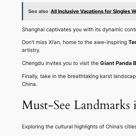
See also
All Inclusive Vacations for Singles 
Shanghai captivates you with its dynamic cont
Don’t miss Xi’an, home to the awe-inspiring
Te
artistry.
Chengdu invites you to visit the
Giant Panda 
Finally, take in the breathtaking karst landsc
China.
Must-See Landmarks 
Exploring the cultural highlights of China’s cit