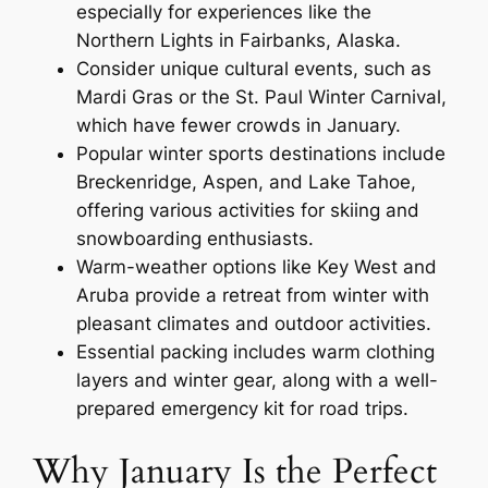
especially for experiences like the
Northern Lights in Fairbanks, Alaska.
Consider unique cultural events, such as
Mardi Gras or the St. Paul Winter Carnival,
which have fewer crowds in January.
Popular winter sports destinations include
Breckenridge, Aspen, and Lake Tahoe,
offering various activities for skiing and
snowboarding enthusiasts.
Warm-weather options like Key West and
Aruba provide a retreat from winter with
pleasant climates and outdoor activities.
Essential packing includes warm clothing
layers and winter gear, along with a well-
prepared emergency kit for road trips.
Why January Is the Perfect