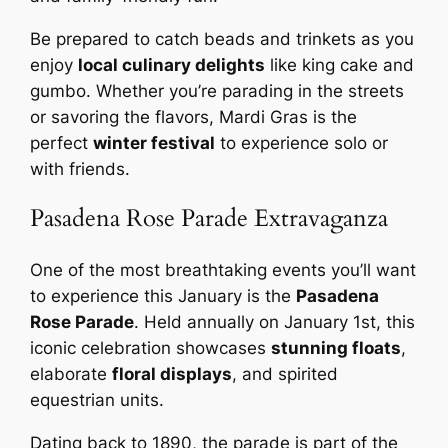
Be prepared to catch beads and trinkets as you
enjoy
local culinary delights
like king cake and
gumbo. Whether you’re parading in the streets
or savoring the flavors, Mardi Gras is the
perfect
winter festival
to experience solo or
with friends.
Pasadena Rose Parade Extravaganza
One of the most breathtaking events you’ll want
to experience this January is the
Pasadena
Rose Parade
. Held annually on January 1st, this
iconic celebration showcases
stunning floats
,
elaborate
floral displays
, and spirited
equestrian units.
Dating back to 1890, the parade is part of the