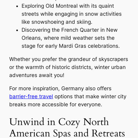
Exploring Old Montreal with its quaint
streets while engaging in snow activities
like snowshoeing and skiing.
Discovering the French Quarter in New
Orleans, where mild weather sets the
stage for early Mardi Gras celebrations.
Whether you prefer the grandeur of skyscrapers
or the warmth of historic districts, winter urban
adventures await you!
For more inspiration, Germany also offers
barrier-free travel
options that make winter city
breaks more accessible for everyone.
Unwind in Cozy North
American Spas and Retreats