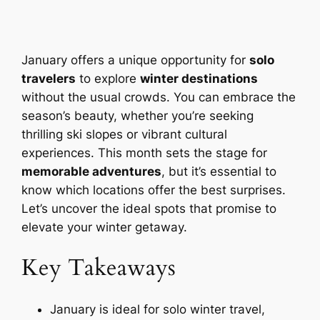
January offers a unique opportunity for
solo
travelers
to explore
winter destinations
without the usual crowds. You can embrace the
season’s beauty, whether you’re seeking
thrilling ski slopes or vibrant cultural
experiences. This month sets the stage for
memorable adventures
, but it’s essential to
know which locations offer the best surprises.
Let’s uncover the ideal spots that promise to
elevate your winter getaway.
Key Takeaways
January is ideal for solo winter travel,