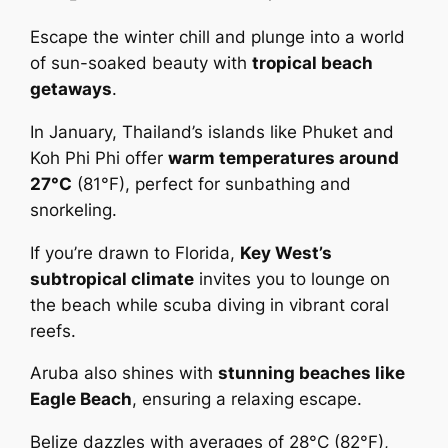
Escape the winter chill and plunge into a world
of sun-soaked beauty with
tropical beach
getaways
.
In January, Thailand’s islands like Phuket and
Koh Phi Phi offer
warm temperatures around
27°C
(81°F), perfect for sunbathing and
snorkeling.
If you’re drawn to Florida,
Key West’s
subtropical climate
invites you to lounge on
the beach while scuba diving in vibrant coral
reefs.
Aruba also shines with
stunning beaches like
Eagle Beach
, ensuring a relaxing escape.
Belize dazzles with averages of 28°C (82°F),