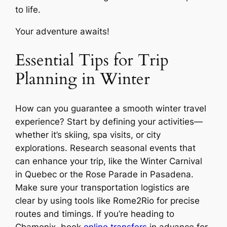
to life.
Your adventure awaits!
Essential Tips for Trip
Planning in Winter
How can you guarantee a smooth winter travel
experience? Start by defining your activities—
whether it’s skiing, spa visits, or city
explorations. Research seasonal events that
can enhance your trip, like the Winter Carnival
in Quebec or the Rose Parade in Pasadena.
Make sure your transportation logistics are
clear by using tools like Rome2Rio for precise
routes and timings. If you’re heading to