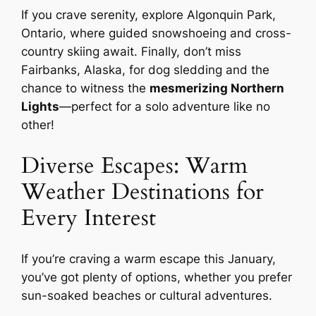
If you crave serenity, explore Algonquin Park,
Ontario, where guided snowshoeing and cross-
country skiing await. Finally, don’t miss
Fairbanks, Alaska, for dog sledding and the
chance to witness the
mesmerizing Northern
Lights
—perfect for a solo adventure like no
other!
Diverse Escapes: Warm
Weather Destinations for
Every Interest
If you’re craving a warm escape this January,
you’ve got plenty of options, whether you prefer
sun-soaked beaches or cultural adventures.