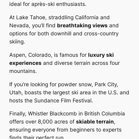
ideal for après-ski enthusiasts.
At Lake Tahoe, straddling California and
Nevada, you’ll find
breathtaking views
and
options for both downhill and cross-country
skiing.
Aspen, Colorado, is famous for
luxury ski
experiences
and diverse terrain across four
mountains.
If you’re looking for powder snow, Park City,
Utah, boasts the largest ski area in the U.S. and
hosts the Sundance Film Festival.
Finally, Whistler Blackcomb in British Columbia
offers over 8,000 acres of
skiable terrain
,
ensuring everyone from beginners to experts
finds their perfect run.