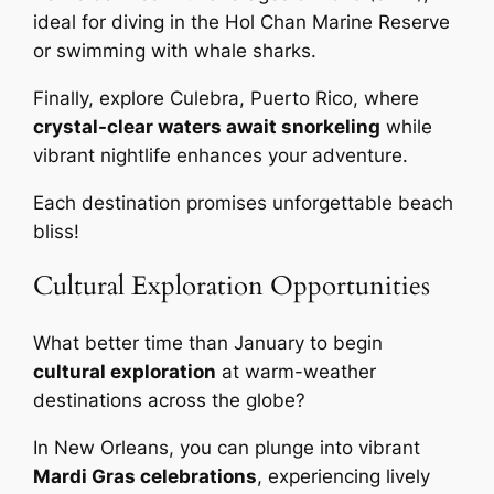
ideal for diving in the Hol Chan Marine Reserve
or swimming with whale sharks.
Finally, explore Culebra, Puerto Rico, where
crystal-clear waters await snorkeling
while
vibrant nightlife enhances your adventure.
Each destination promises unforgettable beach
bliss!
Cultural Exploration Opportunities
What better time than January to begin
cultural exploration
at warm-weather
destinations across the globe?
In New Orleans, you can plunge into vibrant
Mardi Gras celebrations
, experiencing lively