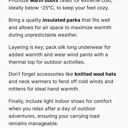
Prioritize
warm boots
rated for extreme cold,
ideally below -25°C, to keep your feet cozy.
Bring a quality
insulated parka
that fits well
and allows for air space to maximize warmth
during unpredictable weather.
Layering is key; pack silk long underwear for
added warmth and wear wind pants with a
thermal top for outdoor activities.
Don’t forget accessories like
knitted wool hats
and neck warmers to fend off cold winds and
mittens for ideal hand warmth.
Finally, include light indoor shoes for comfort
when you relax after a day of outdoor
adventures, ensuring your carrying load
remains manageable.