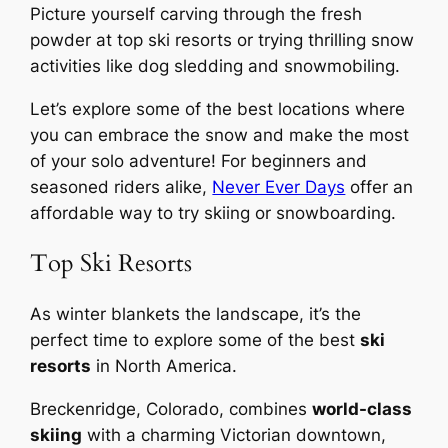
Picture yourself carving through the fresh
powder at top ski resorts or trying thrilling snow
activities like dog sledding and snowmobiling.
Let’s explore some of the best locations where
you can embrace the snow and make the most
of your solo adventure! For beginners and
seasoned riders alike,
Never Ever Days
offer an
affordable way to try skiing or snowboarding.
Top Ski Resorts
As winter blankets the landscape, it’s the
perfect time to explore some of the best
ski
resorts
in North America.
Breckenridge, Colorado, combines
world-class
skiing
with a charming Victorian downtown,