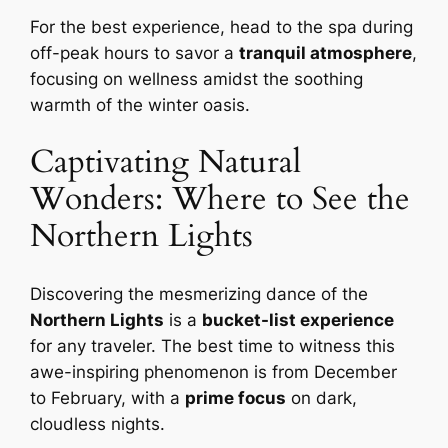
For the best experience, head to the spa during
off-peak hours to savor a
tranquil atmosphere
,
focusing on wellness amidst the soothing
warmth of the winter oasis.
Captivating Natural
Wonders: Where to See the
Northern Lights
Discovering the mesmerizing dance of the
Northern Lights
is a
bucket-list experience
for any traveler. The best time to witness this
awe-inspiring phenomenon is from December
to February, with a
prime focus
on dark,
cloudless nights.