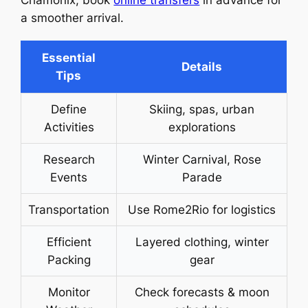
Chamonix, book
online transfers
in advance for
a smoother arrival.
Essential
Details
Tips
Define
Skiing, spas, urban
Activities
explorations
Research
Winter Carnival, Rose
Events
Parade
Transportation
Use Rome2Rio for logistics
Efficient
Layered clothing, winter
Packing
gear
Monitor
Check forecasts & moon