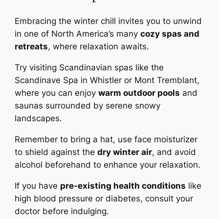
Embracing the winter chill invites you to unwind
in one of North America’s many
cozy spas and
retreats
, where relaxation awaits.
Try visiting Scandinavian spas like the
Scandinave Spa in Whistler or Mont Tremblant,
where you can enjoy
warm outdoor pools
and
saunas surrounded by serene snowy
landscapes.
Remember to bring a hat, use face moisturizer
to shield against the
dry winter air
, and avoid
alcohol beforehand to enhance your relaxation.
If you have
pre-existing health conditions
like
high blood pressure or diabetes, consult your
doctor before indulging.