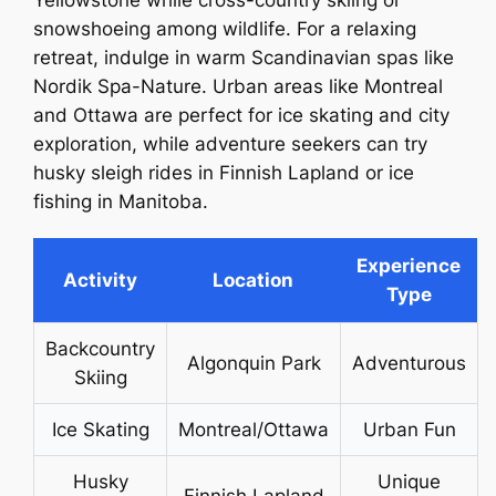
Yellowstone while cross-country skiing or
snowshoeing among wildlife. For a relaxing
retreat, indulge in warm Scandinavian spas like
Nordik Spa-Nature. Urban areas like Montreal
and Ottawa are perfect for ice skating and city
exploration, while adventure seekers can try
husky sleigh rides in Finnish Lapland or ice
fishing in Manitoba.
Experience
Activity
Location
Type
Backcountry
Algonquin Park
Adventurous
Skiing
Ice Skating
Montreal/Ottawa
Urban Fun
Husky
Unique