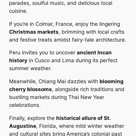
parades, soulful music, and delicious local
cuisine.
If you’re in Colmar, France, enjoy the lingering
Christmas markets
, brimming with local crafts
and festive treats amidst fairy-tale architecture.
Peru invites you to uncover
ancient Incan
history
in Cusco and Lima during its perfect
summer weather.
Meanwhile, Chiang Mai dazzles with
blooming
cherry blossoms
, alongside rich traditions and
bustling markets during Thai New Year
celebrations.
Finally, explore the
historical allure of St.
Augustine
, Florida, where mild winter weather
and cultural sites bring America’s colonial past