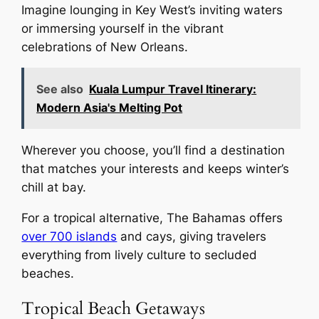
Imagine lounging in Key West’s inviting waters
or immersing yourself in the vibrant
celebrations of New Orleans.
See also
Kuala Lumpur Travel Itinerary:
Modern Asia's Melting Pot
Wherever you choose, you’ll find a destination
that matches your interests and keeps winter’s
chill at bay.
For a tropical alternative, The Bahamas offers
over 700 islands
and cays, giving travelers
everything from lively culture to secluded
beaches.
Tropical Beach Getaways