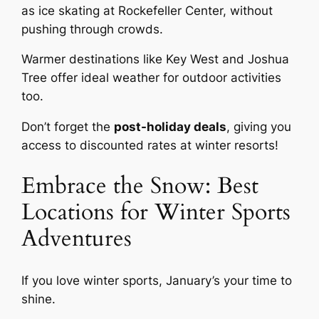
as ice skating at Rockefeller Center, without
pushing through crowds.
Warmer destinations like Key West and Joshua
Tree offer ideal weather for outdoor activities
too.
Don’t forget the
post-holiday deals
, giving you
access to discounted rates at winter resorts!
Embrace the Snow: Best
Locations for Winter Sports
Adventures
If you love winter sports, January’s your time to
shine.