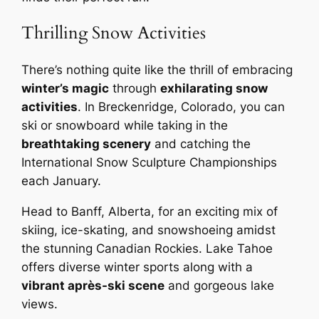
Thrilling Snow Activities
There’s nothing quite like the thrill of embracing
winter’s magic
through
exhilarating snow
activities
. In Breckenridge, Colorado, you can
ski or snowboard while taking in the
breathtaking scenery
and catching the
International Snow Sculpture Championships
each January.
Head to Banff, Alberta, for an exciting mix of
skiing, ice-skating, and snowshoeing amidst
the stunning Canadian Rockies. Lake Tahoe
offers diverse winter sports along with a
vibrant après-ski scene
and gorgeous lake
views.