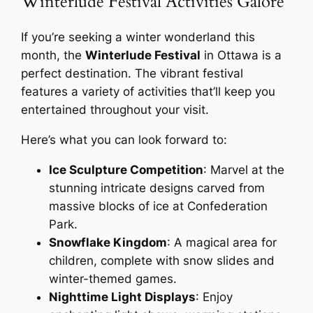
Winterlude Festival Activities Galore
If you’re seeking a winter wonderland this
month, the
Winterlude Festival
in Ottawa is a
perfect destination. The vibrant festival
features a variety of activities that’ll keep you
entertained throughout your visit.
Here’s what you can look forward to:
Ice Sculpture Competition
: Marvel at the
stunning intricate designs carved from
massive blocks of ice at Confederation
Park.
Snowflake Kingdom
: A magical area for
children, complete with snow slides and
winter-themed games.
Nighttime Light Displays
: Enjoy