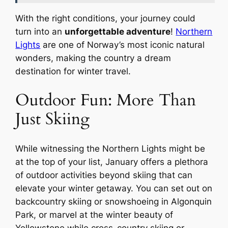
With the right conditions, your journey could
turn into an
unforgettable adventure
!
Northern
Lights
are one of Norway’s most iconic natural
wonders, making the country a dream
destination for winter travel.
Outdoor Fun: More Than
Just Skiing
While witnessing the Northern Lights might be
at the top of your list, January offers a plethora
of outdoor activities beyond skiing that can
elevate your winter getaway. You can set out on
backcountry skiing or snowshoeing in Algonquin
Park, or marvel at the winter beauty of