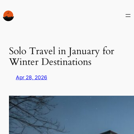
Skip
to
content
Solo Travel in January for
Winter Destinations
Apr 28, 2026