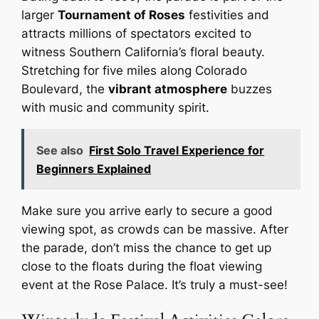
larger
Tournament of Roses
festivities and
attracts millions of spectators excited to
witness Southern California’s floral beauty.
Stretching for five miles along Colorado
Boulevard, the
vibrant atmosphere
buzzes
with music and community spirit.
See also
First Solo Travel Experience for
Beginners Explained
Make sure you arrive early to secure a good
viewing spot, as crowds can be massive. After
the parade, don’t miss the chance to get up
close to the floats during the float viewing
event at the Rose Palace. It’s truly a must-see!