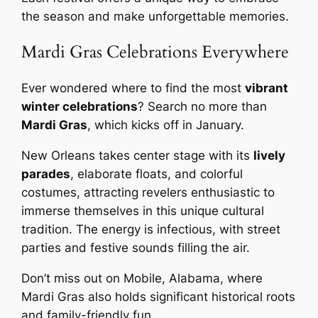
the season and make unforgettable memories.
Mardi Gras Celebrations Everywhere
Ever wondered where to find the most
vibrant
winter celebrations
? Search no more than
Mardi Gras
, which kicks off in January.
New Orleans takes center stage with its
lively
parades
, elaborate floats, and colorful
costumes, attracting revelers enthusiastic to
immerse themselves in this unique cultural
tradition. The energy is infectious, with street
parties and festive sounds filling the air.
Don’t miss out on Mobile, Alabama, where
Mardi Gras also holds significant historical roots
and family-friendly fun.