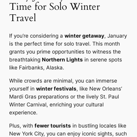
Time for Solo Winter
Travel
If you’re considering a
winter getaway
, January
is the perfect time for solo travel. This month
grants you prime opportunities to witness the
breathtaking
Northern Lights
in serene spots
like Fairbanks, Alaska.
While crowds are minimal, you can immerse
yourself in
winter festivals
, like New Orleans’
Mardi Gras preparations or the lively St. Paul
Winter Carnival, enriching your cultural
experience.
Plus, with
fewer tourists
in bustling locales like
New York City, you can enjoy iconic sights, such