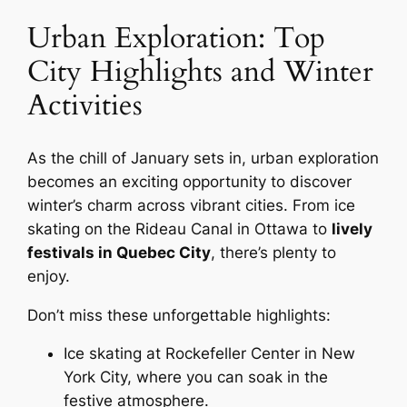
Urban Exploration: Top
City Highlights and Winter
Activities
As the chill of January sets in, urban exploration
becomes an exciting opportunity to discover
winter’s charm across vibrant cities. From ice
skating on the Rideau Canal in Ottawa to
lively
festivals in Quebec City
, there’s plenty to
enjoy.
Don’t miss these unforgettable highlights:
Ice skating at Rockefeller Center in New
York City, where you can soak in the
festive atmosphere.