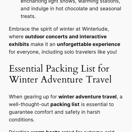
enchanting light shows, warming stations,
and indulge in hot chocolate and seasonal
treats.
Embrace the spirit of winter at Winterlude,
where
outdoor concerts and interactive
exhibits
make it an
unforgettable experience
for everyone, including solo travelers like you!
Essential Packing List for
Winter Adventure Travel
When gearing up for
winter adventure travel
, a
well-thought-out
packing list
is essential to
guarantee comfort and safety in harsh
conditions.