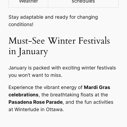
Weather
schedules
Stay adaptable and ready for changing
conditions!
Must-See Winter Festivals
in January
January is packed with exciting winter festivals
you won’t want to miss.
Experience the vibrant energy of
Mardi Gras
celebrations
, the breathtaking floats at the
Pasadena Rose Parade
, and the fun activities
at Winterlude in Ottawa.