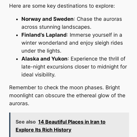
Here are some key destinations to explore:
Norway and Sweden
: Chase the auroras
across stunning landscapes.
Finland’s Lapland
: Immerse yourself in a
winter wonderland and enjoy sleigh rides
under the lights.
Alaska and Yukon
: Experience the thrill of
late-night excursions closer to midnight for
ideal visibility.
Remember to check the moon phases. Bright
moonlight can obscure the ethereal glow of the
auroras.
See also
14 Beautiful Places in Iran to
Explore Its Rich History