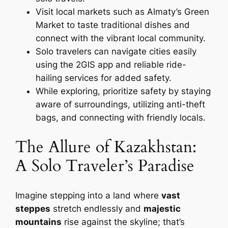
Visit local markets such as Almaty’s Green
Market to taste traditional dishes and
connect with the vibrant local community.
Solo travelers can navigate cities easily
using the 2GIS app and reliable ride-
hailing services for added safety.
While exploring, prioritize safety by staying
aware of surroundings, utilizing anti-theft
bags, and connecting with friendly locals.
The Allure of Kazakhstan:
A Solo Traveler’s Paradise
Imagine stepping into a land where
vast
steppes
stretch endlessly and
majestic
mountains
rise against the skyline; that’s