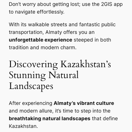
Don’t worry about getting lost; use the 2GIS app
to navigate effortlessly.
With its walkable streets and fantastic public
transportation, Almaty offers you an
unforgettable experience
steeped in both
tradition and modern charm.
Discovering Kazakhstan’s
Stunning Natural
Landscapes
After experiencing
Almaty’s vibrant culture
and modern allure, it’s time to step into the
breathtaking natural landscapes
that define
Kazakhstan.