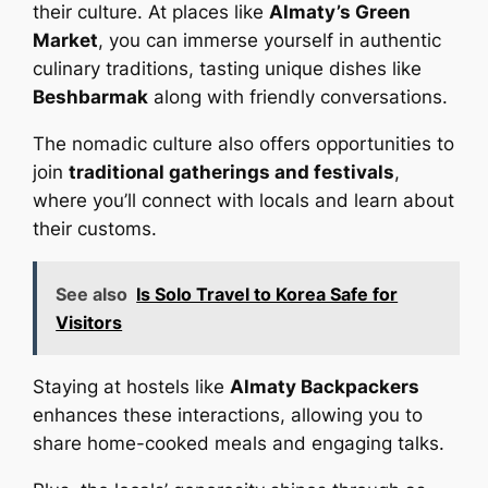
their culture. At places like
Almaty’s Green
Market
, you can immerse yourself in authentic
culinary traditions, tasting unique dishes like
Beshbarmak
along with friendly conversations.
The nomadic culture also offers opportunities to
join
traditional gatherings and festivals
,
where you’ll connect with locals and learn about
their customs.
See also
Is Solo Travel to Korea Safe for
Visitors
Staying at hostels like
Almaty Backpackers
enhances these interactions, allowing you to
share home-cooked meals and engaging talks.