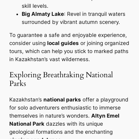
skill levels.
Big Almaty Lake
: Revel in tranquil waters
surrounded by vibrant autumn scenery.
To guarantee a safe and enjoyable experience,
consider using
local guides
or joining organized
tours, which can help you stick to marked paths
in Kazakhstan’s vast wilderness.
Exploring Breathtaking National
Parks
Kazakhstan’s
national parks
offer a playground
for solo adventurers enthusiastic to immerse
themselves in nature’s wonders.
Altyn Emel
National Park
dazzles with its unique
geological formations and the enchanting