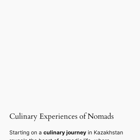
Culinary Experiences of Nomads
Starting on a
culinary journey
in Kazakhstan