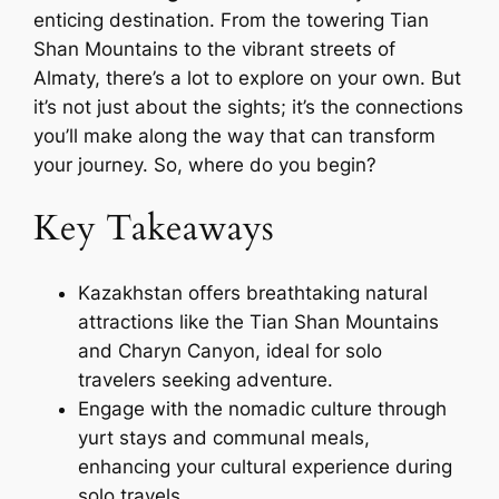
enticing destination. From the towering Tian
Shan Mountains to the vibrant streets of
Almaty, there’s a lot to explore on your own. But
it’s not just about the sights; it’s the connections
you’ll make along the way that can transform
your journey. So, where do you begin?
Key Takeaways
Kazakhstan offers breathtaking natural
attractions like the Tian Shan Mountains
and Charyn Canyon, ideal for solo
travelers seeking adventure.
Engage with the nomadic culture through
yurt stays and communal meals,
enhancing your cultural experience during
solo travels.