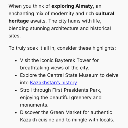
When you think of
exploring Almaty
, an
enchanting mix of modernity and rich
cultural
heritage
awaits. The city hums with life,
blending stunning architecture and historical
sites.
To truly soak it all in, consider these highlights:
Visit the iconic Bayterek Tower for
breathtaking views of the city.
Explore the Central State Museum to delve
into
Kazakhstan’s history
.
Stroll through First Presidents Park,
enjoying the beautiful greenery and
monuments.
Discover the Green Market for authentic
Kazakh cuisine and to mingle with locals.