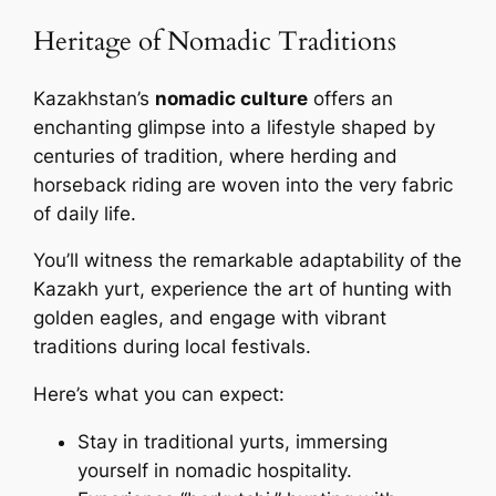
Heritage of Nomadic Traditions
Kazakhstan’s
nomadic culture
offers an
enchanting glimpse into a lifestyle shaped by
centuries of tradition, where herding and
horseback riding are woven into the very fabric
of daily life.
You’ll witness the remarkable adaptability of the
Kazakh yurt, experience the art of hunting with
golden eagles, and engage with vibrant
traditions during local festivals.
Here’s what you can expect:
Stay in traditional yurts, immersing
yourself in nomadic hospitality.