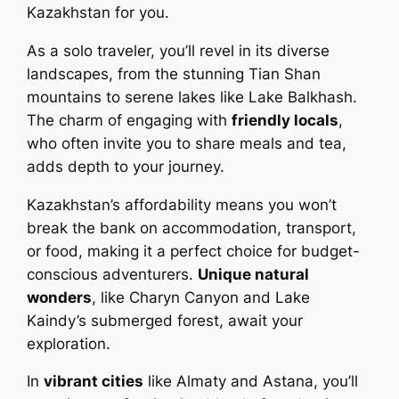
Kazakhstan for you.
As a solo traveler, you’ll revel in its diverse
landscapes, from the stunning Tian Shan
mountains to serene lakes like Lake Balkhash.
The charm of engaging with
friendly locals
,
who often invite you to share meals and tea,
adds depth to your journey.
Kazakhstan’s affordability means you won’t
break the bank on accommodation, transport,
or food, making it a perfect choice for budget-
conscious adventurers.
Unique natural
wonders
, like Charyn Canyon and Lake
Kaindy’s submerged forest, await your
exploration.
In
vibrant cities
like Almaty and Astana, you’ll