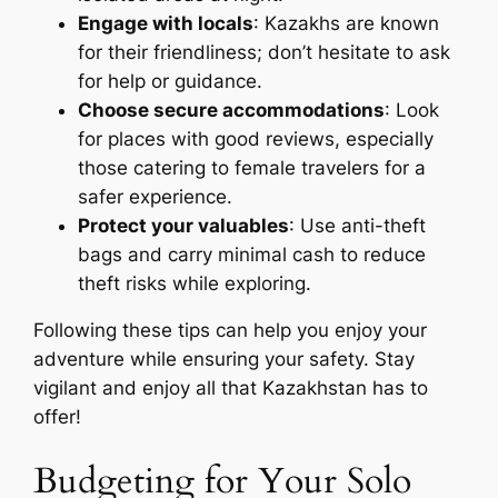
Engage with locals
: Kazakhs are known
for their friendliness; don’t hesitate to ask
for help or guidance.
Choose secure accommodations
: Look
for places with good reviews, especially
those catering to female travelers for a
safer experience.
Protect your valuables
: Use anti-theft
bags and carry minimal cash to reduce
theft risks while exploring.
Following these tips can help you enjoy your
adventure while ensuring your safety. Stay
vigilant and enjoy all that Kazakhstan has to
offer!
Budgeting for Your Solo