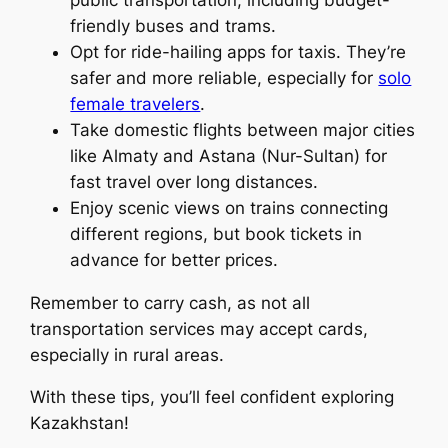
friendly buses and trams.
Opt for ride-hailing apps for taxis. They’re
safer and more reliable, especially for
solo
female travelers
.
Take domestic flights between major cities
like Almaty and Astana (Nur-Sultan) for
fast travel over long distances.
Enjoy scenic views on trains connecting
different regions, but book tickets in
advance for better prices.
Remember to carry cash, as not all
transportation services may accept cards,
especially in rural areas.
With these tips, you’ll feel confident exploring
Kazakhstan!