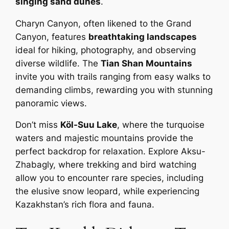
singing sand dunes
.
Charyn Canyon, often likened to the Grand
Canyon, features
breathtaking landscapes
ideal for hiking, photography, and observing
diverse wildlife. The
Tian Shan Mountains
invite you with trails ranging from easy walks to
demanding climbs, rewarding you with stunning
panoramic views.
Don’t miss
Köl-Suu Lake
, where the turquoise
waters and majestic mountains provide the
perfect backdrop for relaxation. Explore Aksu-
Zhabagly, where trekking and bird watching
allow you to encounter rare species, including
the elusive snow leopard, while experiencing
Kazakhstan’s rich flora and fauna.