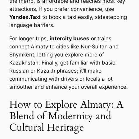
the metro, is affordable and reaches most key
attractions. If you prefer convenience, use
Yandex.Taxi
to book a taxi easily, sidestepping
language barriers.
For longer trips,
intercity buses
or trains
connect Almaty to cities like Nur-Sultan and
Shymkent, letting you explore more of
Kazakhstan. Finally, get familiar with basic
Russian or Kazakh phrases; it’ll make
communicating with drivers or locals a lot
smoother and enhance your overall experience.
How to Explore Almaty: A
Blend of Modernity and
Cultural Heritage