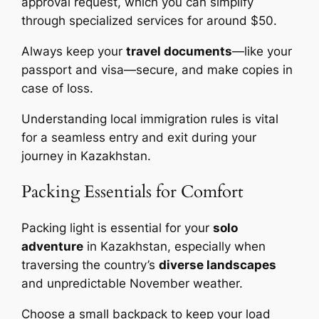
approval request, which you can simplify
through specialized services for around $50.
Always keep your
travel documents
—like your
passport and visa—secure, and make copies in
case of loss.
Understanding local immigration rules is vital
for a seamless entry and exit during your
journey in Kazakhstan.
Packing Essentials for Comfort
Packing light is essential for your
solo
adventure
in Kazakhstan, especially when
traversing the country’s
diverse landscapes
and unpredictable November weather.
Choose a small backpack to keep your load