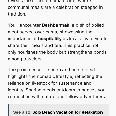
reveals the heart of nomadic life, where
communal meals are a celebration steeped in
tradition.
You’ll encounter
Beshbarmak
, a dish of boiled
meat served over pasta, showcasing the
importance of
hospitality
as locals invite you to
share their meals and tea. This practice not
only nourishes the body but strengthens bonds
among travelers.
The prominence of sheep and horse meat
highlights the nomadic lifestyle, reflecting the
reliance on livestock for sustenance and
identity. Sharing meals outdoors enhances your
connection with nature and fellow adventurers.
See also
Solo Beach Vacation for Relaxation