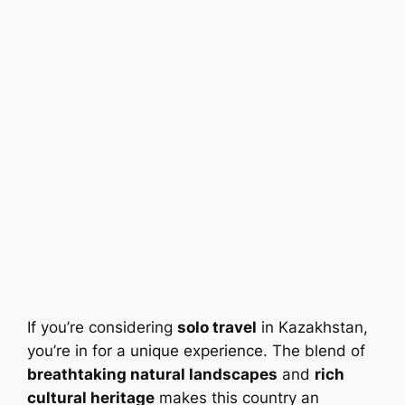
If you’re considering
solo travel
in Kazakhstan,
you’re in for a unique experience. The blend of
breathtaking natural landscapes
and
rich
cultural heritage
makes this country an