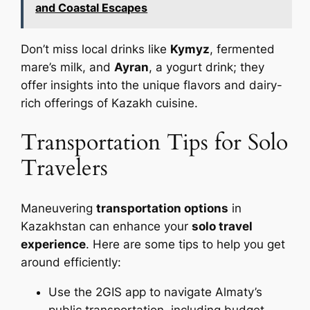
and Coastal Escapes
Don’t miss local drinks like
Kymyz
, fermented
mare’s milk, and
Ayran
, a yogurt drink; they
offer insights into the unique flavors and dairy-
rich offerings of Kazakh cuisine.
Transportation Tips for Solo
Travelers
Maneuvering
transportation options
in
Kazakhstan can enhance your
solo travel
experience
. Here are some tips to help you get
around efficiently:
Use the 2GIS app to navigate Almaty’s
public transportation, including budget-