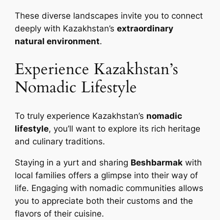
These diverse landscapes invite you to connect
deeply with Kazakhstan’s
extraordinary
natural environment
.
Experience Kazakhstan’s
Nomadic Lifestyle
To truly experience Kazakhstan’s
nomadic
lifestyle
, you’ll want to explore its rich heritage
and culinary traditions.
Staying in a yurt and sharing
Beshbarmak
with
local families offers a glimpse into their way of
life. Engaging with nomadic communities allows
you to appreciate both their customs and the
flavors of their cuisine.