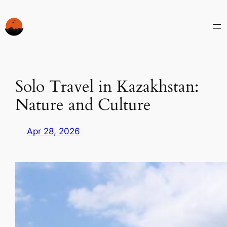
Skip
to
content
Solo Travel in Kazakhstan:
Nature and Culture
Apr 28, 2026