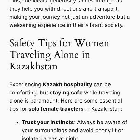
Plus, the locals’ generosity shines through as
they help you with directions and transport,
making your journey not just an adventure but a
welcoming experience in their vibrant society.
Safety Tips for Women
Traveling Alone in
Kazakhstan
Experiencing
Kazakh hospitality
can be
comforting, but
staying safe
while traveling
alone is paramount. Here are some essential
tips for
solo female travelers
in Kazakhstan:
Trust your instincts
: Always be aware of
your surroundings and avoid poorly lit or
isolated areas at night.