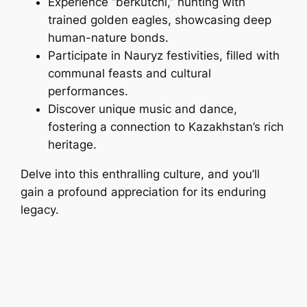
Experience “berkutchi,” hunting with
trained golden eagles, showcasing deep
human-nature bonds.
Participate in Nauryz festivities, filled with
communal feasts and cultural
performances.
Discover unique music and dance,
fostering a connection to Kazakhstan’s rich
heritage.
Delve into this enthralling culture, and you’ll
gain a profound appreciation for its enduring
legacy.