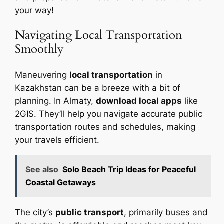
your way!
Navigating Local Transportation
Smoothly
Maneuvering
local transportation
in
Kazakhstan can be a breeze with a bit of
planning. In Almaty,
download local apps
like
2GIS. They’ll help you navigate accurate public
transportation routes and schedules, making
your travels efficient.
See also
Solo Beach Trip Ideas for Peaceful
Coastal Getaways
The city’s
public transport
, primarily buses and