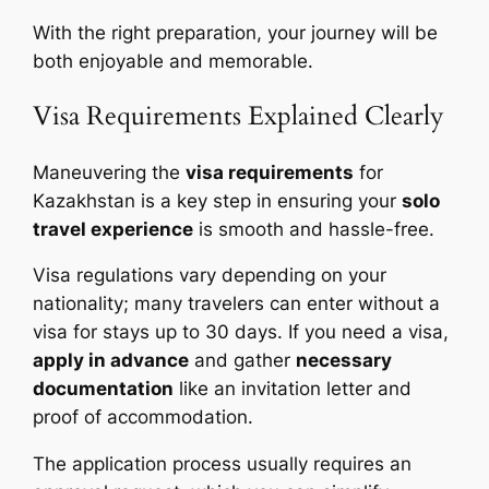
With the right preparation, your journey will be
both enjoyable and memorable.
Visa Requirements Explained Clearly
Maneuvering the
visa requirements
for
Kazakhstan is a key step in ensuring your
solo
travel experience
is smooth and hassle-free.
Visa regulations vary depending on your
nationality; many travelers can enter without a
visa for stays up to 30 days. If you need a visa,
apply in advance
and gather
necessary
documentation
like an invitation letter and
proof of accommodation.
The application process usually requires an