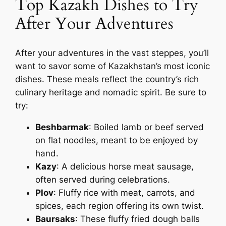
Top Kazakh Dishes to Try
After Your Adventures
After your adventures in the vast steppes, you’ll
want to savor some of Kazakhstan’s most iconic
dishes. These meals reflect the country’s rich
culinary heritage and nomadic spirit. Be sure to
try:
Beshbarmak
: Boiled lamb or beef served
on flat noodles, meant to be enjoyed by
hand.
Kazy
: A delicious horse meat sausage,
often served during celebrations.
Plov
: Fluffy rice with meat, carrots, and
spices, each region offering its own twist.
Baursaks
: These fluffy fried dough balls