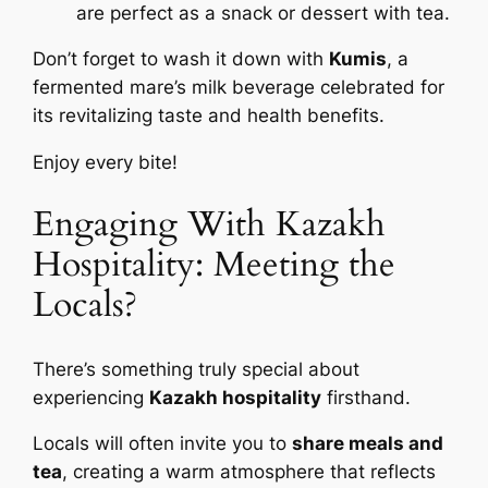
are perfect as a snack or dessert with tea.
Don’t forget to wash it down with
Kumis
, a
fermented mare’s milk beverage celebrated for
its revitalizing taste and health benefits.
Enjoy every bite!
Engaging With Kazakh
Hospitality: Meeting the
Locals?
There’s something truly special about
experiencing
Kazakh hospitality
firsthand.
Locals will often invite you to
share meals and
tea
, creating a warm atmosphere that reflects