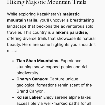
Hiking Majestic Mountain Trails
While exploring Kazakhstan’s
majestic
mountain trails
, you’ll uncover a breathtaking
landscape that beckons the adventurous solo
traveler. This country is a
hiker’s paradise
,
offering diverse trails that showcase its natural
beauty. Here are some highlights you shouldn’t
miss:
Tian Shan Mountains
: Experience
stunning snow-capped peaks and rich
biodiversity.
Charyn Canyon
: Capture unique
geological formations reminiscent of the
Grand Canyon.
Kolsai Lakes
: Enjoy serene alpine lakes
accessible via well-marked paths for all