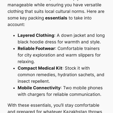
manageable while ensuring you have versatile
clothing that suits local cultural norms. Here are
some key packing
essentials
to take into
account:
Layered Clothing
: A down jacket and long
black hoodie dress for warmth and style.
Reliable Footwear
: Comfortable trainers
for city exploration and warm slippers for
relaxing.
Compact Medical Kit
: Stock it with
common remedies, hydration sachets, and
insect repellent.
Mobile Connectivity
: Two mobile phones
with chargers for reliable communication.
With these essentials, you’ll stay comfortable
and prepared for whatever Kazakhstan throws