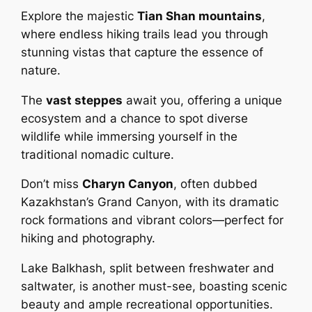
Explore the majestic
Tian Shan mountains
,
where endless hiking trails lead you through
stunning vistas that capture the essence of
nature.
The
vast steppes
await you, offering a unique
ecosystem and a chance to spot diverse
wildlife while immersing yourself in the
traditional nomadic culture.
Don’t miss
Charyn Canyon
, often dubbed
Kazakhstan’s Grand Canyon, with its dramatic
rock formations and vibrant colors—perfect for
hiking and photography.
Lake Balkhash, split between freshwater and
saltwater, is another must-see, boasting scenic
beauty and ample recreational opportunities.