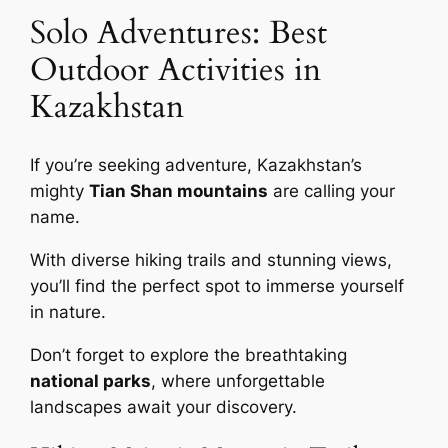
Solo Adventures: Best
Outdoor Activities in
Kazakhstan
If you’re seeking adventure, Kazakhstan’s
mighty
Tian Shan mountains
are calling your
name.
With diverse hiking trails and stunning views,
you’ll find the perfect spot to immerse yourself
in nature.
Don’t forget to explore the breathtaking
national parks
, where unforgettable
landscapes await your discovery.