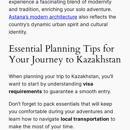
experience a fascinating blend of modernity
and tradition, enriching your solo adventure.
Astana’s modern architecture
also reflects the
country’s dynamic urban spirit and cultural
identity.
Essential Planning Tips for
Your Journey to Kazakhstan
When planning your trip to Kazakhstan, you’ll
want to start by understanding
visa
requirements
to guarantee a smooth entry.
Don’t forget to pack essentials that will keep
you comfortable during your adventures and
learn how to navigate
local transportation
to
make the most of your time.