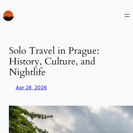
Skip
to
content
Solo Travel in Prague:
History, Culture, and
Nightlife
Apr 28, 2026