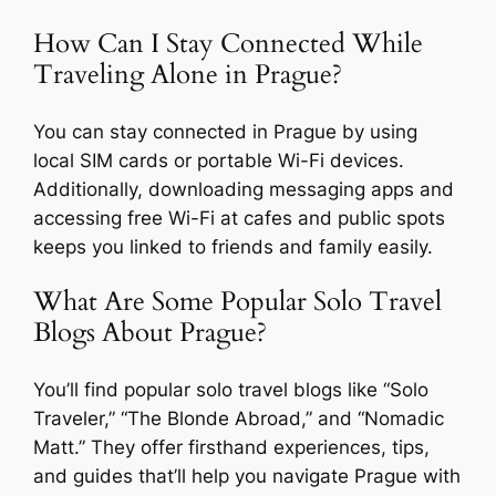
How Can I Stay Connected While
Traveling Alone in Prague?
You can stay connected in Prague by using
local SIM cards or portable Wi-Fi devices.
Additionally, downloading messaging apps and
accessing free Wi-Fi at cafes and public spots
keeps you linked to friends and family easily.
What Are Some Popular Solo Travel
Blogs About Prague?
You’ll find popular solo travel blogs like “Solo
Traveler,” “The Blonde Abroad,” and “Nomadic
Matt.” They offer firsthand experiences, tips,
and guides that’ll help you navigate Prague with