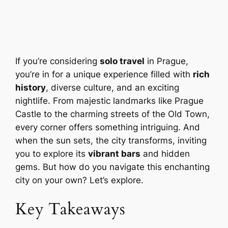
If you’re considering
solo travel
in Prague,
you’re in for a unique experience filled with
rich
history
, diverse culture, and an exciting
nightlife. From majestic landmarks like Prague
Castle to the charming streets of the Old Town,
every corner offers something intriguing. And
when the sun sets, the city transforms, inviting
you to explore its
vibrant bars
and hidden
gems. But how do you navigate this enchanting
city on your own? Let’s explore.
Key Takeaways