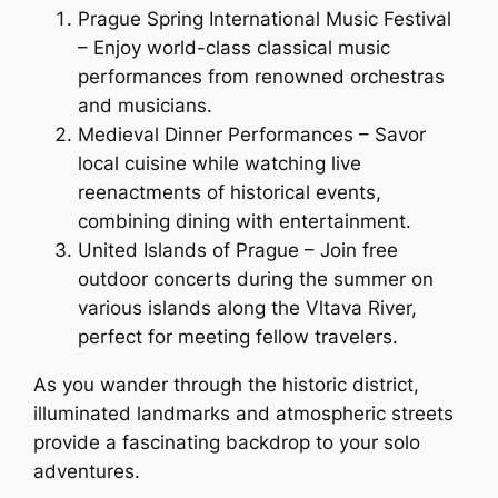
Prague Spring International Music Festival
– Enjoy world-class classical music
performances from renowned orchestras
and musicians.
Medieval Dinner Performances – Savor
local cuisine while watching live
reenactments of historical events,
combining dining with entertainment.
United Islands of Prague – Join free
outdoor concerts during the summer on
various islands along the Vltava River,
perfect for meeting fellow travelers.
As you wander through the historic district,
illuminated landmarks and atmospheric streets
provide a fascinating backdrop to your solo
adventures.