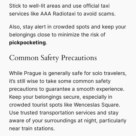
Stick to well-lit areas and use official taxi
services like AAA Radiotaxi to avoid scams.
Also, stay alert in crowded spots and keep your
belongings close to minimize the risk of
pickpocketing
.
Common Safety Precautions
While Prague is generally safe for solo travelers,
it’s still wise to take some common safety
precautions to guarantee a smooth experience.
Keep your belongings secure, especially in
crowded tourist spots like Wenceslas Square.
Use trusted transportation services and stay
aware of your surroundings at night, particularly
near train stations.