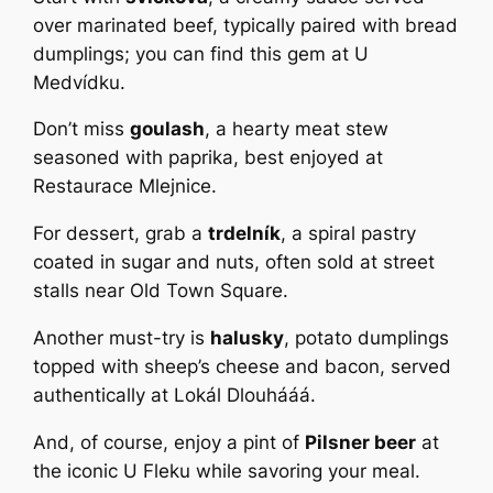
over marinated beef, typically paired with bread
dumplings; you can find this gem at U
Medvídku.
Don’t miss
goulash
, a hearty meat stew
seasoned with paprika, best enjoyed at
Restaurace Mlejnice.
For dessert, grab a
trdelník
, a spiral pastry
coated in sugar and nuts, often sold at street
stalls near Old Town Square.
Another must-try is
halusky
, potato dumplings
topped with sheep’s cheese and bacon, served
authentically at Lokál Dlouhááá.
And, of course, enjoy a pint of
Pilsner beer
at
the iconic U Fleku while savoring your meal.