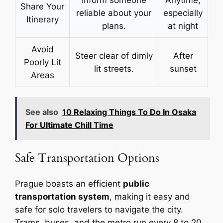
Inform someone
Anytime,
Share Your
reliable about your
especially
Itinerary
plans.
at night
Avoid
Steer clear of dimly
After
Poorly Lit
lit streets.
sunset
Areas
See also
10 Relaxing Things To Do In Osaka
For Ultimate Chill Time
Safe Transportation Options
Prague boasts an efficient
public
transportation system
, making it easy and
safe for solo travelers to navigate the city.
Trams, buses, and the metro run every 8 to 20