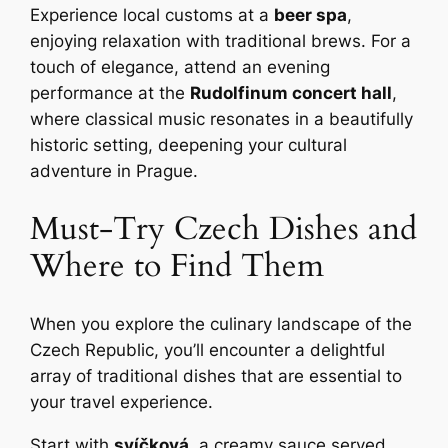
Experience local customs at a
beer spa
,
enjoying relaxation with traditional brews. For a
touch of elegance, attend an evening
performance at the
Rudolfinum concert hall
,
where classical music resonates in a beautifully
historic setting, deepening your cultural
adventure in Prague.
Must-Try Czech Dishes and
Where to Find Them
When you explore the culinary landscape of the
Czech Republic, you’ll encounter a delightful
array of traditional dishes that are essential to
your travel experience.
Start with
svíčková
, a creamy sauce served