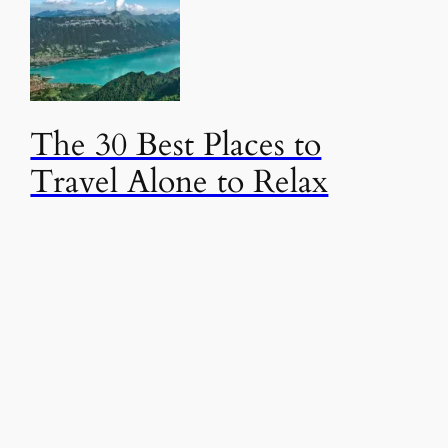
The 30 Best Places to
Travel Alone to Relax