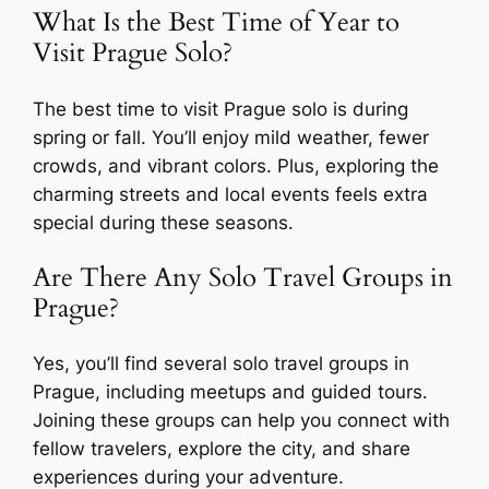
What Is the Best Time of Year to
Visit Prague Solo?
The best time to visit Prague solo is during
spring or fall. You’ll enjoy mild weather, fewer
crowds, and vibrant colors. Plus, exploring the
charming streets and local events feels extra
special during these seasons.
Are There Any Solo Travel Groups in
Prague?
Yes, you’ll find several solo travel groups in
Prague, including meetups and guided tours.
Joining these groups can help you connect with
fellow travelers, explore the city, and share
experiences during your adventure.