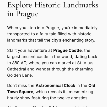
Explore Historic Landmarks
in Prague
When you step into Prague, you’re immediately
transported to a fairy tale filled with historic
landmarks that tell the city’s enchanting story.
Start your adventure at
Prague Castle
, the
largest ancient castle in the world, dating back
to 880 AD, where you can marvel at St. Vitus
Cathedral and wander through the charming
Golden Lane.
Don’t miss the
Astronomical Clock
in the
Old
Town Square
, which reveals its mesmerizing
hourly show featuring the twelve apostles.