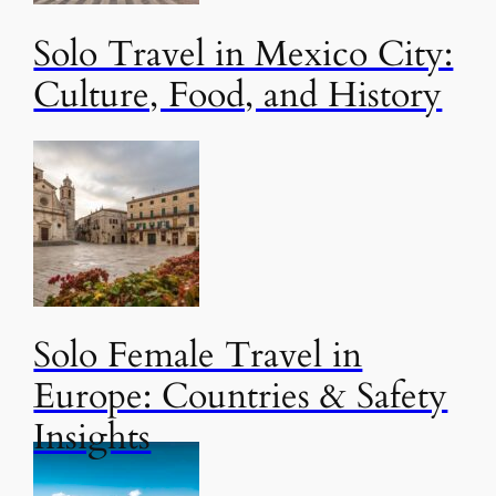
Solo Travel in Mexico City:
Culture, Food, and History
Solo Female Travel in
Europe: Countries & Safety
Insights