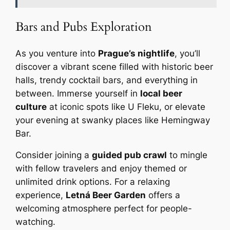
Bars and Pubs Exploration
As you venture into
Prague’s nightlife
, you’ll
discover a vibrant scene filled with historic beer
halls, trendy cocktail bars, and everything in
between. Immerse yourself in
local beer
culture
at iconic spots like U Fleku, or elevate
your evening at swanky places like Hemingway
Bar.
Consider joining a
guided pub crawl
to mingle
with fellow travelers and enjoy themed or
unlimited drink options. For a relaxing
experience,
Letná Beer Garden
offers a
welcoming atmosphere perfect for people-
watching.