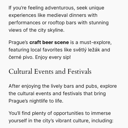
If you’re feeling adventurous, seek unique
experiences like medieval dinners with
performances or rooftop bars with stunning
views of the city skyline.
Prague’s
craft beer scene
is a must-explore,
featuring local favorites like světlý ležák and
černé pivo. Enjoy every sip!
Cultural Events and Festivals
After enjoying the lively bars and pubs, explore
the cultural events and festivals that bring
Prague’s nightlife to life.
You’ll find plenty of opportunities to immerse
yourself in the city’s vibrant culture, including: