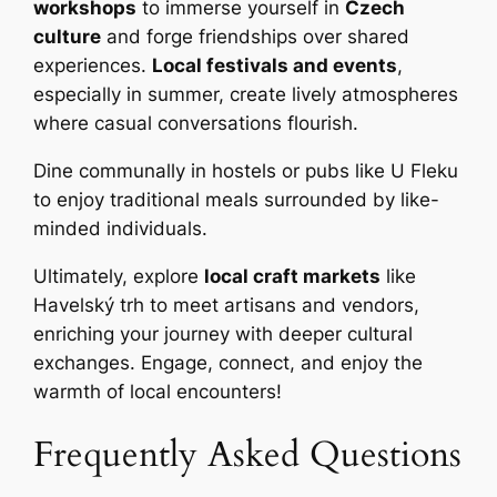
workshops
to immerse yourself in
Czech
culture
and forge friendships over shared
experiences.
Local festivals and events
,
especially in summer, create lively atmospheres
where casual conversations flourish.
Dine communally in hostels or pubs like U Fleku
to enjoy traditional meals surrounded by like-
minded individuals.
Ultimately, explore
local craft markets
like
Havelský trh to meet artisans and vendors,
enriching your journey with deeper cultural
exchanges. Engage, connect, and enjoy the
warmth of local encounters!
Frequently Asked Questions