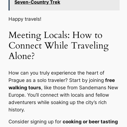
Seven-Country Trek
Happy travels!
Meeting Locals: How to
Connect While Traveling
Alone?
How can you truly experience the heart of
Prague as a solo traveler? Start by joining
free
walking tours
, like those from Sandemans New
Europe. You’ll connect with locals and fellow
adventurers while soaking up the city’s rich
history.
Consider signing up for
cooking or beer tasting