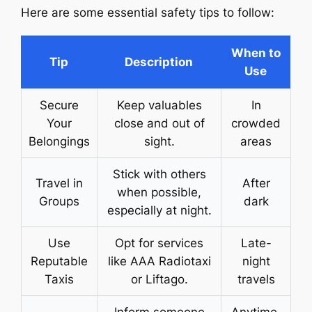
Here are some essential safety tips to follow:
When to
Tip
Description
Use
Secure
Keep valuables
In
Your
close and out of
crowded
Belongings
sight.
areas
Stick with others
Travel in
After
when possible,
Groups
dark
especially at night.
Use
Opt for services
Late-
Reputable
like AAA Radiotaxi
night
Taxis
or Liftago.
travels