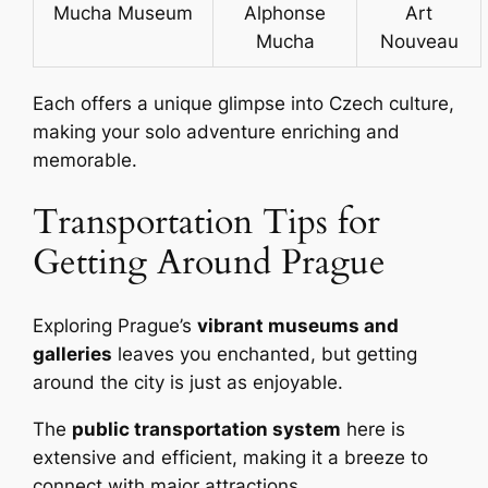
Mucha Museum
Alphonse
Art
Mucha
Nouveau
Each offers a unique glimpse into Czech culture,
making your solo adventure enriching and
memorable.
Transportation Tips for
Getting Around Prague
Exploring Prague’s
vibrant museums and
galleries
leaves you enchanted, but getting
around the city is just as enjoyable.
The
public transportation system
here is
extensive and efficient, making it a breeze to
connect with major attractions.