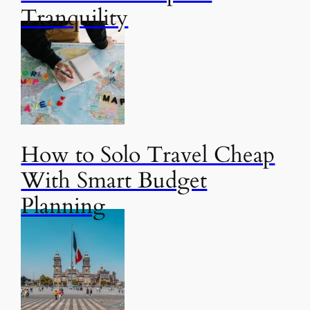
Tranquility
How to Solo Travel Cheap
With Smart Budget
Planning