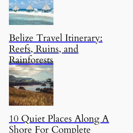
Belize Travel Itinerary:
Reefs, Ruins, and
Rainforests
10 Quiet Places Along A
Shore For Complete