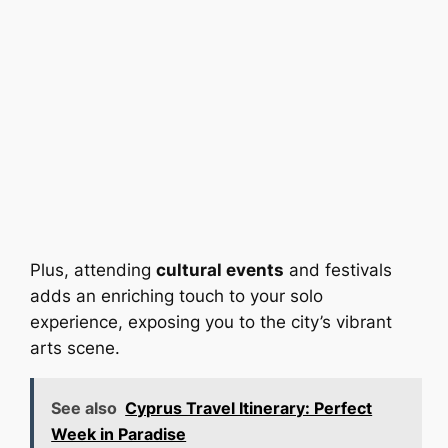
Plus, attending
cultural events
and festivals
adds an enriching touch to your solo
experience, exposing you to the city’s vibrant
arts scene.
See also
Cyprus Travel Itinerary: Perfect
Week in Paradise