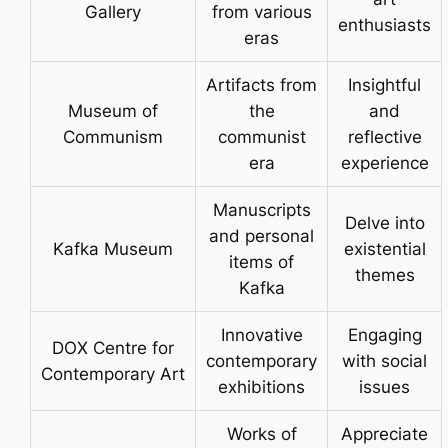
Gallery
from various
enthusiasts
eras
Artifacts from
Insightful
Museum of
the
and
Communism
communist
reflective
era
experience
Manuscripts
Delve into
and personal
Kafka Museum
existential
items of
themes
Kafka
Innovative
Engaging
DOX Centre for
contemporary
with social
Contemporary Art
exhibitions
issues
Works of
Appreciate