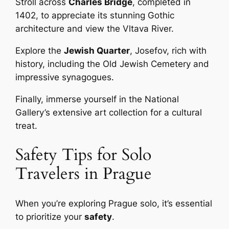
Stroll across
Charles Bridge
, completed in
1402, to appreciate its stunning Gothic
architecture and view the Vltava River.
Explore the
Jewish Quarter
, Josefov, rich with
history, including the Old Jewish Cemetery and
impressive synagogues.
Finally, immerse yourself in the National
Gallery’s extensive art collection for a cultural
treat.
Safety Tips for Solo
Travelers in Prague
When you’re exploring Prague solo, it’s essential
to prioritize your
safety
.