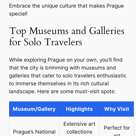
Embrace the unique culture that makes Prague
special!
Top Museums and Galleries
for Solo Travelers
While exploring Prague on your own, you’ll find
that the city is brimming with museums and
galleries that cater to solo travelers enthusiastic
to immerse themselves in its rich cultural
landscape. Here are some must-visit spots:
Museum/Gallery
Highlights
Why Visit
Extensive art
Perfect for
Prague’s National
collections
art