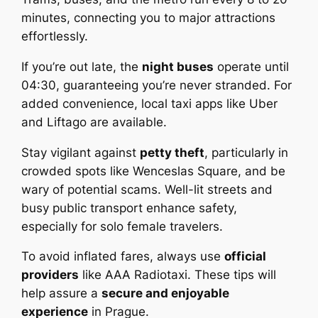
minutes, connecting you to major attractions
effortlessly.
If you’re out late, the
night buses
operate until
04:30, guaranteeing you’re never stranded. For
added convenience, local taxi apps like Uber
and Liftago are available.
Stay vigilant against
petty theft
, particularly in
crowded spots like Wenceslas Square, and be
wary of potential scams. Well-lit streets and
busy public transport enhance safety,
especially for solo female travelers.
To avoid inflated fares, always use
official
providers
like AAA Radiotaxi. These tips will
help assure a
secure and enjoyable
experience
in Prague.