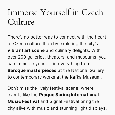
Immerse Yourself in Czech
Culture
There’s no better way to connect with the heart
of Czech culture than by exploring the city’s
vibrant art scene
and culinary delights. With
over 200 galleries, theaters, and museums, you
can immerse yourself in everything from
Baroque masterpieces
at the National Gallery
to contemporary works at the Kafka Museum.
Don’t miss the lively festival scene, where
events like the
Prague Spring International
Music Festival
and Signal Festival bring the
city alive with music and stunning light displays.