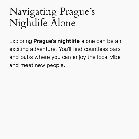
Navigating Prague’s
Nightlife Alone
Exploring
Prague’s nightlife
alone can be an
exciting adventure. You’ll find countless bars
and pubs where you can enjoy the local vibe
and meet new people.