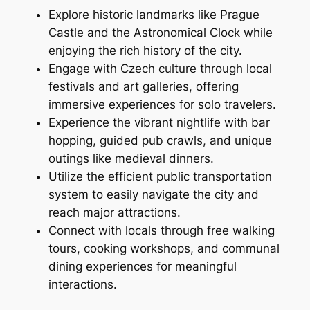
Explore historic landmarks like Prague
Castle and the Astronomical Clock while
enjoying the rich history of the city.
Engage with Czech culture through local
festivals and art galleries, offering
immersive experiences for solo travelers.
Experience the vibrant nightlife with bar
hopping, guided pub crawls, and unique
outings like medieval dinners.
Utilize the efficient public transportation
system to easily navigate the city and
reach major attractions.
Connect with locals through free walking
tours, cooking workshops, and communal
dining experiences for meaningful
interactions.