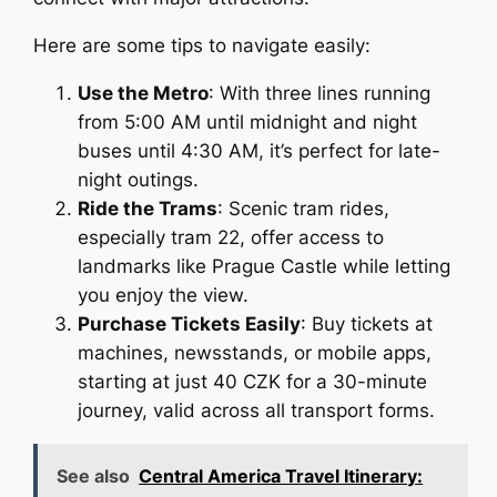
Here are some tips to navigate easily:
Use the Metro
: With three lines running
from 5:00 AM until midnight and night
buses until 4:30 AM, it’s perfect for late-
night outings.
Ride the Trams
: Scenic tram rides,
especially tram 22, offer access to
landmarks like Prague Castle while letting
you enjoy the view.
Purchase Tickets Easily
: Buy tickets at
machines, newsstands, or mobile apps,
starting at just 40 CZK for a 30-minute
journey, valid across all transport forms.
See also
Central America Travel Itinerary: