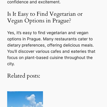
confidence and excitement.
Is It Easy to Find Vegetarian or
Vegan Options in Prague?
Yes, it’s easy to find vegetarian and vegan
options in Prague. Many restaurants cater to
dietary preferences, offering delicious meals.
You’ll discover various cafes and eateries that
focus on plant-based cuisine throughout the
city.
Related posts: