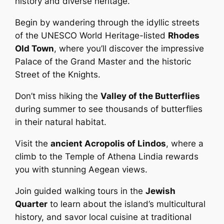
history and diverse heritage.
Begin by wandering through the idyllic streets
of the UNESCO World Heritage-listed
Rhodes
Old Town
, where you’ll discover the impressive
Palace of the Grand Master and the historic
Street of the Knights.
Don’t miss hiking the
Valley of the Butterflies
during summer to see thousands of butterflies
in their natural habitat.
Visit the
ancient Acropolis of Lindos
, where a
climb to the Temple of Athena Lindia rewards
you with stunning Aegean views.
Join guided walking tours in the
Jewish
Quarter
to learn about the island’s multicultural
history, and savor local cuisine at traditional