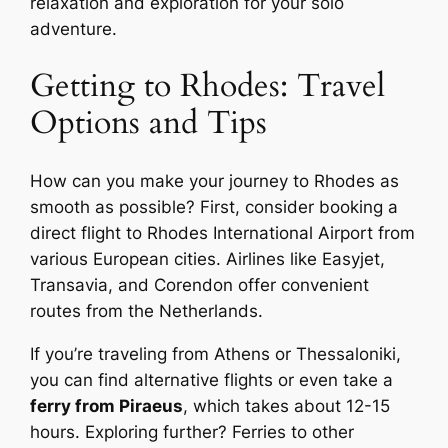
relaxation and exploration for your solo
adventure.
Getting to Rhodes: Travel
Options and Tips
How can you make your journey to Rhodes as
smooth as possible? First, consider booking a
direct flight to Rhodes International Airport from
various European cities. Airlines like Easyjet,
Transavia, and Corendon offer convenient
routes from the Netherlands.
If you’re traveling from Athens or Thessaloniki,
you can find alternative flights or even take a
ferry from Piraeus
, which takes about 12-15
hours. Exploring further? Ferries to other