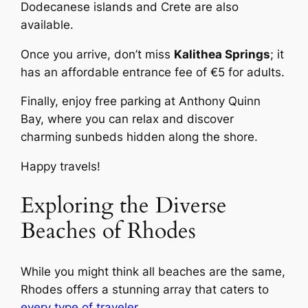
Dodecanese islands and Crete are also
available.
Once you arrive, don’t miss
Kalithea Springs
; it
has an affordable entrance fee of €5 for adults.
Finally, enjoy free parking at Anthony Quinn
Bay, where you can relax and discover
charming sunbeds hidden along the shore.
Happy travels!
Exploring the Diverse
Beaches of Rhodes
While you might think all beaches are the same,
Rhodes offers a stunning array that caters to
every type of traveler
.