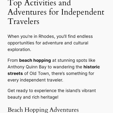
Top Activities and
Adventures for Independent
Travelers
When you’re in Rhodes, you’ll find endless
opportunities for adventure and cultural
exploration.
From
beach hopping
at stunning spots like
Anthony Quinn Bay to wandering the
historic
streets
of Old Town, there’s something for
every independent traveler.
Get ready to experience the island’s vibrant
beauty and rich heritage!
Beach Hopping Adventures