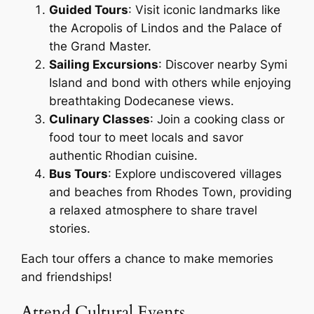
Guided Tours
: Visit iconic landmarks like
the Acropolis of Lindos and the Palace of
the Grand Master.
Sailing Excursions
: Discover nearby Symi
Island and bond with others while enjoying
breathtaking Dodecanese views.
Culinary Classes
: Join a cooking class or
food tour to meet locals and savor
authentic Rhodian cuisine.
Bus Tours
: Explore undiscovered villages
and beaches from Rhodes Town, providing
a relaxed atmosphere to share travel
stories.
Each tour offers a chance to make memories
and friendships!
Attend Cultural Events