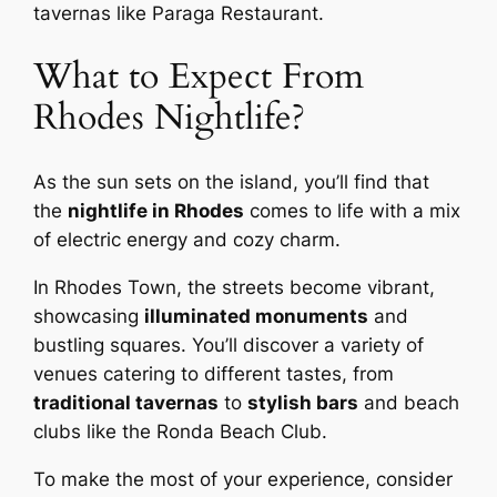
tavernas like Paraga Restaurant.
What to Expect From
Rhodes Nightlife?
As the sun sets on the island, you’ll find that
the
nightlife in Rhodes
comes to life with a mix
of electric energy and cozy charm.
In Rhodes Town, the streets become vibrant,
showcasing
illuminated monuments
and
bustling squares. You’ll discover a variety of
venues catering to different tastes, from
traditional tavernas
to
stylish bars
and beach
clubs like the Ronda Beach Club.
To make the most of your experience, consider