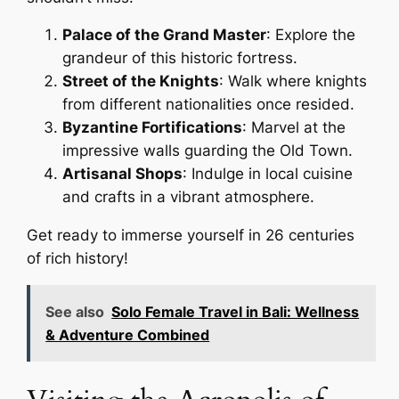
Palace of the Grand Master
: Explore the
grandeur of this historic fortress.
Street of the Knights
: Walk where knights
from different nationalities once resided.
Byzantine Fortifications
: Marvel at the
impressive walls guarding the Old Town.
Artisanal Shops
: Indulge in local cuisine
and crafts in a vibrant atmosphere.
Get ready to immerse yourself in 26 centuries
of rich history!
See also
Solo Female Travel in Bali: Wellness
& Adventure Combined