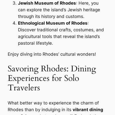
Jewish Museum of Rhodes
: Here, you
can explore the island’s Jewish heritage
through its history and customs.
Ethnological Museum of Rhodes
:
Discover traditional crafts, costumes, and
agricultural tools that reveal the island’s
pastoral lifestyle.
Enjoy diving into Rhodes’ cultural wonders!
Savoring Rhodes: Dining
Experiences for Solo
Travelers
What better way to experience the charm of
Rhodes than by indulging in its
vibrant dining