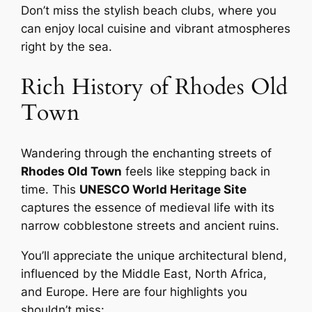
Don’t miss the stylish beach clubs, where you
can enjoy local cuisine and vibrant atmospheres
right by the sea.
Rich History of Rhodes Old
Town
Wandering through the enchanting streets of
Rhodes Old Town
feels like stepping back in
time. This
UNESCO World Heritage Site
captures the essence of medieval life with its
narrow cobblestone streets and ancient ruins.
You’ll appreciate the unique architectural blend,
influenced by the Middle East, North Africa,
and Europe. Here are four highlights you
shouldn’t miss: