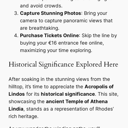
and avoid crowds.
Capture Stunning Photos
: Bring your
camera to capture panoramic views that
are breathtaking.
Purchase Tickets Online
: Skip the line by
buying your €16 entrance fee online,
maximizing your time exploring.
Historical Significance Explored Here
After soaking in the stunning views from the
hilltop, it’s time to appreciate the
Acropolis of
Lindos
for its
historical significance
. This site,
showcasing the
ancient Temple of Athena
Lindia
, stands as a representation of Rhodes’
rich heritage.