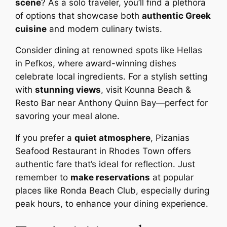
scene
? As a solo traveler, you’ll find a plethora
of options that showcase both
authentic Greek
cuisine
and modern culinary twists.
Consider dining at renowned spots like Hellas
in Pefkos, where award-winning dishes
celebrate local ingredients. For a stylish setting
with
stunning views
, visit Kounna Beach &
Resto Bar near Anthony Quinn Bay—perfect for
savoring your meal alone.
If you prefer a
quiet atmosphere
, Pizanias
Seafood Restaurant in Rhodes Town offers
authentic fare that’s ideal for reflection. Just
remember to
make reservations
at popular
places like Ronda Beach Club, especially during
peak hours, to enhance your dining experience.