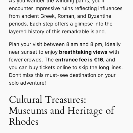
As you wander the winding paths, you’ll
encounter impressive ruins reflecting influences
from ancient Greek, Roman, and Byzantine
periods. Each step offers a glimpse into the
layered history of this remarkable island.
Plan your visit between 8 am and 8 pm, ideally
near sunset to enjoy
breathtaking views
with
fewer crowds. The
entrance fee is €16
, and
you can buy tickets online to skip the long lines.
Don’t miss this must-see destination on your
solo adventure!
Cultural Treasures:
Museums and Heritage of
Rhodes