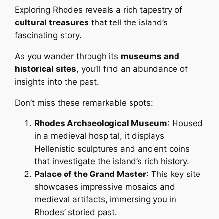
Exploring Rhodes reveals a rich tapestry of
cultural treasures
that tell the island’s
fascinating story.
As you wander through its
museums and
historical sites
, you’ll find an abundance of
insights into the past.
Don’t miss these remarkable spots:
Rhodes Archaeological Museum
: Housed
in a medieval hospital, it displays
Hellenistic sculptures and ancient coins
that investigate the island’s rich history.
Palace of the Grand Master
: This key site
showcases impressive mosaics and
medieval artifacts, immersing you in
Rhodes’ storied past.