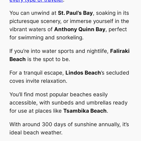
You can unwind at
St. Paul’s Bay
, soaking in its
picturesque scenery, or immerse yourself in the
vibrant waters of
Anthony Quinn Bay
, perfect
for swimming and snorkeling.
If you’re into water sports and nightlife,
Faliraki
Beach
is the spot to be.
For a tranquil escape,
Lindos Beach
’s secluded
coves invite relaxation.
You’ll find most popular beaches easily
accessible, with sunbeds and umbrellas ready
for use at places like
Tsambika Beach
.
With around 300 days of sunshine annually, it’s
ideal beach weather.