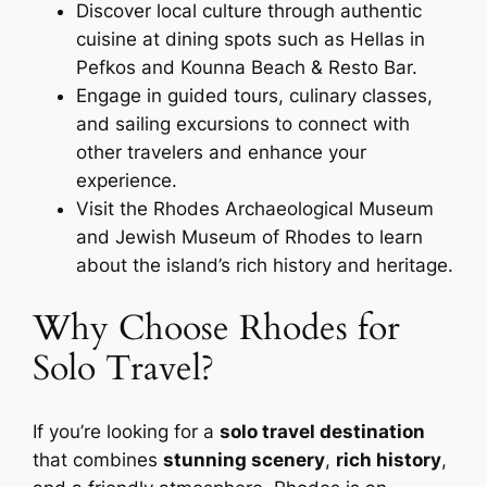
Discover local culture through authentic
cuisine at dining spots such as Hellas in
Pefkos and Kounna Beach & Resto Bar.
Engage in guided tours, culinary classes,
and sailing excursions to connect with
other travelers and enhance your
experience.
Visit the Rhodes Archaeological Museum
and Jewish Museum of Rhodes to learn
about the island’s rich history and heritage.
Why Choose Rhodes for
Solo Travel?
If you’re looking for a
solo travel destination
that combines
stunning scenery
,
rich history
,