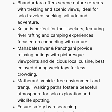
Bhandardara offers serene nature retreats
with trekking and scenic views, ideal for
solo travelers seeking solitude and
adventure.
Kolad is perfect for thrill-seekers, featuring
river rafting and camping experiences
focused on connecting with nature.
Mahabaleshwar & Panchgani provide
relaxing outings with picturesque
viewpoints and delicious local cuisine, best
enjoyed during weekdays for less
crowding.
Matheran’s vehicle-free environment and
tranquil walking paths foster a peaceful
atmosphere for solo exploration and
wildlife spotting.
Ensure safety by researching