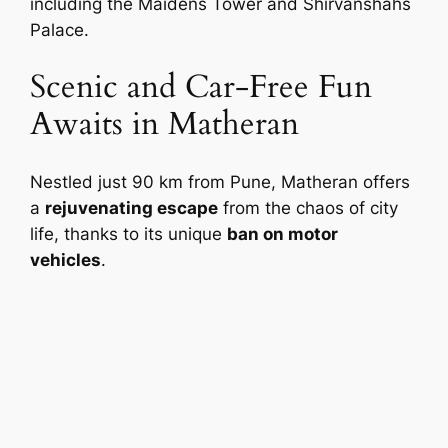
including the Maidens Tower and Shirvanshahs
Palace.
Scenic and Car-Free Fun
Awaits in Matheran
Nestled just 90 km from Pune, Matheran offers
a
rejuvenating escape
from the chaos of city
life, thanks to its unique
ban on motor
vehicles
.