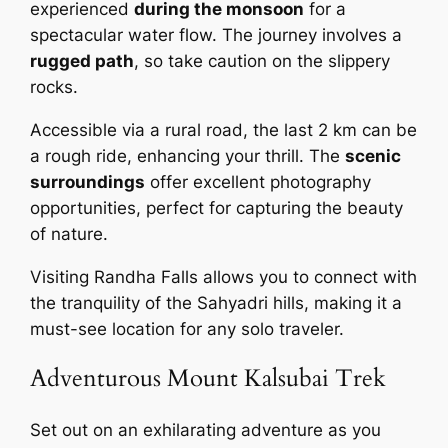
experienced
during the monsoon
for a
spectacular water flow. The journey involves a
rugged path
, so take caution on the slippery
rocks.
Accessible via a rural road, the last 2 km can be
a rough ride, enhancing your thrill. The
scenic
surroundings
offer excellent photography
opportunities, perfect for capturing the beauty
of nature.
Visiting Randha Falls allows you to connect with
the tranquility of the Sahyadri hills, making it a
must-see location for any solo traveler.
Adventurous Mount Kalsubai Trek
Set out on an exhilarating adventure as you