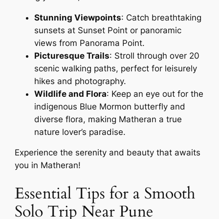
Stunning Viewpoints
: Catch breathtaking
sunsets at Sunset Point or panoramic
views from Panorama Point.
Picturesque Trails
: Stroll through over 20
scenic walking paths, perfect for leisurely
hikes and photography.
Wildlife and Flora
: Keep an eye out for the
indigenous Blue Mormon butterfly and
diverse flora, making Matheran a true
nature lover’s paradise.
Experience the serenity and beauty that awaits
you in Matheran!
Essential Tips for a Smooth
Solo Trip Near Pune