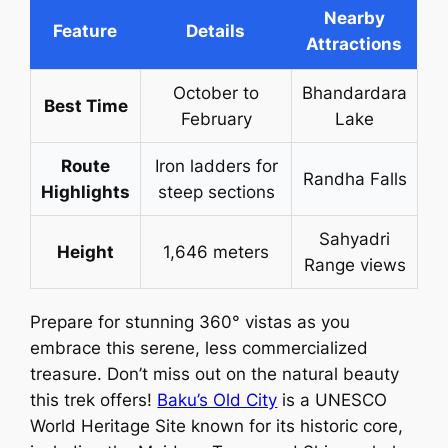
Nearby
Feature
Details
Attractions
October to
Bhandardara
Best Time
February
Lake
Route
Iron ladders for
Randha Falls
Highlights
steep sections
Sahyadri
Height
1,646 meters
Range views
Prepare for stunning 360° vistas as you
embrace this serene, less commercialized
treasure. Don’t miss out on the natural beauty
this trek offers!
Baku’s Old City
is a UNESCO
World Heritage Site known for its historic core,