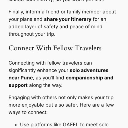
Finally, inform a friend or family member about
your plans and
share your itinerary
for an
added layer of safety and peace of mind
throughout your trip.
Connect With Fellow Travelers
Connecting with fellow travelers can
significantly enhance your
solo adventures
near Pune
, as you’ll find
companionship and
support
along the way.
Engaging with others not only makes your trip
more enjoyable but also safer. Here are a few
ways to connect:
Use platforms like GAFFL to meet solo