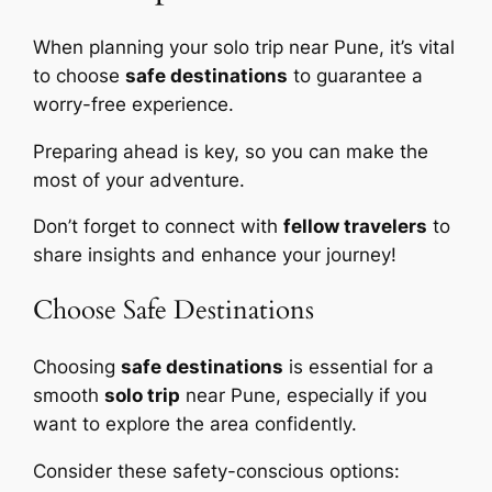
When planning your solo trip near Pune, it’s vital
to choose
safe destinations
to guarantee a
worry-free experience.
Preparing ahead is key, so you can make the
most of your adventure.
Don’t forget to connect with
fellow travelers
to
share insights and enhance your journey!
Choose Safe Destinations
Choosing
safe destinations
is essential for a
smooth
solo trip
near Pune, especially if you
want to explore the area confidently.
Consider these safety-conscious options: