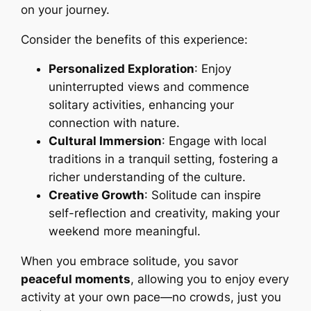
on your journey.
Consider the benefits of this experience:
Personalized Exploration
: Enjoy
uninterrupted views and commence
solitary activities, enhancing your
connection with nature.
Cultural Immersion
: Engage with local
traditions in a tranquil setting, fostering a
richer understanding of the culture.
Creative Growth
: Solitude can inspire
self-reflection and creativity, making your
weekend more meaningful.
When you embrace solitude, you savor
peaceful moments
, allowing you to enjoy every
activity at your own pace—no crowds, just you