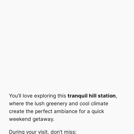
You’ll love exploring this
tranquil hill station
,
where the lush greenery and cool climate
create the perfect ambiance for a quick
weekend getaway.
During your visit, don’t miss: