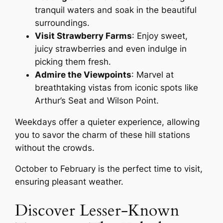
tranquil waters and soak in the beautiful
surroundings.
Visit Strawberry Farms
: Enjoy sweet,
juicy strawberries and even indulge in
picking them fresh.
Admire the Viewpoints
: Marvel at
breathtaking vistas from iconic spots like
Arthur’s Seat and Wilson Point.
Weekdays offer a quieter experience, allowing
you to savor the charm of these hill stations
without the crowds.
October to February is the perfect time to visit,
ensuring pleasant weather.
Discover Lesser-Known