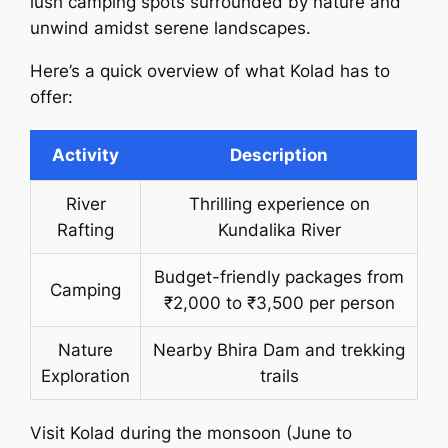
lush camping spots surrounded by nature and
unwind amidst serene landscapes.
Here’s a quick overview of what Kolad has to
offer:
Activity
Description
River
Thrilling experience on
Rafting
Kundalika River
Budget-friendly packages from
Camping
₹2,000 to ₹3,500 per person
Nature
Nearby Bhira Dam and trekking
Exploration
trails
Visit Kolad during the monsoon (June to