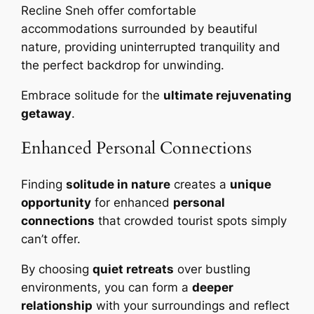
Recline Sneh offer comfortable
accommodations surrounded by beautiful
nature, providing uninterrupted tranquility and
the perfect backdrop for unwinding.
Embrace solitude for the
ultimate rejuvenating
getaway
.
Enhanced Personal Connections
Finding
solitude in nature
creates a
unique
opportunity
for enhanced
personal
connections
that crowded tourist spots simply
can’t offer.
By choosing
quiet retreats
over bustling
environments, you can form a
deeper
relationship
with your surroundings and reflect