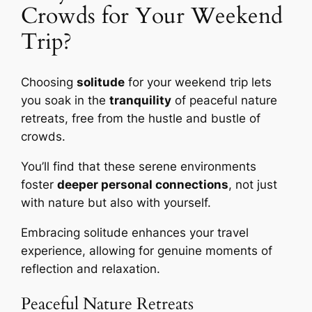
Crowds for Your Weekend
Trip?
Choosing
solitude
for your weekend trip lets
you soak in the
tranquility
of peaceful nature
retreats, free from the hustle and bustle of
crowds.
You’ll find that these serene environments
foster
deeper personal connections
, not just
with nature but also with yourself.
Embracing solitude enhances your travel
experience, allowing for genuine moments of
reflection and relaxation.
Peaceful Nature Retreats