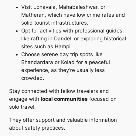
Visit Lonavala, Mahabaleshwar, or
Matheran, which have low crime rates and
solid tourist infrastructures.
Opt for activities with professional guides,
like rafting in Dandeli or exploring historical
sites such as Hampi.
Choose serene day trip spots like
Bhandardara or Kolad for a peaceful
experience, as they’re usually less
crowded.
Stay connected with fellow travelers and
engage with
local communities
focused on
solo travel.
They offer support and valuable information
about safety practices.