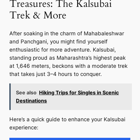
Treasures: The Kalsubai
Trek & More
After soaking in the charm of Mahabaleshwar
and Panchgani, you might find yourself
enthusiastic for more adventure. Kalsubai,
standing proud as Maharashtra’s highest peak
at 1,646 meters, beckons with a moderate trek
that takes just 3–4 hours to conquer.
See also
Hiking Trips for Singles in Scenic
Destinations
Here’s a quick guide to enhance your Kalsubai
experience: