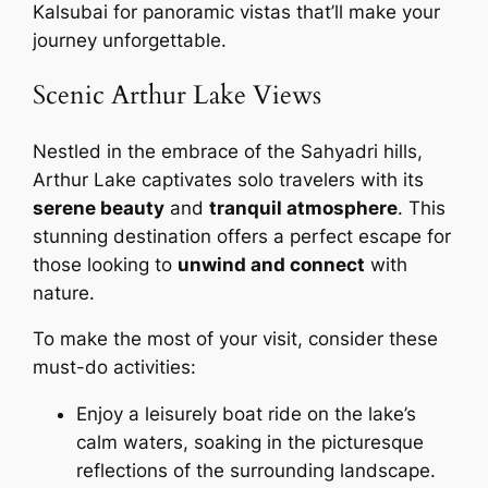
Kalsubai for panoramic vistas that’ll make your
journey unforgettable.
Scenic Arthur Lake Views
Nestled in the embrace of the Sahyadri hills,
Arthur Lake captivates solo travelers with its
serene beauty
and
tranquil atmosphere
. This
stunning destination offers a perfect escape for
those looking to
unwind and connect
with
nature.
To make the most of your visit, consider these
must-do activities:
Enjoy a leisurely boat ride on the lake’s
calm waters, soaking in the picturesque
reflections of the surrounding landscape.