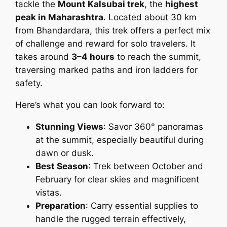
tackle the
Mount Kalsubai trek
, the
highest
peak in Maharashtra
. Located about 30 km
from Bhandardara, this trek offers a perfect mix
of challenge and reward for solo travelers. It
takes around
3–4 hours
to reach the summit,
traversing marked paths and iron ladders for
safety.
Here’s what you can look forward to:
Stunning Views
: Savor 360° panoramas
at the summit, especially beautiful during
dawn or dusk.
Best Season
: Trek between October and
February for clear skies and magnificent
vistas.
Preparation
: Carry essential supplies to
handle the rugged terrain effectively,