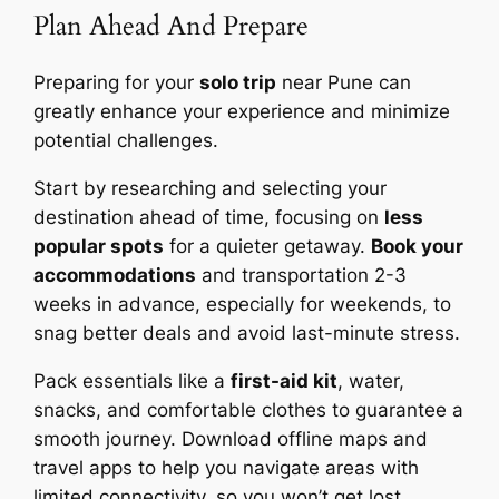
Plan Ahead And Prepare
Preparing for your
solo trip
near Pune can
greatly enhance your experience and minimize
potential challenges.
Start by researching and selecting your
destination ahead of time, focusing on
less
popular spots
for a quieter getaway.
Book your
accommodations
and transportation 2-3
weeks in advance, especially for weekends, to
snag better deals and avoid last-minute stress.
Pack essentials like a
first-aid kit
, water,
snacks, and comfortable clothes to guarantee a
smooth journey. Download offline maps and
travel apps to help you navigate areas with
limited connectivity, so you won’t get lost.