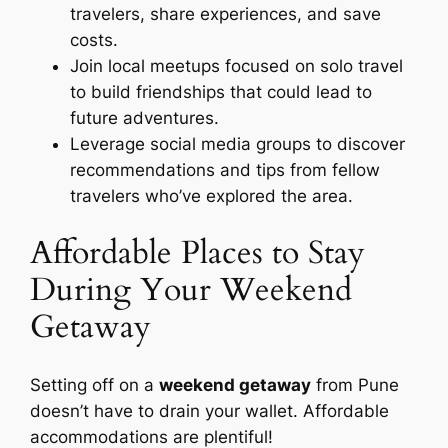
travelers, share experiences, and save
costs.
Join local meetups focused on solo travel
to build friendships that could lead to
future adventures.
Leverage social media groups to discover
recommendations and tips from fellow
travelers who’ve explored the area.
Affordable Places to Stay
During Your Weekend
Getaway
Setting off on a
weekend getaway
from Pune
doesn’t have to drain your wallet. Affordable
accommodations are plentiful!