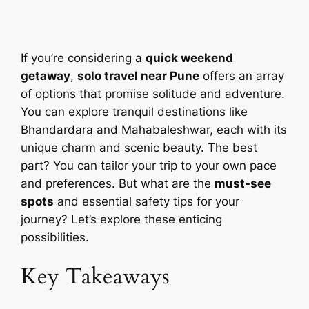
If you’re considering a
quick weekend
getaway
,
solo travel near Pune
offers an array
of options that promise solitude and adventure.
You can explore tranquil destinations like
Bhandardara and Mahabaleshwar, each with its
unique charm and scenic beauty. The best
part? You can tailor your trip to your own pace
and preferences. But what are the
must-see
spots
and essential safety tips for your
journey? Let’s explore these enticing
possibilities.
Key Takeaways