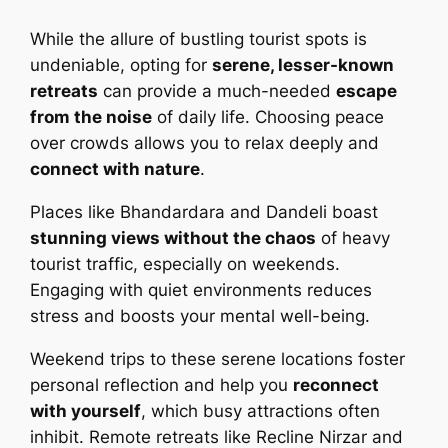
While the allure of bustling tourist spots is
undeniable, opting for
serene, lesser-known
retreats
can provide a much-needed
escape
from the noise
of daily life. Choosing peace
over crowds allows you to relax deeply and
connect with nature
.
Places like Bhandardara and Dandeli boast
stunning views without the chaos
of heavy
tourist traffic, especially on weekends.
Engaging with quiet environments reduces
stress and boosts your mental well-being.
Weekend trips to these serene locations foster
personal reflection and help you
reconnect
with yourself
, which busy attractions often
inhibit. Remote retreats like Recline Nirzar and