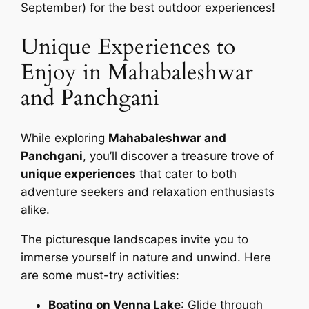
September) for the best outdoor experiences!
Unique Experiences to
Enjoy in Mahabaleshwar
and Panchgani
While exploring
Mahabaleshwar and
Panchgani
, you’ll discover a treasure trove of
unique experiences
that cater to both
adventure seekers and relaxation enthusiasts
alike.
The picturesque landscapes invite you to
immerse yourself in nature and unwind. Here
are some must-try activities:
Boating on Venna Lake
: Glide through