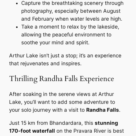
Capture the breathtaking scenery through
photography, especially between August
and February when water levels are high.
Take a moment to relax by the lakeside,
allowing the peaceful environment to
soothe your mind and spirit.
Arthur Lake isn’t just a stop; it’s an experience
that rejuvenates and inspires.
Thrilling Randha Falls Experience
After soaking in the serene views at Arthur
Lake, you’ll want to add some adventure to
your solo journey with a visit to
Randha Falls
.
Just 15 km from Bhandardara, this
stunning
170-foot waterfall
on the Pravara River is best