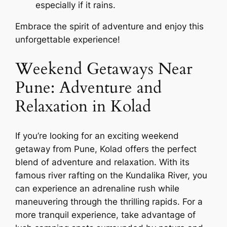
especially if it rains.
Embrace the spirit of adventure and enjoy this
unforgettable experience!
Weekend Getaways Near
Pune: Adventure and
Relaxation in Kolad
If you’re looking for an exciting weekend
getaway from Pune, Kolad offers the perfect
blend of adventure and relaxation. With its
famous river rafting on the Kundalika River, you
can experience an adrenaline rush while
maneuvering through the thrilling rapids. For a
more tranquil experience, take advantage of