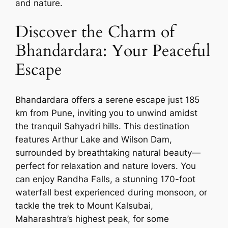
and nature.
Discover the Charm of
Bhandardara: Your Peaceful
Escape
Bhandardara offers a serene escape just 185
km from Pune, inviting you to unwind amidst
the tranquil Sahyadri hills. This destination
features Arthur Lake and Wilson Dam,
surrounded by breathtaking natural beauty—
perfect for relaxation and nature lovers. You
can enjoy Randha Falls, a stunning 170-foot
waterfall best experienced during monsoon, or
tackle the trek to Mount Kalsubai,
Maharashtra’s highest peak, for some