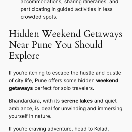
accommodations, sharing itineraries, and
participating in guided activities in less
crowded spots.
Hidden Weekend Getaways
Near Pune You Should
Explore
If you’re itching to escape the hustle and bustle
of city life, Pune offers some hidden
weekend
getaways
perfect for solo travelers.
Bhandardara, with its
serene lakes
and quiet
ambiance, is ideal for unwinding and immersing
yourself in nature.
If you’re craving adventure, head to Kolad,