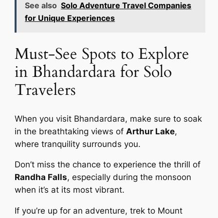
See also
Solo Adventure Travel Companies
for Unique Experiences
Must-See Spots to Explore
in Bhandardara for Solo
Travelers
When you visit Bhandardara, make sure to soak
in the breathtaking views of
Arthur Lake
,
where tranquility surrounds you.
Don’t miss the chance to experience the thrill of
Randha Falls
, especially during the monsoon
when it’s at its most vibrant.
If you’re up for an adventure, trek to Mount