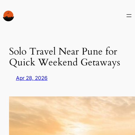
Skip
to
content
Solo Travel Near Pune for
Quick Weekend Getaways
Apr 28, 2026