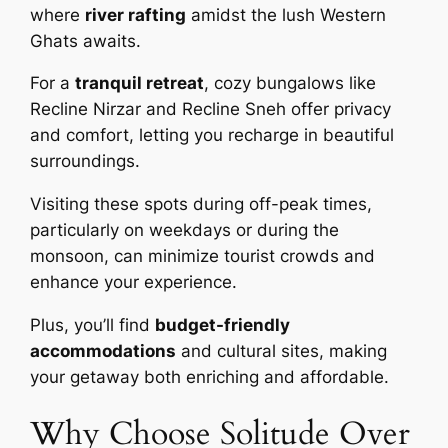
where
river rafting
amidst the lush Western
Ghats awaits.
For a
tranquil retreat
, cozy bungalows like
Recline Nirzar and Recline Sneh offer privacy
and comfort, letting you recharge in beautiful
surroundings.
Visiting these spots during off-peak times,
particularly on weekdays or during the
monsoon, can minimize tourist crowds and
enhance your experience.
Plus, you’ll find
budget-friendly
accommodations
and cultural sites, making
your getaway both enriching and affordable.
Why Choose Solitude Over