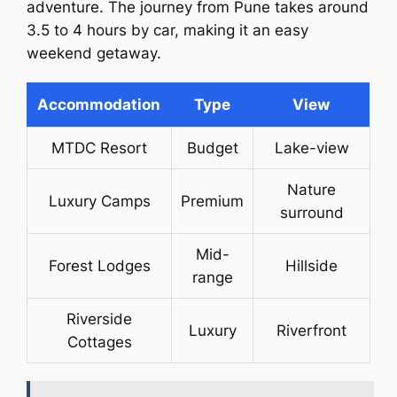
adventure. The journey from Pune takes around
3.5 to 4 hours by car, making it an easy
weekend getaway.
Accommodation
Type
View
MTDC Resort
Budget
Lake-view
Nature
Luxury Camps
Premium
surround
Mid-
Forest Lodges
Hillside
range
Riverside
Luxury
Riverfront
Cottages