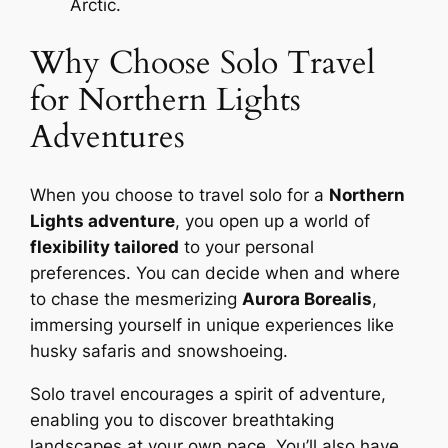
Arctic.
Why Choose Solo Travel
for Northern Lights
Adventures
When you choose to travel solo for a
Northern
Lights adventure
, you open up a world of
flexibility tailored
to your personal
preferences. You can decide when and where
to chase the mesmerizing
Aurora Borealis
,
immersing yourself in unique experiences like
husky safaris and snowshoeing.
Solo travel encourages a spirit of adventure,
enabling you to discover breathtaking
landscapes at your own pace. You’ll also have