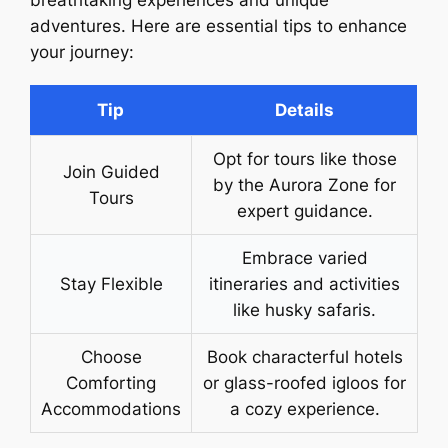
adventures. Here are essential tips to enhance
your journey:
Tip
Details
Opt for tours like those
Join Guided
by the Aurora Zone for
Tours
expert guidance.
Embrace varied
Stay Flexible
itineraries and activities
like husky safaris.
Choose
Book characterful hotels
Comforting
or glass-roofed igloos for
Accommodations
a cozy experience.