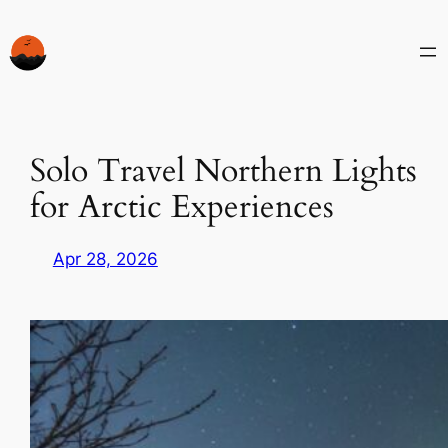
Skip
to
content
Solo Travel Northern Lights
for Arctic Experiences
Apr 28, 2026