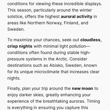
conditions for viewing these incredible displays.
This season, particularly around the winter
solstice, offers the highest
auroral activity
in
areas like Northern Norway, Finland, and
Sweden.
To maximize your chances, seek out
cloudless,
crisp nights
with minimal light pollution—
conditions often found during stable high-
pressure systems in the Arctic. Consider
destinations such as Abisko, Sweden, known
for its unique microclimate that increases clear
nights.
Finally, plan your trip around the
new moon
to
enjoy darker skies, greatly enhancing your
experience of the breathtaking auroras. Timing
is everything in ensuring you capture this