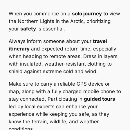
When you commence on a
solo journey
to view
the Northern Lights in the Arctic, prioritizing
your
safety
is essential.
Always inform someone about your
travel
itinerary
and expected return time, especially
when heading to remote areas. Dress in layers
with insulated, weather-resistant clothing to
shield against extreme cold and wind.
Make sure to carry a reliable GPS device or
map, along with a fully charged mobile phone to
stay connected. Participating in
guided tours
led by local experts can enhance your
experience while keeping you safe, as they
know the terrain, wildlife, and weather
conditions.