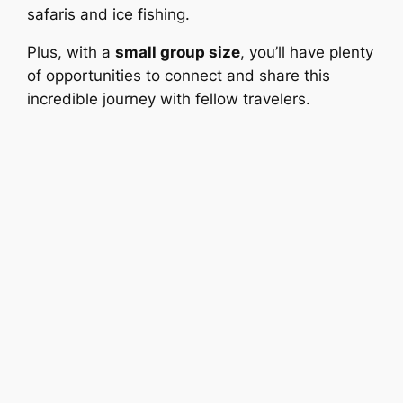
safaris and ice fishing.
Plus, with a
small group size
, you’ll have plenty
of opportunities to connect and share this
incredible journey with fellow travelers.