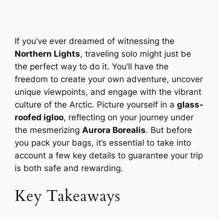
If you’ve ever dreamed of witnessing the
Northern Lights
, traveling solo might just be
the perfect way to do it. You’ll have the
freedom to create your own adventure, uncover
unique viewpoints, and engage with the vibrant
culture of the Arctic. Picture yourself in a
glass-
roofed igloo
, reflecting on your journey under
the mesmerizing
Aurora Borealis
. But before
you pack your bags, it’s essential to take into
account a few key details to guarantee your trip
is both safe and rewarding.
Key Takeaways