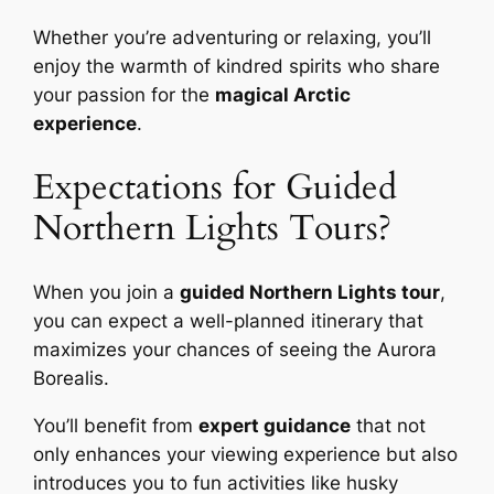
Whether you’re adventuring or relaxing, you’ll
enjoy the warmth of kindred spirits who share
your passion for the
magical Arctic
experience
.
Expectations for Guided
Northern Lights Tours?
When you join a
guided Northern Lights tour
,
you can expect a well-planned itinerary that
maximizes your chances of seeing the Aurora
Borealis.
You’ll benefit from
expert guidance
that not
only enhances your viewing experience but also
introduces you to fun activities like husky