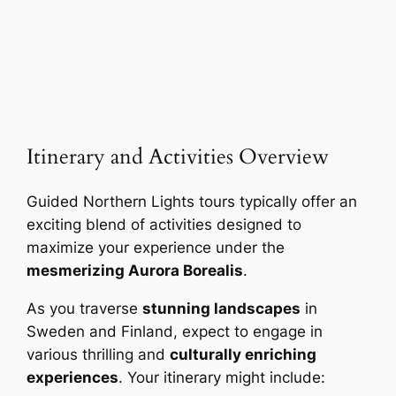
Itinerary and Activities Overview
Guided Northern Lights tours typically offer an
exciting blend of activities designed to
maximize your experience under the
mesmerizing Aurora Borealis
.
As you traverse
stunning landscapes
in
Sweden and Finland, expect to engage in
various thrilling and
culturally enriching
experiences
. Your itinerary might include: