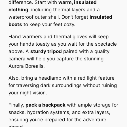
difference. Start with
warm, insulated
clothing
, including thermal layers and a
waterproof outer shell. Don’t forget
insulated
boots
to keep your feet cozy.
Hand warmers and thermal gloves will keep
your hands toasty as you wait for the spectacle
above. A
sturdy tripod
paired with a quality
camera will help you capture the stunning
Aurora Borealis.
Also, bring a headlamp with a red light feature
for traversing dark surroundings without ruining
your night vision.
Finally,
pack a backpack
with ample storage for
snacks, hydration systems, and extra layers,
ensuring you’re prepared for the adventure