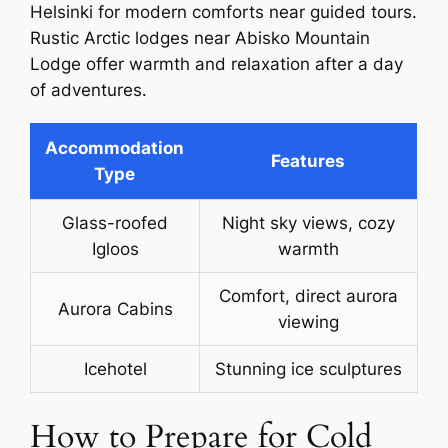
Helsinki for modern comforts near guided tours.
Rustic Arctic lodges near Abisko Mountain
Lodge offer warmth and relaxation after a day
of adventures.
Accommodation
Features
Type
Glass-roofed
Night sky views, cozy
Igloos
warmth
Comfort, direct aurora
Aurora Cabins
viewing
Icehotel
Stunning ice sculptures
How to Prepare for Cold