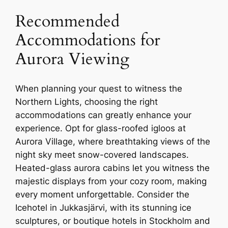
Recommended
Accommodations for
Aurora Viewing
When planning your quest to witness the
Northern Lights, choosing the right
accommodations can greatly enhance your
experience. Opt for glass-roofed igloos at
Aurora Village, where breathtaking views of the
night sky meet snow-covered landscapes.
Heated-glass aurora cabins let you witness the
majestic displays from your cozy room, making
every moment unforgettable. Consider the
Icehotel in Jukkasjärvi, with its stunning ice
sculptures, or boutique hotels in Stockholm and