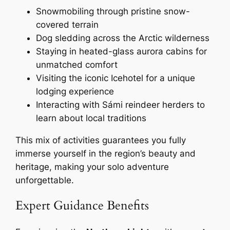
Snowmobiling through pristine snow-
covered terrain
Dog sledding across the Arctic wilderness
Staying in heated-glass aurora cabins for
unmatched comfort
Visiting the iconic Icehotel for a unique
lodging experience
Interacting with Sámi reindeer herders to
learn about local traditions
This mix of activities guarantees you fully
immerse yourself in the region’s beauty and
heritage, making your solo adventure
unforgettable.
Expert Guidance Benefits