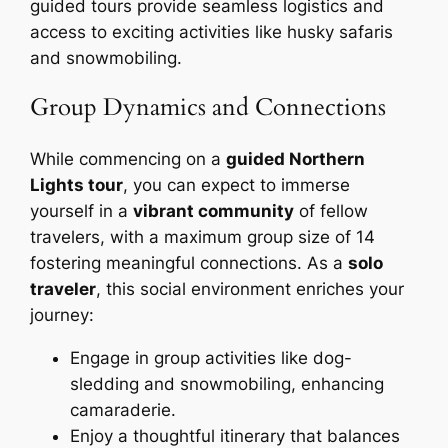
guided tours provide seamless logistics and
access to exciting activities like husky safaris
and snowmobiling.
Group Dynamics and Connections
While commencing on a
guided Northern
Lights tour
, you can expect to immerse
yourself in a
vibrant community
of fellow
travelers, with a maximum group size of 14
fostering meaningful connections. As a
solo
traveler
, this social environment enriches your
journey:
Engage in group activities like dog-
sledding and snowmobiling, enhancing
camaraderie.
Enjoy a thoughtful itinerary that balances