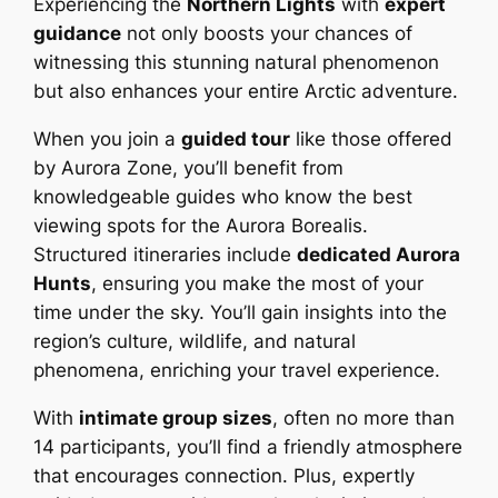
Experiencing the
Northern Lights
with
expert
guidance
not only boosts your chances of
witnessing this stunning natural phenomenon
but also enhances your entire Arctic adventure.
When you join a
guided tour
like those offered
by Aurora Zone, you’ll benefit from
knowledgeable guides who know the best
viewing spots for the Aurora Borealis.
Structured itineraries include
dedicated Aurora
Hunts
, ensuring you make the most of your
time under the sky. You’ll gain insights into the
region’s culture, wildlife, and natural
phenomena, enriching your travel experience.
With
intimate group sizes
, often no more than
14 participants, you’ll find a friendly atmosphere
that encourages connection. Plus, expertly