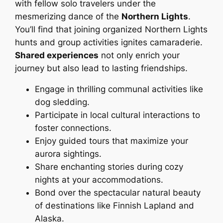
with fellow solo travelers under the
mesmerizing dance of the
Northern Lights
.
You’ll find that joining organized Northern Lights
hunts and group activities ignites camaraderie.
Shared experiences
not only enrich your
journey but also lead to lasting friendships.
Engage in thrilling communal activities like
dog sledding.
Participate in local cultural interactions to
foster connections.
Enjoy guided tours that maximize your
aurora sightings.
Share enchanting stories during cozy
nights at your accommodations.
Bond over the spectacular natural beauty
of destinations like Finnish Lapland and
Alaska.