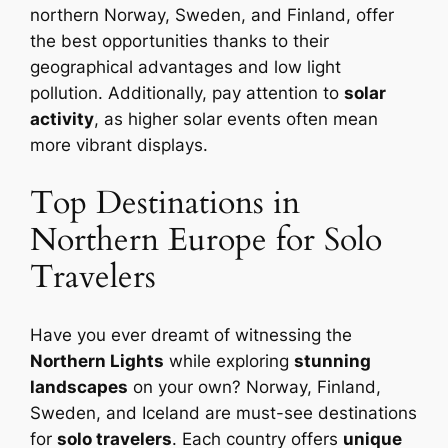
northern Norway, Sweden, and Finland, offer
the best opportunities thanks to their
geographical advantages and low light
pollution. Additionally, pay attention to
solar
activity
, as higher solar events often mean
more vibrant displays.
Top Destinations in
Northern Europe for Solo
Travelers
Have you ever dreamt of witnessing the
Northern Lights
while exploring
stunning
landscapes
on your own? Norway, Finland,
Sweden, and Iceland are must-see destinations
for
solo travelers
. Each country offers
unique