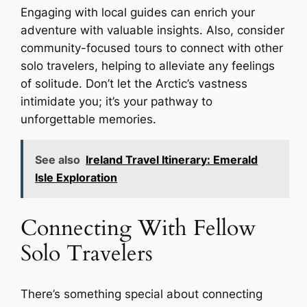
Engaging with local guides can enrich your
adventure with valuable insights. Also, consider
community-focused tours to connect with other
solo travelers, helping to alleviate any feelings
of solitude. Don’t let the Arctic’s vastness
intimidate you; it’s your pathway to
unforgettable memories.
See also
Ireland Travel Itinerary: Emerald
Isle Exploration
Connecting With Fellow
Solo Travelers
There’s something special about connecting