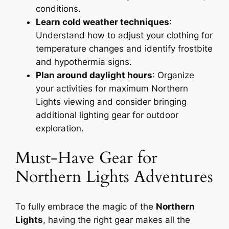
conditions.
Learn cold weather techniques
:
Understand how to adjust your clothing for
temperature changes and identify frostbite
and hypothermia signs.
Plan around daylight hours
: Organize
your activities for maximum Northern
Lights viewing and consider bringing
additional lighting gear for outdoor
exploration.
Must-Have Gear for
Northern Lights Adventures
To fully embrace the magic of the
Northern
Lights
, having the right gear makes all the