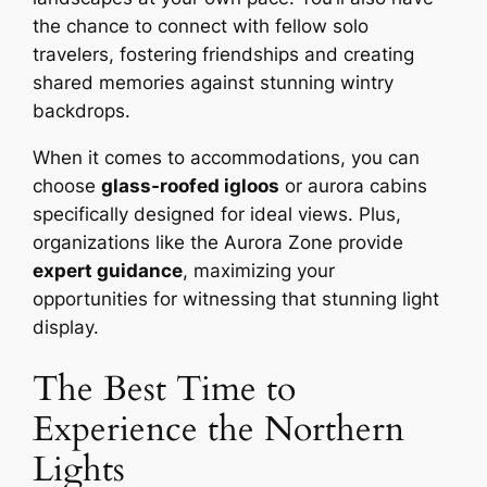
the chance to connect with fellow solo
travelers, fostering friendships and creating
shared memories against stunning wintry
backdrops.
When it comes to accommodations, you can
choose
glass-roofed igloos
or aurora cabins
specifically designed for ideal views. Plus,
organizations like the Aurora Zone provide
expert guidance
, maximizing your
opportunities for witnessing that stunning light
display.
The Best Time to
Experience the Northern
Lights