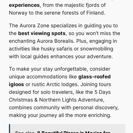
experiences
, from the majestic fjords of
Norway to the serene forests of Finland.
The Aurora Zone specializes in guiding you to
the
best viewing spots
, so you won’t miss the
enchanting Aurora Borealis. Plus, engaging in
activities like husky safaris or snowmobiling
with local guides enhances your adventure.
To make your stay unforgettable, consider
unique accommodations like
glass-roofed
igloos
or rustic Arctic lodges. Joining tours
designed for solo travelers, like the 5 Days
Christmas & Northern Lights Adventure,
combines community with personal discovery,
making your journey all the more enriching.