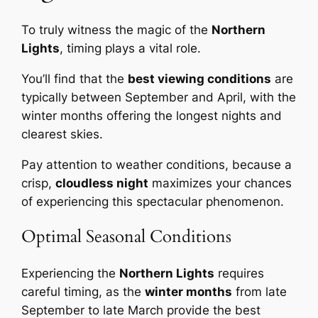
To truly witness the magic of the
Northern
Lights
, timing plays a vital role.
You’ll find that the
best viewing conditions
are
typically between September and April, with the
winter months offering the longest nights and
clearest skies.
Pay attention to weather conditions, because a
crisp,
cloudless night
maximizes your chances
of experiencing this spectacular phenomenon.
Optimal Seasonal Conditions
Experiencing the
Northern Lights
requires
careful timing, as the
winter months
from late
September to late March provide the best