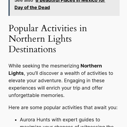
See also
8 Beautiful Places in Mexico for
Day of the Dead
Popular Activities in
Northern Lights
Destinations
While seeking the mesmerizing
Northern
Lights
, you’ll discover a wealth of activities to
elevate your adventure. Engaging in these
experiences will enrich your trip and offer
unforgettable memories.
Here are some popular activities that await you:
Aurora Hunts with expert guides to
maximize your chances of witnessing the