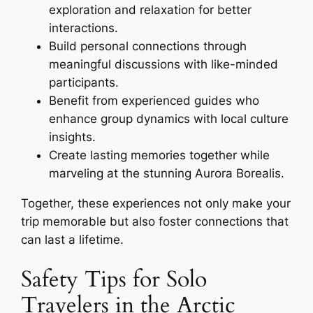
exploration and relaxation for better
interactions.
Build personal connections through
meaningful discussions with like-minded
participants.
Benefit from experienced guides who
enhance group dynamics with local culture
insights.
Create lasting memories together while
marveling at the stunning Aurora Borealis.
Together, these experiences not only make your
trip memorable but also foster connections that
can last a lifetime.
Safety Tips for Solo
Travelers in the Arctic