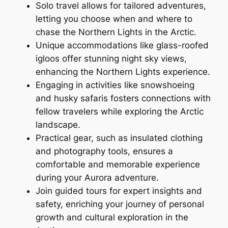
Solo travel allows for tailored adventures,
letting you choose when and where to
chase the Northern Lights in the Arctic.
Unique accommodations like glass-roofed
igloos offer stunning night sky views,
enhancing the Northern Lights experience.
Engaging in activities like snowshoeing
and husky safaris fosters connections with
fellow travelers while exploring the Arctic
landscape.
Practical gear, such as insulated clothing
and photography tools, ensures a
comfortable and memorable experience
during your Aurora adventure.
Join guided tours for expert insights and
safety, enriching your journey of personal
growth and cultural exploration in the