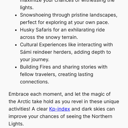
lights.
Snowshoeing through pristine landscapes,
perfect for exploring at your own pace.
Husky Safaris for an exhilarating ride
across the snowy terrain.
Cultural Experiences like interacting with
Sámi reindeer herders, adding depth to
your journey.
Building Fires and sharing stories with
fellow travelers, creating lasting
connections.
Embrace each moment, and let the magic of
the Arctic take hold as you revel in these unique
activities! A clear
Kp-index
and dark skies can
improve your chances of seeing the Northern
Lights.