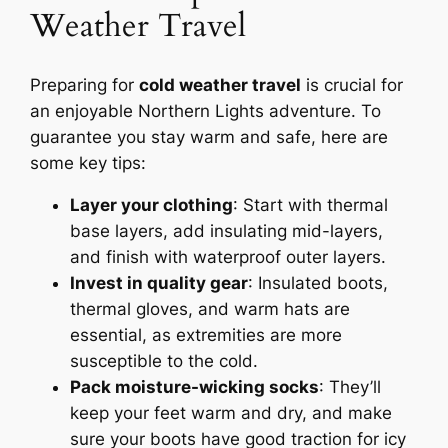
Weather Travel
Preparing for
cold weather travel
is crucial for
an enjoyable Northern Lights adventure. To
guarantee you stay warm and safe, here are
some key tips:
Layer your clothing
: Start with thermal
base layers, add insulating mid-layers,
and finish with waterproof outer layers.
Invest in quality gear
: Insulated boots,
thermal gloves, and warm hats are
essential, as extremities are more
susceptible to the cold.
Pack moisture-wicking socks
: They’ll
keep your feet warm and dry, and make
sure your boots have good traction for icy