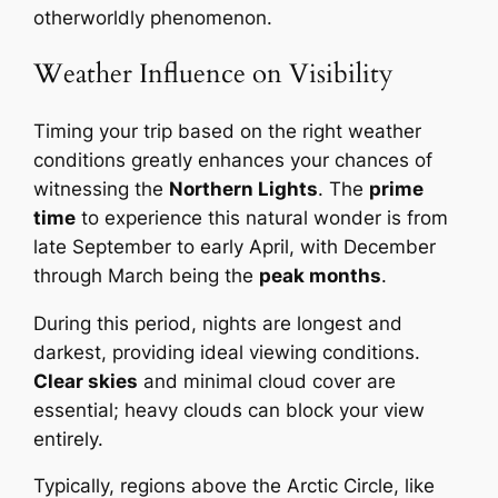
otherworldly phenomenon.
Weather Influence on Visibility
Timing your trip based on the right weather
conditions greatly enhances your chances of
witnessing the
Northern Lights
. The
prime
time
to experience this natural wonder is from
late September to early April, with December
through March being the
peak months
.
During this period, nights are longest and
darkest, providing ideal viewing conditions.
Clear skies
and minimal cloud cover are
essential; heavy clouds can block your view
entirely.
Typically, regions above the Arctic Circle, like