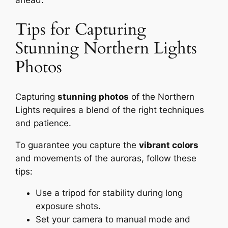
ahead.
Tips for Capturing
Stunning Northern Lights
Photos
Capturing
stunning photos
of the Northern
Lights requires a blend of the right techniques
and patience.
To guarantee you capture the
vibrant colors
and movements of the auroras, follow these
tips:
Use a tripod for stability during long
exposure shots.
Set your camera to manual mode and