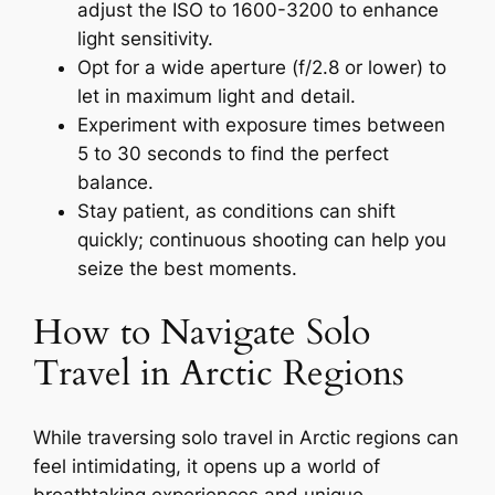
adjust the ISO to 1600-3200 to enhance
light sensitivity.
Opt for a wide aperture (f/2.8 or lower) to
let in maximum light and detail.
Experiment with exposure times between
5 to 30 seconds to find the perfect
balance.
Stay patient, as conditions can shift
quickly; continuous shooting can help you
seize the best moments.
How to Navigate Solo
Travel in Arctic Regions
While traversing solo travel in Arctic regions can
feel intimidating, it opens up a world of
breathtaking experiences and unique