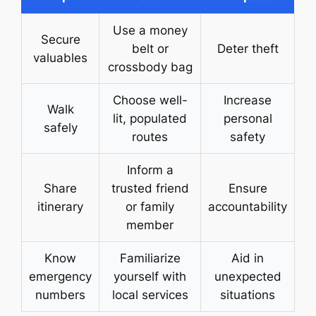
Use a money
Secure
belt or
Deter theft
valuables
crossbody bag
Choose well-
Increase
Walk
lit, populated
personal
safely
routes
safety
Inform a
Share
trusted friend
Ensure
itinerary
or family
accountability
member
Know
Familiarize
Aid in
emergency
yourself with
unexpected
numbers
local services
situations