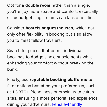
Opt for a
double room
rather than a single;
you’ll enjoy more space and comfort, especially
since budget single rooms can lack amenities.
Consider
hostels or guesthouses
, which not
only offer flexibility in booking but also allow
you to meet fellow travelers.
Search for places that permit individual
bookings to dodge single supplements while
enhancing your comfort without breaking the
bank.
Finally, use
reputable booking platforms
to
filter options based on your preferences, such
as LGBTQ+ friendliness or proximity to cultural
sites, ensuring a more personalized experience
during your adventure.
Female-friendly