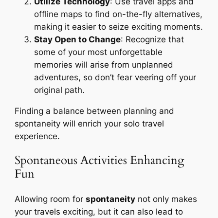
Utilize Technology
: Use travel apps and
offline maps to find on-the-fly alternatives,
making it easier to seize exciting moments.
Stay Open to Change
: Recognize that
some of your most unforgettable
memories will arise from unplanned
adventures, so don’t fear veering off your
original path.
Finding a balance between planning and
spontaneity will enrich your solo travel
experience.
Spontaneous Activities Enhancing
Fun
Allowing room for
spontaneity
not only makes
your travels exciting, but it can also lead to