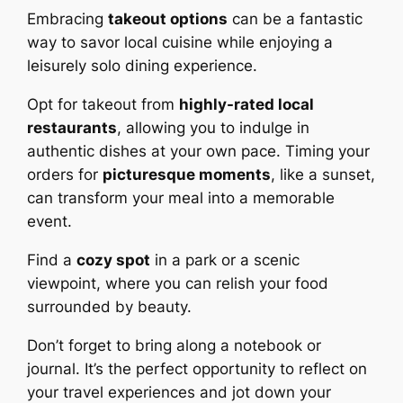
Embracing
takeout options
can be a fantastic
way to savor local cuisine while enjoying a
leisurely solo dining experience.
Opt for takeout from
highly-rated local
restaurants
, allowing you to indulge in
authentic dishes at your own pace. Timing your
orders for
picturesque moments
, like a sunset,
can transform your meal into a memorable
event.
Find a
cozy spot
in a park or a scenic
viewpoint, where you can relish your food
surrounded by beauty.
Don’t forget to bring along a notebook or
journal. It’s the perfect opportunity to reflect on
your travel experiences and jot down your