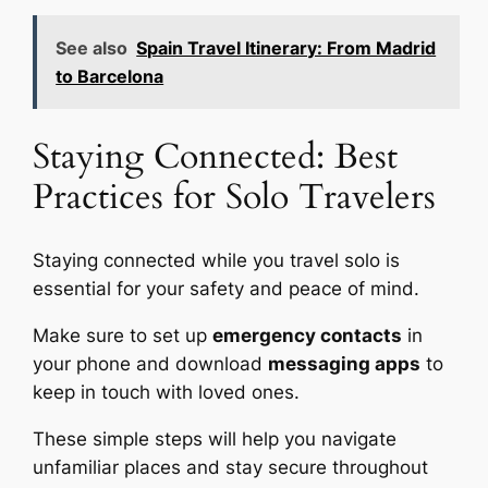
See also
Spain Travel Itinerary: From Madrid
to Barcelona
Staying Connected: Best
Practices for Solo Travelers
Staying connected while you travel solo is
essential for your safety and peace of mind.
Make sure to set up
emergency contacts
in
your phone and download
messaging apps
to
keep in touch with loved ones.
These simple steps will help you navigate
unfamiliar places and stay secure throughout