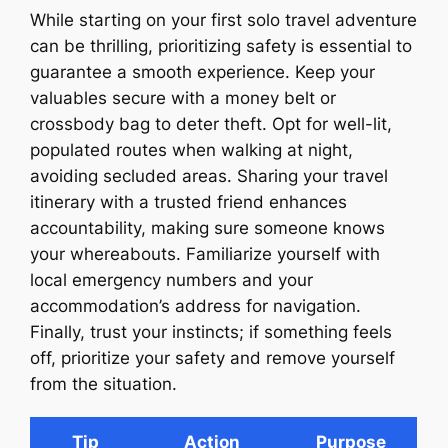
While starting on your first solo travel adventure
can be thrilling, prioritizing safety is essential to
guarantee a smooth experience. Keep your
valuables secure with a money belt or
crossbody bag to deter theft. Opt for well-lit,
populated routes when walking at night,
avoiding secluded areas. Sharing your travel
itinerary with a trusted friend enhances
accountability, making sure someone knows
your whereabouts. Familiarize yourself with
local emergency numbers and your
accommodation’s address for navigation.
Finally, trust your instincts; if something feels
off, prioritize your safety and remove yourself
from the situation.
Tip
Action
Purpose