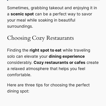
Sometimes, grabbing takeout and enjoying it in
a
scenic spot
can be a perfect way to savor
your meal while soaking in beautiful
surroundings.
Choosing Cozy Restaurants
Finding the
right spot to eat
while traveling
solo can elevate your
dining experience
considerably.
Cozy restaurants or cafes
create
a relaxed atmosphere that helps you feel
comfortable.
Here are three tips for choosing the perfect
dining spot: