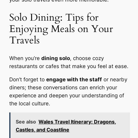
Solo Dining: Tips for
Enjoying Meals on Your
Travels
When you’re
dining solo
, choose cozy
restaurants or cafes that make you feel at ease.
Don’t forget to
engage with the staff
or nearby
diners; these conversations can enrich your
experience and deepen your understanding of
the local culture.
See also
Wales Travel Itinerary: Dragons,
Castles, and Coastline