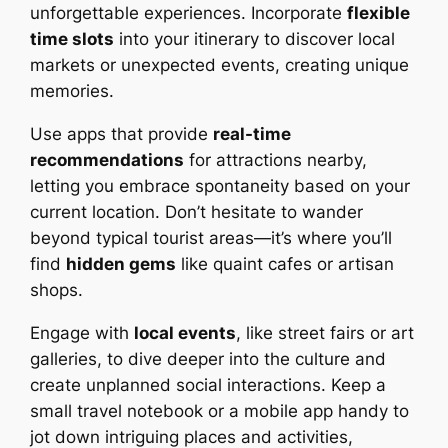
unforgettable experiences. Incorporate
flexible
time slots
into your itinerary to discover local
markets or unexpected events, creating unique
memories.
Use apps that provide
real-time
recommendations
for attractions nearby,
letting you embrace spontaneity based on your
current location. Don’t hesitate to wander
beyond typical tourist areas—it’s where you’ll
find
hidden gems
like quaint cafes or artisan
shops.
Engage with
local events
, like street fairs or art
galleries, to dive deeper into the culture and
create unplanned social interactions. Keep a
small travel notebook or a mobile app handy to
jot down intriguing places and activities,