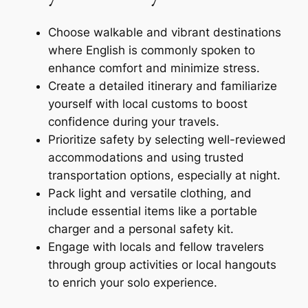
Choose walkable and vibrant destinations
where English is commonly spoken to
enhance comfort and minimize stress.
Create a detailed itinerary and familiarize
yourself with local customs to boost
confidence during your travels.
Prioritize safety by selecting well-reviewed
accommodations and using trusted
transportation options, especially at night.
Pack light and versatile clothing, and
include essential items like a portable
charger and a personal safety kit.
Engage with locals and fellow travelers
through group activities or local hangouts
to enrich your solo experience.