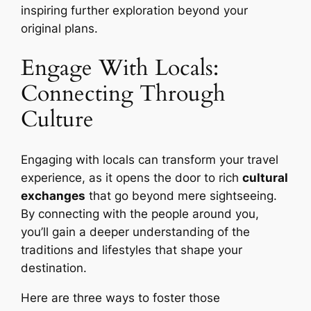
inspiring further exploration beyond your
original plans.
Engage With Locals:
Connecting Through
Culture
Engaging with locals can transform your travel
experience, as it opens the door to rich
cultural
exchanges
that go beyond mere sightseeing.
By connecting with the people around you,
you’ll gain a deeper understanding of the
traditions and lifestyles that shape your
destination.
Here are three ways to foster those