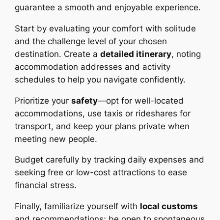
guarantee a smooth and enjoyable experience.
Start by evaluating your comfort with solitude
and the challenge level of your chosen
destination. Create a
detailed itinerary
, noting
accommodation addresses and activity
schedules to help you navigate confidently.
Prioritize your
safety
—opt for well-located
accommodations, use taxis or rideshares for
transport, and keep your plans private when
meeting new people.
Budget carefully by tracking daily expenses and
seeking free or low-cost attractions to ease
financial stress.
Finally, familiarize yourself with
local customs
and recommendations; be open to spontaneous