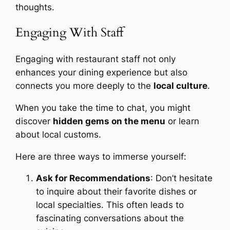
thoughts.
Engaging With Staff
Engaging with restaurant staff not only
enhances your dining experience but also
connects you more deeply to the
local culture
.
When you take the time to chat, you might
discover
hidden gems on the menu
or learn
about local customs.
Here are three ways to immerse yourself:
Ask for Recommendations
: Don’t hesitate
to inquire about their favorite dishes or
local specialties. This often leads to
fascinating conversations about the