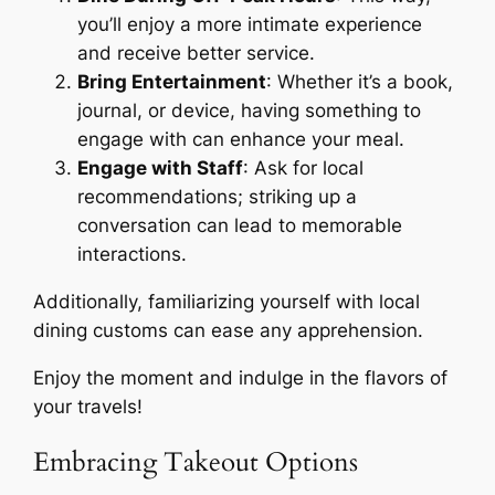
you’ll enjoy a more intimate experience
and receive better service.
Bring Entertainment
: Whether it’s a book,
journal, or device, having something to
engage with can enhance your meal.
Engage with Staff
: Ask for local
recommendations; striking up a
conversation can lead to memorable
interactions.
Additionally, familiarizing yourself with local
dining customs can ease any apprehension.
Enjoy the moment and indulge in the flavors of
your travels!
Embracing Takeout Options