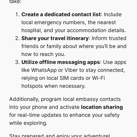
take:
Create a dedicated contact list
: Include
local emergency numbers, the nearest
hospital, and your accommodation details.
Share your travel itinerary
: Inform trusted
friends or family about where you’ll be and
how to reach you.
Utilize offline messaging apps
: Use apps
like WhatsApp or Viber to stay connected,
relying on local SIM cards or Wi-Fi
hotspots when necessary.
Additionally, program local embassy contacts
into your phone and activate
location sharing
for real-time updates to enhance your safety
while exploring.
Stay prepared and enjoy your adventure!