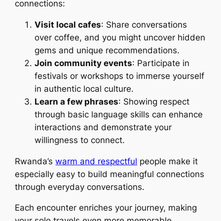
connections:
Visit local cafes
: Share conversations
over coffee, and you might uncover hidden
gems and unique recommendations.
Join community events
: Participate in
festivals or workshops to immerse yourself
in authentic local culture.
Learn a few phrases
: Showing respect
through basic language skills can enhance
interactions and demonstrate your
willingness to connect.
Rwanda’s
warm and respectful
people make it
especially easy to build meaningful connections
through everyday conversations.
Each encounter enriches your journey, making
your solo travels even more memorable.