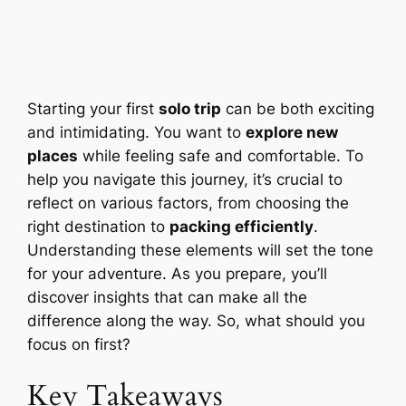
Starting your first
solo trip
can be both exciting
and intimidating. You want to
explore new
places
while feeling safe and comfortable. To
help you navigate this journey, it’s crucial to
reflect on various factors, from choosing the
right destination to
packing efficiently
.
Understanding these elements will set the tone
for your adventure. As you prepare, you’ll
discover insights that can make all the
difference along the way. So, what should you
focus on first?
Key Takeaways