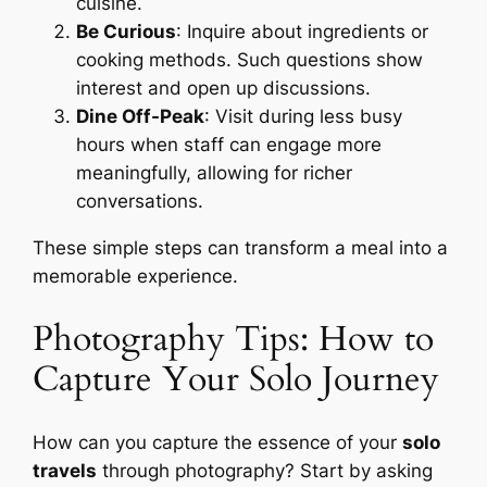
cuisine.
Be Curious
: Inquire about ingredients or
cooking methods. Such questions show
interest and open up discussions.
Dine Off-Peak
: Visit during less busy
hours when staff can engage more
meaningfully, allowing for richer
conversations.
These simple steps can transform a meal into a
memorable experience.
Photography Tips: How to
Capture Your Solo Journey
How can you capture the essence of your
solo
travels
through photography? Start by asking