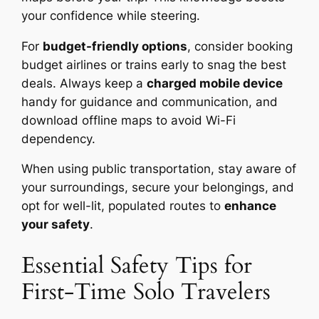
your confidence while steering.
For
budget-friendly options
, consider booking
budget airlines or trains early to snag the best
deals. Always keep a
charged mobile device
handy for guidance and communication, and
download offline maps to avoid Wi-Fi
dependency.
When using public transportation, stay aware of
your surroundings, secure your belongings, and
opt for well-lit, populated routes to
enhance
your safety
.
Essential Safety Tips for
First-Time Solo Travelers