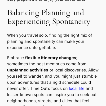
Balancing Planning and
Experiencing Spontaneity
When you travel solo, finding the right mix of
planning and spontaneity can make your
experience unforgettable.
Embrace
flexible itinerary changes
;
sometimes the best memories come from
unplanned activities
or local discoveries. Allow
yourself to wander, and you might just stumble
upon adventures that a rigid schedule could
never offer. Time Out’s focus on
local life
and
lesser-known spots can inspire you to seek out
neighborhoods, streets, and cities that feel