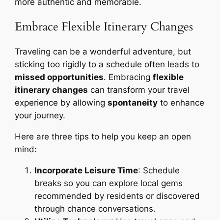
more authentic and memorable.
Embrace Flexible Itinerary Changes
Traveling can be a wonderful adventure, but
sticking too rigidly to a schedule often leads to
missed opportunities
. Embracing
flexible
itinerary changes
can transform your travel
experience by allowing
spontaneity
to enhance
your journey.
Here are three tips to help you keep an open
mind:
Incorporate Leisure Time
: Schedule
breaks so you can explore local gems
recommended by residents or discovered
through chance conversations.