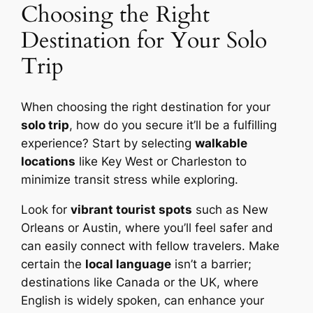
Choosing the Right
Destination for Your Solo
Trip
When choosing the right destination for your
solo trip
, how do you secure it’ll be a fulfilling
experience? Start by selecting
walkable
locations
like Key West or Charleston to
minimize transit stress while exploring.
Look for
vibrant tourist spots
such as New
Orleans or Austin, where you’ll feel safer and
can easily connect with fellow travelers. Make
certain the
local language
isn’t a barrier;
destinations like Canada or the UK, where
English is widely spoken, can enhance your