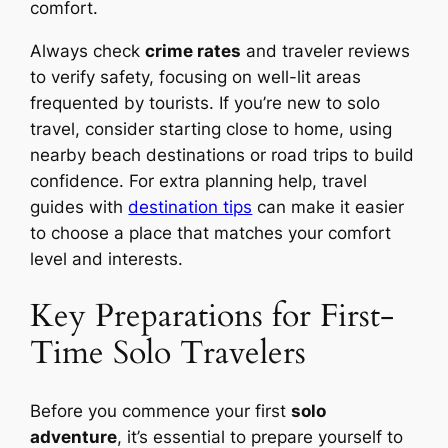
comfort.
Always check
crime rates
and traveler reviews
to verify safety, focusing on well-lit areas
frequented by tourists. If you’re new to solo
travel, consider starting close to home, using
nearby beach destinations or road trips to build
confidence. For extra planning help, travel
guides with
destination tips
can make it easier
to choose a place that matches your comfort
level and interests.
Key Preparations for First-
Time Solo Travelers
Before you commence your first
solo
adventure
, it’s essential to prepare yourself to