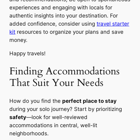
experiences and engaging with locals for
authentic insights into your destination. For
added confidence, consider using
travel starter
kit
resources to organize your plans and save
money.
Happy travels!
Finding Accommodations
That Suit Your Needs
How do you find the
perfect place to stay
during your solo journey? Start by prioritizing
safety
—look for well-reviewed
accommodations in central, well-lit
neighborhoods.