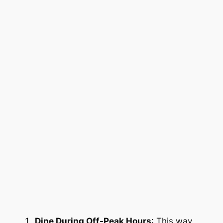
Dine During Off-Peak Hours
: This way,