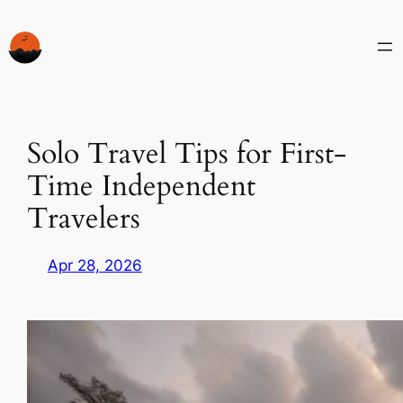
Skip
to
content
Solo Travel Tips for First-
Time Independent
Travelers
Apr 28, 2026