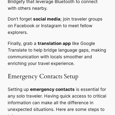
Bridgefy that leverage Bluetooth to connect
with others nearby.
Don’t forget
social media
; join traveler groups
on Facebook or Instagram to meet fellow
explorers.
Finally, grab a
translation app
like Google
Translate to help bridge language gaps, making
communication with locals smoother and
enriching your travel experience.
Emergency Contacts Setup
Setting up
emergency contacts
is essential for
any solo traveler. Having quick access to critical
information can make all the difference in
unexpected situations. Here are some steps to