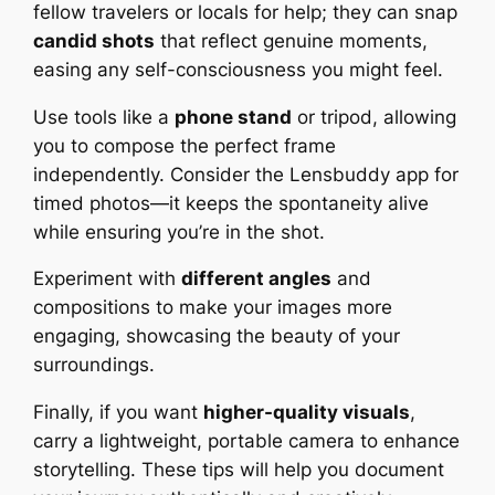
fellow travelers or locals for help; they can snap
candid shots
that reflect genuine moments,
easing any self-consciousness you might feel.
Use tools like a
phone stand
or tripod, allowing
you to compose the perfect frame
independently. Consider the Lensbuddy app for
timed photos—it keeps the spontaneity alive
while ensuring you’re in the shot.
Experiment with
different angles
and
compositions to make your images more
engaging, showcasing the beauty of your
surroundings.
Finally, if you want
higher-quality visuals
,
carry a lightweight, portable camera to enhance
storytelling. These tips will help you document