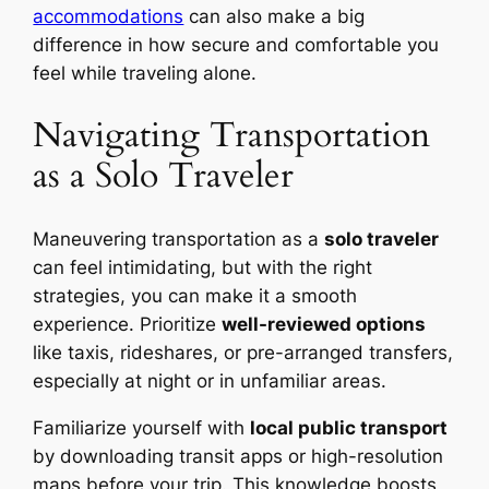
accommodations
can also make a big
difference in how secure and comfortable you
feel while traveling alone.
Navigating Transportation
as a Solo Traveler
Maneuvering transportation as a
solo traveler
can feel intimidating, but with the right
strategies, you can make it a smooth
experience. Prioritize
well-reviewed options
like taxis, rideshares, or pre-arranged transfers,
especially at night or in unfamiliar areas.
Familiarize yourself with
local public transport
by downloading transit apps or high-resolution
maps before your trip. This knowledge boosts