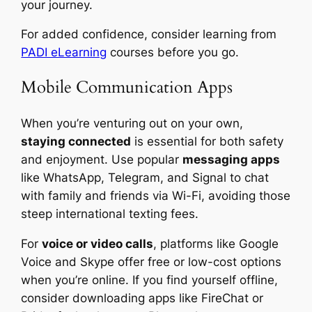
your journey.
For added confidence, consider learning from
PADI eLearning
courses before you go.
Mobile Communication Apps
When you’re venturing out on your own,
staying connected
is essential for both safety
and enjoyment. Use popular
messaging apps
like WhatsApp, Telegram, and Signal to chat
with family and friends via Wi-Fi, avoiding those
steep international texting fees.
For
voice or video calls
, platforms like Google
Voice and Skype offer free or low-cost options
when you’re online. If you find yourself offline,
consider downloading apps like FireChat or