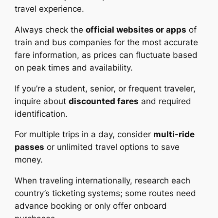
travel experience.
Always check the
official websites or apps
of
train and bus companies for the most accurate
fare information, as prices can fluctuate based
on peak times and availability.
If you’re a student, senior, or frequent traveler,
inquire about
discounted fares
and required
identification.
For multiple trips in a day, consider
multi-ride
passes
or unlimited travel options to save
money.
When traveling internationally, research each
country’s ticketing systems; some routes need
advance booking or only offer onboard