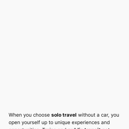
When you choose
solo travel
without a car, you
open yourself up to unique experiences and