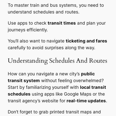
To master train and bus systems, you need to
understand schedules and routes.
Use apps to check
transit times
and plan your
journeys efficiently.
You’ll also want to navigate
ticketing and fares
carefully to avoid surprises along the way.
Understanding Schedules And Routes
How can you navigate a new city’s
public
transit system
without feeling overwhelmed?
Start by familiarizing yourself with
local transit
schedules
using apps like Google Maps or the
transit agency’s website for
real-time updates
.
Don’t forget to grab printed transit maps and