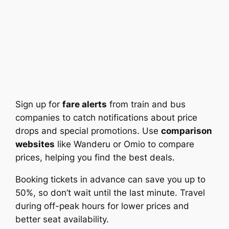
Sign up for
fare alerts
from train and bus
companies to catch notifications about price
drops and special promotions. Use
comparison
websites
like Wanderu or Omio to compare
prices, helping you find the best deals.
Booking tickets in advance can save you up to
50%, so don’t wait until the last minute. Travel
during off-peak hours for lower prices and
better seat availability.