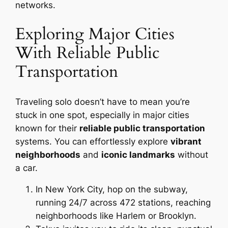
networks.
Exploring Major Cities
With Reliable Public
Transportation
Traveling solo doesn’t have to mean you’re
stuck in one spot, especially in major cities
known for their
reliable public transportation
systems. You can effortlessly explore
vibrant
neighborhoods
and
iconic landmarks
without
a car.
In New York City, hop on the subway,
running 24/7 across 472 stations, reaching
neighborhoods like Harlem or Brooklyn.