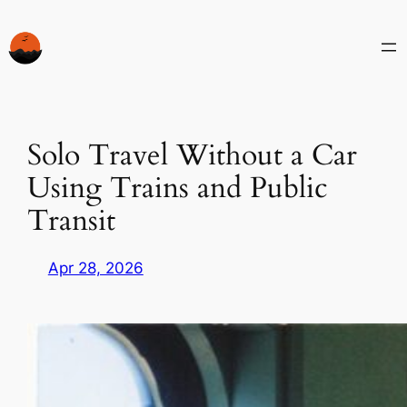
Skip
to
content
Solo Travel Without a Car
Using Trains and Public
Transit
Apr 28, 2026