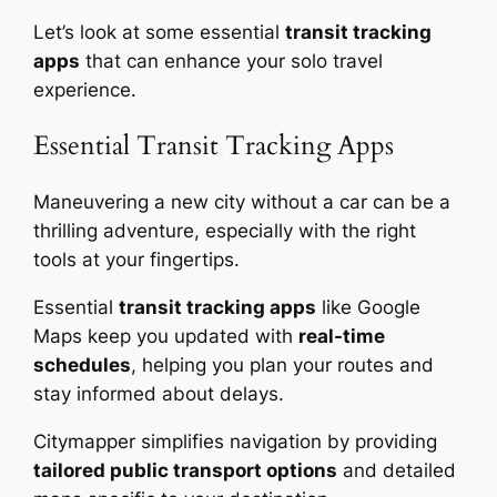
Let’s look at some essential
transit tracking
apps
that can enhance your solo travel
experience.
Essential Transit Tracking Apps
Maneuvering a new city without a car can be a
thrilling adventure, especially with the right
tools at your fingertips.
Essential
transit tracking apps
like Google
Maps keep you updated with
real-time
schedules
, helping you plan your routes and
stay informed about delays.
Citymapper simplifies navigation by providing
tailored public transport options
and detailed