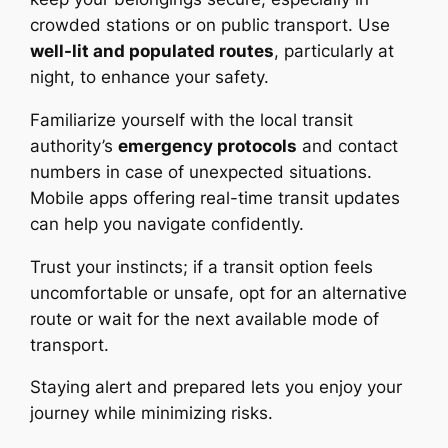
crowded stations or on public transport. Use
well-lit and populated routes
, particularly at
night, to enhance your safety.
Familiarize yourself with the local transit
authority’s
emergency protocols
and contact
numbers in case of unexpected situations.
Mobile apps offering real-time transit updates
can help you navigate confidently.
Trust your instincts; if a transit option feels
uncomfortable or unsafe, opt for an alternative
route or wait for the next available mode of
transport.
Staying alert and prepared lets you enjoy your
journey while minimizing risks.