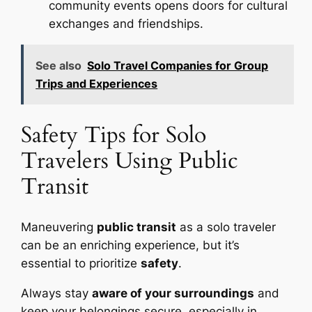
community events opens doors for cultural
exchanges and friendships.
See also
Solo Travel Companies for Group
Trips and Experiences
Safety Tips for Solo
Travelers Using Public
Transit
Maneuvering
public transit
as a solo traveler
can be an enriching experience, but it’s
essential to prioritize
safety
.
Always stay
aware of your surroundings
and
keep your belongings secure, especially in