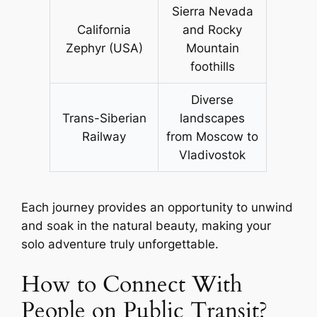
Sierra Nevada
California
and Rocky
Zephyr (USA)
Mountain
foothills
Diverse
Trans-Siberian
landscapes
Railway
from Moscow to
Vladivostok
Each journey provides an opportunity to unwind
and soak in the natural beauty, making your
solo adventure truly unforgettable.
How to Connect With
People on Public Transit?