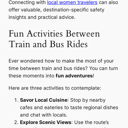
Connecting with
local women travelers
can also
offer valuable, destination-specific safety
insights and practical advice.
Fun Activities Between
Train and Bus Rides
Ever wondered how to make the most of your
time between train and bus rides? You can turn
these moments into
fun adventures
!
Here are three activities to contemplate:
Savor Local Cuisine
: Stop by nearby
cafes and eateries to taste regional dishes
and chat with locals.
Explore Scenic Views
: Use the route’s