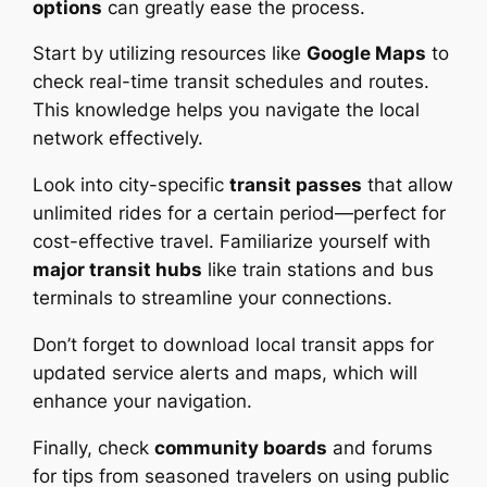
options
can greatly ease the process.
Start by utilizing resources like
Google Maps
to
check real-time transit schedules and routes.
This knowledge helps you navigate the local
network effectively.
Look into city-specific
transit passes
that allow
unlimited rides for a certain period—perfect for
cost-effective travel. Familiarize yourself with
major transit hubs
like train stations and bus
terminals to streamline your connections.
Don’t forget to download local transit apps for
updated service alerts and maps, which will
enhance your navigation.
Finally, check
community boards
and forums
for tips from seasoned travelers on using public