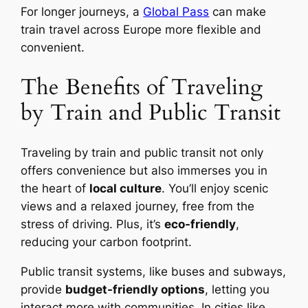
For longer journeys, a
Global Pass
can make
train travel across Europe more flexible and
convenient.
The Benefits of Traveling
by Train and Public Transit
Traveling by train and public transit not only
offers convenience but also immerses you in
the heart of
local culture
. You’ll enjoy scenic
views and a relaxed journey, free from the
stress of driving. Plus, it’s
eco-friendly
,
reducing your carbon footprint.
Public transit systems, like buses and subways,
provide
budget-friendly options
, letting you
interact more with communities. In cities like