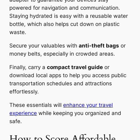
powered for navigation and communication.
Staying hydrated is easy with a reusable water
bottle, which also helps cut down on plastic
waste.
Secure your valuables with
anti-theft bags
or
money belts, especially in crowded areas.
Finally, carry a
compact travel guide
or
download local apps to help you access public
transportation schedules and attractions
effortlessly.
These essentials will
enhance your travel
experience
while keeping you organized and
safe.
How to Score Affordable