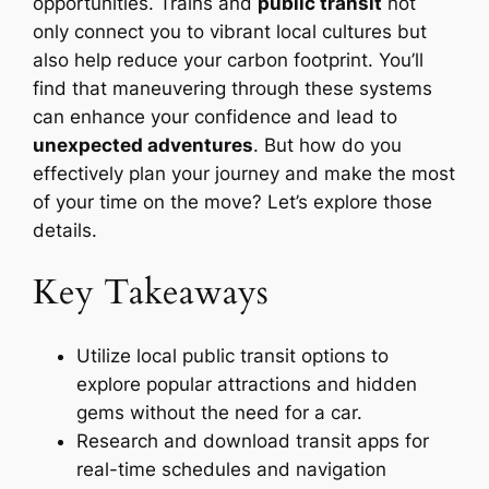
opportunities. Trains and
public transit
not
only connect you to vibrant local cultures but
also help reduce your carbon footprint. You’ll
find that maneuvering through these systems
can enhance your confidence and lead to
unexpected adventures
. But how do you
effectively plan your journey and make the most
of your time on the move? Let’s explore those
details.
Key Takeaways
Utilize local public transit options to
explore popular attractions and hidden
gems without the need for a car.
Research and download transit apps for
real-time schedules and navigation