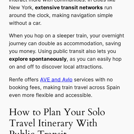
New York,
extensive transit networks
run
around the clock, making navigation simple
without a car.
When you hop on a sleeper train, your overnight
journey can double as accommodation, saving
you money. Using public transit also lets you
explore spontaneously
, as you can easily hop
on and off to discover local attractions.
Renfe offers
AVE and Avlo
services with no
booking fees, making train travel across Spain
even more flexible and accessible.
How to Plan Your Solo
Travel Itinerary With