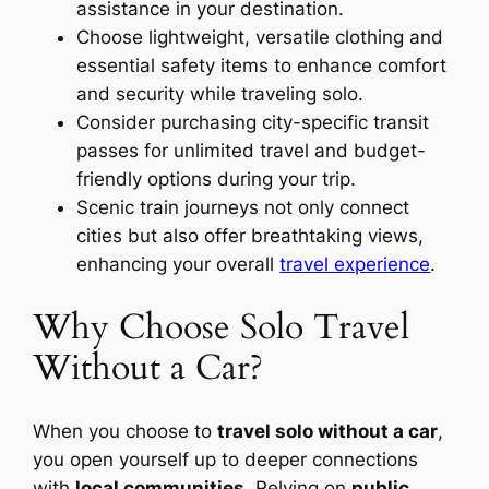
assistance in your destination.
Choose lightweight, versatile clothing and
essential safety items to enhance comfort
and security while traveling solo.
Consider purchasing city-specific transit
passes for unlimited travel and budget-
friendly options during your trip.
Scenic train journeys not only connect
cities but also offer breathtaking views,
enhancing your overall
travel experience
.
Why Choose Solo Travel
Without a Car?
When you choose to
travel solo without a car
,
you open yourself up to deeper connections
with
local communities
. Relying on
public