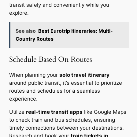
transit safely and conveniently while you
explore.
See also
Best Eurotrip Itineraries: Multi-
Country Routes
Schedule Based On Routes
When planning your
solo travel itinerary
around public transit, it’s essential to prioritize
routes and schedules for a seamless
experience.
Utilize
real-time transit apps
like Google Maps
to check train and bus schedules, ensuring
timely connections between your destinations.
Research and book your
train tickets in