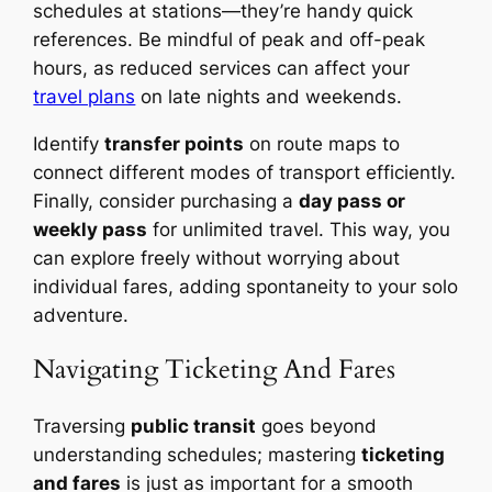
schedules at stations—they’re handy quick
references. Be mindful of peak and off-peak
hours, as reduced services can affect your
travel plans
on late nights and weekends.
Identify
transfer points
on route maps to
connect different modes of transport efficiently.
Finally, consider purchasing a
day pass or
weekly pass
for unlimited travel. This way, you
can explore freely without worrying about
individual fares, adding spontaneity to your solo
adventure.
Navigating Ticketing And Fares
Traversing
public transit
goes beyond
understanding schedules; mastering
ticketing
and fares
is just as important for a smooth