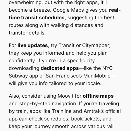
overwhelming, but with the right apps, it’ll
become a breeze. Google Maps gives you
real-
time transit schedules
, suggesting the best
routes along with walking distances and
transfer details.
For
live updates
, try Transit or Citymapper;
they keep you informed and help you plan
confidently. If you’re in a specific city,
downloading
dedicated apps
—like the NYC
Subway app or San Francisco’s MuniMobile—
will give you info tailored to your locale.
Also, consider using Moovit for
offline maps
and step-by-step navigation. If you’re traveling
by train, apps like Trainline and Amtrak’s official
app can check schedules, book tickets, and
keep your journey smooth across various rail