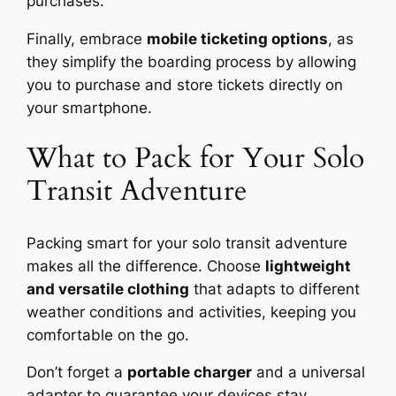
purchases.
Finally, embrace
mobile ticketing options
, as
they simplify the boarding process by allowing
you to purchase and store tickets directly on
your smartphone.
What to Pack for Your Solo
Transit Adventure
Packing smart for your solo transit adventure
makes all the difference. Choose
lightweight
and versatile clothing
that adapts to different
weather conditions and activities, keeping you
comfortable on the go.
Don’t forget a
portable charger
and a universal
adapter to guarantee your devices stay