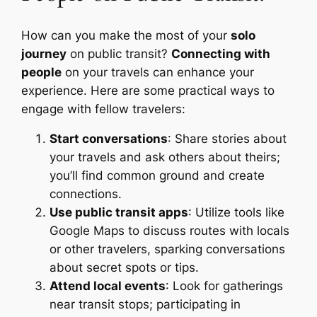
How can you make the most of your
solo
journey
on public transit?
Connecting with
people
on your travels can enhance your
experience. Here are some practical ways to
engage with fellow travelers:
Start conversations
: Share stories about
your travels and ask others about theirs;
you’ll find common ground and create
connections.
Use public transit apps
: Utilize tools like
Google Maps to discuss routes with locals
or other travelers, sparking conversations
about secret spots or tips.
Attend local events
: Look for gatherings
near transit stops; participating in