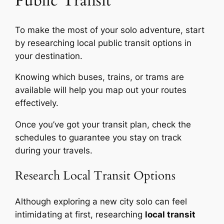
Public Transit
To make the most of your solo adventure, start
by researching local public transit options in
your destination.
Knowing which buses, trains, or trams are
available will help you map out your routes
effectively.
Once you’ve got your transit plan, check the
schedules to guarantee you stay on track
during your travels.
Research Local Transit Options
Although exploring a new city solo can feel
intimidating at first, researching
local transit