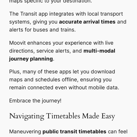
maps specific to your destination.
The Transit app integrates with local transport
systems, giving you
accurate arrival times
and
alerts for buses and trains.
Moovit enhances your experience with live
directions, service alerts, and
multi-modal
journey planning
.
Plus, many of these apps let you download
maps and schedules offline, ensuring you
remain connected even without mobile data.
Embrace the journey!
Navigating Timetables Made Easy
Maneuvering
public transit timetables
can feel