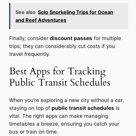
See also
Solo Snorkeling Trips for Ocean
and Reef Adventures
Finally, consider
discount passes
for multiple
trips; they can considerably cut costs if you
travel frequently.
Best Apps for Tracking
Public Transit Schedules
When you’re exploring a new city without a car,
staying on top of
public transit schedules
is
vital. The right apps can make managing
timetables a breeze, ensuring you catch your
bus or train on time.