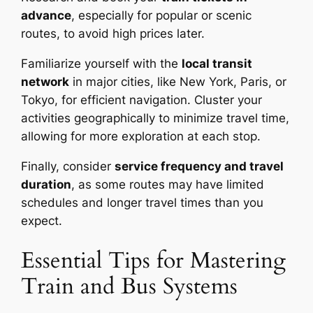
advance
, especially for popular or scenic
routes, to avoid high prices later.
Familiarize yourself with the
local transit
network
in major cities, like New York, Paris, or
Tokyo, for efficient navigation. Cluster your
activities geographically to minimize travel time,
allowing for more exploration at each stop.
Finally, consider
service frequency and travel
duration
, as some routes may have limited
schedules and longer travel times than you
expect.
Essential Tips for Mastering
Train and Bus Systems