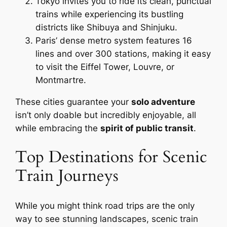
Tokyo invites you to ride its clean, punctual
trains while experiencing its bustling
districts like Shibuya and Shinjuku.
Paris’ dense metro system features 16
lines and over 300 stations, making it easy
to visit the Eiffel Tower, Louvre, or
Montmartre.
These cities guarantee your
solo adventure
isn’t only doable but incredibly enjoyable, all
while embracing the
spirit of public transit
.
Top Destinations for Scenic
Train Journeys
While you might think road trips are the only
way to see stunning landscapes, scenic train