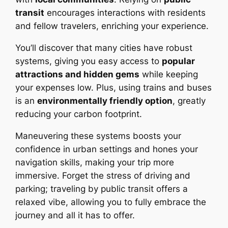
transit
encourages interactions with residents
and fellow travelers, enriching your experience.
You’ll discover that many cities have robust
systems, giving you easy access to
popular
attractions and hidden gems
while keeping
your expenses low. Plus, using trains and buses
is an
environmentally friendly option
, greatly
reducing your carbon footprint.
Maneuvering these systems boosts your
confidence in urban settings and hones your
navigation skills, making your trip more
immersive. Forget the stress of driving and
parking; traveling by public transit offers a
relaxed vibe, allowing you to fully embrace the
journey and all it has to offer.