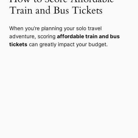
Train and Bus Tickets
When you’re planning your solo travel
adventure, scoring
affordable train and bus
tickets
can greatly impact your budget.