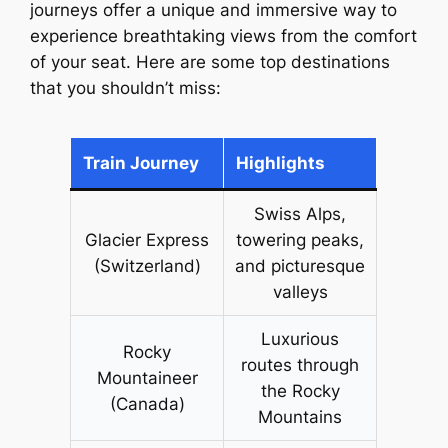
journeys offer a unique and immersive way to
experience breathtaking views from the comfort
of your seat. Here are some top destinations
that you shouldn’t miss:
Train Journey
Highlights
Swiss Alps,
Glacier Express
towering peaks,
(Switzerland)
and picturesque
valleys
Luxurious
Rocky
routes through
Mountaineer
the Rocky
(Canada)
Mountains