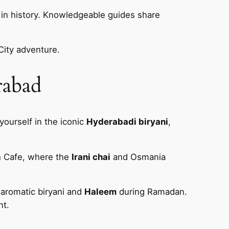
in history. Knowledgeable guides share
City adventure.
rabad
yourself in the iconic
Hyderabadi biryani
,
h Cafe, where the
Irani chai
and Osmania
 aromatic biryani and
Haleem
during Ramadan.
nt.