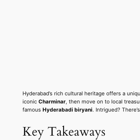
Hyderabad’s rich cultural heritage offers a uniqu
iconic
Charminar
, then move on to local treasu
famous
Hyderabadi biryani
. Intrigued? There’
Key Takeaways