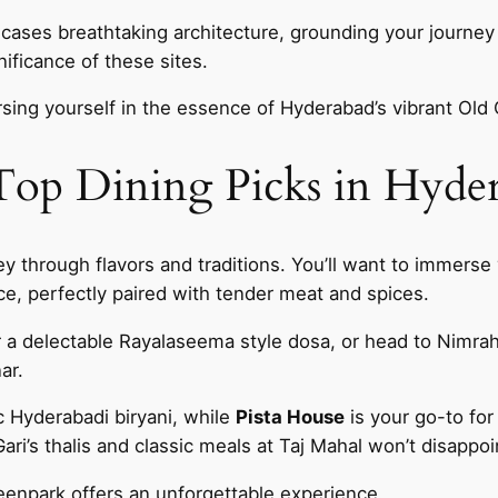
ases breathtaking architecture, grounding your journey 
ificance of these sites.
sing yourself in the essence of Hyderabad’s vibrant Old 
 Top Dining Picks in Hyde
ey through flavors and traditions. You’ll want to immerse 
ice, perfectly paired with tender meat and spices.
 a delectable Rayalaseema style dosa, or head to Nimra
ar.
c Hyderabadi biryani, while
Pista House
is your go-to for
ari’s thalis and classic meals at Taj Mahal won’t disappoi
reenpark offers an unforgettable experience.