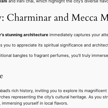
yani
and Irani chai, which highlight the city’s diverse fla
ty: Charminar and Mecca M
’s stunning architecture
immediately captures your atten
s you to appreciate its spiritual significance and architec
itional bangles to fragrant perfumes, you’ll truly immerse
e
ad’s rich history, inviting you to explore its magnificent
ches representing the city’s cultural heritage. As you stro
, immersing yourself in local flavors.