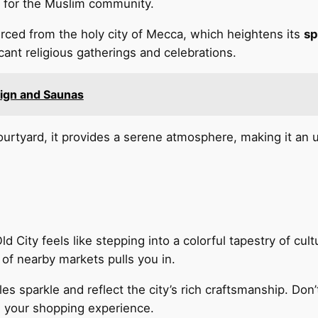
te for the Muslim community.
ced from the holy city of Mecca, which heightens its
sp
ant religious gatherings and celebrations.
esign and Saunas
ourtyard, it provides a serene atmosphere, making it an 
d City feels like stepping into a colorful tapestry of cul
of nearby markets pulls you in.
les sparkle and reflect the city’s rich craftsmanship. Don
g your shopping experience.