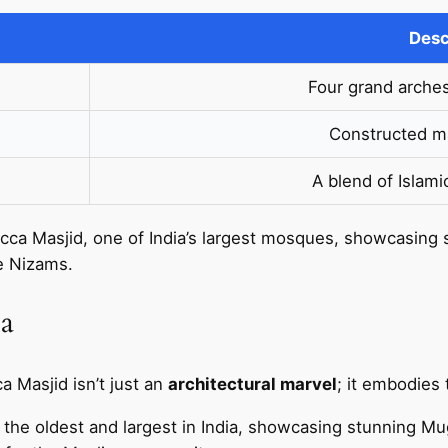
Desc
Four grand arche
Constructed ma
A blend of Islami
cca Masjid, one of India’s largest mosques, showcasing
he Nizams.
ca
ca Masjid isn’t just an
architectural marvel
; it embodies 
 the oldest and largest in India, showcasing stunning Mug