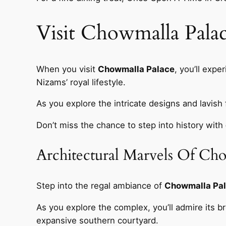
Visit Chowmalla Palac
When you visit
Chowmalla Palace
, you’ll expe
Nizams’ royal lifestyle.
As you explore the intricate designs and lavish f
Don’t miss the chance to step into history with
Architectural Marvels Of Ch
Step into the regal ambiance of
Chowmalla Pa
As you explore the complex, you’ll admire its b
expansive southern courtyard.