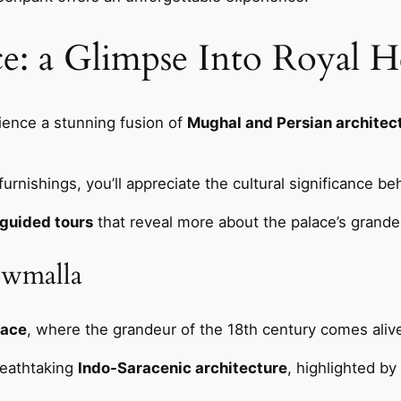
e: a Glimpse Into Royal H
rience a stunning fusion of
Mughal and Persian architec
urnishings, you’ll appreciate the cultural significance beh
guided tours
that reveal more about the palace’s grande
owmalla
lace
, where the grandeur of the 18th century comes aliv
reathtaking
Indo-Saracenic architecture
, highlighted b