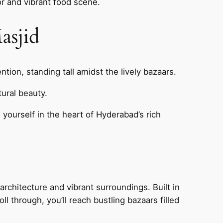
vor and vibrant food scene.
asjid
tion, standing tall amidst the lively bazaars.
tural beauty.
 yourself in the heart of Hyderabad’s rich
 architecture and vibrant surroundings. Built in
ll through, you’ll reach bustling bazaars filled