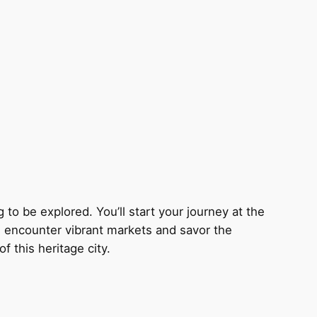
g to be explored. You’ll start your journey at the
ll encounter vibrant markets and savor the
 this heritage city.