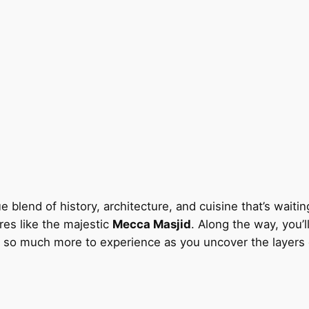
e blend of history, architecture, and cuisine that’s waitin
res like the majestic
Mecca Masjid
. Along the way, you’
s so much more to experience as you uncover the layers of