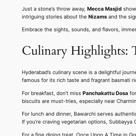
Just a stone’s throw away,
Mecca Masjid
showc
intriguing stories about the
Nizams
and the sign
Embrace the sights, sounds, and flavors, immer
Culinary Highlights:
Hyderabad’s culinary scene is a delightful journ
famous for its rich taste and fragrant basmati r
For breakfast, don’t miss
Panchakattu Dosa
for
biscuits are must-tries, especially near Charmin
For lunch and dinner, Bawarchi serves authenti
If you’re craving vegetarian options, Subbayya G
For a fine dining treat, Once Upon A Time in G