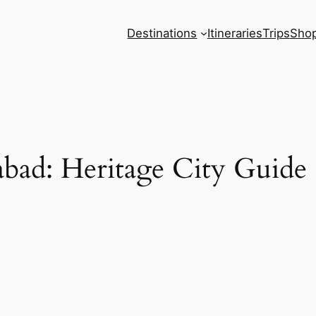
Destinations
Itineraries
Trips
Sho
abad: Heritage City Guide