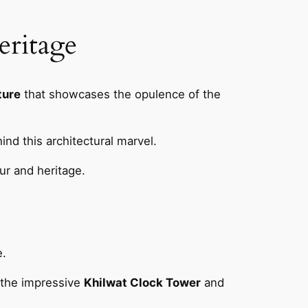
eritage
ture
that showcases the opulence of the
ind this architectural marvel.
ur and heritage.
e.
y the impressive
Khilwat Clock Tower
and