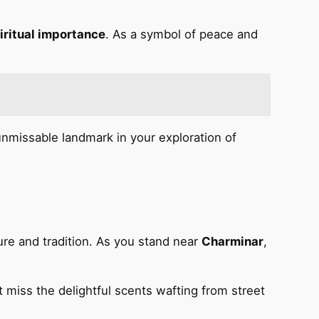
iritual importance
. As a symbol of peace and
unmissable landmark in your exploration of
ture and tradition. As you stand near
Charminar
,
’t miss the delightful scents wafting from street