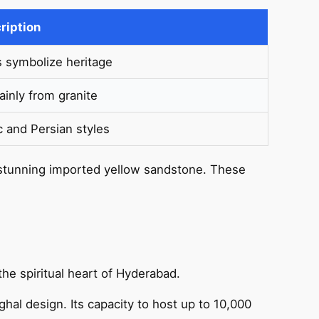
ription
s symbolize heritage
inly from granite
c and Persian styles
 stunning imported yellow sandstone. These
the spiritual heart of Hyderabad.
hal design. Its capacity to host up to 10,000