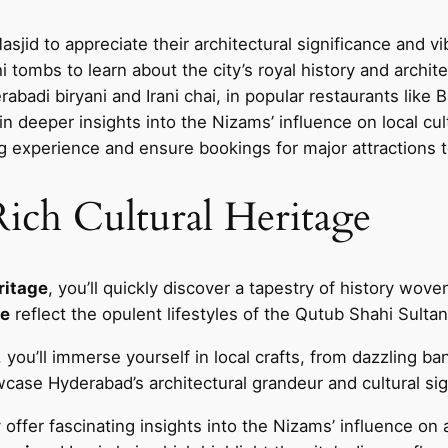
jid to appreciate their architectural significance and v
tombs to learn about the city’s royal history and architec
erabadi biryani and Irani chai, in popular restaurants like
ain deeper insights into the Nizams’ influence on local cul
ing experience and ensure bookings for major attractions t
ich Cultural Heritage
eritage
, you’ll quickly discover a tapestry of history wove
ce
reflect the opulent lifestyles of the Qutub Shahi Sult
 you’ll immerse yourself in local crafts, from dazzling ban
ase Hyderabad’s architectural grandeur and cultural sig
y offer fascinating insights into the Nizams’ influence on a