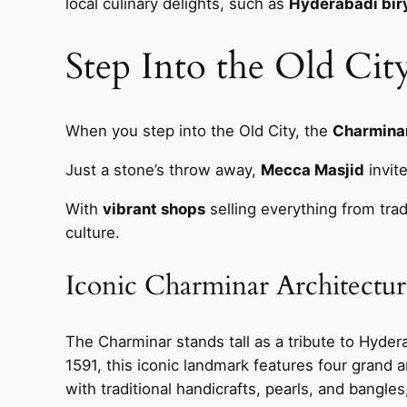
local culinary delights, such as
Hyderabadi bir
Step Into the Old Ci
When you step into the Old City, the
Charminar
Just a stone’s throw away,
Mecca Masjid
invite
With
vibrant shops
selling everything from trad
culture.
Iconic Charminar Architectur
The Charminar stands tall as a tribute to Hyderab
1591, this iconic landmark features four grand ar
with traditional handicrafts, pearls, and bangles