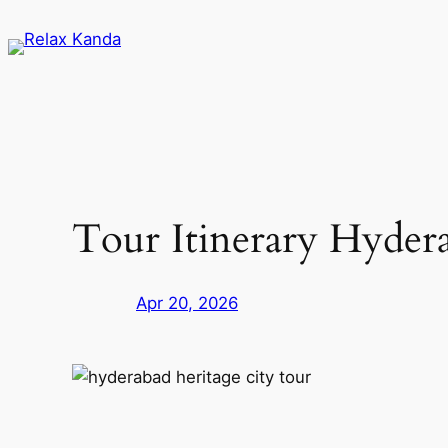
Skip
to
content
Tour Itinerary Hyder
Apr 20, 2026