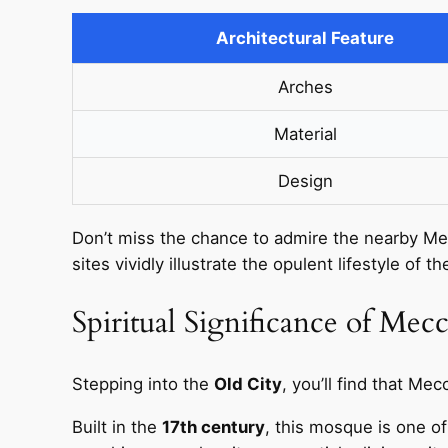
Architectural Feature
Arches
Material
Design
Don’t miss the chance to admire the nearby Me
sites vividly illustrate the opulent lifestyle of t
Spiritual Significance of Mec
Stepping into the
Old City
, you’ll find that Mec
Built in the
17th century
, this mosque is one of