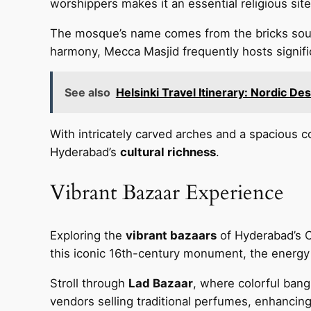
worshippers makes it an essential religious si
The mosque’s name comes from the bricks sour
harmony, Mecca Masjid frequently hosts signific
See also
Helsinki Travel Itinerary: Nordic D
With intricately carved arches and a spacious c
Hyderabad’s
cultural richness
.
Vibrant Bazaar Experience
Exploring the
vibrant bazaars
of Hyderabad’s Ol
this iconic 16th-century monument, the energy 
Stroll through
Lad Bazaar
, where colorful bang
vendors selling traditional perfumes, enhancin