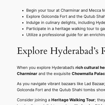
Begin your tour at Charminar and Mecca Mas
Explore Golconda Fort and the Qutub Shahi 
Indulge in culinary delights, including Hyd
Participate in a heritage walking tour to g
Utilize a professional guide for an enrich
Explore Hyderabad’s R
When you explore Hyderabad’s
rich cultural h
Charminar
and the exquisite
Chowmalla Pala
As you navigate vibrant bazaars like Lad Bazaar,
Golconda Fort and the Qutub Shahi tombs showc
Consider joining a
Heritage Walking Tour
; the