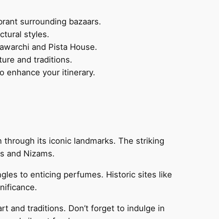
ibrant surrounding bazaars.
tural styles.
 Bawarchi and Pista House.
ture and traditions.
o enhance your itinerary.
n through its iconic landmarks. The striking
ans and Nizams.
gles to enticing perfumes. Historic sites like
nificance.
rt and traditions. Don’t forget to indulge in