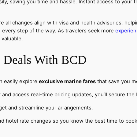
ly, saving you time and hassle. Instant access to your t
 all changes align with visa and health advisories, help
l every step of the way. As travelers seek more
experien
 valuable.
el Deals With BCD
n easily explore
exclusive marine fares
that save you m
y
and access real-time pricing updates, you’ll secure the 
dget and streamline your arrangements.
and hotel rate changes so you know the best time to book