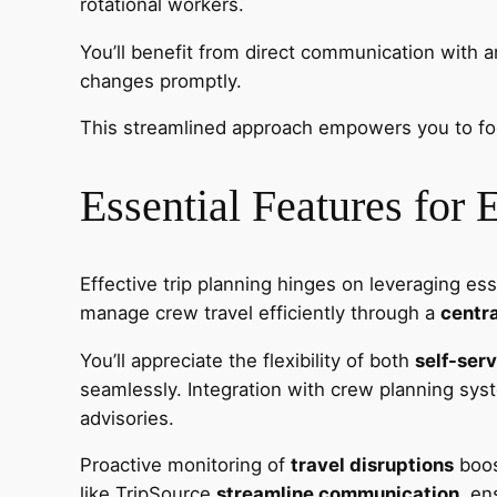
rotational workers.
You’ll benefit from direct communication with a
changes promptly.
This streamlined approach empowers you to focu
Essential Features for 
Effective trip planning hinges on leveraging es
manage crew travel efficiently through a
centra
You’ll appreciate the flexibility of both
self-ser
seamlessly. Integration with crew planning s
advisories.
Proactive monitoring of
travel disruptions
boost
like TripSource
streamline communication
, en