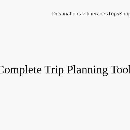
Destinations
Itineraries
Trips
Sho
Complete Trip Planning Too