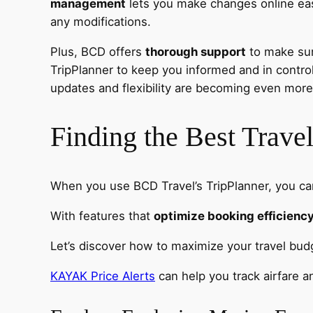
management
lets you make changes online easi
any modifications.
Plus, BCD offers
thorough support
to make sure
TripPlanner to keep you informed and in contro
updates and flexibility are becoming even more
Finding the Best Trav
When you use BCD Travel’s TripPlanner, you ca
With features that
optimize booking efficienc
Let’s discover how to maximize your travel bu
KAYAK Price Alerts
can help you track airfare 