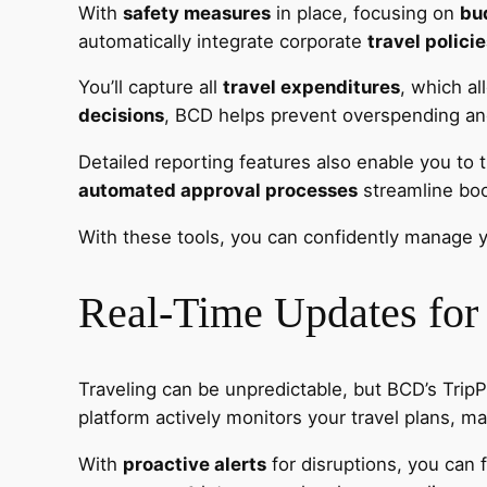
With
safety measures
in place, focusing on
bu
automatically integrate corporate
travel polici
You’ll capture all
travel expenditures
, which a
decisions
, BCD helps prevent overspending and 
Detailed reporting features also enable you to t
automated approval processes
streamline book
With these tools, you can confidently manage y
Real-Time Updates for
Traveling can be unpredictable, but BCD’s Trip
platform actively monitors your travel plans, mak
With
proactive alerts
for disruptions, you can 