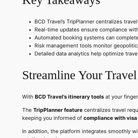
BCD Travel’s TripPlanner centralizes trave
Real-time updates ensure compliance with h
Automated booking systems can complete re
Risk management tools monitor geopolitical
Detailed data analytics help optimize trav
Streamline Your Travel
With
BCD Travel’s itinerary tools
at your finger
The
TripPlanner feature
centralizes travel requ
keeping you informed of
compliance with visa
In addition, the platform integrates smoothly w