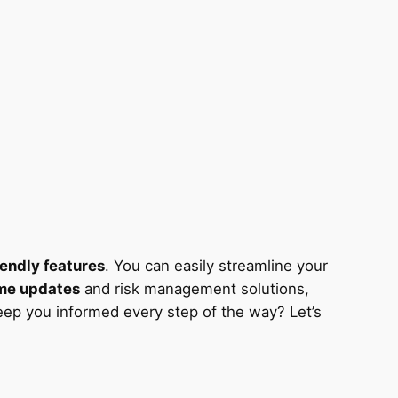
iendly features
. You can easily streamline your
ime updates
and risk management solutions,
keep you informed every step of the way? Let’s