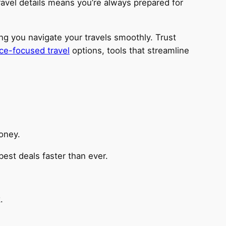
ravel details means you’re always prepared for
ing you navigate your travels smoothly. Trust
ce-focused travel
options, tools that streamline
oney.
best deals faster than ever.
.