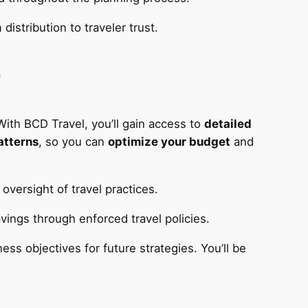
istribution to traveler trust.
D
With BCD Travel, you’ll gain access to
detailed
atterns
, so you can
optimize your budget
and
oversight of travel practices.
vings through enforced travel policies.
ess objectives for future strategies. You’ll be