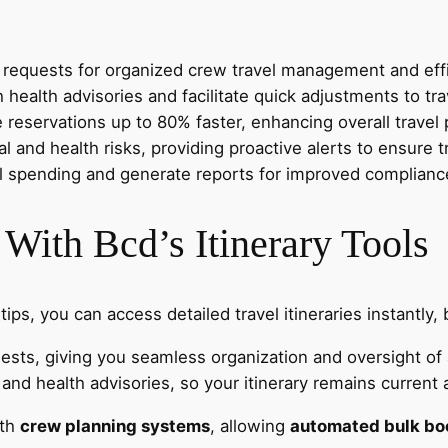
l requests for organized crew travel management and effic
ealth advisories and facilitate quick adjustments to tra
servations up to 80% faster, enhancing overall travel p
 and health risks, providing proactive alerts to ensure tr
el spending and generate reports for improved compliance
 With Bcd’s Itinerary Tools
tips, you can access detailed travel itineraries instantly
ests, giving you seamless organization and oversight of al
and health advisories, so your itinerary remains current 
ith
crew planning systems
, allowing
automated bulk bo