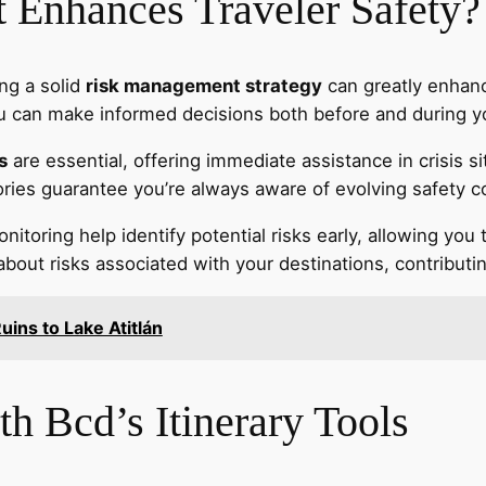
Enhances Traveler Safety?
ing a solid
risk management strategy
can greatly enhance
you can make informed decisions both before and during yo
s
are essential, offering immediate assistance in crisis 
ories guarantee you’re always aware of evolving safety c
itoring help identify potential risks early, allowing you
ut risks associated with your destinations, contributing
uins to Lake Atitlán
h Bcd’s Itinerary Tools