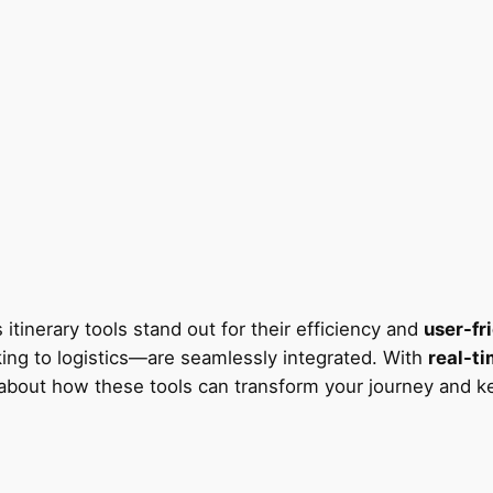
 itinerary tools stand out for their efficiency and
user-fr
ing to logistics—are seamlessly integrated. With
real-t
us about how these tools can transform your journey and 