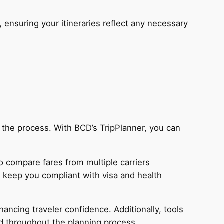
ensuring your itineraries reflect any necessary
e the process. With BCD’s TripPlanner, you can
o compare fares from multiple carriers
s
keep you compliant with visa and health
hancing traveler confidence. Additionally, tools
ed throughout the planning process.