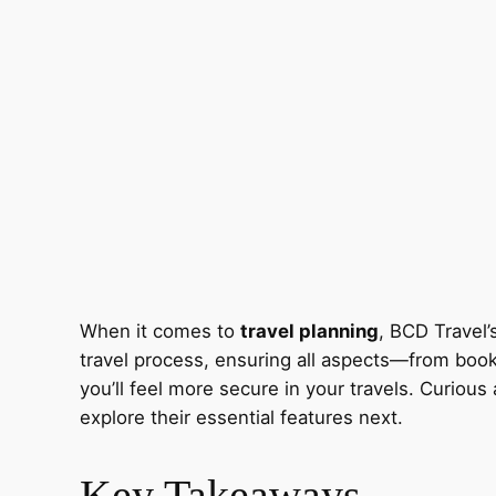
When it comes to
travel planning
, BCD Travel’s
travel process, ensuring all aspects—from book
you’ll feel more secure in your travels. Curio
explore their essential features next.
Key Takeaways