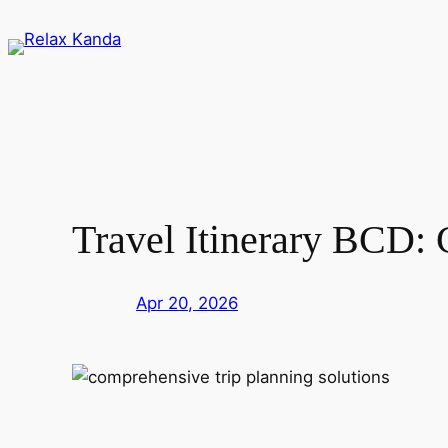
Skip
to
content
Travel Itinerary BCD: 
Apr 20, 2026