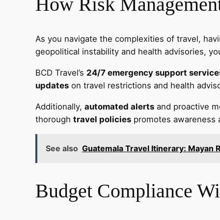
How Risk Management 
As you navigate the complexities of travel, hav
geopolitical instability and health advisories, 
BCD Travel’s
24/7 emergency support service
updates
on travel restrictions and health advis
Additionally,
automated alerts
and proactive mon
thorough
travel policies
promotes awareness abo
See also
Guatemala Travel Itinerary: Mayan R
Budget Compliance Wit