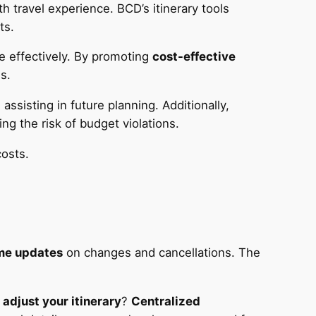
 travel experience. BCD’s itinerary tools
ts.
e effectively. By promoting
cost-effective
s.
ssisting in future planning. Additionally,
ng the risk of budget violations.
costs.
ime updates
on changes and cancellations. The
o
adjust your itinerary
?
Centralized