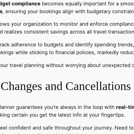
dget compliance
becomes equally important for a smooth
es
, ensuring your bookings align with budgetary constrain
llows your organization to monitor and enforce complianc
realizes consistent savings across all travel transaction
rack adherence to budgets and identify spending trends, a
ings while sticking to financial policies, markedly reduci
our travel planning without worrying about unexpected 
 Changes and Cancellations
Planner guarantees you’re always in the loop with
real-t
ing certain you get the latest info at your fingertips.
feel confident and safe throughout your journey. Need t