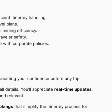
ient itinerary handling.
vel plans.
lanning efficiency.
aveler safety.
 with corporate policies.
, boosting your confidence before any trip.
l details. You’ll appreciate
real-time updates
,
and relevant.
okings
that simplify the itinerary process for