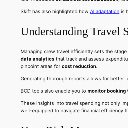
Skift has also highlighted how
AI adaptation
is 
Understanding Travel 
Managing crew travel efficiently sets the stage
data analytics
that track and assess expenditu
pinpoint areas for
cost reduction
.
Generating thorough reports allows for better c
BCD tools also enable you to
monitor booking 
These insights into travel spending not only imp
well-equipped to navigate financial efficiency 