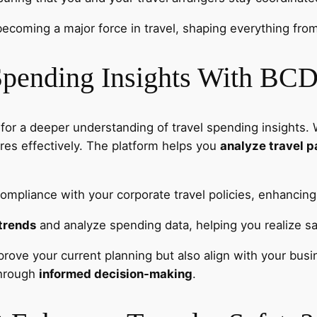
becoming a major force in travel, shaping everything from d
Spending Insights With BC
 for a deeper understanding of travel spending insights. 
res effectively. The platform helps you
analyze travel p
ompliance with your corporate travel policies, enhancing 
trends
and analyze spending data, helping you realize sa
rove your current planning but also align with your busin
through
informed decision-making
.