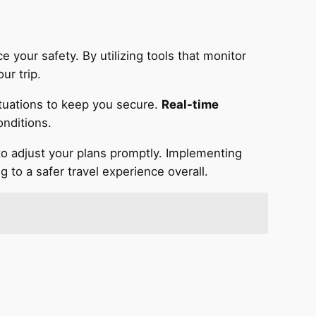
 your safety. By utilizing tools that monitor
ur trip.
situations to keep you secure.
Real-time
onditions.
 to adjust your plans promptly. Implementing
 to a safer travel experience overall.