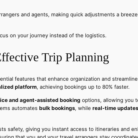
rrangers and agents, making quick adjustments a breeze, 
s on your journey instead of the logistics.
Effective Trip Planning
sential features that enhance organization and streamlin
lized platform
, achieving bookings up to 80% faster.
vice and agent-assisted booking
options, allowing you t
ystems automates
bulk bookings
, while
real-time update
s safety, giving you instant access to itineraries and en
suring that you and your travel arrangers stay coordinat