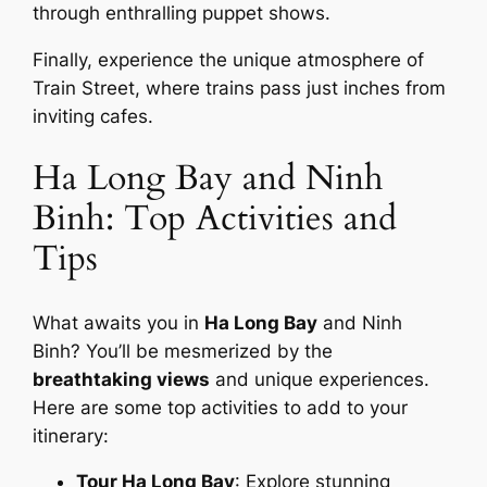
through enthralling puppet shows.
Finally, experience the unique atmosphere of
Train Street, where trains pass just inches from
inviting cafes.
Ha Long Bay and Ninh
Binh: Top Activities and
Tips
What awaits you in
Ha Long Bay
and Ninh
Binh? You’ll be mesmerized by the
breathtaking views
and unique experiences.
Here are some top activities to add to your
itinerary:
Tour Ha Long Bay
: Explore stunning