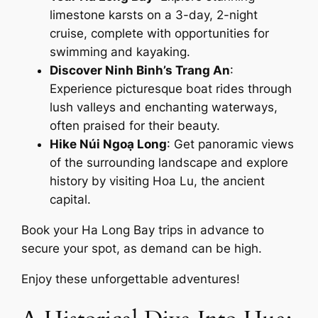
limestone karsts on a 3-day, 2-night
cruise, complete with opportunities for
swimming and kayaking.
Discover Ninh Binh’s Trang An
:
Experience picturesque boat rides through
lush valleys and enchanting waterways,
often praised for their beauty.
Hike Núi Ngoạ Long
: Get panoramic views
of the surrounding landscape and explore
history by visiting Hoa Lu, the ancient
capital.
Book your Ha Long Bay trips in advance to
secure your spot, as demand can be high.
Enjoy these unforgettable adventures!