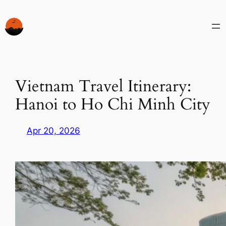
Skip
to
content
Vietnam Travel Itinerary:
Hanoi to Ho Chi Minh City
Apr 20, 2026