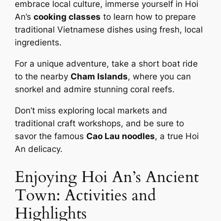
embrace local culture, immerse yourself in Hoi
An’s
cooking classes
to learn how to prepare
traditional Vietnamese dishes using fresh, local
ingredients.
For a unique adventure, take a short boat ride
to the nearby
Cham Islands
, where you can
snorkel and admire stunning coral reefs.
Don’t miss exploring local markets and
traditional craft workshops, and be sure to
savor the famous
Cao Lau noodles
, a true Hoi
An delicacy.
Enjoying Hoi An’s Ancient
Town: Activities and
Highlights