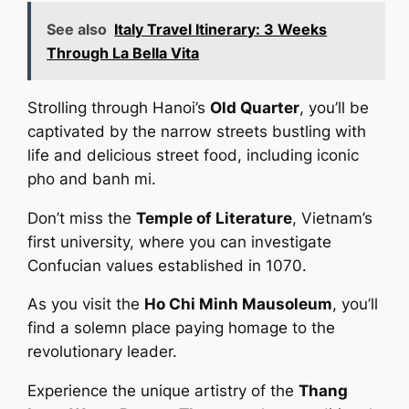
See also
Italy Travel Itinerary: 3 Weeks
Through La Bella Vita
Strolling through Hanoi’s
Old Quarter
, you’ll be
captivated by the narrow streets bustling with
life and delicious street food, including iconic
pho and banh mi.
Don’t miss the
Temple of Literature
, Vietnam’s
first university, where you can investigate
Confucian values established in 1070.
As you visit the
Ho Chi Minh Mausoleum
, you’ll
find a solemn place paying homage to the
revolutionary leader.
Experience the unique artistry of the
Thang