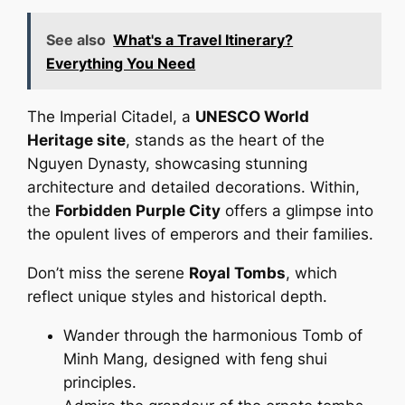
See also
What's a Travel Itinerary?
Everything You Need
The Imperial Citadel, a
UNESCO World
Heritage site
, stands as the heart of the
Nguyen Dynasty, showcasing stunning
architecture and detailed decorations. Within,
the
Forbidden Purple City
offers a glimpse into
the opulent lives of emperors and their families.
Don’t miss the serene
Royal Tombs
, which
reflect unique styles and historical depth.
Wander through the harmonious Tomb of
Minh Mang, designed with feng shui
principles.