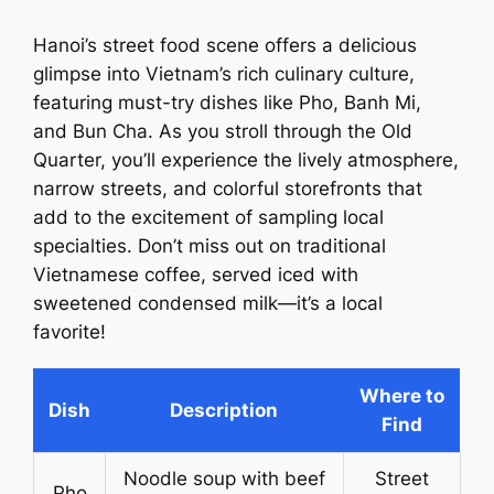
Hanoi’s street food scene offers a delicious
glimpse into Vietnam’s rich culinary culture,
featuring must-try dishes like Pho, Banh Mi,
and Bun Cha. As you stroll through the Old
Quarter, you’ll experience the lively atmosphere,
narrow streets, and colorful storefronts that
add to the excitement of sampling local
specialties. Don’t miss out on traditional
Vietnamese coffee, served iced with
sweetened condensed milk—it’s a local
favorite!
Where to
Dish
Description
Find
Noodle soup with beef
Street
Pho