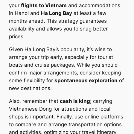
your
flights to Vietnam
and accommodations
in Hanoi and
Ha Long Bay
at least a few
months ahead. This strategy guarantees
availability and allows you to snag better
prices.
Given Ha Long Bay’s popularity, it’s wise to
arrange your trip early, especially for tourist
boats and cruise packages. While you should
confirm major arrangements, consider keeping
some flexibility for
spontaneous exploration
of
new destinations.
Also, remember that
cash is king
; carrying
Vietnamese Dong for attractions and local
shops is important. Finally, use online platforms
to compare and arrange transportation options
and activities, optimizing your travel itinerary