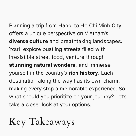
Planning a trip from Hanoi to Ho Chi Minh City
offers a unique perspective on Vietnam’s
diverse culture
and breathtaking landscapes.
You’ll explore bustling streets filled with
irresistible street food, venture through
stunning natural wonders
, and immerse
yourself in the country’s
rich history
. Each
destination along the way has its own charm,
making every stop a memorable experience. So
what should you prioritize on your journey? Let’s
take a closer look at your options.
Key Takeaways