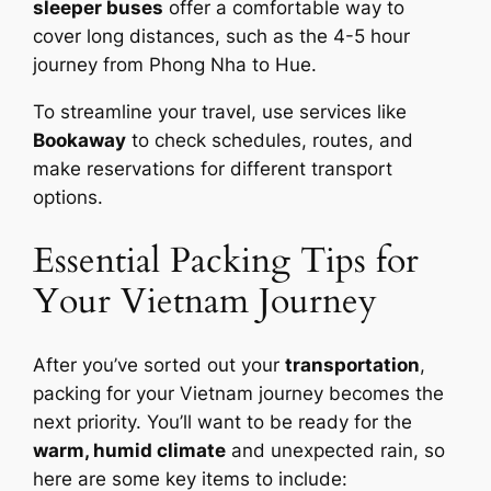
sleeper buses
offer a comfortable way to
cover long distances, such as the 4-5 hour
journey from Phong Nha to Hue.
To streamline your travel, use services like
Bookaway
to check schedules, routes, and
make reservations for different transport
options.
Essential Packing Tips for
Your Vietnam Journey
After you’ve sorted out your
transportation
,
packing for your Vietnam journey becomes the
next priority. You’ll want to be ready for the
warm, humid climate
and unexpected rain, so
here are some key items to include: