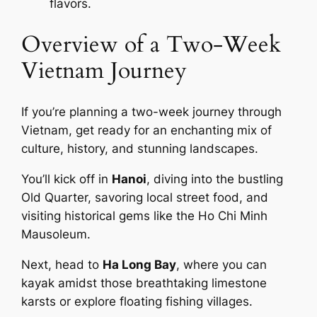
flavors.
Overview of a Two-Week
Vietnam Journey
If you’re planning a two-week journey through
Vietnam, get ready for an enchanting mix of
culture, history, and stunning landscapes.
You’ll kick off in
Hanoi
, diving into the bustling
Old Quarter, savoring local street food, and
visiting historical gems like the Ho Chi Minh
Mausoleum.
Next, head to
Ha Long Bay
, where you can
kayak amidst those breathtaking limestone
karsts or explore floating fishing villages.