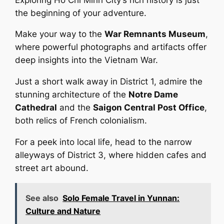
the beginning of your adventure.
Make your way to the
War Remnants Museum
,
where powerful photographs and artifacts offer
deep insights into the Vietnam War.
Just a short walk away in District 1, admire the
stunning architecture of the
Notre Dame
Cathedral
and the
Saigon Central Post Office
,
both relics of French colonialism.
For a peek into local life, head to the narrow
alleyways of District 3, where hidden cafes and
street art abound.
See also
Solo Female Travel in Yunnan:
Culture and Nature