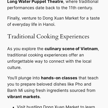
Long Water Puppet Theatre
, where traditional
performances date back to the 11th century.
Finally, venture to Dong Xuan Market for a taste
of everyday life in Hanoi.
Traditional Cooking Experiences
As you explore the
culinary scene of Vietnam
,
traditional cooking experiences offer an
unforgettable way to connect with the local
culture.
You’ll plunge into
hands-on classes
that teach
you to prepare beloved dishes like Pho and
Banh Mi using fresh ingredients sourced from
vibrant markets
.
Visit bustling Dong Xuan Market to learn