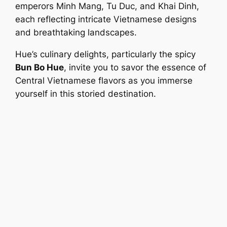
emperors Minh Mang, Tu Duc, and Khai Dinh,
each reflecting intricate Vietnamese designs
and breathtaking landscapes.
Hue’s culinary delights, particularly the spicy
Bun Bo Hue
, invite you to savor the essence of
Central Vietnamese flavors as you immerse
yourself in this storied destination.