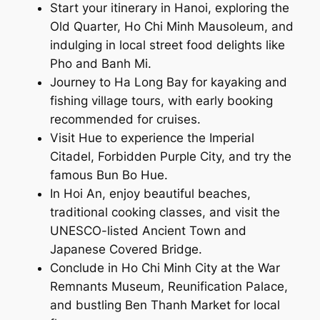
Start your itinerary in Hanoi, exploring the
Old Quarter, Ho Chi Minh Mausoleum, and
indulging in local street food delights like
Pho and Banh Mi.
Journey to Ha Long Bay for kayaking and
fishing village tours, with early booking
recommended for cruises.
Visit Hue to experience the Imperial
Citadel, Forbidden Purple City, and try the
famous Bun Bo Hue.
In Hoi An, enjoy beautiful beaches,
traditional cooking classes, and visit the
UNESCO-listed Ancient Town and
Japanese Covered Bridge.
Conclude in Ho Chi Minh City at the War
Remnants Museum, Reunification Palace,
and bustling Ben Thanh Market for local