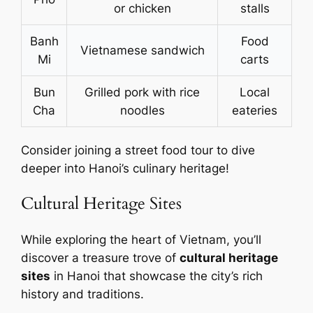
or chicken
stalls
Banh
Food
Vietnamese sandwich
Mi
carts
Bun
Grilled pork with rice
Local
Cha
noodles
eateries
Consider joining a street food tour to dive
deeper into Hanoi’s culinary heritage!
Cultural Heritage Sites
While exploring the heart of Vietnam, you’ll
discover a treasure trove of
cultural heritage
sites
in Hanoi that showcase the city’s rich
history and traditions.