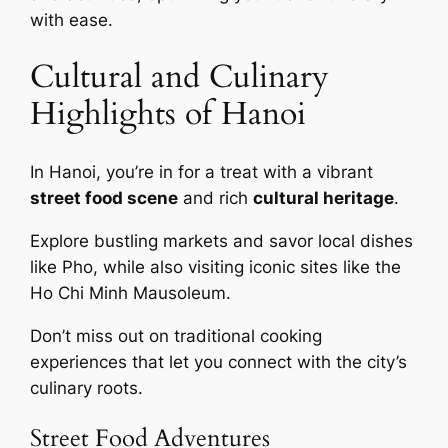
with ease.
Cultural and Culinary
Highlights of Hanoi
In Hanoi, you’re in for a treat with a vibrant
street food scene
and rich
cultural heritage
.
Explore bustling markets and savor local dishes
like Pho, while also visiting iconic sites like the
Ho Chi Minh Mausoleum.
Don’t miss out on traditional cooking
experiences that let you connect with the city’s
culinary roots.
Street Food Adventures