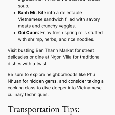
soup.
Banh Mi
: Bite into a delectable
Vietnamese sandwich filled with savory
meats and crunchy veggies.
Goi Cuon
: Enjoy fresh spring rolls stuffed
with shrimp, herbs, and rice noodles.
Visit bustling Ben Thanh Market for street
delicacies or dine at Ngon Villa for traditional
dishes with a twist.
Be sure to explore neighborhoods like Phu
Nhuan for hidden gems, and consider taking a
cooking class to dive deeper into Vietnamese
culinary techniques.
Transportation Tips: