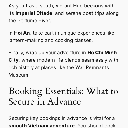
As you travel south, vibrant Hue beckons with
its
Imperial Citadel
and serene boat trips along
the Perfume River.
In
Hoi An
, take part in unique experiences like
lantern-making and cooking classes.
Finally, wrap up your adventure in
Ho Chi Minh
City
, where modern life blends seamlessly with
rich history at places like the War Remnants
Museum.
Booking Essentials: What to
Secure in Advance
Securing key bookings in advance is vital for a
smooth Vietnam adventure
. You should book