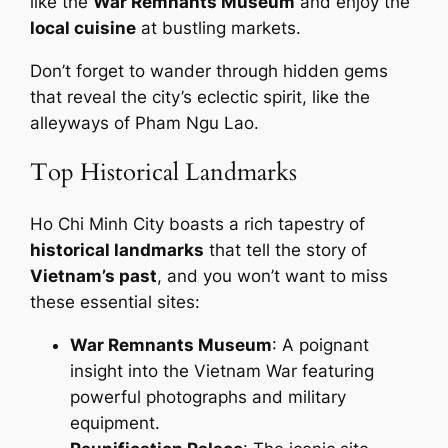
like the
War Remnants Museum
and enjoy the
local cuisine
at bustling markets.
Don’t forget to wander through hidden gems
that reveal the city’s eclectic spirit, like the
alleyways of Pham Ngu Lao.
Top Historical Landmarks
Ho Chi Minh City boasts a rich tapestry of
historical landmarks
that tell the story of
Vietnam’s past
, and you won’t want to miss
these essential sites:
War Remnants Museum
: A poignant
insight into the Vietnam War featuring
powerful photographs and military
equipment.