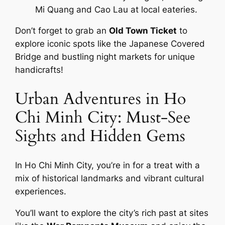
Mi Quang and Cao Lau at local eateries.
Don’t forget to grab an
Old Town Ticket
to
explore iconic spots like the Japanese Covered
Bridge and bustling night markets for unique
handicrafts!
Urban Adventures in Ho
Chi Minh City: Must-See
Sights and Hidden Gems
In Ho Chi Minh City, you’re in for a treat with a
mix of historical landmarks and vibrant cultural
experiences.
You’ll want to explore the city’s rich past at sites