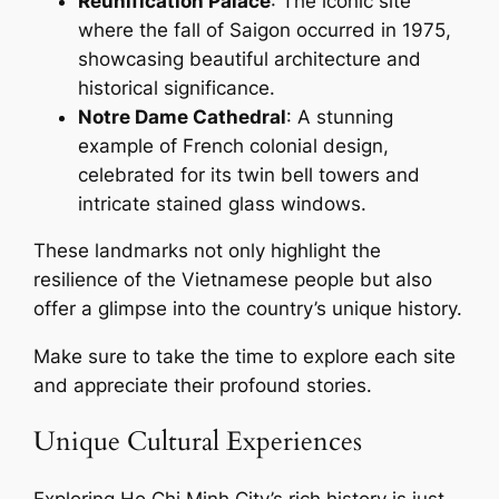
Reunification Palace
: The iconic site
where the fall of Saigon occurred in 1975,
showcasing beautiful architecture and
historical significance.
Notre Dame Cathedral
: A stunning
example of French colonial design,
celebrated for its twin bell towers and
intricate stained glass windows.
These landmarks not only highlight the
resilience of the Vietnamese people but also
offer a glimpse into the country’s unique history.
Make sure to take the time to explore each site
and appreciate their profound stories.
Unique Cultural Experiences
Exploring Ho Chi Minh City’s rich history is just