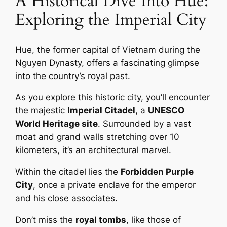
A Historical Dive Into Hue:
Exploring the Imperial City
Hue, the former capital of Vietnam during the
Nguyen Dynasty, offers a fascinating glimpse
into the country’s royal past.
As you explore this historic city, you’ll encounter
the majestic
Imperial Citadel
, a
UNESCO
World Heritage site
. Surrounded by a vast
moat and grand walls stretching over 10
kilometers, it’s an architectural marvel.
Within the citadel lies the
Forbidden Purple
City
, once a private enclave for the emperor
and his close associates.
Don’t miss the
royal tombs
, like those of