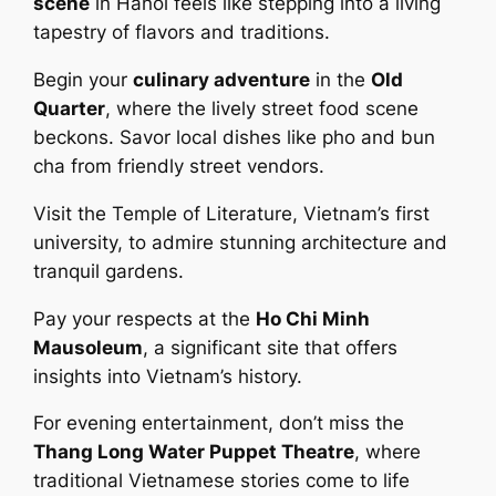
scene
in Hanoi feels like stepping into a living
tapestry of flavors and traditions.
Begin your
culinary adventure
in the
Old
Quarter
, where the lively street food scene
beckons. Savor local dishes like pho and bun
cha from friendly street vendors.
Visit the Temple of Literature, Vietnam’s first
university, to admire stunning architecture and
tranquil gardens.
Pay your respects at the
Ho Chi Minh
Mausoleum
, a significant site that offers
insights into Vietnam’s history.
For evening entertainment, don’t miss the
Thang Long Water Puppet Theatre
, where
traditional Vietnamese stories come to life