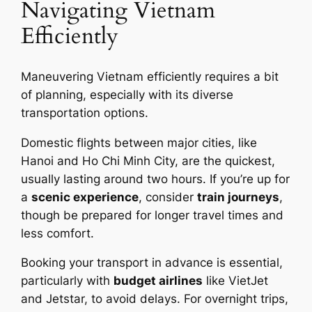
Navigating Vietnam
Efficiently
Maneuvering Vietnam efficiently requires a bit
of planning, especially with its diverse
transportation options.
Domestic flights between major cities, like
Hanoi and Ho Chi Minh City, are the quickest,
usually lasting around two hours. If you’re up for
a
scenic experience
, consider
train journeys
,
though be prepared for longer travel times and
less comfort.
Booking your transport in advance is essential,
particularly with
budget airlines
like VietJet
and Jetstar, to avoid delays. For overnight trips,