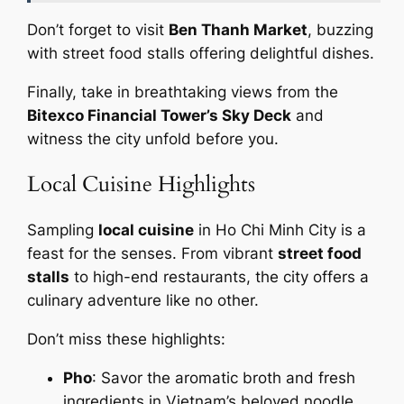
Don’t forget to visit
Ben Thanh Market
, buzzing
with street food stalls offering delightful dishes.
Finally, take in breathtaking views from the
Bitexco Financial Tower’s Sky Deck
and
witness the city unfold before you.
Local Cuisine Highlights
Sampling
local cuisine
in Ho Chi Minh City is a
feast for the senses. From vibrant
street food
stalls
to high-end restaurants, the city offers a
culinary adventure like no other.
Don’t miss these highlights:
Pho
: Savor the aromatic broth and fresh
ingredients in Vietnam’s beloved noodle