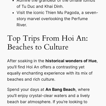
Admire the grandeur of the ornate tombs
of Tu Duc and Khai Dinh.
Visit the iconic Thien Mu Pagoda, a seven-
story marvel overlooking the Perfume
River.
Top Trips From Hoi An:
Beaches to Culture
After soaking in the
historical wonders of Hue
,
you’ll find Hoi An offers a contrasting yet
equally enchanting experience with its mix of
beaches and rich culture.
Spend your days at
An Bang Beach
, where
you’ll enjoy crystal-clear waters and a lively
beach bar atmosphere. If you’re looking to