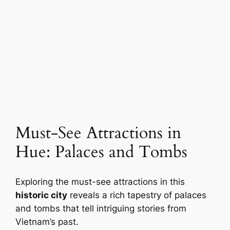
Must-See Attractions in
Hue: Palaces and Tombs
Exploring the must-see attractions in this
historic city
reveals a rich tapestry of palaces
and tombs that tell intriguing stories from
Vietnam’s past.