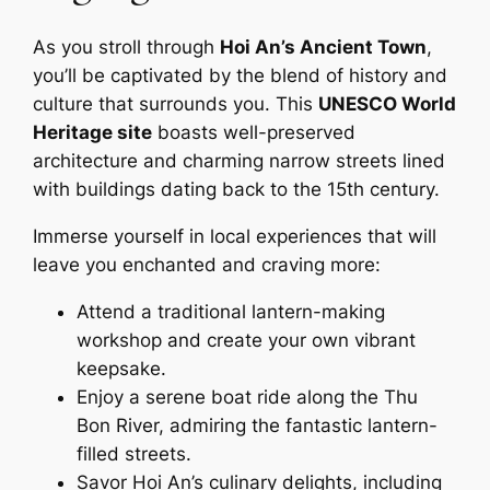
As you stroll through
Hoi An’s Ancient Town
,
you’ll be captivated by the blend of history and
culture that surrounds you. This
UNESCO World
Heritage site
boasts well-preserved
architecture and charming narrow streets lined
with buildings dating back to the 15th century.
Immerse yourself in local experiences that will
leave you enchanted and craving more:
Attend a traditional lantern-making
workshop and create your own vibrant
keepsake.
Enjoy a serene boat ride along the Thu
Bon River, admiring the fantastic lantern-
filled streets.
Savor Hoi An’s culinary delights, including