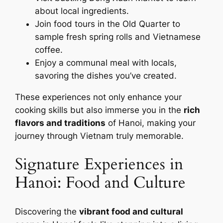
about local ingredients.
Join food tours in the Old Quarter to
sample fresh spring rolls and Vietnamese
coffee.
Enjoy a communal meal with locals,
savoring the dishes you’ve created.
These experiences not only enhance your
cooking skills but also immerse you in the
rich
flavors and traditions
of Hanoi, making your
journey through Vietnam truly memorable.
Signature Experiences in
Hanoi: Food and Culture
Discovering the
vibrant food and cultural