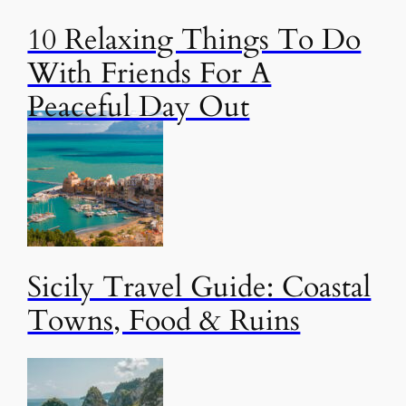
10 Relaxing Things To Do
With Friends For A
Peaceful Day Out
Sicily Travel Guide: Coastal
Towns, Food & Ruins