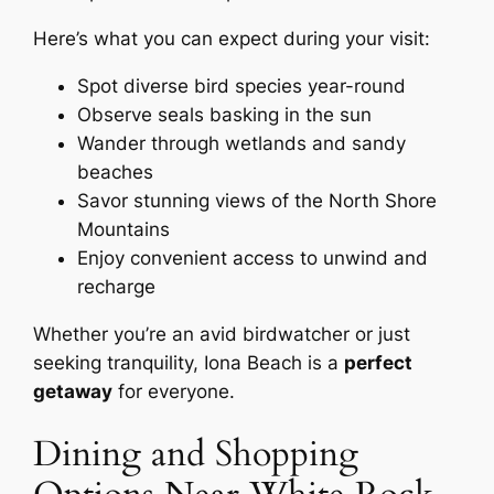
Here’s what you can expect during your visit:
Spot diverse bird species year-round
Observe seals basking in the sun
Wander through wetlands and sandy
beaches
Savor stunning views of the North Shore
Mountains
Enjoy convenient access to unwind and
recharge
Whether you’re an avid birdwatcher or just
seeking tranquility, Iona Beach is a
perfect
getaway
for everyone.
Dining and Shopping