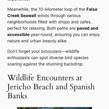
Meanwhile, the 10-kilometer loop of the
False
Creek Seawall
winds through various
neighborhoods filled with shops and cafes,
perfect for relaxing. Both paths are
paved and
accessible
year-round, ensuring you can enjoy
nature and urban beauty alike.
Don’t forget your binoculars—wildlife
enthusiasts can spot diverse bird species
soaring against the stunning backdrop.
Wildlife Encounters at
Jericho Beach and Spanish
Banks