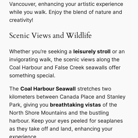
Vancouver, enhancing your artistic experience
while you walk. Enjoy the blend of nature and
creativity!
Scenic Views and Wildlife
Whether you’re seeking a
leisurely stroll
or an
invigorating walk, the scenic views along the
Coal Harbour and False Creek seawalls offer
something special.
The
Coal Harbour Seawall
stretches two
kilometers between Canada Place and Stanley
Park, giving you
breathtaking vistas
of the
North Shore Mountains and the bustling
harbour. Keep your eyes peeled for seaplanes
as they take off and land, enhancing your
experience.