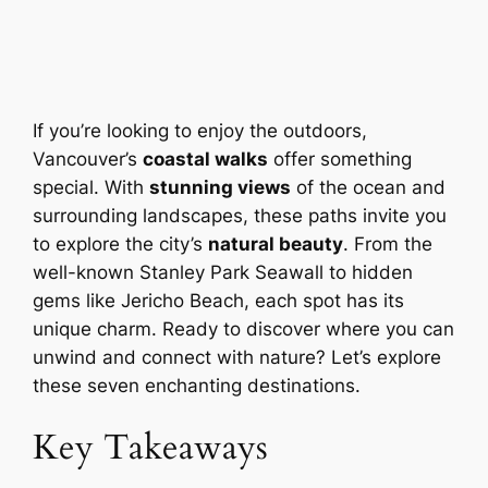
If you’re looking to enjoy the outdoors,
Vancouver’s
coastal walks
offer something
special. With
stunning views
of the ocean and
surrounding landscapes, these paths invite you
to explore the city’s
natural beauty
. From the
well-known Stanley Park Seawall to hidden
gems like Jericho Beach, each spot has its
unique charm. Ready to discover where you can
unwind and connect with nature? Let’s explore
these seven enchanting destinations.
Key Takeaways