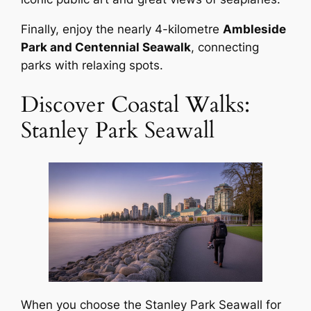
Finally, enjoy the nearly 4-kilometre
Ambleside
Park and Centennial Seawalk
, connecting
parks with relaxing spots.
Discover Coastal Walks:
Stanley Park Seawall
When you choose the Stanley Park Seawall for