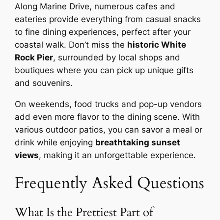
Along Marine Drive, numerous cafes and
eateries provide everything from casual snacks
to fine dining experiences, perfect after your
coastal walk. Don’t miss the
historic White
Rock Pier
, surrounded by local shops and
boutiques where you can pick up unique gifts
and souvenirs.
On weekends, food trucks and pop-up vendors
add even more flavor to the dining scene. With
various outdoor patios, you can savor a meal or
drink while enjoying
breathtaking sunset
views
, making it an unforgettable experience.
Frequently Asked Questions
What Is the Prettiest Part of