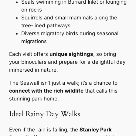
Seals swimming in Burrard Inlet or lounging
on rocks
Squirrels and small mammals along the
tree-lined pathways
Diverse migratory birds during seasonal
migrations
Each visit offers
unique sightings
, so bring
your binoculars and prepare for a delightful day
immersed in nature.
The Seawall isn’t just a walk; it’s a chance to
connect with the rich wildlife
that calls this
stunning park home.
Ideal Rainy Day Walks
Even if the rain is falling, the
Stanley Park