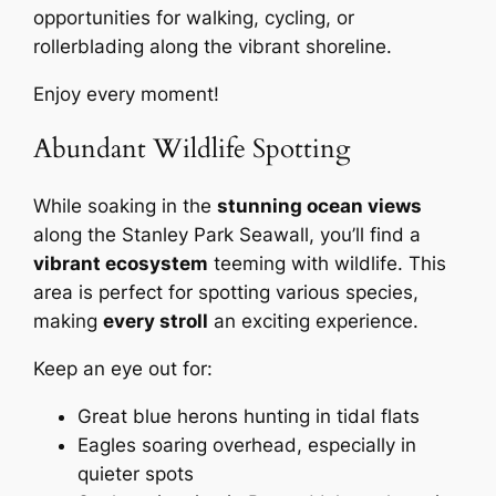
opportunities for walking, cycling, or
rollerblading along the vibrant shoreline.
Enjoy every moment!
Abundant Wildlife Spotting
While soaking in the
stunning ocean views
along the Stanley Park Seawall, you’ll find a
vibrant ecosystem
teeming with wildlife. This
area is perfect for spotting various species,
making
every stroll
an exciting experience.
Keep an eye out for:
Great blue herons hunting in tidal flats
Eagles soaring overhead, especially in
quieter spots