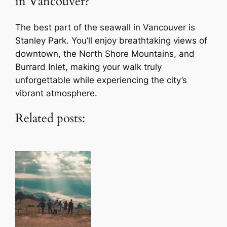
in Vancouver?
The best part of the seawall in Vancouver is
Stanley Park. You’ll enjoy breathtaking views of
downtown, the North Shore Mountains, and
Burrard Inlet, making your walk truly
unforgettable while experiencing the city’s
vibrant atmosphere.
Related posts: