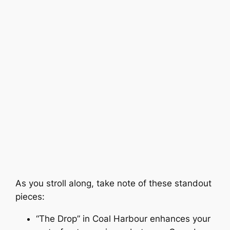
As you stroll along, take note of these standout
pieces:
“The Drop” in Coal Harbour enhances your