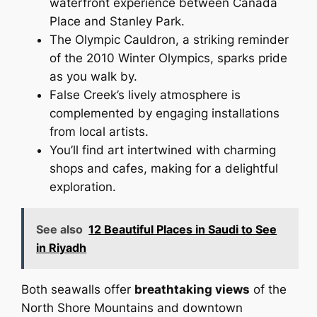
waterfront experience between Canada
Place and Stanley Park.
The Olympic Cauldron, a striking reminder
of the 2010 Winter Olympics, sparks pride
as you walk by.
False Creek’s lively atmosphere is
complemented by engaging installations
from local artists.
You’ll find art intertwined with charming
shops and cafes, making for a delightful
exploration.
See also
12 Beautiful Places in Saudi to See
in Riyadh
Both seawalls offer
breathtaking views
of the
North Shore Mountains and downtown