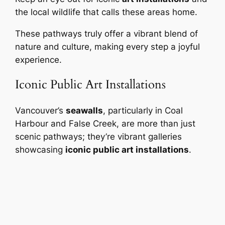
the local wildlife that calls these areas home.
These pathways truly offer a vibrant blend of
nature and culture, making every step a joyful
experience.
Iconic Public Art Installations
Vancouver’s
seawalls
, particularly in Coal
Harbour and False Creek, are more than just
scenic pathways; they’re vibrant galleries
showcasing
iconic public art installations
.