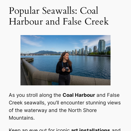
Popular Seawalls: Coal
Harbour and False Creek
As you stroll along the
Coal Harbour
and False
Creek seawalls, you’ll encounter stunning views
of the waterway and the North Shore
Mountains.
Keep an eye out for iconic
art installations
and