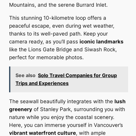
Mountains, and the serene Burrard Inlet.
This stunning 10-kilometre loop offers a
peaceful escape, even during wet weather,
thanks to its well-paved path. Keep your
camera ready, as you’ll pass
iconic landmarks
like the Lions Gate Bridge and Siwash Rock,
perfect for memorable photos.
See also
Solo Travel Companies for Group
Trips and Experiences
The seawall beautifully integrates with the
lush
greenery
of Stanley Park, surrounding you with
nature while you enjoy the coastal scenery.
Here, you can immerse yourself in Vancouver’s
vibrant waterfront culture
, with ample