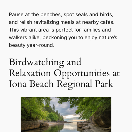
Pause at the benches, spot seals and birds,
and relish revitalizing meals at nearby cafés.
This vibrant area is perfect for families and
walkers alike, beckoning you to enjoy nature’s
beauty year-round.
Birdwatching and
Relaxation Opportunities at
Iona Beach Regional Park