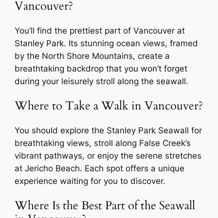
Vancouver?
You’ll find the prettiest part of Vancouver at
Stanley Park. Its stunning ocean views, framed
by the North Shore Mountains, create a
breathtaking backdrop that you won’t forget
during your leisurely stroll along the seawall.
Where to Take a Walk in Vancouver?
You should explore the Stanley Park Seawall for
breathtaking views, stroll along False Creek’s
vibrant pathways, or enjoy the serene stretches
at Jericho Beach. Each spot offers a unique
experience waiting for you to discover.
Where Is the Best Part of the Seawall