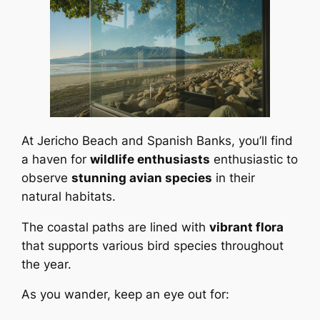
At Jericho Beach and Spanish Banks, you’ll find
a haven for
wildlife enthusiasts
enthusiastic to
observe
stunning avian species
in their
natural habitats.
The coastal paths are lined with
vibrant flora
that supports various bird species throughout
the year.
As you wander, keep an eye out for: