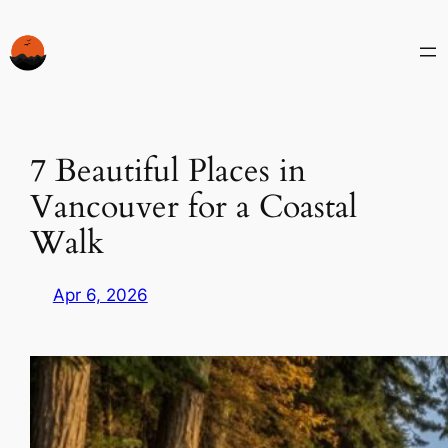
Skip
to
content
7 Beautiful Places in
Vancouver for a Coastal
Walk
Apr 6, 2026