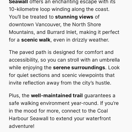
Seawall
offers an enchanting escape with its
10-kilometre loop winding along the coast.
You’ll be treated to
stunning views
of
downtown Vancouver, the North Shore
Mountains, and Burrard Inlet, making it perfect
for a
scenic walk
, even in drizzly weather.
The paved path is designed for comfort and
accessibility, so you can stroll with an umbrella
while enjoying the
serene surroundings
. Look
for quiet sections and scenic viewpoints that
invite reflection away from the city’s hustle.
Plus, the
well-maintained trail
guarantees a
safe walking environment year-round. If you’re
in the mood for more, connect to the Coal
Harbour Seawall to extend your waterfront
adventure!