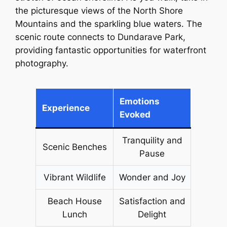
the picturesque views of the North Shore
Mountains and the sparkling blue waters. The
scenic route connects to Dundarave Park,
providing fantastic opportunities for waterfront
photography.
Emotions
Experience
Evoked
Tranquility and
Scenic Benches
Pause
Vibrant Wildlife
Wonder and Joy
Beach House
Satisfaction and
Lunch
Delight