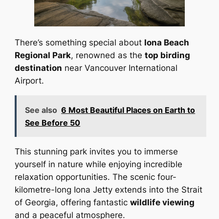
There’s something special about
Iona Beach
Regional Park
, renowned as the
top birding
destination
near Vancouver International
Airport.
See also
6 Most Beautiful Places on Earth to
See Before 50
This stunning park invites you to immerse
yourself in nature while enjoying incredible
relaxation opportunities. The scenic four-
kilometre-long Iona Jetty extends into the Strait
of Georgia, offering fantastic
wildlife viewing
and a peaceful atmosphere.