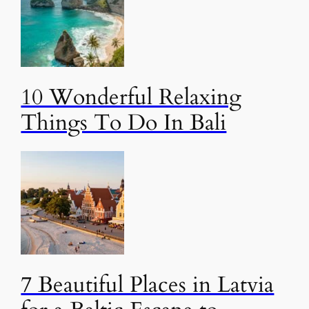
10 Wonderful Relaxing
Things To Do In Bali
7 Beautiful Places in Latvia