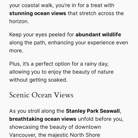
your coastal walk, you’re in for a treat with
stunning ocean views
that stretch across the
horizon.
Keep your eyes peeled for
abundant wildlife
along the path, enhancing your experience even
more.
Plus, it’s a perfect option for a rainy day,
allowing you to enjoy the beauty of nature
without getting soaked.
Scenic Ocean Views
As you stroll along the
Stanley Park Seawall
,
breathtaking ocean views
unfold before you,
showcasing the beauty of downtown
Vancouver, the majestic North Shore