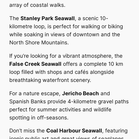
array of coastal walks.
The
Stanley Park Seawall
, a scenic 10-
kilometre loop, is perfect for walking or biking
while soaking in views of downtown and the
North Shore Mountains.
If you’re looking for a vibrant atmosphere, the
False Creek Seawall
offers a complete 10 km
loop filled with shops and cafés alongside
breathtaking waterfront scenery.
For a nature escape,
Jericho Beach
and
Spanish Banks provide 4-kilometre gravel paths
perfect for summer activities and wildlife
spotting in off-seasons.
Don’t miss the
Coal Harbour Seawall
, featuring
iconic public art and great views of seaplanes.