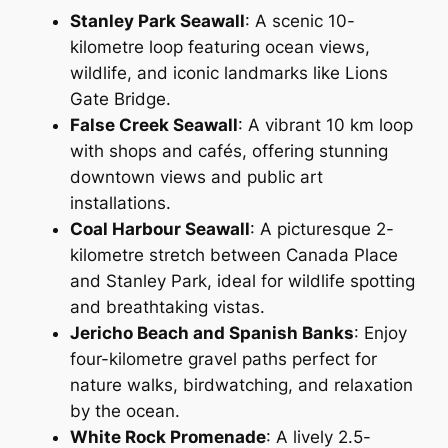
Stanley Park Seawall
: A scenic 10-
kilometre loop featuring ocean views,
wildlife, and iconic landmarks like Lions
Gate Bridge.
False Creek Seawall
: A vibrant 10 km loop
with shops and cafés, offering stunning
downtown views and public art
installations.
Coal Harbour Seawall
: A picturesque 2-
kilometre stretch between Canada Place
and Stanley Park, ideal for wildlife spotting
and breathtaking vistas.
Jericho Beach and Spanish Banks
: Enjoy
four-kilometre gravel paths perfect for
nature walks, birdwatching, and relaxation
by the ocean.
White Rock Promenade
: A lively 2.5-