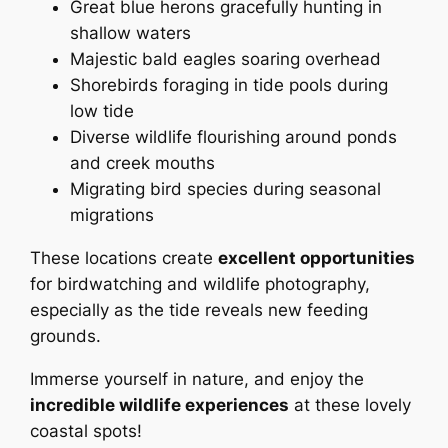
Great blue herons gracefully hunting in
shallow waters
Majestic bald eagles soaring overhead
Shorebirds foraging in tide pools during
low tide
Diverse wildlife flourishing around ponds
and creek mouths
Migrating bird species during seasonal
migrations
These locations create
excellent opportunities
for birdwatching and wildlife photography,
especially as the tide reveals new feeding
grounds.
Immerse yourself in nature, and enjoy the
incredible wildlife experiences
at these lovely
coastal spots!