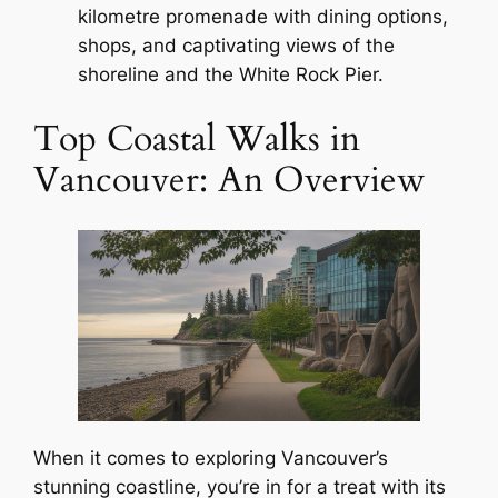
kilometre promenade with dining options,
shops, and captivating views of the
shoreline and the White Rock Pier.
Top Coastal Walks in
Vancouver: An Overview
When it comes to exploring Vancouver’s
stunning coastline, you’re in for a treat with its