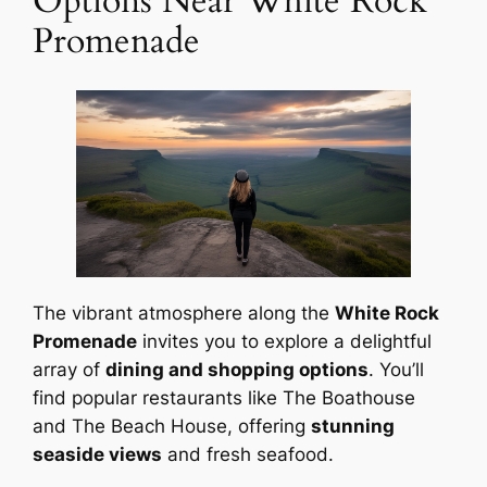
Options Near White Rock
Promenade
The vibrant atmosphere along the
White Rock
Promenade
invites you to explore a delightful
array of
dining and shopping options
. You’ll
find popular restaurants like The Boathouse
and The Beach House, offering
stunning
seaside views
and fresh seafood.