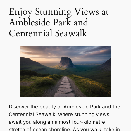
Enjoy Stunning Views at
Ambleside Park and
Centennial Seawalk
Discover the beauty of Ambleside Park and the
Centennial Seawalk, where stunning views
await you along an almost four-kilometre
stretch of ocean shoreline. As you walk, take in