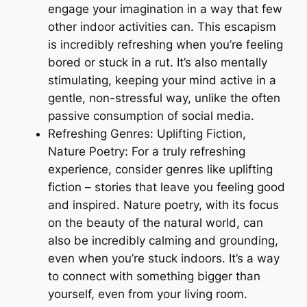
engage your imagination in a way that few
other indoor activities can. This escapism
is incredibly refreshing when you’re feeling
bored or stuck in a rut. It’s also mentally
stimulating, keeping your mind active in a
gentle, non-stressful way, unlike the often
passive consumption of social media.
Refreshing Genres: Uplifting Fiction,
Nature Poetry: For a truly refreshing
experience, consider genres like uplifting
fiction – stories that leave you feeling good
and inspired. Nature poetry, with its focus
on the beauty of the natural world, can
also be incredibly calming and grounding,
even when you’re stuck indoors. It’s a way
to connect with something bigger than
yourself, even from your living room.