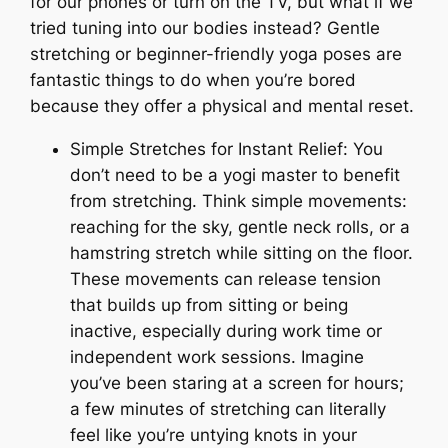
for our phones or turn on the TV, but what if we
tried tuning into our bodies instead? Gentle
stretching or beginner-friendly yoga poses are
fantastic things to do when you’re bored
because they offer a physical and mental reset.
Simple Stretches for Instant Relief: You
don’t need to be a yogi master to benefit
from stretching. Think simple movements:
reaching for the sky, gentle neck rolls, or a
hamstring stretch while sitting on the floor.
These movements can release tension
that builds up from sitting or being
inactive, especially during work time or
independent work sessions. Imagine
you’ve been staring at a screen for hours;
a few minutes of stretching can literally
feel like you’re untying knots in your