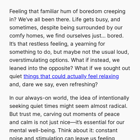
Feeling that familiar hum of boredom creeping
in? We’ve all been there. Life gets busy, and
sometimes, despite being surrounded by our
comfy homes, we find ourselves just… bored.
It’s that restless feeling, a yearning for
something to do, but maybe not the usual loud,
overstimulating options. What if instead, we
leaned into the opposite? What if we sought out
quiet
things that could actually feel relaxing
and, dare we say, even refreshing?
In our always-on world, the idea of intentionally
seeking quiet times might seem almost radical.
But trust me, carving out moments of peace
and calm is not just nice—it’s essential for our
mental well-being. Think about it: constant
noise and stimulation can leave us feeling