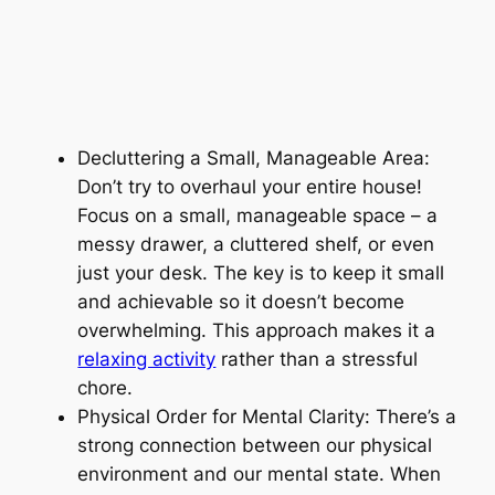
Decluttering a Small, Manageable Area:
Don’t try to overhaul your entire house!
Focus on a small, manageable space – a
messy drawer, a cluttered shelf, or even
just your desk. The key is to keep it small
and achievable so it doesn’t become
overwhelming. This approach makes it a
relaxing activity
rather than a stressful
chore.
Physical Order for Mental Clarity: There’s a
strong connection between our physical
environment and our mental state. When