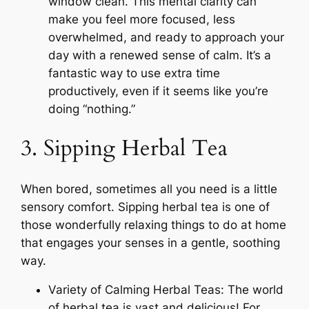
window clean. This mental clarity can
make you feel more focused, less
overwhelmed, and ready to approach your
day with a renewed sense of calm. It’s a
fantastic way to use extra time
productively, even if it seems like you’re
doing “nothing.”
3. Sipping Herbal Tea
When bored, sometimes all you need is a little
sensory comfort. Sipping herbal tea is one of
those wonderfully relaxing things to do at home
that engages your senses in a gentle, soothing
way.
Variety of Calming Herbal Teas: The world
of herbal tea is vast and delicious! For