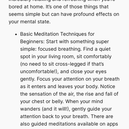
bored at home. It’s one of those things that
seems simple but can have profound effects on
your mental state.
Basic Meditation Techniques for
Beginners: Start with something super
simple: focused breathing. Find a quiet
spot in your living room, sit comfortably
(no need to sit cross-legged if that’s
uncomfortable!), and close your eyes
gently. Focus your attention on your breath
as it enters and leaves your body. Notice
the sensation of the air, the rise and fall of
your chest or belly. When your mind
wanders (and it will!), gently guide your
attention back to your breath. There are
also guided meditations available on apps