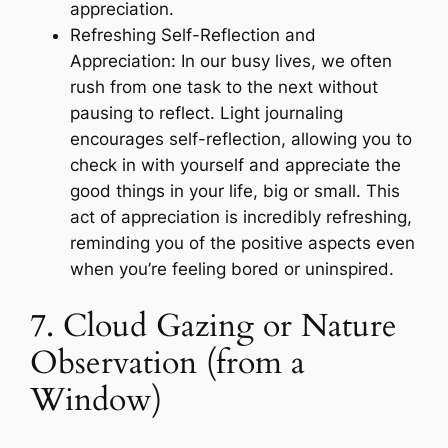
appreciation.
Refreshing Self-Reflection and
Appreciation: In our busy lives, we often
rush from one task to the next without
pausing to reflect. Light journaling
encourages self-reflection, allowing you to
check in with yourself and appreciate the
good things in your life, big or small. This
act of appreciation is incredibly refreshing,
reminding you of the positive aspects even
when you’re feeling bored or uninspired.
7. Cloud Gazing or Nature
Observation (from a
Window)