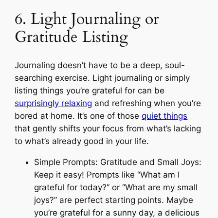
6. Light Journaling or
Gratitude Listing
Journaling doesn’t have to be a deep, soul-
searching exercise. Light journaling or simply
listing things you’re grateful for can be
surprisingly relaxing
and refreshing when you’re
bored at home. It’s one of those
quiet things
that gently shifts your focus from what’s lacking
to what’s already good in your life.
Simple Prompts: Gratitude and Small Joys:
Keep it easy! Prompts like “What am I
grateful for today?” or “What are my small
joys?” are perfect starting points. Maybe
you’re grateful for a sunny day, a delicious