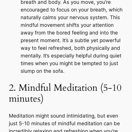
breath and body. As you move, you’re
encouraged to focus on your breath, which
naturally calms your nervous system. This
mindful movement shifts your attention
away from the bored feeling and into the
present moment. It’s a subtle yet powerful
way to feel refreshed, both physically and
mentally. It’s especially helpful during quiet
times when you might be tempted to just
slump on the sofa.
2. Mindful Meditation (5-10
minutes)
Meditation might sound intimidating, but even
just 5-10 minutes of mindful meditation can be
incredibly relaxing and refreshing when you’re