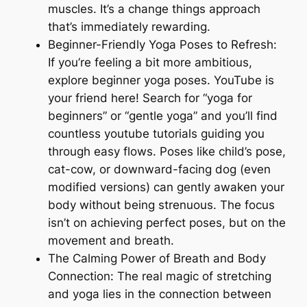
muscles. It’s a change things approach
that’s immediately rewarding.
Beginner-Friendly Yoga Poses to Refresh:
If you’re feeling a bit more ambitious,
explore beginner yoga poses. YouTube is
your friend here! Search for “yoga for
beginners” or “gentle yoga” and you’ll find
countless youtube tutorials guiding you
through easy flows. Poses like child’s pose,
cat-cow, or downward-facing dog (even
modified versions) can gently awaken your
body without being strenuous. The focus
isn’t on achieving perfect poses, but on the
movement and breath.
The Calming Power of Breath and Body
Connection: The real magic of stretching
and yoga lies in the connection between