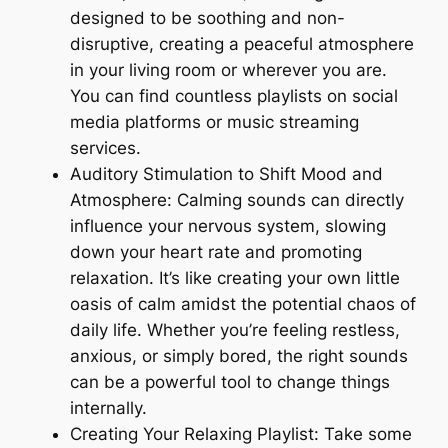
designed to be soothing and non-
disruptive, creating a peaceful atmosphere
in your living room or wherever you are.
You can find countless playlists on social
media platforms or music streaming
services.
Auditory Stimulation to Shift Mood and
Atmosphere: Calming sounds can directly
influence your nervous system, slowing
down your heart rate and promoting
relaxation. It’s like creating your own little
oasis of calm amidst the potential chaos of
daily life. Whether you’re feeling restless,
anxious, or simply bored, the right sounds
can be a powerful tool to change things
internally.
Creating Your Relaxing Playlist: Take some