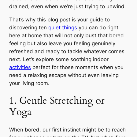
drained, even when we’re just trying to unwind.
That’s why this blog post is your guide to
discovering ten
quiet things
you can do right
here at home that will not only bust that bored
feeling but also leave you feeling genuinely
refreshed and ready to tackle whatever comes
next. Let’s explore some soothing indoor
activities
perfect for those moments when you
need a relaxing escape without even leaving
your living room.
1. Gentle Stretching or
Yoga
When bored, our first instinct might be to reach