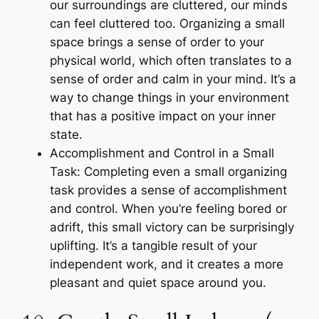
our surroundings are cluttered, our minds
can feel cluttered too. Organizing a small
space brings a sense of order to your
physical world, which often translates to a
sense of order and calm in your mind. It’s a
way to change things in your environment
that has a positive impact on your inner
state.
Accomplishment and Control in a Small
Task: Completing even a small organizing
task provides a sense of accomplishment
and control. When you’re feeling bored or
adrift, this small victory can be surprisingly
uplifting. It’s a tangible result of your
independent work, and it creates a more
pleasant and quiet space around you.