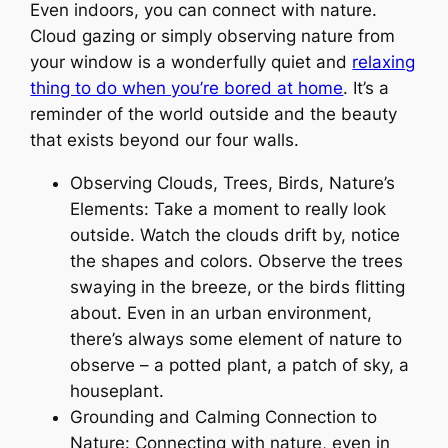
Even indoors, you can connect with nature.
Cloud gazing or simply observing nature from
your window is a wonderfully quiet and
relaxing
thing to do when you’re bored at home
. It’s a
reminder of the world outside and the beauty
that exists beyond our four walls.
Observing Clouds, Trees, Birds, Nature’s
Elements: Take a moment to really look
outside. Watch the clouds drift by, notice
the shapes and colors. Observe the trees
swaying in the breeze, or the birds flitting
about. Even in an urban environment,
there’s always some element of nature to
observe – a potted plant, a patch of sky, a
houseplant.
Grounding and Calming Connection to
Nature: Connecting with nature, even in