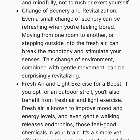
and mindfully, not to rush or exert yourself.
Change of Scenery and Revitalization:
Even a small change of scenery can be
refreshing when you’re feeling bored.
Moving from one room to another, or
stepping outside into the fresh air, can
break the monotony and stimulate your
senses. This change of environment,
combined with gentle movement, can be
surprisingly revitalizing.
Fresh Air and Light Exercise for a Boost: If
you opt for an outdoor stroll, you’ll also
benefit from fresh air and light exercise.
Fresh air is known to improve mood and
energy levels, and even gentle walking
releases endorphins, those feel-good
chemicals in your brain. It’s a simple yet