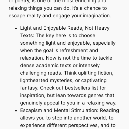
or poetry, is one of the most enriching and
relaxing things you can do. It’s a chance to
escape reality and engage your imagination.
Light and Enjoyable Reads, Not Heavy
Texts: The key here is to choose
something light and enjoyable, especially
when the goal is refreshment and
relaxation. Now is not the time to tackle
dense academic texts or intensely
challenging reads. Think uplifting fiction,
lighthearted mysteries, or captivating
fantasy. Check out bestsellers list for
inspiration, but lean towards genres that
genuinely appeal to you in a relaxing way.
Escapism and Mental Stimulation: Reading
allows you to step into another world, to
experience different perspectives, and to