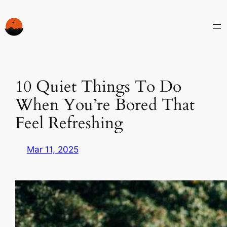
Skip
to
content
10 Quiet Things To Do
When You’re Bored That
Feel Refreshing
Mar 11, 2025