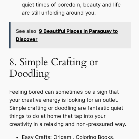
quiet times of boredom, beauty and life
are still unfolding around you.
See also
9 Beautiful Places in Paraguay to
Discover
8. Simple Crafting or
Doodling
Feeling bored can sometimes be a sign that
your creative energy is looking for an outlet.
Simple crafting or doodling are fantastic quiet
things to do at home that tap into your
creativity in a relaxing and non-pressured way.
Easy Crafts: Origami, Coloring Books,