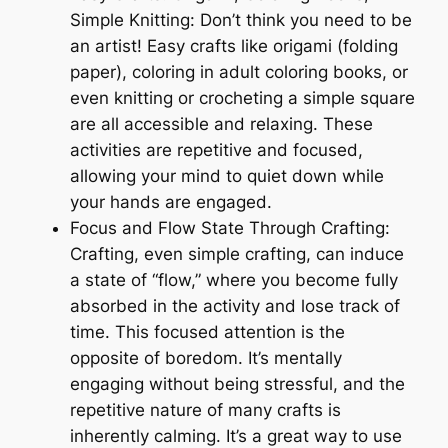
Simple Knitting: Don’t think you need to be
an artist! Easy crafts like origami (folding
paper), coloring in adult coloring books, or
even knitting or crocheting a simple square
are all accessible and relaxing. These
activities are repetitive and focused,
allowing your mind to quiet down while
your hands are engaged.
Focus and Flow State Through Crafting:
Crafting, even simple crafting, can induce
a state of “flow,” where you become fully
absorbed in the activity and lose track of
time. This focused attention is the
opposite of boredom. It’s mentally
engaging without being stressful, and the
repetitive nature of many crafts is
inherently calming. It’s a great way to use