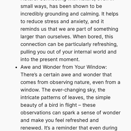
small ways, has been shown to be
incredibly grounding and calming. It helps
to reduce stress and anxiety, and it
reminds us that we are part of something
larger than ourselves. When bored, this
connection can be particularly refreshing,
pulling you out of your internal world and
into the present moment.
Awe and Wonder from Your Window:
There’s a certain awe and wonder that
comes from observing nature, even from a
window. The ever-changing sky, the
intricate patterns of leaves, the simple
beauty of a bird in flight – these
observations can spark a sense of wonder
and make you feel refreshed and
renewed. It’s a reminder that even during