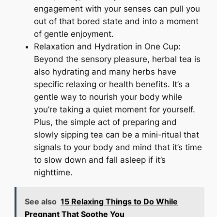
engagement with your senses can pull you
out of that bored state and into a moment
of gentle enjoyment.
Relaxation and Hydration in One Cup:
Beyond the sensory pleasure, herbal tea is
also hydrating and many herbs have
specific relaxing or health benefits. It’s a
gentle way to nourish your body while
you’re taking a quiet moment for yourself.
Plus, the simple act of preparing and
slowly sipping tea can be a mini-ritual that
signals to your body and mind that it’s time
to slow down and fall asleep if it’s
nighttime.
See also
15 Relaxing Things to Do While
Pregnant That Soothe You