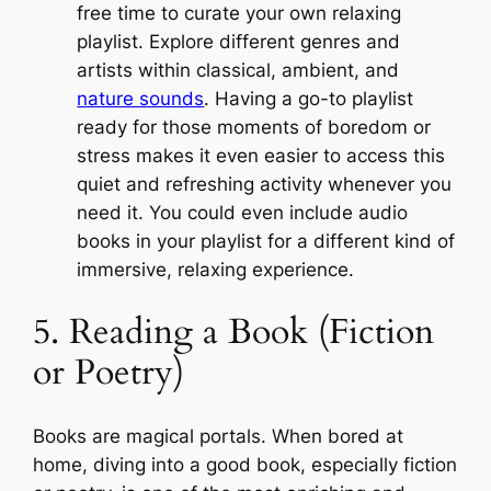
free time to curate your own relaxing
playlist. Explore different genres and
artists within classical, ambient, and
nature sounds
. Having a go-to playlist
ready for those moments of boredom or
stress makes it even easier to access this
quiet and refreshing activity whenever you
need it. You could even include audio
books in your playlist for a different kind of
immersive, relaxing experience.
5. Reading a Book (Fiction
or Poetry)
Books are magical portals. When bored at
home, diving into a good book, especially fiction