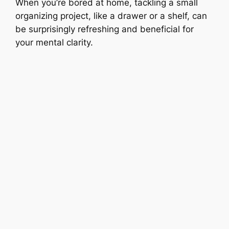
When you’re bored at home, tackling a small
organizing project, like a drawer or a shelf, can
be surprisingly refreshing and beneficial for
your mental clarity.