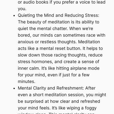
or audio books if you prefer a voice to lead
you.
Quieting the Mind and Reducing Stress:
The beauty of meditation is its ability to
quiet the mental chatter. When we’re
bored, our minds can sometimes race with
anxious or restless thoughts. Meditation
acts like a mental reset button. It helps to
slow down those racing thoughts, reduce
stress hormones, and create a sense of
inner calm. It’s like hitting airplane mode
for your mind, even if just for a few
minutes.
Mental Clarity and Refreshment: After
even a short meditation session, you might
be surprised at how clear and refreshed
your mind feels. It’s like wiping a foggy