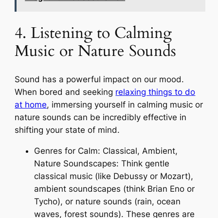
4. Listening to Calming
Music or Nature Sounds
Sound has a powerful impact on our mood.
When bored and seeking
relaxing things to do
at home
, immersing yourself in calming music or
nature sounds can be incredibly effective in
shifting your state of mind.
Genres for Calm: Classical, Ambient,
Nature Soundscapes: Think gentle
classical music (like Debussy or Mozart),
ambient soundscapes (think Brian Eno or
Tycho), or nature sounds (rain, ocean
waves, forest sounds). These genres are