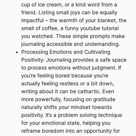
cup of ice cream, or a kind word from a
friend. Listing small joys can be equally
impactful – the warmth of your blanket, the
smell of coffee, a funny youtube tutorial
you watched. These simple prompts make
journaling accessible and undemanding.
Processing Emotions and Cultivating
Positivity: Journaling provides a safe space
to process emotions without judgment. If
you’re feeling bored because you’re
actually feeling restless or a bit down,
writing about it can be cathartic. Even
more powerfully, focusing on gratitude
naturally shifts your mindset towards
positivity. It’s a problem solving technique
for your emotional state, helping you
reframe boredom into an opportunity for