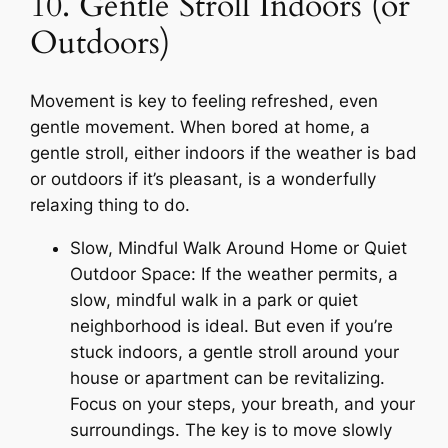
10. Gentle Stroll Indoors (or
Outdoors)
Movement is key to feeling refreshed, even
gentle movement. When bored at home, a
gentle stroll, either indoors if the weather is bad
or outdoors if it’s pleasant, is a wonderfully
relaxing thing to do.
Slow, Mindful Walk Around Home or Quiet
Outdoor Space: If the weather permits, a
slow, mindful walk in a park or quiet
neighborhood is ideal. But even if you’re
stuck indoors, a gentle stroll around your
house or apartment can be revitalizing.
Focus on your steps, your breath, and your
surroundings. The key is to move slowly