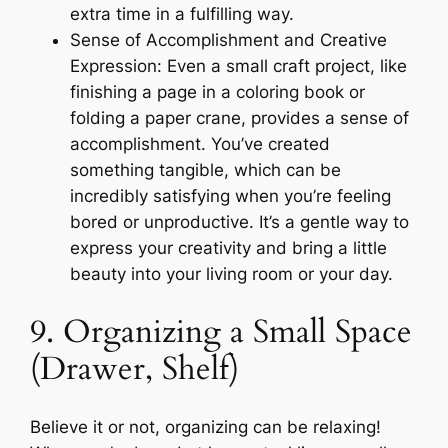
extra time in a fulfilling way.
Sense of Accomplishment and Creative
Expression: Even a small craft project, like
finishing a page in a coloring book or
folding a paper crane, provides a sense of
accomplishment. You’ve created
something tangible, which can be
incredibly satisfying when you’re feeling
bored or unproductive. It’s a gentle way to
express your creativity and bring a little
beauty into your living room or your day.
9. Organizing a Small Space
(Drawer, Shelf)
Believe it or not, organizing can be relaxing!