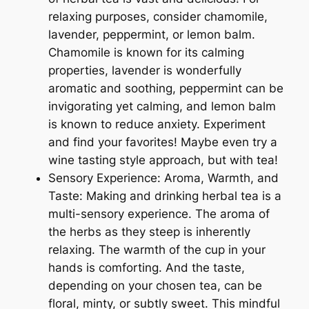
relaxing purposes, consider chamomile,
lavender, peppermint, or lemon balm.
Chamomile is known for its calming
properties, lavender is wonderfully
aromatic and soothing, peppermint can be
invigorating yet calming, and lemon balm
is known to reduce anxiety. Experiment
and find your favorites! Maybe even try a
wine tasting style approach, but with tea!
Sensory Experience: Aroma, Warmth, and
Taste: Making and drinking herbal tea is a
multi-sensory experience. The aroma of
the herbs as they steep is inherently
relaxing. The warmth of the cup in your
hands is comforting. And the taste,
depending on your chosen tea, can be
floral, minty, or subtly sweet. This mindful