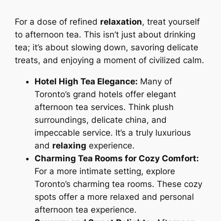
For a dose of refined
relaxation
, treat yourself
to afternoon tea. This isn’t just about drinking
tea; it’s about slowing down, savoring delicate
treats, and enjoying a moment of civilized calm.
Hotel High Tea Elegance:
Many of
Toronto’s grand hotels offer elegant
afternoon tea services. Think plush
surroundings, delicate china, and
impeccable service. It’s a truly luxurious
and
relaxing
experience.
Charming Tea Rooms for Cozy Comfort:
For a more intimate setting, explore
Toronto’s charming tea rooms. These cozy
spots offer a more relaxed and personal
afternoon tea experience.