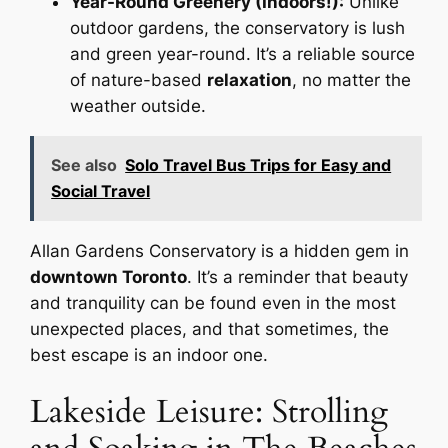
Year-Round Greenery (Indoors!):
Unlike
outdoor gardens, the conservatory is lush
and green year-round. It’s a reliable source
of nature-based
relaxation
, no matter the
weather outside.
See also
Solo Travel Bus Trips for Easy and
Social Travel
Allan Gardens Conservatory is a hidden gem in
downtown Toronto
. It’s a reminder that beauty
and tranquility can be found even in the most
unexpected places, and that sometimes, the
best escape is an indoor one.
Lakeside Leisure: Strolling