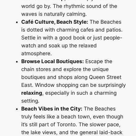
world go by. The rhythmic sound of the
waves is naturally calming.
Café Culture, Beach Style:
The Beaches
is dotted with charming cafes and patios.
Settle in with a good book or just people-
watch and soak up the relaxed
atmosphere.
Browse Local Boutiques:
Escape the
chain stores and explore the unique
boutiques and shops along Queen Street
East. Window shopping can be surprisingly
relaxing
, especially in such a charming
setting.
Beach Vibes in the City:
The Beaches
truly feels like a beach town, even though
it’s still part of Toronto. The slower pace,
the lake views, and the general laid-back