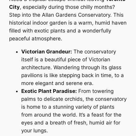
City
, especially during those chilly months?
Step into the Allan Gardens Conservatory. This
historical indoor garden is a warm, humid haven
filled with exotic plants and a wonderfully
peaceful atmosphere.
Victorian Grandeur:
The conservatory
itself is a beautiful piece of Victorian
architecture. Wandering through its glass
pavilions is like stepping back in time, to a
more elegant and serene era.
Exotic Plant Paradise:
From towering
palms to delicate orchids, the conservatory
is home to a stunning variety of plants
from around the world. It’s a feast for the
eyes and a breath of fresh, humid air for
your lungs.