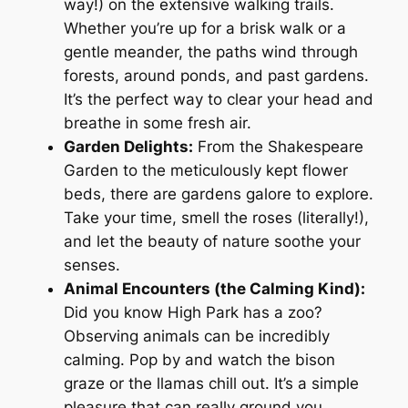
way!) on the extensive walking trails.
Whether you’re up for a brisk walk or a
gentle meander, the paths wind through
forests, around ponds, and past gardens.
It’s the perfect way to clear your head and
breathe in some fresh air.
Garden Delights:
From the Shakespeare
Garden to the meticulously kept flower
beds, there are gardens galore to explore.
Take your time, smell the roses (literally!),
and let the beauty of nature soothe your
senses.
Animal Encounters (the Calming Kind):
Did you know High Park has a zoo?
Observing animals can be incredibly
calming. Pop by and watch the bison
graze or the llamas chill out. It’s a simple
pleasure that can really ground you.