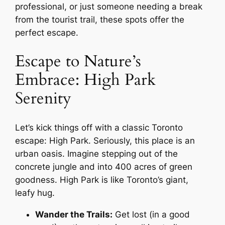
professional, or just someone needing a break
from the tourist trail, these spots offer the
perfect escape.
Escape to Nature’s
Embrace: High Park
Serenity
Let’s kick things off with a classic Toronto
escape: High Park. Seriously, this place is an
urban oasis. Imagine stepping out of the
concrete jungle and into 400 acres of green
goodness. High Park is like Toronto’s giant,
leafy hug.
Wander the Trails:
Get lost (in a good