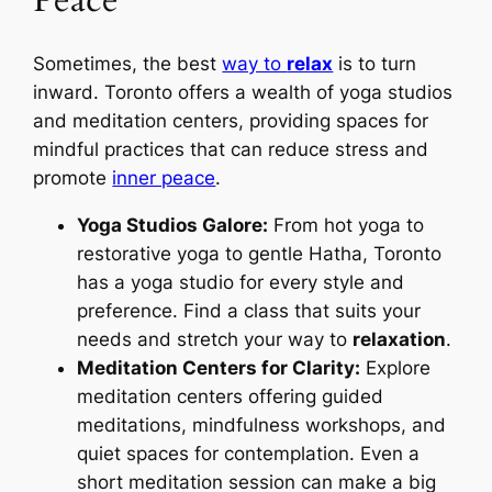
Peace
Sometimes, the best
way to
relax
is to turn
inward. Toronto offers a wealth of yoga studios
and meditation centers, providing spaces for
mindful practices that can reduce stress and
promote
inner peace
.
Yoga Studios Galore:
From hot yoga to
restorative yoga to gentle Hatha, Toronto
has a yoga studio for every style and
preference. Find a class that suits your
needs and stretch your way to
relaxation
.
Meditation Centers for Clarity:
Explore
meditation centers offering guided
meditations, mindfulness workshops, and
quiet spaces for contemplation. Even a
short meditation session can make a big