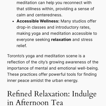
meditation can help you reconnect with
that stillness within, providing a sense of
calm and centeredness.
Accessible Wellness:
Many studios offer
drop-in classes and introductory rates,
making yoga and meditation accessible to
everyone seeking
relaxation
and stress
relief.
Toronto’s yoga and meditation scene is a
reflection of the city’s growing awareness of the
importance of mental and emotional well-being.
These practices offer powerful tools for finding
inner peace amidst the urban energy.
Refined Relaxation: Indulge
in Afternoon Tea