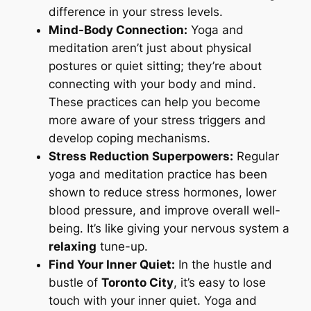
difference in your stress levels.
Mind-Body Connection:
Yoga and
meditation aren’t just about physical
postures or quiet sitting; they’re about
connecting with your body and mind.
These practices can help you become
more aware of your stress triggers and
develop coping mechanisms.
Stress Reduction Superpowers:
Regular
yoga and meditation practice has been
shown to reduce stress hormones, lower
blood pressure, and improve overall well-
being. It’s like giving your nervous system a
relaxing
tune-up.
Find Your Inner Quiet:
In the hustle and
bustle of
Toronto City
, it’s easy to lose
touch with your inner quiet. Yoga and