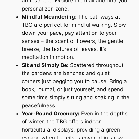
atmosphere. Explore them all and find your
personal zen zone.
Mindful Meandering:
The pathways at
TBG are perfect for mindful walking. Slow
down your pace, pay attention to your
senses – the scent of flowers, the gentle
breeze, the textures of leaves. It’s
meditation in motion.
Sit and Simply Be:
Scattered throughout
the gardens are benches and quiet
corners just begging you to pause. Bring a
book, journal, or just yourself, and spend
some time simply sitting and soaking in the
peacefulness.
Year-Round Greenery:
Even in the depths
of winter, the TBG offers indoor
horticultural displays, providing a green
escape when the city is covered in snow.