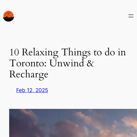
Skip
to
content
10 Relaxing Things to do in
Toronto: Unwind &
Recharge
Feb 12, 2025