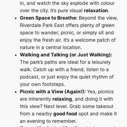
in, and watch the sky explode with colour
over the city. It’s pure visual
relaxation
.
Green Space to Breathe:
Beyond the view,
Riverdale Park East offers plenty of green
space to wander, picnic, or simply sit and
enjoy the fresh air. It’s a welcome patch of
nature in a central location.
Walking and Talking (or Just Walking):
The park’s paths are ideal for a leisurely
walk. Catch up with a friend, listen to a
podcast, or just enjoy the quiet rhythm of
your own footsteps.
Picnic with a View (Again!):
Yes, picnics
are inherently
relaxing
, and doing it with
this
view? Next level. Grab some takeout
from a nearby
good food
spot and make it
an evening to remember.