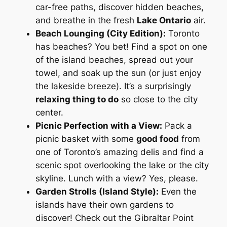
car-free paths, discover hidden beaches,
and breathe in the fresh
Lake Ontario
air.
Beach Lounging (City Edition):
Toronto
has beaches? You bet! Find a spot on one
of the island beaches, spread out your
towel, and soak up the sun (or just enjoy
the lakeside breeze). It’s a surprisingly
relaxing thing to do
so close to the city
center.
Picnic Perfection with a View:
Pack a
picnic basket with some
good food
from
one of Toronto’s amazing delis and find a
scenic spot overlooking the lake or the city
skyline. Lunch with a view? Yes, please.
Garden Strolls (Island Style):
Even the
islands have their own gardens to
discover! Check out the Gibraltar Point