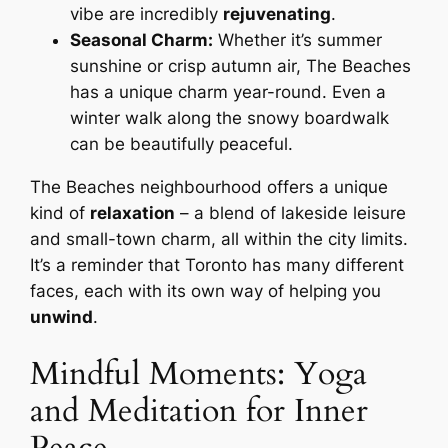
vibe are incredibly
rejuvenating
.
Seasonal Charm:
Whether it’s summer
sunshine or crisp autumn air, The Beaches
has a unique charm year-round. Even a
winter walk along the snowy boardwalk
can be beautifully peaceful.
The Beaches neighbourhood offers a unique
kind of
relaxation
– a blend of lakeside leisure
and small-town charm, all within the city limits.
It’s a reminder that Toronto has many different
faces, each with its own way of helping you
unwind
.
Mindful Moments: Yoga
and Meditation for Inner