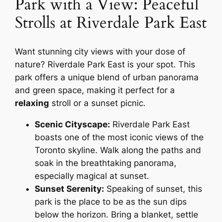
Park with a View: Peaceful
Strolls at Riverdale Park East
Want stunning city views with your dose of
nature? Riverdale Park East is your spot. This
park offers a unique blend of urban panorama
and green space, making it perfect for a
relaxing
stroll or a sunset picnic.
Scenic Cityscape:
Riverdale Park East
boasts one of the most iconic views of the
Toronto skyline. Walk along the paths and
soak in the breathtaking panorama,
especially magical at sunset.
Sunset Serenity:
Speaking of sunset, this
park is
the
place to be as the sun dips
below the horizon. Bring a blanket, settle