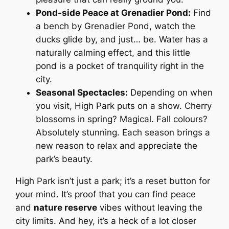
Pond-side Peace at Grenadier Pond:
Find
a bench by Grenadier Pond, watch the
ducks glide by, and just… be. Water has a
naturally calming effect, and this little
pond is a pocket of tranquility right in the
city.
Seasonal Spectacles:
Depending on when
you visit, High Park puts on a show. Cherry
blossoms in spring? Magical. Fall colours?
Absolutely stunning. Each season brings a
new reason to relax and appreciate the
park’s beauty.
High Park isn’t just a park; it’s a reset button for
your mind. It’s proof that you can find peace
and
nature reserve
vibes without leaving the
city limits. And hey, it’s a heck of a lot closer