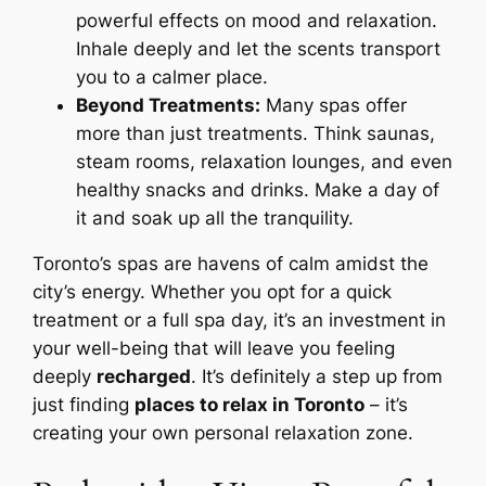
powerful effects on mood and relaxation.
Inhale deeply and let the scents transport
you to a calmer place.
Beyond Treatments:
Many spas offer
more than just treatments. Think saunas,
steam rooms, relaxation lounges, and even
healthy snacks and drinks. Make a day of
it and soak up all the tranquility.
Toronto’s spas are havens of calm amidst the
city’s energy. Whether you opt for a quick
treatment or a full spa day, it’s an investment in
your well-being that will leave you feeling
deeply
recharged
. It’s definitely a step up from
just finding
places to relax in Toronto
– it’s
creating your own personal relaxation zone.