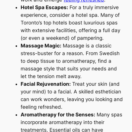
Hotel Spa Escapes:
For a truly immersive
experience, consider a hotel spa. Many of
Toronto’s top hotels boast luxurious spas
with extensive facilities, offering a full day
(or even a weekend) of pampering.
Massage Magic:
Massage is a classic
stress-buster for a reason. From Swedish
to deep tissue to aromatherapy, find a
massage style that suits your needs and
let the tension melt away.
Facial Rejuvenation:
Treat your skin (and
your mind) to a facial. A skilled esthetician
can work wonders, leaving you looking and
feeling refreshed.
Aromatherapy for the Senses:
Many spas
incorporate aromatherapy into their
treatments. Essential oils can have