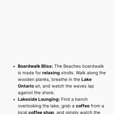
Boardwalk Bliss:
The Beaches boardwalk
is
made
for
relaxing
strolls. Walk along the
wooden planks, breathe in the
Lake
Ontario
air, and watch the waves lap
against the shore.
Lakeside Lounging:
Find a bench
overlooking the lake, grab a
coffee
from a
local
coffee shop
, and simply watch the