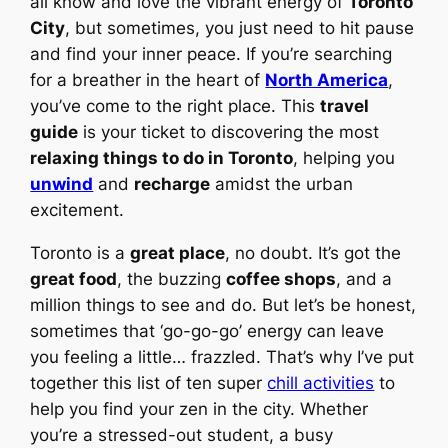
all know and love the vibrant energy of
Toronto
City
, but sometimes, you just need to hit pause
and find your inner peace. If you’re searching
for a breather in the heart of
North America
,
you’ve come to the right place. This
travel
guide
is your ticket to discovering the most
relaxing things to do in Toronto
, helping you
unwind
and
recharge
amidst the urban
excitement.
Toronto is a
great place
, no doubt. It’s got the
great food
, the buzzing
coffee shops
, and a
million things to see and do. But let’s be honest,
sometimes that ‘go-go-go’ energy can leave
you feeling a little… frazzled. That’s why I’ve put
together this list of ten super
chill activities
to
help you find your zen in the city. Whether
you’re a stressed-out student, a busy