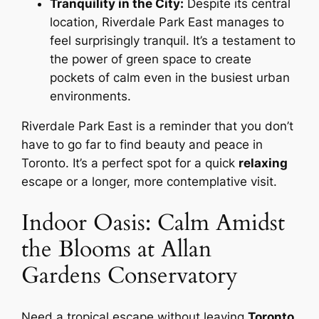
Tranquility in the City:
Despite its central
location, Riverdale Park East manages to
feel surprisingly tranquil. It’s a testament to
the power of green space to create
pockets of calm even in the busiest urban
environments.
Riverdale Park East is a reminder that you don’t
have to go far to find beauty and peace in
Toronto. It’s a perfect spot for a quick
relaxing
escape or a longer, more contemplative visit.
Indoor Oasis: Calm Amidst
the Blooms at Allan
Gardens Conservatory
Need a tropical escape without leaving
Toronto