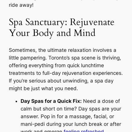
ride away!
Spa Sanctuary: Rejuvenate
Your Body and Mind
Sometimes, the ultimate relaxation involves a
little pampering. Toronto’s spa scene is thriving,
offering everything from quick lunchtime
treatments to full-day rejuvenation experiences.
If you’re serious about unwinding, a spa day
might be just what you need.
Day Spas for a Quick Fix:
Need a dose of
calm but short on time? Day spas are your
answer. Pop in for a massage, facial, or
mani-pedi during your lunch break or after
work and emerge
feeling refreshed
.