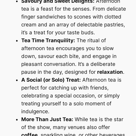
Savoury and Sweet Delights:
Afternoon
tea is a feast for the senses. From delicate
finger sandwiches to scones with clotted
cream and an array of delectable pastries,
it’s a treat for your taste buds.
Tea Time Tranquility:
The ritual of
afternoon tea encourages you to slow
down, savour each bite, and engage in
pleasant conversation. It’s a deliberate
pause in the day, designed for
relaxation
.
A Social (or Solo) Treat:
Afternoon tea is
perfect for catching up with friends,
celebrating a special occasion, or simply
treating yourself to a solo moment of
indulgence.
More Than Just Tea:
While tea is the star
of the show, many venues also offer
coffee
, sparkling wine, or other beverages