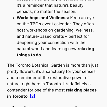
It’s a reminder that nature’s beauty
persists, no matter the season.
Workshops and Wellness:
Keep an eye
on the TBG’s event calendar. They often
host workshops on gardening, wellness,
and nature-based crafts – perfect for
deepening your connection with the
natural world and learning new
relaxing
things to do
.
The Toronto Botanical Garden is more than just
pretty flowers; it’s a sanctuary for your senses
and a reminder of the restorative power of
nature, right here in Toronto. It’s definitely a
contender for one of the most
relaxing places
in Toronto
.
[2]