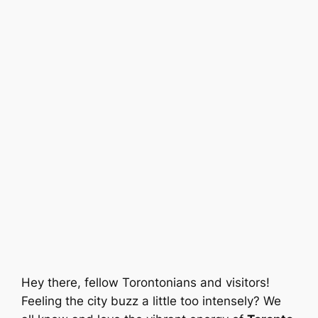
Hey there, fellow Torontonians and visitors!
Feeling the city buzz a little too intensely? We