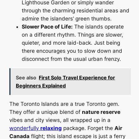
Lighthouse Garden or simply wander
through the charming residential areas and
admire the islanders’ green thumbs.
Slower Pace of Life:
The islands operate
on a different rhythm. Things are slower,
quieter, and more laid-back. Just being
there encourages you to slow down and
disconnect from the usual urban frenzy.
See also
First Solo Travel Experience for
Beginners Explained
The Toronto Islands are a true Toronto gem.
They offer a unique blend of
nature reserve
vibes and city views, all wrapped up in a
wonderfully
relaxing
package. Forget the
Air
Canada
flight; this island escape is just a ferry