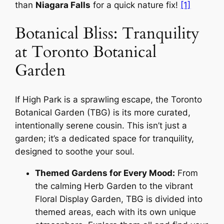
than
Niagara Falls
for a quick nature fix!
[1]
Botanical Bliss: Tranquility
at Toronto Botanical
Garden
If High Park is a sprawling escape, the Toronto
Botanical Garden (TBG) is its more curated,
intentionally serene cousin. This isn’t just a
garden; it’s a dedicated space for tranquility,
designed to soothe your soul.
Themed Gardens for Every Mood:
From
the calming Herb Garden to the vibrant
Floral Display Garden, TBG is divided into
themed areas, each with its own unique