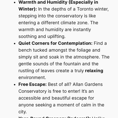
Warmth and Humidity (Especially in
Winter):
In the depths of a Toronto winter,
stepping into the conservatory is like
entering a different climate zone. The
warmth and humidity are instantly
soothing and uplifting.
Quiet Corners for Contemplation:
Find a
bench tucked amongst the foliage and
simply sit and soak in the atmosphere. The
gentle sounds of the fountain and the
rustling of leaves create a truly
relaxing
environment.
Free Escape:
Best of all? Allan Gardens
Conservatory is free to enter! It’s an
accessible and beautiful escape for
anyone seeking a moment of calm in the
city.