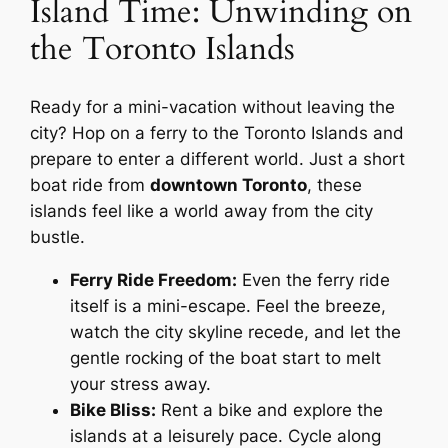
Island Time: Unwinding on
the Toronto Islands
Ready for a mini-vacation without leaving the
city? Hop on a ferry to the Toronto Islands and
prepare to enter a different world. Just a short
boat ride from
downtown Toronto
, these
islands feel like a world away from the city
bustle.
Ferry Ride Freedom:
Even the ferry ride
itself is a mini-escape. Feel the breeze,
watch the city skyline recede, and let the
gentle rocking of the boat start to melt
your stress away.
Bike Bliss:
Rent a bike and explore the
islands at a leisurely pace. Cycle along