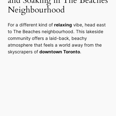
and Soaking in The Beaches
Neighbourhood
For a different kind of
relaxing
vibe, head east
to The Beaches neighbourhood. This lakeside
community offers a laid-back, beachy
atmosphere that feels a world away from the
skyscrapers of
downtown Toronto
.