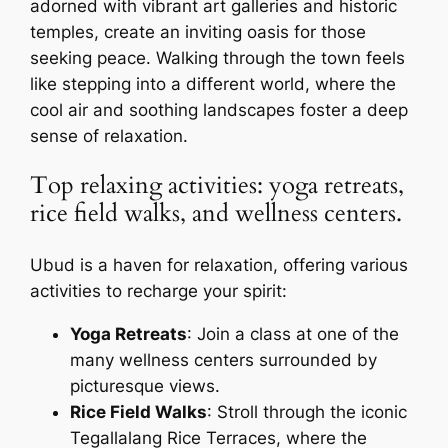
adorned with vibrant art galleries and historic
temples, create an inviting oasis for those
seeking peace. Walking through the town feels
like stepping into a different world, where the
cool air and soothing landscapes foster a deep
sense of relaxation.
Top relaxing activities: yoga retreats,
rice field walks, and wellness centers.
Ubud is a haven for relaxation, offering various
activities to recharge your spirit:
Yoga Retreats
: Join a class at one of the
many wellness centers surrounded by
picturesque views.
Rice Field Walks
: Stroll through the iconic
Tegallalang Rice Terraces, where the