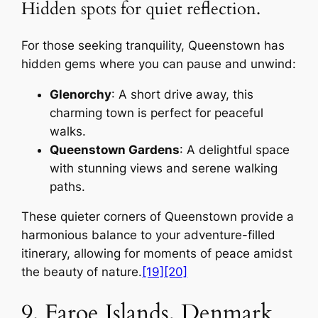
Hidden spots for quiet reflection.
For those seeking tranquility, Queenstown has
hidden gems where you can pause and unwind:
Glenorchy
: A short drive away, this
charming town is perfect for peaceful
walks.
Queenstown Gardens
: A delightful space
with stunning views and serene walking
paths.
These quieter corners of Queenstown provide a
harmonious balance to your adventure-filled
itinerary, allowing for moments of peace amidst
the beauty of nature.
[19]
[20]
9. Faroe Islands, Denmark