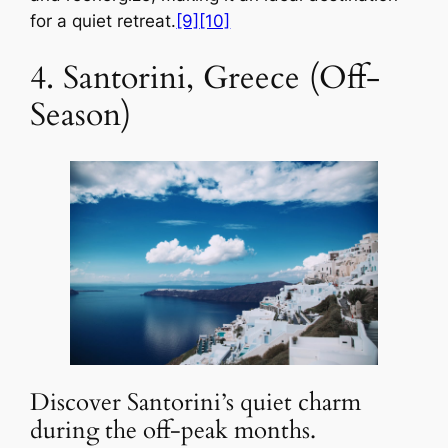
for a quiet retreat.
[9]
[10]
4. Santorini, Greece (Off-
Season)
Discover Santorini’s quiet charm
during the off-peak months.