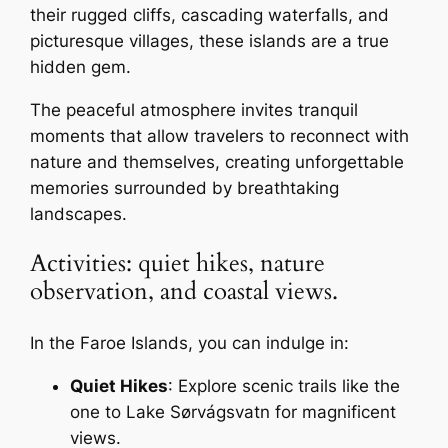
their rugged cliffs, cascading waterfalls, and
picturesque villages, these islands are a true
hidden gem.
The peaceful atmosphere invites tranquil
moments that allow travelers to reconnect with
nature and themselves, creating unforgettable
memories surrounded by breathtaking
landscapes.
Activities: quiet hikes, nature
observation, and coastal views.
In the Faroe Islands, you can indulge in:
Quiet Hikes
: Explore scenic trails like the
one to Lake Sørvágsvatn for magnificent
views.