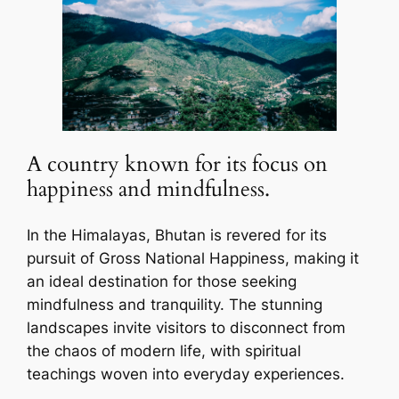
A country known for its focus on
happiness and mindfulness.
In the Himalayas, Bhutan is revered for its
pursuit of Gross National Happiness, making it
an ideal destination for those seeking
mindfulness and tranquility. The stunning
landscapes invite visitors to disconnect from
the chaos of modern life, with spiritual
teachings woven into everyday experiences.