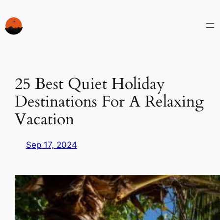
Skip
to
content
25 Best Quiet Holiday
Destinations For A Relaxing
Vacation
Sep 17, 2024