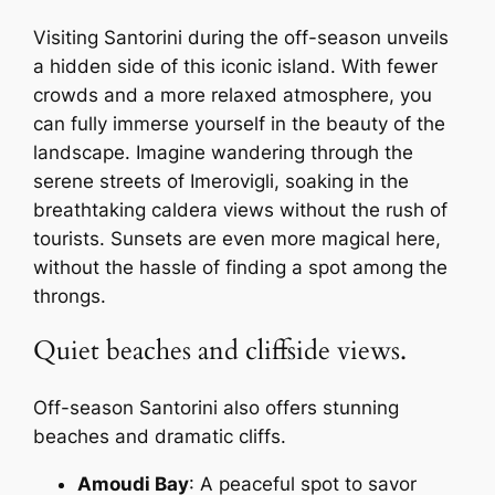
Visiting Santorini during the off-season unveils
a hidden side of this iconic island. With fewer
crowds and a more relaxed atmosphere, you
can fully immerse yourself in the beauty of the
landscape. Imagine wandering through the
serene streets of Imerovigli, soaking in the
breathtaking caldera views without the rush of
tourists. Sunsets are even more magical here,
without the hassle of finding a spot among the
throngs.
Quiet beaches and cliffside views.
Off-season Santorini also offers stunning
beaches and dramatic cliffs.
Amoudi Bay
: A peaceful spot to savor