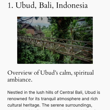
1. Ubud, Bali, Indonesia
Overview of Ubud’s calm, spiritual
ambiance.
Nestled in the lush hills of Central Bali, Ubud is
renowned for its tranquil atmosphere and rich
cultural heritage. The serene surroundings,