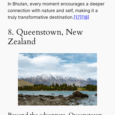
In Bhutan, every moment encourages a deeper
connection with nature and self, making it a
truly transformative destination.
[17]
[18]
8. Queenstown, New
Zealand