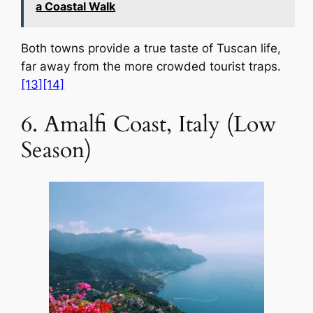
a Coastal Walk
Both towns provide a true taste of Tuscan life,
far away from the more crowded tourist traps.
[13]
[14]
6. Amalfi Coast, Italy (Low
Season)