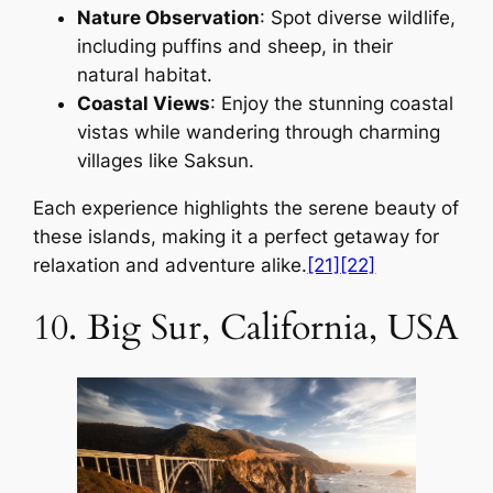
Nature Observation
: Spot diverse wildlife,
including puffins and sheep, in their
natural habitat.
Coastal Views
: Enjoy the stunning coastal
vistas while wandering through charming
villages like Saksun.
Each experience highlights the serene beauty of
these islands, making it a perfect getaway for
relaxation and adventure alike.
[21]
[22]
10. Big Sur, California, USA