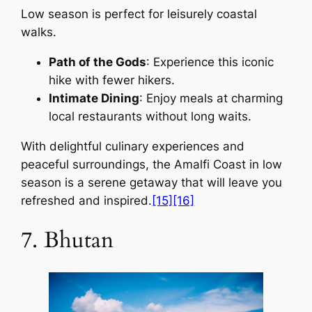
Low season is perfect for leisurely coastal
walks.
Path of the Gods
: Experience this iconic
hike with fewer hikers.
Intimate Dining
: Enjoy meals at charming
local restaurants without long waits.
With delightful culinary experiences and
peaceful surroundings, the Amalfi Coast in low
season is a serene getaway that will leave you
refreshed and inspired.
[15]
[16]
7. Bhutan