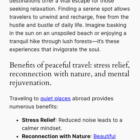
destinations offer a vital escape for those
seeking relaxation. Finding a serene spot allows
travelers to unwind and recharge, free from the
hustle and bustle of daily life. Imagine basking
in the sun on an unspoiled beach or enjoying a
tranquil hike through lush forests—it’s these
experiences that invigorate the soul.
Benefits of peaceful travel: stress relief,
reconnection with nature, and mental
rejuvenation.
Traveling to
quiet places
abroad provides
numerous benefits:
Stress Relief
: Reduced noise leads to a
calmer mindset.
Reconnection with Nature
:
Beautiful