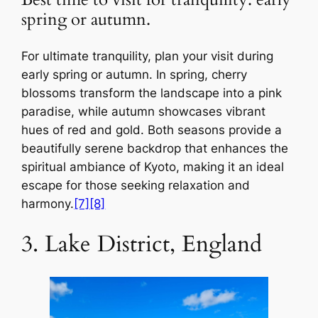
Best time to visit for tranquility: early
spring or autumn.
For ultimate tranquility, plan your visit during
early spring or autumn. In spring, cherry
blossoms transform the landscape into a pink
paradise, while autumn showcases vibrant
hues of red and gold. Both seasons provide a
beautifully serene backdrop that enhances the
spiritual ambiance of Kyoto, making it an ideal
escape for those seeking relaxation and
harmony.
[7]
[8]
3. Lake District, England