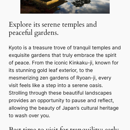
Explore its serene temples and
peaceful gardens.
Kyoto is a treasure trove of tranquil temples and
exquisite gardens that truly embrace the spirit
of peace. From the iconic Kinkaku-ji, known for
its stunning gold leaf exterior, to the
mesmerizing zen gardens of Ryoan-ji, every
visit feels like a step into a serene oasis.
Strolling through these beautiful landscapes
provides an opportunity to pause and reflect,
allowing the beauty of Japan’s cultural heritage
to wash over you.