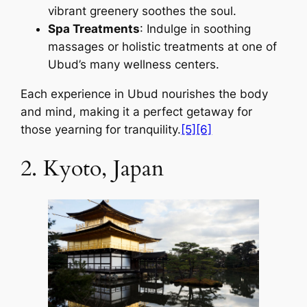
vibrant greenery soothes the soul.
Spa Treatments
: Indulge in soothing
massages or holistic treatments at one of
Ubud’s many wellness centers.
Each experience in Ubud nourishes the body
and mind, making it a perfect getaway for
those yearning for tranquility.
[5]
[6]
2. Kyoto, Japan