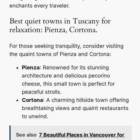
enchants every traveler.
Best quiet towns in Tuscany for
relaxation: Pienza, Cortona.
For those seeking tranquility, consider visiting
the quaint towns of Pienza and Cortona:
Pienza
: Renowned for its stunning
architecture and delicious pecorino
cheese, this small town is perfect for
peaceful strolls.
Cortona
: A charming hillside town offering
breathtaking views and quaint restaurants
to unwind.
See also
7 Beautiful Places in Vancouver for