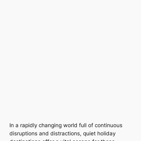
In a rapidly changing world full of continuous
disruptions and distractions, quiet holiday