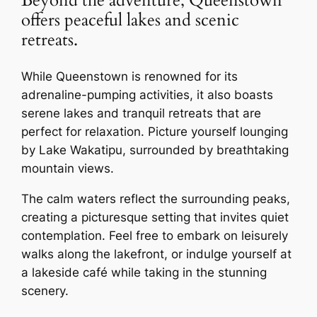
Beyond the adventure, Queenstown
offers peaceful lakes and scenic
retreats.
While Queenstown is renowned for its
adrenaline-pumping activities, it also boasts
serene lakes and tranquil retreats that are
perfect for relaxation. Picture yourself lounging
by Lake Wakatipu, surrounded by breathtaking
mountain views.
The calm waters reflect the surrounding peaks,
creating a picturesque setting that invites quiet
contemplation. Feel free to embark on leisurely
walks along the lakefront, or indulge yourself at
a lakeside café while taking in the stunning
scenery.