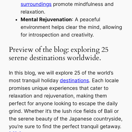
surroundings
promote mindfulness and
relaxation.
Mental Rejuvenation
: A peaceful
environment helps clear the mind, allowing
for introspection and creativity.
Preview of the blog: exploring 25
serene destinations worldwide.
In this blog, we will explore 25 of the world’s
most tranquil holiday
destinations
. Each locale
promises unique experiences that cater to
relaxation and rejuvenation, making them
perfect for anyone looking to escape the daily
grind. Whether it’s the lush rice fields of Bali or
the serene beauty of the Japanese countryside,
you’re sure to find the perfect tranquil getaway.