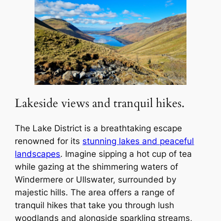
Lakeside views and tranquil hikes.
The Lake District is a breathtaking escape
renowned for its
stunning lakes and peaceful
landscapes
. Imagine sipping a hot cup of tea
while gazing at the shimmering waters of
Windermere or Ullswater, surrounded by
majestic hills. The area offers a range of
tranquil hikes that take you through lush
woodlands and alongside sparkling streams,