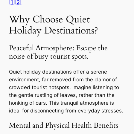
[1]
[2]
Why Choose Quiet
Holiday Destinations?
Peaceful Atmosphere: Escape the
noise of busy tourist spots.
Quiet holiday destinations offer a serene
environment, far removed from the clamor of
crowded tourist hotspots. Imagine listening to
the gentle rustling of leaves, rather than the
honking of cars. This tranquil atmosphere is
ideal for disconnecting from everyday stresses.
Mental and Physical Health Benefits