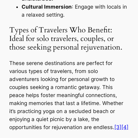
Cultural Immersion
: Engage with locals in
a relaxed setting.
Types of Travelers Who Benefit:
Ideal for solo travelers, couples, or
those seeking personal rejuvenation.
These serene destinations are perfect for
various types of travelers, from solo
adventurers looking for personal growth to
couples seeking a romantic getaway. This
peace helps foster meaningful connections,
making memories that last a lifetime. Whether
it’s practicing yoga on a secluded beach or
enjoying a quiet picnic by a lake, the
opportunities for rejuvenation are endless.
[3]
[4]