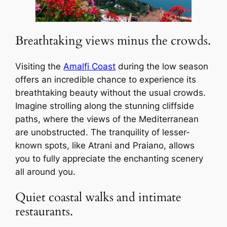
Breathtaking views minus the crowds.
Visiting the
Amalfi Coast
during the low season
offers an incredible chance to experience its
breathtaking beauty without the usual crowds.
Imagine strolling along the stunning cliffside
paths, where the views of the Mediterranean
are unobstructed. The tranquility of lesser-
known spots, like Atrani and Praiano, allows
you to fully appreciate the enchanting scenery
all around you.
Quiet coastal walks and intimate
restaurants.