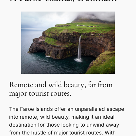
Remote and wild beauty, far from
major tourist routes.
The Faroe Islands offer an unparalleled escape
into remote, wild beauty, making it an ideal
destination for those looking to unwind away
from the hustle of major tourist routes. With