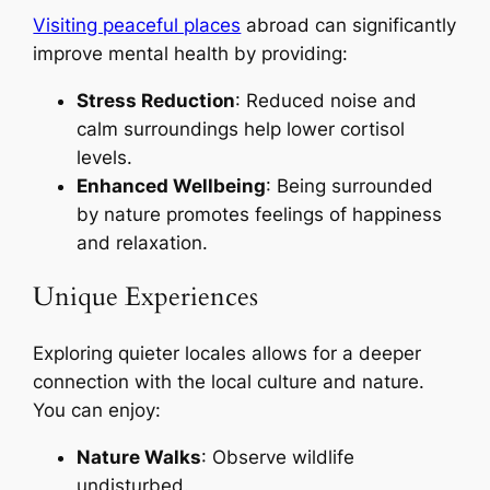
Visiting peaceful places
abroad can significantly
improve mental health by providing:
Stress Reduction
: Reduced noise and
calm surroundings help lower cortisol
levels.
Enhanced Wellbeing
: Being surrounded
by nature promotes feelings of happiness
and relaxation.
Unique Experiences
Exploring quieter locales allows for a deeper
connection with the local culture and nature.
You can enjoy:
Nature Walks
: Observe wildlife
undisturbed.