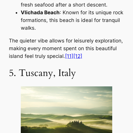
fresh seafood after a short descent.
Vlichada Beach
: Known for its unique rock
formations, this beach is ideal for tranquil
walks.
The quieter vibe allows for leisurely exploration,
making every moment spent on this beautiful
island feel truly special.
[11]
[12]
5. Tuscany, Italy