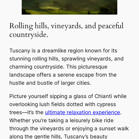
Rolling hills, vineyards, and peaceful
countryside.
Tuscany is a dreamlike region known for its
stunning rolling hills, sprawling vineyards, and
charming countryside. This picturesque
landscape offers a serene escape from the
hustle and bustle of larger cities.
Picture yourself sipping a glass of Chianti while
overlooking lush fields dotted with cypress
trees—it’s the
ultimate relaxation experience
.
Whether you’re taking a leisurely bike ride
through the vineyards or enjoying a sunset walk
along the gentle hills, Tuscany’s beauty