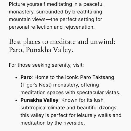
Picture yourself meditating in a peaceful
monastery, surrounded by breathtaking
mountain views—the perfect setting for
personal reflection and rejuvenation.
Best places to meditate and unwind:
Paro, Punakha Valley.
For those seeking serenity, visit:
Paro
: Home to the iconic Paro Taktsang
(Tiger’s Nest) monastery, offering
meditation spaces with spectacular vistas.
Punakha Valley
: Known for its lush
subtropical climate and beautiful dzongs,
this valley is perfect for leisurely walks and
meditation by the riverside.