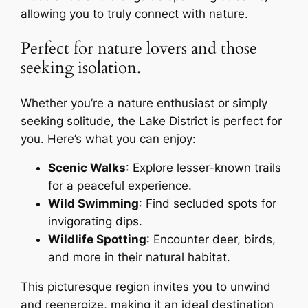
allowing you to truly connect with nature.
Perfect for nature lovers and those
seeking isolation.
Whether you’re a nature enthusiast or simply
seeking solitude, the Lake District is perfect for
you. Here’s what you can enjoy:
Scenic Walks
: Explore lesser-known trails
for a peaceful experience.
Wild Swimming
: Find secluded spots for
invigorating dips.
Wildlife Spotting
: Encounter deer, birds,
and more in their natural habitat.
This picturesque region invites you to unwind
and reenergize, making it an ideal destination