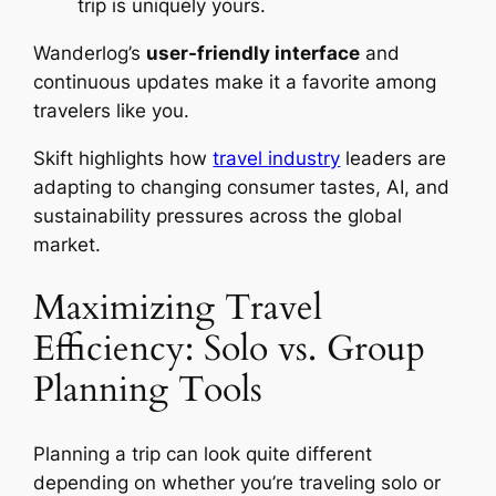
trip is uniquely yours.
Wanderlog’s
user-friendly interface
and
continuous updates make it a favorite among
travelers like you.
Skift highlights how
travel industry
leaders are
adapting to changing consumer tastes, AI, and
sustainability pressures across the global
market.
Maximizing Travel
Efficiency: Solo vs. Group
Planning Tools
Planning a trip can look quite different
depending on whether you’re traveling solo or