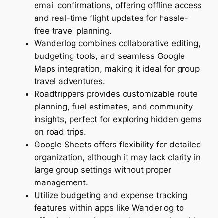
email confirmations, offering offline access
and real-time flight updates for hassle-
free travel planning.
Wanderlog combines collaborative editing,
budgeting tools, and seamless Google
Maps integration, making it ideal for group
travel adventures.
Roadtrippers provides customizable route
planning, fuel estimates, and community
insights, perfect for exploring hidden gems
on road trips.
Google Sheets offers flexibility for detailed
organization, although it may lack clarity in
large group settings without proper
management.
Utilize budgeting and expense tracking
features within apps like Wanderlog to