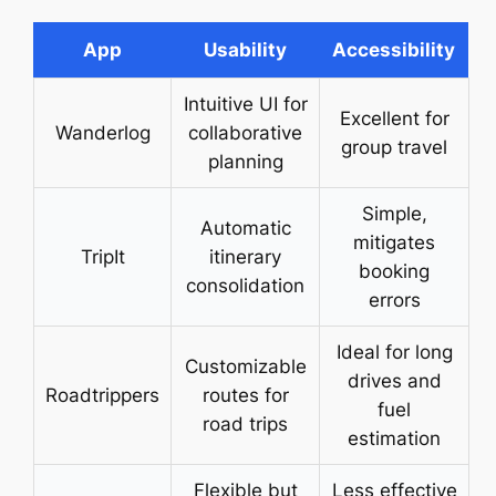
App
Usability
Accessibility
Intuitive UI for
Excellent for
Wanderlog
collaborative
group travel
planning
Simple,
Automatic
mitigates
TripIt
itinerary
booking
consolidation
errors
Ideal for long
Customizable
drives and
Roadtrippers
routes for
fuel
road trips
estimation
Flexible but
Less effective