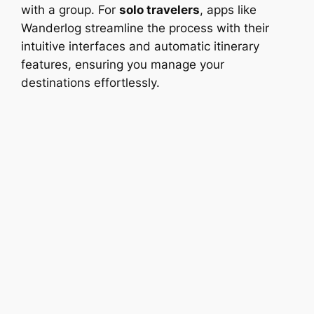
with a group. For
solo travelers
, apps like
Wanderlog streamline the process with their
intuitive interfaces and automatic itinerary
features, ensuring you manage your
destinations effortlessly.