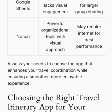
Google
lacks visual
for larger
Sheets
engagement
group sharing
Powerful
May require
organizational
internet for
Notion
tools with
best
visual
performance
approach
Assess your needs to choose the app that
enhances your travel coordination while
ensuring a smoother, more enjoyable
experience!
Choosing the Right Travel
Itinerary App for Your