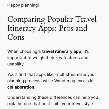
Happy planning!
Comparing Popular Travel
Itinerary Apps: Pros and
Cons
When choosing a
travel itinerary app
, it’s
important to weigh their key features and
usability.
You’ll find that apps like TripIt streamline your
planning process, while Wanderlog excels in
collaboration
.
Understanding these differences can help you
pick the one that best suits your travel style.