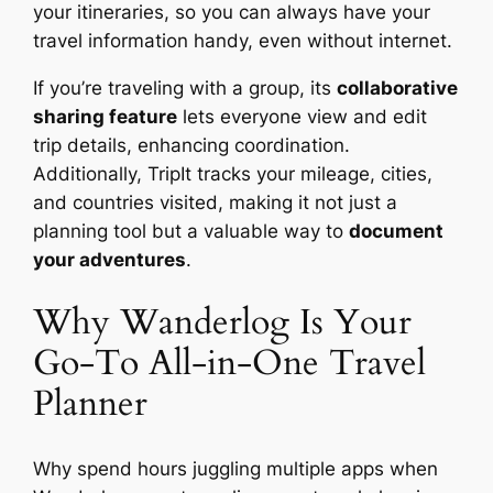
your itineraries, so you can always have your
travel information handy, even without internet.
If you’re traveling with a group, its
collaborative
sharing feature
lets everyone view and edit
trip details, enhancing coordination.
Additionally, TripIt tracks your mileage, cities,
and countries visited, making it not just a
planning tool but a valuable way to
document
your adventures
.
Why Wanderlog Is Your
Go-To All-in-One Travel
Planner
Why spend hours juggling multiple apps when