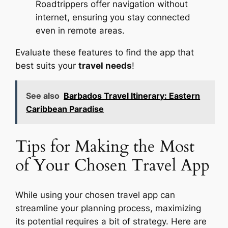
Roadtrippers offer navigation without
internet, ensuring you stay connected
even in remote areas.
Evaluate these features to find the app that
best suits your
travel needs
!
See also
Barbados Travel Itinerary: Eastern
Caribbean Paradise
Tips for Making the Most
of Your Chosen Travel App
While using your chosen travel app can
streamline your planning process, maximizing
its potential requires a bit of strategy. Here are