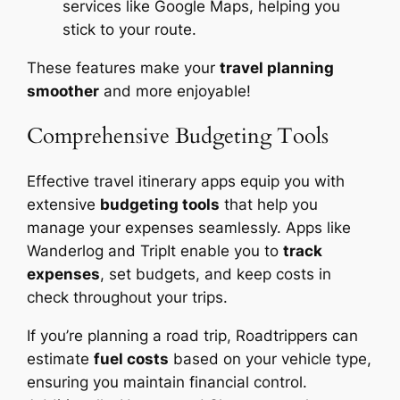
services like Google Maps, helping you
stick to your route.
These features make your
travel planning
smoother
and more enjoyable!
Comprehensive Budgeting Tools
Effective travel itinerary apps equip you with
extensive
budgeting tools
that help you
manage your expenses seamlessly. Apps like
Wanderlog and TripIt enable you to
track
expenses
, set budgets, and keep costs in
check throughout your trips.
If you’re planning a road trip, Roadtrippers can
estimate
fuel costs
based on your vehicle type,
ensuring you maintain financial control.