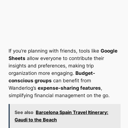
If you’re planning with friends, tools like
Google
Sheets
allow everyone to contribute their
insights and preferences, making trip
organization more engaging.
Budget-
conscious groups
can benefit from
Wanderlog’s
expense-sharing features
,
simplifying financial management on the go.
See also
Barcelona Spain Travel Itinerary:
Gaudi to the Beach