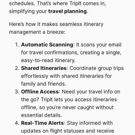
schedules. That’s where TripIt comes in,
simplifying your
travel planning
.
Here’s how it makes seamless itinerary
management a breeze:
Automatic Scanning
: It scans your email
for travel confirmations, creating a single,
easy-to-read itinerary.
Shared Itineraries
: Coordinate group trips
effortlessly with shared itineraries for
family and friends.
Offline Access
: Need your travel info on
the go? TripIt lets you access itineraries
offline, so you’re never caught without
essential details.
Real-Time Alerts
: Stay informed with
updates on flight statuses and receive