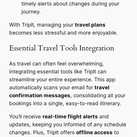
timely alerts about changes during your
journey.
With TripIt, managing your
travel plans
becomes less stressful and more enjoyable.
Essential Travel Tools Integration
As travel can often feel overwhelming,
integrating essential tools like TripIt can
streamline your entire experience. This app
automatically scans your email for
travel
confirmation messages
, consolidating all your
bookings into a single, easy-to-read itinerary.
You’ll receive
real-time flight alerts
and
updates, keeping you informed of any schedule
changes. Plus, TripIt offers
offline access
to