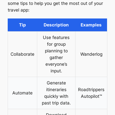
some tips to help you get the most out of your
travel app:
Tip
Description
Examples
Use features
for group
planning to
Collaborate
Wanderlog
gather
everyone’s
input.
Generate
itineraries
Roadtrippers
Automate
quickly with
Autopilot™
past trip data.