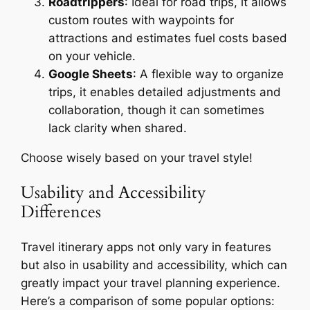
Roadtrippers
: Ideal for road trips, it allows
custom routes with waypoints for
attractions and estimates fuel costs based
on your vehicle.
Google Sheets
: A flexible way to organize
trips, it enables detailed adjustments and
collaboration, though it can sometimes
lack clarity when shared.
Choose wisely based on your travel style!
Usability and Accessibility
Differences
Travel itinerary apps not only vary in features
but also in usability and accessibility, which can
greatly impact your travel planning experience.
Here’s a comparison of some popular options: