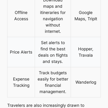
Download
maps and
Offline
itineraries for
Google
Access
navigation
Maps, TripIt
without
internet.
Set alerts to
find the best
Hopper,
Price Alerts
deals on flights
Travala
and stays.
Track budgets
Expense
easily for better
Wanderlog
Tracking
financial
management.
Travelers are also increasingly drawn to