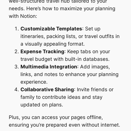
well-structured travel hub tailored to your
needs. Here’s how to maximize your planning
with Notion:
Customizable Templates
: Set up
itineraries, packing lists, or travel outfits in
a visually appealing format.
Expense Tracking
: Keep tabs on your
travel budget with built-in databases.
Multimedia Integration
: Add images,
links, and notes to enhance your planning
experience.
Collaborative Sharing
: Invite friends or
family to contribute ideas and stay
updated on plans.
Plus, you can access your pages offline,
ensuring you’re prepared even without internet.