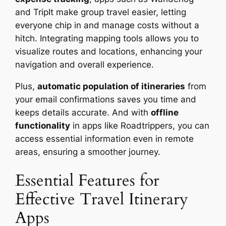
and TripIt make group travel easier, letting
everyone chip in and manage costs without a
hitch. Integrating mapping tools allows you to
visualize routes and locations, enhancing your
navigation and overall experience.
Plus,
automatic population of itineraries
from
your email confirmations saves you time and
keeps details accurate. And with
offline
functionality
in apps like Roadtrippers, you can
access essential information even in remote
areas, ensuring a smoother journey.
Essential Features for
Effective Travel Itinerary
Apps