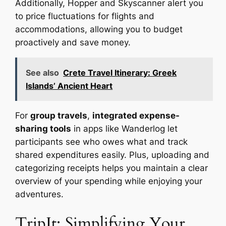
Additionally, Hopper and Skyscanner alert you
to price fluctuations for flights and
accommodations, allowing you to budget
proactively and save money.
See also
Crete Travel Itinerary: Greek
Islands’ Ancient Heart
For
group travels
,
integrated expense-
sharing tools
in apps like Wanderlog let
participants see who owes what and track
shared expenditures easily. Plus, uploading and
categorizing receipts helps you maintain a clear
overview of your spending while enjoying your
adventures.
TripIt: Simplifying Your