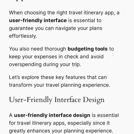
When choosing the right travel itinerary app, a
user-friendly interface
is essential to
guarantee you can navigate your plans
effortlessly.
You also need thorough
budgeting tools
to
keep your expenses in check and avoid
overspending during your trip.
Let’s explore these key features that can
transform your travel planning experience.
User-Friendly Interface Design
A
user-friendly interface design
is essential
for travel itinerary apps, especially since it
greatly enhances your planning experience.