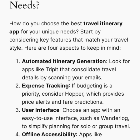
Needs?
How do you choose the best
travel itinerary
app
for your unique needs? Start by
considering key features that match your travel
style. Here are four aspects to keep in mind:
Automated Itinerary Generation
: Look for
apps like TripIt that consolidate travel
details by scanning your emails.
Expense Tracking
: If budgeting is a
priority, consider Hopper, which provides
price alerts and fare predictions.
User Interface
: Choose an app with an
easy-to-use interface, such as Wanderlog,
to simplify planning for solo or group travel.
Offline Accessibility
: Apps like