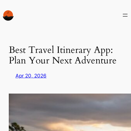
Skip
to
content
Best Travel Itinerary App:
Plan Your Next Adventure
Apr 20, 2026