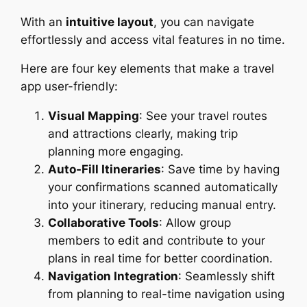
With an
intuitive layout
, you can navigate
effortlessly and access vital features in no time.
Here are four key elements that make a travel
app user-friendly:
Visual Mapping
: See your travel routes
and attractions clearly, making trip
planning more engaging.
Auto-Fill Itineraries
: Save time by having
your confirmations scanned automatically
into your itinerary, reducing manual entry.
Collaborative Tools
: Allow group
members to edit and contribute to your
plans in real time for better coordination.
Navigation Integration
: Seamlessly shift
from planning to real-time navigation using