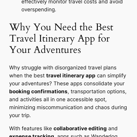
effectively monitor travel costs and avoid
overspending.
Why You Need the Best
Travel Itinerary App for
Your Adventures
Why struggle with disorganized travel plans
when the best
travel itinerary app
can simplify
your adventures? These apps consolidate your
booking confirmations
, transportation options,
and activities all in one accessible spot,
minimizing miscommunication and chaos during
your trip.
With features like
collaborative editing
and
expense tracking
, apps such as Wanderlog