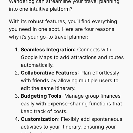
Wanderlog can streamline your travel planning
into one intuitive platform?
With its robust features, you’ll find everything
you need in one spot. Here are four reasons
why it’s your go-to travel planner:
Seamless Integration
: Connects with
Google Maps to add attractions and routes
automatically.
Collaborative Features
: Plan effortlessly
with friends by allowing multiple users to
edit the same itinerary.
Budgeting Tools
: Manage group finances
easily with expense-sharing functions that
keep track of costs.
Customization
: Flexibly add spontaneous
activities to your itinerary, ensuring your