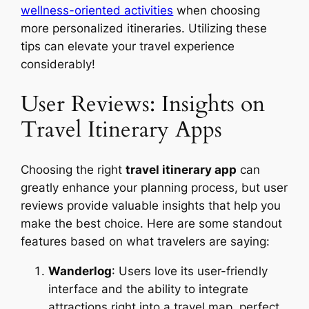
wellness-oriented activities
when choosing
more personalized itineraries. Utilizing these
tips can elevate your travel experience
considerably!
User Reviews: Insights on
Travel Itinerary Apps
Choosing the right
travel itinerary app
can
greatly enhance your planning process, but user
reviews provide valuable insights that help you
make the best choice. Here are some standout
features based on what travelers are saying:
Wanderlog
: Users love its user-friendly
interface and the ability to integrate
attractions right into a travel map, perfect