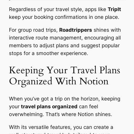
Regardless of your travel style, apps like
TripIt
keep your booking confirmations in one place.
For group road trips,
Roadtrippers
shines with
interactive route management, encouraging all
members to adjust plans and suggest popular
stops for a smoother experience.
Keeping Your Travel Plans
Organized With Notion
When you’ve got a trip on the horizon, keeping
your
travel plans organized
can feel
overwhelming. That’s where Notion shines.
With its versatile features, you can create a