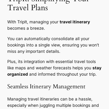
Travel Plans
With TripIt, managing your
travel itinerary
becomes a breeze.
You can automatically consolidate all your
bookings into a single view, ensuring you won’t
miss any important details.
Plus, its integration with essential travel tools
like maps and weather forecasts helps you
stay
organized
and informed throughout your trip.
Seamless Itinerary Management
Managing travel itineraries can be a hassle,
especially when juggling multiple bookings and