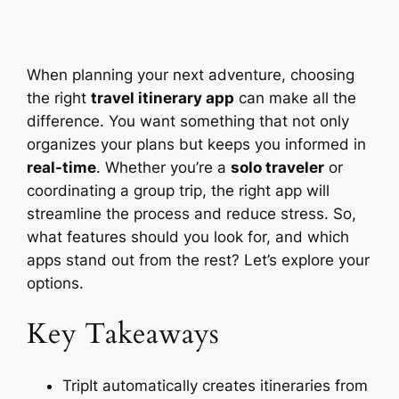
When planning your next adventure, choosing
the right
travel itinerary app
can make all the
difference. You want something that not only
organizes your plans but keeps you informed in
real-time
. Whether you’re a
solo traveler
or
coordinating a group trip, the right app will
streamline the process and reduce stress. So,
what features should you look for, and which
apps stand out from the rest? Let’s explore your
options.
Key Takeaways
TripIt automatically creates itineraries from