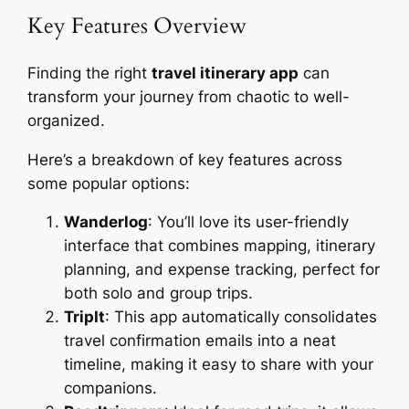
Key Features Overview
Finding the right
travel itinerary app
can
transform your journey from chaotic to well-
organized.
Here’s a breakdown of key features across
some popular options:
Wanderlog
: You’ll love its user-friendly
interface that combines mapping, itinerary
planning, and expense tracking, perfect for
both solo and group trips.
TripIt
: This app automatically consolidates
travel confirmation emails into a neat
timeline, making it easy to share with your
companions.