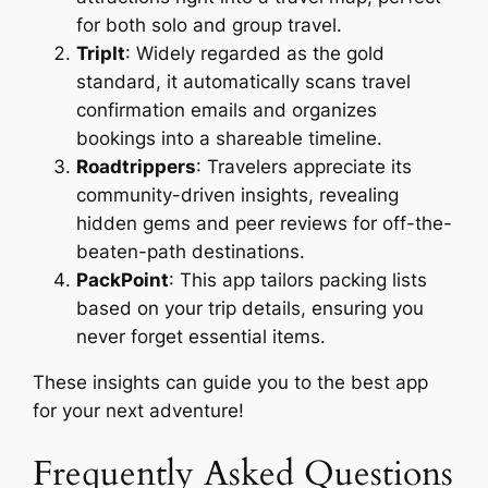
for both solo and group travel.
TripIt
: Widely regarded as the gold
standard, it automatically scans travel
confirmation emails and organizes
bookings into a shareable timeline.
Roadtrippers
: Travelers appreciate its
community-driven insights, revealing
hidden gems and peer reviews for off-the-
beaten-path destinations.
PackPoint
: This app tailors packing lists
based on your trip details, ensuring you
never forget essential items.
These insights can guide you to the best app
for your next adventure!
Frequently Asked Questions