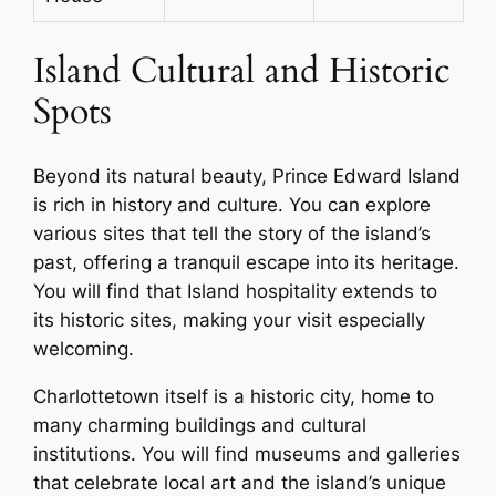
Island Cultural and Historic
Spots
Beyond its natural beauty, Prince Edward Island
is rich in history and culture. You can explore
various sites that tell the story of the island’s
past, offering a tranquil escape into its heritage.
You will find that Island hospitality extends to
its historic sites, making your visit especially
welcoming.
Charlottetown itself is a historic city, home to
many charming buildings and cultural
institutions. You will find museums and galleries
that celebrate local art and the island’s unique