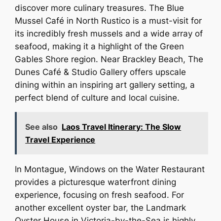
discover more culinary treasures. The Blue
Mussel Café in North Rustico is a must-visit for
its incredibly fresh mussels and a wide array of
seafood, making it a highlight of the Green
Gables Shore region. Near Brackley Beach, The
Dunes Café & Studio Gallery offers upscale
dining within an inspiring art gallery setting, a
perfect blend of culture and local cuisine.
See also
Laos Travel Itinerary: The Slow
Travel Experience
In Montague, Windows on the Water Restaurant
provides a picturesque waterfront dining
experience, focusing on fresh seafood. For
another excellent oyster bar, the Landmark
Oyster House in Victoria-by-the-Sea is highly