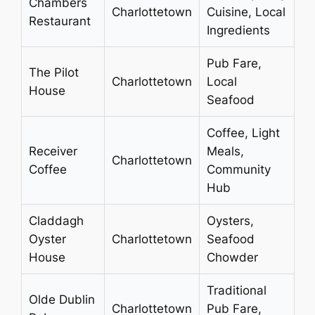
Chambers
Charlottetown
Cuisine, Local
Restaurant
Ingredients
Pub Fare,
The Pilot
Charlottetown
Local
House
Seafood
Coffee, Light
Receiver
Meals,
Charlottetown
Coffee
Community
Hub
Claddagh
Oysters,
Oyster
Charlottetown
Seafood
House
Chowder
Traditional
Olde Dublin
Charlottetown
Pub Fare,