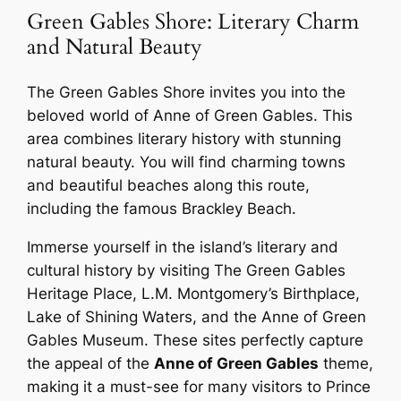
Green Gables Shore: Literary Charm
and Natural Beauty
The Green Gables Shore invites you into the
beloved world of Anne of Green Gables. This
area combines literary history with stunning
natural beauty. You will find charming towns
and beautiful beaches along this route,
including the famous Brackley Beach.
Immerse yourself in the island’s literary and
cultural history by visiting The Green Gables
Heritage Place, L.M. Montgomery’s Birthplace,
Lake of Shining Waters, and the Anne of Green
Gables Museum. These sites perfectly capture
the appeal of the
Anne of Green Gables
theme,
making it a must-see for many visitors to Prince