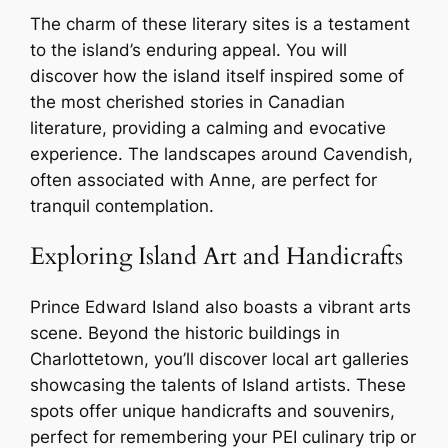
The charm of these literary sites is a testament
to the island’s enduring appeal. You will
discover how the island itself inspired some of
the most cherished stories in Canadian
literature, providing a calming and evocative
experience. The landscapes around Cavendish,
often associated with Anne, are perfect for
tranquil contemplation.
Exploring Island Art and Handicrafts
Prince Edward Island also boasts a vibrant arts
scene. Beyond the historic buildings in
Charlottetown, you’ll discover local art galleries
showcasing the talents of Island artists. These
spots offer unique handicrafts and souvenirs,
perfect for remembering your PEI culinary trip or