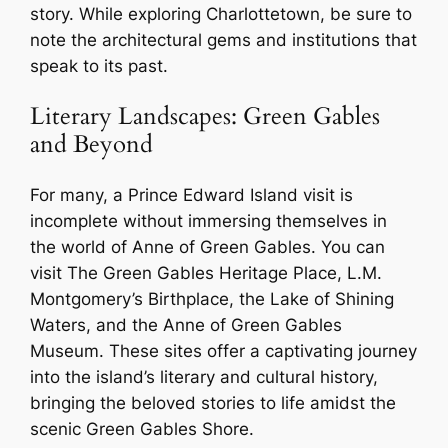
story. While exploring Charlottetown, be sure to
note the architectural gems and institutions that
speak to its past.
Literary Landscapes: Green Gables
and Beyond
For many, a Prince Edward Island visit is
incomplete without immersing themselves in
the world of Anne of Green Gables. You can
visit The Green Gables Heritage Place, L.M.
Montgomery’s Birthplace, the Lake of Shining
Waters, and the Anne of Green Gables
Museum. These sites offer a captivating journey
into the island’s literary and cultural history,
bringing the beloved stories to life amidst the
scenic Green Gables Shore.