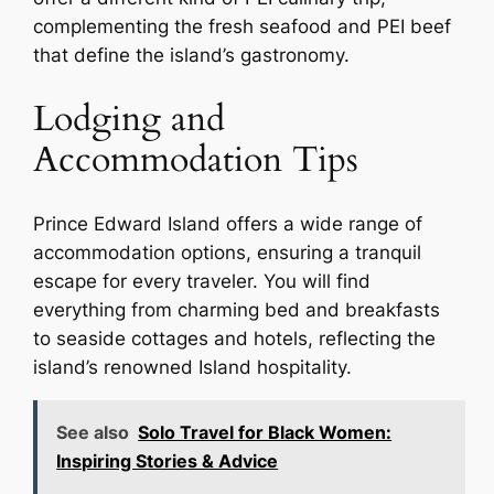
complementing the fresh seafood and PEI beef
that define the island’s gastronomy.
Lodging and
Accommodation Tips
Prince Edward Island offers a wide range of
accommodation options, ensuring a tranquil
escape for every traveler. You will find
everything from charming bed and breakfasts
to seaside cottages and hotels, reflecting the
island’s renowned Island hospitality.
See also
Solo Travel for Black Women:
Inspiring Stories & Advice