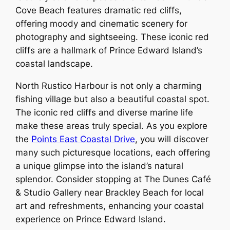
Cove Beach features dramatic red cliffs,
offering moody and cinematic scenery for
photography and sightseeing. These iconic red
cliffs are a hallmark of Prince Edward Island’s
coastal landscape.
North Rustico Harbour is not only a charming
fishing village but also a beautiful coastal spot.
The iconic red cliffs and diverse marine life
make these areas truly special. As you explore
the
Points East Coastal Drive
, you will discover
many such picturesque locations, each offering
a unique glimpse into the island’s natural
splendor. Consider stopping at The Dunes Café
& Studio Gallery near Brackley Beach for local
art and refreshments, enhancing your coastal
experience on Prince Edward Island.