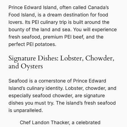
Prince Edward Island, often called Canada’s
Food Island, is a dream destination for food
lovers. Its PEI culinary trip is built around the
bounty of the land and sea. You will experience
fresh seafood, premium PEI beef, and the
perfect PEI potatoes.
Signature Dishes: Lobster, Chowder,
and Oysters
Seafood is a cornerstone of Prince Edward
Island’s culinary identity. Lobster, chowder, and
especially seafood chowder, are signature
dishes you must try. The island’s fresh seafood
is unparalleled.
Chef Landon Thacker, a celebrated