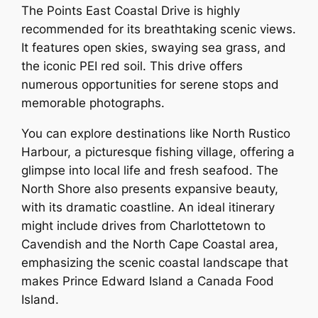
The Points East Coastal Drive is highly
recommended for its breathtaking scenic views.
It features open skies, swaying sea grass, and
the iconic PEI red soil. This drive offers
numerous opportunities for serene stops and
memorable photographs.
You can explore destinations like North Rustico
Harbour, a picturesque fishing village, offering a
glimpse into local life and fresh seafood. The
North Shore also presents expansive beauty,
with its dramatic coastline. An ideal itinerary
might include drives from Charlottetown to
Cavendish and the North Cape Coastal area,
emphasizing the scenic coastal landscape that
makes Prince Edward Island a Canada Food
Island.