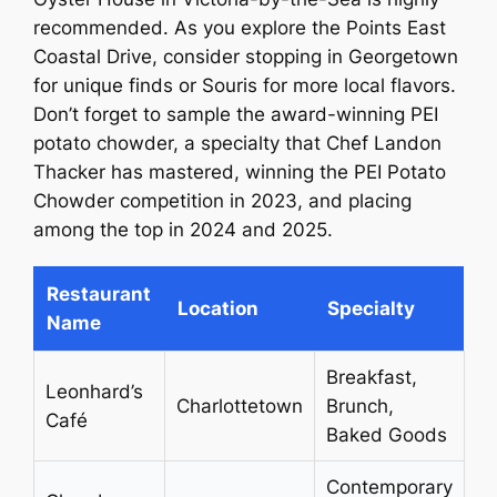
recommended. As you explore the Points East
Coastal Drive, consider stopping in Georgetown
for unique finds or Souris for more local flavors.
Don’t forget to sample the award-winning PEI
potato chowder, a specialty that Chef Landon
Thacker has mastered, winning the PEI Potato
Chowder competition in 2023, and placing
among the top in 2024 and 2025.
Restaurant
Location
Specialty
Name
Breakfast,
Leonhard’s
Charlottetown
Brunch,
Café
Baked Goods
Contemporary