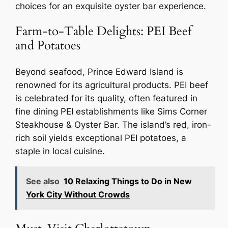
choices for an exquisite oyster bar experience.
Farm-to-Table Delights: PEI Beef
and Potatoes
Beyond seafood, Prince Edward Island is
renowned for its agricultural products. PEI beef
is celebrated for its quality, often featured in
fine dining PEI establishments like Sims Corner
Steakhouse & Oyster Bar. The island’s red, iron-
rich soil yields exceptional PEI potatoes, a
staple in local cuisine.
See also
10 Relaxing Things to Do in New
York City Without Crowds