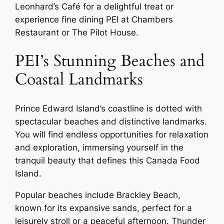
Leonhard’s Café for a delightful treat or
experience fine dining PEI at Chambers
Restaurant or The Pilot House.
PEI’s Stunning Beaches and
Coastal Landmarks
Prince Edward Island’s coastline is dotted with
spectacular beaches and distinctive landmarks.
You will find endless opportunities for relaxation
and exploration, immersing yourself in the
tranquil beauty that defines this Canada Food
Island.
Popular beaches include Brackley Beach,
known for its expansive sands, perfect for a
leisurely stroll or a peaceful afternoon. Thunder