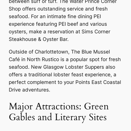
between surf or turf. The Water Prince Corner
Shop offers outstanding service and fresh
seafood. For an intimate fine dining PEI
experience featuring PEI beef and various
oysters, make a reservation at Sims Corner
Steakhouse & Oyster Bar.
Outside of Charlottetown, The Blue Mussel
Café in North Rustico is a popular spot for fresh
seafood. New Glasgow Lobster Suppers also
offers a traditional lobster feast experience, a
perfect complement to your Points East Coastal
Drive adventures.
Major Attractions: Green
Gables and Literary Sites