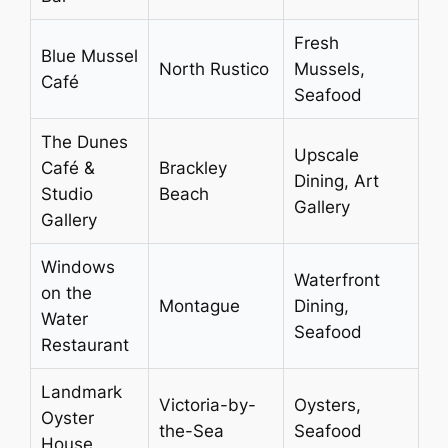
Fresh
Blue Mussel
North Rustico
Mussels,
Café
Seafood
The Dunes
Upscale
Café &
Brackley
Dining, Art
Studio
Beach
Gallery
Gallery
Windows
Waterfront
on the
Montague
Dining,
Water
Seafood
Restaurant
Landmark
Victoria-by-
Oysters,
Oyster
the-Sea
Seafood
House