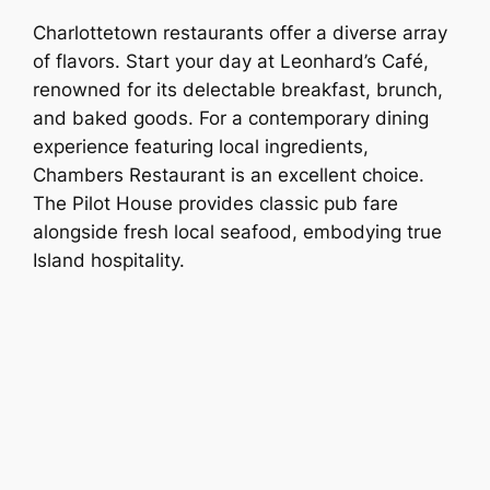
Charlottetown restaurants offer a diverse array
of flavors. Start your day at Leonhard’s Café,
renowned for its delectable breakfast, brunch,
and baked goods. For a contemporary dining
experience featuring local ingredients,
Chambers Restaurant is an excellent choice.
The Pilot House provides classic pub fare
alongside fresh local seafood, embodying true
Island hospitality.