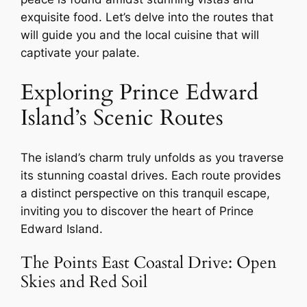
exquisite food. Let’s delve into the routes that
will guide you and the local cuisine that will
captivate your palate.
Exploring Prince Edward
Island’s Scenic Routes
The island’s charm truly unfolds as you traverse
its stunning coastal drives. Each route provides
a distinct perspective on this tranquil escape,
inviting you to discover the heart of Prince
Edward Island.
The Points East Coastal Drive: Open
Skies and Red Soil