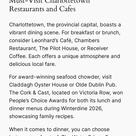
Must-Visit Charlottetown
Restaurants and Cafes
Charlottetown, the provincial capital, boasts a
vibrant dining scene. For breakfast or brunch,
consider Leonhard’s Café, Chambers
Restaurant, The Pilot House, or Receiver
Coffee. Each offers a unique atmosphere and
delicious local fare.
For award-winning seafood chowder, visit
Claddagh Oyster House or Olde Dublin Pub.
The Cork & Cast, located on Victoria Row, won
People’s Choice Awards for both its lunch and
dinner menus during Winterdine 2026,
showcasing family recipes.
When it comes to dinner, you can choose