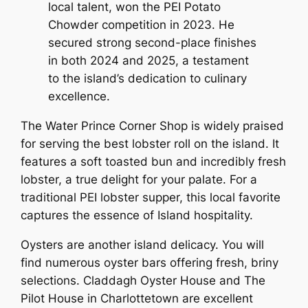
local talent, won the PEI Potato
Chowder competition in 2023. He
secured strong second-place finishes
in both 2024 and 2025, a testament
to the island’s dedication to culinary
excellence.
The Water Prince Corner Shop is widely praised
for serving the best lobster roll on the island. It
features a soft toasted bun and incredibly fresh
lobster, a true delight for your palate. For a
traditional PEI lobster supper, this local favorite
captures the essence of Island hospitality.
Oysters are another island delicacy. You will
find numerous oyster bars offering fresh, briny
selections. Claddagh Oyster House and The
Pilot House in Charlottetown are excellent