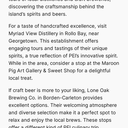
discovering the craftsmanship behind the
island’s spirits and beers.
For a taste of handcrafted excellence, visit
Myriad View Distillery in Rollo Bay, near
Georgetown. This establishment offers
engaging tours and tastings of their unique
spirits, a true reflection of PEI’s innovative spirit.
While in the area, consider a stop at the Maroon
Pig Art Gallery & Sweet Shop for a delightful
local treat.
If craft beer is more to your liking, Lone Oak
Brewing Co. in Borden-Carleton provides
excellent options. Their welcoming atmosphere
and diverse selection make it a perfect spot to
relax and enjoy the local brews. These stops
offer a different kind of PEI culinary trip,