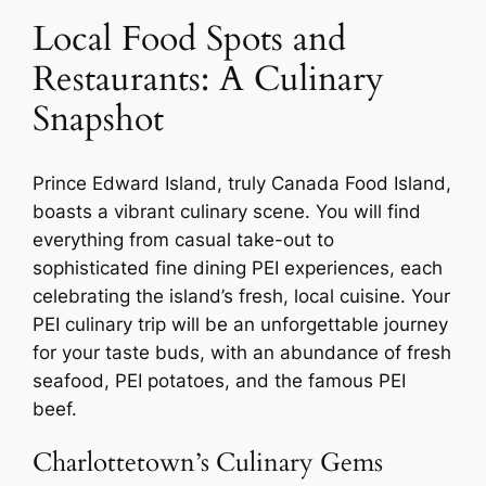
Local Food Spots and
Restaurants: A Culinary
Snapshot
Prince Edward Island, truly Canada Food Island,
boasts a vibrant culinary scene. You will find
everything from casual take-out to
sophisticated fine dining PEI experiences, each
celebrating the island’s fresh, local cuisine. Your
PEI culinary trip will be an unforgettable journey
for your taste buds, with an abundance of fresh
seafood, PEI potatoes, and the famous PEI
beef.
Charlottetown’s Culinary Gems