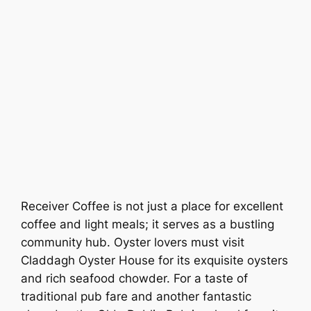
Receiver Coffee is not just a place for excellent
coffee and light meals; it serves as a bustling
community hub. Oyster lovers must visit
Claddagh Oyster House for its exquisite oysters
and rich seafood chowder. For a taste of
traditional pub fare and another fantastic