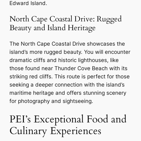
Edward Island.
North Cape Coastal Drive: Rugged
Beauty and Island Heritage
The North Cape Coastal Drive showcases the
island’s more rugged beauty. You will encounter
dramatic cliffs and historic lighthouses, like
those found near Thunder Cove Beach with its
striking red cliffs. This route is perfect for those
seeking a deeper connection with the island’s
maritime heritage and offers stunning scenery
for photography and sightseeing.
PEI’s Exceptional Food and
Culinary Experiences