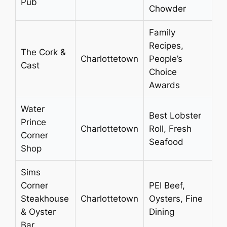
Pub
Chowder
Family
Recipes,
The Cork &
Charlottetown
People’s
Cast
Choice
Awards
Water
Best Lobster
Prince
Charlottetown
Roll, Fresh
Corner
Seafood
Shop
Sims
Corner
PEI Beef,
Steakhouse
Charlottetown
Oysters, Fine
& Oyster
Dining
Bar