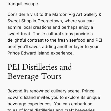
tranquil escape.
Consider a visit to the Maroon Pig Art Gallery &
Sweet Shop in Georgetown, where you can
admire local creations and perhaps enjoy a
sweet treat. These cultural stops provide a
delightful contrast to the fresh seafood and PEI
beef you’ll savor, adding another layer to your
Prince Edward Island experience.
PEI Distilleries and
Beverage Tours
Beyond its renowned culinary scene, Prince
Edward Island invites you to explore its unique
beverage experiences. You can embark on
tours of local distilleries and craft breweries,