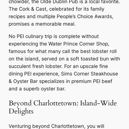
chowder, the Olde Dublin Pub is a local favorite.
The Cork & Cast, celebrated for its family
recipes and multiple People’s Choice Awards,
promises a memorable meal.
No PEI culinary trip is complete without
experiencing the Water Prince Corner Shop,
famous for what many call the best lobster roll
on the island, served on a soft toasted bun with
succulent fresh lobster. For an upscale fine
dining PEI experience, Sims Corner Steakhouse
& Oyster Bar specializes in premium PEI beef
and a superb oyster bar.
Beyond Charlottetown: Island-Wide
Delights
Venturing beyond Charlottetown, you will