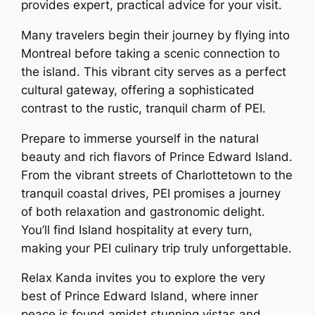
provides expert, practical advice for your visit.
Many travelers begin their journey by flying into
Montreal before taking a scenic connection to
the island. This vibrant city serves as a perfect
cultural gateway, offering a sophisticated
contrast to the rustic, tranquil charm of PEI.
Prepare to immerse yourself in the natural
beauty and rich flavors of Prince Edward Island.
From the vibrant streets of Charlottetown to the
tranquil coastal drives, PEI promises a journey
of both relaxation and gastronomic delight.
You’ll find Island hospitality at every turn,
making your PEI culinary trip truly unforgettable.
Relax Kanda invites you to explore the very
best of Prince Edward Island, where inner
peace is found amidst stunning vistas and