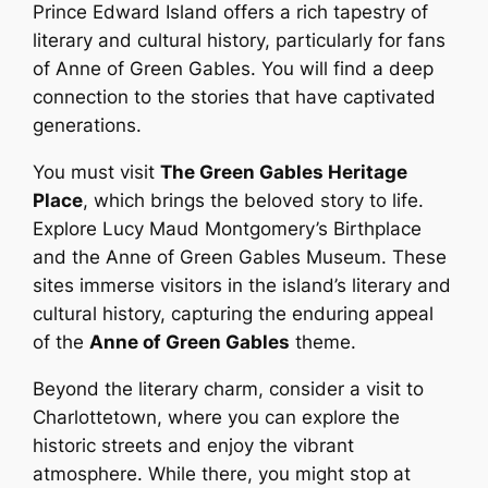
Prince Edward Island offers a rich tapestry of
literary and cultural history, particularly for fans
of Anne of Green Gables. You will find a deep
connection to the stories that have captivated
generations.
You must visit
The Green Gables Heritage
Place
, which brings the beloved story to life.
Explore Lucy Maud Montgomery’s Birthplace
and the Anne of Green Gables Museum. These
sites immerse visitors in the island’s literary and
cultural history, capturing the enduring appeal
of the
Anne of Green Gables
theme.
Beyond the literary charm, consider a visit to
Charlottetown, where you can explore the
historic streets and enjoy the vibrant
atmosphere. While there, you might stop at