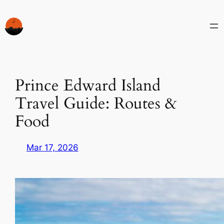
Skip
to
content
Prince Edward Island
Travel Guide: Routes &
Food
Mar 17, 2026