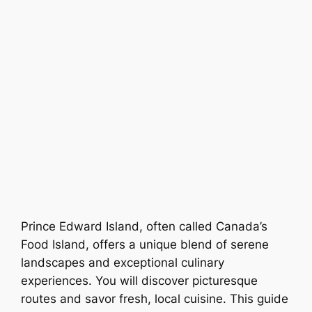
Prince Edward Island, often called Canada’s
Food Island, offers a unique blend of serene
landscapes and exceptional culinary
experiences. You will discover picturesque
routes and savor fresh, local cuisine. This guide