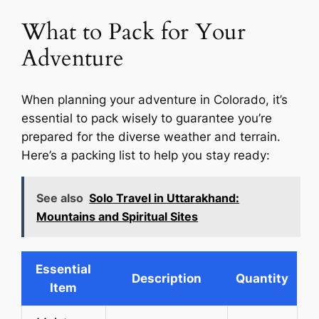
What to Pack for Your
Adventure
When planning your adventure in Colorado, it’s
essential to pack wisely to guarantee you’re
prepared for the diverse weather and terrain.
Here’s a packing list to help you stay ready:
See also
Solo Travel in Uttarakhand:
Mountains and Spiritual Sites
Essential
Description
Quantity
Item