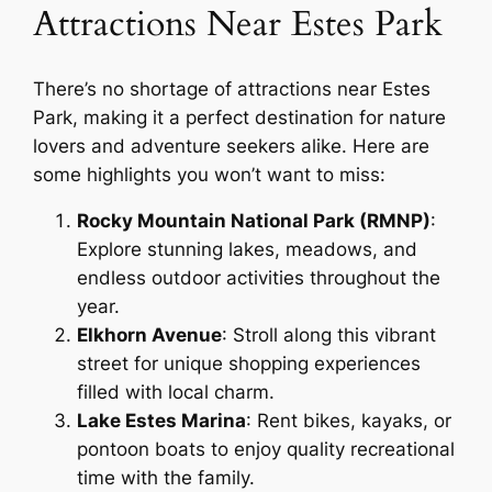
Attractions Near Estes Park
There’s no shortage of attractions near Estes
Park, making it a perfect destination for nature
lovers and adventure seekers alike. Here are
some highlights you won’t want to miss:
Rocky Mountain National Park (RMNP)
:
Explore stunning lakes, meadows, and
endless outdoor activities throughout the
year.
Elkhorn Avenue
: Stroll along this vibrant
street for unique shopping experiences
filled with local charm.
Lake Estes Marina
: Rent bikes, kayaks, or
pontoon boats to enjoy quality recreational
time with the family.