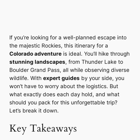
If you’re looking for a well-planned escape into
the majestic Rockies, this itinerary for a
Colorado adventure
is ideal. You’ll hike through
stunning landscapes
, from Thunder Lake to
Boulder Grand Pass, all while observing diverse
wildlife. With
expert guides
by your side, you
won’t have to worry about the logistics. But
what exactly does each day hold, and what
should you pack for this unforgettable trip?
Let’s break it down.
Key Takeaways