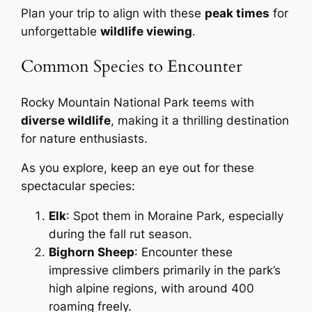
Plan your trip to align with these
peak times
for
unforgettable
wildlife viewing
.
Common Species to Encounter
Rocky Mountain National Park teems with
diverse wildlife
, making it a thrilling destination
for nature enthusiasts.
As you explore, keep an eye out for these
spectacular species:
Elk
: Spot them in Moraine Park, especially
during the fall rut season.
Bighorn Sheep
: Encounter these
impressive climbers primarily in the park’s
high alpine regions, with around 400
roaming freely.