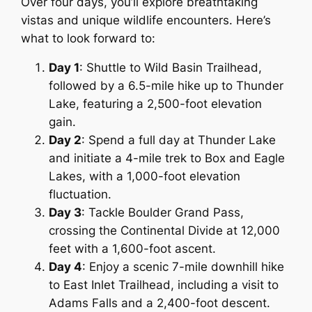
Over four days, you’ll explore breathtaking
vistas and unique wildlife encounters. Here’s
what to look forward to:
Day 1
: Shuttle to Wild Basin Trailhead,
followed by a 6.5-mile hike up to Thunder
Lake, featuring a 2,500-foot elevation
gain.
Day 2
: Spend a full day at Thunder Lake
and initiate a 4-mile trek to Box and Eagle
Lakes, with a 1,000-foot elevation
fluctuation.
Day 3
: Tackle Boulder Grand Pass,
crossing the Continental Divide at 12,000
feet with a 1,600-foot ascent.
Day 4
: Enjoy a scenic 7-mile downhill hike
to East Inlet Trailhead, including a visit to
Adams Falls and a 2,400-foot descent.