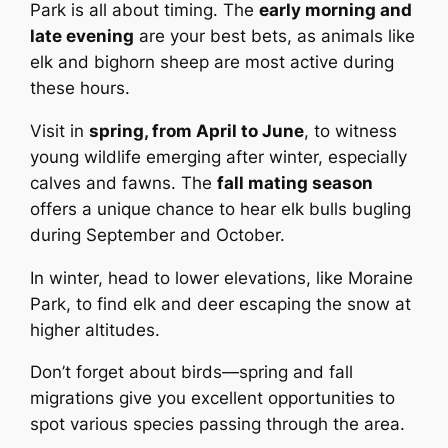
Park is all about timing. The
early morning and
late evening
are your best bets, as animals like
elk and bighorn sheep are most active during
these hours.
Visit in
spring, from April to June
, to witness
young wildlife emerging after winter, especially
calves and fawns. The
fall mating season
offers a unique chance to hear elk bulls bugling
during September and October.
In winter, head to lower elevations, like Moraine
Park, to find elk and deer escaping the snow at
higher altitudes.
Don’t forget about birds—spring and fall
migrations give you excellent opportunities to
spot various species passing through the area.