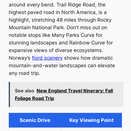
around every bend. Trail Ridge Road, the
highest paved road in North America, is a
highlight, stretching 48 miles through Rocky
Mountain National Park. Don’t miss out on
notable stops like Many Parks Curve for
stunning landscapes and Rainbow Curve for
expansive views of diverse ecosystems.
Norway’s
fjord scenery
shows how dramatic
mountain-and-water landscapes can elevate
any road trip.
See also
New England Travel Itinerary: Fall
Foliage Road Trip
Scenic Drive
Key Viewing Point