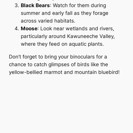
Black Bears
: Watch for them during
summer and early fall as they forage
across varied habitats.
Moose
: Look near wetlands and rivers,
particularly around Kawuneeche Valley,
where they feed on aquatic plants.
Don’t forget to bring your binoculars for a
chance to catch glimpses of birds like the
yellow-bellied marmot and mountain bluebird!