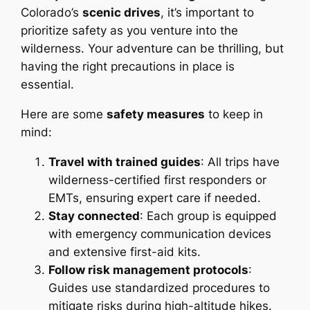
Colorado’s
scenic drives
, it’s important to
prioritize safety as you venture into the
wilderness. Your adventure can be thrilling, but
having the right precautions in place is
essential.
Here are some
safety measures
to keep in
mind:
Travel with trained guides
: All trips have
wilderness-certified first responders or
EMTs, ensuring expert care if needed.
Stay connected
: Each group is equipped
with emergency communication devices
and extensive first-aid kits.
Follow risk management protocols
:
Guides use standardized procedures to
mitigate risks during high-altitude hikes.