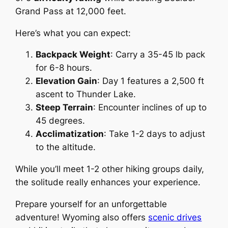
Grand Pass at 12,000 feet.
Here’s what you can expect:
Backpack Weight
: Carry a 35-45 lb pack
for 6-8 hours.
Elevation Gain
: Day 1 features a 2,500 ft
ascent to Thunder Lake.
Steep Terrain
: Encounter inclines of up to
45 degrees.
Acclimatization
: Take 1-2 days to adjust
to the altitude.
While you’ll meet 1-2 other hiking groups daily,
the solitude really enhances your experience.
Prepare yourself for an unforgettable
adventure! Wyoming also offers
scenic drives