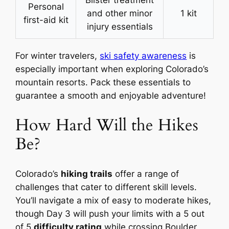
Blister treatment
Personal
and other minor
1 kit
first-aid kit
injury essentials
For winter travelers,
ski safety awareness
is
especially important when exploring Colorado’s
mountain resorts. Pack these essentials to
guarantee a smooth and enjoyable adventure!
How Hard Will the Hikes
Be?
Colorado’s
hiking trails
offer a range of
challenges that cater to different skill levels.
You’ll navigate a mix of easy to moderate hikes,
though Day 3 will push your limits with a 5 out
of 5
difficulty rating
while crossing Boulder