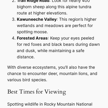
Trail Ridge Road
: Look for nearly 400
bighorn sheep along this alpine tundra
route at higher elevations.
Kawuneeche Valley
: This region’s higher
wetlands and meadows are perfect for
spotting moose.
Forested Areas
: Keep your eyes peeled
for red foxes and black bears during dawn
and dusk, while maintaining a safe
distance.
With diverse ecosystems, you’ll also have the
chance to encounter deer, mountain lions, and
various bird species.
Best Times for Viewing
Spotting wildlife in Rocky Mountain National