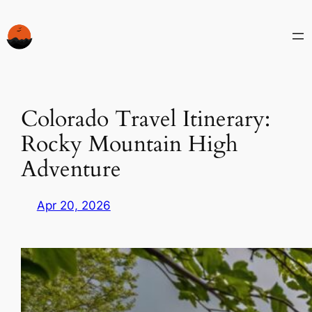
Skip
to
content
Colorado Travel Itinerary:
Rocky Mountain High
Adventure
Apr 20, 2026