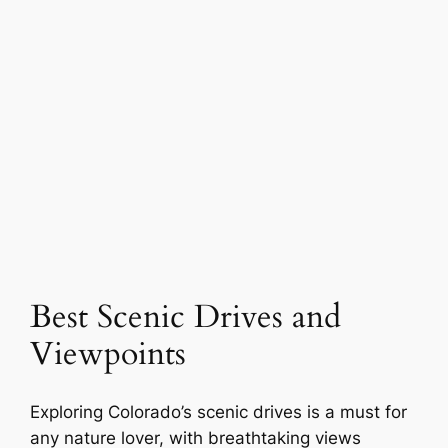
Best Scenic Drives and
Viewpoints
Exploring Colorado’s scenic drives is a must for
any nature lover, with breathtaking views