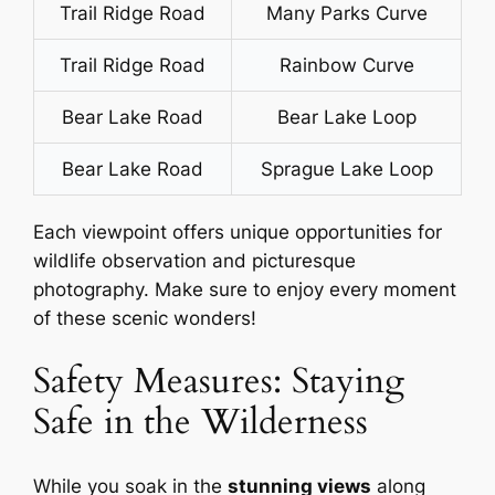
Trail Ridge Road
Many Parks Curve
Trail Ridge Road
Rainbow Curve
Bear Lake Road
Bear Lake Loop
Bear Lake Road
Sprague Lake Loop
Each viewpoint offers unique opportunities for
wildlife observation and picturesque
photography. Make sure to enjoy every moment
of these scenic wonders!
Safety Measures: Staying
Safe in the Wilderness
While you soak in the
stunning views
along