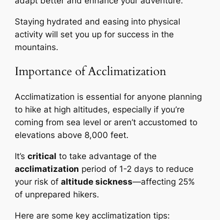
adapt better and enhance your adventure.
Staying hydrated and easing into physical
activity will set you up for success in the
mountains.
Importance of Acclimatization
Acclimatization is essential for anyone planning
to hike at high altitudes, especially if you’re
coming from sea level or aren’t accustomed to
elevations above 8,000 feet.
It’s
critical
to take advantage of the
acclimatization
period of 1-2 days to reduce
your risk of
altitude sickness
—affecting 25%
of unprepared hikers.
Here are some key acclimatization tips: