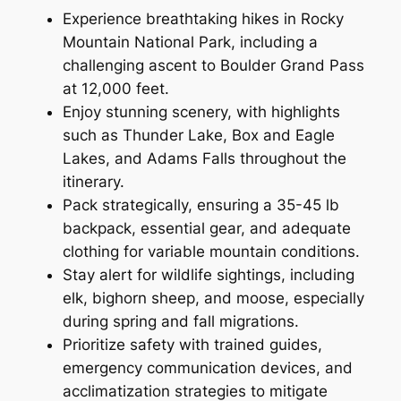
Experience breathtaking hikes in Rocky
Mountain National Park, including a
challenging ascent to Boulder Grand Pass
at 12,000 feet.
Enjoy stunning scenery, with highlights
such as Thunder Lake, Box and Eagle
Lakes, and Adams Falls throughout the
itinerary.
Pack strategically, ensuring a 35-45 lb
backpack, essential gear, and adequate
clothing for variable mountain conditions.
Stay alert for wildlife sightings, including
elk, bighorn sheep, and moose, especially
during spring and fall migrations.
Prioritize safety with trained guides,
emergency communication devices, and
acclimatization strategies to mitigate