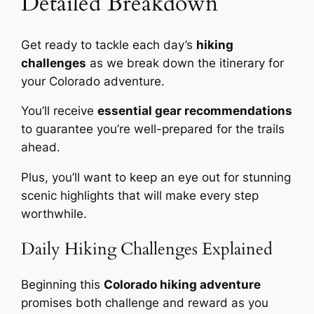
Detailed Breakdown
Get ready to tackle each day’s
hiking
challenges
as we break down the itinerary for
your Colorado adventure.
You’ll receive
essential gear recommendations
to guarantee you’re well-prepared for the trails
ahead.
Plus, you’ll want to keep an eye out for stunning
scenic highlights that will make every step
worthwhile.
Daily Hiking Challenges Explained
Beginning this
Colorado hiking adventure
promises both challenge and reward as you