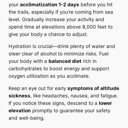
your
acclimatization 1-2 days
before you hit
the trails, especially if you’re coming from sea
level. Gradually increase your activity and
spend time at elevations above 8,000 feet to
give your body a chance to adjust.
Hydration is crucial—drink plenty of water and
steer clear of alcohol to minimize risks. Fuel
your body with a
balanced diet
rich in
carbohydrates to boost energy and support
oxygen utilization as you acclimate.
Keep an eye out for early
symptoms of altitude
sickness
, like headaches, nausea, and fatigue.
If you notice these signs, descend to a
lower
elevation
promptly to guarantee your safety
and well-being.