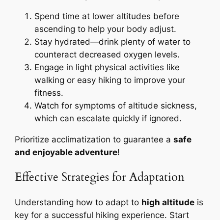
Spend time at lower altitudes before
ascending to help your body adjust.
Stay hydrated—drink plenty of water to
counteract decreased oxygen levels.
Engage in light physical activities like
walking or easy hiking to improve your
fitness.
Watch for symptoms of altitude sickness,
which can escalate quickly if ignored.
Prioritize acclimatization to guarantee a
safe
and enjoyable adventure
!
Effective Strategies for Adaptation
Understanding how to adapt to
high altitude
is
key for a successful hiking experience. Start