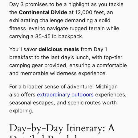
Day 3 promises to be a highlight as you tackle
the
Continental Divide
at 12,000 feet, an
exhilarating challenge demanding a solid
fitness level to navigate rugged terrain while
carrying a 35-45 lb backpack.
You’ll savor
delicious meals
from Day 1
breakfast to the last day’s lunch, with top-tier
camping gear provided, ensuring a comfortable
and memorable wilderness experience.
For a broader sense of adventure, Michigan
also offers
extraordinary outdoors
experiences,
seasonal escapes, and scenic routes worth
exploring.
Day-by-Day Itinerary: A