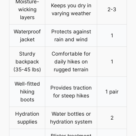
Moisture-
Keeps you dry in
wicking
2-3
varying weather
layers
Waterproof
Protects against
1
jacket
rain and wind
Sturdy
Comfortable for
backpack
daily hikes on
1
(35-45 lbs)
rugged terrain
Well-fitted
Provides traction
hiking
1 pair
for steep hikes
boots
Hydration
Water bottles or
2
supplies
hydration system