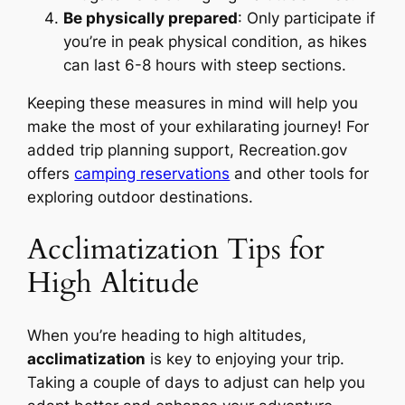
Be physically prepared
: Only participate if
you’re in peak physical condition, as hikes
can last 6-8 hours with steep sections.
Keeping these measures in mind will help you
make the most of your exhilarating journey! For
added trip planning support, Recreation.gov
offers
camping reservations
and other tools for
exploring outdoor destinations.
Acclimatization Tips for
High Altitude
When you’re heading to high altitudes,
acclimatization
is key to enjoying your trip.
Taking a couple of days to adjust can help you