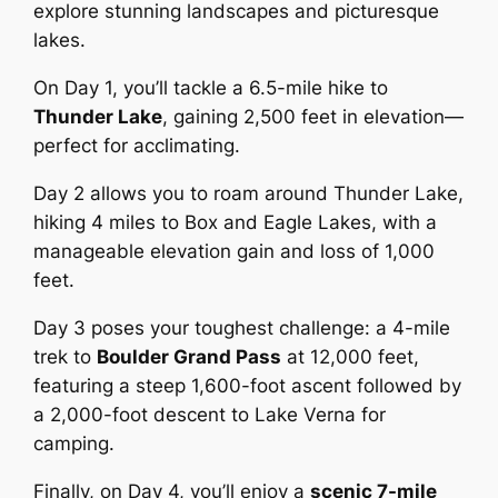
explore stunning landscapes and picturesque
lakes.
On Day 1, you’ll tackle a 6.5-mile hike to
Thunder Lake
, gaining 2,500 feet in elevation—
perfect for acclimating.
Day 2 allows you to roam around Thunder Lake,
hiking 4 miles to Box and Eagle Lakes, with a
manageable elevation gain and loss of 1,000
feet.
Day 3 poses your toughest challenge: a 4-mile
trek to
Boulder Grand Pass
at 12,000 feet,
featuring a steep 1,600-foot ascent followed by
a 2,000-foot descent to Lake Verna for
camping.
Finally, on Day 4, you’ll enjoy a
scenic 7-mile