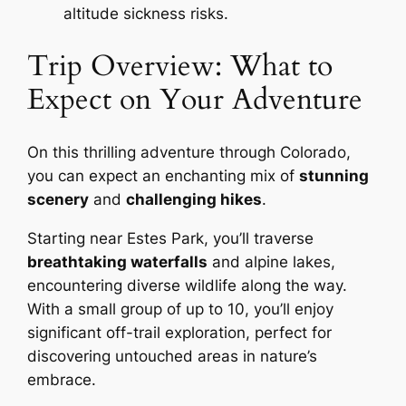
altitude sickness risks.
Trip Overview: What to
Expect on Your Adventure
On this thrilling adventure through Colorado,
you can expect an enchanting mix of
stunning
scenery
and
challenging hikes
.
Starting near Estes Park, you’ll traverse
breathtaking waterfalls
and alpine lakes,
encountering diverse wildlife along the way.
With a small group of up to 10, you’ll enjoy
significant off-trail exploration, perfect for
discovering untouched areas in nature’s
embrace.