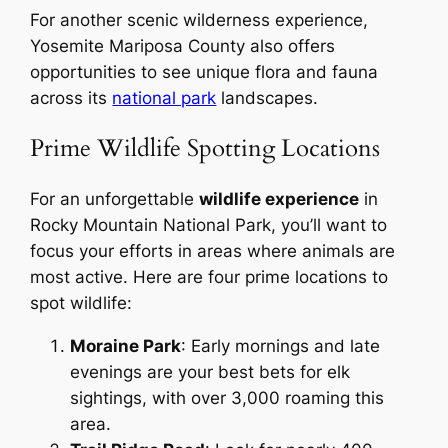
For another scenic wilderness experience,
Yosemite Mariposa County also offers
opportunities to see unique flora and fauna
across its
national park
landscapes.
Prime Wildlife Spotting Locations
For an unforgettable
wildlife experience
in
Rocky Mountain National Park, you’ll want to
focus your efforts in areas where animals are
most active. Here are four prime locations to
spot wildlife:
Moraine Park
: Early mornings and late
evenings are your best bets for elk
sightings, with over 3,000 roaming this
area.