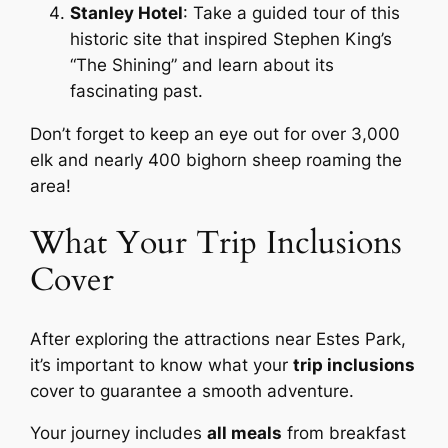
Stanley Hotel
: Take a guided tour of this
historic site that inspired Stephen King’s
“The Shining” and learn about its
fascinating past.
Don’t forget to keep an eye out for over 3,000
elk and nearly 400 bighorn sheep roaming the
area!
What Your Trip Inclusions
Cover
After exploring the attractions near Estes Park,
it’s important to know what your
trip inclusions
cover to guarantee a smooth adventure.
Your journey includes
all meals
from breakfast