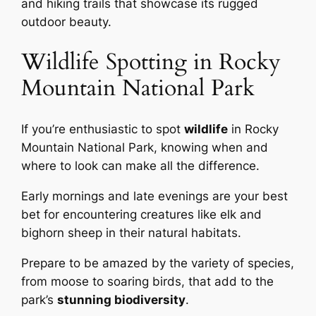
and hiking trails that showcase its rugged
outdoor beauty.
Wildlife Spotting in Rocky
Mountain National Park
If you’re enthusiastic to spot
wildlife
in Rocky
Mountain National Park, knowing when and
where to look can make all the difference.
Early mornings and late evenings are your best
bet for encountering creatures like elk and
bighorn sheep in their natural habitats.
Prepare to be amazed by the variety of species,
from moose to soaring birds, that add to the
park’s
stunning biodiversity
.