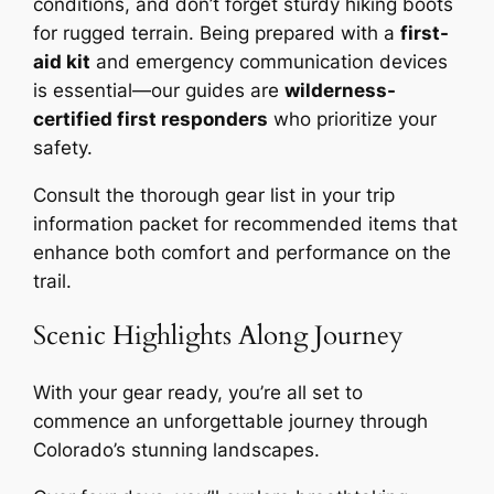
conditions, and don’t forget sturdy hiking boots
for rugged terrain. Being prepared with a
first-
aid kit
and emergency communication devices
is essential—our guides are
wilderness-
certified first responders
who prioritize your
safety.
Consult the thorough gear list in your trip
information packet for recommended items that
enhance both comfort and performance on the
trail.
Scenic Highlights Along Journey
With your gear ready, you’re all set to
commence an unforgettable journey through
Colorado’s stunning landscapes.