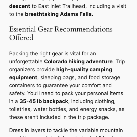
descent
to East Inlet Trailhead, including a visit
to the
breathtaking Adams Falls
.
Essential Gear Recommendations
Offered
Packing the right gear is vital for an
unforgettable
Colorado hiking adventure
. Trip
organizers provide
high-quality camping
equipment
, sleeping bags, and food storage
containers to guarantee your comfort and
safety. You’ll need to pack your personal items
in a
35-45 lb backpack
, including clothing,
toiletries, water bottles, and energy snacks, as
these aren’t included in the trip package.
Dress in layers to tackle the variable mountain