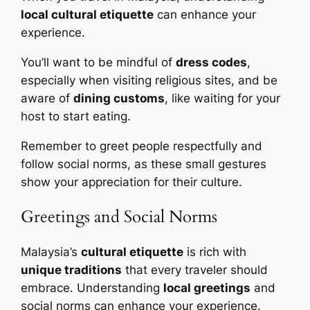
local cultural etiquette
can enhance your
experience.
You’ll want to be mindful of
dress codes
,
especially when visiting religious sites, and be
aware of
dining customs
, like waiting for your
host to start eating.
Remember to greet people respectfully and
follow social norms, as these small gestures
show your appreciation for their culture.
Greetings and Social Norms
Malaysia’s
cultural etiquette
is rich with
unique traditions
that every traveler should
embrace. Understanding
local greetings
and
social norms can enhance your experience.