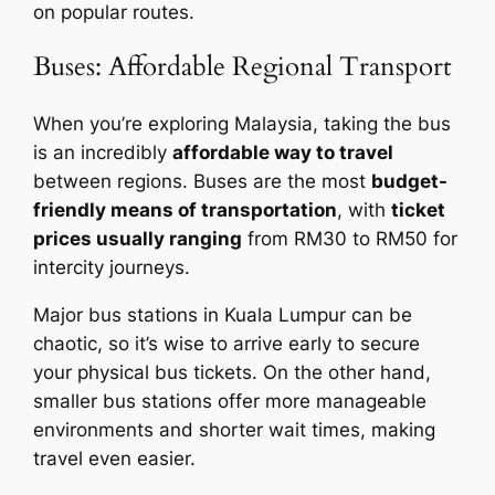
on popular routes.
Buses: Affordable Regional Transport
When you’re exploring Malaysia, taking the bus
is an incredibly
affordable way to travel
between regions. Buses are the most
budget-
friendly means of transportation
, with
ticket
prices usually ranging
from RM30 to RM50 for
intercity journeys.
Major bus stations in Kuala Lumpur can be
chaotic, so it’s wise to arrive early to secure
your physical bus tickets. On the other hand,
smaller bus stations offer more manageable
environments and shorter wait times, making
travel even easier.