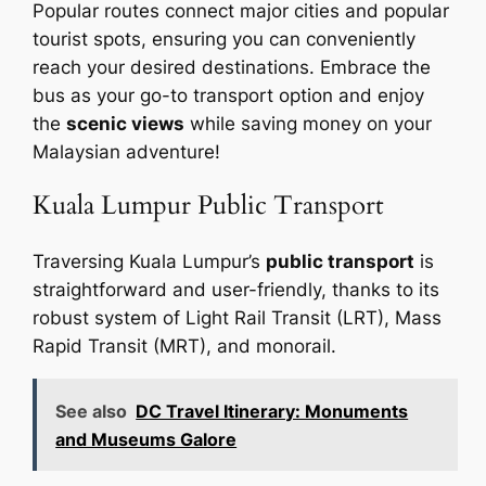
Popular routes connect major cities and popular
tourist spots, ensuring you can conveniently
reach your desired destinations. Embrace the
bus as your go-to transport option and enjoy
the
scenic views
while saving money on your
Malaysian adventure!
Kuala Lumpur Public Transport
Traversing Kuala Lumpur’s
public transport
is
straightforward and user-friendly, thanks to its
robust system of Light Rail Transit (LRT), Mass
Rapid Transit (MRT), and monorail.
See also
DC Travel Itinerary: Monuments
and Museums Galore