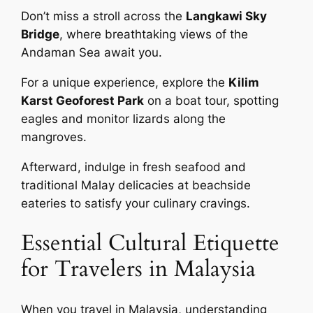
Don’t miss a stroll across the
Langkawi Sky
Bridge
, where breathtaking views of the
Andaman Sea await you.
For a unique experience, explore the
Kilim
Karst Geoforest Park
on a boat tour, spotting
eagles and monitor lizards along the
mangroves.
Afterward, indulge in fresh seafood and
traditional Malay delicacies at beachside
eateries to satisfy your culinary cravings.
Essential Cultural Etiquette
for Travelers in Malaysia
When you travel in Malaysia, understanding