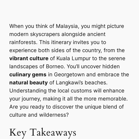
When you think of Malaysia, you might picture
modern skyscrapers alongside ancient
rainforests. This itinerary invites you to
experience both sides of the country, from the
vibrant culture
of Kuala Lumpur to the serene
landscapes of Borneo. You’ll uncover hidden
culinary gems
in Georgetown and embrace the
natural beauty
of Langkawi’s beaches.
Understanding the local customs will enhance
your journey, making it all the more memorable.
Are you ready to discover the unique blend of
culture and wilderness?
Key Takeaways