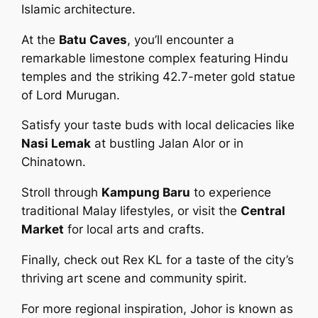
Islamic architecture.
At the
Batu Caves
, you’ll encounter a
remarkable limestone complex featuring Hindu
temples and the striking 42.7-meter gold statue
of Lord Murugan.
Satisfy your taste buds with local delicacies like
Nasi Lemak
at bustling Jalan Alor or in
Chinatown.
Stroll through
Kampung Baru
to experience
traditional Malay lifestyles, or visit the
Central
Market
for local arts and crafts.
Finally, check out Rex KL for a taste of the city’s
thriving art scene and community spirit.
For more regional inspiration, Johor is known as