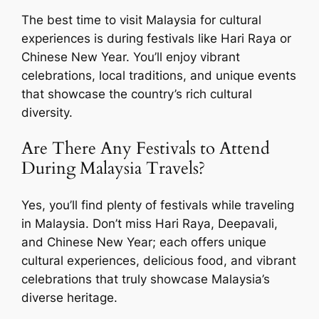
The best time to visit Malaysia for cultural
experiences is during festivals like Hari Raya or
Chinese New Year. You’ll enjoy vibrant
celebrations, local traditions, and unique events
that showcase the country’s rich cultural
diversity.
Are There Any Festivals to Attend
During Malaysia Travels?
Yes, you’ll find plenty of festivals while traveling
in Malaysia. Don’t miss Hari Raya, Deepavali,
and Chinese New Year; each offers unique
cultural experiences, delicious food, and vibrant
celebrations that truly showcase Malaysia’s
diverse heritage.