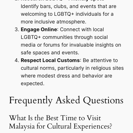
Identify bars, clubs, and events that are
welcoming to LGBTQ+ individuals for a
more inclusive atmosphere.
Engage Online
: Connect with local
LGBTQ+ communities through social
media or forums for invaluable insights on
safe spaces and events.
Respect Local Customs
: Be attentive to
cultural norms, particularly in religious sites
where modest dress and behavior are
expected.
Frequently Asked Questions
What Is the Best Time to Visit
Malaysia for Cultural Experiences?