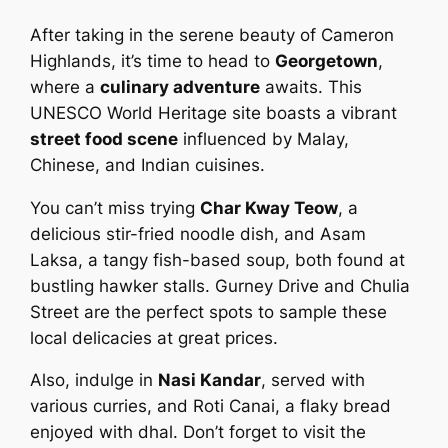
After taking in the serene beauty of Cameron
Highlands, it’s time to head to
Georgetown
,
where a
culinary adventure
awaits. This
UNESCO World Heritage site boasts a vibrant
street food scene
influenced by Malay,
Chinese, and Indian cuisines.
You can’t miss trying
Char Kway Teow
, a
delicious stir-fried noodle dish, and Asam
Laksa, a tangy fish-based soup, both found at
bustling hawker stalls. Gurney Drive and Chulia
Street are the perfect spots to sample these
local delicacies at great prices.
Also, indulge in
Nasi Kandar
, served with
various curries, and Roti Canai, a flaky bread
enjoyed with dhal. Don’t forget to visit the