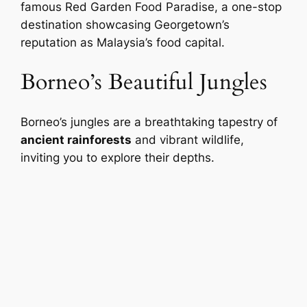
famous Red Garden Food Paradise, a one-stop
destination showcasing Georgetown’s
reputation as Malaysia’s food capital.
Borneo’s Beautiful Jungles
Borneo’s jungles are a breathtaking tapestry of
ancient rainforests
and vibrant wildlife,
inviting you to explore their depths.