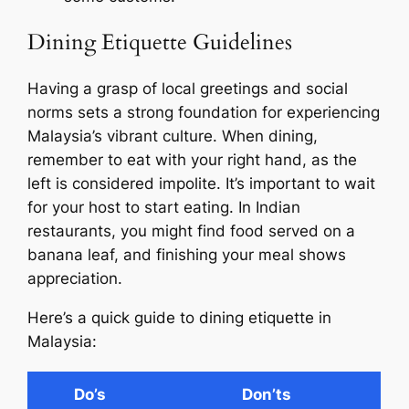
Dining Etiquette Guidelines
Having a grasp of local greetings and social
norms sets a strong foundation for experiencing
Malaysia’s vibrant culture. When dining,
remember to eat with your right hand, as the
left is considered impolite. It’s important to wait
for your host to start eating. In Indian
restaurants, you might find food served on a
banana leaf, and finishing your meal shows
appreciation.
Here’s a quick guide to dining etiquette in
Malaysia:
Do’s
Don’ts