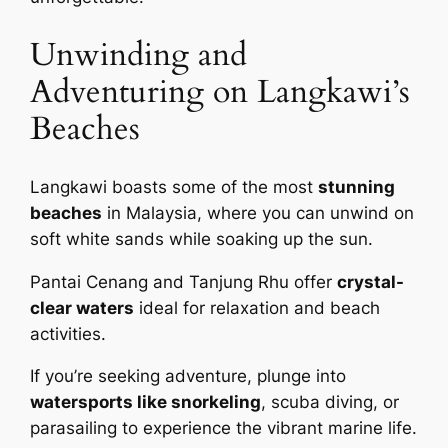
Unwinding and
Adventuring on Langkawi’s
Beaches
Langkawi boasts some of the most
stunning
beaches
in Malaysia, where you can unwind on
soft white sands while soaking up the sun.
Pantai Cenang and Tanjung Rhu offer
crystal-
clear waters
ideal for relaxation and beach
activities.
If you’re seeking adventure, plunge into
watersports like snorkeling
, scuba diving, or
parasailing to experience the vibrant marine life.