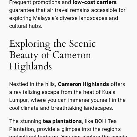
Frequent promotions and
low-cost carriers
guarantee that air travel remains accessible for
exploring Malaysia’s diverse landscapes and
cultural hubs.
Exploring the Scenic
Beauty of Cameron
Highlands
Nestled in the hills,
Cameron Highlands
offers
a revitalizing escape from the heat of Kuala
Lumpur, where you can immerse yourself in the
cool climate and breathtaking landscapes.
The stunning
tea plantations
, like BOH Tea
Plantation, provide a glimpse into the region’s
agricultural heritage. You can explore the scenic