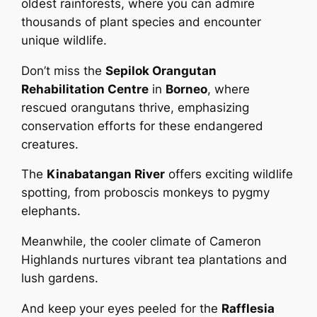
oldest rainforests, where you can admire
thousands of plant species and encounter
unique wildlife.
Don’t miss the
Sepilok Orangutan
Rehabilitation Centre
in
Borneo
, where
rescued orangutans thrive, emphasizing
conservation efforts for these endangered
creatures.
The
Kinabatangan River
offers exciting wildlife
spotting, from proboscis monkeys to pygmy
elephants.
Meanwhile, the cooler climate of Cameron
Highlands nurtures vibrant tea plantations and
lush gardens.
And keep your eyes peeled for the
Rafflesia