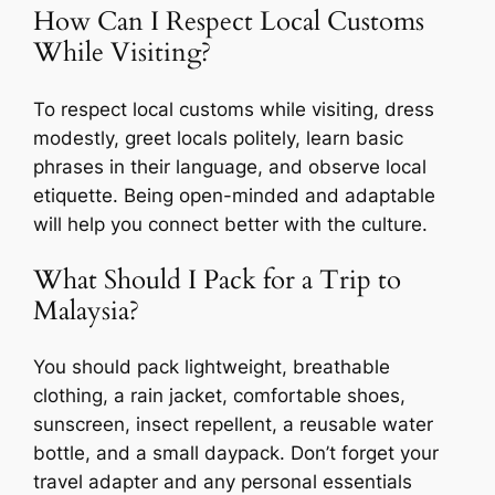
How Can I Respect Local Customs
While Visiting?
To respect local customs while visiting, dress
modestly, greet locals politely, learn basic
phrases in their language, and observe local
etiquette. Being open-minded and adaptable
will help you connect better with the culture.
What Should I Pack for a Trip to
Malaysia?
You should pack lightweight, breathable
clothing, a rain jacket, comfortable shoes,
sunscreen, insect repellent, a reusable water
bottle, and a small daypack. Don’t forget your
travel adapter and any personal essentials