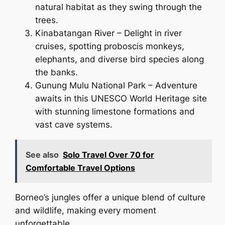
natural habitat as they swing through the
trees.
Kinabatangan River – Delight in river
cruises, spotting proboscis monkeys,
elephants, and diverse bird species along
the banks.
Gunung Mulu National Park – Adventure
awaits in this UNESCO World Heritage site
with stunning limestone formations and
vast cave systems.
See also
Solo Travel Over 70 for
Comfortable Travel Options
Borneo’s jungles offer a unique blend of culture
and wildlife, making every moment
unforgettable.