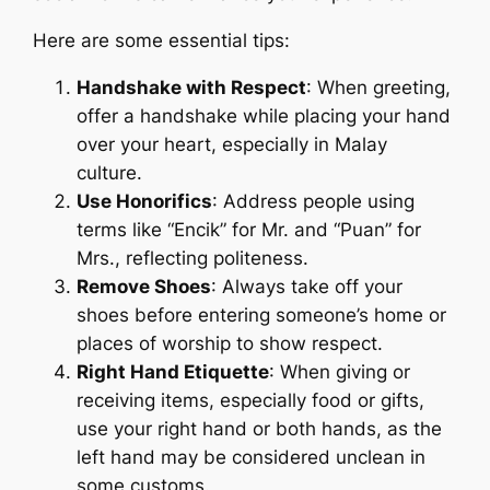
Here are some essential tips:
Handshake with Respect
: When greeting,
offer a handshake while placing your hand
over your heart, especially in Malay
culture.
Use Honorifics
: Address people using
terms like “Encik” for Mr. and “Puan” for
Mrs., reflecting politeness.
Remove Shoes
: Always take off your
shoes before entering someone’s home or
places of worship to show respect.
Right Hand Etiquette
: When giving or
receiving items, especially food or gifts,
use your right hand or both hands, as the
left hand may be considered unclean in
some customs.