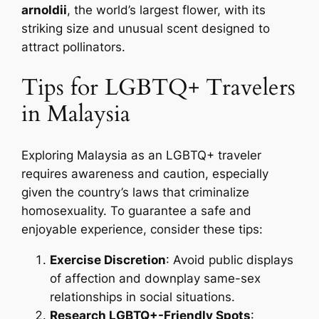
arnoldii
, the world’s largest flower, with its
striking size and unusual scent designed to
attract pollinators.
Tips for LGBTQ+ Travelers
in Malaysia
Exploring Malaysia as an LGBTQ+ traveler
requires awareness and caution, especially
given the country’s laws that criminalize
homosexuality. To guarantee a safe and
enjoyable experience, consider these tips:
Exercise Discretion
: Avoid public displays
of affection and downplay same-sex
relationships in social situations.
Research LGBTQ+-Friendly Spots
: