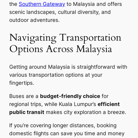
the
Southern Gateway
to Malaysia and offers
scenic landscapes, cultural diversity, and
outdoor adventures.
Navigating Transportation
Options Across Malaysia
Getting around Malaysia is straightforward with
various transportation options at your
fingertips.
Buses are a
budget-friendly choice
for
regional trips, while Kuala Lumpur’s
efficient
public transit
makes city exploration a breeze.
If you’re covering longer distances, booking
domestic flights can save you time and money