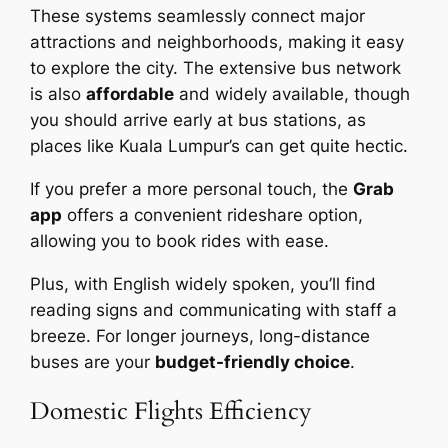
These systems seamlessly connect major
attractions and neighborhoods, making it easy
to explore the city. The extensive bus network
is also
affordable
and widely available, though
you should arrive early at bus stations, as
places like Kuala Lumpur’s can get quite hectic.
If you prefer a more personal touch, the
Grab
app
offers a convenient rideshare option,
allowing you to book rides with ease.
Plus, with English widely spoken, you’ll find
reading signs and communicating with staff a
breeze. For longer journeys, long-distance
buses are your
budget-friendly choice
.
Domestic Flights Efficiency