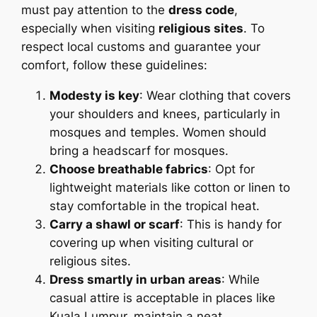
must pay attention to the
dress code
,
especially when visiting
religious sites
. To
respect local customs and guarantee your
comfort, follow these guidelines:
Modesty is key
: Wear clothing that covers
your shoulders and knees, particularly in
mosques and temples. Women should
bring a headscarf for mosques.
Choose breathable fabrics
: Opt for
lightweight materials like cotton or linen to
stay comfortable in the tropical heat.
Carry a shawl or scarf
: This is handy for
covering up when visiting cultural or
religious sites.
Dress smartly in urban areas
: While
casual attire is acceptable in places like
Kuala Lumpur, maintain a neat