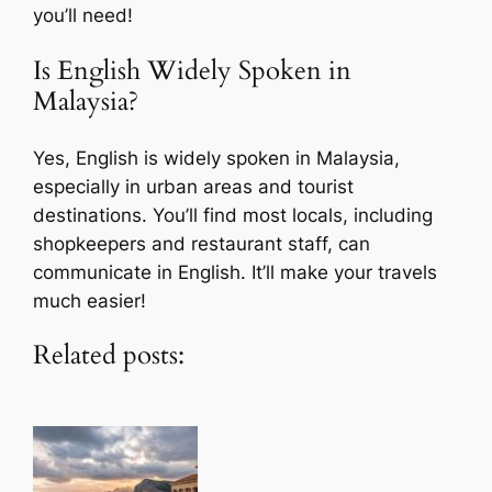
you’ll need!
Is English Widely Spoken in
Malaysia?
Yes, English is widely spoken in Malaysia,
especially in urban areas and tourist
destinations. You’ll find most locals, including
shopkeepers and restaurant staff, can
communicate in English. It’ll make your travels
much easier!
Related posts: