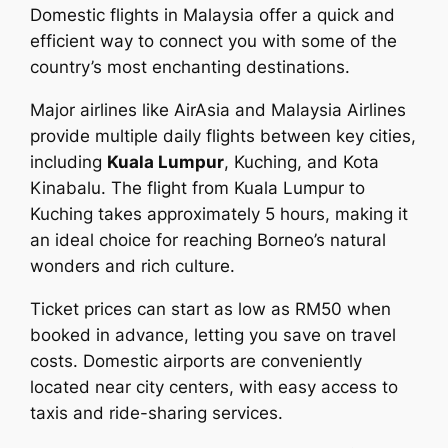
Domestic flights in Malaysia offer a quick and
efficient way to connect you with some of the
country’s most enchanting destinations.
Major airlines like AirAsia and Malaysia Airlines
provide multiple daily flights between key cities,
including
Kuala Lumpur
, Kuching, and Kota
Kinabalu. The flight from Kuala Lumpur to
Kuching takes approximately 5 hours, making it
an ideal choice for reaching Borneo’s natural
wonders and rich culture.
Ticket prices can start as low as RM50 when
booked in advance, letting you save on travel
costs. Domestic airports are conveniently
located near city centers, with easy access to
taxis and ride-sharing services.