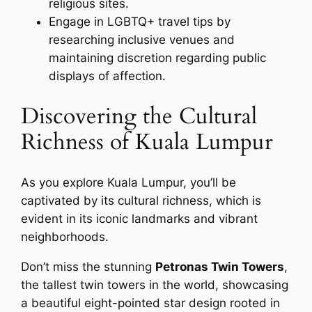
religious sites.
Engage in LGBTQ+ travel tips by
researching inclusive venues and
maintaining discretion regarding public
displays of affection.
Discovering the Cultural
Richness of Kuala Lumpur
As you explore Kuala Lumpur, you’ll be
captivated by its cultural richness, which is
evident in its iconic landmarks and vibrant
neighborhoods.
Don’t miss the stunning
Petronas Twin Towers
,
the tallest twin towers in the world, showcasing
a beautiful eight-pointed star design rooted in