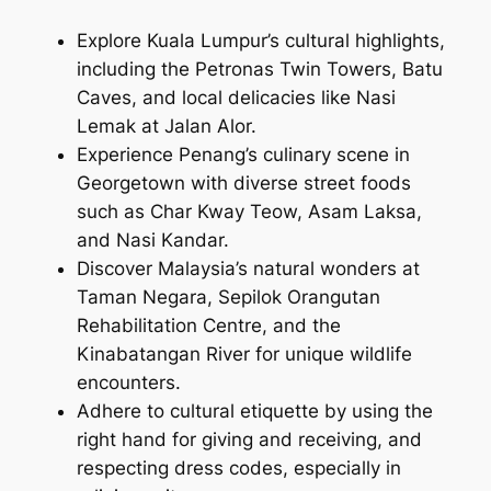
Explore Kuala Lumpur’s cultural highlights,
including the Petronas Twin Towers, Batu
Caves, and local delicacies like Nasi
Lemak at Jalan Alor.
Experience Penang’s culinary scene in
Georgetown with diverse street foods
such as Char Kway Teow, Asam Laksa,
and Nasi Kandar.
Discover Malaysia’s natural wonders at
Taman Negara, Sepilok Orangutan
Rehabilitation Centre, and the
Kinabatangan River for unique wildlife
encounters.
Adhere to cultural etiquette by using the
right hand for giving and receiving, and
respecting dress codes, especially in