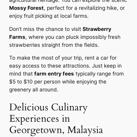
Mossy Forest
, perfect for a revitalizing hike, or
enjoy fruit picking at local farms.
Don’t miss the chance to visit
Strawberry
Farms
, where you can pluck impossibly fresh
strawberries straight from the fields.
To make the most of your trip, rent a car for
easy access to these attractions. Just keep in
mind that
farm entry fees
typically range from
$5 to $10 per person while enjoying the
greenery all around.
Delicious Culinary
Experiences in
Georgetown, Malaysia