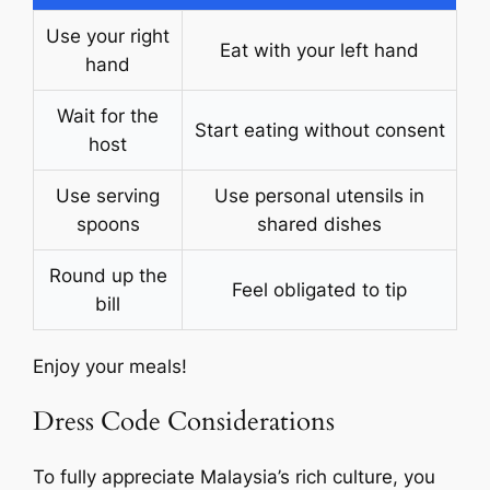
Use your right
Eat with your left hand
hand
Wait for the
Start eating without consent
host
Use serving
Use personal utensils in
spoons
shared dishes
Round up the
Feel obligated to tip
bill
Enjoy your meals!
Dress Code Considerations
To fully appreciate Malaysia’s rich culture, you