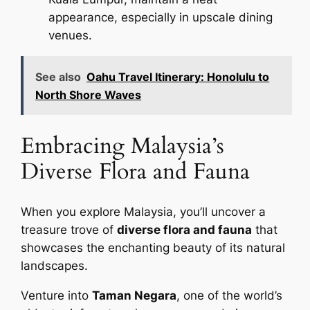
appearance, especially in upscale dining
venues.
See also
Oahu Travel Itinerary: Honolulu to
North Shore Waves
Embracing Malaysia’s
Diverse Flora and Fauna
When you explore Malaysia, you’ll uncover a
treasure trove of
diverse flora and fauna
that
showcases the enchanting beauty of its natural
landscapes.
Venture into
Taman Negara
, one of the world’s