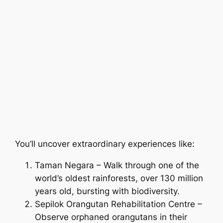
You’ll uncover extraordinary experiences like:
Taman Negara – Walk through one of the
world’s oldest rainforests, over 130 million
years old, bursting with biodiversity.
Sepilok Orangutan Rehabilitation Centre –
Observe orphaned orangutans in their