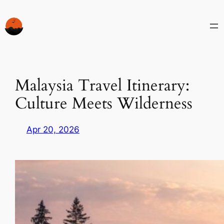
Skip
to
content
Malaysia Travel Itinerary:
Culture Meets Wilderness
Apr 20, 2026