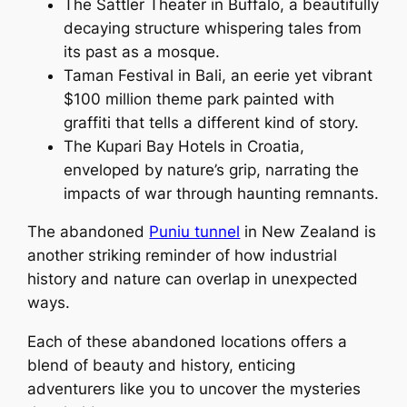
The Sattler Theater in Buffalo, a beautifully
decaying structure whispering tales from
its past as a mosque.
Taman Festival in Bali, an eerie yet vibrant
$100 million theme park painted with
graffiti that tells a different kind of story.
The Kupari Bay Hotels in Croatia,
enveloped by nature’s grip, narrating the
impacts of war through haunting remnants.
The abandoned
Puniu tunnel
in New Zealand is
another striking reminder of how industrial
history and nature can overlap in unexpected
ways.
Each of these abandoned locations offers a
blend of beauty and history, enticing
adventurers like you to uncover the mysteries