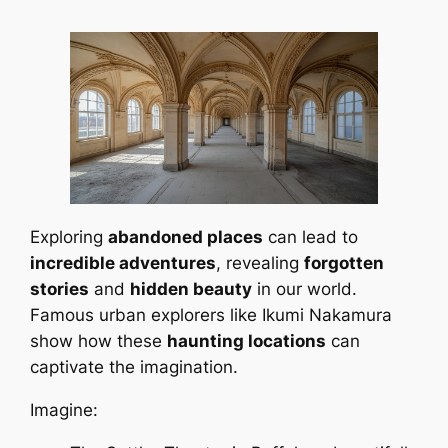
Exploring
abandoned places
can lead to
incredible adventures
, revealing
forgotten
stories
and
hidden beauty
in our world.
Famous urban explorers like Ikumi Nakamura
show how these
haunting locations
can
captivate the imagination.
Imagine: