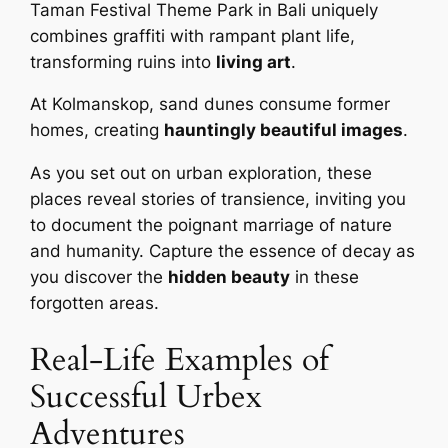
Taman Festival Theme Park in Bali uniquely
combines graffiti with rampant plant life,
transforming ruins into
living art
.
At Kolmanskop, sand dunes consume former
homes, creating
hauntingly beautiful images
.
As you set out on urban exploration, these
places reveal stories of transience, inviting you
to document the poignant marriage of nature
and humanity. Capture the essence of decay as
you discover the
hidden beauty
in these
forgotten areas.
Real-Life Examples of
Successful Urbex
Adventures