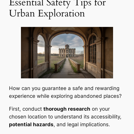
Essential Safety Tips for
Urban Exploration
How can you guarantee a safe and rewarding
experience while exploring abandoned places?
First, conduct
thorough research
on your
chosen location to understand its accessibility,
potential hazards
, and legal implications.