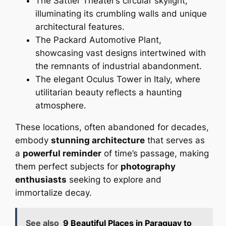
The Sattler Theater’s circular skylight,
illuminating its crumbling walls and unique
architectural features.
The Packard Automotive Plant,
showcasing vast designs intertwined with
the remnants of industrial abandonment.
The elegant Oculus Tower in Italy, where
utilitarian beauty reflects a haunting
atmosphere.
These locations, often abandoned for decades,
embody
stunning architecture
that serves as
a
powerful reminder
of time’s passage, making
them perfect subjects for
photography
enthusiasts
seeking to explore and
immortalize decay.
See also
9 Beautiful Places in Paraguay to