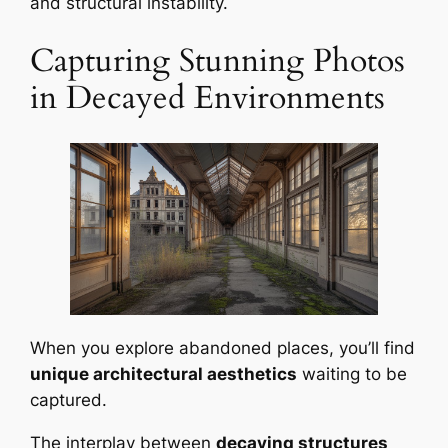
and structural instability.
Capturing Stunning Photos
in Decayed Environments
When you explore abandoned places, you’ll find
unique architectural aesthetics
waiting to be
captured.
The interplay between
decaying structures