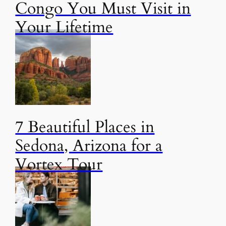
Congo You Must Visit in
Your Lifetime
7 Beautiful Places in
Sedona, Arizona for a
Vortex Tour