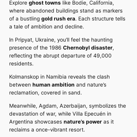
Explore
ghost towns
like Bodie, California,
where abandoned buildings stand as markers
of a bustling
gold rush era
. Each structure tells
a tale of ambition and decline.
In Pripyat, Ukraine, you’ll feel the haunting
presence of the 1986
Chernobyl disaster
,
reflecting the abrupt departure of 49,000
residents.
Kolmanskop in Namibia reveals the clash
between
human ambition
and nature’s
reclamation, covered in sand.
Meanwhile, Agdam, Azerbaijan, symbolizes the
devastation of war, while Villa Epecuén in
Argentina showcases
nature’s power
as it
reclaims a once-vibrant resort.