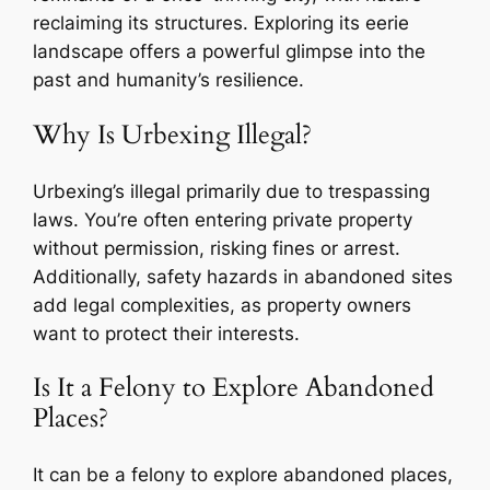
reclaiming its structures. Exploring its eerie
landscape offers a powerful glimpse into the
past and humanity’s resilience.
Why Is Urbexing Illegal?
Urbexing’s illegal primarily due to trespassing
laws. You’re often entering private property
without permission, risking fines or arrest.
Additionally, safety hazards in abandoned sites
add legal complexities, as property owners
want to protect their interests.
Is It a Felony to Explore Abandoned
Places?
It can be a felony to explore abandoned places,