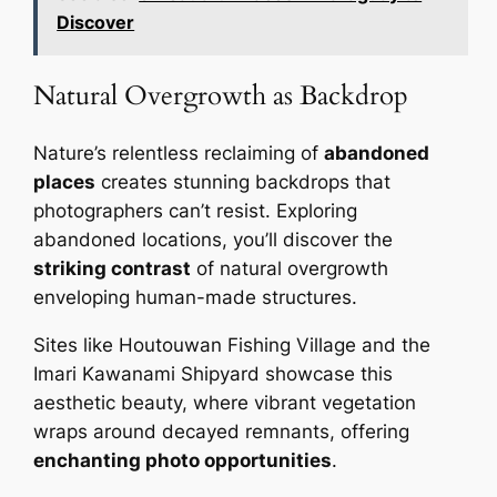
Discover
Natural Overgrowth as Backdrop
Nature’s relentless reclaiming of
abandoned
places
creates stunning backdrops that
photographers can’t resist. Exploring
abandoned locations, you’ll discover the
striking contrast
of natural overgrowth
enveloping human-made structures.
Sites like Houtouwan Fishing Village and the
Imari Kawanami Shipyard showcase this
aesthetic beauty, where vibrant vegetation
wraps around decayed remnants, offering
enchanting photo opportunities
.