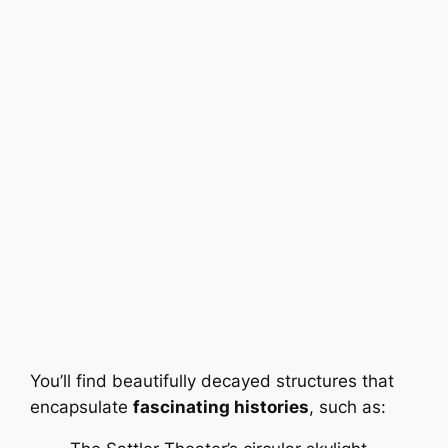
You’ll find beautifully decayed structures that
encapsulate
fascinating histories
, such as: