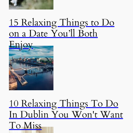
15 Relaxing Things to Do
on a Date You’ll Both
Enjoy
10 Relaxing Things To Do
In Dublin You Won't Want
To Miss