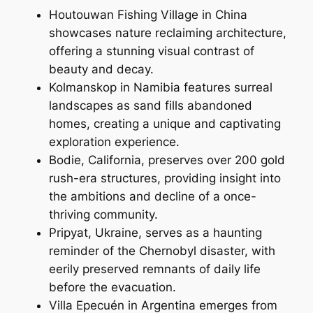
Houtouwan Fishing Village in China
showcases nature reclaiming architecture,
offering a stunning visual contrast of
beauty and decay.
Kolmanskop in Namibia features surreal
landscapes as sand fills abandoned
homes, creating a unique and captivating
exploration experience.
Bodie, California, preserves over 200 gold
rush-era structures, providing insight into
the ambitions and decline of a once-
thriving community.
Pripyat, Ukraine, serves as a haunting
reminder of the Chernobyl disaster, with
eerily preserved remnants of daily life
before the evacuation.
Villa Epecuén in Argentina emerges from