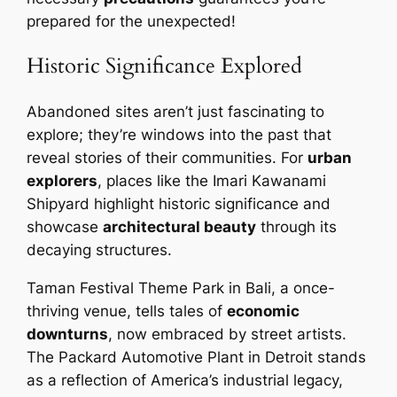
prepared for the unexpected!
Historic Significance Explored
Abandoned sites aren’t just fascinating to
explore; they’re windows into the past that
reveal stories of their communities. For
urban
explorers
, places like the Imari Kawanami
Shipyard highlight historic significance and
showcase
architectural beauty
through its
decaying structures.
Taman Festival Theme Park in Bali, a once-
thriving venue, tells tales of
economic
downturns
, now embraced by street artists.
The Packard Automotive Plant in Detroit stands
as a reflection of America’s industrial legacy,