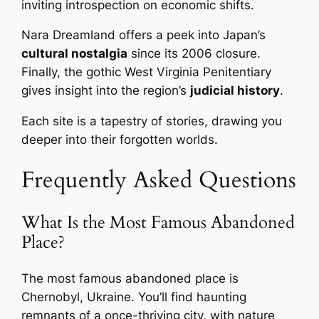
inviting introspection on economic shifts.
Nara Dreamland offers a peek into Japan’s
cultural nostalgia
since its 2006 closure.
Finally, the gothic West Virginia Penitentiary
gives insight into the region’s
judicial history
.
Each site is a tapestry of stories, drawing you
deeper into their forgotten worlds.
Frequently Asked Questions
What Is the Most Famous Abandoned
Place?
The most famous abandoned place is
Chernobyl, Ukraine. You’ll find haunting
remnants of a once-thriving city, with nature