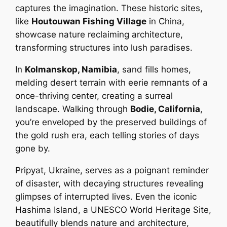
captures the imagination. These historic sites,
like
Houtouwan Fishing Village
in China,
showcase nature reclaiming architecture,
transforming structures into lush paradises.
In
Kolmanskop, Namibia
, sand fills homes,
melding desert terrain with eerie remnants of a
once-thriving center, creating a surreal
landscape. Walking through
Bodie, California
,
you’re enveloped by the preserved buildings of
the gold rush era, each telling stories of days
gone by.
Pripyat, Ukraine, serves as a poignant reminder
of disaster, with decaying structures revealing
glimpses of interrupted lives. Even the iconic
Hashima Island, a UNESCO World Heritage Site,
beautifully blends nature and architecture,