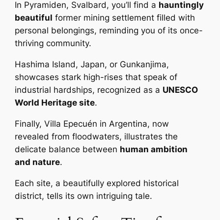
In Pyramiden, Svalbard, you’ll find a
hauntingly
beautiful
former mining settlement filled with
personal belongings, reminding you of its once-
thriving community.
Hashima Island, Japan, or Gunkanjima,
showcases stark high-rises that speak of
industrial hardships, recognized as a
UNESCO
World Heritage site
.
Finally, Villa Epecuén in Argentina, now
revealed from floodwaters, illustrates the
delicate balance between
human ambition
and nature
.
Each site, a beautifully explored historical
district, tells its own intriguing tale.