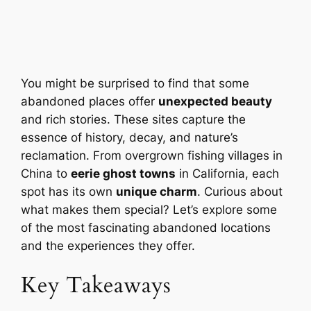
You might be surprised to find that some
abandoned places offer
unexpected beauty
and rich stories. These sites capture the
essence of history, decay, and nature’s
reclamation. From overgrown fishing villages in
China to
eerie ghost towns
in California, each
spot has its own
unique charm
. Curious about
what makes them special? Let’s explore some
of the most fascinating abandoned locations
and the experiences they offer.
Key Takeaways