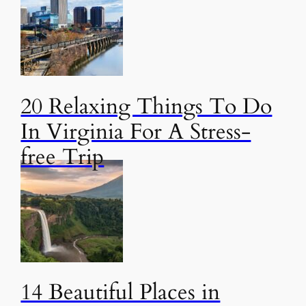
20 Relaxing Things To Do
In Virginia For A Stress-
free Trip
14 Beautiful Places in