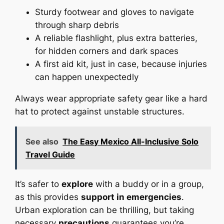
Sturdy footwear and gloves to navigate
through sharp debris
A reliable flashlight, plus extra batteries,
for hidden corners and dark spaces
A first aid kit, just in case, because injuries
can happen unexpectedly
Always wear appropriate safety gear like a hard
hat to protect against unstable structures.
See also
The Easy Mexico All-Inclusive Solo
Travel Guide
It’s safer to
explore
with a buddy or in a group,
as this provides
support in emergencies
.
Urban exploration can be thrilling, but taking
necessary
precautions
guarantees you’re