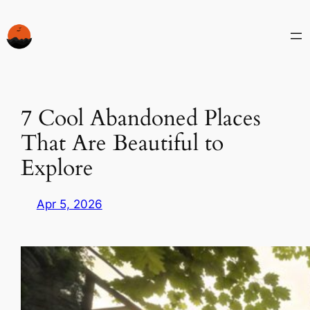
Skip
to
content
7 Cool Abandoned Places
That Are Beautiful to
Explore
Apr 5, 2026