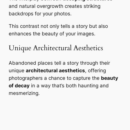
and natural overgrowth creates striking
backdrops for your photos.
This contrast not only tells a story but also
enhances the beauty of your images.
Unique Architectural Aesthetics
Abandoned places tell a story through their
unique
architectural aesthetics
, offering
photographers a chance to capture the
beauty
of decay
in a way that’s both haunting and
mesmerizing.