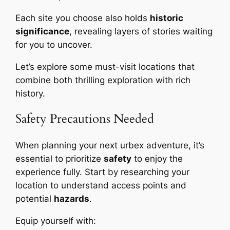
Each site you choose also holds
historic
significance
, revealing layers of stories waiting
for you to uncover.
Let’s explore some must-visit locations that
combine both thrilling exploration with rich
history.
Safety Precautions Needed
When planning your next urbex adventure, it’s
essential to prioritize
safety
to enjoy the
experience fully. Start by researching your
location to understand access points and
potential
hazards
.
Equip yourself with: