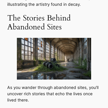
illustrating the artistry found in decay.
The Stories Behind
Abandoned Sites
As you wander through abandoned sites, you’ll
uncover rich stories that echo the lives once
lived there.