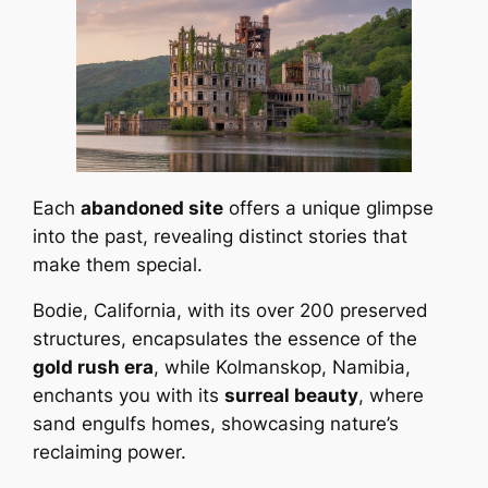
Each
abandoned site
offers a unique glimpse
into the past, revealing distinct stories that
make them special.
Bodie, California, with its over 200 preserved
structures, encapsulates the essence of the
gold rush era
, while Kolmanskop, Namibia,
enchants you with its
surreal beauty
, where
sand engulfs homes, showcasing nature’s
reclaiming power.