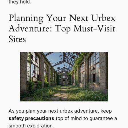
they hold.
Planning Your Next Urbex
Adventure: Top Must-Visit
Sites
As you plan your next urbex adventure, keep
safety precautions
top of mind to guarantee a
smooth exploration.