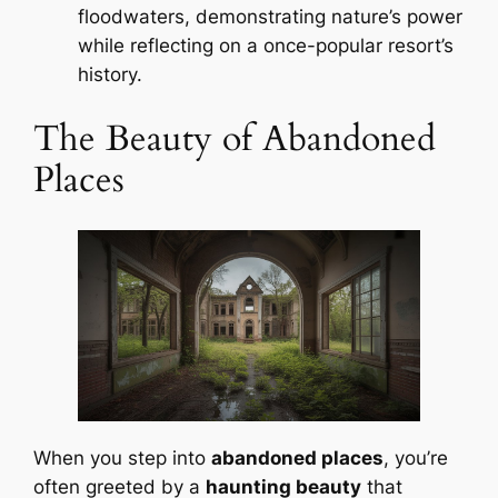
floodwaters, demonstrating nature’s power
while reflecting on a once-popular resort’s
history.
The Beauty of Abandoned
Places
When you step into
abandoned places
, you’re
often greeted by a
haunting beauty
that