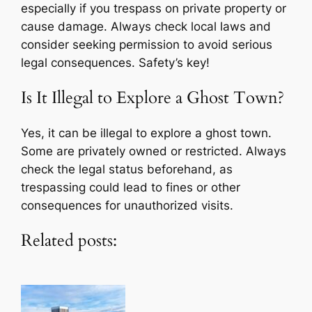
especially if you trespass on private property or
cause damage. Always check local laws and
consider seeking permission to avoid serious
legal consequences. Safety’s key!
Is It Illegal to Explore a Ghost Town?
Yes, it can be illegal to explore a ghost town.
Some are privately owned or restricted. Always
check the legal status beforehand, as
trespassing could lead to fines or other
consequences for unauthorized visits.
Related posts: