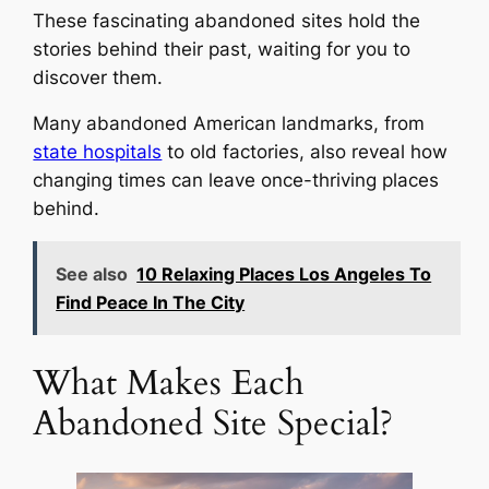
These fascinating abandoned sites hold the
stories behind their past, waiting for you to
discover them.
Many abandoned American landmarks, from
state hospitals
to old factories, also reveal how
changing times can leave once-thriving places
behind.
See also
10 Relaxing Places Los Angeles To
Find Peace In The City
What Makes Each
Abandoned Site Special?