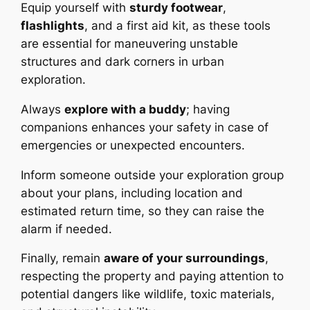
Equip yourself with
sturdy footwear
,
flashlights
, and a first aid kit, as these tools
are essential for maneuvering unstable
structures and dark corners in urban
exploration.
Always
explore with a buddy
; having
companions enhances your safety in case of
emergencies or unexpected encounters.
Inform someone outside your exploration group
about your plans, including location and
estimated return time, so they can raise the
alarm if needed.
Finally, remain
aware of your surroundings
,
respecting the property and paying attention to
potential dangers like wildlife, toxic materials,