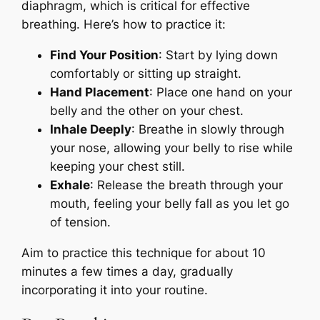
diaphragm, which is critical for effective
breathing. Here’s how to practice it:
Find Your Position
: Start by lying down
comfortably or sitting up straight.
Hand Placement
: Place one hand on your
belly and the other on your chest.
Inhale Deeply
: Breathe in slowly through
your nose, allowing your belly to rise while
keeping your chest still.
Exhale
: Release the breath through your
mouth, feeling your belly fall as you let go
of tension.
Aim to practice this technique for about 10
minutes a few times a day, gradually
incorporating it into your routine.