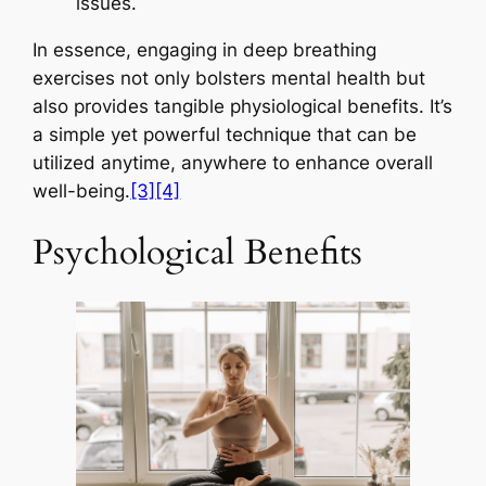
issues.
In essence, engaging in deep breathing
exercises not only bolsters mental health but
also provides tangible physiological benefits. It’s
a simple yet powerful technique that can be
utilized anytime, anywhere to enhance overall
well-being.
[3]
[4]
Psychological Benefits