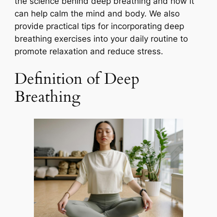
the science behind deep breathing and how it
can help calm the mind and body. We also
provide practical tips for incorporating deep
breathing exercises into your daily routine to
promote relaxation and reduce stress.
Definition of Deep
Breathing