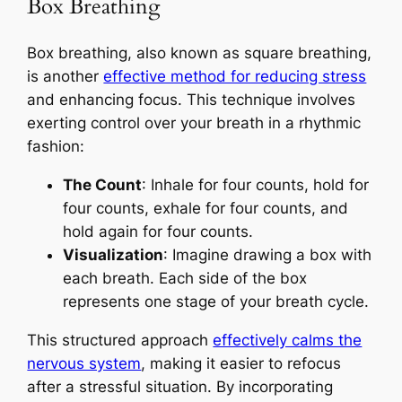
Box Breathing
Box breathing, also known as square breathing,
is another
effective method for reducing stress
and enhancing focus. This technique involves
exerting control over your breath in a rhythmic
fashion:
The Count
: Inhale for four counts, hold for
four counts, exhale for four counts, and
hold again for four counts.
Visualization
: Imagine drawing a box with
each breath. Each side of the box
represents one stage of your breath cycle.
This structured approach
effectively calms the
nervous system
, making it easier to refocus
after a stressful situation. By incorporating