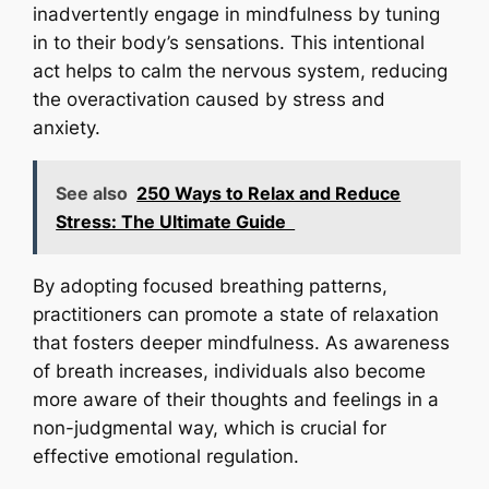
inadvertently engage in mindfulness by tuning
in to their body’s sensations. This intentional
act helps to calm the nervous system, reducing
the overactivation caused by stress and
anxiety.
See also
250 Ways to Relax and Reduce
Stress: The Ultimate Guide
By adopting focused breathing patterns,
practitioners can promote a state of relaxation
that fosters deeper mindfulness. As awareness
of breath increases, individuals also become
more aware of their thoughts and feelings in a
non-judgmental way, which is crucial for
effective emotional regulation.