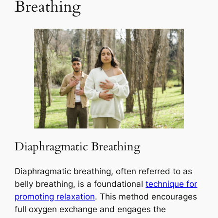
Breathing
Diaphragmatic Breathing
Diaphragmatic breathing, often referred to as
belly breathing, is a foundational
technique for
promoting relaxation
. This method encourages
full oxygen exchange and engages the