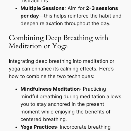
distractions.
Multiple Sessions
: Aim for
2-3 sessions
per day
—this helps reinforce the habit and
deepen relaxation throughout the day.
Combining Deep Breathing with
Meditation or Yoga
Integrating deep breathing into meditation or
yoga can enhance its calming effects. Here’s
how to combine the two techniques:
Mindfulness Meditation
: Practicing
mindful breathing during meditation allows
you to stay anchored in the present
moment while enjoying the benefits of
centered breathing.
Yoga Practices
: Incorporate breathing