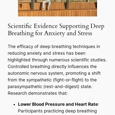
Scientific Evidence Supporting Deep
Breathing for Anxiety and Stress
The efficacy of deep breathing techniques in
reducing anxiety and stress has been
highlighted through numerous scientific studies.
Controlled breathing directly influences the
autonomic nervous system, promoting a shift
from the sympathetic (fight-or-flight) to the
parasympathetic (rest-and-digest) state.
Research demonstrates that:
Lower Blood Pressure and Heart Rate
:
Participants practicing deep breathing