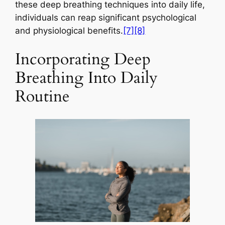
these deep breathing techniques into daily life,
individuals can reap significant psychological
and physiological benefits.
[7]
[8]
Incorporating Deep
Breathing Into Daily
Routine