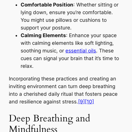
Comfortable Position
: Whether sitting or
lying down, ensure you’re comfortable.
You might use pillows or cushions to
support your posture.
Calming Elements
: Enhance your space
with calming elements like soft lighting,
soothing music, or
essential oils
. These
cues can signal your brain that it’s time to
relax.
Incorporating these practices and creating an
inviting environment can turn deep breathing
into a cherished daily ritual that fosters peace
and resilience against stress.
[9]
[10]
Deep Breathing and
Mindfulness