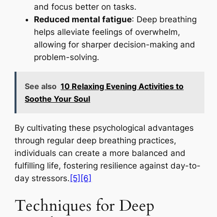
and focus better on tasks.
Reduced mental fatigue
: Deep breathing
helps alleviate feelings of overwhelm,
allowing for sharper decision-making and
problem-solving.
See also
10 Relaxing Evening Activities to
Soothe Your Soul
By cultivating these psychological advantages
through regular deep breathing practices,
individuals can create a more balanced and
fulfilling life, fostering resilience against day-to-
day stressors.
[5]
[6]
Techniques for Deep