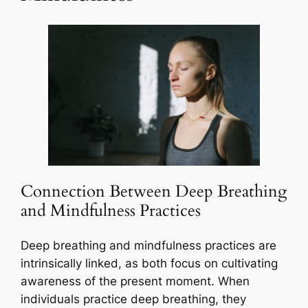
Connection Between Deep Breathing
and Mindfulness Practices
Deep breathing and mindfulness practices are
intrinsically linked, as both focus on cultivating
awareness of the present moment. When
individuals practice deep breathing, they