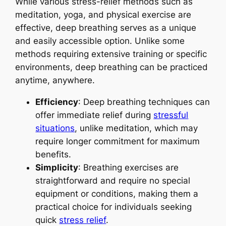
While various stress-relief methods such as
meditation, yoga, and physical exercise are
effective, deep breathing serves as a unique
and easily accessible option. Unlike some
methods requiring extensive training or specific
environments, deep breathing can be practiced
anytime, anywhere.
Efficiency
: Deep breathing techniques can
offer immediate relief during
stressful
situations
, unlike meditation, which may
require longer commitment for maximum
benefits.
Simplicity
: Breathing exercises are
straightforward and require no special
equipment or conditions, making them a
practical choice for individuals seeking
quick
stress relief
.