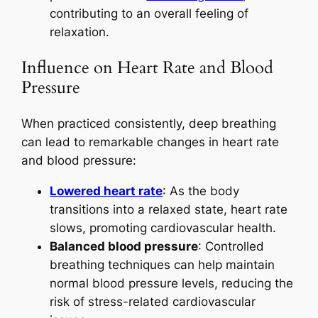
contributing to an overall feeling of
relaxation.
Influence on Heart Rate and Blood
Pressure
When practiced consistently, deep breathing
can lead to remarkable changes in heart rate
and blood pressure:
Lowered heart rate
: As the body
transitions into a relaxed state, heart rate
slows, promoting cardiovascular health.
Balanced blood pressure
: Controlled
breathing techniques can help maintain
normal blood pressure levels, reducing the
risk of stress-related cardiovascular