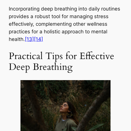
Incorporating deep breathing into daily routines
provides a robust tool for managing stress
effectively, complementing other wellness
practices for a holistic approach to mental
health.
[13]
[14]
Practical Tips for Effective
Deep Breathing