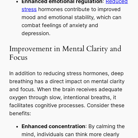
Enhanced emotional regulation
:
Reduced
stress
hormones contribute to improved
mood and emotional stability, which can
combat feelings of anxiety and
depression.
Improvement in Mental Clarity and
Focus
In addition to reducing stress hormones, deep
breathing has a direct impact on mental clarity
and focus. When the brain receives adequate
oxygen through slow, intentional breaths, it
facilitates cognitive processes. Consider these
benefits:
Enhanced concentration
: By calming the
mind, individuals can think more clearly