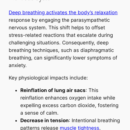
Deep breathing activates the body’s relaxation
response by engaging the parasympathetic
nervous system. This shift helps to offset
stress-related reactions that escalate during
challenging situations. Consequently, deep
breathing techniques, such as diaphragmatic
breathing, can significantly lower symptoms of
anxiety.
Key physiological impacts include:
Reinflation of lung air sacs
: This
reinflation enhances oxygen intake while
expelling excess carbon dioxide, fostering
a sense of calm.
Decrease in tension
: Intentional breathing
patterns release
muscle tightness
,