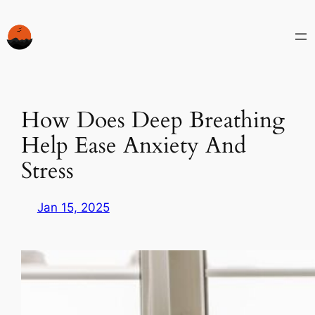
Skip
to
content
How Does Deep Breathing
Help Ease Anxiety And
Stress
Jan 15, 2025