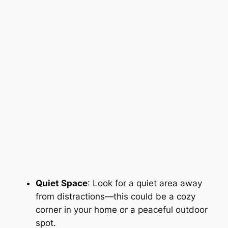
Quiet Space
: Look for a quiet area away
from distractions—this could be a cozy
corner in your home or a peaceful outdoor
spot.