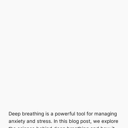
Deep breathing is a powerful tool for managing
anxiety and stress. In this blog post, we explore