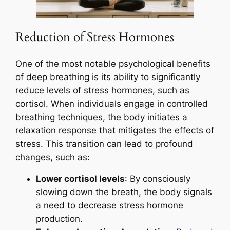
Reduction of Stress Hormones
One of the most notable psychological benefits
of deep breathing is its ability to significantly
reduce levels of stress hormones, such as
cortisol. When individuals engage in controlled
breathing techniques, the body initiates a
relaxation response that mitigates the effects of
stress. This transition can lead to profound
changes, such as:
Lower cortisol levels
: By consciously
slowing down the breath, the body signals
a need to decrease stress hormone
production.