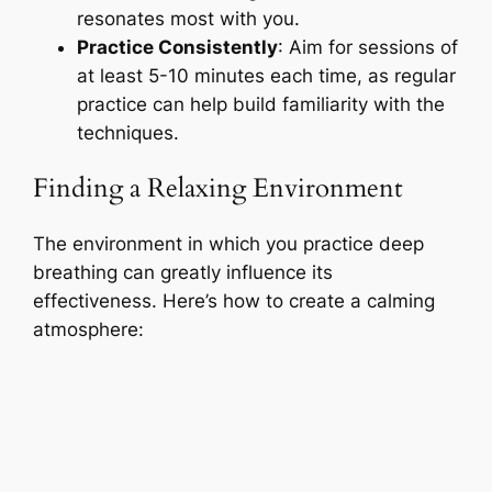
resonates most with you.
Practice Consistently
: Aim for sessions of
at least 5-10 minutes each time, as regular
practice can help build familiarity with the
techniques.
Finding a Relaxing Environment
The environment in which you practice deep
breathing can greatly influence its
effectiveness. Here’s how to create a calming
atmosphere: