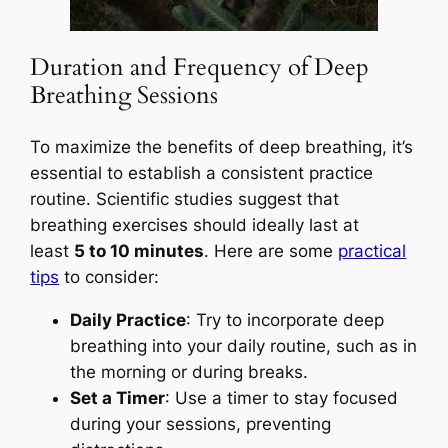
Duration and Frequency of Deep
Breathing Sessions
To maximize the benefits of deep breathing, it’s
essential to establish a consistent practice
routine. Scientific studies suggest that
breathing exercises should ideally last at
least
5 to 10 minutes
. Here are some
practical
tips
to consider:
Daily Practice
: Try to incorporate deep
breathing into your daily routine, such as in
the morning or during breaks.
Set a Timer
: Use a timer to stay focused
during your sessions, preventing