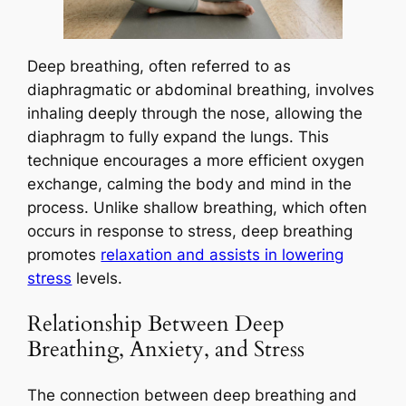
Deep breathing, often referred to as
diaphragmatic or abdominal breathing, involves
inhaling deeply through the nose, allowing the
diaphragm to fully expand the lungs. This
technique encourages a more efficient oxygen
exchange, calming the body and mind in the
process. Unlike shallow breathing, which often
occurs in response to stress, deep breathing
promotes
relaxation and assists in lowering
stress
levels.
Relationship Between Deep
Breathing, Anxiety, and Stress
The connection between deep breathing and