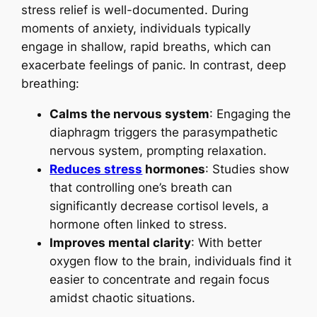
stress relief is well-documented. During
moments of anxiety, individuals typically
engage in shallow, rapid breaths, which can
exacerbate feelings of panic. In contrast, deep
breathing:
Calms the nervous system
: Engaging the
diaphragm triggers the parasympathetic
nervous system, prompting relaxation.
Reduces stress
hormones
: Studies show
that controlling one’s breath can
significantly decrease cortisol levels, a
hormone often linked to stress.
Improves mental clarity
: With better
oxygen flow to the brain, individuals find it
easier to concentrate and regain focus
amidst chaotic situations.