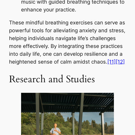
music with guided breathing techniques to
enhance your practice.
These mindful breathing exercises can serve as
powerful tools for alleviating anxiety and stress,
helping individuals navigate life’s challenges
more effectively. By integrating these practices
into daily life, one can develop resilience and a
heightened sense of calm amidst chaos.
[11]
[12]
Research and Studies