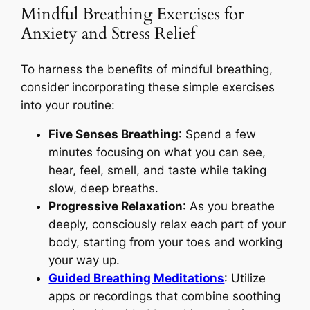
Mindful Breathing Exercises for
Anxiety and Stress Relief
To harness the benefits of mindful breathing,
consider incorporating these simple exercises
into your routine:
Five Senses Breathing
: Spend a few
minutes focusing on what you can see,
hear, feel, smell, and taste while taking
slow, deep breaths.
Progressive Relaxation
: As you breathe
deeply, consciously relax each part of your
body, starting from your toes and working
your way up.
Guided Breathing Meditations
: Utilize
apps or recordings that combine soothing