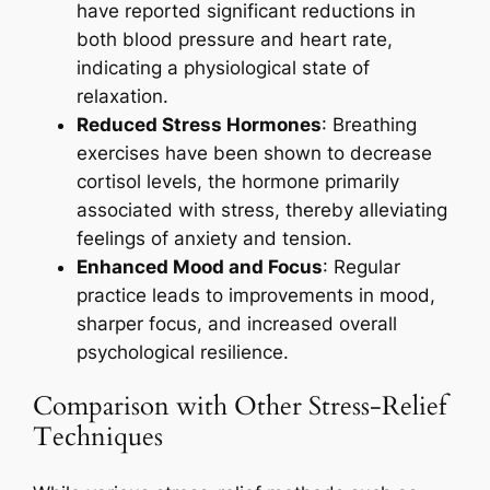
have reported significant reductions in
both blood pressure and heart rate,
indicating a physiological state of
relaxation.
Reduced Stress Hormones
: Breathing
exercises have been shown to decrease
cortisol levels, the hormone primarily
associated with stress, thereby alleviating
feelings of anxiety and tension.
Enhanced Mood and Focus
: Regular
practice leads to improvements in mood,
sharper focus, and increased overall
psychological resilience.
Comparison with Other Stress-Relief
Techniques