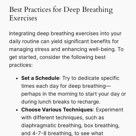
Best Practices for Deep Breathing
Exercises
Integrating deep breathing exercises into your
daily routine can yield significant benefits for
managing stress and enhancing well-being. To
get started, consider the following best
practices:
Set a Schedule
: Try to dedicate specific
times each day for deep breathing—
perhaps in the morning to start your day or
during lunch breaks to recharge.
Choose Various Techniques
: Experiment
with different techniques, such as
diaphragmatic breathing, box breathing,
and 4-7-8 breathing, to see what