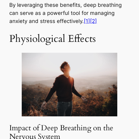
By leveraging these benefits, deep breathing
can serve as a powerful tool for managing
anxiety and stress effectively.
[1]
[2]
Physiological Effects
Impact of Deep Breathing on the
Nervous System