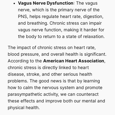
Vagus Nerve Dysfunction
: The vagus
nerve, which is the primary nerve of the
PNS, helps regulate heart rate, digestion,
and breathing. Chronic stress can impair
vagus nerve function, making it harder for
the body to return to a state of relaxation.
The impact of chronic stress on heart rate,
blood pressure, and overall health is significant.
According to the
American Heart Association
,
chronic stress is directly linked to heart
disease, stroke, and other serious health
problems. The good news is that by learning
how to calm the nervous system and promote
parasympathetic activity, we can counteract
these effects and improve both our mental and
physical health.