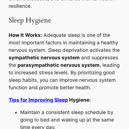
resilience.
Sleep Hygiene
How It Works:
Adequate sleep is one of the
most important factors in maintaining a healthy
nervous system. Sleep deprivation activates the
sympathetic nervous system
and suppresses
the
parasympathetic nervous system
, leading
to increased stress levels. By prioritizing good
sleep habits, you can improve nervous system
function and promote better health.
Tips for Improving Sleep
Hygiene:
Maintain a consistent sleep schedule by
going to bed and waking up at the same
time every day.