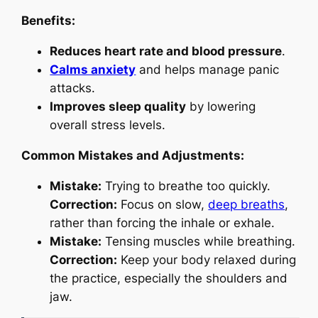
Benefits:
Reduces heart rate and blood pressure
.
Calms anxiety
and helps manage panic
attacks.
Improves sleep quality
by lowering
overall stress levels.
Common Mistakes and Adjustments:
Mistake:
Trying to breathe too quickly.
Correction:
Focus on slow,
deep breaths
,
rather than forcing the inhale or exhale.
Mistake:
Tensing muscles while breathing.
Correction:
Keep your body relaxed during
the practice, especially the shoulders and
jaw.