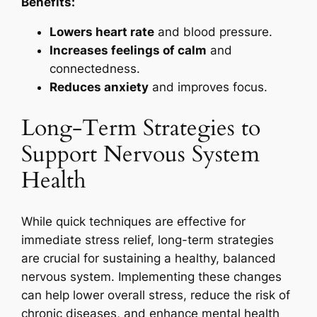
Benefits:
Lowers heart rate
and blood pressure.
Increases feelings of calm
and
connectedness.
Reduces anxiety
and improves focus.
Long-Term Strategies to
Support Nervous System
Health
While quick techniques are effective for
immediate stress relief, long-term strategies
are crucial for sustaining a healthy, balanced
nervous system. Implementing these changes
can help lower overall stress, reduce the risk of
chronic diseases, and enhance mental health