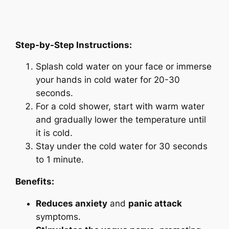
Step-by-Step Instructions:
Splash cold water on your face or immerse
your hands in cold water for 20-30
seconds.
For a cold shower, start with warm water
and gradually lower the temperature until
it is cold.
Stay under the cold water for 30 seconds
to 1 minute.
Benefits:
Reduces anxiety
and
panic attack
symptoms.