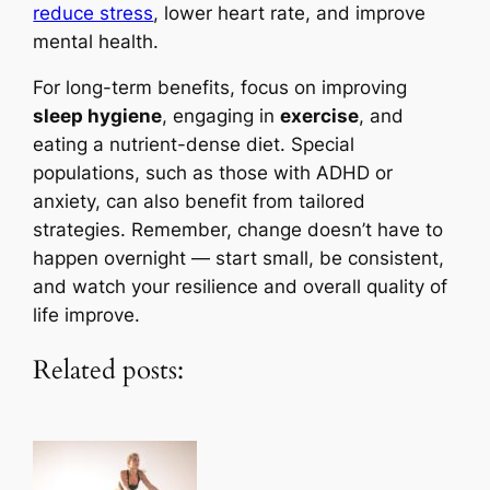
reduce stress
, lower heart rate, and improve
mental health.
For long-term benefits, focus on improving
sleep hygiene
, engaging in
exercise
, and
eating a nutrient-dense diet. Special
populations, such as those with ADHD or
anxiety, can also benefit from tailored
strategies. Remember, change doesn’t have to
happen overnight — start small, be consistent,
and watch your resilience and overall quality of
life improve.
Related posts: