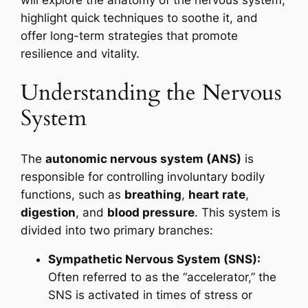
will explore the anatomy of the nervous system,
highlight quick techniques to soothe it, and
offer long-term strategies that promote
resilience and vitality.
Understanding the Nervous
System
The
autonomic nervous system (ANS)
is
responsible for controlling involuntary bodily
functions, such as
breathing
,
heart rate
,
digestion
, and
blood pressure
. This system is
divided into two primary branches:
Sympathetic Nervous System (SNS):
Often referred to as the “accelerator,” the
SNS is activated in times of stress or