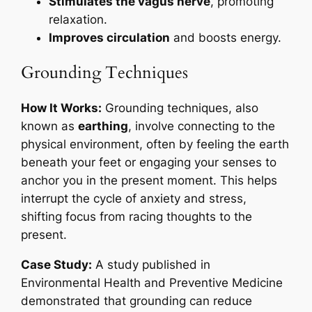
Stimulates the vagus nerve
, promoting
relaxation.
Improves circulation
and boosts energy.
Grounding Techniques
How It Works:
Grounding techniques, also
known as
earthing
, involve connecting to the
physical environment, often by feeling the earth
beneath your feet or engaging your senses to
anchor you in the present moment. This helps
interrupt the cycle of anxiety and stress,
shifting focus from racing thoughts to the
present.
Case Study:
A study published in
Environmental Health and Preventive Medicine
demonstrated that grounding can reduce