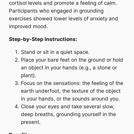
cortisol levels and promote a feeling of calm.
Participants who engaged in grounding
exercises showed lower levels of anxiety and
improved mood.
Step-by-Step Instructions:
Stand or sit in a quiet space.
Place your bare feet on the ground or hold
an object in your hands (e.g., a stone or
plant).
Focus on the sensations: the feeling of the
earth underfoot, the texture of the object
in your hands, or the sounds around you.
Close your eyes and take several slow,
deep breaths, grounding yourself in the
present.