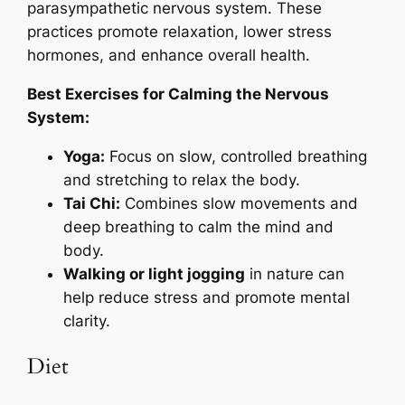
parasympathetic nervous system. These
practices promote relaxation, lower stress
hormones, and enhance overall health.
Best Exercises for Calming the Nervous
System:
Yoga:
Focus on slow, controlled breathing
and stretching to relax the body.
Tai Chi:
Combines slow movements and
deep breathing to calm the mind and
body.
Walking or light jogging
in nature can
help reduce stress and promote mental
clarity.
Diet