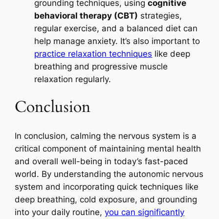
grounding techniques, using
cognitive
behavioral therapy (CBT)
strategies,
regular exercise, and a balanced diet can
help manage anxiety. It’s also important to
practice relaxation techniques
like deep
breathing and progressive muscle
relaxation regularly.
Conclusion
In conclusion, calming the nervous system is a
critical component of maintaining mental health
and overall well-being in today’s fast-paced
world. By understanding the autonomic nervous
system and incorporating quick techniques like
deep breathing, cold exposure, and grounding
into your daily routine,
you can significantly