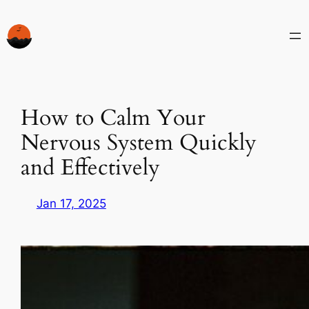
Skip
to
content
How to Calm Your
Nervous System Quickly
and Effectively
Jan 17, 2025