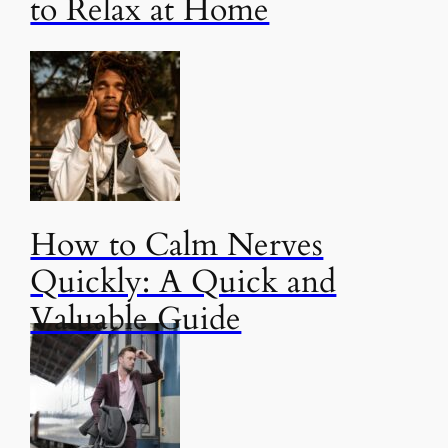
to Relax at Home
How to Calm Nerves
Quickly: A Quick and
Valuable Guide