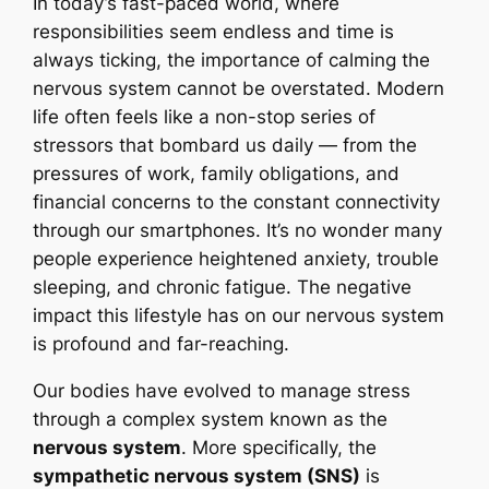
In today’s fast-paced world, where
responsibilities seem endless and time is
always ticking, the importance of calming the
nervous system cannot be overstated. Modern
life often feels like a non-stop series of
stressors that bombard us daily — from the
pressures of work, family obligations, and
financial concerns to the constant connectivity
through our smartphones. It’s no wonder many
people experience heightened anxiety, trouble
sleeping, and chronic fatigue. The negative
impact this lifestyle has on our nervous system
is profound and far-reaching.
Our bodies have evolved to manage stress
through a complex system known as the
nervous system
. More specifically, the
sympathetic nervous system (SNS)
is