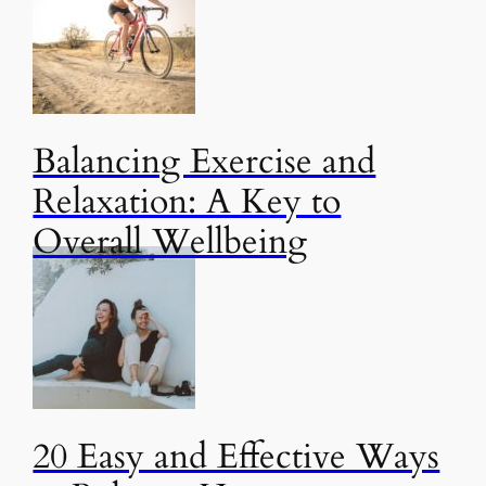
Balancing Exercise and
Relaxation: A Key to
Overall Wellbeing
20 Easy and Effective Ways