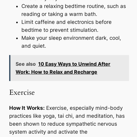
Create a relaxing bedtime routine, such as
reading or taking a warm bath.
Limit caffeine and electronics before
bedtime to prevent stimulation.
Make your sleep environment dark, cool,
and quiet.
See also
10 Easy Ways to Unwind After
Work: How to Relax and Recharge
Exercise
How It Works:
Exercise, especially mind-body
practices like yoga, tai chi, and meditation, has
been shown to reduce sympathetic nervous
system activity and activate the