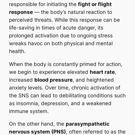
responsible for initiating the
fight or flight
response
— the body’s natural reaction to
perceived threats. While this response can be
life-saving in times of acute danger, its
prolonged activation due to ongoing stress
wreaks havoc on both physical and mental
health.
When the body is constantly primed for action,
we begin to experience elevated
heart rate
,
increased
blood pressure
, and heightened
anxiety levels. Over time, chronic activation of
the SNS can lead to debilitating conditions such
as insomnia, depression, and a weakened
immune system.
On the other hand, the
parasympathetic
nervous system (PNS)
, often referred to as the