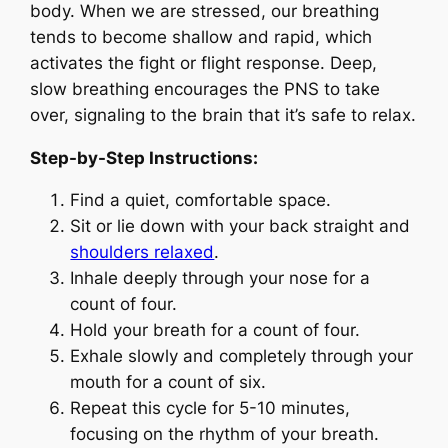
body. When we are stressed, our breathing
tends to become shallow and rapid, which
activates the fight or flight response. Deep,
slow breathing encourages the PNS to take
over, signaling to the brain that it’s safe to relax.
Step-by-Step Instructions:
Find a quiet, comfortable space.
Sit or lie down with your back straight and
shoulders relaxed
.
Inhale deeply through your nose for a
count of four.
Hold your breath for a count of four.
Exhale slowly and completely through your
mouth for a count of six.
Repeat this cycle for 5-10 minutes,
focusing on the rhythm of your breath.