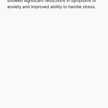
showed significant reductions in symptoms of
anxiety and improved ability to handle stress.