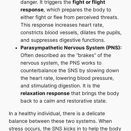
danger. It triggers the
fight or flight
response
, which prepares the body to
either fight or flee from perceived threats.
This response increases heart rate,
constricts blood vessels, dilates the pupils,
and suppresses digestive functions.
Parasympathetic Nervous System (PNS):
Often described as the “brakes” of the
nervous system, the PNS works to
counterbalance the SNS by slowing down
the heart rate, lowering blood pressure,
and stimulating digestion. It is the
relaxation response
that brings the body
back to a calm and restorative state.
In a healthy individual, there is a delicate
balance between these two systems. When
stress occurs, the SNS kicks in to help the body