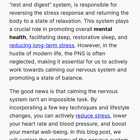
“rest and digest” system, is responsible for
reversing the stress response and returning the
body to a state of relaxation. This system plays
a crucial role in promoting overall
mental
health
, facilitating deep, restorative sleep, and
reducing long-term stress
. However, in the
hustle of modern life, the PNS is often
neglected, making it essential for us to actively
work towards calming our nervous system and
promoting a state of balance.
The good news is that calming the nervous
system isn’t an impossible task. By
incorporating a few key techniques and lifestyle
changes, you can actively
reduce stress
, lower
your heart rate and blood pressure, and boost
your mental well-being. In this blog post, we