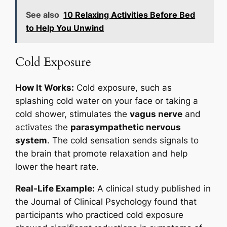
See also
10 Relaxing Activities Before Bed
to Help You Unwind
Cold Exposure
How It Works:
Cold exposure, such as
splashing cold water on your face or taking a
cold shower, stimulates the
vagus nerve
and
activates the
parasympathetic nervous
system
. The cold sensation sends signals to
the brain that promote relaxation and help
lower the heart rate.
Real-Life Example:
A clinical study published in
the
Journal of Clinical Psychology
found that
participants who practiced cold exposure