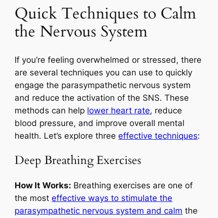
Quick Techniques to Calm
the Nervous System
If you’re feeling overwhelmed or stressed, there
are several techniques you can use to quickly
engage the parasympathetic nervous system
and reduce the activation of the SNS. These
methods can help
lower heart rate
, reduce
blood pressure, and improve overall mental
health. Let’s explore three
effective techniques
:
Deep Breathing Exercises
How It Works:
Breathing exercises are one of
the most
effective ways to stimulate the
parasympathetic nervous system and calm
the