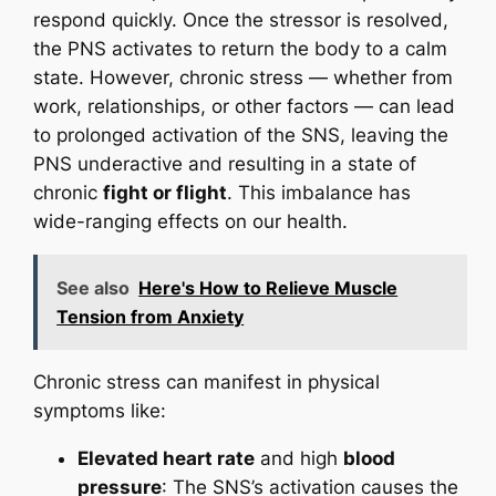
respond quickly. Once the stressor is resolved,
the PNS activates to return the body to a calm
state. However, chronic stress — whether from
work, relationships, or other factors — can lead
to prolonged activation of the SNS, leaving the
PNS underactive and resulting in a state of
chronic
fight or flight
. This imbalance has
wide-ranging effects on our health.
See also
Here's How to Relieve Muscle
Tension from Anxiety
Chronic stress can manifest in physical
symptoms like:
Elevated heart rate
and high
blood
pressure
: The SNS’s activation causes the