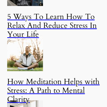
5 Ways To Learn How To
Relax And Reduce Stress In
Your Life
How Meditation Helps with
Stress: A Path to Mental
Clarity