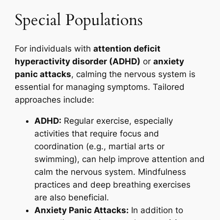
Special Populations
For individuals with
attention deficit
hyperactivity disorder (ADHD)
or
anxiety
panic attacks
, calming the nervous system is
essential for managing symptoms. Tailored
approaches include:
ADHD:
Regular exercise, especially
activities that require focus and
coordination (e.g., martial arts or
swimming), can help improve attention and
calm the nervous system. Mindfulness
practices and deep breathing exercises
are also beneficial.
Anxiety Panic Attacks:
In addition to