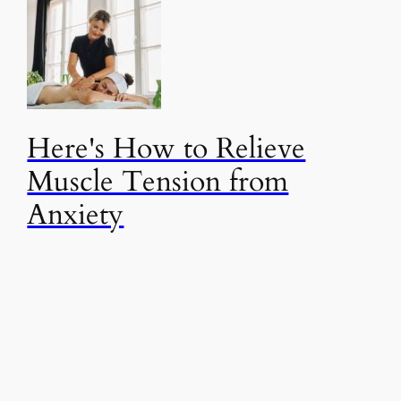
Here's How to Relieve
Muscle Tension from
Anxiety