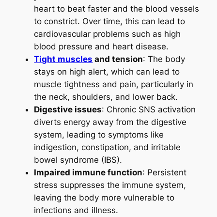
heart to beat faster and the blood vessels
to constrict. Over time, this can lead to
cardiovascular problems such as high
blood pressure and heart disease.
Tight muscles
and tension
: The body
stays on high alert, which can lead to
muscle tightness and pain, particularly in
the neck, shoulders, and lower back.
Digestive issues
: Chronic SNS activation
diverts energy away from the digestive
system, leading to symptoms like
indigestion, constipation, and irritable
bowel syndrome (IBS).
Impaired immune function
: Persistent
stress suppresses the immune system,
leaving the body more vulnerable to
infections and illness.