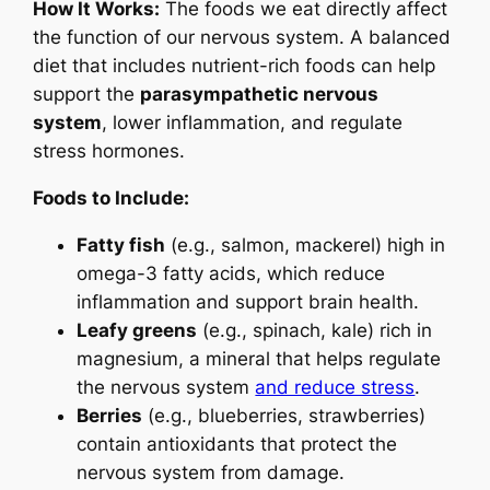
How It Works:
The foods we eat directly affect
the function of our nervous system. A balanced
diet that includes nutrient-rich foods can help
support the
parasympathetic nervous
system
, lower inflammation, and regulate
stress hormones.
Foods to Include:
Fatty fish
(e.g., salmon, mackerel) high in
omega-3 fatty acids, which reduce
inflammation and support brain health.
Leafy greens
(e.g., spinach, kale) rich in
magnesium, a mineral that helps regulate
the nervous system
and reduce stress
.
Berries
(e.g., blueberries, strawberries)
contain antioxidants that protect the
nervous system from damage.