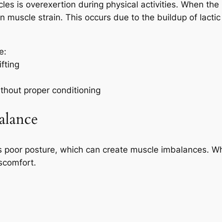
es is overexertion during physical activities. When the
t in muscle strain. This occurs due to the buildup of lact
e:
fting
thout proper conditioning
alance
 is poor posture, which can create muscle imbalances. W
iscomfort.