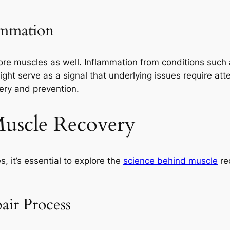
ammation
ore muscles as well. Inflammation from conditions such a
ght serve as a signal that underlying issues require at
ery and prevention.
Muscle Recovery
 it’s essential to explore the
science behind muscle
rec
air Process