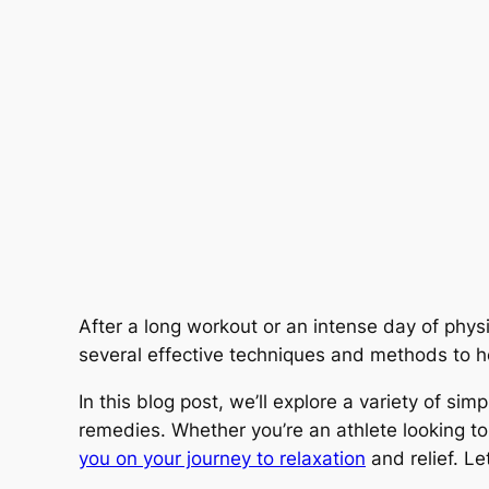
After a long workout or an intense day of phys
several effective techniques and methods to h
In this blog post, we’ll explore a variety of si
remedies. Whether you’re an athlete looking to
you on your journey to relaxation
and relief. Let