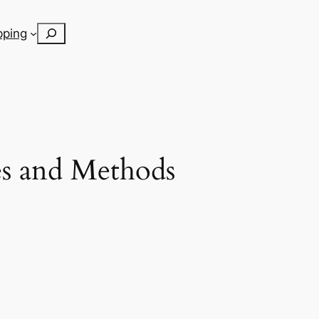
Search
pping
es and Methods