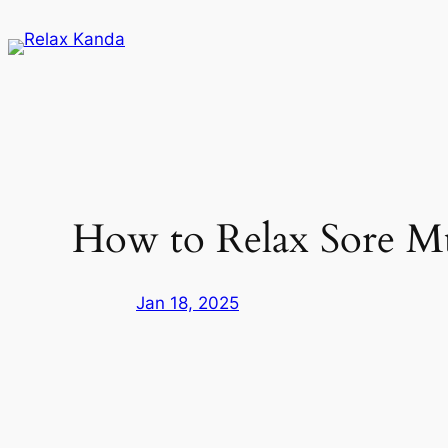
Skip
to
content
How to Relax Sore Mu
Jan 18, 2025