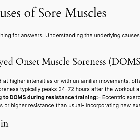
ses of Sore Muscles
hing for answers. Understanding the underlying causes i
layed Onset Muscle Soreness (DOMS
d at higher intensities or with unfamiliar movements, 
eness typically peaks 24–72 hours after the workout a
g to DOMS during resistance training:
– Eccentric exer
s or higher resistance than usual- Incorporating new exe
ain