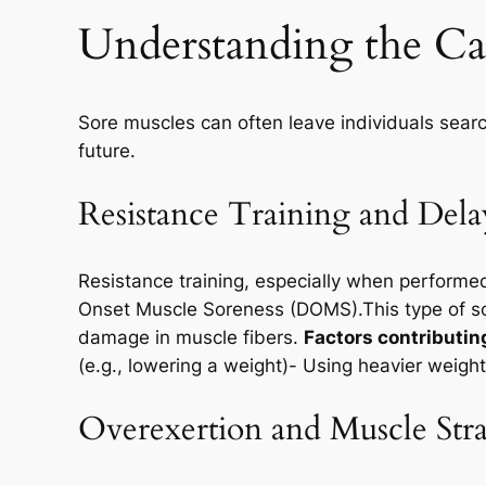
Understanding the Cau
Sore muscles can often leave individuals searc
future.
Resistance Training and De
Resistance training, especially when performe
Onset Muscle Soreness (DOMS).This type of sor
damage in muscle fibers.
Factors contributin
(e.g., lowering a weight)- Using heavier weight
Overexertion and Muscle Str