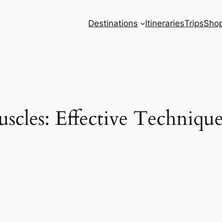
Destinations
Itineraries
Trips
Sho
scles: Effective Techniqu