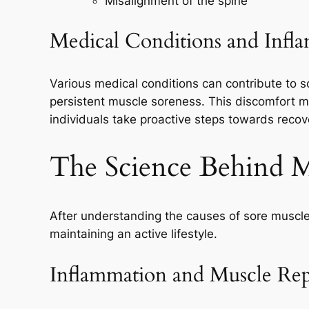
Misalignment of the spine
Medical Conditions and Infl
Various medical conditions can contribute to s
persistent muscle soreness. This discomfort mi
individuals take proactive steps towards recov
The Science Behind 
After understanding the causes of sore muscles,
maintaining an active lifestyle.
Inflammation and Muscle Rep