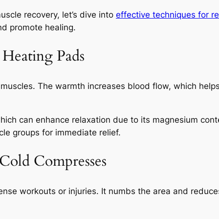
cle recovery, let’s dive into
effective techniques for r
nd promote healing.
 Heating Pads
e muscles. The warmth increases blood flow, which help
which can enhance relaxation due to its magnesium cont
le groups for immediate relief.
 Cold Compresses
intense workouts or injuries. It numbs the area and reduc