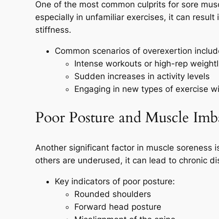
One of the most common culprits for sore muscl
especially in unfamiliar exercises, it can resul
stiffness.
Common scenarios of overexertion includ
Intense workouts or high-rep weightli
Sudden increases in activity levels
Engaging in new types of exercise wi
Poor Posture and Muscle Imb
Another significant factor in muscle soreness
others are underused, it can lead to chronic d
Key indicators of poor posture:
Rounded shoulders
Forward head posture