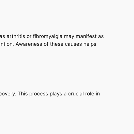
s arthritis or fibromyalgia may manifest as
tention. Awareness of these causes helps
overy. This process plays a crucial role in