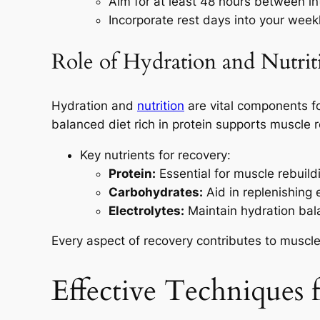
Aim for at least 48 hours between i
Incorporate rest days into your weekl
Role of Hydration and Nutrit
Hydration and
nutrition
are vital components for
balanced diet rich in protein supports muscle r
Key nutrients for recovery:
Protein:
Essential for muscle rebuild
Carbohydrates:
Aid in replenishing e
Electrolytes:
Maintain hydration bal
Every aspect of recovery contributes to muscle h
Effective Techniques 