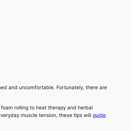
ined and uncomfortable. Fortunately, there are
d foam rolling to heat therapy and herbal
veryday muscle tension, these tips will
guide