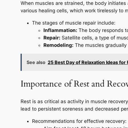
When muscles are strained, the body initiates a
various healing cells, which work tirelessly to
The stages of muscle repair include:
Inflammation:
The body responds to 
Repair:
Satellite cells, a type of mu
Remodeling:
The muscles gradually 
See also
25 Best Day of Relaxation Ideas for 
Importance of Rest and Reco
Rest is as critical as activity in muscle recov
lead to persistent soreness and decreased pe
Recommendations for effective recovery: