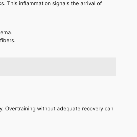
. This inflammation signals the arrival of
dema.
fibers.
vely. Overtraining without adequate recovery can