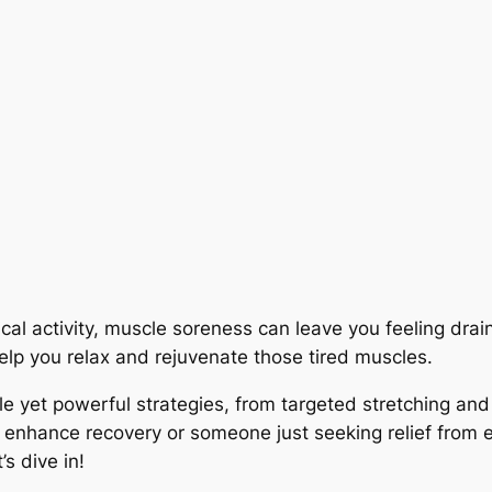
ical activity, muscle soreness can leave you feeling dra
elp you relax and rejuvenate those tired muscles.
mple yet powerful strategies, from targeted stretching an
 enhance recovery or someone just seeking relief from e
’s dive in!