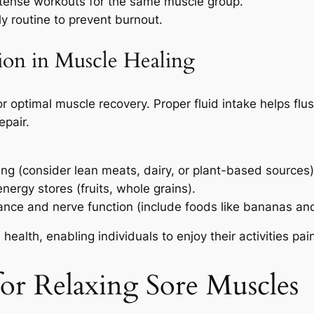
ntense workouts for the same muscle group.
y routine to prevent burnout.
ion in Muscle Healing
 optimal muscle recovery. Proper fluid intake helps flush
epair.
ing (consider lean meats, dairy, or plant-based sources)
nergy stores (fruits, whole grains).
ance and nerve function (include foods like bananas an
ealth, enabling individuals to enjoy their activities pai
for Relaxing Sore Muscles