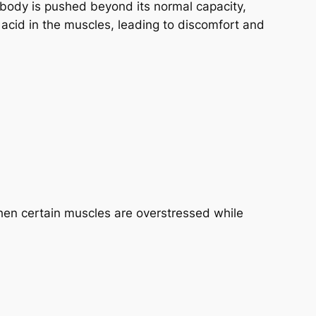
 body is pushed beyond its normal capacity,
ic acid in the muscles, leading to discomfort and
hen certain muscles are overstressed while