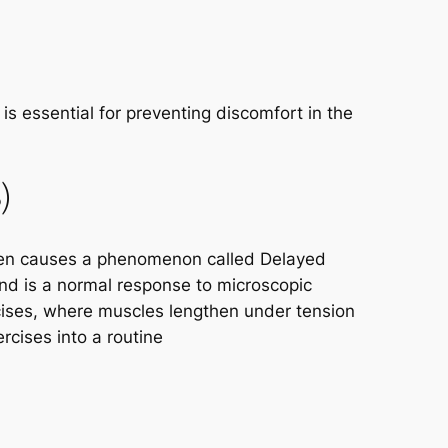
s essential for preventing discomfort in the
)
often causes a phenomenon called Delayed
nd is a normal response to microscopic
cises, where muscles lengthen under tension
rcises into a routine