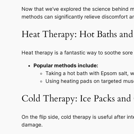
Now that we’ve explored the science behind mus
methods can significantly relieve discomfort a
Heat Therapy: Hot Baths and
Heat therapy is a fantastic way to soothe sor
Popular methods include:
Taking a hot bath with Epsom salt, 
Using heating pads on targeted musc
Cold Therapy: Ice Packs and
On the flip side, cold therapy is useful after 
damage.