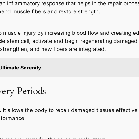
n inflammatory response that helps in the repair process
 mend muscle fibers and restore strength.
muscle injury by increasing blood flow and creating e
scle stem cell, activate and begin regenerating damaged 
strengthen, and new fibers are integrated.
Ultimate Serenity
very Periods
ery. It allows the body to repair damaged tissues effecti
rformance.