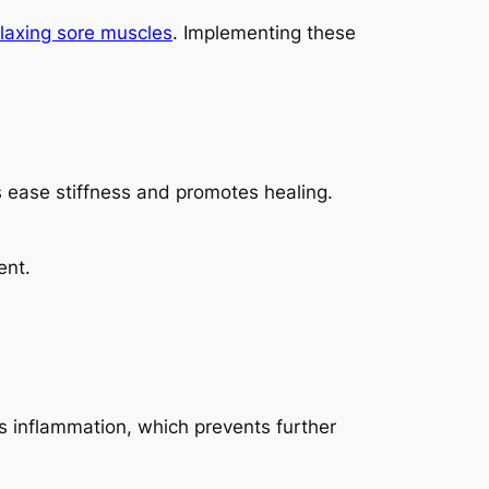
elaxing sore muscles
. Implementing these
s ease stiffness and promotes healing.
ent.
es inflammation, which prevents further