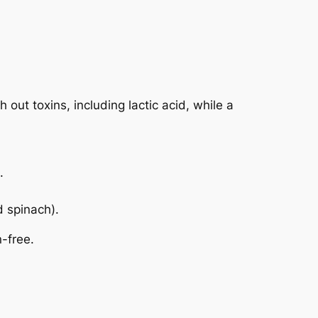
 out toxins, including lactic acid, while a
.
d spinach).
n-free.