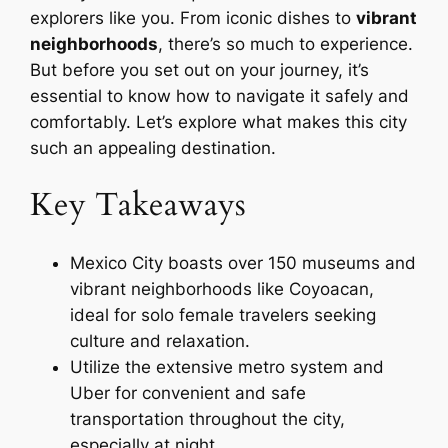
explorers like you. From iconic dishes to
vibrant
neighborhoods
, there’s so much to experience.
But before you set out on your journey, it’s
essential to know how to navigate it safely and
comfortably. Let’s explore what makes this city
such an appealing destination.
Key Takeaways
Mexico City boasts over 150 museums and
vibrant neighborhoods like Coyoacan,
ideal for solo female travelers seeking
culture and relaxation.
Utilize the extensive metro system and
Uber for convenient and safe
transportation throughout the city,
especially at night.