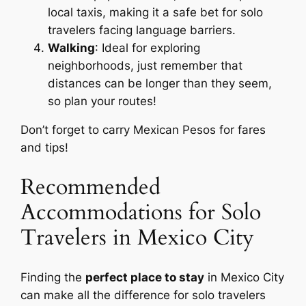
local taxis, making it a safe bet for solo
travelers facing language barriers.
Walking
: Ideal for exploring
neighborhoods, just remember that
distances can be longer than they seem,
so plan your routes!
Don’t forget to carry Mexican Pesos for fares
and tips!
Recommended
Accommodations for Solo
Travelers in Mexico City
Finding the
perfect place to stay
in Mexico City
can make all the difference for solo travelers