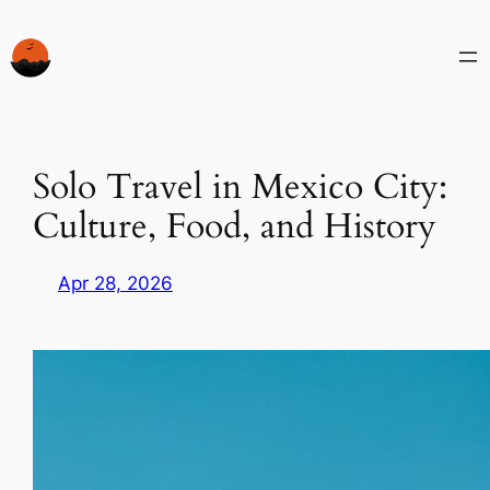
Skip
to
content
Solo Travel in Mexico City:
Culture, Food, and History
Apr 28, 2026