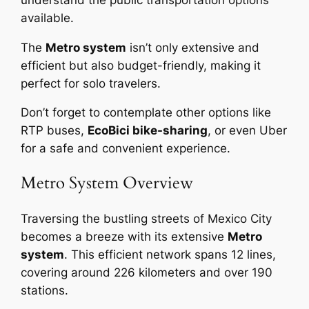
available.
The
Metro system
isn’t only extensive and
efficient but also budget-friendly, making it
perfect for solo travelers.
Don’t forget to contemplate other options like
RTP buses,
EcoBici bike-sharing
, or even Uber
for a safe and convenient experience.
Metro System Overview
Traversing the bustling streets of Mexico City
becomes a breeze with its extensive
Metro
system
. This efficient network spans 12 lines,
covering around 226 kilometers and over 190
stations.