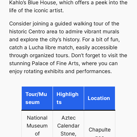
Kahlo’s Blue House, which offers a peek into the
life of the iconic artist.
Consider joining a guided walking tour of the
historic Centro area to admire vibrant murals
and explore the city’s history. For a bit of fun,
catch a Lucha libre match, easily accessible
through organized tours. Don’t forget to visit the
stunning Palace of Fine Arts, where you can
enjoy rotating exhibits and performances.
Tour/Mu
Highligh
Location
seum
ts
National
Aztec
Museum
Calendar
Chapulte
of
Stone,