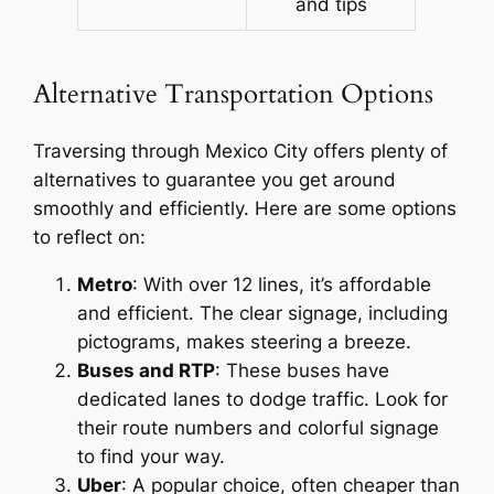
and tips
Alternative Transportation Options
Traversing through Mexico City offers plenty of
alternatives to guarantee you get around
smoothly and efficiently. Here are some options
to reflect on:
Metro
: With over 12 lines, it’s affordable
and efficient. The clear signage, including
pictograms, makes steering a breeze.
Buses and RTP
: These buses have
dedicated lanes to dodge traffic. Look for
their route numbers and colorful signage
to find your way.
Uber
: A popular choice, often cheaper than