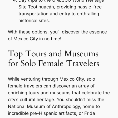
Day trips to the UNESCO World Heritage
Site Teotihuacán, providing hassle-free
transportation and entry to enthralling
historical sites.
With these options, you’ll discover the essence
of Mexico City in no time!
Top Tours and Museums
for Solo Female Travelers
While venturing through Mexico City, solo
female travelers can discover an array of
enriching tours and museums that celebrate the
city’s cultural heritage. You shouldn’t miss the
National Museum of Anthropology, home to
incredible pre-Hispanic artifacts, or Frida