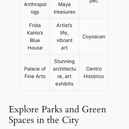
pec
Anthropol
Maya
ogy
treasures
Frida
Artist’s
Kahlo’s
life,
Coyoacan
Blue
vibrant
House
art
Stunning
Palace of
architectu
Centro
Fine Arts
re, art
Histórico
exhibits
Explore Parks and Green
Spaces in the City