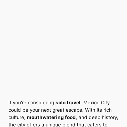
If you’re considering
solo travel
, Mexico City
could be your next great escape. With its rich
culture,
mouthwatering food
, and deep history,
the city offers a unique blend that caters to