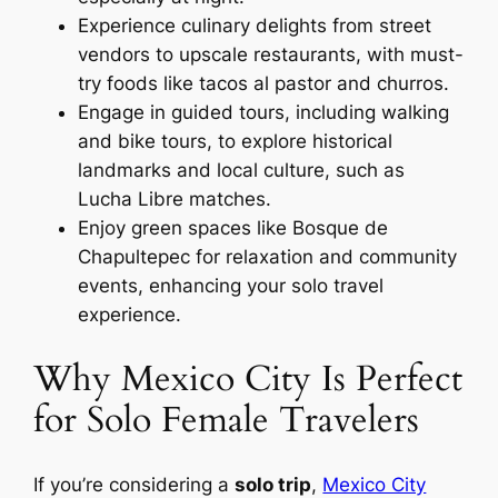
Experience culinary delights from street
vendors to upscale restaurants, with must-
try foods like tacos al pastor and churros.
Engage in guided tours, including walking
and bike tours, to explore historical
landmarks and local culture, such as
Lucha Libre matches.
Enjoy green spaces like Bosque de
Chapultepec for relaxation and community
events, enhancing your solo travel
experience.
Why Mexico City Is Perfect
for Solo Female Travelers
If you’re considering a
solo trip
,
Mexico City