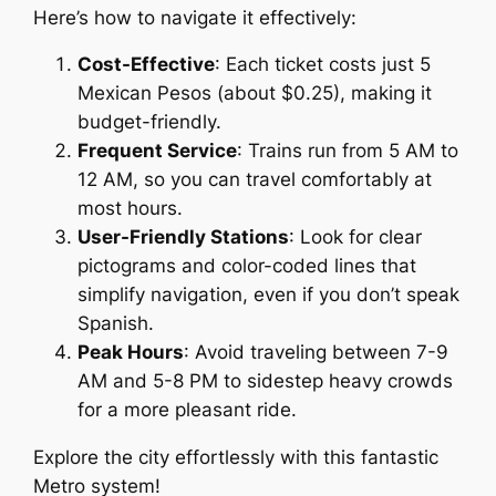
Here’s how to navigate it effectively:
Cost-Effective
: Each ticket costs just 5
Mexican Pesos (about $0.25), making it
budget-friendly.
Frequent Service
: Trains run from 5 AM to
12 AM, so you can travel comfortably at
most hours.
User-Friendly Stations
: Look for clear
pictograms and color-coded lines that
simplify navigation, even if you don’t speak
Spanish.
Peak Hours
: Avoid traveling between 7-9
AM and 5-8 PM to sidestep heavy crowds
for a more pleasant ride.
Explore the city effortlessly with this fantastic
Metro system!