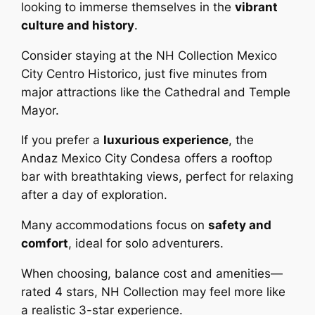
looking to immerse themselves in the
vibrant
culture and history
.
Consider staying at the NH Collection Mexico
City Centro Historico, just five minutes from
major attractions like the Cathedral and Temple
Mayor.
If you prefer a
luxurious experience
, the
Andaz Mexico City Condesa offers a rooftop
bar with breathtaking views, perfect for relaxing
after a day of exploration.
Many accommodations focus on
safety and
comfort
, ideal for solo adventurers.
When choosing, balance cost and amenities—
rated 4 stars, NH Collection may feel more like
a realistic 3-star experience.