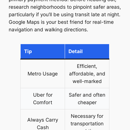
research neighborhoods to pinpoint safer areas,
particularly if you’ll be using transit late at night.
Google Maps is your best friend for real-time
navigation and walking directions.
Tip
Detail
Efficient,
Metro Usage
affordable, and
well-marked
Uber for
Safer and often
Comfort
cheaper
Necessary for
Always Carry
transportation
Cash