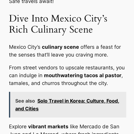
Safe travels await!
Dive Into Mexico City’s
Rich Culinary Scene
Mexico City’s
culinary scene
offers a feast for
the senses that’ll leave you craving more.
From street vendors to upscale restaurants, you
can indulge in
mouthwatering tacos al pastor
,
tamales, and churros throughout the city.
See also
Solo Travel in Korea: Culture, Food,
and Cities
Explore
vibrant markets
like Mercado de San