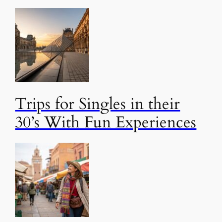
Trips for Singles in their
30’s With Fun Experiences