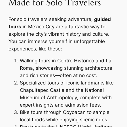
Made for Solo Travelers
For solo travelers seeking adventure,
guided
tours
in Mexico City are a fantastic way to
explore the city’s vibrant history and culture.
You can immerse yourself in unforgettable
experiences, like these:
Walking tours in Centro Historico and La
Roma, showcasing stunning architecture
and rich stories—often at no cost.
Specialized tours of iconic landmarks like
Chapultepec Castle and the National
Museum of Anthropology, complete with
expert insights and admission fees.
Bike tours through Coyoacan to sample
local foods while enjoying scenic rides.