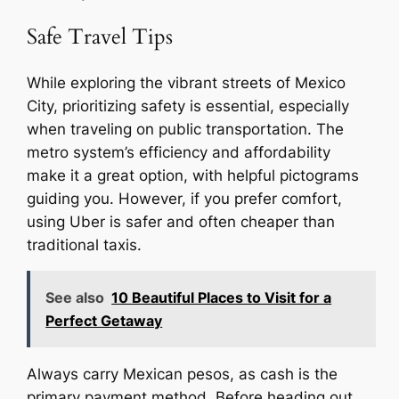
Safe Travel Tips
While exploring the vibrant streets of Mexico
City, prioritizing safety is essential, especially
when traveling on public transportation. The
metro system’s efficiency and affordability
make it a great option, with helpful pictograms
guiding you. However, if you prefer comfort,
using Uber is safer and often cheaper than
traditional taxis.
See also
10 Beautiful Places to Visit for a
Perfect Getaway
Always carry Mexican pesos, as cash is the
primary payment method. Before heading out,