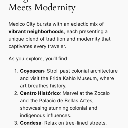
Meets Modernity
Mexico City bursts with an eclectic mix of
vibrant neighborhoods
, each presenting a
unique blend of tradition and modernity that
captivates every traveler.
As you explore, you’ll find:
Coyoacan
: Stroll past colonial architecture
and visit the Frida Kahlo Museum, where
art breathes history.
Centro Histórico
: Marvel at the Zocalo
and the Palacio de Bellas Artes,
showcasing stunning colonial and
indigenous influences.
Condesa
: Relax on tree-lined streets,