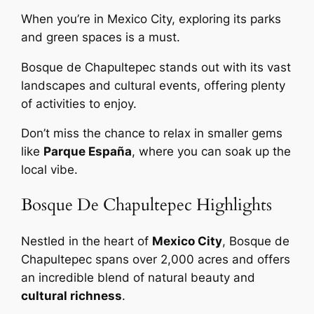
When you’re in Mexico City, exploring its parks
and green spaces is a must.
Bosque de Chapultepec stands out with its vast
landscapes and cultural events, offering plenty
of activities to enjoy.
Don’t miss the chance to relax in smaller gems
like
Parque España
, where you can soak up the
local vibe.
Bosque De Chapultepec Highlights
Nestled in the heart of
Mexico City
, Bosque de
Chapultepec spans over 2,000 acres and offers
an incredible blend of natural beauty and
cultural richness
.