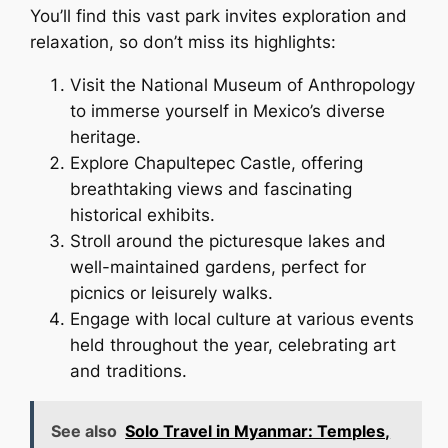
You’ll find this vast park invites exploration and
relaxation, so don’t miss its highlights:
Visit the National Museum of Anthropology
to immerse yourself in Mexico’s diverse
heritage.
Explore Chapultepec Castle, offering
breathtaking views and fascinating
historical exhibits.
Stroll around the picturesque lakes and
well-maintained gardens, perfect for
picnics or leisurely walks.
Engage with local culture at various events
held throughout the year, celebrating art
and traditions.
See also
Solo Travel in Myanmar: Temples,