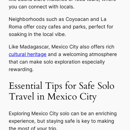
you can connect with locals.
Neighborhoods such as Coyoacan and La
Roma offer cozy cafes and parks, perfect for
soaking in the local vibe.
Like Madagascar, Mexico City also offers rich
cultural heritage
and a welcoming atmosphere
that can make solo exploration especially
rewarding.
Essential Tips for Safe Solo
Travel in Mexico City
Exploring Mexico City solo can be an enriching
experience, but staying safe is key to making
the most of your trip.