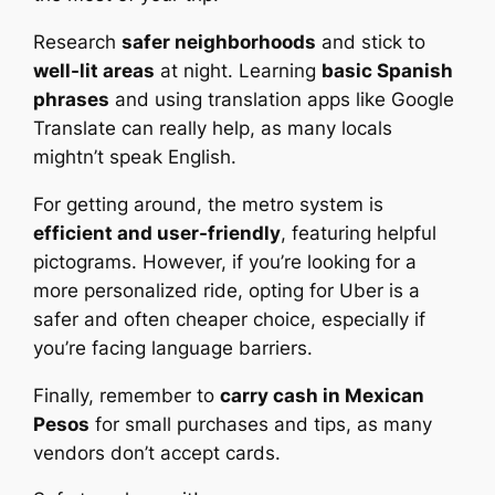
Research
safer neighborhoods
and stick to
well-lit areas
at night. Learning
basic Spanish
phrases
and using translation apps like Google
Translate can really help, as many locals
mightn’t speak English.
For getting around, the metro system is
efficient and user-friendly
, featuring helpful
pictograms. However, if you’re looking for a
more personalized ride, opting for Uber is a
safer and often cheaper choice, especially if
you’re facing language barriers.
Finally, remember to
carry cash in Mexican
Pesos
for small purchases and tips, as many
vendors don’t accept cards.