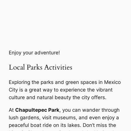
Enjoy your adventure!
Local Parks Activities
Exploring the parks and green spaces in Mexico
City is a great way to experience the vibrant
culture and natural beauty the city offers.
At
Chapultepec Park
, you can wander through
lush gardens, visit museums, and even enjoy a
peaceful boat ride on its lakes. Don’t miss the