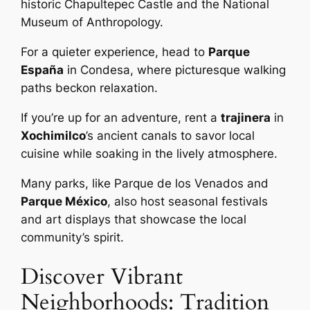
historic Chapultepec Castle and the National
Museum of Anthropology.
For a quieter experience, head to
Parque
España
in Condesa, where picturesque walking
paths beckon relaxation.
If you’re up for an adventure, rent a
trajinera
in
Xochimilco
’s ancient canals to savor local
cuisine while soaking in the lively atmosphere.
Many parks, like Parque de los Venados and
Parque México
, also host seasonal festivals
and art displays that showcase the local
community’s spirit.
Discover Vibrant
Neighborhoods: Tradition