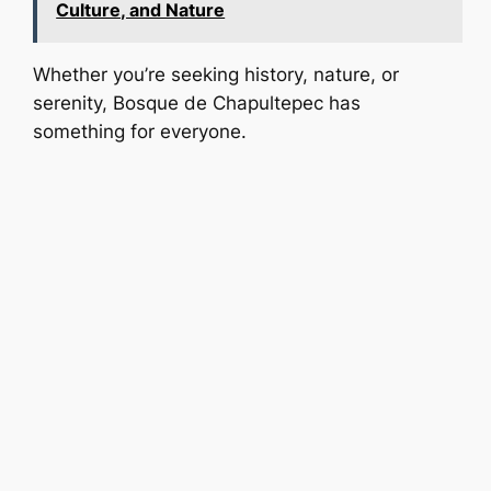
Culture, and Nature
Whether you’re seeking history, nature, or
serenity, Bosque de Chapultepec has
something for everyone.