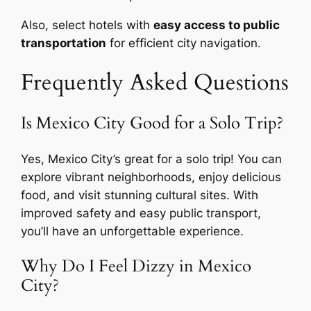
Also, select hotels with
easy access to public
transportation
for efficient city navigation.
Frequently Asked Questions
Is Mexico City Good for a Solo Trip?
Yes, Mexico City’s great for a solo trip! You can
explore vibrant neighborhoods, enjoy delicious
food, and visit stunning cultural sites. With
improved safety and easy public transport,
you’ll have an unforgettable experience.
Why Do I Feel Dizzy in Mexico
City?