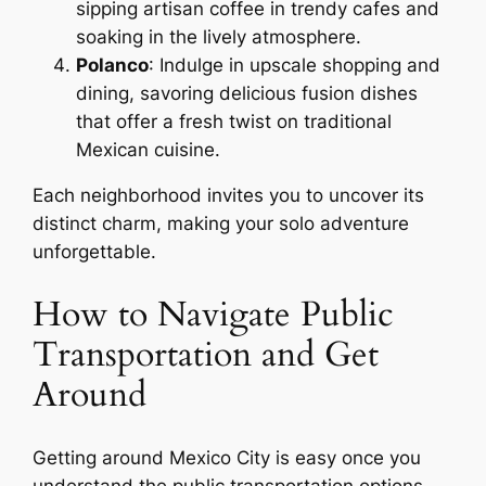
sipping artisan coffee in trendy cafes and
soaking in the lively atmosphere.
Polanco
: Indulge in upscale shopping and
dining, savoring delicious fusion dishes
that offer a fresh twist on traditional
Mexican cuisine.
Each neighborhood invites you to uncover its
distinct charm, making your solo adventure
unforgettable.
How to Navigate Public
Transportation and Get
Around
Getting around Mexico City is easy once you
understand the public transportation options