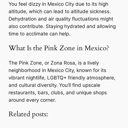
You feel dizzy in Mexico City due to its high
altitude, which can lead to altitude sickness.
Dehydration and air quality fluctuations might
also contribute. Staying hydrated and allowing
time to acclimate can help.
What Is the Pink Zone in Mexico?
The Pink Zone, or Zona Rosa, is a lively
neighborhood in Mexico City, known for its
vibrant nightlife, LGBTQ+ friendly atmosphere,
and cultural diversity. You’ll find upscale
restaurants, bars, clubs, and unique shops
around every corner.
Related posts: