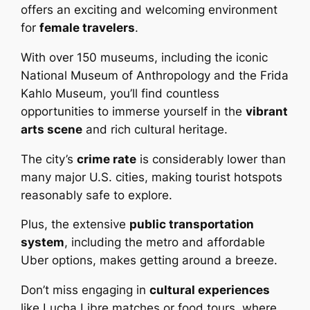
offers an exciting and welcoming environment
for
female travelers
.
With over 150 museums, including the iconic
National Museum of Anthropology and the Frida
Kahlo Museum, you’ll find countless
opportunities to immerse yourself in the
vibrant
arts scene
and rich cultural heritage.
The city’s
crime rate
is considerably lower than
many major U.S. cities, making tourist hotspots
reasonably safe to explore.
Plus, the extensive
public transportation
system
, including the metro and affordable
Uber options, makes getting around a breeze.
Don’t miss engaging in
cultural experiences
like Lucha Libre matches or food tours, where