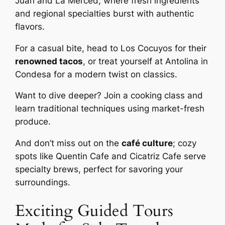
Juan and La Merced, where fresh ingredients
and regional specialties burst with authentic
flavors.
For a casual bite, head to Los Cocuyos for their
renowned tacos
, or treat yourself at Antolina in
Condesa for a modern twist on classics.
Want to dive deeper? Join a cooking class and
learn traditional techniques using market-fresh
produce.
And don’t miss out on the
café culture
; cozy
spots like Quentin Cafe and Cicatriz Cafe serve
specialty brews, perfect for savoring your
surroundings.
Exciting Guided Tours