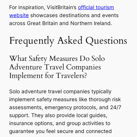
For inspiration, VisitBritain’s
official tourism
website
showcases destinations and events
across Great Britain and Northern Ireland.
Frequently Asked Questions
What Safety Measures Do Solo
Adventure Travel Companies
Implement for Travelers?
Solo adventure travel companies typically
implement safety measures like thorough risk
assessments, emergency protocols, and 24/7
support. They also provide local guides,
insurance options, and group activities to
guarantee you feel secure and connected