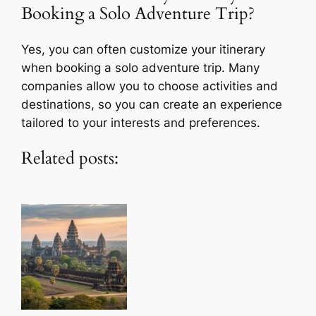
Booking a Solo Adventure Trip?
Yes, you can often customize your itinerary
when booking a solo adventure trip. Many
companies allow you to choose activities and
destinations, so you can create an experience
tailored to your interests and preferences.
Related posts: