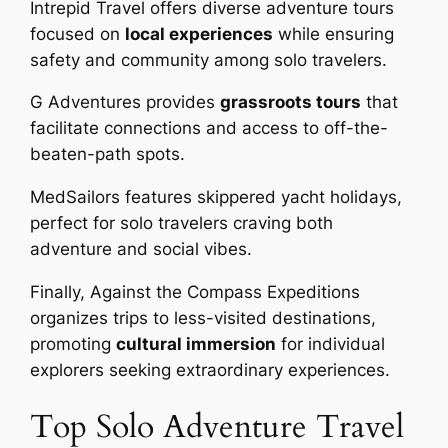
Intrepid Travel offers diverse adventure tours
focused on
local experiences
while ensuring
safety and community among solo travelers.
G Adventures provides
grassroots tours
that
facilitate connections and access to off-the-
beaten-path spots.
MedSailors features skippered yacht holidays,
perfect for solo travelers craving both
adventure and social vibes.
Finally, Against the Compass Expeditions
organizes trips to less-visited destinations,
promoting
cultural immersion
for individual
explorers seeking extraordinary experiences.
Top Solo Adventure Travel