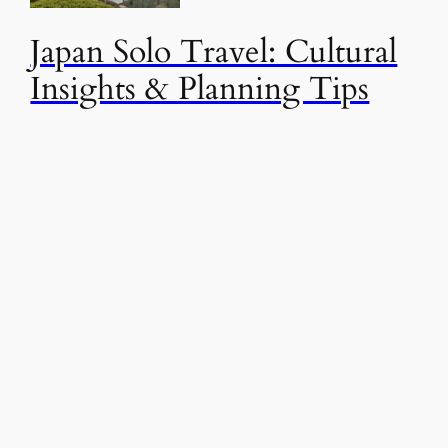
Japan Solo Travel: Cultural
Insights & Planning Tips