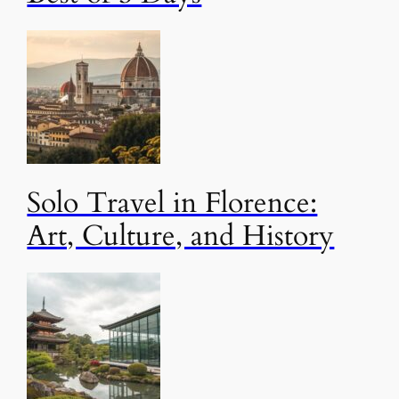
Solo Travel in Florence:
Art, Culture, and History