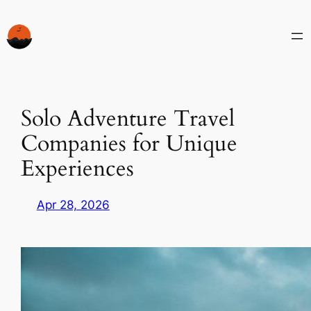
Skip
to
content
Solo Adventure Travel
Companies for Unique
Experiences
Apr 28, 2026