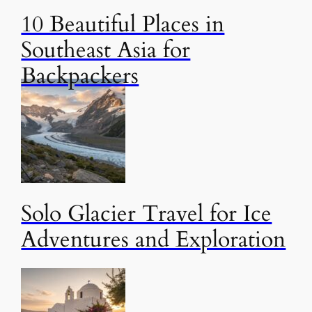
10 Beautiful Places in
Southeast Asia for
Backpackers
Solo Glacier Travel for Ice
Adventures and Exploration