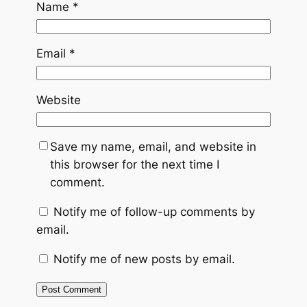
Name
*
Email
*
Website
Save my name, email, and website in
this browser for the next time I
comment.
Notify me of follow-up comments by
email.
Notify me of new posts by email.