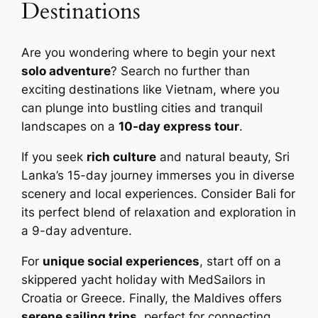
Destinations
Are you wondering where to begin your next
solo adventure
? Search no further than
exciting destinations like Vietnam, where you
can plunge into bustling cities and tranquil
landscapes on a
10-day express tour
.
If you seek
rich culture
and natural beauty, Sri
Lanka’s 15-day journey immerses you in diverse
scenery and local experiences. Consider Bali for
its perfect blend of relaxation and exploration in
a 9-day adventure.
For
unique social experiences
, start off on a
skippered yacht holiday with MedSailors in
Croatia or Greece. Finally, the Maldives offers
serene sailing trips
, perfect for connecting