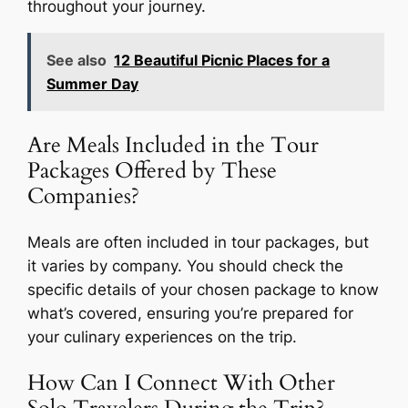
throughout your journey.
See also
12 Beautiful Picnic Places for a
Summer Day
Are Meals Included in the Tour
Packages Offered by These
Companies?
Meals are often included in tour packages, but
it varies by company. You should check the
specific details of your chosen package to know
what’s covered, ensuring you’re prepared for
your culinary experiences on the trip.
How Can I Connect With Other