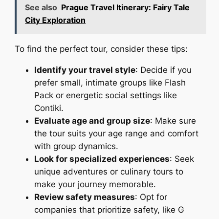
See also
Prague Travel Itinerary: Fairy Tale
City Exploration
To find the perfect tour, consider these tips:
Identify your travel style
: Decide if you
prefer small, intimate groups like Flash
Pack or energetic social settings like
Contiki.
Evaluate age and group size
: Make sure
the tour suits your age range and comfort
with group dynamics.
Look for specialized experiences
: Seek
unique adventures or culinary tours to
make your journey memorable.
Review safety measures
: Opt for
companies that prioritize safety, like G