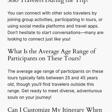
Solo Travelers During the Trip?
You can connect with other solo travelers by
joining group activities, participating in tours, or
using social media platforms and travel apps.
Don’t hesitate to start conversations—many are
looking to connect just like you!
What Is the Average Age Range of
Participants on These Tours?
The average age range of participants on these
tours typically falls between 25 and 45 years
old, though you’ll find travelers outside this
range. Get ready to meet diverse, adventurous
souls on your journey!
Can I Customize My Itinerary When