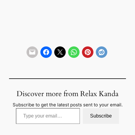
Discover more from Relax Kanda
Subscribe to get the latest posts sent to your email.
Type your email…
Subscribe