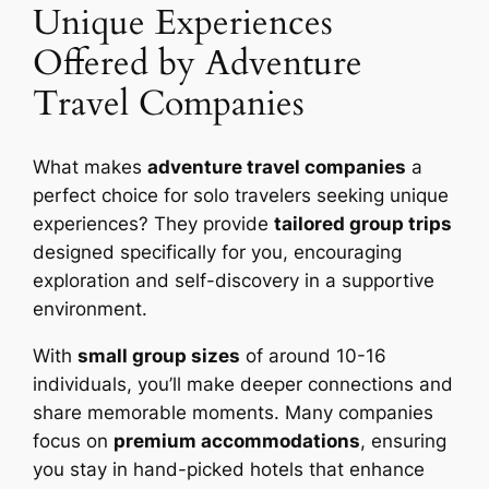
Unique Experiences
Offered by Adventure
Travel Companies
What makes
adventure travel companies
a
perfect choice for solo travelers seeking unique
experiences? They provide
tailored group trips
designed specifically for you, encouraging
exploration and self-discovery in a supportive
environment.
With
small group sizes
of around 10-16
individuals, you’ll make deeper connections and
share memorable moments. Many companies
focus on
premium accommodations
, ensuring
you stay in hand-picked hotels that enhance