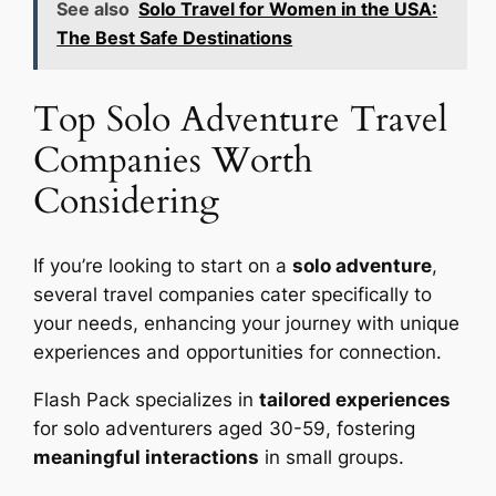
See also
Solo Travel for Women in the USA:
The Best Safe Destinations
Top Solo Adventure Travel
Companies Worth
Considering
If you’re looking to start on a
solo adventure
,
several travel companies cater specifically to
your needs, enhancing your journey with unique
experiences and opportunities for connection.
Flash Pack specializes in
tailored experiences
for solo adventurers aged 30-59, fostering
meaningful interactions
in small groups.