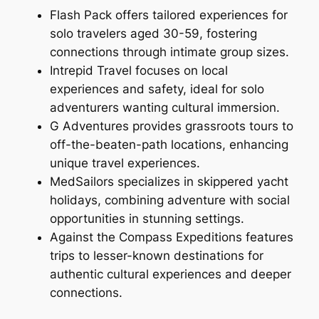
Flash Pack offers tailored experiences for
solo travelers aged 30-59, fostering
connections through intimate group sizes.
Intrepid Travel focuses on local
experiences and safety, ideal for solo
adventurers wanting cultural immersion.
G Adventures provides grassroots tours to
off-the-beaten-path locations, enhancing
unique travel experiences.
MedSailors specializes in skippered yacht
holidays, combining adventure with social
opportunities in stunning settings.
Against the Compass Expeditions features
trips to lesser-known destinations for
authentic cultural experiences and deeper
connections.