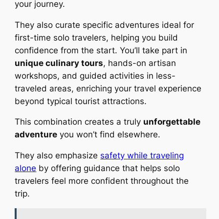
your journey.
They also curate specific adventures ideal for
first-time solo travelers, helping you build
confidence from the start. You’ll take part in
unique culinary tours
, hands-on artisan
workshops, and guided activities in less-
traveled areas, enriching your travel experience
beyond typical tourist attractions.
This combination creates a truly
unforgettable
adventure
you won’t find elsewhere.
They also emphasize
safety while traveling
alone
by offering guidance that helps solo
travelers feel more confident throughout the
trip.