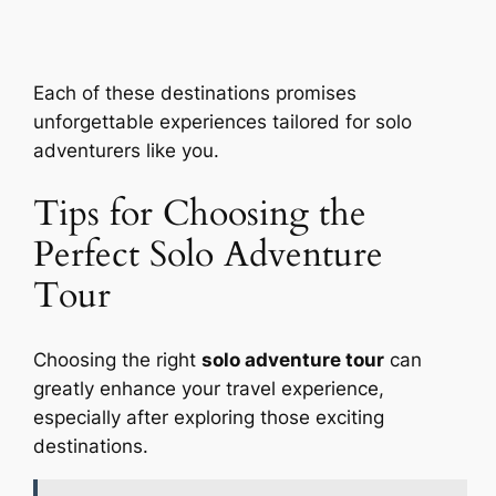
Each of these destinations promises
unforgettable experiences tailored for solo
adventurers like you.
Tips for Choosing the
Perfect Solo Adventure
Tour
Choosing the right
solo adventure tour
can
greatly enhance your travel experience,
especially after exploring those exciting
destinations.