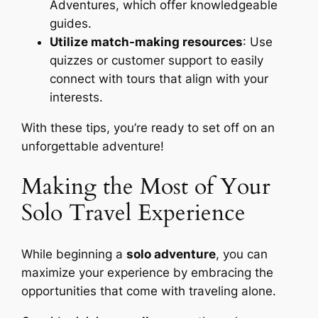
Adventures, which offer knowledgeable
guides.
Utilize match-making resources
: Use
quizzes or customer support to easily
connect with tours that align with your
interests.
With these tips, you’re ready to set off on an
unforgettable adventure!
Making the Most of Your
Solo Travel Experience
While beginning a
solo adventure
, you can
maximize your experience by embracing the
opportunities that come with traveling alone.