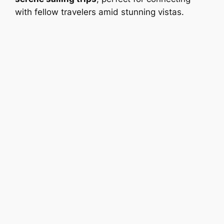
with fellow travelers amid stunning vistas.