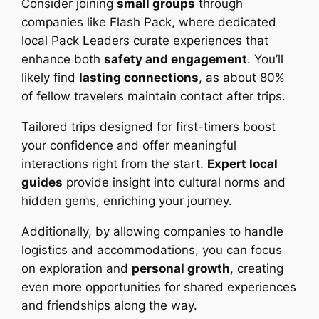
Consider joining
small groups
through
companies like Flash Pack, where dedicated
local Pack Leaders curate experiences that
enhance both
safety and engagement
. You’ll
likely find
lasting connections
, as about 80%
of fellow travelers maintain contact after trips.
Tailored trips designed for first-timers boost
your confidence and offer meaningful
interactions right from the start.
Expert local
guides
provide insight into cultural norms and
hidden gems, enriching your journey.
Additionally, by allowing companies to handle
logistics and accommodations, you can focus
on exploration and
personal growth
, creating
even more opportunities for shared experiences
and friendships along the way.