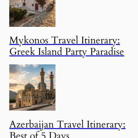
Mykonos Travel Itinerary:
Greek Island Party Paradise
Azerbaijan Travel Itinerary:
Best of 5 Days