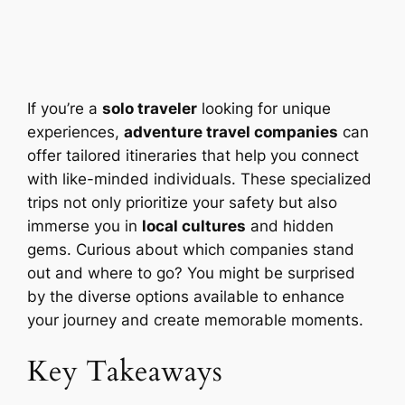
If you’re a
solo traveler
looking for unique
experiences,
adventure travel companies
can
offer tailored itineraries that help you connect
with like-minded individuals. These specialized
trips not only prioritize your safety but also
immerse you in
local cultures
and hidden
gems. Curious about which companies stand
out and where to go? You might be surprised
by the diverse options available to enhance
your journey and create memorable moments.
Key Takeaways