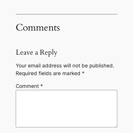
Comments
Leave a Reply
Your email address will not be published.
Required fields are marked
*
Comment
*