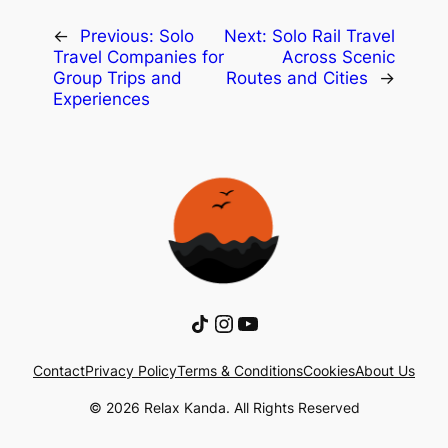
←
Previous:
Solo
Next:
Solo Rail Travel
Travel Companies for
Across Scenic
Group Trips and
Routes and Cities
→
Experiences
Share Icon
Instagram
YouTube
Contact
Privacy Policy
Terms & Conditions
Cookies
About Us
© 2026 Relax Kanda. All Rights Reserved