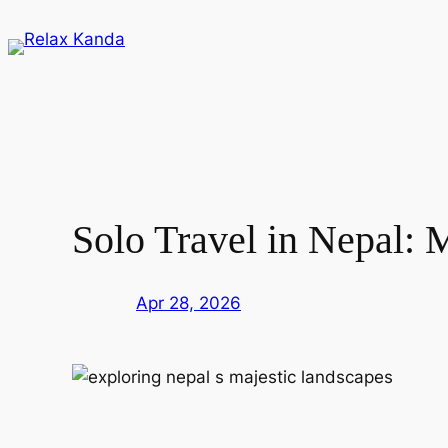
Skip
to
content
Solo Travel in Nepal: 
Apr 28, 2026