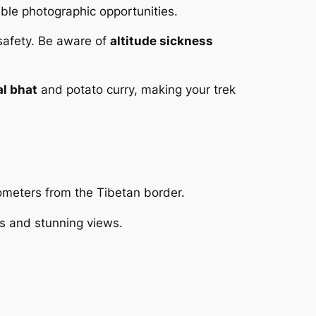
able photographic opportunities.
 safety. Be aware of
altitude sickness
al bhat
and potato curry, making your trek
lometers from the Tibetan border.
ls and stunning views.