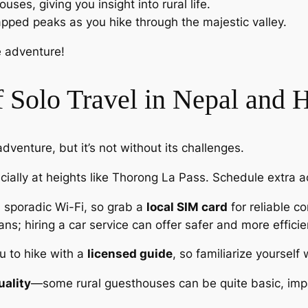
uses, giving you insight into rural life.
pped peaks as you hike through the majestic valley.
e adventure!
 Solo Travel in Nepal and
dventure, but it’s not without its challenges.
cially at heights like Thorong La Pass. Schedule extra ac
d sporadic Wi-Fi, so grab a
local SIM card
for reliable 
lans; hiring a car service can offer safer and more efficie
u to hike with a
licensed guide
, so familiarize yourself 
ality
—some rural guesthouses can be quite basic, impa