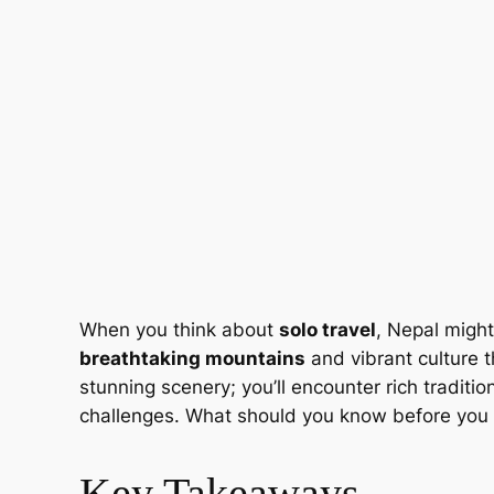
When you think about
solo travel
, Nepal might
breathtaking mountains
and vibrant culture th
stunning scenery; you’ll encounter rich traditi
challenges. What should you know before you
Key Takeaways