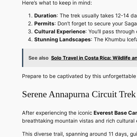
Here’s what to keep in mind:
Duration
: The trek usually takes 12-14 d
Permits
: Don’t forget to secure your Sag
Cultural Experience
: You’ll pass through
Stunning Landscapes
: The Khumbu Icefal
See also
Solo Travel in Costa Rica: Wildlife 
Prepare to be captivated by this unforgettable 
Serene Annapurna Circuit Trek
After experiencing the iconic
Everest Base Ca
breathtaking mountain vistas and rich cultural
This diverse trail, spanning around 11 days, gu