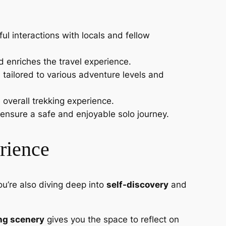
l interactions with locals and fellow
nd enriches the travel experience.
 tailored to various adventure levels and
 overall trekking experience.
, ensure a safe and enjoyable solo journey.
rience
ou’re also diving deep into
self-discovery
and
ng scenery
gives you the space to reflect on