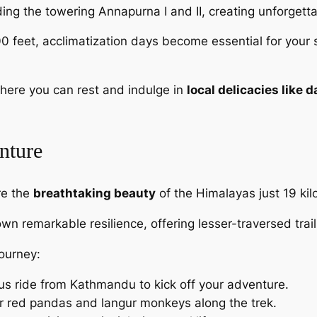
ing the towering Annapurna I and II, creating unforgett
00 feet, acclimatization days become essential for your
here you can rest and indulge in
local delicacies like d
nture
re the
breathtaking beauty
of the Himalayas just 19 ki
own remarkable resilience, offering lesser-traversed trai
journey:
us ride from Kathmandu to kick off your adventure.
or red pandas and langur monkeys along the trek.