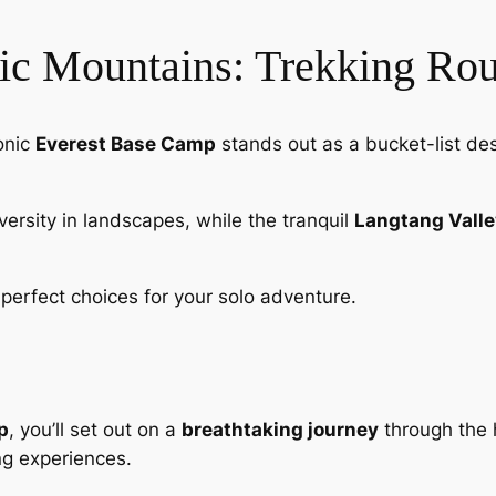
tic Mountains: Trekking Rou
onic
Everest Base Camp
stands out as a bucket-list de
iversity in landscapes, while the tranquil
Langtang Valle
perfect choices for your solo adventure.
p
, you’ll set out on a
breathtaking journey
through the 
ing experiences.