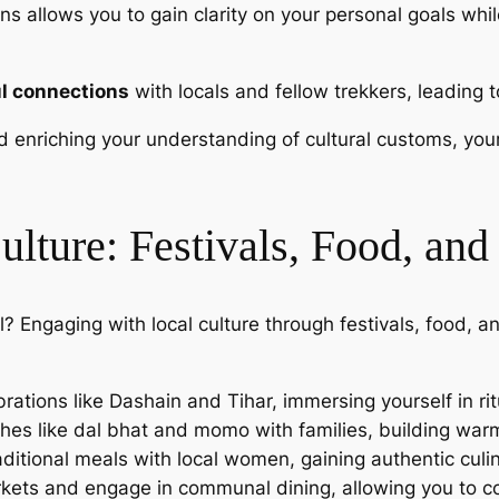
ons allows you to gain clarity on your personal goals wh
l connections
with locals and fellow trekkers, leading 
and enriching your understanding of cultural customs, y
ulture: Festivals, Food, a
? Engaging with local culture through festivals, food, 
ebrations like Dashain and Tihar, immersing yourself in r
ishes like dal bhat and momo with families, building wa
aditional meals with local women, gaining authentic culi
rkets and engage in communal dining, allowing you to co