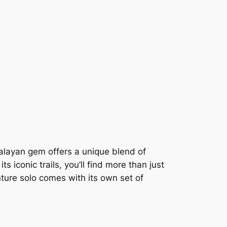
malayan gem offers a unique blend of
 iconic trails, you’ll find more than just
ture solo comes with its own set of