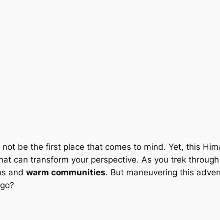
 not be the first place that comes to mind. Yet, this Hi
at can transform your perspective. As you trek through its
ons and
warm communities
. But maneuvering this adven
 go?