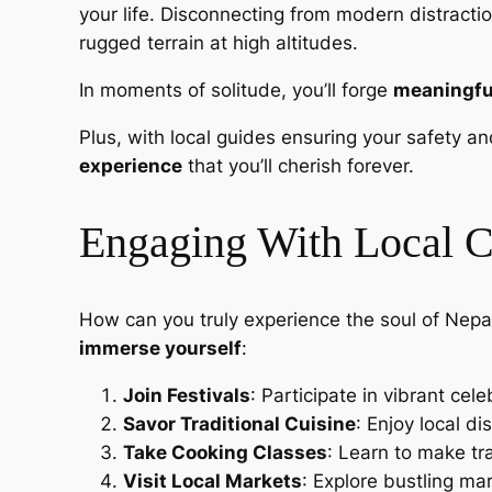
your life. Disconnecting from modern distracti
rugged terrain at high altitudes.
In moments of solitude, you’ll forge
meaningfu
Plus, with local guides ensuring your safety 
experience
that you’ll cherish forever.
Engaging With Local C
How can you truly experience the soul of Nepal
immerse yourself
:
Join Festivals
: Participate in vibrant cel
Savor Traditional Cuisine
: Enjoy local d
Take Cooking Classes
: Learn to make tr
Visit Local Markets
: Explore bustling ma