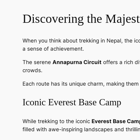
Discovering the Majes
When you think about trekking in Nepal, the ic
a sense of achievement.
The serene
Annapurna Circuit
offers a rich d
crowds.
Each route has its unique charm, making them 
Iconic Everest Base Camp
While trekking to the iconic
Everest Base Cam
filled with awe-inspiring landscapes and thrill