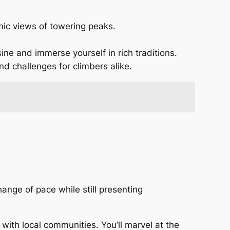
amic views of towering peaks.
ine and immerse yourself in rich traditions.
nd challenges for climbers alike.
ange of pace while still presenting
 with local communities. You’ll marvel at the