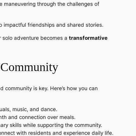
ile maneuvering through the challenges of
to impactful friendships and shared stories.
our solo adventure becomes a
transformative
nd Community
and community is key. Here’s how you can
ituals, music, and dance.
rmth and connection over meals.
nary skills while supporting the community.
nnect with residents and experience daily life.