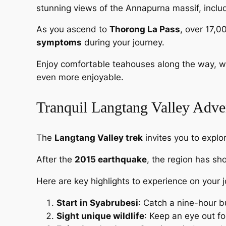
stunning views of the Annapurna massif, includ
As you ascend to
Thorong La Pass
, over 17,0
symptoms
during your journey.
Enjoy comfortable teahouses along the way, w
even more enjoyable.
Tranquil Langtang Valley Adve
The
Langtang Valley trek
invites you to explo
After the
2015 earthquake
, the region has sh
Here are key highlights to experience on your 
Start in Syabrubesi
: Catch a nine-hour b
Sight unique wildlife
: Keep an eye out f