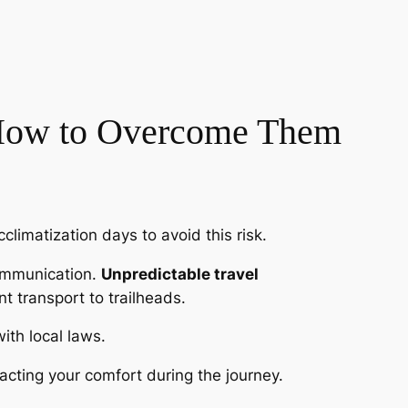
 How to Overcome Them
climatization days to avoid this risk.
communication.
Unpredictable travel
nt transport to trailheads.
with local laws.
cting your comfort during the journey.