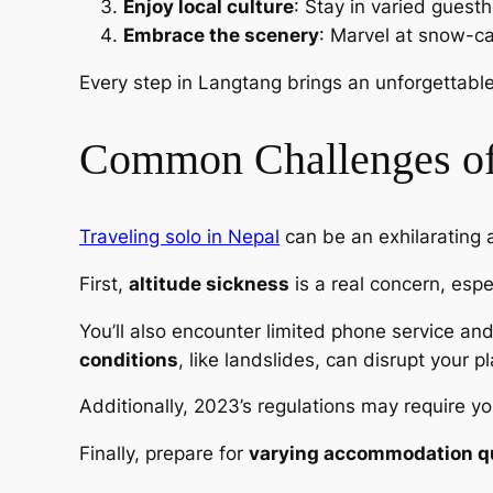
Enjoy local culture
: Stay in varied guestho
Embrace the scenery
: Marvel at snow-ca
Every step in Langtang brings an unforgettabl
Common Challenges of
Traveling solo in Nepal
can be an exhilarating a
First,
altitude sickness
is a real concern, espe
You’ll also encounter limited phone service an
conditions
, like landslides, can disrupt your p
Additionally, 2023’s regulations may require yo
Finally, prepare for
varying accommodation qu