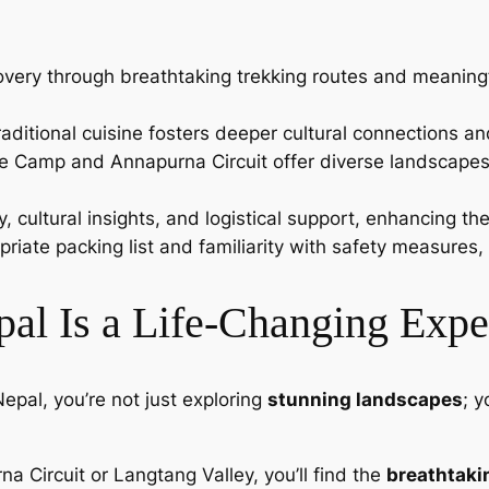
overy through breathtaking trekking routes and meaningfu
 traditional cuisine fosters deeper cultural connections a
ase Camp and Annapurna Circuit offer diverse landscapes
, cultural insights, and logistical support, enhancing the
priate packing list and familiarity with safety measures
al Is a Life-Changing Expe
epal, you’re not just exploring
stunning landscapes
; y
na Circuit or Langtang Valley, you’ll find the
breathtaki