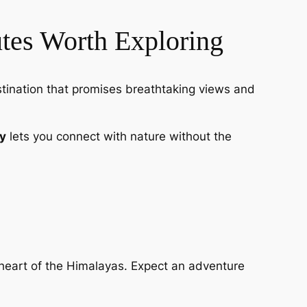
tes Worth Exploring
stination that promises breathtaking views and
y
lets you connect with nature without the
heart of the Himalayas. Expect an adventure