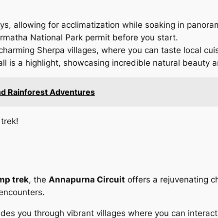
ays, allowing for acclimatization while soaking in panor
armatha National Park permit before you start.
 charming Sherpa villages, where you can taste local cuis
l is a highlight, showcasing incredible natural beauty a
and Rainforest Adventures
trek!
mp trek
, the
Annapurna Circuit
offers a rejuvenating ch
 encounters.
ides you through vibrant villages where you can interact