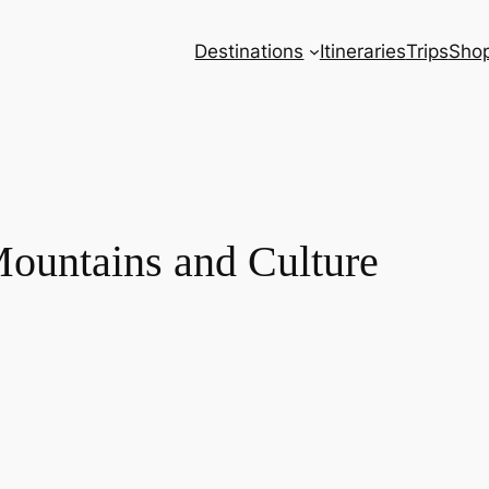
Destinations
Itineraries
Trips
Sho
Mountains and Culture