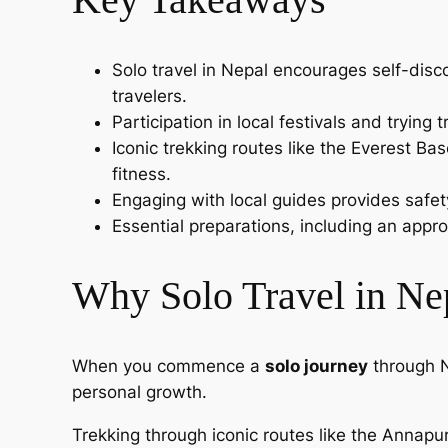
Solo travel in Nepal encourages self-disc
travelers.
Participation in local festivals and trying
Iconic trekking routes like the Everest B
fitness.
Engaging with local guides provides safety
Essential preparations, including an appro
Why Solo Travel in Nep
When you commence a
solo journey
through N
personal growth.
Trekking through iconic routes like the Annapur