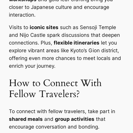
closer to Japanese culture and encourage
interaction.
Visits to
iconic sites
such as Sensoji Temple
and Nijo Castle spark discussions that deepen
connections. Plus,
flexible itineraries
let you
explore vibrant areas like Kyoto’s Gion district,
offering even more chances to meet locals and
enrich your journey.
How to Connect With
Fellow Travelers?
To connect with fellow travelers, take part in
shared meals
and
group activities
that
encourage conversation and bonding.