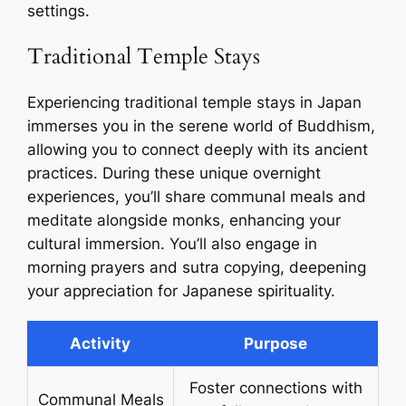
settings.
Traditional Temple Stays
Experiencing traditional temple stays in Japan
immerses you in the serene world of Buddhism,
allowing you to connect deeply with its ancient
practices. During these unique overnight
experiences, you’ll share communal meals and
meditate alongside monks, enhancing your
cultural immersion. You’ll also engage in
morning prayers and sutra copying, deepening
your appreciation for Japanese spirituality.
Activity
Purpose
Foster connections with
Communal Meals