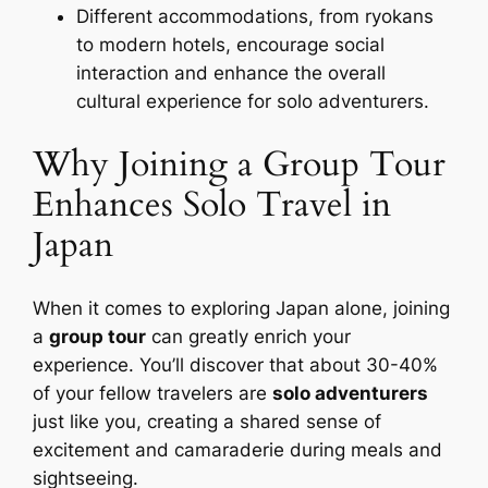
Different accommodations, from ryokans
to modern hotels, encourage social
interaction and enhance the overall
cultural experience for solo adventurers.
Why Joining a Group Tour
Enhances Solo Travel in
Japan
When it comes to exploring Japan alone, joining
a
group tour
can greatly enrich your
experience. You’ll discover that about 30-40%
of your fellow travelers are
solo adventurers
just like you, creating a shared sense of
excitement and camaraderie during meals and
sightseeing.