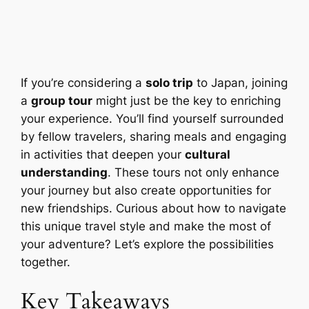
If you’re considering a
solo trip
to Japan, joining
a
group tour
might just be the key to enriching
your experience. You’ll find yourself surrounded
by fellow travelers, sharing meals and engaging
in activities that deepen your
cultural
understanding
. These tours not only enhance
your journey but also create opportunities for
new friendships. Curious about how to navigate
this unique travel style and make the most of
your adventure? Let’s explore the possibilities
together.
Key Takeaways