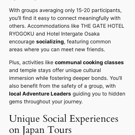
With groups averaging only 15-20 participants,
you’ll find it easy to connect meaningfully with
others. Accommodations like THE GATE HOTEL
RYOGOKU and Hotel Intergate Osaka
encourage
socializing
, featuring common
areas where you can meet new friends.
Plus, activities like
communal cooking classes
and temple stays offer unique cultural
immersion while fostering deeper bonds. You’ll
also benefit from the safety of a group, with
local Adventure Leaders
guiding you to hidden
gems throughout your journey.
Unique Social Experiences
on Japan Tours