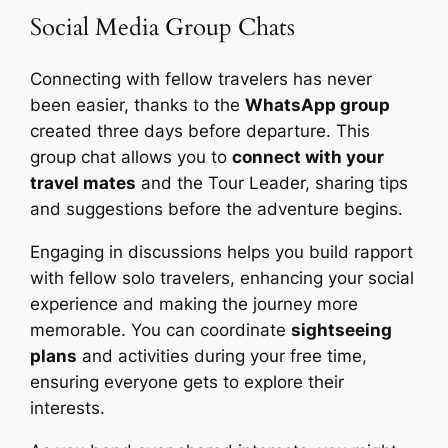
Social Media Group Chats
Connecting with fellow travelers has never
been easier, thanks to the
WhatsApp group
created three days before departure. This
group chat allows you to
connect with your
travel mates
and the Tour Leader, sharing tips
and suggestions before the adventure begins.
Engaging in discussions helps you build rapport
with fellow solo travelers, enhancing your social
experience and making the journey more
memorable. You can coordinate
sightseeing
plans
and activities during your free time,
ensuring everyone gets to explore their
interests.