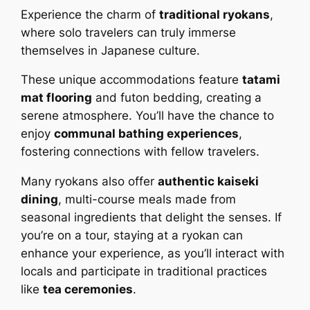
Experience the charm of
traditional ryokans
,
where solo travelers can truly immerse
themselves in Japanese culture.
These unique accommodations feature
tatami
mat flooring
and futon bedding, creating a
serene atmosphere. You’ll have the chance to
enjoy
communal bathing experiences
,
fostering connections with fellow travelers.
Many ryokans also offer
authentic kaiseki
dining
, multi-course meals made from
seasonal ingredients that delight the senses. If
you’re on a tour, staying at a ryokan can
enhance your experience, as you’ll interact with
locals and participate in traditional practices
like
tea ceremonies
.