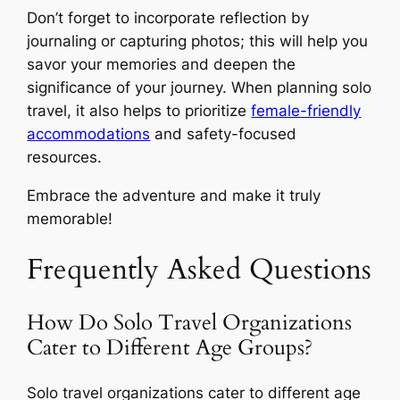
Don’t forget to incorporate reflection by
journaling or capturing photos; this will help you
savor your memories and deepen the
significance of your journey. When planning solo
travel, it also helps to prioritize
female-friendly
accommodations
and safety-focused
resources.
Embrace the adventure and make it truly
memorable!
Frequently Asked Questions
How Do Solo Travel Organizations
Cater to Different Age Groups?
Solo travel organizations cater to different age