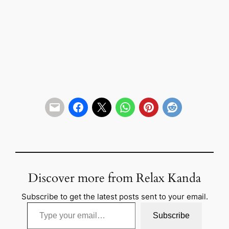
Discover more from Relax Kanda
Subscribe to get the latest posts sent to your email.
Type your email…
Subscribe