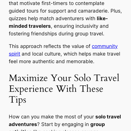
that motivate first-timers to contemplate
guided tours for support and camaraderie. Plus,
quizzes help match adventurers with
like-
minded travelers
, ensuring inclusivity and
fostering friendships during group travel.
This approach reflects the value of
community
spirit
and local culture, which helps make travel
feel more authentic and memorable.
Maximize Your Solo Travel
Experience With These
Tips
How can you make the most of your
solo travel
adventures
? Start by engaging in
group