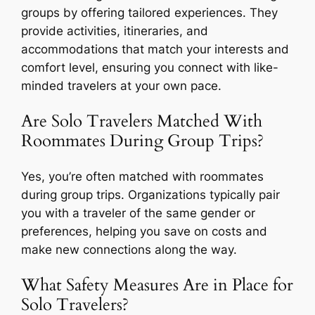
groups by offering tailored experiences. They
provide activities, itineraries, and
accommodations that match your interests and
comfort level, ensuring you connect with like-
minded travelers at your own pace.
Are Solo Travelers Matched With
Roommates During Group Trips?
Yes, you’re often matched with roommates
during group trips. Organizations typically pair
you with a traveler of the same gender or
preferences, helping you save on costs and
make new connections along the way.
What Safety Measures Are in Place for
Solo Travelers?