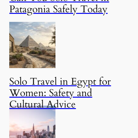
Patagonia Safely Today
Solo Travel in Egypt for
Women: Safety and
Cultural Advice