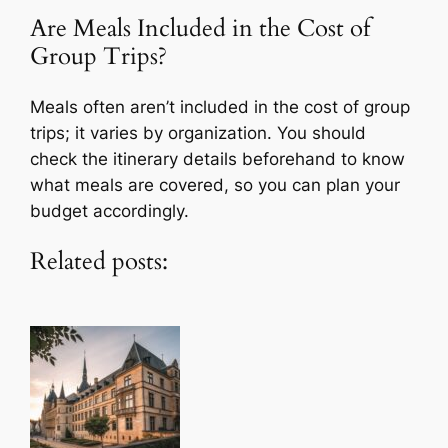
Are Meals Included in the Cost of
Group Trips?
Meals often aren’t included in the cost of group
trips; it varies by organization. You should
check the itinerary details beforehand to know
what meals are covered, so you can plan your
budget accordingly.
Related posts: