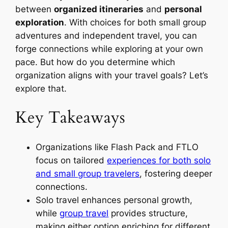
between
organized itineraries
and
personal
exploration
. With choices for both small group
adventures and independent travel, you can
forge connections while exploring at your own
pace. But how do you determine which
organization aligns with your travel goals? Let’s
explore that.
Key Takeaways
Organizations like Flash Pack and FTLO
focus on tailored
experiences for both solo
and small group travelers
, fostering deeper
connections.
Solo travel enhances personal growth,
while
group travel
provides structure,
making either option enriching for different