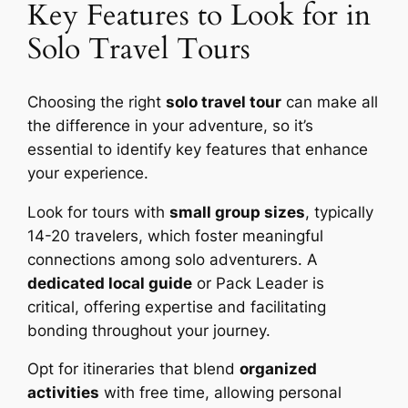
Key Features to Look for in
Solo Travel Tours
Choosing the right
solo travel tour
can make all
the difference in your adventure, so it’s
essential to identify key features that enhance
your experience.
Look for tours with
small group sizes
, typically
14-20 travelers, which foster meaningful
connections among solo adventurers. A
dedicated local guide
or Pack Leader is
critical, offering expertise and facilitating
bonding throughout your journey.
Opt for itineraries that blend
organized
activities
with free time, allowing personal