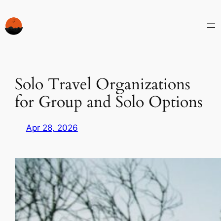
Skip
to
content
Solo Travel Organizations
for Group and Solo Options
Apr 28, 2026