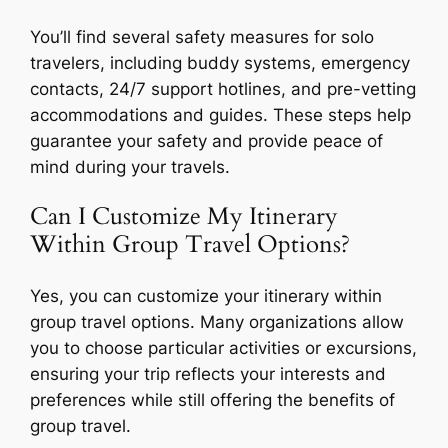
You’ll find several safety measures for solo
travelers, including buddy systems, emergency
contacts, 24/7 support hotlines, and pre-vetting
accommodations and guides. These steps help
guarantee your safety and provide peace of
mind during your travels.
Can I Customize My Itinerary
Within Group Travel Options?
Yes, you can customize your itinerary within
group travel options. Many organizations allow
you to choose particular activities or excursions,
ensuring your trip reflects your interests and
preferences while still offering the benefits of
group travel.