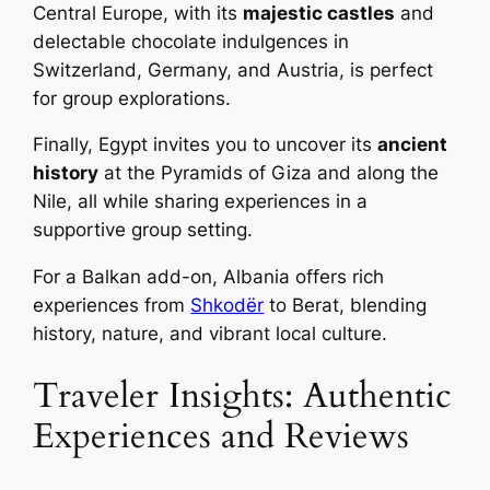
Central Europe, with its
majestic castles
and
delectable chocolate indulgences in
Switzerland, Germany, and Austria, is perfect
for group explorations.
Finally, Egypt invites you to uncover its
ancient
history
at the Pyramids of Giza and along the
Nile, all while sharing experiences in a
supportive group setting.
For a Balkan add-on, Albania offers rich
experiences from
Shkodër
to Berat, blending
history, nature, and vibrant local culture.
Traveler Insights: Authentic
Experiences and Reviews