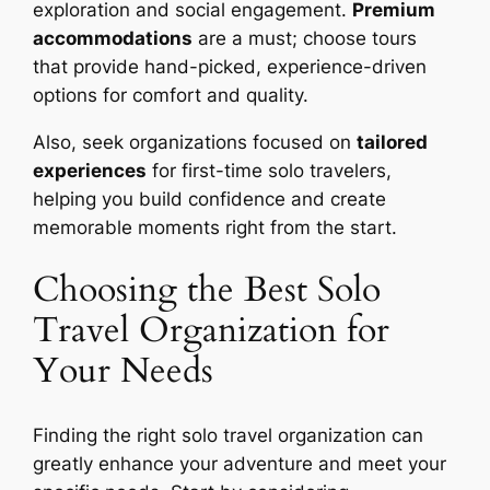
exploration and social engagement.
Premium
accommodations
are a must; choose tours
that provide hand-picked, experience-driven
options for comfort and quality.
Also, seek organizations focused on
tailored
experiences
for first-time solo travelers,
helping you build confidence and create
memorable moments right from the start.
Choosing the Best Solo
Travel Organization for
Your Needs
Finding the right solo travel organization can
greatly enhance your adventure and meet your