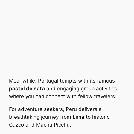
Meanwhile, Portugal tempts with its famous
pastel de nata
and engaging group activities
where you can connect with fellow travelers.
For adventure seekers, Peru delivers a
breathtaking journey from Lima to historic
Cuzco and Machu Picchu.