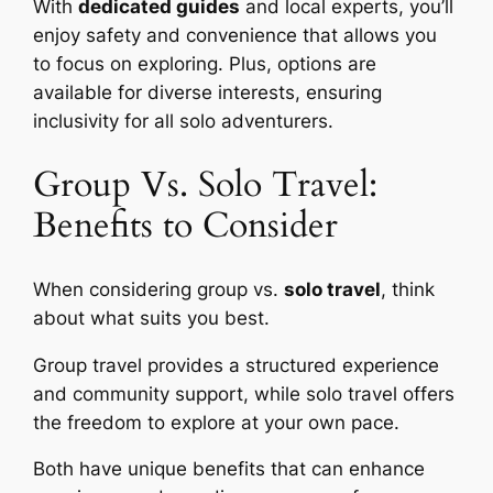
With
dedicated guides
and local experts, you’ll
enjoy safety and convenience that allows you
to focus on exploring. Plus, options are
available for diverse interests, ensuring
inclusivity for all solo adventurers.
Group Vs. Solo Travel:
Benefits to Consider
When considering group vs.
solo travel
, think
about what suits you best.
Group travel provides a structured experience
and community support, while solo travel offers
the freedom to explore at your own pace.
Both have unique benefits that can enhance