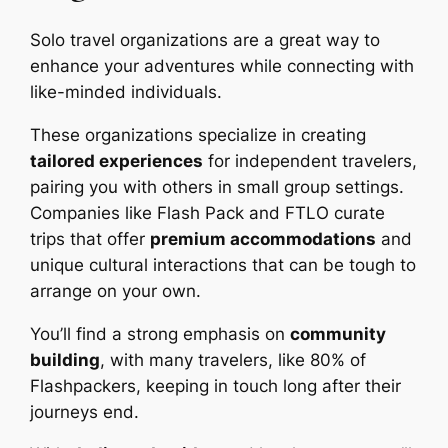
Solo travel organizations are a great way to
enhance your adventures while connecting with
like-minded individuals.
These organizations specialize in creating
tailored experiences
for independent travelers,
pairing you with others in small group settings.
Companies like Flash Pack and FTLO curate
trips that offer
premium accommodations
and
unique cultural interactions that can be tough to
arrange on your own.
You’ll find a strong emphasis on
community
building
, with many travelers, like 80% of
Flashpackers, keeping in touch long after their
journeys end.