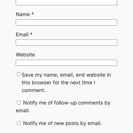
Name
*
Email
*
Website
Save my name, email, and website in
this browser for the next time I
comment.
Notify me of follow-up comments by
email.
Notify me of new posts by email.