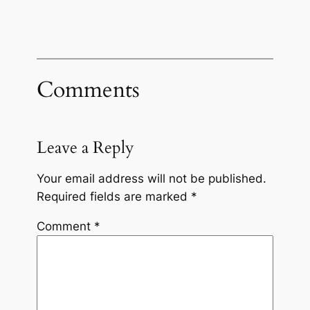
Comments
Leave a Reply
Your email address will not be published.
Required fields are marked
*
Comment
*