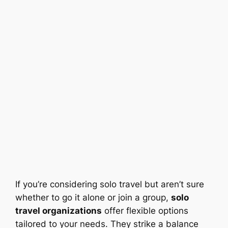
If you’re considering solo travel but aren’t sure
whether to go it alone or join a group,
solo
travel organizations
offer flexible options
tailored to your needs. They strike a balance