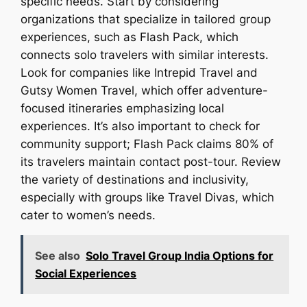
specific needs. Start by considering
organizations that specialize in tailored group
experiences, such as Flash Pack, which
connects solo travelers with similar interests.
Look for companies like Intrepid Travel and
Gutsy Women Travel, which offer adventure-
focused itineraries emphasizing local
experiences. It’s also important to check for
community support; Flash Pack claims 80% of
its travelers maintain contact post-tour. Review
the variety of destinations and inclusivity,
especially with groups like Travel Divas, which
cater to women’s needs.
See also
Solo Travel Group India Options for
Social Experiences