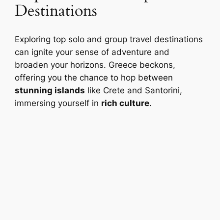
Destinations
Exploring top solo and group travel destinations
can ignite your sense of adventure and
broaden your horizons. Greece beckons,
offering you the chance to hop between
stunning islands
like Crete and Santorini,
immersing yourself in
rich culture
.