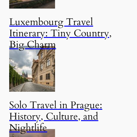
Luxembourg Travel
Itinerary: Tiny Country,
Big Charm
Solo Travel in Prague:
History, Culture, and
Nightlife