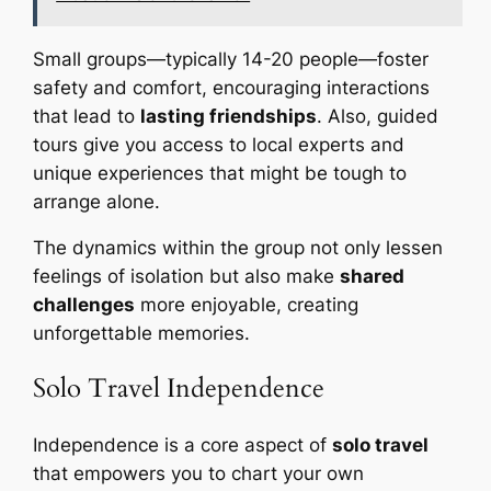
Small groups—typically 14-20 people—foster
safety and comfort, encouraging interactions
that lead to
lasting friendships
. Also, guided
tours give you access to local experts and
unique experiences that might be tough to
arrange alone.
The dynamics within the group not only lessen
feelings of isolation but also make
shared
challenges
more enjoyable, creating
unforgettable memories.
Solo Travel Independence
Independence is a core aspect of
solo travel
that empowers you to chart your own