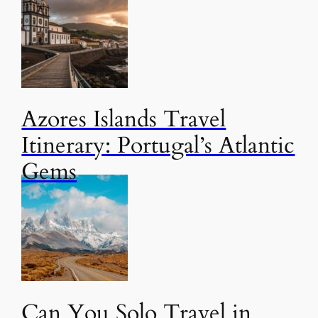
Azores Islands Travel
Itinerary: Portugal’s Atlantic
Gems
Can You Solo Travel in