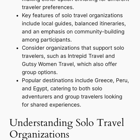
traveler preferences.
Key features of solo travel organizations
include local guides, balanced itineraries,
and an emphasis on community-building
among participants.
Consider organizations that support solo
travelers, such as Intrepid Travel and
Gutsy Women Travel, which also offer
group options.
Popular destinations include Greece, Peru,
and Egypt, catering to both solo
adventurers and group travelers looking
for shared experiences.
Understanding Solo Travel
Organizations