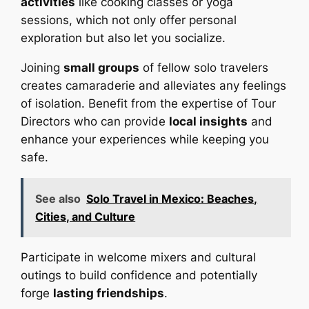
activities
like cooking classes or yoga
sessions, which not only offer personal
exploration but also let you socialize.
Joining
small groups
of fellow solo travelers
creates camaraderie and alleviates any feelings
of isolation. Benefit from the expertise of Tour
Directors who can provide
local insights
and
enhance your experiences while keeping you
safe.
See also
Solo Travel in Mexico: Beaches,
Cities, and Culture
Participate in welcome mixers and cultural
outings to build confidence and potentially
forge
lasting friendships
.