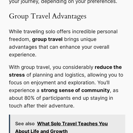
your journey, depending on your preferences.
Group Travel Advantages
While traveling solo offers incredible personal
freedom,
group travel
brings unique
advantages that can enhance your overall
experience.
With group travel, you considerably
reduce the
stress
of planning and logistics, allowing you to
focus on enjoyment and exploration. You’ll
experience a
strong sense of community
, as
about 80% of participants end up staying in
touch after their adventure.
See also
What Solo Travel Teaches You
About Life and Growth