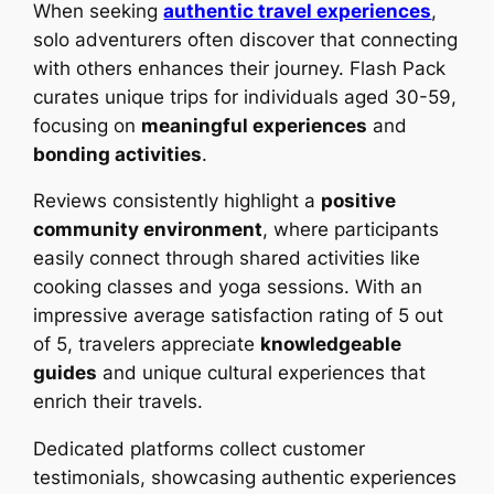
When seeking
authentic travel experiences
,
solo adventurers often discover that connecting
with others enhances their journey. Flash Pack
curates unique trips for individuals aged 30-59,
focusing on
meaningful experiences
and
bonding activities
.
Reviews consistently highlight a
positive
community environment
, where participants
easily connect through shared activities like
cooking classes and yoga sessions. With an
impressive average satisfaction rating of 5 out
of 5, travelers appreciate
knowledgeable
guides
and unique cultural experiences that
enrich their travels.
Dedicated platforms collect customer
testimonials, showcasing authentic experiences