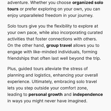
adventure. Whether you choose
organized solo
tours
or prefer exploring on your own, you can
enjoy unparalleled freedom in your journey.
Solo tours give you the flexibility to explore at
your own pace, while also incorporating curated
activities that foster connections with others.
On the other hand,
group travel
allows you to
engage with like-minded individuals, forming
friendships that often last well beyond the trip.
Plus, guided tours alleviate the stress of
planning and logistics, enhancing your overall
experience. Ultimately, embracing solo travel
lets you step outside your comfort zone,
leading to
personal growth
and
independence
in ways you might never have imagined.