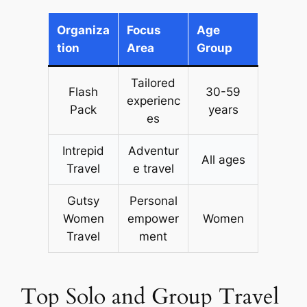
Organiza
Focus
Age
tion
Area
Group
Tailored
Flash
30-59
experienc
Pack
years
es
Intrepid
Adventur
All ages
Travel
e travel
Gutsy
Personal
Women
empower
Women
Travel
ment
Top Solo and Group Travel