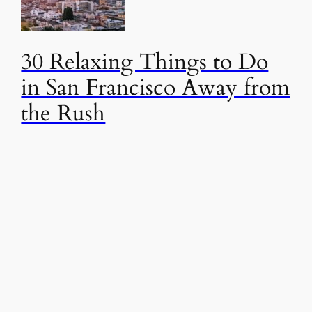
30 Relaxing Things to Do
in San Francisco Away from
the Rush