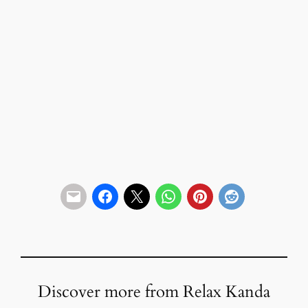
Discover more from Relax Kanda