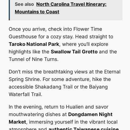
See also
North Carolina Travel Itinerary:
Mountains to Coast
Once you arrive, check into Flower Time
Guesthouse for a cozy stay. Head straight to
Taroko National Park
, where you’ll explore
highlights like the
Swallow Tail Grotto
and the
Tunnel of Nine Turns.
Don’t miss the breathtaking views at the Eternal
Spring Shrine. For some adventure, hike the
accessible Shakadang Trail or the Baiyang
Waterfall Trail.
In the evening, return to Hualien and savor
mouthwatering dishes at
Dongdamen Night
Market
, immersing yourself in the vibrant local
atmosphere and
authentic Taiwanese cuisine
.