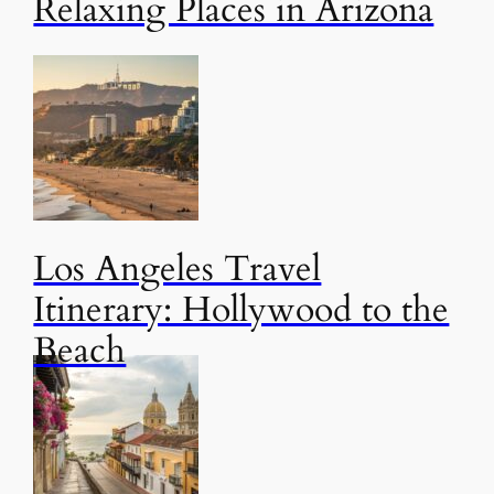
Relaxing Places in Arizona
Los Angeles Travel
Itinerary: Hollywood to the
Beach