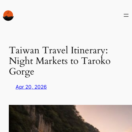
Skip
to
content
Taiwan Travel Itinerary:
Night Markets to Taroko
Gorge
Apr 20, 2026