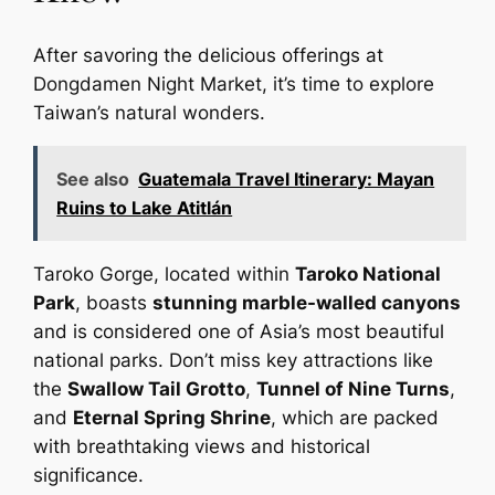
After savoring the delicious offerings at
Dongdamen Night Market, it’s time to explore
Taiwan’s natural wonders.
See also
Guatemala Travel Itinerary: Mayan
Ruins to Lake Atitlán
Taroko Gorge, located within
Taroko National
Park
, boasts
stunning marble-walled canyons
and is considered one of Asia’s most beautiful
national parks. Don’t miss key attractions like
the
Swallow Tail Grotto
,
Tunnel of Nine Turns
,
and
Eternal Spring Shrine
, which are packed
with breathtaking views and historical
significance.