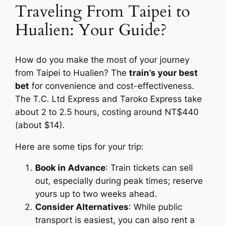
Traveling From Taipei to
Hualien: Your Guide?
How do you make the most of your journey
from Taipei to Hualien? The
train’s your best
bet
for convenience and cost-effectiveness.
The T.C. Ltd Express and Taroko Express take
about 2 to 2.5 hours, costing around NT$440
(about $14).
Here are some tips for your trip:
Book in Advance
: Train tickets can sell
out, especially during peak times; reserve
yours up to two weeks ahead.
Consider Alternatives
: While public
transport is easiest, you can also rent a