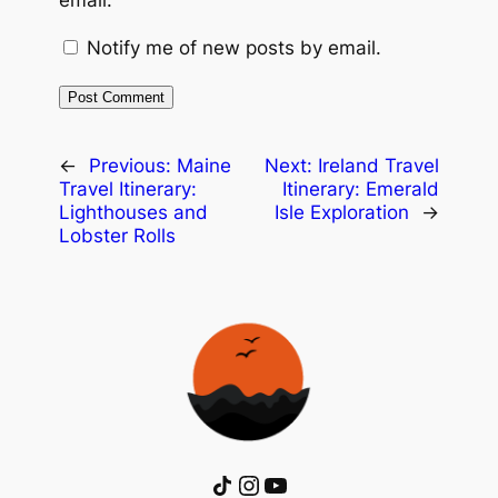
email.
Notify me of new posts by email.
←
Previous:
Maine
Next:
Ireland Travel
Travel Itinerary:
Itinerary: Emerald
Lighthouses and
Isle Exploration
→
Lobster Rolls
Share Icon
Instagram
YouTube