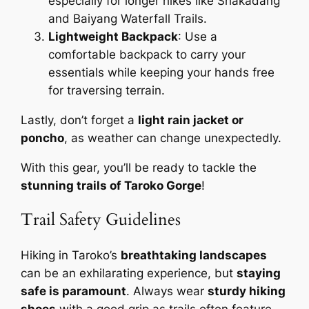
especially for longer hikes like Shakadang
and Baiyang Waterfall Trails.
Lightweight Backpack
: Use a
comfortable backpack to carry your
essentials while keeping your hands free
for traversing terrain.
Lastly, don’t forget a
light rain jacket or
poncho
, as weather can change unexpectedly.
With this gear, you’ll be ready to tackle the
stunning trails of Taroko Gorge
!
Trail Safety Guidelines
Hiking in Taroko’s
breathtaking landscapes
can be an exhilarating experience, but
staying
safe is paramount
. Always wear
sturdy hiking
shoes
with a good grip as trails often feature