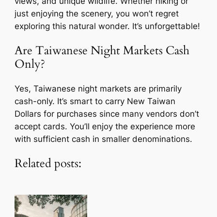
views, and unique wildlife. Whether hiking or
just enjoying the scenery, you won’t regret
exploring this natural wonder. It’s unforgettable!
Are Taiwanese Night Markets Cash
Only?
Yes, Taiwanese night markets are primarily
cash-only. It’s smart to carry New Taiwan
Dollars for purchases since many vendors don’t
accept cards. You’ll enjoy the experience more
with sufficient cash in smaller denominations.
Related posts: