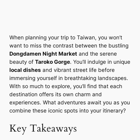
When planning your trip to Taiwan, you won’t
want to miss the contrast between the bustling
Dongdamen Night Market
and the serene
beauty of
Taroko Gorge
. You’ll indulge in unique
local dishes
and vibrant street life before
immersing yourself in breathtaking landscapes.
With so much to explore, you’ll find that each
destination offers its own charm and
experiences. What adventures await you as you
combine these iconic spots into your itinerary?
Key Takeaways