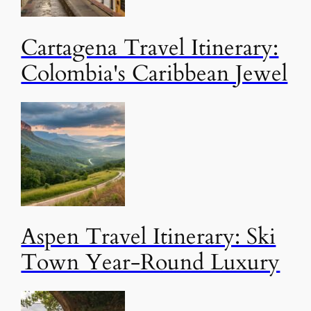
Cartagena Travel Itinerary:
Colombia's Caribbean Jewel
Aspen Travel Itinerary: Ski
Town Year-Round Luxury