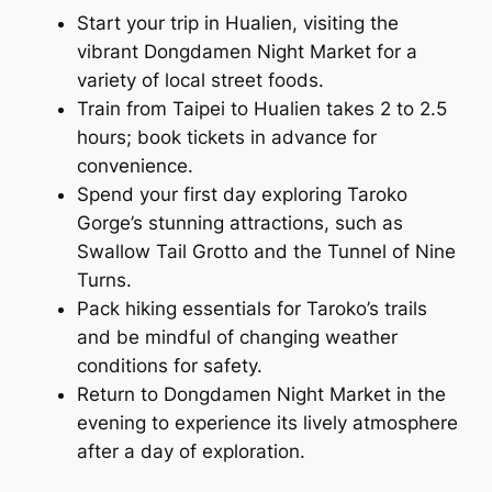
Start your trip in Hualien, visiting the
vibrant Dongdamen Night Market for a
variety of local street foods.
Train from Taipei to Hualien takes 2 to 2.5
hours; book tickets in advance for
convenience.
Spend your first day exploring Taroko
Gorge’s stunning attractions, such as
Swallow Tail Grotto and the Tunnel of Nine
Turns.
Pack hiking essentials for Taroko’s trails
and be mindful of changing weather
conditions for safety.
Return to Dongdamen Night Market in the
evening to experience its lively atmosphere
after a day of exploration.