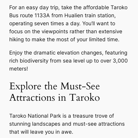
For an easy day trip, take the affordable Taroko
Bus route 1133A from Hualien train station,
operating seven times a day. You’ll want to
focus on the viewpoints rather than extensive
hiking to make the most of your limited time.
Enjoy the dramatic elevation changes, featuring
rich biodiversity from sea level up to over 3,000
meters!
Explore the Must-See
Attractions in Taroko
Taroko National Park is a treasure trove of
stunning landscapes and must-see attractions
that will leave you in awe.