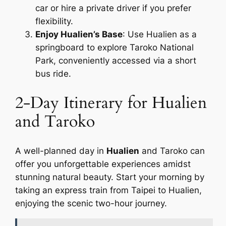
car or hire a private driver if you prefer
flexibility.
Enjoy Hualien’s Base
: Use Hualien as a
springboard to explore Taroko National
Park, conveniently accessed via a short
bus ride.
2-Day Itinerary for Hualien
and Taroko
A well-planned day in
Hualien
and Taroko can
offer you unforgettable experiences amidst
stunning natural beauty. Start your morning by
taking an express train from Taipei to Hualien,
enjoying the scenic two-hour journey.