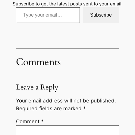
Subscribe to get the latest posts sent to your email.
Type your email…
Subscribe
Comments
Leave a Reply
Your email address will not be published.
Required fields are marked
*
Comment
*