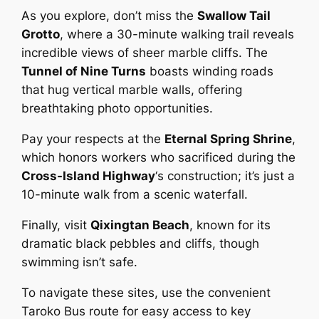
As you explore, don’t miss the
Swallow Tail
Grotto
, where a 30-minute walking trail reveals
incredible views of sheer marble cliffs. The
Tunnel of Nine Turns
boasts winding roads
that hug vertical marble walls, offering
breathtaking photo opportunities.
Pay your respects at the
Eternal Spring Shrine
,
which honors workers who sacrificed during the
Cross-Island Highway
‘s construction; it’s just a
10-minute walk from a scenic waterfall.
Finally, visit
Qixingtan Beach
, known for its
dramatic black pebbles and cliffs, though
swimming isn’t safe.
To navigate these sites, use the convenient
Taroko Bus route for easy access to key