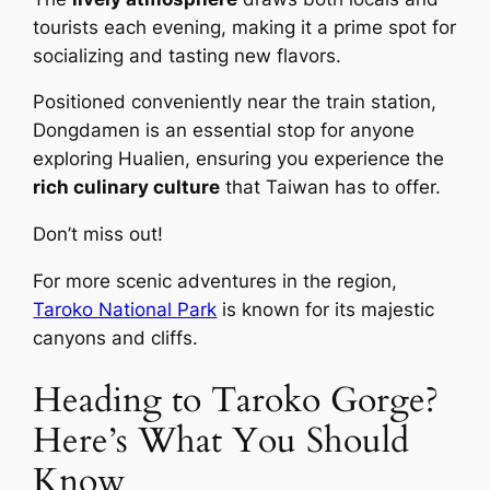
tourists each evening, making it a prime spot for
socializing and tasting new flavors.
Positioned conveniently near the train station,
Dongdamen is an essential stop for anyone
exploring Hualien, ensuring you experience the
rich culinary culture
that Taiwan has to offer.
Don’t miss out!
For more scenic adventures in the region,
Taroko National Park
is known for its majestic
canyons and cliffs.
Heading to Taroko Gorge?
Here’s What You Should
Know