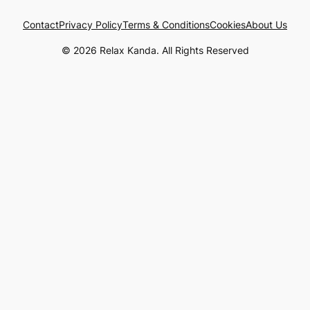
Contact
Privacy Policy
Terms & Conditions
Cookies
About Us
© 2026 Relax Kanda. All Rights Reserved