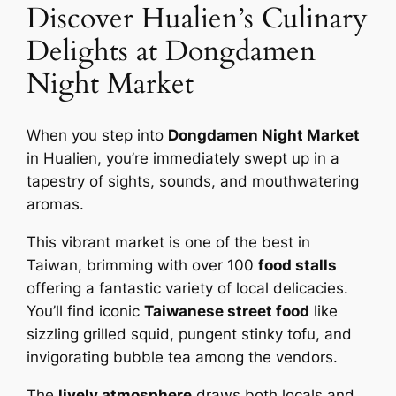
Discover Hualien’s Culinary
Delights at Dongdamen
Night Market
When you step into
Dongdamen Night Market
in Hualien, you’re immediately swept up in a
tapestry of sights, sounds, and mouthwatering
aromas.
This vibrant market is one of the best in
Taiwan, brimming with over 100
food stalls
offering a fantastic variety of local delicacies.
You’ll find iconic
Taiwanese street food
like
sizzling grilled squid, pungent stinky tofu, and
invigorating bubble tea among the vendors.
The
lively atmosphere
draws both locals and