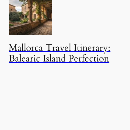
Mallorca Travel Itinerary:
Balearic Island Perfection