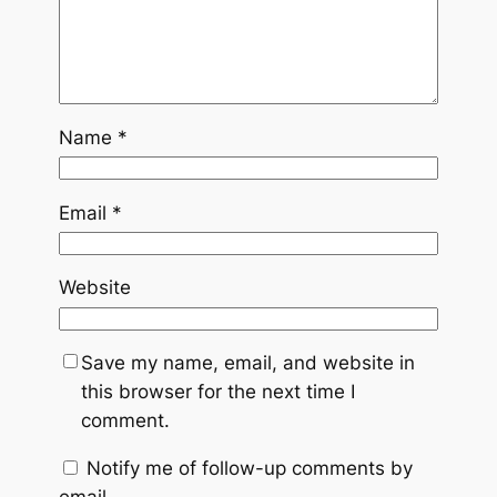
Name
*
Email
*
Website
Save my name, email, and website in
this browser for the next time I
comment.
Notify me of follow-up comments by