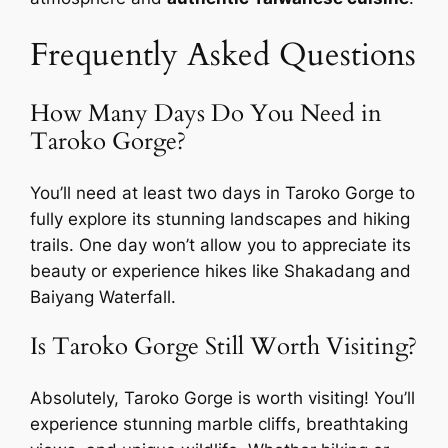
Frequently Asked Questions
How Many Days Do You Need in
Taroko Gorge?
You’ll need at least two days in Taroko Gorge to
fully explore its stunning landscapes and hiking
trails. One day won’t allow you to appreciate its
beauty or experience hikes like Shakadang and
Baiyang Waterfall.
Is Taroko Gorge Still Worth Visiting?
Absolutely, Taroko Gorge is worth visiting! You’ll
experience stunning marble cliffs, breathtaking