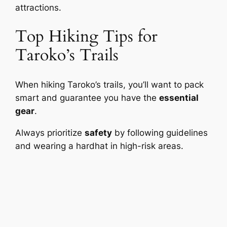
attractions.
Top Hiking Tips for
Taroko’s Trails
When hiking Taroko’s trails, you’ll want to pack
smart and guarantee you have the
essential
gear
.
Always prioritize
safety
by following guidelines
and wearing a hardhat in high-risk areas.