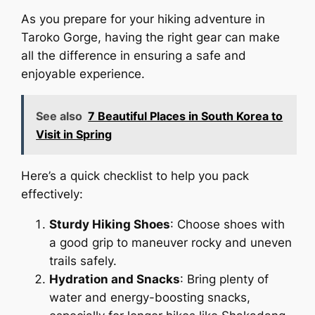
As you prepare for your hiking adventure in
Taroko Gorge, having the right gear can make
all the difference in ensuring a safe and
enjoyable experience.
See also
7 Beautiful Places in South Korea to
Visit in Spring
Here’s a quick checklist to help you pack
effectively:
Sturdy Hiking Shoes
: Choose shoes with
a good grip to maneuver rocky and uneven
trails safely.
Hydration and Snacks
: Bring plenty of
water and energy-boosting snacks,