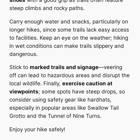
steep climbs and rocky paths.
Carry enough water and snacks, particularly on
longer hikes, since some trails lack easy access
to facilities. Keep an eye on the weather; hiking
in wet conditions can make trails slippery and
dangerous.
Stick to
marked trails and signage
—veering
off can lead to hazardous areas and disrupt the
local wildlife. Finally,
exercise caution at
viewpoints
; some spots have steep drops, so
consider using safety gear like hardhats,
especially in popular areas like Swallow Tail
Grotto and the Tunnel of Nine Turns.
Enjoy your hike safely!