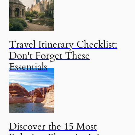
Travel Itinerary Checklist:
Don't Forget These
Essentials
Discover the 15 Most