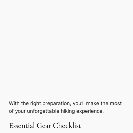
With the right preparation, you’ll make the most
of your unforgettable hiking experience.
Essential Gear Checklist