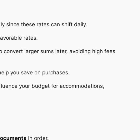
y since these rates can shift daily.
favorable rates.
o convert larger sums later, avoiding high fees
 help you save on purchases.
 influence your budget for accommodations,
 documents
in order.