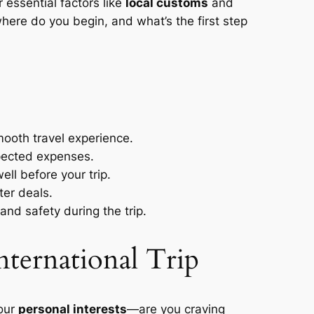
essential factors like
local customs
and
here do you begin, and what’s the first step
mooth travel experience.
xpected expenses.
ll before your trip.
ter deals.
nd safety during the trip.
nternational Trip
your
personal interests
—are you craving