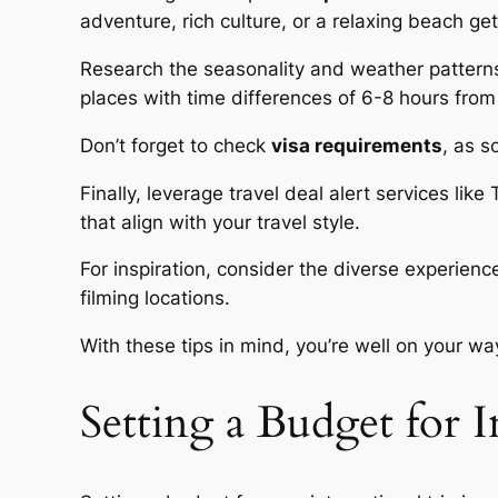
adventure, rich culture, or a relaxing beach g
Research the seasonality and weather patterns 
places with time differences of 6-8 hours fro
Don’t forget to check
visa requirements
, as s
Finally, leverage travel deal alert services lik
that align with your travel style.
For inspiration, consider the diverse experien
filming locations.
With these tips in mind, you’re well on your w
Setting a Budget for I