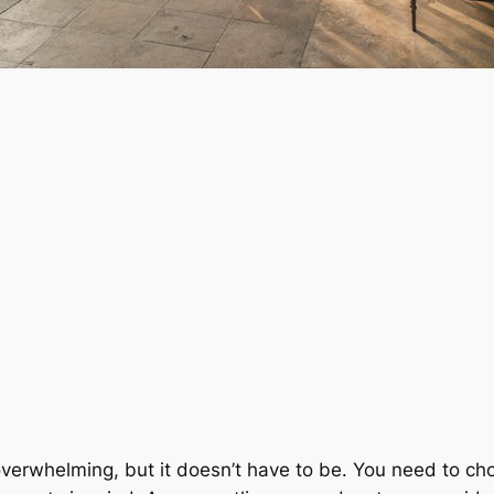
verwhelming, but it doesn’t have to be. You need to ch