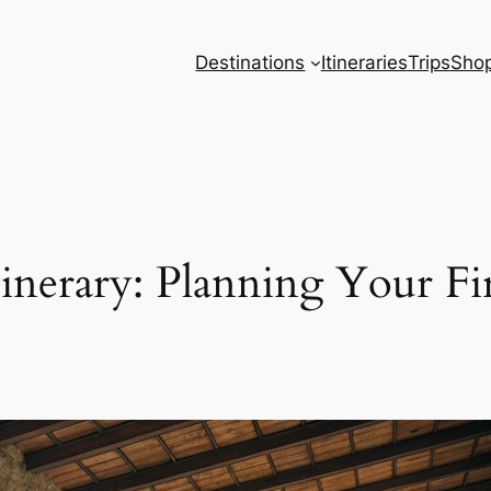
Destinations
Itineraries
Trips
Sho
tinerary: Planning Your Fi