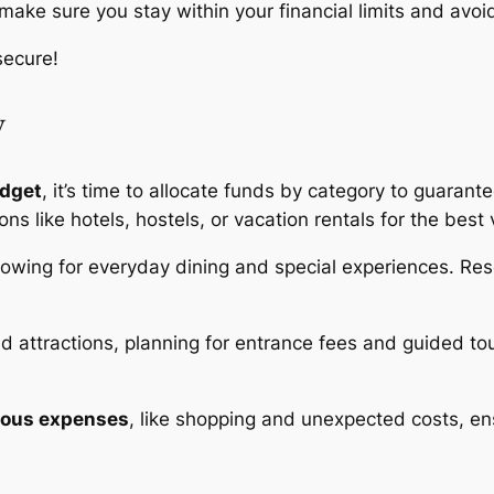
 make sure you stay within your financial limits and avo
secure!
y
udget
, it’s time to allocate funds by category to guaran
ions like hotels, hostels, or vacation rentals for the best 
llowing for everyday dining and special experiences. Re
 and attractions, planning for entrance fees and guided 
eous expenses
, like shopping and unexpected costs, ens