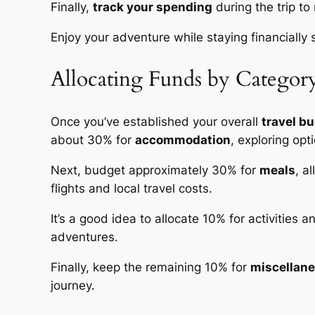
Finally,
track your spending
during the trip to
Enjoy your adventure while staying financially 
Allocating Funds by Categor
Once you’ve established your overall
travel b
about 30% for
accommodation
, exploring opt
Next, budget approximately 30% for
meals
, a
flights and local travel costs.
It’s a good idea to allocate 10% for activities
adventures.
Finally, keep the remaining 10% for
miscellan
journey.