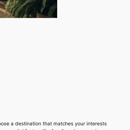
oose a destination that matches your interests