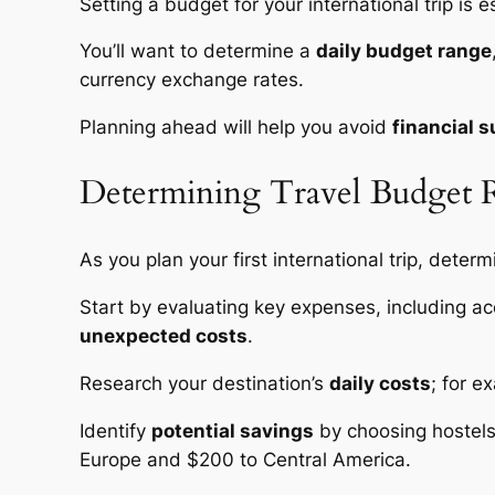
Setting a budget for your international trip is
You’ll want to determine a
daily budget range
currency exchange rates.
Planning ahead will help you avoid
financial s
Determining Travel Budget 
As you plan your first international trip, deter
Start by evaluating key expenses, including ac
unexpected costs
.
Research your destination’s
daily costs
; for 
Identify
potential savings
by choosing hostels,
Europe and $200 to Central America.