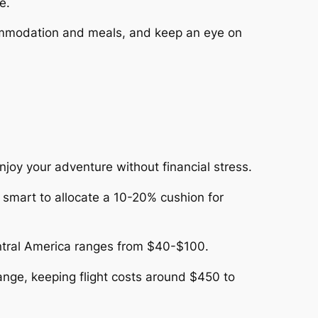
e.
commodation and meals, and keep an eye on
njoy your adventure without financial stress.
s smart to allocate a 10-20% cushion for
entral America ranges from $40-$100.
range, keeping flight costs around $450 to