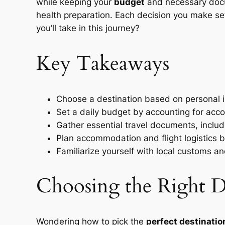
while keeping your
budget
and necessary docum
health preparation. Each decision you make set
you’ll take in this journey?
Key Takeaways
Choose a destination based on personal i
Set a daily budget by accounting for acc
Gather essential travel documents, includi
Plan accommodation and flight logistics b
Familiarize yourself with local customs a
Choosing the Right De
Wondering how to pick the
perfect destinatio