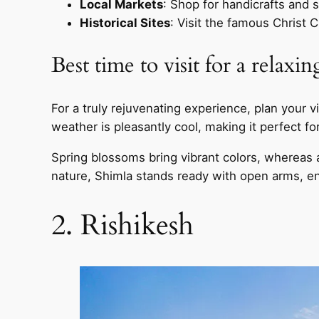
Local Markets
: Shop for handicrafts and s
Historical Sites
: Visit the famous Christ C
Best time to visit for a relaxi
For a truly rejuvenating experience, plan you
weather is pleasantly cool, making it perfect fo
Spring blossoms bring vibrant colors, whereas 
nature, Shimla stands ready with open arms, en
2. Rishikesh