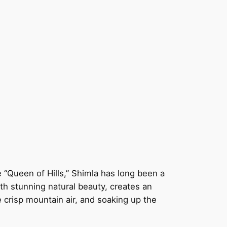
e “Queen of Hills,” Shimla has long been a
ith stunning natural beauty, creates an
e crisp mountain air, and soaking up the