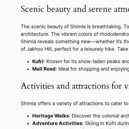
Scenic beauty and serene atm
The scenic beauty of Shimla is breathtaking. T
architecture. The vibrant colors of rhododendr
Shimla reveals something new—whether it’s the 
of Jakhoo Hill, perfect for a leisurely hike. Tak
Kufri
: Known for its snow-laden peaks and t
Mall Road
: Ideal for shopping and enjoying
Activities and attractions for v
Shimla offers a variety of attractions to cater to
Heritage Walks
: Discover the colonial arc
Adventure Activities
: Skiing in Kufri dur