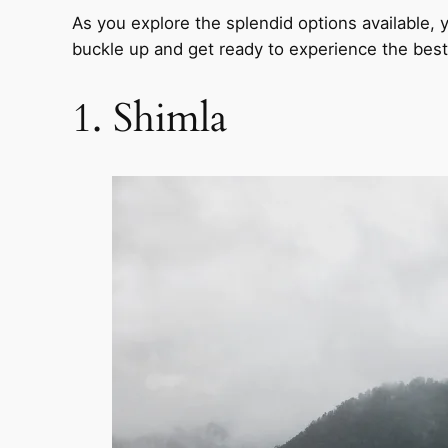
As you explore the splendid options available, yo
buckle up and get ready to experience the best 
1. Shimla