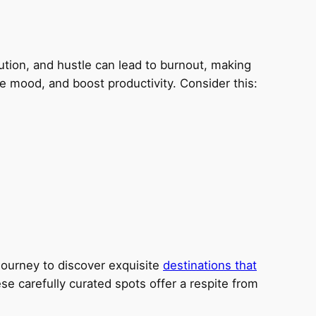
ollution, and hustle can lead to burnout, making
e mood, and boost productivity. Consider this:
journey to discover exquisite
destinations that
se carefully curated spots offer a respite from