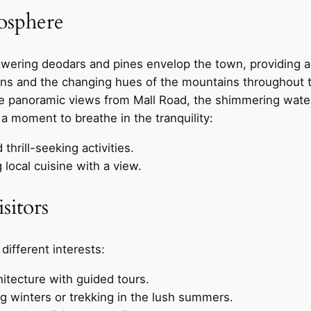
osphere
owering deodars and pines envelop the town, providing a 
ons and the changing hues of the mountains throughout t
panoramic views from Mall Road, the shimmering waters 
e a moment to breathe in the tranquility:
hrill-seeking activities.
 local cuisine with a view.
isitors
 different interests:
hitecture with guided tours.
ing winters or trekking in the lush summers.