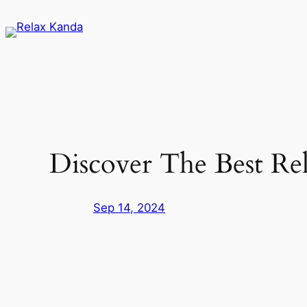
Skip
to
content
Discover The Best Rel
Sep 14, 2024