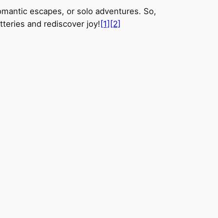
romantic escapes, or solo adventures. So,
tteries and rediscover joy!
[1]
[2]