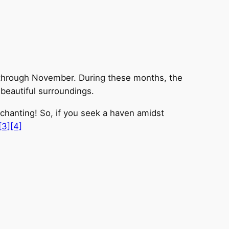
r through November. During these months, the
 beautiful surroundings.
nchanting! So, if you seek a haven amidst
[3]
[4]