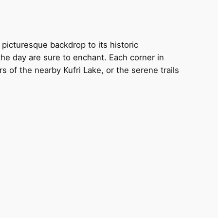
picturesque backdrop to its historic
he day are sure to enchant. Each corner in
of the nearby Kufri Lake, or the serene trails