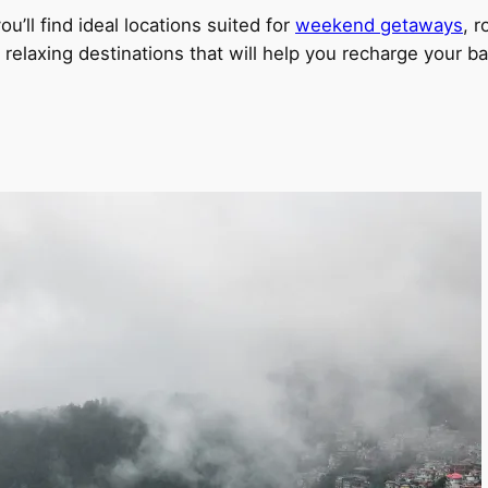
u’ll find ideal locations suited for
weekend getaways
, 
relaxing destinations that will help you recharge your ba