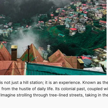
 not just a hill station; it is an experience. Known as th
rom the hustle of daily life. Its colonial past, coupled w
Imagine strolling through tree-lined streets, taking in th