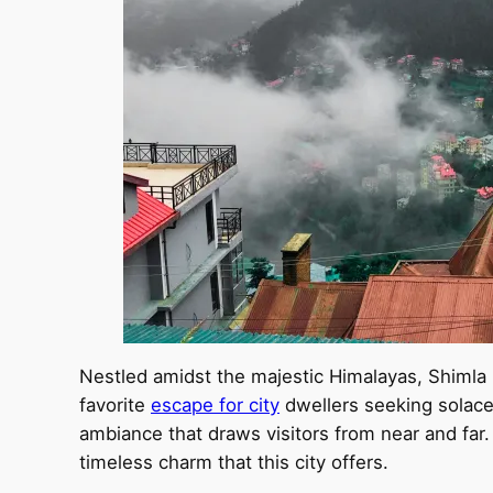
Nestled amidst the majestic Himalayas, Shimla is
favorite
escape for city
dwellers seeking solace f
ambiance that draws visitors from near and far. 
timeless charm that this city offers.