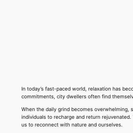
In today’s fast-paced world, relaxation has be
commitments, city dwellers often find themselv
When the daily grind becomes overwhelming, see
individuals to recharge and return rejuvenated.
us to reconnect with nature and ourselves.