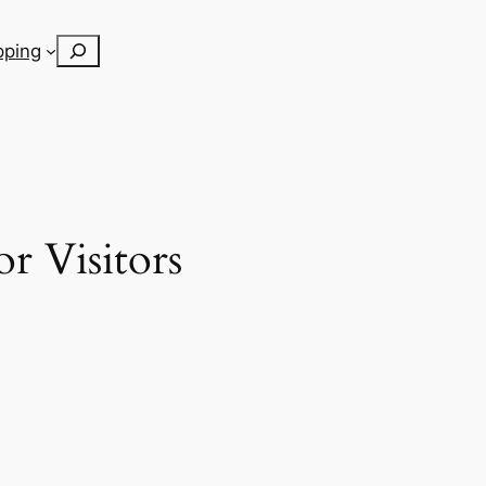
Search
pping
r Visitors