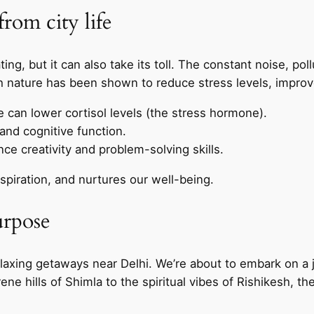
rom city life
ating, but it can also take its toll. The constant noise, p
th nature has been shown to reduce stress levels, improv
e can lower cortisol levels (the stress hormone).
nd cognitive function.
e creativity and problem-solving skills.
spiration, and nurtures our well-being.
urpose
elaxing getaways near Delhi. We’re about to embark on a 
e hills of Shimla to the spiritual vibes of Rishikesh, the