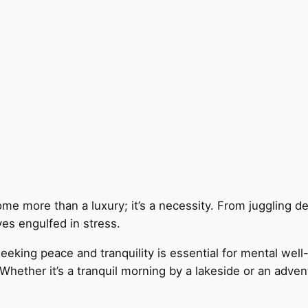
come more than a luxury; it’s a necessity. From jugglin
es engulfed in stress.
king peace and tranquility is essential for mental well-
 Whether it’s a tranquil morning by a lakeside or an adve