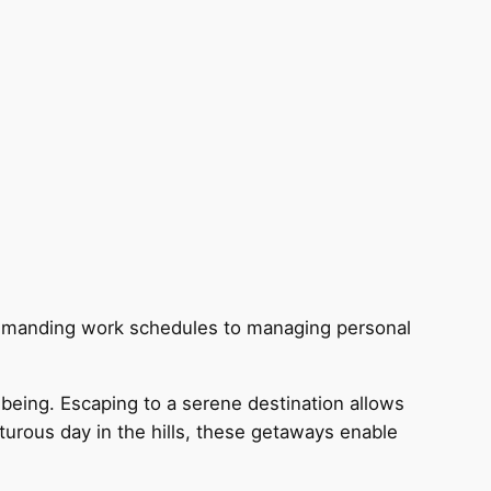
g demanding work schedules to managing personal
being. Escaping to a serene destination allows
nturous day in the hills, these getaways enable