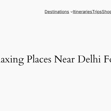
Destinations
Itineraries
Trips
Sho
axing Places Near Delhi Fo