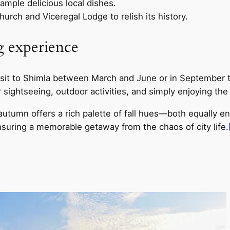
ample delicious local dishes.
hurch and Viceregal Lodge to relish its history.
ng experience
r visit to Shimla between March and June or in Septembe
r sightseeing, outdoor activities, and simply enjoying the
autumn offers a rich palette of fall hues—both equally e
suring a memorable getaway from the chaos of city life.