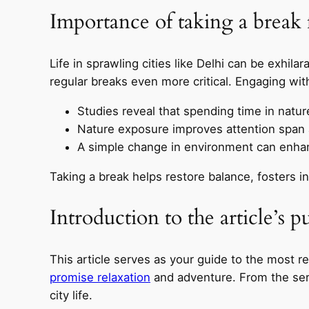
Importance of taking a break f
Life in sprawling cities like Delhi can be exhilar
regular breaks even more critical. Engaging wi
Studies reveal that spending time in natur
Nature exposure improves attention span a
A simple change in environment can enhanc
Taking a break helps restore balance, fosters in
Introduction to the article’s p
This article serves as your guide to the most r
promise relaxation
and adventure. From the seren
city life.