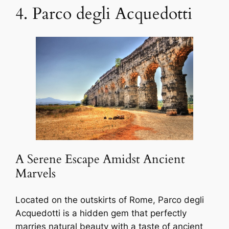
4. Parco degli Acquedotti
A Serene Escape Amidst Ancient
Marvels
Located on the outskirts of Rome, Parco degli
Acquedotti is a hidden gem that perfectly
marries natural beauty with a taste of ancient