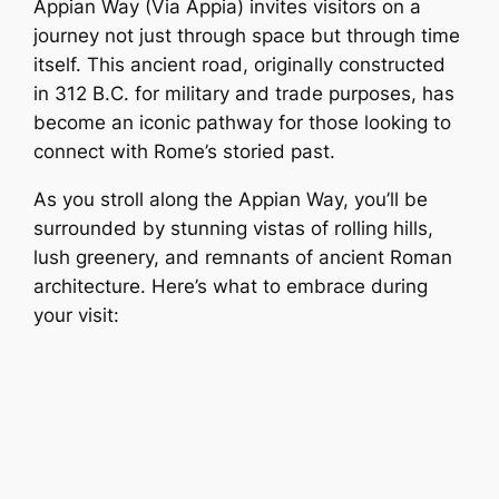
Appian Way (Via Appia) invites visitors on a
journey not just through space but through time
itself. This ancient road, originally constructed
in 312 B.C. for military and trade purposes, has
become an iconic pathway for those looking to
connect with Rome’s storied past.
As you stroll along the Appian Way, you’ll be
surrounded by stunning vistas of rolling hills,
lush greenery, and remnants of ancient Roman
architecture. Here’s what to embrace during
your visit: