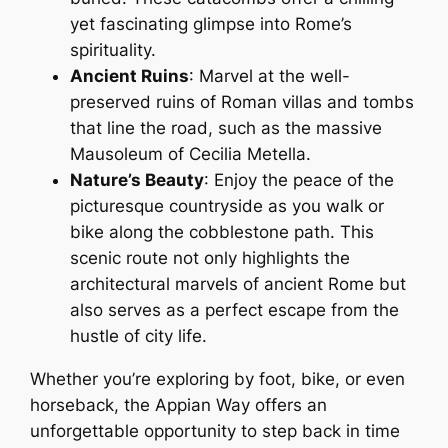
yet fascinating glimpse into Rome’s
spirituality.
Ancient Ruins
: Marvel at the well-
preserved ruins of Roman villas and tombs
that line the road, such as the massive
Mausoleum of Cecilia Metella.
Nature’s Beauty
: Enjoy the peace of the
picturesque countryside as you walk or
bike along the cobblestone path. This
scenic route not only highlights the
architectural marvels of ancient Rome but
also serves as a perfect escape from the
hustle of city life.
Whether you’re exploring by foot, bike, or even
horseback, the Appian Way offers an
unforgettable opportunity to step back in time