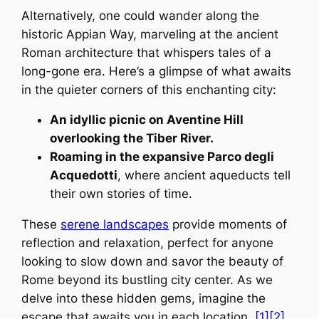
Alternatively, one could wander along the
historic Appian Way, marveling at the ancient
Roman architecture that whispers tales of a
long-gone era. Here’s a glimpse of what awaits
in the quieter corners of this enchanting city:
An idyllic picnic on Aventine Hill
overlooking the Tiber River.
Roaming in the expansive Parco degli
Acquedotti
, where ancient aqueducts tell
their own stories of time.
These
serene landscapes
provide moments of
reflection and relaxation, perfect for anyone
looking to slow down and savor the beauty of
Rome beyond its bustling city center. As we
delve into these hidden gems, imagine the
escape that awaits you in each location.
[1]
[2]