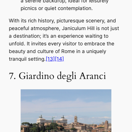
a serene backdrop, ideal for leisurely
picnics or quiet contemplation.
With its rich history, picturesque scenery, and
peaceful atmosphere, Janiculum Hill is not just
a destination; it’s an experience waiting to
unfold. It invites every visitor to embrace the
beauty and culture of Rome in a uniquely
tranquil setting.
[13]
[14]
7. Giardino degli Aranci