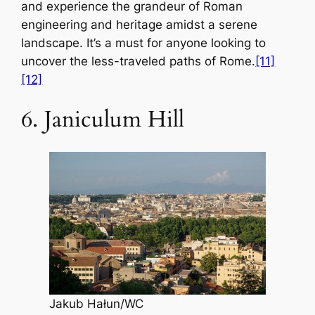
and experience the grandeur of Roman
engineering and heritage amidst a serene
landscape. It’s a must for anyone looking to
uncover the less-traveled paths of Rome.
[11]
[12]
6. Janiculum Hill
Jakub Hałun/WC