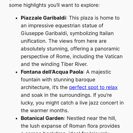
some highlights you’ll want to explore:
Piazzale Garibaldi
: This plaza is home to
an impressive equestrian statue of
Giuseppe Garibaldi, symbolizing Italian
unification. The views from here are
absolutely stunning, offering a panoramic
perspective of Rome, including the Vatican
and the winding Tiber River.
Fontana dell’Acqua Paola
: A majestic
fountain with stunning baroque
architecture, it’s the
perfect spot to relax
and soak in the surroundings. If you’re
lucky, you might catch a live jazz concert in
the warmer months.
Botanical Garden
: Nestled near the hill,
the lush expanse of Roman flora provides