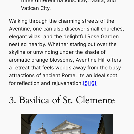
three different nations: Italy, Malta, and
Vatican City.
Walking through the charming streets of the
Aventine, one can also discover small churches,
elegant villas, and the delightful Rose Garden
nestled nearby. Whether staring out over the
skyline or unwinding under the shade of
aromatic orange blossoms, Aventine Hill offers
a retreat that feels worlds away from the busy
attractions of ancient Rome. It’s an ideal spot
for reflection and rejuvenation.
[5]
[6]
3. Basilica of St. Clemente