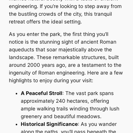
engineering. If you’re looking to step away from
the bustling crowds of the city, this tranquil
retreat offers the ideal setting.
As you enter the park, the first thing you’ll
notice is the stunning sight of ancient Roman
aqueducts that soar majestically above the
landscape. These remarkable structures, built
around 2000 years ago, are a testament to the
ingenuity of Roman engineering. Here are a few
highlights to enjoy during your visit:
A Peaceful Stroll
: The vast park spans
approximately 240 hectares, offering
ample walking trails winding through lush
greenery and beautiful meadows.
Historical Significance
: As you wander
along the paths, you’ll pass beneath the