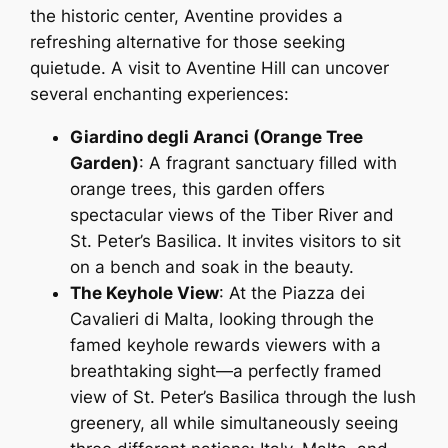
the historic center, Aventine provides a
refreshing alternative for those seeking
quietude. A visit to Aventine Hill can uncover
several enchanting experiences:
Giardino degli Aranci (Orange Tree
Garden)
: A fragrant sanctuary filled with
orange trees, this garden offers
spectacular views of the Tiber River and
St. Peter’s Basilica. It invites visitors to sit
on a bench and soak in the beauty.
The Keyhole View
: At the Piazza dei
Cavalieri di Malta, looking through the
famed keyhole rewards viewers with a
breathtaking sight—a perfectly framed
view of St. Peter’s Basilica through the lush
greenery, all while simultaneously seeing