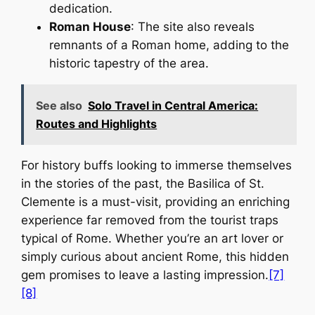
dedication.
Roman House
: The site also reveals
remnants of a Roman home, adding to the
historic tapestry of the area.
See also
Solo Travel in Central America:
Routes and Highlights
For history buffs looking to immerse themselves
in the stories of the past, the Basilica of St.
Clemente is a must-visit, providing an enriching
experience far removed from the tourist traps
typical of Rome. Whether you’re an art lover or
simply curious about ancient Rome, this hidden
gem promises to leave a lasting impression.
[7]
[8]