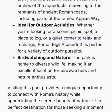
arches of the aqueducts, marveling at the
remnants of ancient Roman roads,
including parts of the famed Appian Way.
Ideal for Outdoor Activities
: Whether
you’re looking for a scenic picnic spot, a
place to jog, or a
quiet corner to relax
and
recharge, Parco degli Acquedotti is perfect
for a variety of outdoor pursuits.
Birdwatching and Nature
: The park is
home to diverse wildlife, making it an
excellent location for birdwatchers and
nature enthusiasts.
Visiting this park provides a unique opportunity
to connect with Rome’s history while
appreciating the serene beauty of nature. It’s a
perfect destination for those seeking a moment