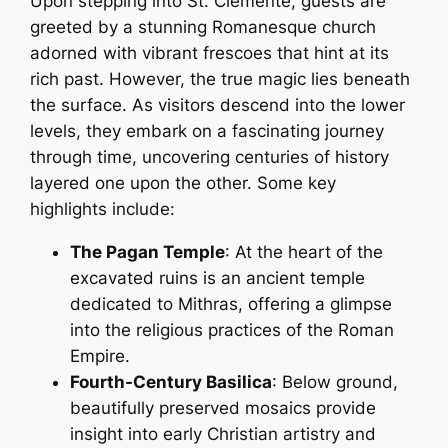
Upon stepping into St. Clemente, guests are
greeted by a stunning Romanesque church
adorned with vibrant frescoes that hint at its
rich past. However, the true magic lies beneath
the surface. As visitors descend into the lower
levels, they embark on a fascinating journey
through time, uncovering centuries of history
layered one upon the other. Some key
highlights include:
The Pagan Temple
: At the heart of the
excavated ruins is an ancient temple
dedicated to Mithras, offering a glimpse
into the religious practices of the Roman
Empire.
Fourth-Century Basilica
: Below ground,
beautifully preserved mosaics provide
insight into early Christian artistry and