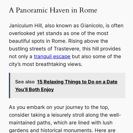
A Panoramic Haven in Rome
Janiculum Hill, also known as Gianicolo, is often
overlooked yet stands as one of the most
beautiful spots in Rome. Rising above the
bustling streets of Trastevere, this hill provides
not only a
tranquil escape
but also some of the
city’s most breathtaking views.
See also
15 Relaxing Things to Do on a Date
You’ll Both Enjoy
As you embark on your journey to the top,
consider taking a leisurely stroll along the well-
maintained paths, which are lined with lush
gardens and historical monuments. Here are