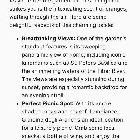
As you enter the garden, the first thing that
strikes you is the intoxicating scent of oranges,
wafting through the air. Here are some
delightful aspects of this charming locale:
Breathtaking Views
: One of the garden’s
standout features is its sweeping
panoramic view of Rome, including iconic
landmarks such as St. Peter’s Basilica and
the shimmering waters of the Tiber River.
The views are especially stunning during
sunset, providing a romantic backdrop for
an evening stroll.
Perfect Picnic Spot
: With its ample
shaded areas and peaceful ambiance,
Giardino degli Aranci is an ideal location
for a leisurely picnic. Grab some local
snacks, a bottle of wine, and enjoy the