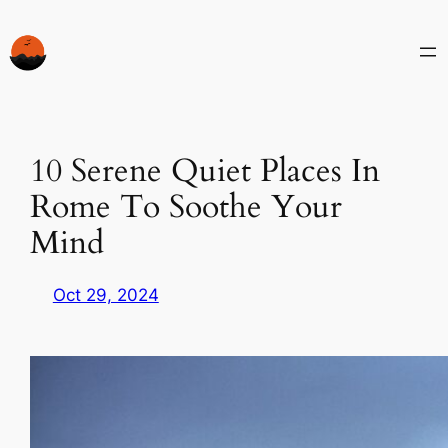
Skip
to
content
10 Serene Quiet Places In
Rome To Soothe Your
Mind
Oct 29, 2024