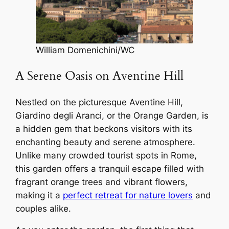
William Domenichini/WC
A Serene Oasis on Aventine Hill
Nestled on the picturesque Aventine Hill,
Giardino degli Aranci, or the Orange Garden, is
a hidden gem that beckons visitors with its
enchanting beauty and serene atmosphere.
Unlike many crowded tourist spots in Rome,
this garden offers a tranquil escape filled with
fragrant orange trees and vibrant flowers,
making it a
perfect retreat for nature lovers
and
couples alike.