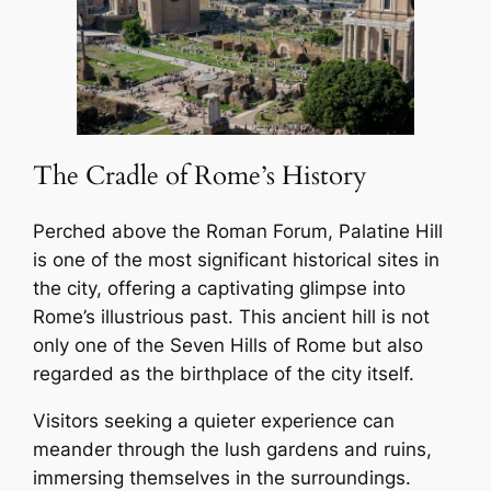
The Cradle of Rome’s History
Perched above the Roman Forum, Palatine Hill
is one of the most significant historical sites in
the city, offering a captivating glimpse into
Rome’s illustrious past. This ancient hill is not
only one of the Seven Hills of Rome but also
regarded as the birthplace of the city itself.
Visitors seeking a quieter experience can
meander through the lush gardens and ruins,
immersing themselves in the surroundings.