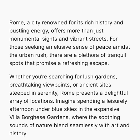
Rome, a city renowned for its rich history and
bustling energy, offers more than just
monumental sights and vibrant streets. For
those seeking an elusive sense of peace amidst
the urban rush, there are a plethora of tranquil
spots that promise a refreshing escape.
Whether you’re searching for lush gardens,
breathtaking viewpoints, or ancient sites
steeped in serenity, Rome presents a delightful
array of locations. Imagine spending a leisurely
afternoon under blue skies in the expansive
Villa Borghese Gardens, where the soothing
sounds of nature blend seamlessly with art and
history.