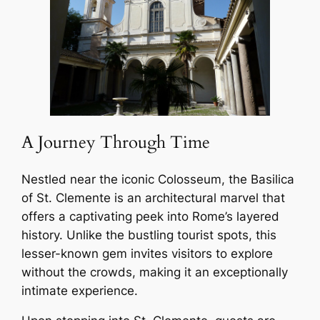
A Journey Through Time
Nestled near the iconic Colosseum, the Basilica
of St. Clemente is an architectural marvel that
offers a captivating peek into Rome’s layered
history. Unlike the bustling tourist spots, this
lesser-known gem invites visitors to explore
without the crowds, making it an exceptionally
intimate experience.