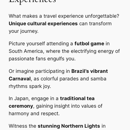
What makes a travel experience unforgettable?
Unique cultural experiences
can transform
your journey.
Picture yourself attending a
futbol game
in
South America, where the electrifying energy of
passionate fans engulfs you.
Or imagine participating in
Brazil’s vibrant
Carnaval
, as colorful parades and samba
rhythms spark joy.
In Japan, engage in a
traditional tea
ceremony
, gaining insight into values of
harmony and respect.
Witness the
stunning Northern Lights
in