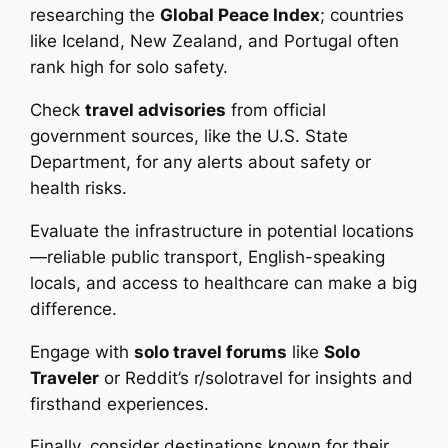
researching the
Global Peace Index
; countries
like Iceland, New Zealand, and Portugal often
rank high for solo safety.
Check
travel advisories
from official
government sources, like the U.S. State
Department, for any alerts about safety or
health risks.
Evaluate the infrastructure in potential locations
—reliable public transport, English-speaking
locals, and access to healthcare can make a big
difference.
Engage with
solo travel forums
like
Solo
Traveler
or Reddit’s r/solotravel for insights and
firsthand experiences.
Finally, consider destinations known for their