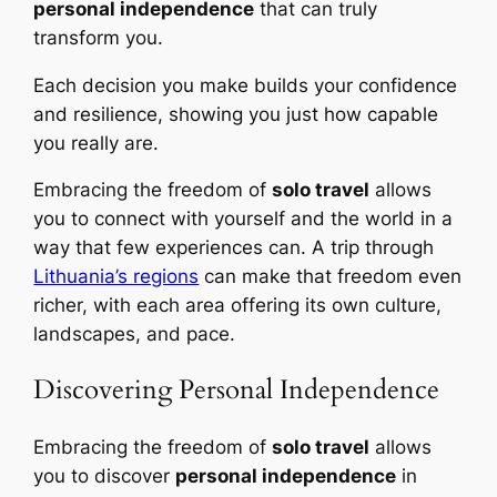
personal independence
that can truly
transform you.
Each decision you make builds your confidence
and resilience, showing you just how capable
you really are.
Embracing the freedom of
solo travel
allows
you to connect with yourself and the world in a
way that few experiences can. A trip through
Lithuania’s regions
can make that freedom even
richer, with each area offering its own culture,
landscapes, and pace.
Discovering Personal Independence
Embracing the freedom of
solo travel
allows
you to discover
personal independence
in