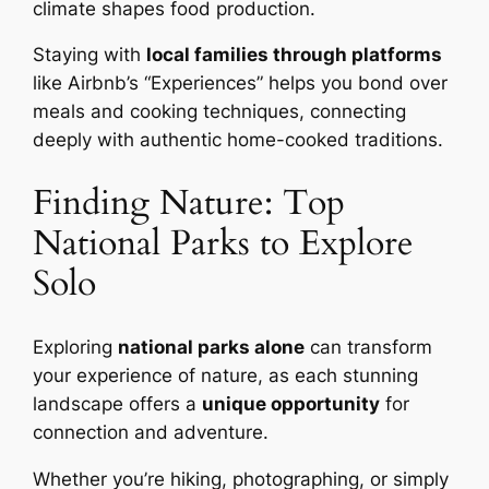
climate shapes food production.
Staying with
local families through platforms
like Airbnb’s “Experiences” helps you bond over
meals and cooking techniques, connecting
deeply with authentic home-cooked traditions.
Finding Nature: Top
National Parks to Explore
Solo
Exploring
national parks alone
can transform
your experience of nature, as each stunning
landscape offers a
unique opportunity
for
connection and adventure.
Whether you’re hiking, photographing, or simply