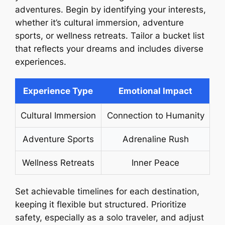
adventures. Begin by identifying your interests,
whether it’s cultural immersion, adventure
sports, or wellness retreats. Tailor a bucket list
that reflects your dreams and includes diverse
experiences.
Experience Type
Emotional Impact
Cultural Immersion
Connection to Humanity
Adventure Sports
Adrenaline Rush
Wellness Retreats
Inner Peace
Set achievable timelines for each destination,
keeping it flexible but structured. Prioritize
safety, especially as a solo traveler, and adjust