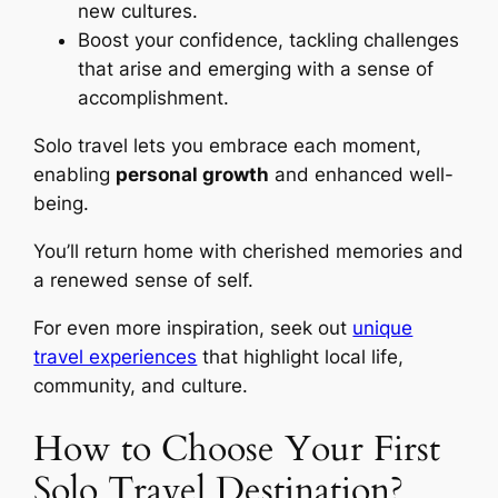
new cultures.
Boost your confidence, tackling challenges
that arise and emerging with a sense of
accomplishment.
Solo travel lets you embrace each moment,
enabling
personal growth
and enhanced well-
being.
You’ll return home with cherished memories and
a renewed sense of self.
For even more inspiration, seek out
unique
travel experiences
that highlight local life,
community, and culture.
How to Choose Your First
Solo Travel Destination?