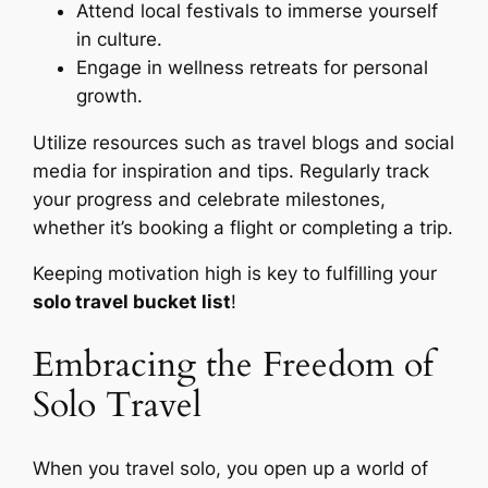
Attend local festivals to immerse yourself
in culture.
Engage in wellness retreats for personal
growth.
Utilize resources such as travel blogs and social
media for inspiration and tips. Regularly track
your progress and celebrate milestones,
whether it’s booking a flight or completing a trip.
Keeping motivation high is key to fulfilling your
solo travel bucket list
!
Embracing the Freedom of
Solo Travel
When you travel solo, you open up a world of