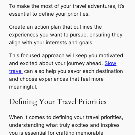
To make the most of your travel adventures, it’s
essential to define your priorities.
Create an action plan that outlines the
experiences you want to pursue, ensuring they
align with your interests and goals.
This focused approach will keep you motivated
and excited about your journey ahead.
Slow
travel
can also help you savor each destination
and choose experiences that feel more
meaningful.
Defining Your Travel Priorities
When it comes to defining your travel priorities,
understanding what truly excites and inspires
you is essential for crafting memorable