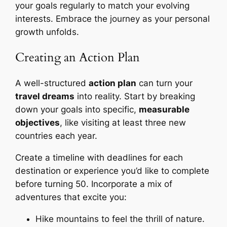
your goals regularly to match your evolving
interests. Embrace the journey as your personal
growth unfolds.
Creating an Action Plan
A well-structured
action plan
can turn your
travel dreams
into reality. Start by breaking
down your goals into specific,
measurable
objectives
, like visiting at least three new
countries each year.
Create a timeline with deadlines for each
destination or experience you’d like to complete
before turning 50. Incorporate a mix of
adventures that excite you:
Hike mountains to feel the thrill of nature.