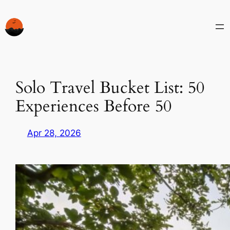
Skip
to
content
Solo Travel Bucket List: 50
Experiences Before 50
Apr 28, 2026