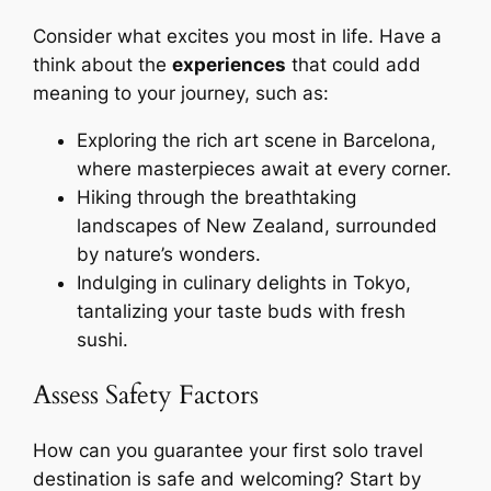
Consider what excites you most in life. Have a
think about the
experiences
that could add
meaning to your journey, such as:
Exploring the rich art scene in Barcelona,
where masterpieces await at every corner.
Hiking through the breathtaking
landscapes of New Zealand, surrounded
by nature’s wonders.
Indulging in culinary delights in Tokyo,
tantalizing your taste buds with fresh
sushi.
Assess Safety Factors
How can you guarantee your first solo travel
destination is safe and welcoming? Start by