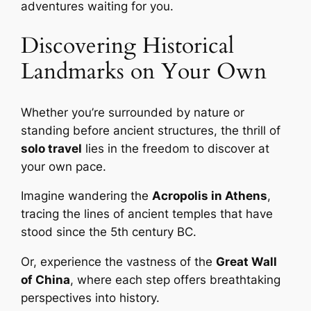
adventures waiting for you.
Discovering Historical
Landmarks on Your Own
Whether you’re surrounded by nature or
standing before ancient structures, the thrill of
solo travel
lies in the freedom to discover at
your own pace.
Imagine wandering the
Acropolis in Athens
,
tracing the lines of ancient temples that have
stood since the 5th century BC.
Or, experience the vastness of the
Great Wall
of China
, where each step offers breathtaking
perspectives into history.