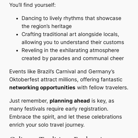
You’ll find yourself:
Dancing to lively rhythms that showcase
the region’s heritage
Crafting traditional art alongside locals,
allowing you to understand their customs
Reveling in the exhilarating atmosphere
created by parades and communal cheer
Events like Brazil’s Carnival and Germany’s
Oktoberfest attract millions, offering fantastic
networking opportunities
with fellow travelers.
Just remember,
planning ahead
is key, as
many festivals require early registration.
Embrace the spirit, and let these celebrations
enrich your solo travel journey.