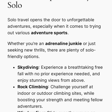
Solo
Solo travel opens the door to unforgettable
adventures, especially when it comes to trying
out various
adventure sports
.
Whether you’re an
adrenaline junkie
or just
seeking new thrills, there are plenty of solo-
friendly options.
Skydiving
: Experience a breathtaking free
fall with no prior experience needed, and
enjoy stunning views from above.
Rock Climbing
: Challenge yourself at
indoor or outdoor climbing sites, while
boosting your strength and meeting fellow
adventurers.