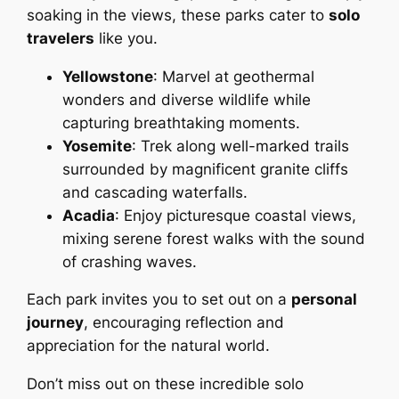
soaking in the views, these parks cater to
solo
travelers
like you.
Yellowstone
: Marvel at geothermal
wonders and diverse wildlife while
capturing breathtaking moments.
Yosemite
: Trek along well-marked trails
surrounded by magnificent granite cliffs
and cascading waterfalls.
Acadia
: Enjoy picturesque coastal views,
mixing serene forest walks with the sound
of crashing waves.
Each park invites you to set out on a
personal
journey
, encouraging reflection and
appreciation for the natural world.
Don’t miss out on these incredible solo