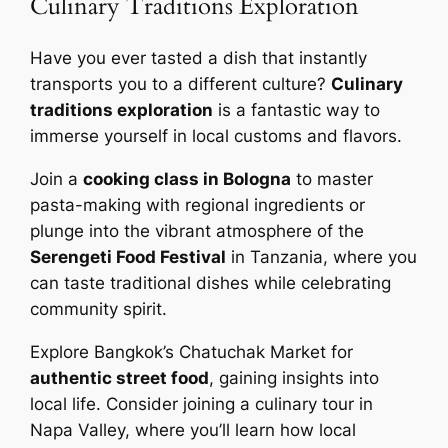
Culinary Traditions Exploration
Have you ever tasted a dish that instantly
transports you to a different culture?
Culinary
traditions exploration
is a fantastic way to
immerse yourself in local customs and flavors.
Join a
cooking class in Bologna
to master
pasta-making with regional ingredients or
plunge into the vibrant atmosphere of the
Serengeti Food Festival
in Tanzania, where you
can taste traditional dishes while celebrating
community spirit.
Explore Bangkok’s Chatuchak Market for
authentic street food
, gaining insights into
local life. Consider joining a culinary tour in
Napa Valley, where you’ll learn how local