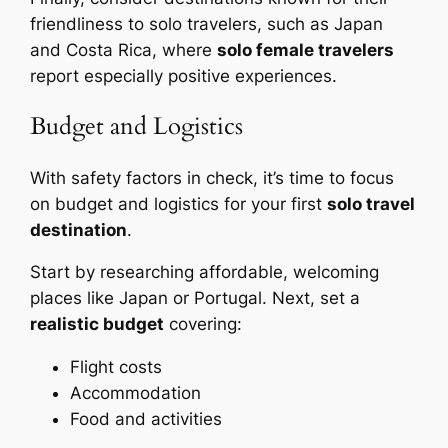
friendliness to solo travelers, such as Japan
and Costa Rica, where
solo female travelers
report especially positive experiences.
Budget and Logistics
With safety factors in check, it’s time to focus
on budget and logistics for your first
solo travel
destination
.
Start by researching affordable, welcoming
places like Japan or Portugal. Next, set a
realistic budget
covering:
Flight costs
Accommodation
Food and activities