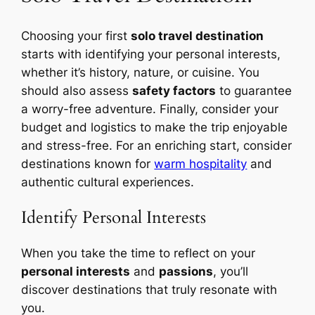
Choosing your first
solo travel destination
starts with identifying your personal interests,
whether it’s history, nature, or cuisine. You
should also assess
safety factors
to guarantee
a worry-free adventure. Finally, consider your
budget and logistics to make the trip enjoyable
and stress-free. For an enriching start, consider
destinations known for
warm hospitality
and
authentic cultural experiences.
Identify Personal Interests
When you take the time to reflect on your
personal interests
and
passions
, you’ll
discover destinations that truly resonate with
you.