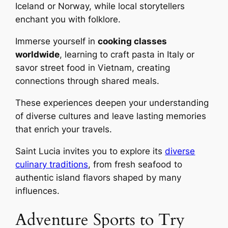
Iceland or Norway, while local storytellers
enchant you with folklore.
Immerse yourself in
cooking classes
worldwide
, learning to craft pasta in Italy or
savor street food in Vietnam, creating
connections through shared meals.
These experiences deepen your understanding
of diverse cultures and leave lasting memories
that enrich your travels.
Saint Lucia invites you to explore its
diverse
culinary traditions
, from fresh seafood to
authentic island flavors shaped by many
influences.
Adventure Sports to Try