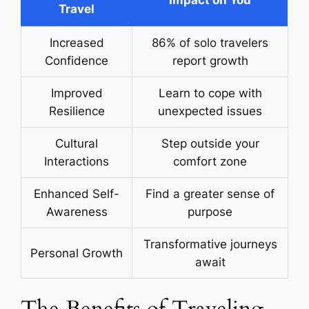
Impact on You
Travel
Increased
86% of solo travelers
Confidence
report growth
Improved
Learn to cope with
Resilience
unexpected issues
Cultural
Step outside your
Interactions
comfort zone
Enhanced Self-
Find a greater sense of
Awareness
purpose
Transformative journeys
Personal Growth
await