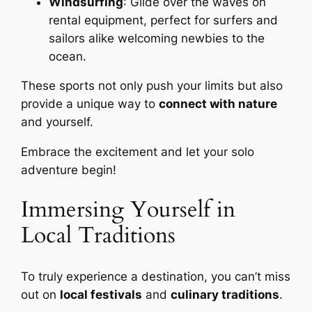
Windsurfing
: Glide over the waves on
rental equipment, perfect for surfers and
sailors alike welcoming newbies to the
ocean.
These sports not only push your limits but also
provide a unique way to
connect with nature
and yourself.
Embrace the excitement and let your solo
adventure begin!
Immersing Yourself in
Local Traditions
To truly experience a destination, you can’t miss
out on
local festivals
and
culinary traditions
.