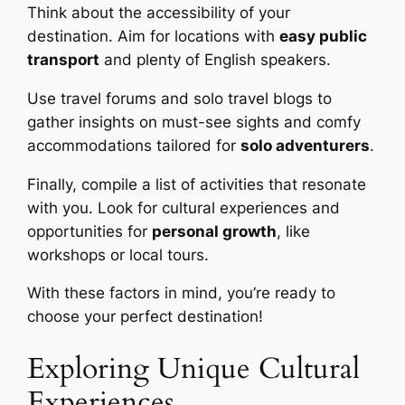
Think about the accessibility of your
destination. Aim for locations with
easy public
transport
and plenty of English speakers.
Use travel forums and solo travel blogs to
gather insights on must-see sights and comfy
accommodations tailored for
solo adventurers
.
Finally, compile a list of activities that resonate
with you. Look for cultural experiences and
opportunities for
personal growth
, like
workshops or local tours.
With these factors in mind, you’re ready to
choose your perfect destination!
Exploring Unique Cultural
Experiences