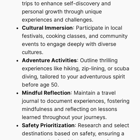
trips to enhance self-discovery and
personal growth through unique
experiences and challenges.
Cultural Immersion
: Participate in local
festivals, cooking classes, and community
events to engage deeply with diverse
cultures.
Adventure Activities
: Outline thrilling
experiences like hiking, zip-lining, or scuba
diving, tailored to your adventurous spirit
before age 50.
Mindful Reflection
: Maintain a travel
journal to document experiences, fostering
mindfulness and reflecting on lessons
learned throughout your journeys.
Safety Prioritization
: Research and select
destinations based on safety, ensuring a