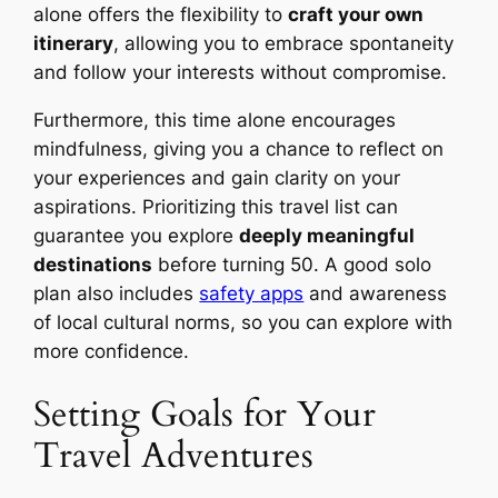
alone offers the flexibility to
craft your own
itinerary
, allowing you to embrace spontaneity
and follow your interests without compromise.
Furthermore, this time alone encourages
mindfulness, giving you a chance to reflect on
your experiences and gain clarity on your
aspirations. Prioritizing this travel list can
guarantee you explore
deeply meaningful
destinations
before turning 50. A good solo
plan also includes
safety apps
and awareness
of local cultural norms, so you can explore with
more confidence.
Setting Goals for Your
Travel Adventures