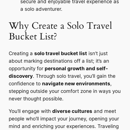
secure and enjoyable travel experience as
a solo adventurer.
Why Create a Solo Travel
Bucket List?
Creating a
solo travel bucket list
isn’t just
about marking destinations off a list; it’s an
opportunity for
personal growth and self-
discovery
. Through solo travel, you’ll gain the
confidence to
navigate new environments
,
stepping outside your comfort zone in ways you
never thought possible.
You’ll engage with
diverse cultures
and meet
people who’ll impact your journey, opening your
mind and enriching your experiences. Traveling