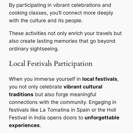
By participating in vibrant celebrations and
cooking classes, you’ll connect more deeply
with the culture and its people.
These activities not only enrich your travels but
also create lasting memories that go beyond
ordinary sightseeing.
Local Festivals Participation
When you immerse yourself in
local festivals
,
you not only celebrate
vibrant cultural
traditions
but also forge meaningful
connections with the community. Engaging in
festivals like La Tomatina in Spain or the Holi
Festival in India opens doors to
unforgettable
experiences
.