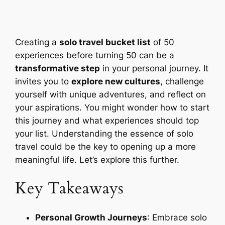
Creating a
solo travel bucket list
of 50
experiences before turning 50 can be a
transformative step
in your personal journey. It
invites you to
explore new cultures
, challenge
yourself with unique adventures, and reflect on
your aspirations. You might wonder how to start
this journey and what experiences should top
your list. Understanding the essence of solo
travel could be the key to opening up a more
meaningful life. Let’s explore this further.
Key Takeaways
Personal Growth Journeys
: Embrace solo