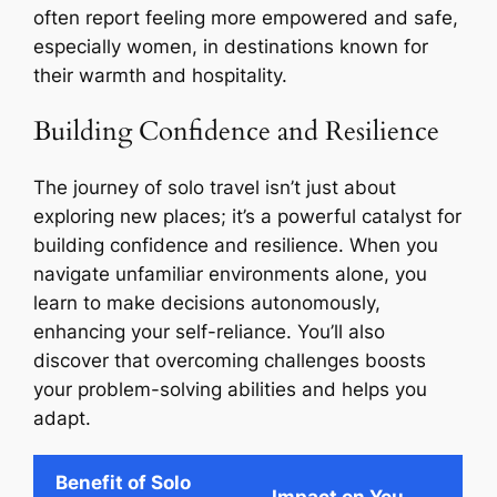
often report feeling more empowered and safe,
especially women, in destinations known for
their warmth and hospitality.
Building Confidence and Resilience
The journey of solo travel isn’t just about
exploring new places; it’s a powerful catalyst for
building confidence and resilience. When you
navigate unfamiliar environments alone, you
learn to make decisions autonomously,
enhancing your self-reliance. You’ll also
discover that overcoming challenges boosts
your problem-solving abilities and helps you
adapt.
Benefit of Solo