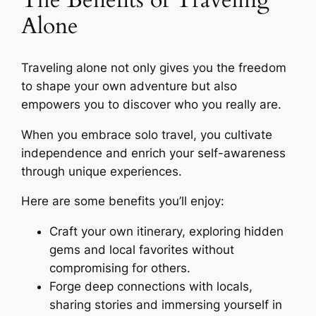
The Benefits of Traveling
Alone
Traveling alone not only gives you the freedom
to shape your own adventure but also
empowers you to discover who you really are.
When you embrace solo travel, you cultivate
independence and enrich your self-awareness
through unique experiences.
Here are some benefits you’ll enjoy:
Craft your own itinerary, exploring hidden
gems and local favorites without
compromising for others.
Forge deep connections with locals,
sharing stories and immersing yourself in