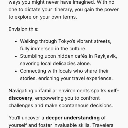
ways you might never have imagined. With no
one to dictate your itinerary, you gain the power
to explore on your own terms.
Envision this:
Walking through Tokyo’s vibrant streets,
fully immersed in the culture.
Stumbling upon hidden cafés in Reykjavik,
savoring local delicacies alone.
Connecting with locals who share their
stories, enriching your travel experience.
Navigating unfamiliar environments sparks
self-
discovery
, empowering you to confront
challenges and make spontaneous decisions.
You’ll uncover a
deeper understanding
of
yourself and foster invaluable skills. Travelers