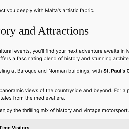
t you deeply with Malta’s artistic fabric.
ory and Attractions
ultural events, you’ll find your next adventure awaits in 
ffers a fascinating blend of history and stunning archite
veling at Baroque and Norman buildings, with
St. Paul’s
panoramic views of the countryside and beyond. For a pe
tales from the medieval era.
 enjoy the thrilling mix of history and vintage motorsport.
 Time Visitors