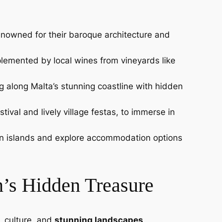
renowned for their baroque architecture and
omplemented by local wines from vineyards like
g along Malta’s stunning coastline with hidden
tival and lively village festas, to immerse in
ween islands and explore accommodation options
n’s Hidden Treasure
, culture, and
stunning landscapes
.