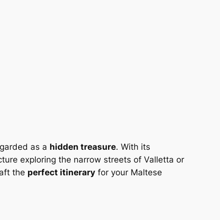
regarded as a
hidden treasure
. With its
ture exploring the narrow streets of Valletta or
raft the
perfect itinerary
for your Maltese