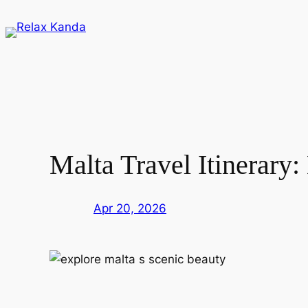
Skip
to
content
Malta Travel Itinerary
Apr 20, 2026