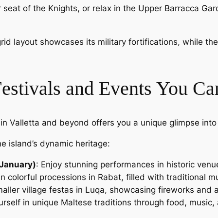
r seat of the Knights, or relax in the Upper Barracca Ga
 grid layout showcases its military fortifications, while 
Festivals and Events You Ca
n Valletta and beyond offers you a unique glimpse into
he island’s dynamic heritage:
(January)
: Enjoy stunning performances in historic venu
 in colorful processions in Rabat, filled with traditional 
maller village festas in Luqa, showcasing fireworks and 
rself in unique Maltese traditions through food, music, an