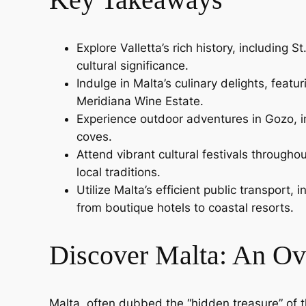
Explore Valletta’s rich history, including
cultural significance.
Indulge in Malta’s culinary delights, feat
Meridiana Wine Estate.
Experience outdoor adventures in Gozo, in
coves.
Attend vibrant cultural festivals throughou
local traditions.
Utilize Malta’s efficient public transport
from boutique hotels to coastal resorts.
Discover Malta: An Ov
Malta, often dubbed the “hidden treasure” of t