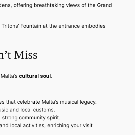
rdens, offering breathtaking views of the Grand
the Tritons’ Fountain at the entrance embodies
n’t Miss
 Malta’s
cultural soul
.
es that celebrate Malta’s musical legacy.
music and local customs.
a strong community spirit.
d local activities, enriching your visit