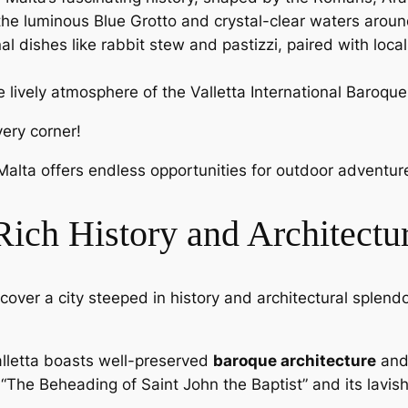
 the luminous Blue Grotto and crystal-clear waters arou
nal dishes like rabbit stew and pastizzi, paired with loca
e lively atmosphere of the Valletta International Baroque
very corner!
Malta offers endless opportunities for outdoor adventur
 Rich History and Architectu
discover a city steeped in history and architectural splen
alletta boasts well-preserved
baroque architecture
and 
“The Beheading of Saint John the Baptist” and its lavish