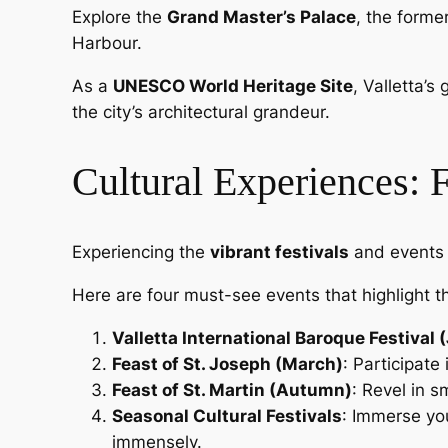
Explore the
Grand Master’s Palace
, the forme
Harbour.
As a
UNESCO World Heritage Site
, Valletta’s
the city’s architectural grandeur.
Cultural Experiences: 
Experiencing the
vibrant festivals
and events i
Here are four must-see events that highlight t
Valletta International Baroque Festival 
Feast of St. Joseph (March)
: Participate
Feast of St. Martin (Autumn)
: Revel in s
Seasonal Cultural Festivals
: Immerse you
immensely.