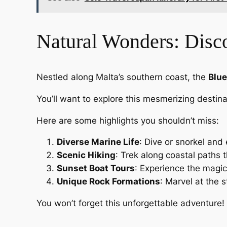
Natural Wonders: Disco
Nestled along Malta’s southern coast, the
Blue
You’ll want to explore this mesmerizing destin
Here are some highlights you shouldn’t miss:
Diverse Marine Life
: Dive or snorkel and 
Scenic Hiking
: Trek along coastal paths t
Sunset Boat Tours
: Experience the magic
Unique Rock Formations
: Marvel at the 
You won’t forget this unforgettable adventure!