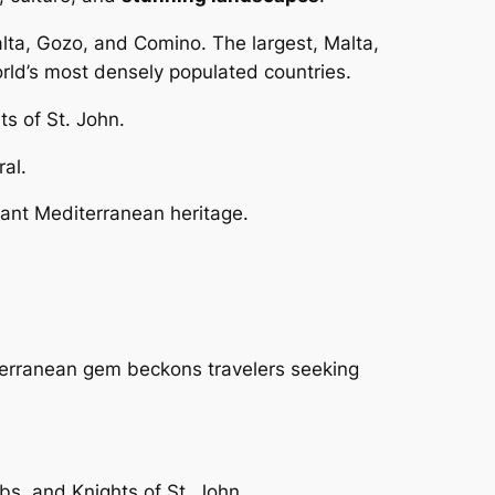
alta, Gozo, and Comino. The largest, Malta,
rld’s most densely populated countries.
ts of St. John.
ral.
brant Mediterranean heritage.
iterranean gem beckons travelers seeking
bs, and Knights of St. John.