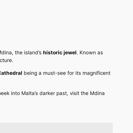
Mdina, the island’s
historic jewel
. Known as
cture.
 Cathedral
being a must-see for its magnificent
ek into Malta’s darker past, visit the Mdina