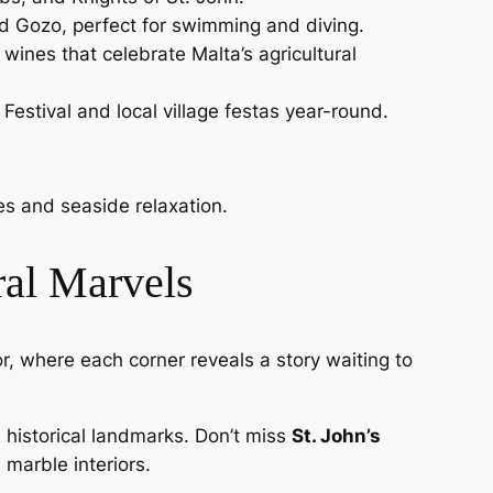
nd Gozo, perfect for swimming and diving.
l wines that celebrate Malta’s agricultural
 Festival and local village festas year-round.
es and seaside relaxation.
ral Marvels
dor, where each corner reveals a story waiting to
historical landmarks. Don’t miss
St. John’s
 marble interiors.