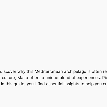
ly discover why this Mediterranean archipelago is often 
t culture, Malta offers a unique blend of experiences. Pic
n this guide, you’ll find essential insights to help you c