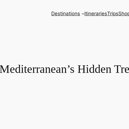
Destinations
Itineraries
Trips
Sho
: Mediterranean’s Hidden Tr