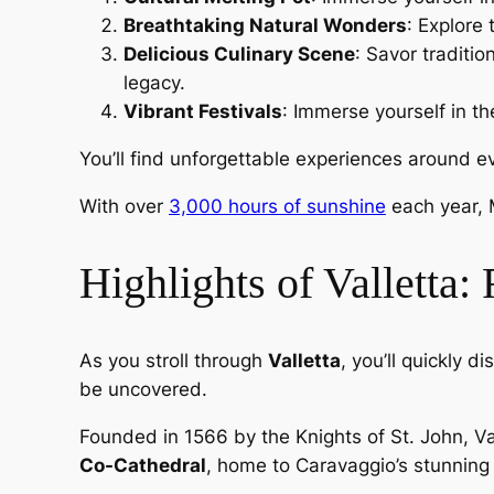
Breathtaking Natural Wonders
: Explore
Delicious Culinary Scene
: Savor traditio
legacy.
Vibrant Festivals
: Immerse yourself in th
You’ll find unforgettable experiences around e
With over
3,000 hours of sunshine
each year, 
Highlights of Valletta:
As you stroll through
Valletta
, you’ll quickly 
be uncovered.
Founded in 1566 by the Knights of St. John, V
Co-Cathedral
, home to Caravaggio’s stunning 