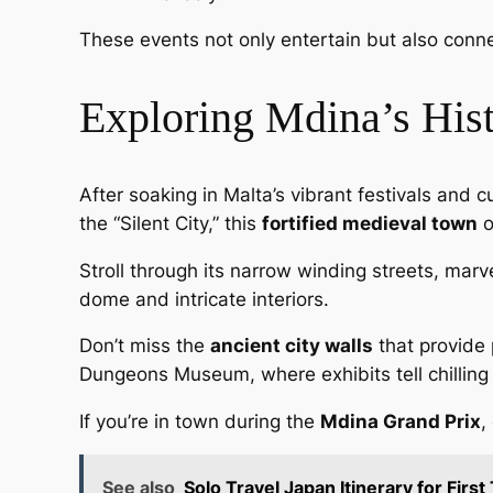
These events not only entertain but also connec
Exploring Mdina’s Hist
After soaking in Malta’s vibrant festivals and c
the “Silent City,” this
fortified medieval town
o
Stroll through its narrow winding streets, mar
dome and intricate interiors.
Don’t miss the
ancient city walls
that provide 
Dungeons Museum, where exhibits tell chilling 
If you’re in town during the
Mdina Grand Prix
,
See also
Solo Travel Japan Itinerary for First