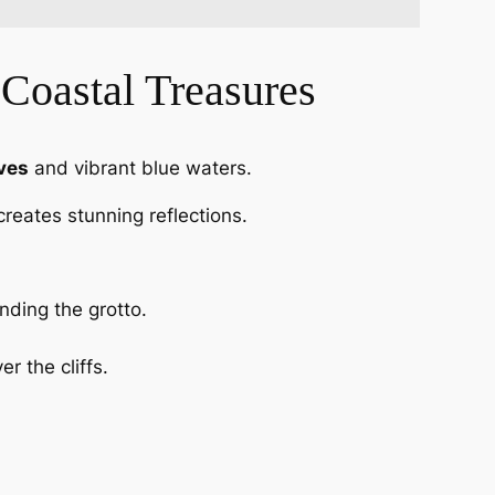
 Coastal Treasures
ves
and vibrant blue waters.
reates stunning reflections.
nding the grotto.
r the cliffs.