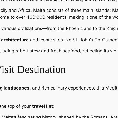
cily and Africa, Malta consists of three main islands: M
ome to over 460,000 residents, making it one of the wo
various civilizations—from the Phoenicians to the Knigh
 architecture
and iconic sites like St. John’s Co-Cathed
ncluding rabbit stew and fresh seafood, reflecting its vi
sit Destination
g landscapes
, and rich culinary experiences, this Med
the top of your
travel list
:
n Malta’s fascinating history, shaped by the Romans, Ara