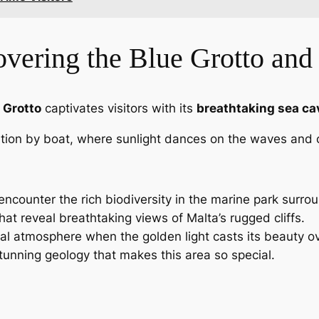
vering the Blue Grotto and
 Grotto
captivates visitors with its
breathtaking sea ca
ation by boat, where sunlight dances on the waves and c
encounter the rich biodiversity in the marine park surrou
hat reveal breathtaking views of Malta’s rugged cliffs.
al atmosphere when the golden light casts its beauty ove
stunning geology that makes this area so special.