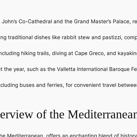
 St. John’s Co-Cathedral and the Grand Master’s Palace, 
uring traditional dishes like rabbit stew and pastizzi, c
cluding hiking trails, diving at Cape Greco, and kayakin
t the year, such as the Valletta International Baroque Fes
, including buses and ferries, for convenient travel bet
erview of the Mediterranea
he Mediterranean, offers an enchanting blend of history