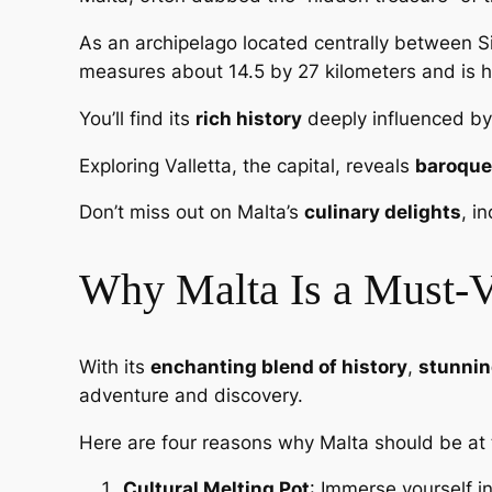
As an archipelago located centrally between Si
measures about 14.5 by 27 kilometers and is h
You’ll find its
rich history
deeply influenced by 
Exploring Valletta, the capital, reveals
baroque
Don’t miss out on Malta’s
culinary delights
, i
Why Malta Is a Must-Vi
With its
enchanting blend of history
,
stunnin
adventure and discovery.
Here are four reasons why Malta should be at 
Cultural Melting Pot
: Immerse yourself i