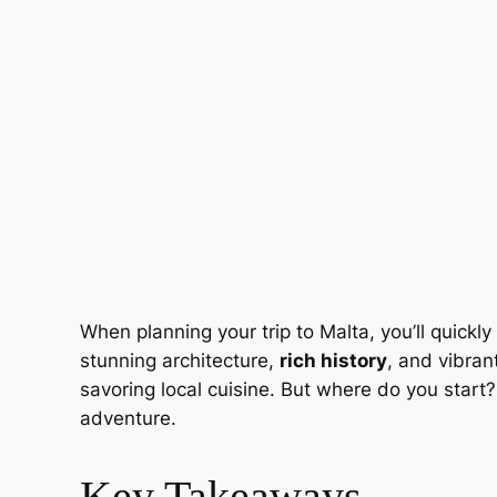
When planning your trip to Malta, you’ll quick
stunning architecture,
rich history
, and vibran
savoring local cuisine. But where do you start? I
adventure.
Key Takeaways